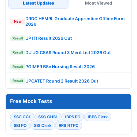
Latest Updates
Most Viewed
DRDO HEMRL Graduate Apprentice Offline Form
New
2026
UP ITI Result 2026 Out
Result
DU UG CSAS Round 3 Merit List 2026 Out
Result
PGIMER BSc Nursing Result 2026
Result
UPCATET Round 2 Result 2026 Out
Result
Free Mock Tests
SSC CGL
SSC CHSL
IBPS PO
IBPS Clerk
SBI PO
SBI Clerk
RRB NTPC