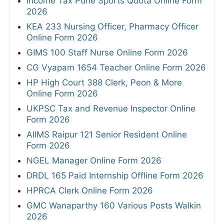
Income Tax Pune Sports Quota Online Form
2026
KEA 233 Nursing Officer, Pharmacy Officer
Online Form 2026
GIMS 100 Staff Nurse Online Form 2026
CG Vyapam 1654 Teacher Online Form 2026
HP High Court 388 Clerk, Peon & More
Online Form 2026
UKPSC Tax and Revenue Inspector Online
Form 2026
AIIMS Raipur 121 Senior Resident Online
Form 2026
NGEL Manager Online Form 2026
DRDL 165 Paid Internship Offline Form 2026
HPRCA Clerk Online Form 2026
GMC Wanaparthy 160 Various Posts Walkin
2026