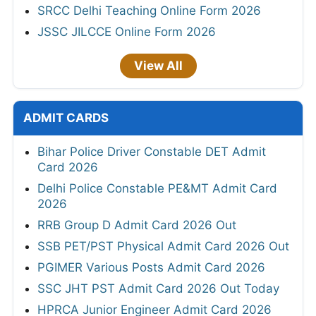
SRCC Delhi Teaching Online Form 2026
JSSC JILCCE Online Form 2026
View All
ADMIT CARDS
Bihar Police Driver Constable DET Admit
Card 2026
Delhi Police Constable PE&MT Admit Card
2026
RRB Group D Admit Card 2026 Out
SSB PET/PST Physical Admit Card 2026 Out
PGIMER Various Posts Admit Card 2026
SSC JHT PST Admit Card 2026 Out Today
HPRCA Junior Engineer Admit Card 2026