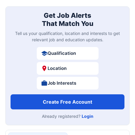
Get Job Alerts
That Match You
Tell us your qualification, location and interests to get
relevant job and education updates.
Qualification
Location
Job Interests
Create Free Account
Already registered?
Login