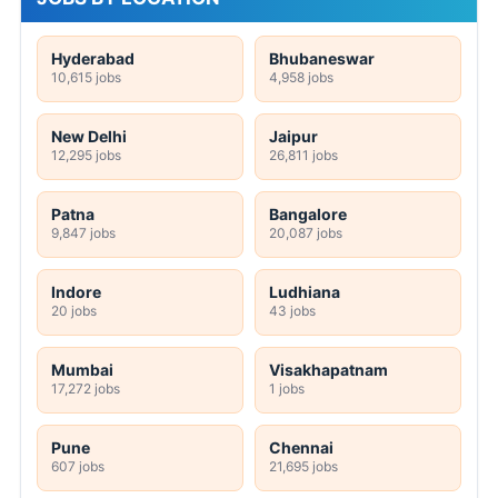
Hyderabad
Bhubaneswar
10,615 jobs
4,958 jobs
New Delhi
Jaipur
12,295 jobs
26,811 jobs
Patna
Bangalore
9,847 jobs
20,087 jobs
Indore
Ludhiana
20 jobs
43 jobs
Mumbai
Visakhapatnam
17,272 jobs
1 jobs
Pune
Chennai
607 jobs
21,695 jobs