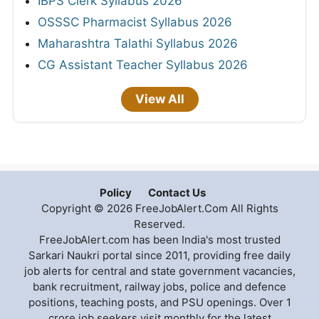
IBPS Clerk Syllabus 2026
OSSSC Pharmacist Syllabus 2026
Maharashtra Talathi Syllabus 2026
CG Assistant Teacher Syllabus 2026
View All
Policy
Contact Us
Copyright © 2026 FreeJobAlert.Com All Rights
Reserved.
FreeJobAlert.com has been India's most trusted
Sarkari Naukri portal since 2011, providing free daily
job alerts for central and state government vacancies,
bank recruitment, railway jobs, police and defence
positions, teaching posts, and PSU openings. Over 1
crore job seekers visit monthly for the latest