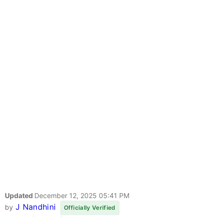
Updated
December 12, 2025 05:41 PM
J Nandhini
by
Officially Verified