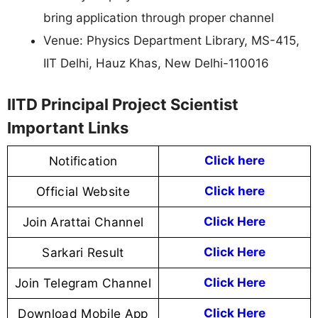
bring application through proper channel
Venue: Physics Department Library, MS-415,
IIT Delhi, Hauz Khas, New Delhi-110016
IITD Principal Project Scientist
Important Links
Notification
Click here
Official Website
Click
here
Join Arattai Channel
Click Here
Sarkari Result
Click Here
Join Telegram Channel
Click Here
Download Mobile App
Click Here