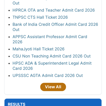
Out
HPRCA OTA and Teacher Admit Card 2026
TNPSC CTS Hall Ticket 2026
Bank of India Credit Officer Admit Card 2026
Out
APPSC Assistant Professor Admit Card
2026
MahaJyoti Hall Ticket 2026
CSU Non Teaching Admit Card 2026 Out
HPSC ADA & Superintendent Legal Admit
Card 2026
UPSSSC AGTA Admit Card 2026 Out
View All
RESULTS