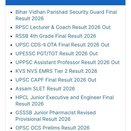
Bihar Vidhan Parishad Security Guard Final
Result 2026
RPSC Lecturer & Coach Result 2026 Out
RSSB 4th Grade Final Result 2026
UPSC CDS-II OTA Final Result 2026 Out
UPESSC PGT/TGT Result 2026 Out
UPPSC Assistant Professor Result 2026 Out
KVS NVS EMRS Tier 2 Result 2026
UPSC CAPF Final Result 2026 Out
Assam SLET Result 2026
HPCL Junior Executive and Engineer Final
Result 2026
GSSSB Junior Pharmacist Revised
Provisional Result 2026
OPSC OCS Prelims Result 2026