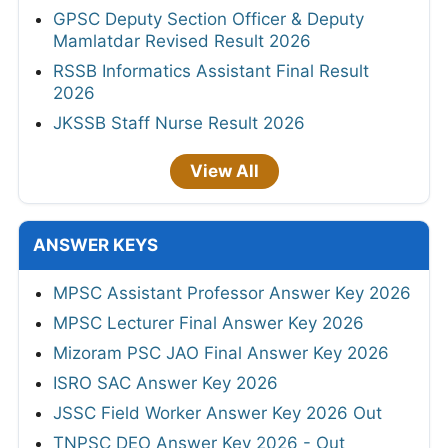
GPSC Deputy Section Officer & Deputy
Mamlatdar Revised Result 2026
RSSB Informatics Assistant Final Result
2026
JKSSB Staff Nurse Result 2026
View All
ANSWER KEYS
MPSC Assistant Professor Answer Key 2026
MPSC Lecturer Final Answer Key 2026
Mizoram PSC JAO Final Answer Key 2026
ISRO SAC Answer Key 2026
JSSC Field Worker Answer Key 2026 Out
TNPSC DEO Answer Key 2026 - Out