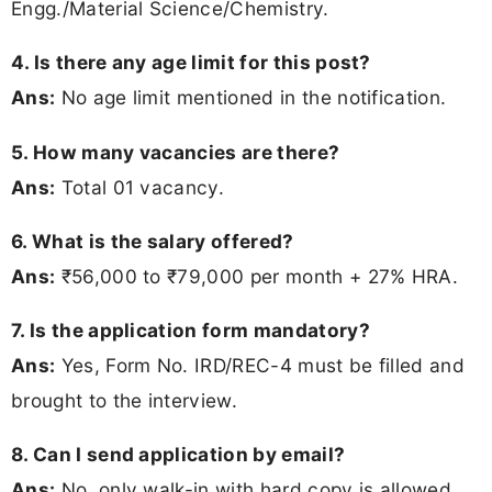
Engg./Material Science/Chemistry.
4. Is there any age limit for this post?
Ans:
No age limit mentioned in the notification.
5. How many vacancies are there?
Ans:
Total 01 vacancy.
6. What is the salary offered?
Ans:
₹56,000 to ₹79,000 per month + 27% HRA.
7. Is the application form mandatory?
Ans:
Yes, Form No. IRD/REC-4 must be filled and
brought to the interview.
8. Can I send application by email?
Ans:
No, only walk-in with hard copy is allowed.