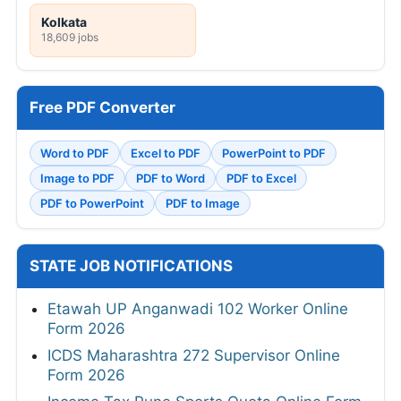
Kolkata
18,609 jobs
Free PDF Converter
Word to PDF
Excel to PDF
PowerPoint to PDF
Image to PDF
PDF to Word
PDF to Excel
PDF to PowerPoint
PDF to Image
STATE JOB NOTIFICATIONS
Etawah UP Anganwadi 102 Worker Online
Form 2026
ICDS Maharashtra 272 Supervisor Online
Form 2026