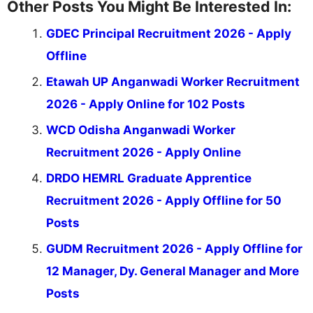
Other Posts You Might Be Interested In:
GDEC Principal Recruitment 2026 - Apply
Offline
Etawah UP Anganwadi Worker Recruitment
2026 - Apply Online for 102 Posts
WCD Odisha Anganwadi Worker
Recruitment 2026 - Apply Online
DRDO HEMRL Graduate Apprentice
Recruitment 2026 - Apply Offline for 50
Posts
GUDM Recruitment 2026 - Apply Offline for
12 Manager, Dy. General Manager and More
Posts