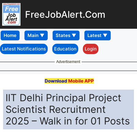
FreeJobAlert.Com
Home
Latest Notifications
Education
Login
Advertisement
Download
Mobile APP
IIT Delhi Principal Project
Scientist Recruitment
2025 – Walk in for 01 Posts