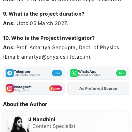
9. What is the project duration?
Ans:
Upto 05 March 2027.
10. Who is the Project Investigator?
Ans:
Prof. Amartya Sengupta, Dept. of Physics
(Email:
amartya@physics.iitd.ac.in
).
Telegram
WhatsApp
Join
Join
Job alerts channel
Instant updates
Instagram
As Preferred Source
Add
FJA
on
Follow
Daily posts
About the Author
J Nandhini
- Content Specialist