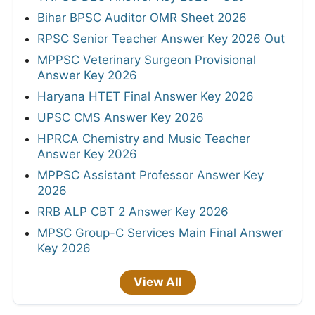
Bihar BPSC Auditor OMR Sheet 2026
RPSC Senior Teacher Answer Key 2026 Out
MPPSC Veterinary Surgeon Provisional
Answer Key 2026
Haryana HTET Final Answer Key 2026
UPSC CMS Answer Key 2026
HPRCA Chemistry and Music Teacher
Answer Key 2026
MPPSC Assistant Professor Answer Key
2026
RRB ALP CBT 2 Answer Key 2026
MPSC Group-C Services Main Final Answer
Key 2026
View All