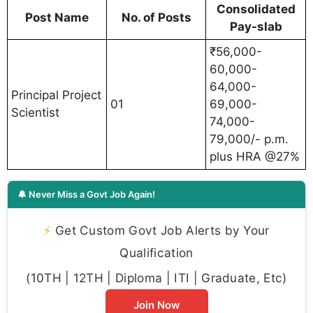
Consolidated
Post Name
No. of Posts
Pay-slab
₹56,000-
60,000-
64,000-
Principal Project
01
69,000-
Scientist
74,000-
79,000/- p.m.
plus HRA @27%
🔔 Never Miss a Govt Job Again!
⚡
Get Custom Govt Job Alerts by Your
Qualification
(10TH | 12TH | Diploma | ITI | Graduate, Etc)
Join Now