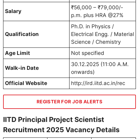
₹56,000 – ₹79,000/-
Salary
p.m. plus HRA @27%
Ph.D. in Physics /
Qualification
Electrical Engg. / Material
Science / Chemistry
Age Limit
Not specified
30.12.2025 (11:00 A.M.
Walk-in Date
onwards)
Official Website
http://ird.iitd.ac.in/rec
REGISTER FOR JOB ALERTS
IITD Principal Project Scientist
Recruitment 2025 Vacancy Details