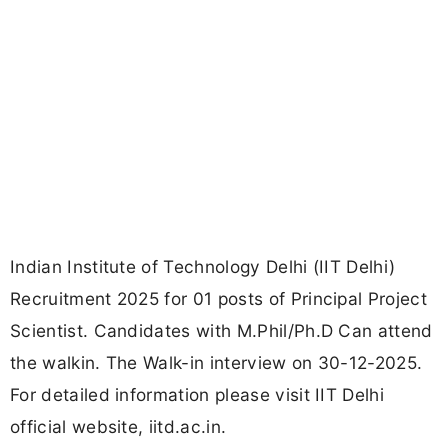
Indian Institute of Technology Delhi (IIT Delhi)
Recruitment 2025 for 01 posts of Principal Project
Scientist. Candidates with M.Phil/Ph.D Can attend
the walkin. The Walk-in interview on 30-12-2025.
For detailed information please visit IIT Delhi
official website, iitd.ac.in.