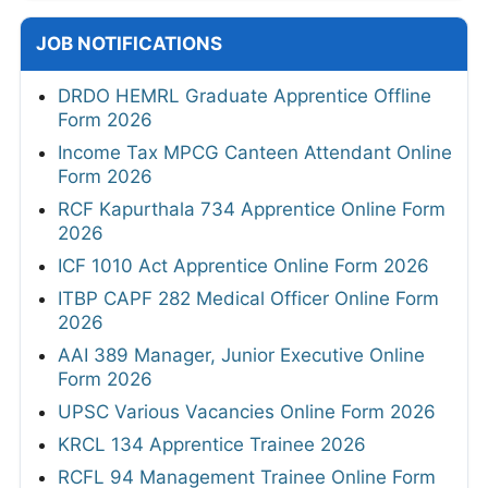
JOB NOTIFICATIONS
DRDO HEMRL Graduate Apprentice Offline
Form 2026
Income Tax MPCG Canteen Attendant Online
Form 2026
RCF Kapurthala 734 Apprentice Online Form
2026
ICF 1010 Act Apprentice Online Form 2026
ITBP CAPF 282 Medical Officer Online Form
2026
AAI 389 Manager, Junior Executive Online
Form 2026
UPSC Various Vacancies Online Form 2026
KRCL 134 Apprentice Trainee 2026
RCFL 94 Management Trainee Online Form