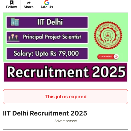
Follow
Share
Add Us
This job is expired
IIT Delhi Recruitment 2025
Advertisement