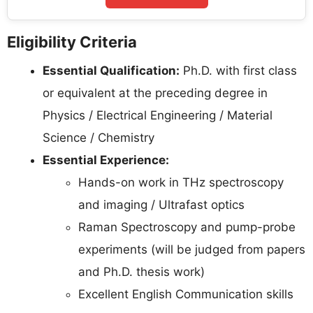
Eligibility Criteria
Essential Qualification:
Ph.D. with first class
or equivalent at the preceding degree in
Physics / Electrical Engineering / Material
Science / Chemistry
Essential Experience:
Hands-on work in THz spectroscopy
and imaging / Ultrafast optics
Raman Spectroscopy and pump-probe
experiments (will be judged from papers
and Ph.D. thesis work)
Excellent English Communication skills