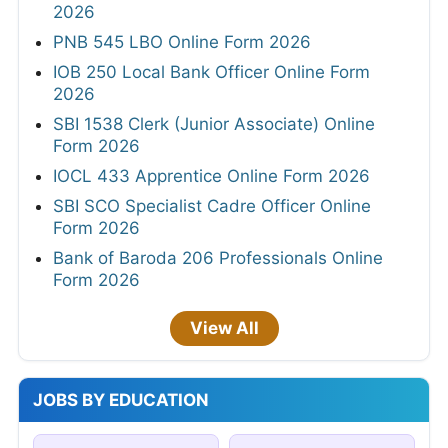
2026
PNB 545 LBO Online Form 2026
IOB 250 Local Bank Officer Online Form
2026
SBI 1538 Clerk (Junior Associate) Online
Form 2026
IOCL 433 Apprentice Online Form 2026
SBI SCO Specialist Cadre Officer Online
Form 2026
Bank of Baroda 206 Professionals Online
Form 2026
View All
JOBS BY EDUCATION