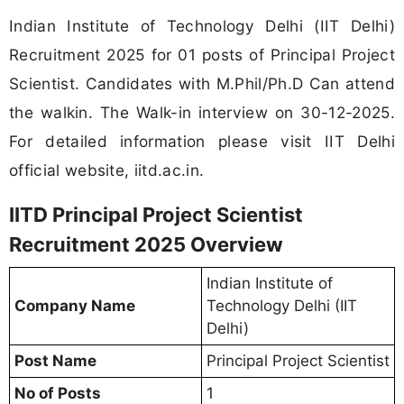
Indian Institute of Technology Delhi (IIT Delhi)
Recruitment 2025 for 01 posts of Principal Project
Scientist. Candidates with M.Phil/Ph.D Can attend
the walkin. The Walk-in interview on 30-12-2025.
For detailed information please visit IIT Delhi
official website, iitd.ac.in.
IITD Principal Project Scientist
Recruitment 2025 Overview
Indian Institute of
Company Name
Technology Delhi (IIT
Delhi)
Post Name
Principal Project Scientist
No of Posts
1