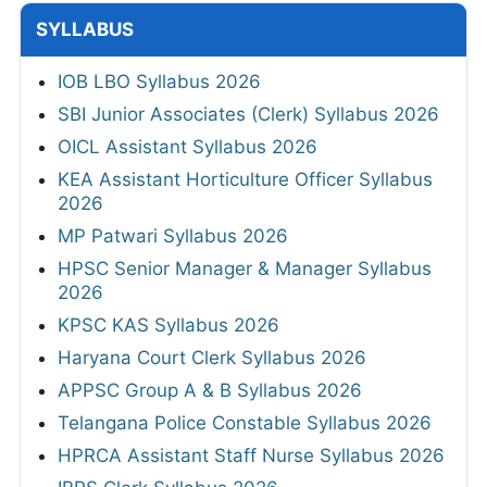
SYLLABUS
IOB LBO Syllabus 2026
SBI Junior Associates (Clerk) Syllabus 2026
OICL Assistant Syllabus 2026
KEA Assistant Horticulture Officer Syllabus
2026
MP Patwari Syllabus 2026
HPSC Senior Manager & Manager Syllabus
2026
KPSC KAS Syllabus 2026
Haryana Court Clerk Syllabus 2026
APPSC Group A & B Syllabus 2026
Telangana Police Constable Syllabus 2026
HPRCA Assistant Staff Nurse Syllabus 2026