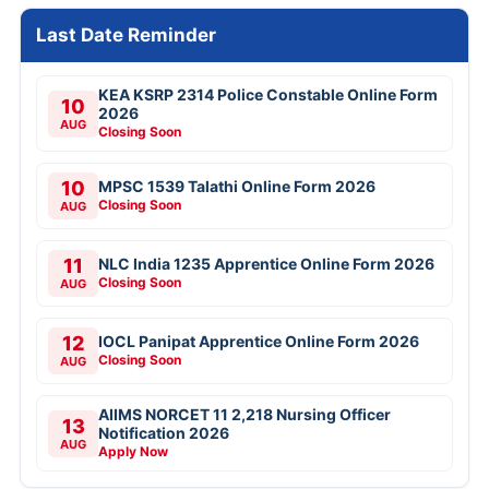
Last Date Reminder
KEA KSRP 2314 Police Constable Online Form
10
2026
AUG
Closing Soon
10
MPSC 1539 Talathi Online Form 2026
Closing Soon
AUG
11
NLC India 1235 Apprentice Online Form 2026
Closing Soon
AUG
12
IOCL Panipat Apprentice Online Form 2026
Closing Soon
AUG
AIIMS NORCET 11 2,218 Nursing Officer
13
Notification 2026
AUG
Apply Now