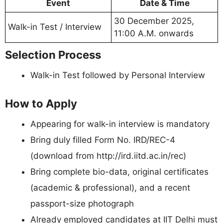
Event
Date & Time
30 December 2025,
Walk-in Test / Interview
11:00 A.M. onwards
Selection Process
Walk-in Test followed by Personal Interview
How to Apply
Appearing for walk-in interview is mandatory
Bring duly filled Form No. IRD/REC-4
(download from http://ird.iitd.ac.in/rec)
Bring complete bio-data, original certificates
(academic & professional), and a recent
passport-size photograph
Already employed candidates at IIT Delhi must