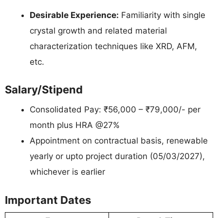
Desirable Experience:
Familiarity with single
crystal growth and related material
characterization techniques like XRD, AFM,
etc.
Salary/Stipend
Consolidated Pay: ₹56,000 – ₹79,000/- per
month plus HRA @27%
Appointment on contractual basis, renewable
yearly or upto project duration (05/03/2027),
whichever is earlier
Important Dates