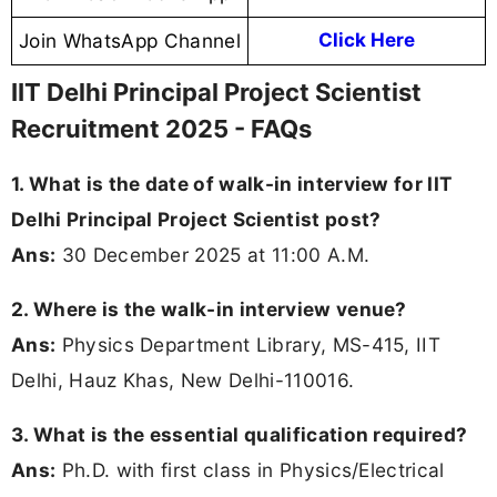
Join WhatsApp Channel
Click Here
IIT Delhi Principal Project Scientist
Recruitment 2025 - FAQs
1. What is the date of walk-in interview for IIT
Delhi Principal Project Scientist post?
Ans:
30 December 2025 at 11:00 A.M.
2. Where is the walk-in interview venue?
Ans:
Physics Department Library, MS-415, IIT
Delhi, Hauz Khas, New Delhi-110016.
3. What is the essential qualification required?
Ans:
Ph.D. with first class in Physics/Electrical