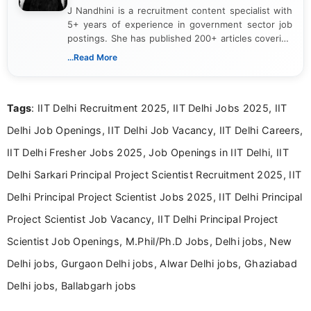
J Nandhini is a recruitment content specialist with
5+ years of experience in government sector job
postings. She has published 200+ articles covering
verified job notifications, exam updates, eligibility
...Read More
guidelines, and career opportunities for Indian and
international audiences. With a Master’s degree in
Mass Communication, Nandhini combines strong
Tags
: IIT Delhi Recruitment 2025, IIT Delhi Jobs 2025, IIT
research skills with clear, user-focused writing to
help job seekers make informed career decisions.
Delhi Job Openings, IIT Delhi Job Vacancy, IIT Delhi Careers,
IIT Delhi Fresher Jobs 2025, Job Openings in IIT Delhi, IIT
Delhi Sarkari Principal Project Scientist Recruitment 2025, IIT
Delhi Principal Project Scientist Jobs 2025, IIT Delhi Principal
Project Scientist Job Vacancy, IIT Delhi Principal Project
Scientist Job Openings, M.Phil/Ph.D Jobs, Delhi jobs, New
Delhi jobs, Gurgaon Delhi jobs, Alwar Delhi jobs, Ghaziabad
Delhi jobs, Ballabgarh jobs