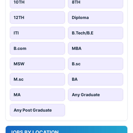
10TH
8TH
12TH
Diploma
ITI
B.Tech/B.E
B.com
MBA
MSW
B.sc
M.sc
BA
MA
Any Graduate
Any Post Graduate
JOBS BY LOCATION