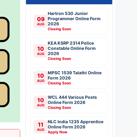
Hartron 530 Junior
09
Programmer Online Form
2026
AUG
Closing Soon
KEA KSRP 2314 Police
10
Constable Online Form
2026
AUG
Closing Soon
MPSC 1539 Talathi Online
10
Form 2026
AUG
Closing Soon
WCL 444 Various Posts
10
Online Form 2026
AUG
Closing Soon
NLC India 1235 Apprentice
11
Online Form 2026
AUG
Apply Now