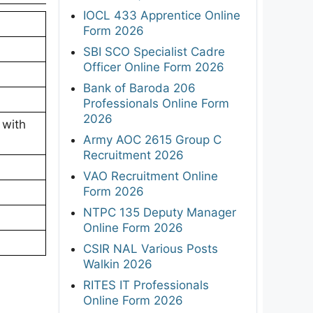
IOCL 433 Apprentice Online
Form 2026
SBI SCO Specialist Cadre
Officer Online Form 2026
Bank of Baroda 206
Professionals Online Form
2026
 with
Army AOC 2615 Group C
Recruitment 2026
VAO Recruitment Online
Form 2026
NTPC 135 Deputy Manager
Online Form 2026
CSIR NAL Various Posts
Walkin 2026
RITES IT Professionals
Online Form 2026