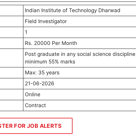
Indian Institute of Technology Dharwad
Field Investigator
1
Rs. 20000 Per Month
Post graduate in any social science discipline
minimum 55% marks
Max: 35 years
21-06-2026
Online
Contract
STER FOR JOB ALERTS