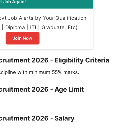
t Job Again!
t Job Alerts by Your Qualification
| Diploma | ITI | Graduate, Etc)
Join Now
ruitment 2026 - Eligibility Criteria
iscipline with minimum 55% marks.
ecruitment 2026 - Age Limit
ecruitment 2026 - Salary