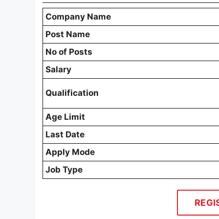
Company Name
Post Name
No of Posts
Salary
Qualification
Age Limit
Last Date
Apply Mode
Job Type
REGI