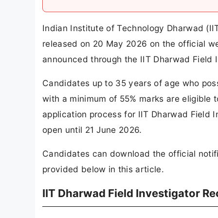
Indian Institute of Technology Dharwad (II
released on 20 May 2026 on the official we
announced through the IIT Dharwad Field I
Candidates up to 35 years of age who poss
with a minimum of 55% marks are eligible t
application process for IIT Dharwad Field 
open until 21 June 2026.
Candidates can download the official notifi
provided below in this article.
IIT Dharwad Field Investigator R