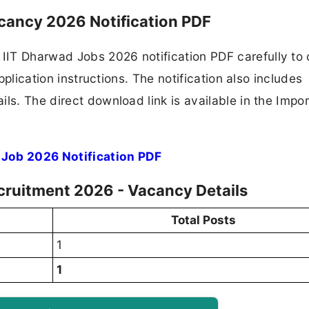
acancy 2026 Notification PDF
IIT Dharwad Jobs 2026 notification PDF carefully to
application instructions. The notification also includes
ls. The direct download link is available in the Impo
 Job 2026 Notification PDF
ecruitment 2026 - Vacancy Details
Total Posts
1
1