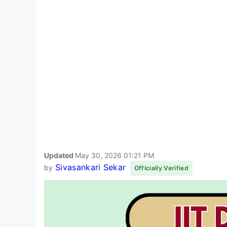
Updated
May 30, 2026 01:21 PM
Sivasankari Sekar
by
Officially Verified