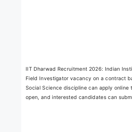
IIT Dharwad Recruitment 2026: Indian Ins
Field Investigator vacancy on a contract b
Social Science discipline can apply online 
open, and interested candidates can submit