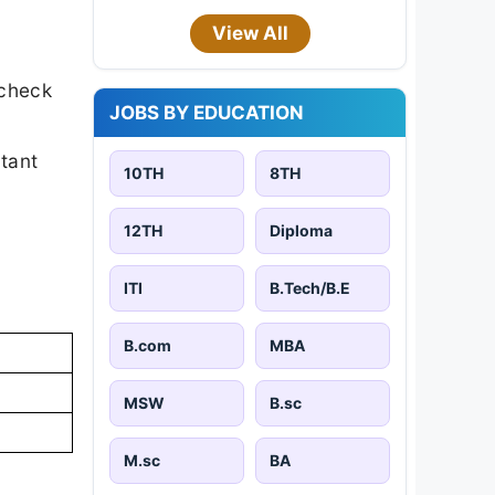
View All
 check
JOBS BY EDUCATION
rtant
10TH
8TH
12TH
Diploma
ITI
B.Tech/B.E
B.com
MBA
MSW
B.sc
M.sc
BA