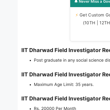
🔔 Never Miss a Gov
⚡
Get Custom Gov
(10TH | 12TH 
IIT Dharwad Field Investigator Rec
Post graduate in any social science d
IIT Dharwad Field Investigator R
Maximum Age Limit: 35 years.
IIT Dharwad Field Investigator R
Rs. 20000 Per Month