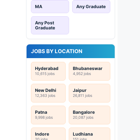
MA
Any Graduate
Any Post
Graduate
JOBS BY LOCATION
Hyderabad
Bhubaneswar
10,615 jobs
4,952 jobs
New Delhi
Jaipur
12,363 jobs
26,811 jobs
Patna
Bangalore
9,998 jobs
20,087 jobs
Indore
Ludhiana
20 jobs
151 jobs