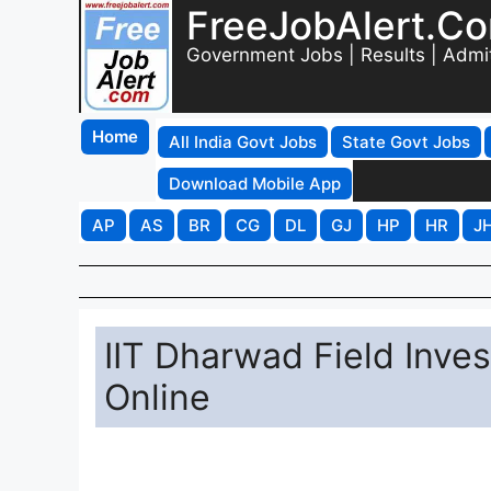
FreeJobAlert.C
Government Jobs | Results | Admi
Home
All India Govt Jobs
State Govt Jobs
Download Mobile App
AP
AS
BR
CG
DL
GJ
HP
HR
J
IIT Dharwad Field Inve
Online