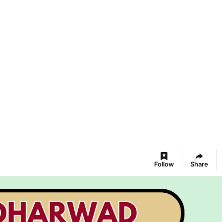
Follow
Share