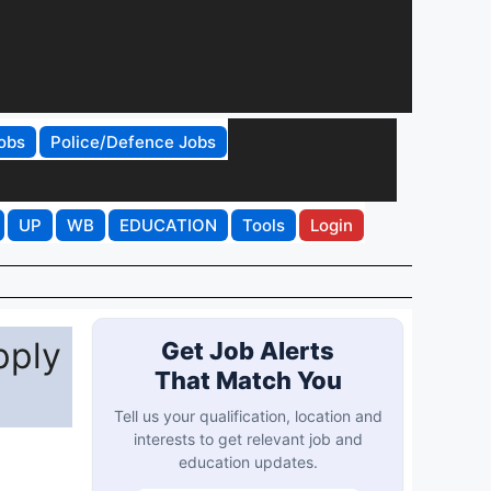
obs
Police/Defence Jobs
UP
WB
EDUCATION
Tools
Login
pply
Get Job Alerts
That Match You
Tell us your qualification, location and
interests to get relevant job and
education updates.