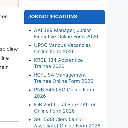
been
JOB NOTIFICATIONS
AAI 389 Manager, Junior
Executive Online Form 2026
UPSC Various Vacancies
scipline
Online Form 2026
line
KRCL 134 Apprentice
Trainee 2026
main
RCFL 94 Management
Trainee Online Form 2026
PNB 545 LBO Online Form
2026
IOB 250 Local Bank Officer
Online Form 2026
SBI 1538 Clerk (Junior
Associate) Online Form 2026