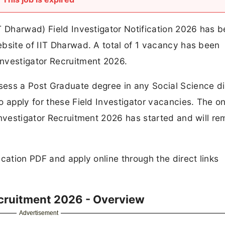
T Dharwad) Field Investigator Notification 2026 has 
bsite of IIT Dharwad. A total of 1 vacancy has been
nvestigator Recruitment 2026.
ess a Post Graduate degree in any Social Science di
o apply for these Field Investigator vacancies. The on
Investigator Recruitment 2026 has started and will re
cation PDF and apply online through the direct links
ecruitment 2026 - Overview
Advertisement