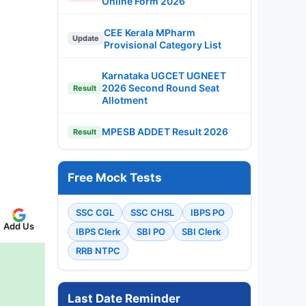
Online Form 2026
CEE Kerala MPharm
Update
Provisional Category List
Karnataka UGCET UGNEET
2026 Second Round Seat
Result
Allotment
MPESB ADDET Result 2026
Result
Free Mock Tests
SSC CGL
SSC CHSL
IBPS PO
Add Us
IBPS Clerk
SBI PO
SBI Clerk
RRB NTPC
Last Date Reminder