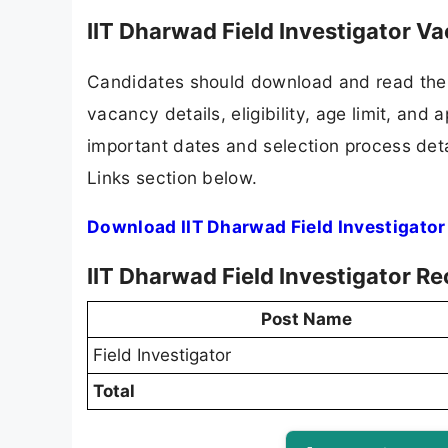
IIT Dharwad Field Investigator V
Candidates should download and read the 
vacancy details, eligibility, age limit, and 
important dates and selection process detai
Links section below.
Download IIT Dharwad Field Investigator
IIT Dharwad Field Investigator R
Post Name
Field Investigator
Total