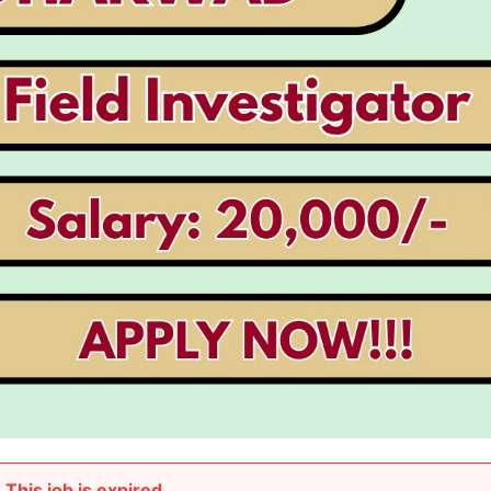
This job is expired