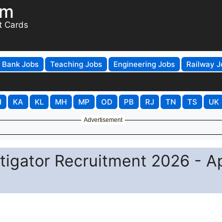
om
t Cards
Bank Jobs
Teaching Jobs
Engineering Jobs
Railway J
H
KA
KL
MH
MP
OD
PB
RJ
TN
TS
UK
Advertisement
stigator Recruitment 2026 - A