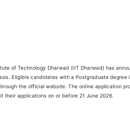
titute of Technology Dharwad (IIT Dharwad) has anno
asis. Eligible candidates with a Postgraduate degree 
through the official website. The online application pr
 their applications on or before 21 June 2026.