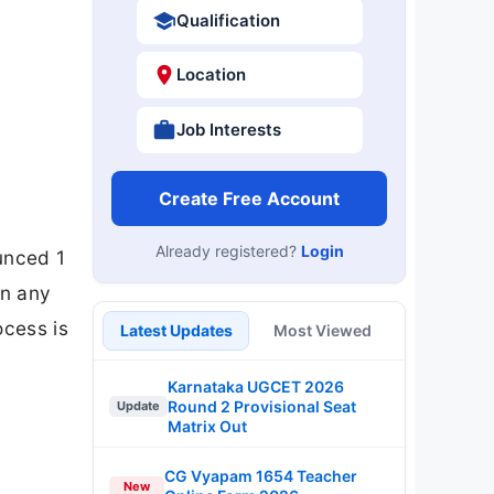
Qualification
Location
Job Interests
Create Free Account
Already registered?
Login
unced 1
in any
ocess is
Latest Updates
Most Viewed
Karnataka UGCET 2026
Round 2 Provisional Seat
Update
Matrix Out
CG Vyapam 1654 Teacher
New