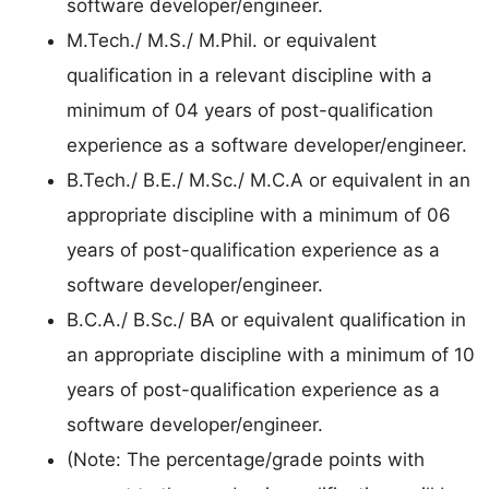
software developer/engineer.
M.Tech./ M.S./ M.Phil. or equivalent
qualification in a relevant discipline with a
minimum of 04 years of post-qualification
experience as a software developer/engineer.
B.Tech./ B.E./ M.Sc./ M.C.A or equivalent in an
appropriate discipline with a minimum of 06
years of post-qualification experience as a
software developer/engineer.
B.C.A./ B.Sc./ BA or equivalent qualification in
an appropriate discipline with a minimum of 10
years of post-qualification experience as a
software developer/engineer.
(Note: The percentage/grade points with