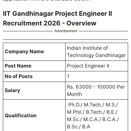
IIT Gandhinagar Project Engineer II
Recruitment 2026 - Overview
Advertisement
Indian Institute of
Company Name
Technology Gandhinagar
Post Name
Project Engineer II
No of Posts
1
Rs. 63000 - 100000 Per
Salary
Month
Ph.D./ M.Tech./ M.S./
M.Phil./ B.Tech./ B.E./
Qualification
M.Sc./ M.C.A./ B.C.A./
B.Sc./ B.A