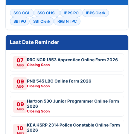
SSC CGL
SSC CHSL
IBPS PO
IBPS Clerk
SBI PO
SBI Clerk
RRB NTPC
Last Date Reminder
07
RRC NCR 1853 Apprentice Online Form 2026
Closing Soon
AUG
09
PNB 545 LBO Online Form 2026
Closing Soon
AUG
Hartron 530 Junior Programmer Online Form
09
2026
AUG
Closing Soon
KEA KSRP 2314 Police Constable Online Form
10
2026
AUG