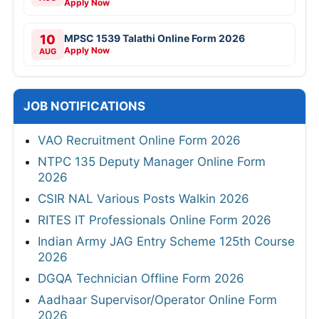
Apply Now
10
MPSC 1539 Talathi Online Form 2026
Apply Now
AUG
JOB NOTIFICATIONS
VAO Recruitment Online Form 2026
NTPC 135 Deputy Manager Online Form
2026
CSIR NAL Various Posts Walkin 2026
RITES IT Professionals Online Form 2026
Indian Army JAG Entry Scheme 125th Course
2026
DGQA Technician Offline Form 2026
Aadhaar Supervisor/Operator Online Form
2026