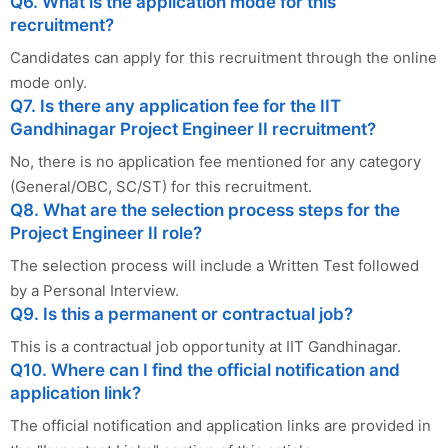
Q6. What is the application mode for this
recruitment?
Candidates can apply for this recruitment through the online
mode only.
Q7. Is there any application fee for the IIT
Gandhinagar Project Engineer II recruitment?
No, there is no application fee mentioned for any category
(General/OBC, SC/ST) for this recruitment.
Q8. What are the selection process steps for the
Project Engineer II role?
The selection process will include a Written Test followed
by a Personal Interview.
Q9. Is this a permanent or contractual job?
This is a contractual job opportunity at IIT Gandhinagar.
Q10. Where can I find the official notification and
application link?
The official notification and application links are provided in