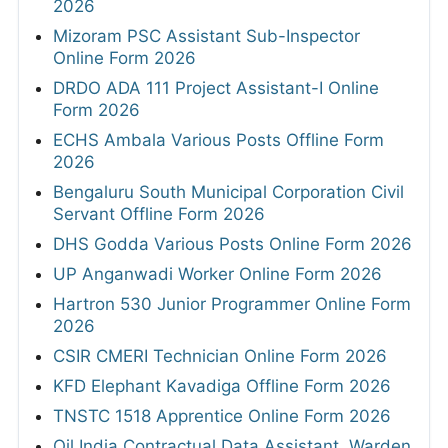
2026
Mizoram PSC Assistant Sub-Inspector
Online Form 2026
DRDO ADA 111 Project Assistant-I Online
Form 2026
ECHS Ambala Various Posts Offline Form
2026
Bengaluru South Municipal Corporation Civil
Servant Offline Form 2026
DHS Godda Various Posts Online Form 2026
UP Anganwadi Worker Online Form 2026
Hartron 530 Junior Programmer Online Form
2026
CSIR CMERI Technician Online Form 2026
KFD Elephant Kavadiga Offline Form 2026
TNSTC 1518 Apprentice Online Form 2026
Oil India Contractual Data Assistant, Warden