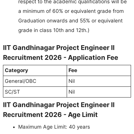
respect to the academic qualifications will be
a minimum of 60% or equivalent grade from
Graduation onwards and 55% or equivalent
grade in class 10th and 12th.)
IIT Gandhinagar Project Engineer II
Recruitment 2026 - Application Fee
Category
Fee
General/OBC
Nil
SC/ST
Nil
IIT Gandhinagar Project Engineer II
Recruitment 2026 - Age Limit
Maximum Age Limit: 40 years