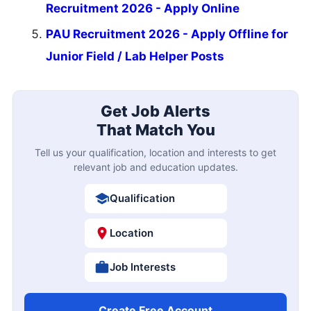
Recruitment 2026 - Apply Online
PAU Recruitment 2026 - Apply Offline for
Junior Field / Lab Helper Posts
Get Job Alerts
That Match You
Tell us your qualification, location and interests to get
relevant job and education updates.
Qualification
Location
Job Interests
Create Free Account