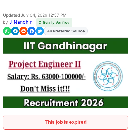
Updated
July 04, 2026 12:37 PM
J Nandhini
by
Officially Verified
As Preferred Source
Add
FJA
on
This job is expired