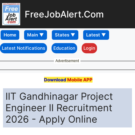
FreeJobAlert.Com
Home
Latest Notifications
Education
Login
Advertisement
Download
Mobile APP
IIT Gandhinagar Project
Engineer II Recruitment
2026 - Apply Online