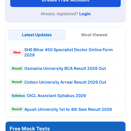
Already registered?
Login
Latest Updates
Most Viewed
SHS Bihar 450 Specialist Doctor Online Form
New
2026
Osmania University BCA Result 2026 Out
Result
Cotton University Arrear Result 2026 Out
Result
OICL Assistant Syllabus 2026
Syllabus
Ayush University 1st to 4th Sem Result 2026
Result
Free Mock Tests