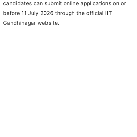
candidates can submit online applications on or
before 11 July 2026 through the official IIT
Gandhinagar website.