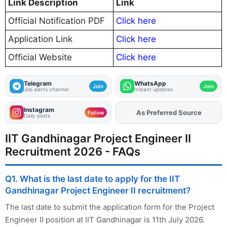
Link Description
Link
Official Notification PDF
Click here
Application Link
Click here
Official Website
Click here
Telegram
WhatsApp
Join
Join
Job alerts channel
Instant updates
Instagram
As Preferred Source
Add
FJA
on
Follow
Daily posts
IIT Gandhinagar Project Engineer II
Recruitment 2026 - FAQs
Q1. What is the last date to apply for the IIT
Gandhinagar Project Engineer II recruitment?
The last date to submit the application form for the Project
Engineer II position at IIT Gandhinagar is 11th July 2026.