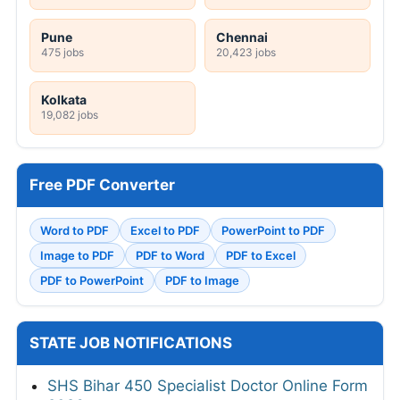
Pune
Chennai
475 jobs
20,423 jobs
Kolkata
19,082 jobs
Free PDF Converter
Word to PDF
Excel to PDF
PowerPoint to PDF
Image to PDF
PDF to Word
PDF to Excel
PDF to PowerPoint
PDF to Image
STATE JOB NOTIFICATIONS
SHS Bihar 450 Specialist Doctor Online Form