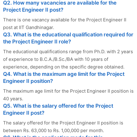
Q2. How many vacancies are available for the
Project Engineer II post?
There is one vacancy available for the Project Engineer II
post at IIT Gandhinagar.
Q3. What is the educational qualification required for
the Project Engineer II role?
The educational qualifications range from Ph.D. with 2 years
of experience to B.C.A./B.Sc./BA with 10 years of
experience, depending on the specific degree obtained.
Q4. What is the maximum age limit for the Project
Engineer II position?
The maximum age limit for the Project Engineer II position is
40 years.
Q5. What is the salary offered for the Project
Engineer II post?
The salary offered for the Project Engineer II position is
between Rs. 63,000 to Rs. 1,00,000 per month.