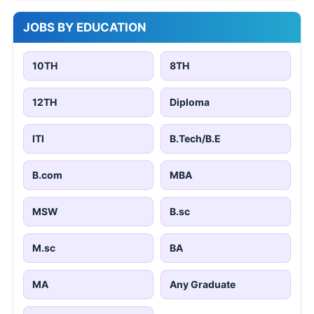
JOBS BY EDUCATION
10TH
8TH
12TH
Diploma
ITI
B.Tech/B.E
B.com
MBA
MSW
B.sc
M.sc
BA
MA
Any Graduate