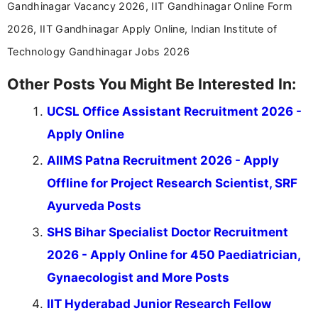
Gandhinagar Vacancy 2026, IIT Gandhinagar Online Form
2026, IIT Gandhinagar Apply Online, Indian Institute of
Technology Gandhinagar Jobs 2026
Other Posts You Might Be Interested In:
UCSL Office Assistant Recruitment 2026 -
Apply Online
AIIMS Patna Recruitment 2026 - Apply
Offline for Project Research Scientist, SRF
Ayurveda Posts
SHS Bihar Specialist Doctor Recruitment
2026 - Apply Online for 450 Paediatrician,
Gynaecologist and More Posts
IIT Hyderabad Junior Research Fellow