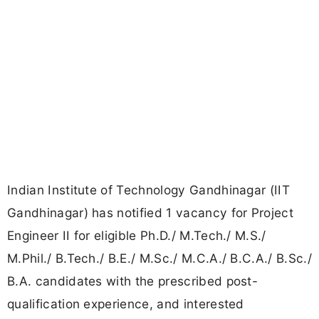
Indian Institute of Technology Gandhinagar (IIT
Gandhinagar) has notified 1 vacancy for Project
Engineer II for eligible Ph.D./ M.Tech./ M.S./
M.Phil./ B.Tech./ B.E./ M.Sc./ M.C.A./ B.C.A./ B.Sc./
B.A. candidates with the prescribed post-
qualification experience, and interested