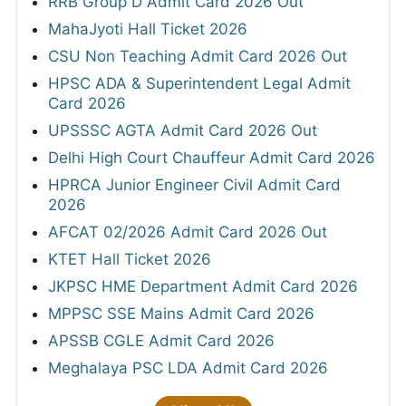
RRB Group D Admit Card 2026 Out
MahaJyoti Hall Ticket 2026
CSU Non Teaching Admit Card 2026 Out
HPSC ADA & Superintendent Legal Admit
Card 2026
UPSSSC AGTA Admit Card 2026 Out
Delhi High Court Chauffeur Admit Card 2026
HPRCA Junior Engineer Civil Admit Card
2026
AFCAT 02/2026 Admit Card 2026 Out
KTET Hall Ticket 2026
JKPSC HME Department Admit Card 2026
MPPSC SSE Mains Admit Card 2026
APSSB CGLE Admit Card 2026
Meghalaya PSC LDA Admit Card 2026