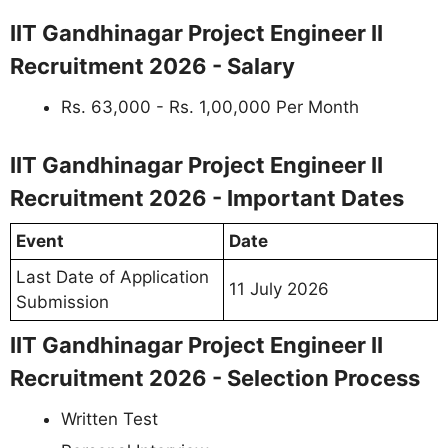
IIT Gandhinagar Project Engineer II
Recruitment 2026 - Salary
Rs. 63,000 - Rs. 1,00,000 Per Month
IIT Gandhinagar Project Engineer II
Recruitment 2026 - Important Dates
Event
Date
Last Date of Application
11 July 2026
Submission
IIT Gandhinagar Project Engineer II
Recruitment 2026 - Selection Process
Written Test