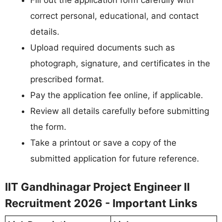
correct personal, educational, and contact
details.
Upload required documents such as
photograph, signature, and certificates in the
prescribed format.
Pay the application fee online, if applicable.
Review all details carefully before submitting
the form.
Take a printout or save a copy of the
submitted application for future reference.
IIT Gandhinagar Project Engineer II
Recruitment 2026 - Important Links