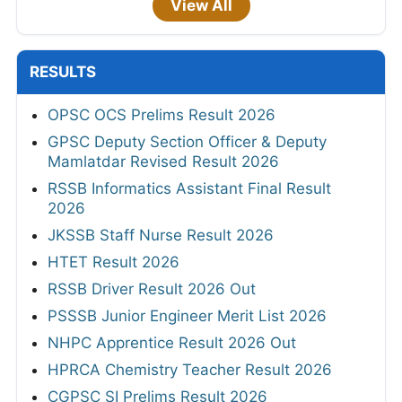
View All
RESULTS
OPSC OCS Prelims Result 2026
GPSC Deputy Section Officer & Deputy
Mamlatdar Revised Result 2026
RSSB Informatics Assistant Final Result
2026
JKSSB Staff Nurse Result 2026
HTET Result 2026
RSSB Driver Result 2026 Out
PSSSB Junior Engineer Merit List 2026
NHPC Apprentice Result 2026 Out
HPRCA Chemistry Teacher Result 2026
CGPSC SI Prelims Result 2026