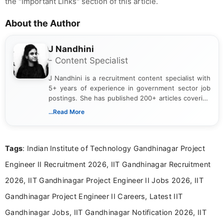
the "Important Links" section of this article.
About the Author
J Nandhini
- Content Specialist
J Nandhini is a recruitment content specialist with
5+ years of experience in government sector job
postings. She has published 200+ articles covering
verified job notifications, exam updates, eligibility
...Read More
guidelines, and career opportunities for Indian and
international audiences. With a Master’s degree in
Mass Communication, Nandhini combines strong
Tags
: Indian Institute of Technology Gandhinagar Project
research skills with clear, user-focused writing to
help job seekers make informed career decisions.
Engineer II Recruitment 2026, IIT Gandhinagar Recruitment
2026, IIT Gandhinagar Project Engineer II Jobs 2026, IIT
Gandhinagar Project Engineer II Careers, Latest IIT
Gandhinagar Jobs, IIT Gandhinagar Notification 2026, IIT