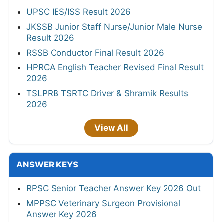
UPSC IES/ISS Result 2026
JKSSB Junior Staff Nurse/Junior Male Nurse
Result 2026
RSSB Conductor Final Result 2026
HPRCA English Teacher Revised Final Result
2026
TSLPRB TSRTC Driver & Shramik Results
2026
View All
ANSWER KEYS
RPSC Senior Teacher Answer Key 2026 Out
MPPSC Veterinary Surgeon Provisional
Answer Key 2026