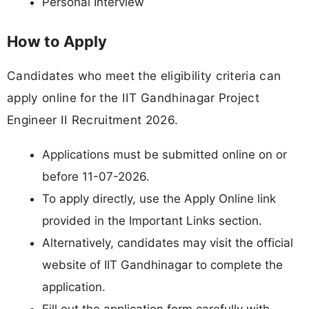
Personal Interview
How to Apply
Candidates who meet the eligibility criteria can
apply online for the IIT Gandhinagar Project
Engineer II Recruitment 2026.
Applications must be submitted online on or
before 11-07-2026.
To apply directly, use the Apply Online link
provided in the Important Links section.
Alternatively, candidates may visit the official
website of IIT Gandhinagar to complete the
application.
Fill out the application form carefully with