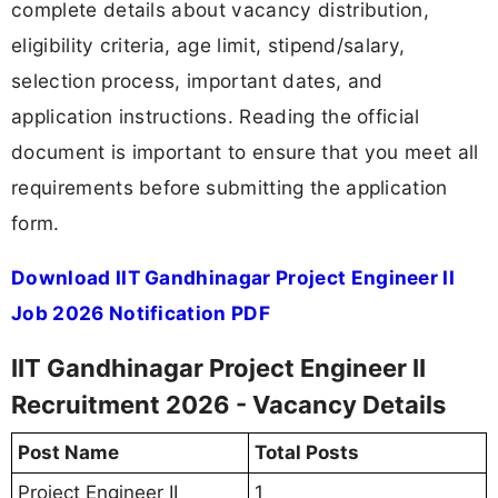
complete details about vacancy distribution,
eligibility criteria, age limit, stipend/salary,
selection process, important dates, and
application instructions. Reading the official
document is important to ensure that you meet all
requirements before submitting the application
form.
Download IIT Gandhinagar Project Engineer II
Job 2026 Notification PDF
IIT Gandhinagar Project Engineer II
Recruitment 2026 - Vacancy Details
Post Name
Total Posts
Project Engineer II
1