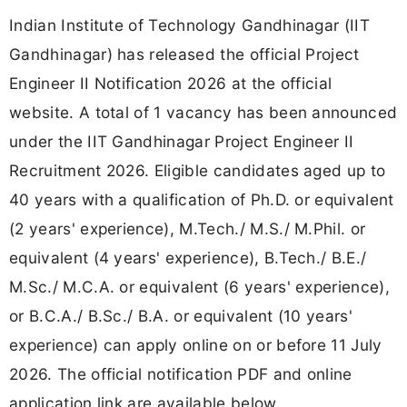
Indian Institute of Technology Gandhinagar (IIT
Gandhinagar) has released the official Project
Engineer II Notification 2026 at the official
website. A total of 1 vacancy has been announced
under the IIT Gandhinagar Project Engineer II
Recruitment 2026. Eligible candidates aged up to
40 years with a qualification of Ph.D. or equivalent
(2 years' experience), M.Tech./ M.S./ M.Phil. or
equivalent (4 years' experience), B.Tech./ B.E./
M.Sc./ M.C.A. or equivalent (6 years' experience),
or B.C.A./ B.Sc./ B.A. or equivalent (10 years'
experience) can apply online on or before 11 July
2026. The official notification PDF and online
application link are available below.