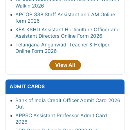
Walkin 2026
APCOB 338 Staff Assistant and AM Online
form 2026
KEA KSHD Assistant Horticulture Officer and
Assistant Directors Online Form 2026
Telangana Anganwadi Teacher & Helper
Online Form 2026
View All
ADMIT CARDS
Bank of India Credit Officer Admit Card 2026
Out
APPSC Assistant Professor Admit Card
2026