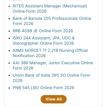
RITES Assistant Manager (Mechanical)
Online Form 2026
Bank of Baroda 205 Professionals Online
Form 2026
RRB 4098 JE Online Form 2026
ISRO 244 Assistant, JPA, UDC &
Stenographer Online Form 2026
AIIMS NORCET 11 2,218 Nursing Officer
Notification 2026
AAI 389 Manager, Junior Executive Online
Form 2026
Union Bank of India 395 SO Online Form
2026
PNB 545 LBO Online Form 2026
View All