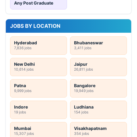
Any Post Graduate
JOBS BY LOCATION
Hyderabad
Bhubaneswar
7,836 jobs
3,411 jobs
New Delhi
Jaipur
10,614 jobs
26,811 jobs
Patna
Bangalore
9,999 jobs
19,949 jobs
Indore
Ludhiana
19 jobs
154 jobs
Mumbai
Visakhapatnam
15,307 jobs
354 jobs