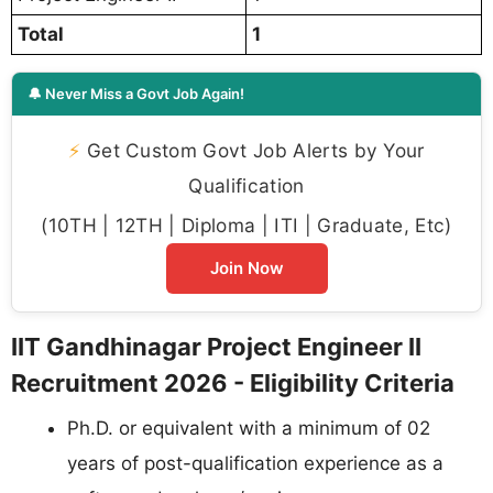
Total
1
🔔 Never Miss a Govt Job Again!
⚡
Get Custom Govt Job Alerts by Your
Qualification
(10TH | 12TH | Diploma | ITI | Graduate, Etc)
Join Now
IIT Gandhinagar Project Engineer II
Recruitment 2026 - Eligibility Criteria
Ph.D. or equivalent with a minimum of 02
years of post-qualification experience as a