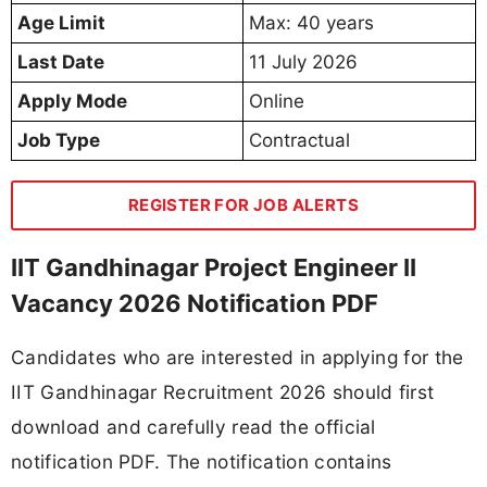
Age Limit
Max: 40 years
Last Date
11 July 2026
Apply Mode
Online
Job Type
Contractual
REGISTER FOR JOB ALERTS
IIT Gandhinagar Project Engineer II
Vacancy 2026 Notification PDF
Candidates who are interested in applying for the
IIT Gandhinagar Recruitment 2026 should first
download and carefully read the official
notification PDF. The notification contains