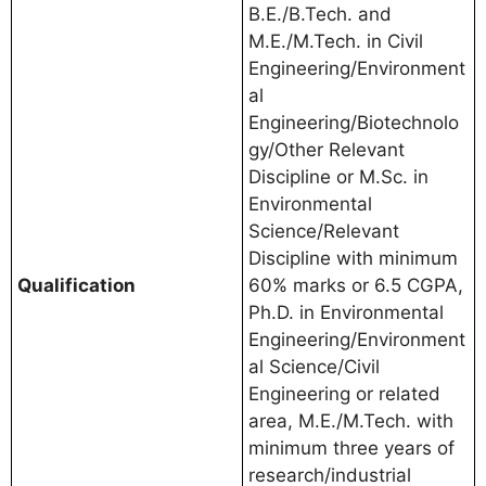
B.E./B.Tech. and
M.E./M.Tech. in Civil
Engineering/Environment
al
Engineering/Biotechnolo
gy/Other Relevant
Discipline or M.Sc. in
Environmental
Science/Relevant
Discipline with minimum
Qualification
60% marks or 6.5 CGPA,
Ph.D. in Environmental
Engineering/Environment
al Science/Civil
Engineering or related
area, M.E./M.Tech. with
minimum three years of
research/industrial