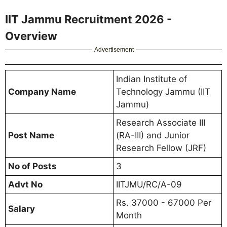
IIT Jammu Recruitment 2026 -
Overview
Advertisement
Indian Institute of
Company Name
Technology Jammu (IIT
Jammu)
Research Associate III
Post Name
(RA-III) and Junior
Research Fellow (JRF)
No of Posts
3
Advt No
IITJMU/RC/A-09
Rs. 37000 - 67000 Per
Salary
Month