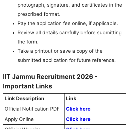
photograph, signature, and certificates in the
prescribed format.
Pay the application fee online, if applicable.
Review all details carefully before submitting
the form.
Take a printout or save a copy of the
submitted application for future reference.
IIT Jammu Recruitment 2026 -
Important Links
Link Description
Link
Official Notification PDF
Click here
Apply Online
Click here