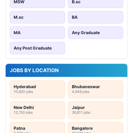
MSW
B.sc
M.sc
BA
MA
Any Graduate
Any Post Graduate
JOBS BY LOCATION
Hyderabad
Bhubaneswar
10,620 jobs
4,949 jobs
New Delhi
Jaipur
12,750 jobs
26,811 jobs
Patna
Bangalore