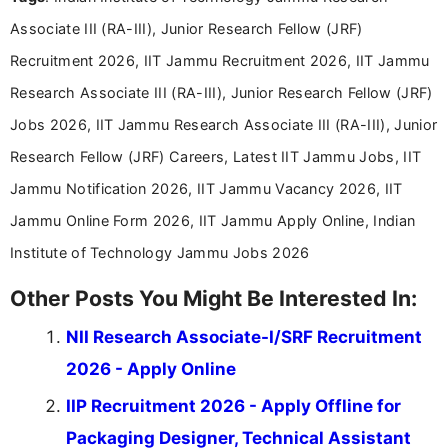
years specializing in recruitment, education, and
Associate III (RA-III), Junior Research Fellow (JRF)
career-focused content.
Recruitment 2026, IIT Jammu Recruitment 2026, IIT Jammu
Research Associate III (RA-III), Junior Research Fellow (JRF)
Jobs 2026, IIT Jammu Research Associate III (RA-III), Junior
Research Fellow (JRF) Careers, Latest IIT Jammu Jobs, IIT
Jammu Notification 2026, IIT Jammu Vacancy 2026, IIT
Jammu Online Form 2026, IIT Jammu Apply Online, Indian
Institute of Technology Jammu Jobs 2026
Other Posts You Might Be Interested In:
NII Research Associate-I/SRF Recruitment
2026 - Apply Online
IIP Recruitment 2026 - Apply Offline for
Packaging Designer, Technical Assistant