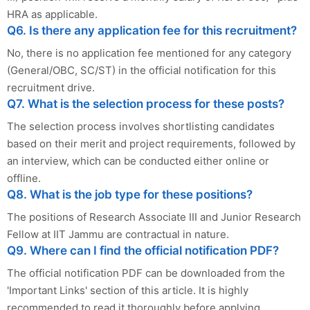
HRA as applicable.
Q6. Is there any application fee for this recruitment?
No, there is no application fee mentioned for any category
(General/OBC, SC/ST) in the official notification for this
recruitment drive.
Q7. What is the selection process for these posts?
The selection process involves shortlisting candidates
based on their merit and project requirements, followed by
an interview, which can be conducted either online or
offline.
Q8. What is the job type for these positions?
The positions of Research Associate III and Junior Research
Fellow at IIT Jammu are contractual in nature.
Q9. Where can I find the official notification PDF?
The official notification PDF can be downloaded from the
'Important Links' section of this article. It is highly
recommended to read it thoroughly before applying.