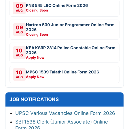
09
PNB 545 LBO Online Form 2026
Closing Soon
AUG
Hartron 530 Junior Programmer Online Form
09
2026
AUG
Closing Soon
KEA KSRP 2314 Police Constable Online Form
10
2026
AUG
Apply Now
10
MPSC 1539 Talathi Online Form 2026
Apply Now
AUG
JOB NOTIFICATIONS
UPSC Various Vacancies Online Form 2026
SBI 1538 Clerk (Junior Associate) Online
Form 2026