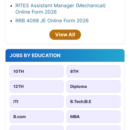
RITES Assistant Manager (Mechanical)
Online Form 2026
RRB 4098 JE Online Form 2026
View All
JOBS BY EDUCATION
10TH
8TH
12TH
Diploma
ITI
B.Tech/B.E
B.com
MBA