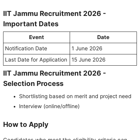
IIT Jammu Recruitment 2026 -
Important Dates
Event
Date
Notification Date
1 June 2026
Last Date for Application
15 June 2026
IIT Jammu Recruitment 2026 -
Selection Process
Shortlisting based on merit and project need
Interview (online/offline)
How to Apply
Candidates who meet the eligibility criteria can