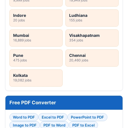
9,999 jobs
19,949 jobs
Indore
Ludhiana
20 jobs
155 jobs
Mumbai
Visakhapatnam
16,889 jobs
354 jobs
Pune
Chennai
475 jobs
20,460 jobs
Kolkata
19,082 jobs
Free PDF Converter
Word to PDF
Excel to PDF
PowerPoint to PDF
Image to PDF
PDF to Word
PDF to Excel