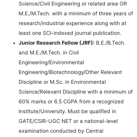
Science/Civil Engineering or related area OR
M.E./M.Tech. with a minimum of three years of
research/industrial experience along with at
least one SCI-indexed journal publication.
Junior Research Fellow (JRF):
B.E./B.Tech.
and M.E./M.Tech. in Civil
Engineering/Environmental
Engineering/Biotechnology/Other Relevant
Discipline or M.Sc. in Environmental
Science/Relevant Discipline with a minimum of
60% marks or 6.5 CGPA from a recognized
Institute/University. Must be qualified in
GATE/CSIR-UGC NET or a national-level
examination conducted by Central