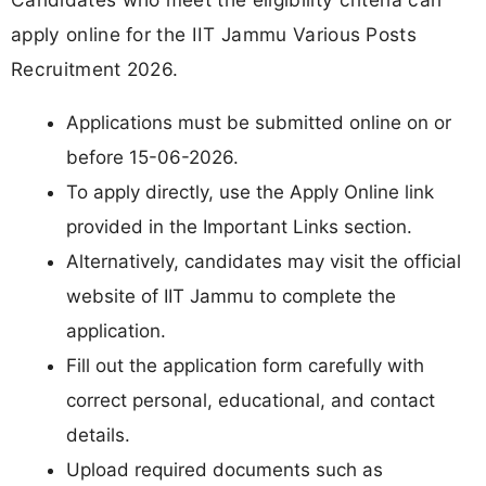
apply online for the IIT Jammu Various Posts
Recruitment 2026.
Applications must be submitted online on or
before 15-06-2026.
To apply directly, use the Apply Online link
provided in the Important Links section.
Alternatively, candidates may visit the official
website of IIT Jammu to complete the
application.
Fill out the application form carefully with
correct personal, educational, and contact
details.
Upload required documents such as