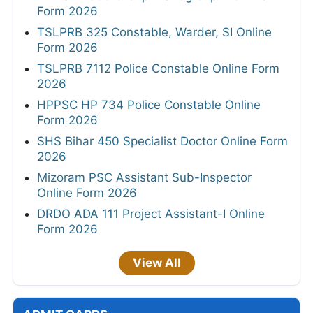
Form 2026
TSLPRB 325 Constable, Warder, SI Online
Form 2026
TSLPRB 7112 Police Constable Online Form
2026
HPPSC HP 734 Police Constable Online
Form 2026
SHS Bihar 450 Specialist Doctor Online Form
2026
Mizoram PSC Assistant Sub-Inspector
Online Form 2026
DRDO ADA 111 Project Assistant-I Online
Form 2026
View All