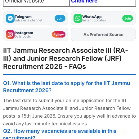
Official Website
Click here
Telegram
WhatsApp
Join
Join
Job alerts channel
Instant updates
Instagram
As Preferred Source
Add
FJA
on
Follow
Daily posts
IIT Jammu Research Associate III (RA-
III) and Junior Research Fellow (JRF)
Recruitment 2026 - FAQs
Q1. What is the last date to apply for the IIT Jammu
Recruitment 2026?
The last date to submit your online application for the IIT
Jammu Research Associate III and Junior Research Fellow
posts is 15th June 2026. Ensure you apply well in advance to
avoid any last-minute technical issues.
Q2. How many vacancies are available in this
recruitment?