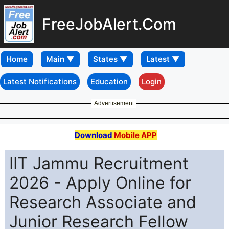
FreeJobAlert.Com
Home
Latest Notifications
Education
Login
Advertisement
Download
Mobile APP
IIT Jammu Recruitment
2026 - Apply Online for
Research Associate and
Junior Research Fellow