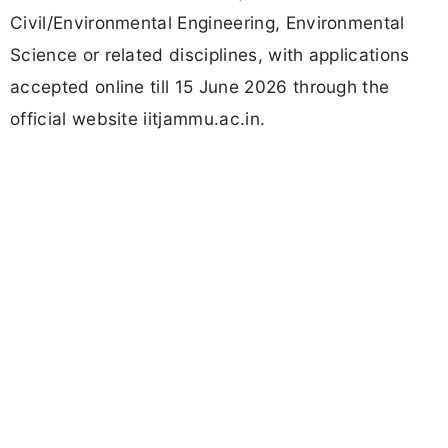
Civil/Environmental Engineering, Environmental
Science or related disciplines, with applications
accepted online till 15 June 2026 through the
official website iitjammu.ac.in.