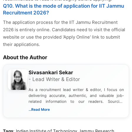
Q10. What is the mode of application for IIT Jammu
Recruitment 2026?
The application process for the IIT Jammu Recruitment
2026 is entirely online. Candidates need to visit the official
website or use the provided 'Apply Online' link to submit
their applications.
About the Author
Sivasankari Sekar
- Lead Writer & Editor
As a recruitment lead writer & editor, I focus on
delivering accurate, authentic, and valuable job-
related information to our readers. Sourcing
updates from official government and institutional
...Read More
channels and analyzing them to present clear,
reliable guidance is a key part of my role. I bring
over five years of experience in professional
Tags
: Indian Institute of Technology Jammu Research
content writing, including more than two and a half