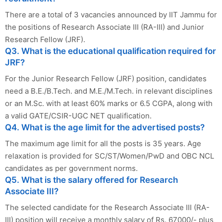
There are a total of 3 vacancies announced by IIT Jammu for
the positions of Research Associate III (RA-III) and Junior
Research Fellow (JRF).
Q3. What is the educational qualification required for
JRF?
For the Junior Research Fellow (JRF) position, candidates
need a B.E./B.Tech. and M.E./M.Tech. in relevant disciplines
or an M.Sc. with at least 60% marks or 6.5 CGPA, along with
a valid GATE/CSIR-UGC NET qualification.
Q4. What is the age limit for the advertised posts?
The maximum age limit for all the posts is 35 years. Age
relaxation is provided for SC/ST/Women/PwD and OBC NCL
candidates as per government norms.
Q5. What is the salary offered for Research
Associate III?
The selected candidate for the Research Associate III (RA-
III) position will receive a monthly salary of Rs. 67000/- plus