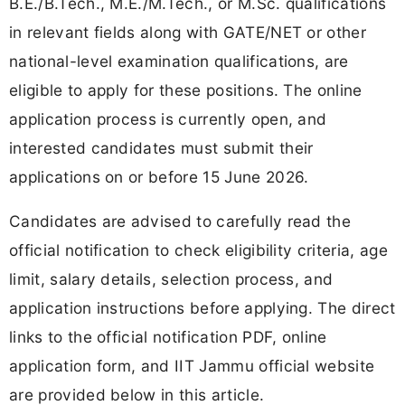
B.E./B.Tech., M.E./M.Tech., or M.Sc. qualifications
in relevant fields along with GATE/NET or other
national-level examination qualifications, are
eligible to apply for these positions. The online
application process is currently open, and
interested candidates must submit their
applications on or before 15 June 2026.
Candidates are advised to carefully read the
official notification to check eligibility criteria, age
limit, salary details, selection process, and
application instructions before applying. The direct
links to the official notification PDF, online
application form, and IIT Jammu official website
are provided below in this article.