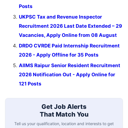
Posts
UKPSC Tax and Revenue Inspector
Recruitment 2026 Last Date Extended – 29
Vacancies, Apply Online from 08 August
DRDO CVRDE Paid Internship Recruitment
2026 - Apply Offline for 35 Posts
AIIMS Raipur Senior Resident Recruitment
2026 Notification Out - Apply Online for
121 Posts
Get Job Alerts
That Match You
Tell us your qualification, location and interests to get