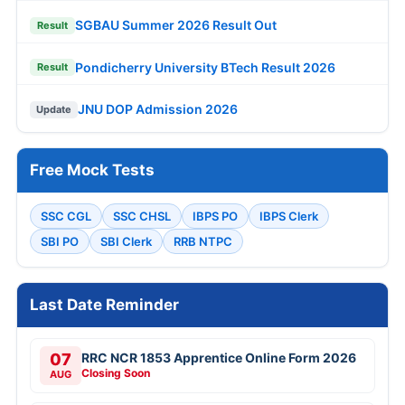
SGBAU Summer 2026 Result Out
Result
Pondicherry University BTech Result 2026
Result
JNU DOP Admission 2026
Update
Free Mock Tests
SSC CGL
SSC CHSL
IBPS PO
IBPS Clerk
SBI PO
SBI Clerk
RRB NTPC
Last Date Reminder
07
RRC NCR 1853 Apprentice Online Form 2026
Closing Soon
AUG