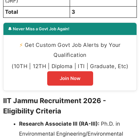
(JRF)
Total
3
🔔 Never Miss a Govt Job Again!
⚡
Get Custom Govt Job Alerts by Your
Qualification
(10TH | 12TH | Diploma | ITI | Graduate, Etc)
Join Now
IIT Jammu Recruitment 2026 -
Eligibility Criteria
Research Associate III (RA-III):
Ph.D. in
Environmental Engineering/Environmental