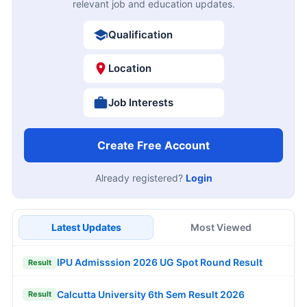
relevant job and education updates.
Qualification
Location
Job Interests
Create Free Account
Already registered?
Login
Latest Updates
Most Viewed
IPU Admisssion 2026 UG Spot Round Result
Result
Calcutta University 6th Sem Result 2026
Result