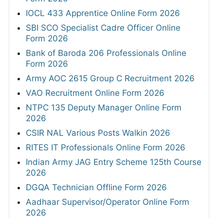
IOCL 433 Apprentice Online Form 2026
SBI SCO Specialist Cadre Officer Online
Form 2026
Bank of Baroda 206 Professionals Online
Form 2026
Army AOC 2615 Group C Recruitment 2026
VAO Recruitment Online Form 2026
NTPC 135 Deputy Manager Online Form
2026
CSIR NAL Various Posts Walkin 2026
RITES IT Professionals Online Form 2026
Indian Army JAG Entry Scheme 125th Course
2026
DGQA Technician Offline Form 2026
Aadhaar Supervisor/Operator Online Form
2026