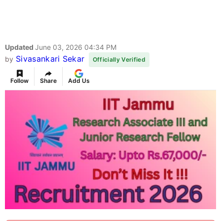
Updated
June 03, 2026 04:34 PM
Sivasankari Sekar
by
Officially Verified
Follow
Share
Add Us