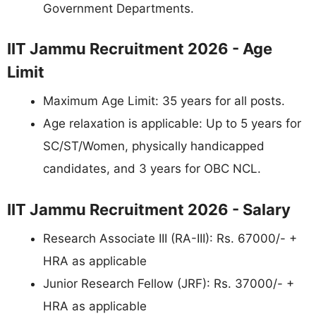
Government Departments.
IIT Jammu Recruitment 2026 - Age
Limit
Maximum Age Limit: 35 years for all posts.
Age relaxation is applicable: Up to 5 years for
SC/ST/Women, physically handicapped
candidates, and 3 years for OBC NCL.
IIT Jammu Recruitment 2026 - Salary
Research Associate III (RA-III): Rs. 67000/- +
HRA as applicable
Junior Research Fellow (JRF): Rs. 37000/- +
HRA as applicable