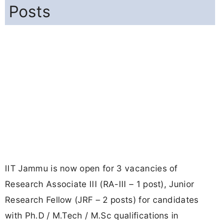
Posts
IIT Jammu is now open for 3 vacancies of
Research Associate III (RA-III – 1 post), Junior
Research Fellow (JRF – 2 posts) for candidates
with Ph.D / M.Tech / M.Sc qualifications in