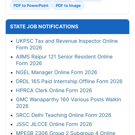
PDF to PowerPoint
PDF to Image
STATE JOB NOTIFICATIONS
UKPSC Tax and Revenue Inspector Online
Form 2026
AIIMS Raipur 121 Senior Resident Online
Form 2026
NGEL Manager Online Form 2026
DRDL 165 Paid Internship Offline Form 2026
HPRCA Clerk Online Form 2026
GMC Wanaparthy 160 Various Posts Walkin
2026
SRCC Delhi Teaching Online Form 2026
JSSC JILCCE Online Form 2026
MPESB 2306 Group 2 Subgroup 4 Online