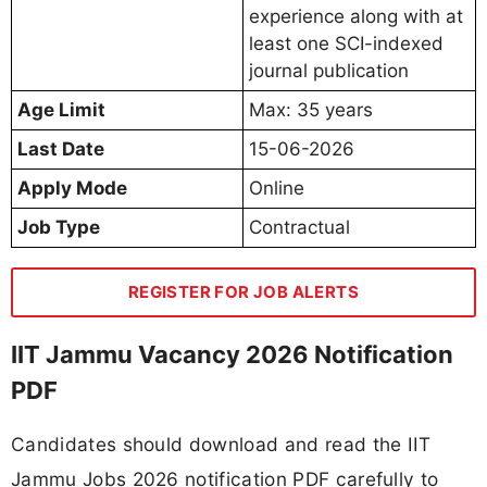
experience along with at
least one SCI-indexed
journal publication
Age Limit
Max: 35 years
Last Date
15-06-2026
Apply Mode
Online
Job Type
Contractual
REGISTER FOR JOB ALERTS
IIT Jammu Vacancy 2026 Notification
PDF
Candidates should download and read the IIT
Jammu Jobs 2026 notification PDF carefully to