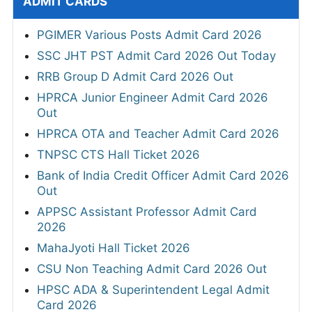
ADMIT CARDS
PGIMER Various Posts Admit Card 2026
SSC JHT PST Admit Card 2026 Out Today
RRB Group D Admit Card 2026 Out
HPRCA Junior Engineer Admit Card 2026
Out
HPRCA OTA and Teacher Admit Card 2026
TNPSC CTS Hall Ticket 2026
Bank of India Credit Officer Admit Card 2026
Out
APPSC Assistant Professor Admit Card
2026
MahaJyoti Hall Ticket 2026
CSU Non Teaching Admit Card 2026 Out
HPSC ADA & Superintendent Legal Admit
Card 2026