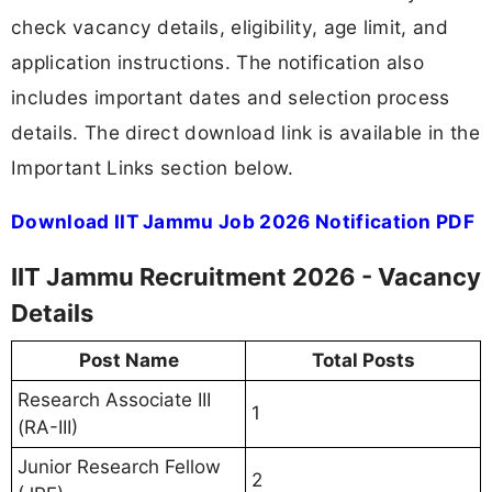
check vacancy details, eligibility, age limit, and
application instructions. The notification also
includes important dates and selection process
details. The direct download link is available in the
Important Links section below.
Download IIT Jammu Job 2026 Notification PDF
IIT Jammu Recruitment 2026 - Vacancy
Details
Post Name
Total Posts
Research Associate III
1
(RA-III)
Junior Research Fellow
2