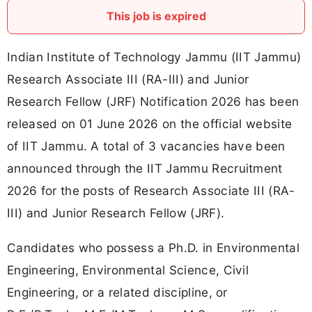
This job is expired
Indian Institute of Technology Jammu (IIT Jammu)
Research Associate III (RA-III) and Junior
Research Fellow (JRF) Notification 2026 has been
released on 01 June 2026 on the official website
of IIT Jammu. A total of 3 vacancies have been
announced through the IIT Jammu Recruitment
2026 for the posts of Research Associate III (RA-
III) and Junior Research Fellow (JRF).
Candidates who possess a Ph.D. in Environmental
Engineering, Environmental Science, Civil
Engineering, or a related discipline, or