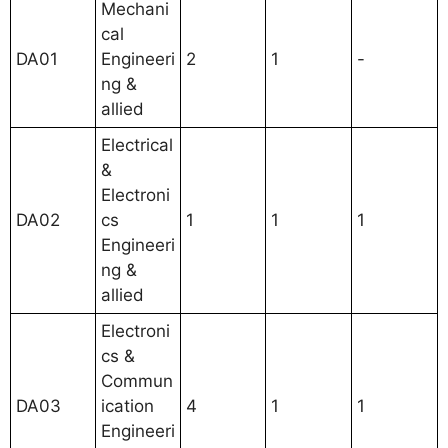
Mechani
cal
DA01
Engineeri
2
1
-
ng &
allied
Electrical
&
Electroni
DA02
cs
1
1
1
Engineeri
ng &
allied
Electroni
cs &
Commun
DA03
ication
4
1
1
Engineeri