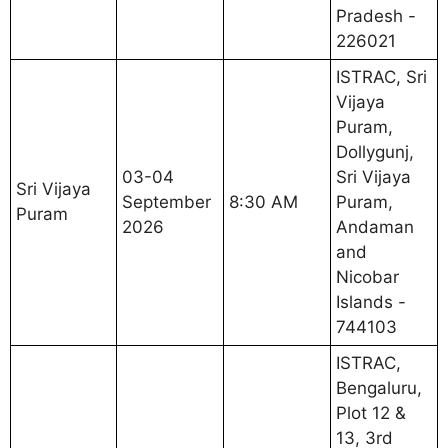
Pradesh -
226021
ISTRAC, Sri
Vijaya
Puram,
Dollygunj,
03-04
Sri Vijaya
Sri Vijaya
September
8:30 AM
Puram,
Puram
2026
Andaman
and
Nicobar
Islands -
744103
ISTRAC,
Bengaluru,
Plot 12 &
13, 3rd