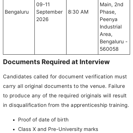
09-11
Main, 2nd
Bengaluru
September
8:30 AM
Phase,
2026
Peenya
Industrial
Area,
Bengaluru -
560058
Documents Required at Interview
Candidates called for document verification must
carry all original documents to the venue. Failure
to produce any of the required originals will result
in disqualification from the apprenticeship training.
Proof of date of birth
Class X and Pre-University marks