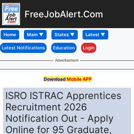
FreeJobAlert.Com
Home
Latest Notifications
Education
Login
Advertisement
Download
Mobile APP
ISRO ISTRAC Apprentices
Recruitment 2026
Notification Out - Apply
Online for 95 Graduate,