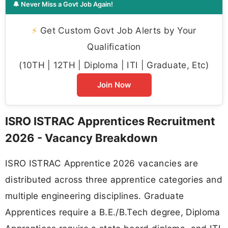
🔔 Never Miss a Govt Job Again!
⚡
Get Custom Govt Job Alerts by Your
Qualification
(10TH | 12TH | Diploma | ITI | Graduate, Etc)
Join Now
ISRO ISTRAC Apprentices Recruitment
2026 - Vacancy Breakdown
ISRO ISTRAC Apprentice 2026 vacancies are
distributed across three apprentice categories and
multiple engineering disciplines. Graduate
Apprentices require a B.E./B.Tech degree, Diploma