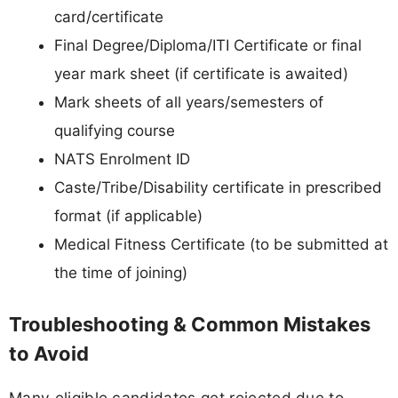
card/certificate
Final Degree/Diploma/ITI Certificate or final
year mark sheet (if certificate is awaited)
Mark sheets of all years/semesters of
qualifying course
NATS Enrolment ID
Caste/Tribe/Disability certificate in prescribed
format (if applicable)
Medical Fitness Certificate (to be submitted at
the time of joining)
Troubleshooting & Common Mistakes
to Avoid
Many eligible candidates get rejected due to