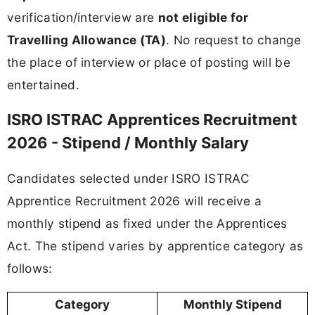
verification/interview are
not eligible for
Travelling Allowance (TA)
. No request to change
the place of interview or place of posting will be
entertained.
ISRO ISTRAC Apprentices Recruitment
2026 - Stipend / Monthly Salary
Candidates selected under ISRO ISTRAC
Apprentice Recruitment 2026 will receive a
monthly stipend as fixed under the Apprentices
Act. The stipend varies by apprentice category as
follows:
Category
Monthly Stipend