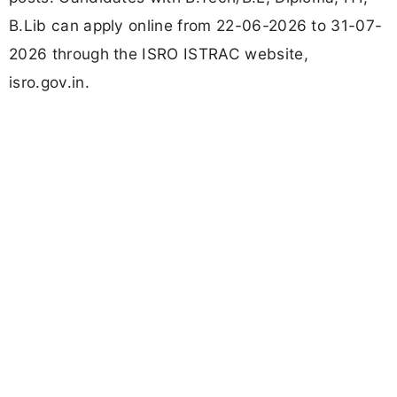
B.Lib can apply online from 22-06-2026 to 31-07-
2026 through the ISRO ISTRAC website,
isro.gov.in.