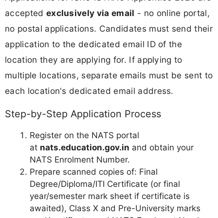
accepted
exclusively via email
- no online portal,
no postal applications. Candidates must send their
application to the dedicated email ID of the
location they are applying for. If applying to
multiple locations, separate emails must be sent to
each location's dedicated email address.
Step-by-Step Application Process
Register on the NATS portal
at
nats.education.gov.in
and obtain your
NATS Enrolment Number.
Prepare scanned copies of: Final
Degree/Diploma/ITI Certificate (or final
year/semester mark sheet if certificate is
awaited), Class X and Pre-University marks