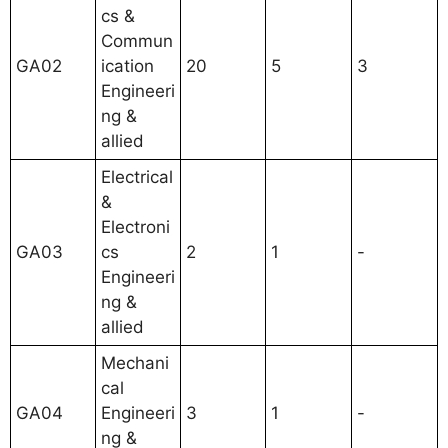
cs &
Commun
GA02
ication
20
5
3
Engineeri
ng &
allied
Electrical
&
Electroni
GA03
cs
2
1
-
Engineeri
ng &
allied
Mechani
cal
GA04
Engineeri
3
1
-
ng &