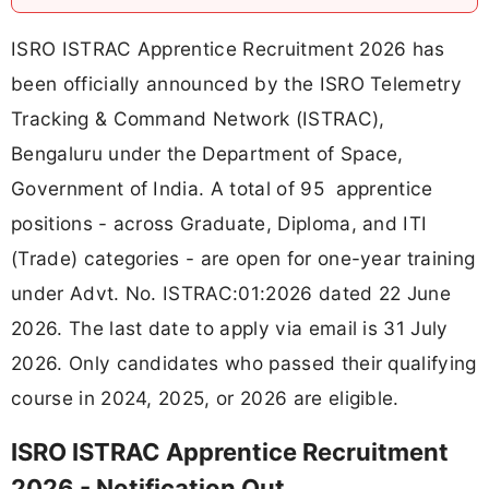
ISRO ISTRAC Apprentice Recruitment 2026 has
been officially announced by the ISRO Telemetry
Tracking & Command Network (ISTRAC),
Bengaluru under the Department of Space,
Government of India. A total of 95 apprentice
positions - across Graduate, Diploma, and ITI
(Trade) categories - are open for one-year training
under Advt. No. ISTRAC:01:2026 dated 22 June
2026. The last date to apply via email is 31 July
2026. Only candidates who passed their qualifying
course in 2024, 2025, or 2026 are eligible.
ISRO ISTRAC Apprentice Recruitment
2026 - Notification Out