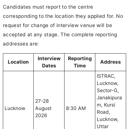
Candidates must report to the centre
corresponding to the location they applied for. No
request for change of interview venue will be
accepted at any stage. The complete reporting
addresses are:
Interview
Reporting
Location
Address
Dates
Time
ISTRAC,
Lucknow,
Sector-G,
Janakipura
27-28
m, Kursi
Lucknow
August
8:30 AM
Road,
2026
Lucknow,
Uttar