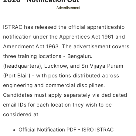
Advertisement
ISTRAC has released the official apprenticeship
notification under the Apprentices Act 1961 and
Amendment Act 1963. The advertisement covers
three training locations - Bengaluru
(headquarters), Lucknow, and Sri Vijaya Puram
(Port Blair) - with positions distributed across
engineering and commercial disciplines.
Candidates must apply separately via dedicated
email IDs for each location they wish to be
considered at.
Official Notification PDF - ISRO ISTRAC