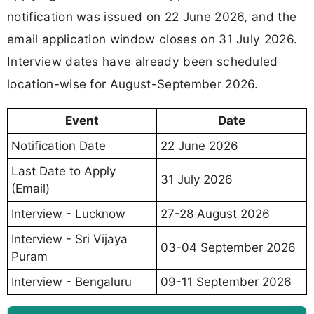
notification was issued on 22 June 2026, and the
email application window closes on 31 July 2026.
Interview dates have already been scheduled
location-wise for August-September 2026.
Event
Date
Notification Date
22 June 2026
Last Date to Apply
31 July 2026
(Email)
Interview - Lucknow
27-28 August 2026
Interview - Sri Vijaya
03-04 September 2026
Puram
Interview - Bengaluru
09-11 September 2026