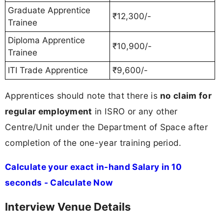
Graduate Apprentice
₹12,300/-
Trainee
Diploma Apprentice
₹10,900/-
Trainee
ITI Trade Apprentice
₹9,600/-
Apprentices should note that there is
no claim for
regular employment
in ISRO or any other
Centre/Unit under the Department of Space after
completion of the one-year training period.
Calculate your exact in-hand Salary in 10
seconds - Calculate Now
Interview Venue Details