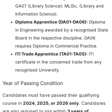
GA07 (Library Science): MLISc. (Library and
Information Science).
Diploma Apprentice (DA01-DA06):
Diploma
in Engineering awarded by a recognised State
Board in the respective discipline. DA06
requires Diploma in Commercial Practice.
ITI Trade Apprentice (TA01-TA05):
ITI
certificate in the concerned trade from any
recognised University.
Year of Passing Condition
Candidates must have passed their qualifying
course in
2024, 2025, or 2026 only
. Candidates
are also required to join within
3 years of