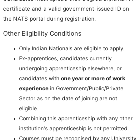
certificate and a valid government-issued ID on
the NATS portal during registration.
Other Eligibility Conditions
Only Indian Nationals are eligible to apply.
Ex-apprentices, candidates currently
undergoing apprenticeship elsewhere, or
candidates with
one year or more of work
experience
in Government/Public/Private
Sector as on the date of joining are not
eligible.
Combining this apprenticeship with any other
institution's apprenticeship is not permitted.
Courses must be recognised by any University