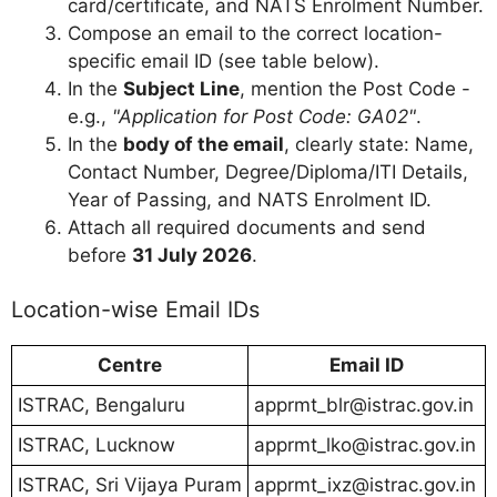
card/certificate, and NATS Enrolment Number.
Compose an email to the correct location-
specific email ID (see table below).
In the
Subject Line
, mention the Post Code -
e.g.,
"Application for Post Code: GA02"
.
In the
body of the email
, clearly state: Name,
Contact Number, Degree/Diploma/ITI Details,
Year of Passing, and NATS Enrolment ID.
Attach all required documents and send
before
31 July 2026
.
Location-wise Email IDs
Centre
Email ID
ISTRAC, Bengaluru
apprmt_blr@istrac.gov.in
ISTRAC, Lucknow
apprmt_lko@istrac.gov.in
ISTRAC, Sri Vijaya Puram
apprmt_ixz@istrac.gov.in