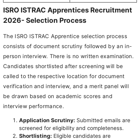
ISRO ISTRAC Apprentices Recruitment
2026- Selection Process
The ISRO ISTRAC Apprentice selection process
consists of document scrutiny followed by an in-
person interview. There is no written examination.
Candidates shortlisted after screening will be
called to the respective location for document
verification and interview, and a merit panel will
be drawn based on academic scores and
interview performance.
Application Scrutiny:
Submitted emails are
screened for eligibility and completeness.
Shortlisting:
Eligible candidates are