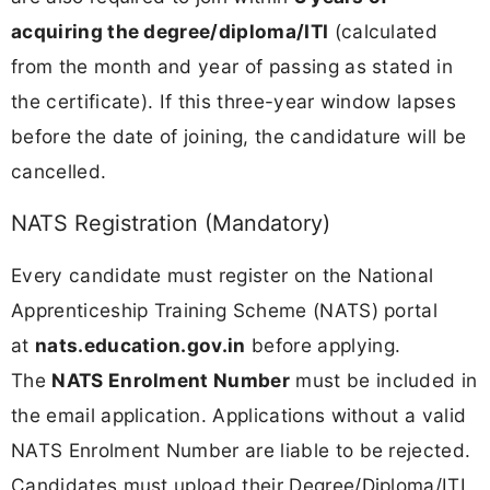
acquiring the degree/diploma/ITI
(calculated
from the month and year of passing as stated in
the certificate). If this three-year window lapses
before the date of joining, the candidature will be
cancelled.
NATS Registration (Mandatory)
Every candidate must register on the National
Apprenticeship Training Scheme (NATS) portal
at
nats.education.gov.in
before applying.
The
NATS Enrolment Number
must be included in
the email application. Applications without a valid
NATS Enrolment Number are liable to be rejected.
Candidates must upload their Degree/Diploma/ITI