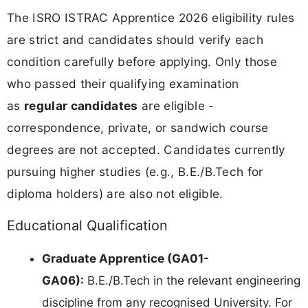
The ISRO ISTRAC Apprentice 2026 eligibility rules
are strict and candidates should verify each
condition carefully before applying. Only those
who passed their qualifying examination
as
regular candidates
are eligible -
correspondence, private, or sandwich course
degrees are not accepted. Candidates currently
pursuing higher studies (e.g., B.E./B.Tech for
diploma holders) are also not eligible.
Educational Qualification
Graduate Apprentice (GA01-
GA06):
B.E./B.Tech in the relevant engineering
discipline from any recognised University. For