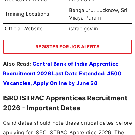
Bengaluru, Lucknow, Sri
Training Locations
Vijaya Puram
Official Website
istrac.gov.in
REGISTER FOR JOB ALERTS
Also Read:
Central Bank of India Apprentice
Recruitment 2026 Last Date Extended: 4500
Vacancies, Apply Online by June 28
ISRO ISTRAC Apprentices Recruitment
2026 - Important Dates
Candidates should note these critical dates before
applying for ISRO ISTRAC Apprentice 2026. The