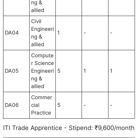
ng &
allied
Civil
Engineeri
DA04
1
-
-
ng &
allied
Compute
r Science
DA05
Engineeri
5
1
1
ng &
allied
Commer
DA06
cial
5
-
-
Practice
ITI Trade Apprentice - Stipend: ₹9,600/month