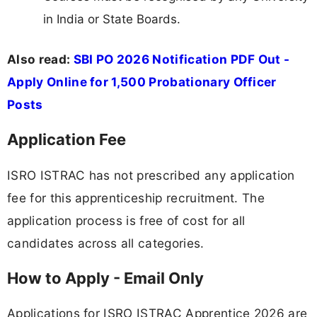
in India or State Boards.
Also read:
SBI PO 2026 Notification PDF Out -
Apply Online for 1,500 Probationary Officer
Posts
Application Fee
ISRO ISTRAC has not prescribed any application
fee for this apprenticeship recruitment. The
application process is free of cost for all
candidates across all categories.
How to Apply - Email Only
Applications for ISRO ISTRAC Apprentice 2026 are