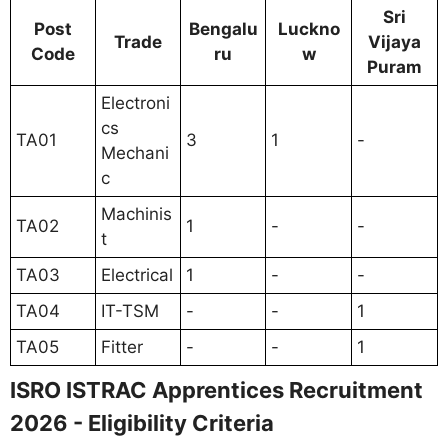
Sri
Post
Bengalu
Luckno
Trade
Vijaya
Code
ru
w
Puram
Electroni
cs
TA01
3
1
-
Mechani
c
Machinis
TA02
1
-
-
t
TA03
Electrical
1
-
-
TA04
IT-TSM
-
-
1
TA05
Fitter
-
-
1
ISRO ISTRAC Apprentices Recruitment
2026 - Eligibility Criteria