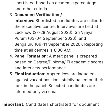
shortlisted based on academic percentage
and other criteria.
Document Verification /
Interview:
Shortlisted candidates are called to
the respective centre. Interviews are held at
Lucknow (27-28 August 2026), Sri Vijaya
Puram (03-04 September 2026), and
Bengaluru (09-11 September 2026). Reporting
time at all centres is 8:30 AM.
Panel Formation:
A merit panel is prepared
based on Degree/Diploma/ITI academic scores
and interview performance.
Final Induction:
Apprentices are inducted
against vacant positions strictly based on their
rank in the panel. Selected candidates are
informed only via email.
Important:
Candidates shortlisted for document