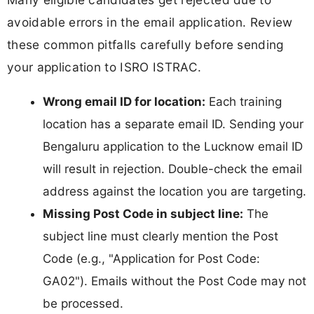
avoidable errors in the email application. Review
these common pitfalls carefully before sending
your application to ISRO ISTRAC.
Wrong email ID for location:
Each training
location has a separate email ID. Sending your
Bengaluru application to the Lucknow email ID
will result in rejection. Double-check the email
address against the location you are targeting.
Missing Post Code in subject line:
The
subject line must clearly mention the Post
Code (e.g., "Application for Post Code:
GA02"). Emails without the Post Code may not
be processed.