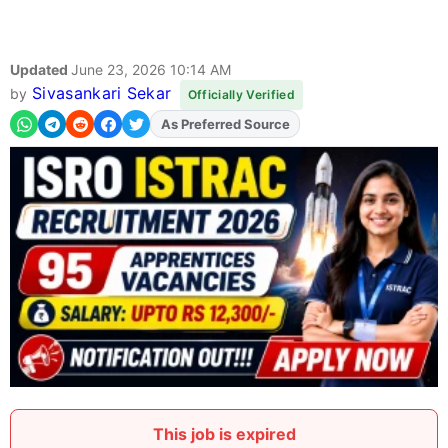
Updated
June 23, 2026 10:14 AM
Sivasankari Sekar
by
Officially Verified
As Preferred Source
This job is expired