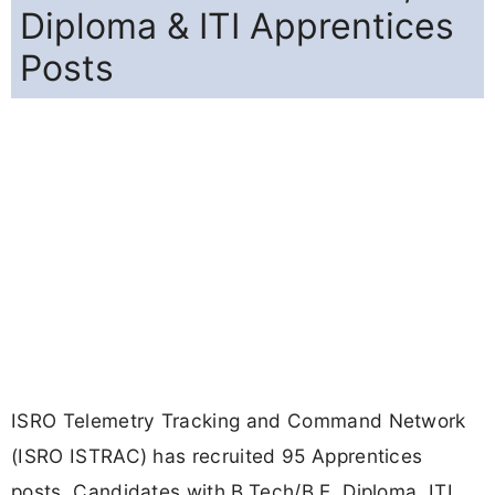
Diploma & ITI Apprentices
Posts
ISRO Telemetry Tracking and Command Network
(ISRO ISTRAC) has recruited 95 Apprentices
posts. Candidates with B.Tech/B.E, Diploma, ITI,