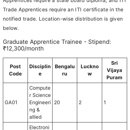
Apprentices require a state board diploma, and ITI
Trade Apprentices require an ITI certificate in the
notified trade. Location-wise distribution is given
below.
Graduate Apprentice Trainee - Stipend:
₹12,300/month
Sri
Post
Disciplin
Bengalu
Luckno
Vijaya
Code
e
ru
w
Puram
Compute
r Science
GA01
Engineeri
20
2
1
ng &
allied
Electroni