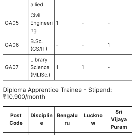
allied
Civil
GA05
Engineeri
1
-
-
ng
B.Sc.
GA06
-
-
1
(CS/IT)
Library
GA07
Science
1
1
-
(MLISc.)
Diploma Apprentice Trainee - Stipend:
₹10,900/month
Sri
Post
Disciplin
Bengalu
Luckno
Vijaya
Code
e
ru
w
Puram