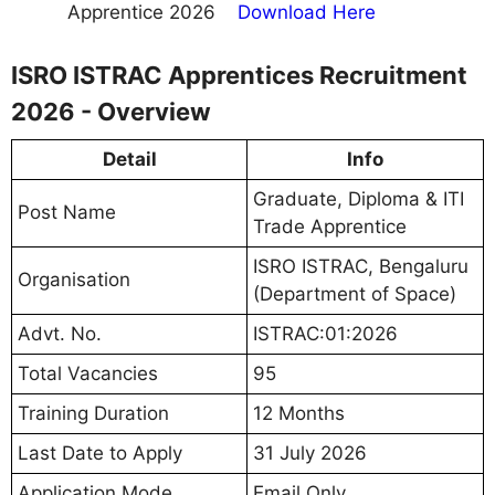
Apprentice 2026
Download Here
ISRO ISTRAC Apprentices Recruitment
2026 - Overview
Detail
Info
Graduate, Diploma & ITI
Post Name
Trade Apprentice
ISRO ISTRAC, Bengaluru
Organisation
(Department of Space)
Advt. No.
ISTRAC:01:2026
Total Vacancies
95
Training Duration
12 Months
Last Date to Apply
31 July 2026
Application Mode
Email Only