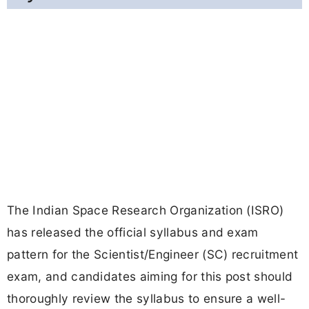
The Indian Space Research Organization (ISRO)
has released the official syllabus and exam
pattern for the Scientist/Engineer (SC) recruitment
exam, and candidates aiming for this post should
thoroughly review the syllabus to ensure a well-