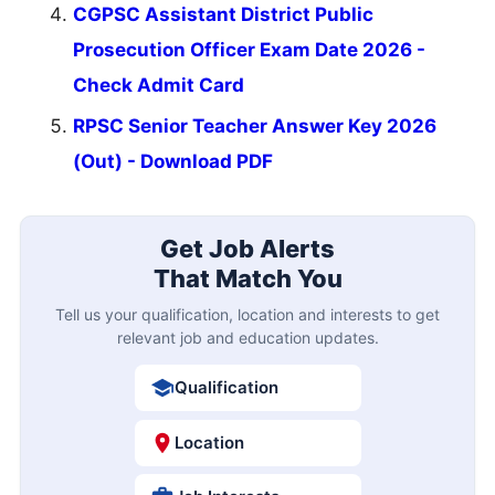
CGPSC Assistant District Public
Prosecution Officer Exam Date 2026 -
Check Admit Card
RPSC Senior Teacher Answer Key 2026
(Out) - Download PDF
Get Job Alerts
That Match You
Tell us your qualification, location and interests to get
relevant job and education updates.
Qualification
Location