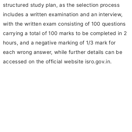
structured study plan, as the selection process
includes a written examination and an interview,
with the written exam consisting of 100 questions
carrying a total of 100 marks to be completed in 2
hours, and a negative marking of 1/3 mark for
each wrong answer, while further details can be
accessed on the official website isro.gov.in.