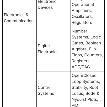
Electronic
Operational
Devices
Amplifiers,
Electronics &
Oscillators,
Communication
Regulators
Number
Systems, Logic
Gates, Boolean
Digital
Algebra, Flip-
Electronics
Flops, Counters,
Registers,
ADC/DAC
Open/Closed
Loop Systems,
Control
Stability, Root
Systems
Locus, Bode &
Nyquist Plots,
PID