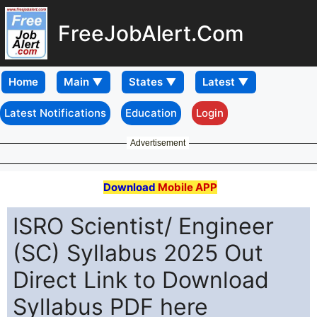
FreeJobAlert.Com
Home
Latest Notifications
Education
Login
Advertisement
Download
Mobile APP
ISRO Scientist/ Engineer
(SC) Syllabus 2025 Out
Direct Link to Download
Syllabus PDF here