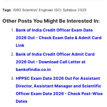
content that resonates with aspirants. Whether
you're looking for exam tips, subject insights, or
Tags
: ISRO Scientist/ Engineer (SC) Syllabus 2025
the latest exam trends, Indumathi’s writing offers
valuable guidance every step of the way.
Other Posts You Might Be Interested In:
Bank of India Credit Officer Exam Date
2026 Out - Check Exam Date & Admit Card
Link
Bank of India Credit Officer Admit Card
2026 Out - Download Call Letter at
bankofindia.co.in
HPPSC Exam Date 2026 Out For Assistant
Director, Assistant Manager and Scientific
Officer Exam Date 2026 - Check Post-Wise
Dates