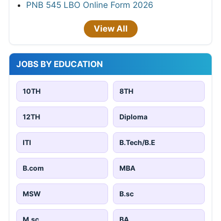
PNB 545 LBO Online Form 2026
View All
JOBS BY EDUCATION
10TH
8TH
12TH
Diploma
ITI
B.Tech/B.E
B.com
MBA
MSW
B.sc
M.sc
BA