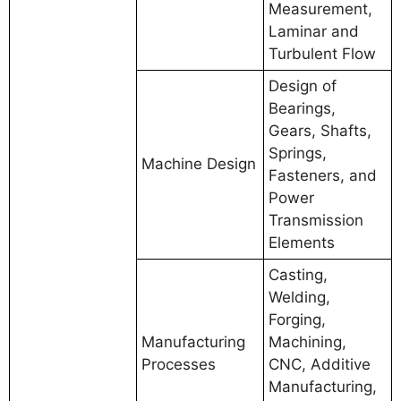
Measurement,
Laminar and
Turbulent Flow
Design of
Bearings,
Gears, Shafts,
Springs,
Machine Design
Fasteners, and
Power
Transmission
Elements
Casting,
Welding,
Forging,
Manufacturing
Machining,
Processes
CNC, Additive
Manufacturing,