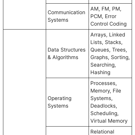
AM, FM, PM,
Communication
PCM, Error
Systems
Control Coding
Arrays, Linked
Lists, Stacks,
Data Structures
Queues, Trees,
& Algorithms
Graphs, Sorting,
Searching,
Hashing
Processes,
Memory, File
Operating
Systems,
Systems
Deadlocks,
Scheduling,
Virtual Memory
Relational