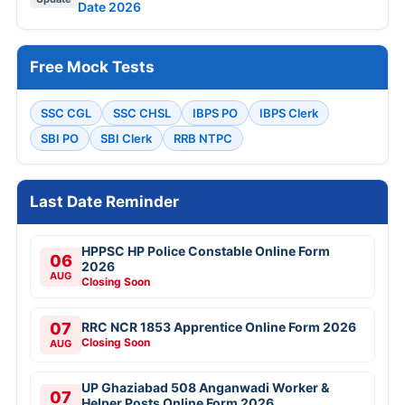
Date 2026
Free Mock Tests
SSC CGL
SSC CHSL
IBPS PO
IBPS Clerk
SBI PO
SBI Clerk
RRB NTPC
Last Date Reminder
HPPSC HP Police Constable Online Form
06
2026
AUG
Closing Soon
07
RRC NCR 1853 Apprentice Online Form 2026
Closing Soon
AUG
UP Ghaziabad 508 Anganwadi Worker &
07
Helper Posts Online Form 2026