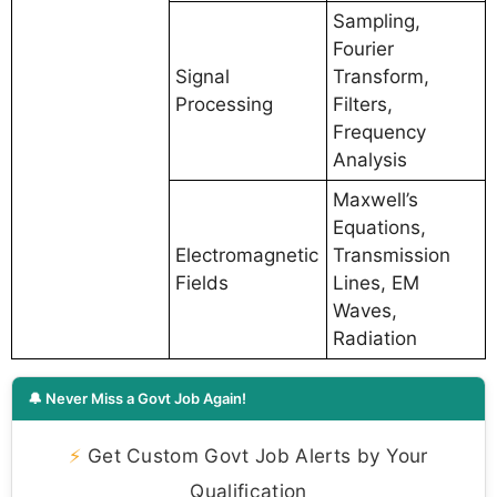
Sampling,
Fourier
Signal
Transform,
Processing
Filters,
Frequency
Analysis
Maxwell’s
Equations,
Electromagnetic
Transmission
Fields
Lines, EM
Waves,
Radiation
🔔 Never Miss a Govt Job Again!
⚡
Get Custom Govt Job Alerts by Your
Qualification