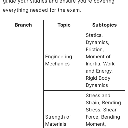
guide your studies and ensure you're covering
everything needed for the exam.
Branch
Topic
Subtopics
Statics,
Dynamics,
Friction,
Engineering
Moment of
Mechanics
Inertia, Work
and Energy,
Rigid Body
Dynamics
Stress and
Strain, Bending
Stress, Shear
Strength of
Force, Bending
Materials
Moment,