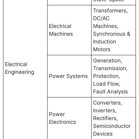
Transformers,
DC/AC
Electrical
Machines,
Machines
Synchronous &
Induction
Motors
Generation,
Electrical
Transmission,
Engineering
Power Systems
Protection,
Load Flow,
Fault Analysis
Converters,
Inverters,
Power
Rectifiers,
Electronics
Semiconductor
Devices