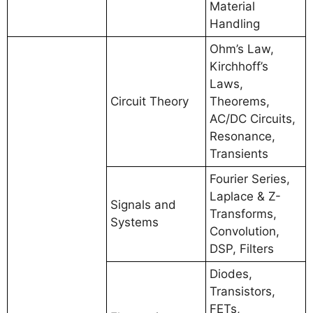
Material
Handling
Ohm’s Law,
Kirchhoff’s
Laws,
Circuit Theory
Theorems,
AC/DC Circuits,
Resonance,
Transients
Fourier Series,
Laplace & Z-
Signals and
Transforms,
Systems
Convolution,
DSP, Filters
Diodes,
Transistors,
FETs,