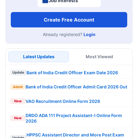
Job Interests
Create Free Account
Already registered?
Login
Latest Updates
Most Viewed
Bank of India Credit Officer Exam Date 2026
Update
Bank of India Credit Officer Admit Card 2026 Out
Admit
VAO Recruitment Online Form 2026
New
DRDO ADA 111 Project Assistant-I Online Form
New
2026
HPPSC Assistant Director and More Post Exam
Update