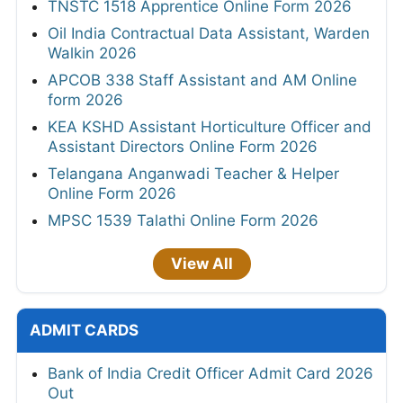
TNSTC 1518 Apprentice Online Form 2026
Oil India Contractual Data Assistant, Warden
Walkin 2026
APCOB 338 Staff Assistant and AM Online
form 2026
KEA KSHD Assistant Horticulture Officer and
Assistant Directors Online Form 2026
Telangana Anganwadi Teacher & Helper
Online Form 2026
MPSC 1539 Talathi Online Form 2026
View All
ADMIT CARDS
Bank of India Credit Officer Admit Card 2026
Out