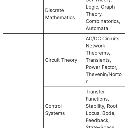
Logic, Graph
Discrete
Theory,
Mathematics
Combinatorics,
Automata
AC/DC Circuits,
Network
Theorems,
Circuit Theory
Transients,
Power Factor,
Thevenin/Norto
n
Transfer
Functions,
Control
Stability, Root
Systems
Locus, Bode,
Feedback,
State-Space