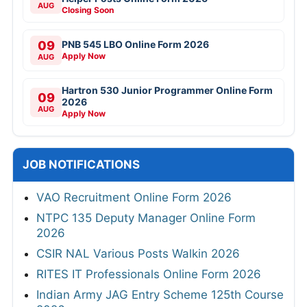
AUG
Closing Soon
09
PNB 545 LBO Online Form 2026
Apply Now
AUG
Hartron 530 Junior Programmer Online Form
09
2026
AUG
Apply Now
JOB NOTIFICATIONS
VAO Recruitment Online Form 2026
NTPC 135 Deputy Manager Online Form
2026
CSIR NAL Various Posts Walkin 2026
RITES IT Professionals Online Form 2026
Indian Army JAG Entry Scheme 125th Course