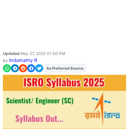
Updated
May 27, 2025 01:00 PM
Indumathy R
by
As Preferred Source