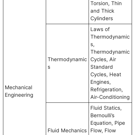
Torsion, Thin
and Thick
Cylinders
Laws of
Thermodynamic
s,
Thermodynamic
Thermodynamic
Cycles, Air
s
Standard
Cycles, Heat
Engines,
Mechanical
Refrigeration,
Engineering
Air-Conditioning
Fluid Statics,
Bernoulli’s
Equation, Pipe
Fluid Mechanics
Flow, Flow