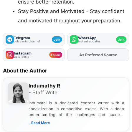
ensure better retention.
Stay Positive and Motivated - Stay confident
and motivated throughout your preparation.
Telegram
WhatsApp
Join
Join
Job alerts channel
Instant updates
Instagram
As Preferred Source
Follow
Daily posts
About the Author
Indumathy R
- Staff Writer
Indumathi is a dedicated content writer with a
specialization in competitive exams. With a deep
understanding of the challenges and nuances
associated with preparing for competitive exams,
...Read More
she creates informative, engaging, and helpful