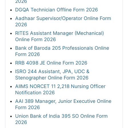
2026
DGQA Technician Offline Form 2026
Aadhaar Supervisor/Operator Online Form
2026
RITES Assistant Manager (Mechanical)
Online Form 2026
Bank of Baroda 205 Professionals Online
Form 2026
RRB 4098 JE Online Form 2026
ISRO 244 Assistant, JPA, UDC &
Stenographer Online Form 2026
AIIMS NORCET 11 2,218 Nursing Officer
Notification 2026
AAI 389 Manager, Junior Executive Online
Form 2026
Union Bank of India 395 SO Online Form
2026