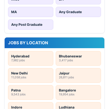
MA
Any Graduate
Any Post Graduate
JOBS BY LOCATION
Hyderabad
Bhubaneswar
7,982 jobs
3,417 jobs
New Delhi
Jaipur
11,058 jobs
26,811 jobs
Patna
Bangalore
9,543 jobs
19,954 jobs
Indore
Ludhiana