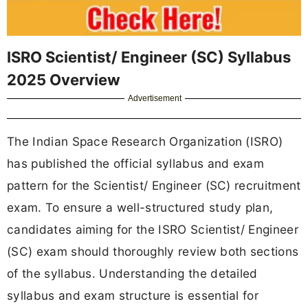
ISRO Scientist/ Engineer (SC) Syllabus
2025 Overview
Advertisement
The Indian Space Research Organization (ISRO)
has published the official syllabus and exam
pattern for the Scientist/ Engineer (SC) recruitment
exam. To ensure a well-structured study plan,
candidates aiming for the ISRO Scientist/ Engineer
(SC) exam should thoroughly review both sections
of the syllabus. Understanding the detailed
syllabus and exam structure is essential for