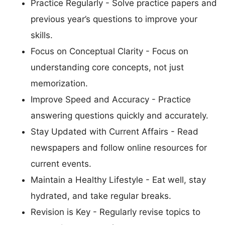
Practice Regularly - Solve practice papers and
previous year’s questions to improve your
skills.
Focus on Conceptual Clarity - Focus on
understanding core concepts, not just
memorization.
Improve Speed and Accuracy - Practice
answering questions quickly and accurately.
Stay Updated with Current Affairs - Read
newspapers and follow online resources for
current events.
Maintain a Healthy Lifestyle - Eat well, stay
hydrated, and take regular breaks.
Revision is Key - Regularly revise topics to