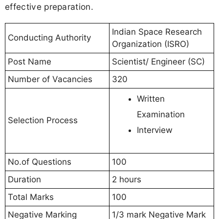
effective preparation.
Indian Space Research
Conducting Authority
Organization (ISRO)
Post Name
Scientist/ Engineer (SC)
Number of Vacancies
320
Written
Examination
Selection Process
Interview
No.of Questions
100
Duration
2 hours
Total Marks
100
Negative Marking
1/3 mark Negative Mark