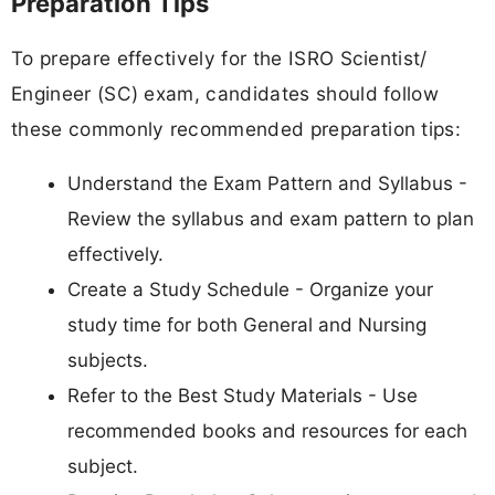
Preparation Tips
To prepare effectively for the ISRO Scientist/
Engineer (SC) exam, candidates should follow
these commonly recommended preparation tips:
Understand the Exam Pattern and Syllabus -
Review the syllabus and exam pattern to plan
effectively.
Create a Study Schedule - Organize your
study time for both General and Nursing
subjects.
Refer to the Best Study Materials - Use
recommended books and resources for each
subject.