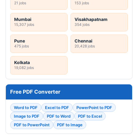
21 jobs
153 jobs
Mumbai
Visakhapatnam
15,307 jobs
354 jobs
Pune
Chennai
475 jobs
20,428 jobs
Kolkata
19,082 jobs
Free PDF Converter
Word to PDF
Excel to PDF
PowerPoint to PDF
Image to PDF
PDF to Word
PDF to Excel
PDF to PowerPoint
PDF to Image