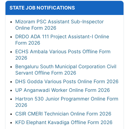
STATE JOB NOTIFICATIONS
Mizoram PSC Assistant Sub-Inspector
Online Form 2026
DRDO ADA 111 Project Assistant-I Online
Form 2026
ECHS Ambala Various Posts Offline Form
2026
Bengaluru South Municipal Corporation Civil
Servant Offline Form 2026
DHS Godda Various Posts Online Form 2026
UP Anganwadi Worker Online Form 2026
Hartron 530 Junior Programmer Online Form
2026
CSIR CMERI Technician Online Form 2026
KFD Elephant Kavadiga Offline Form 2026