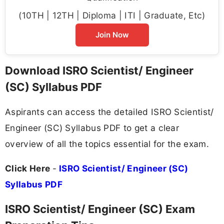
(10TH | 12TH | Diploma | ITI | Graduate, Etc)
Join Now
Download ISRO Scientist/ Engineer
(SC) Syllabus PDF
Aspirants can access the detailed ISRO Scientist/
Engineer (SC) Syllabus PDF to get a clear
overview of all the topics essential for the exam.
Click Here
-
ISRO Scientist/ Engineer (SC)
Syllabus PDF
ISRO Scientist/ Engineer (SC) Exam