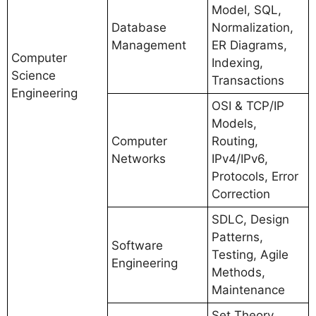
Model, SQL,
Database
Normalization,
Management
ER Diagrams,
Computer
Indexing,
Science
Transactions
Engineering
OSI & TCP/IP
Models,
Computer
Routing,
Networks
IPv4/IPv6,
Protocols, Error
Correction
SDLC, Design
Patterns,
Software
Testing, Agile
Engineering
Methods,
Maintenance
Set Theory,