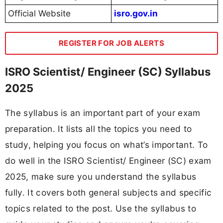
Official Website
isro.gov.in
REGISTER FOR JOB ALERTS
ISRO Scientist/ Engineer (SC) Syllabus
2025
The syllabus is an important part of your exam
preparation. It lists all the topics you need to
study, helping you focus on what’s important. To
do well in the ISRO Scientist/ Engineer (SC) exam
2025, make sure you understand the syllabus
fully. It covers both general subjects and specific
topics related to the post. Use the syllabus to