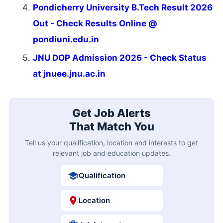
Pondicherry University B.Tech Result 2026
Out - Check Results Online @
pondiuni.edu.in
JNU DOP Admission 2026 - Check Status
at jnuee.jnu.ac.in
Get Job Alerts
That Match You
Tell us your qualification, location and interests to get
relevant job and education updates.
Qualification
Location