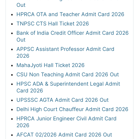
Out
HPRCA OTA and Teacher Admit Card 2026
TNPSC CTS Hall Ticket 2026
Bank of India Credit Officer Admit Card 2026
Out
APPSC Assistant Professor Admit Card
2026
MahaJyoti Hall Ticket 2026
CSU Non Teaching Admit Card 2026 Out
HPSC ADA & Superintendent Legal Admit
Card 2026
UPSSSC AGTA Admit Card 2026 Out
Delhi High Court Chauffeur Admit Card 2026
HPRCA Junior Engineer Civil Admit Card
2026
AFCAT 02/2026 Admit Card 2026 Out