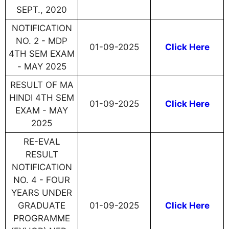
SEPT., 2020
NOTIFICATION
NO. 2 - MDP
01-09-2025
Click Here
4TH SEM EXAM
- MAY 2025
RESULT OF MA
HINDI 4TH SEM
01-09-2025
Click Here
EXAM - MAY
2025
RE-EVAL
RESULT
NOTIFICATION
NO. 4 - FOUR
YEARS UNDER
GRADUATE
01-09-2025
Click Here
PROGRAMME