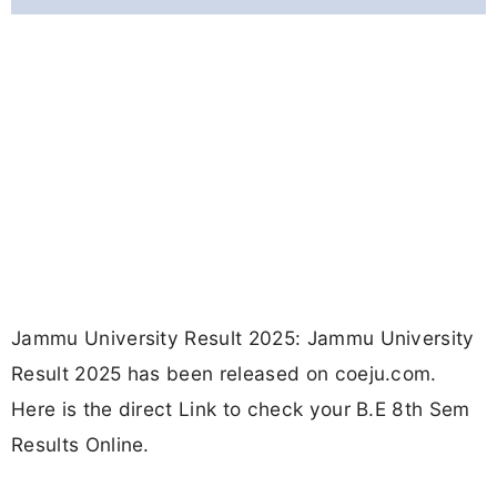
Jammu University Result 2025: Jammu University
Result 2025 has been released on coeju.com.
Here is the direct Link to check your B.E 8th Sem
Results Online.