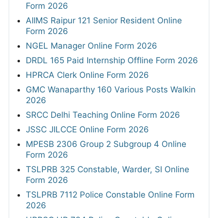
Form 2026
AIIMS Raipur 121 Senior Resident Online
Form 2026
NGEL Manager Online Form 2026
DRDL 165 Paid Internship Offline Form 2026
HPRCA Clerk Online Form 2026
GMC Wanaparthy 160 Various Posts Walkin
2026
SRCC Delhi Teaching Online Form 2026
JSSC JILCCE Online Form 2026
MPESB 2306 Group 2 Subgroup 4 Online
Form 2026
TSLPRB 325 Constable, Warder, SI Online
Form 2026
TSLPRB 7112 Police Constable Online Form
2026