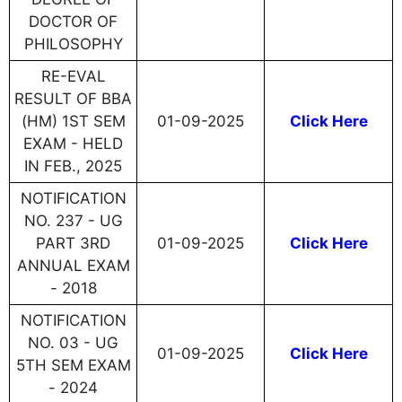
DOCTOR OF
PHILOSOPHY
RE-EVAL
RESULT OF BBA
(HM) 1ST SEM
01-09-2025
Click Here
EXAM - HELD
IN FEB., 2025
NOTIFICATION
NO. 237 - UG
PART 3RD
01-09-2025
Click Here
ANNUAL EXAM
- 2018
NOTIFICATION
NO. 03 - UG
01-09-2025
Click Here
5TH SEM EXAM
- 2024