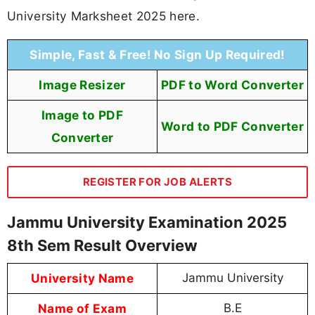
University Marksheet 2025 here.
Simple, Fast & Free! No Sign Up Required!
Image Resizer
PDF to Word Converter
Image to PDF
Word to PDF Converter
Converter
REGISTER FOR JOB ALERTS
Jammu University Examination 2025
8th Sem Result Overview
University Name
Jammu University
Name of Exam
B.E