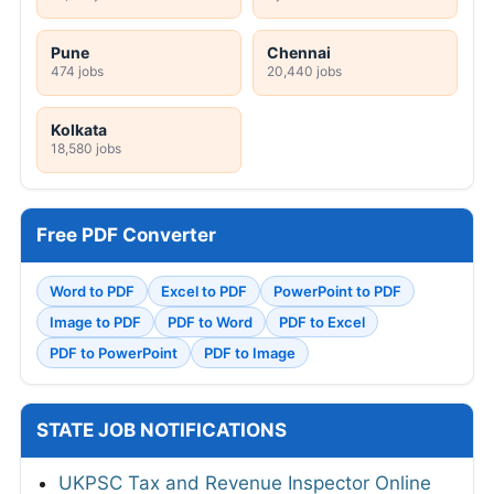
Pune
Chennai
474 jobs
20,440 jobs
Kolkata
18,580 jobs
Free PDF Converter
Word to PDF
Excel to PDF
PowerPoint to PDF
Image to PDF
PDF to Word
PDF to Excel
PDF to PowerPoint
PDF to Image
STATE JOB NOTIFICATIONS
UKPSC Tax and Revenue Inspector Online