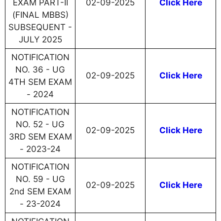
EXAM PART-II
02-09-2025
Click Here
(FINAL MBBS)
SUBSEQUENT -
JULY 2025
NOTIFICATION
NO. 36 - UG
02-09-2025
Click Here
4TH SEM EXAM
- 2024
NOTIFICATION
NO. 52 - UG
02-09-2025
Click Here
3RD SEM EXAM
- 2023-24
NOTIFICATION
NO. 59 - UG
02-09-2025
Click Here
2nd SEM EXAM
- 23-2024