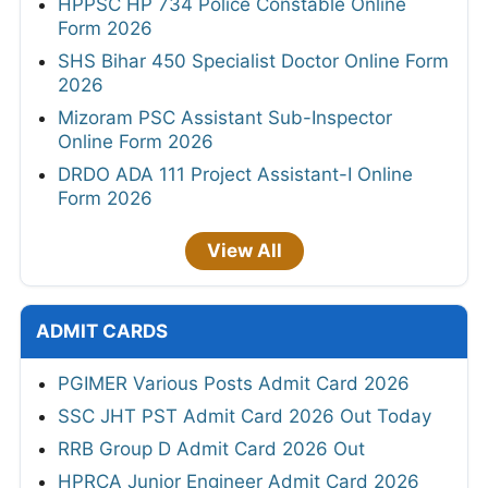
HPPSC HP 734 Police Constable Online
Form 2026
SHS Bihar 450 Specialist Doctor Online Form
2026
Mizoram PSC Assistant Sub-Inspector
Online Form 2026
DRDO ADA 111 Project Assistant-I Online
Form 2026
View All
ADMIT CARDS
PGIMER Various Posts Admit Card 2026
SSC JHT PST Admit Card 2026 Out Today
RRB Group D Admit Card 2026 Out
HPRCA Junior Engineer Admit Card 2026