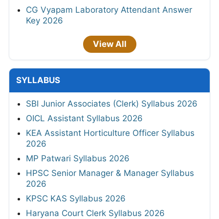
CG Vyapam Laboratory Attendant Answer
Key 2026
View All
SYLLABUS
SBI Junior Associates (Clerk) Syllabus 2026
OICL Assistant Syllabus 2026
KEA Assistant Horticulture Officer Syllabus
2026
MP Patwari Syllabus 2026
HPSC Senior Manager & Manager Syllabus
2026
KPSC KAS Syllabus 2026
Haryana Court Clerk Syllabus 2026