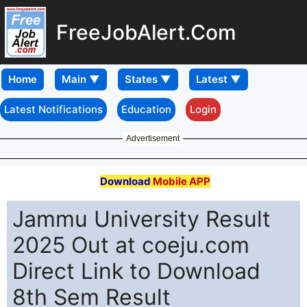
FreeJobAlert.Com
Home
Latest Notifications
Education
Login
Advertisement
Download
Mobile APP
Jammu University Result
2025 Out at coeju.com
Direct Link to Download
8th Sem Result