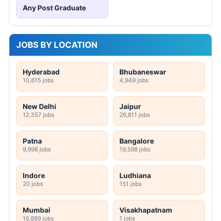
Any Post Graduate
JOBS BY LOCATION
Hyderabad
Bhubaneswar
10,615 jobs
4,949 jobs
New Delhi
Jaipur
12,357 jobs
26,811 jobs
Patna
Bangalore
9,998 jobs
19,598 jobs
Indore
Ludhiana
20 jobs
151 jobs
Mumbai
Visakhapatnam
16,889 jobs
1 jobs