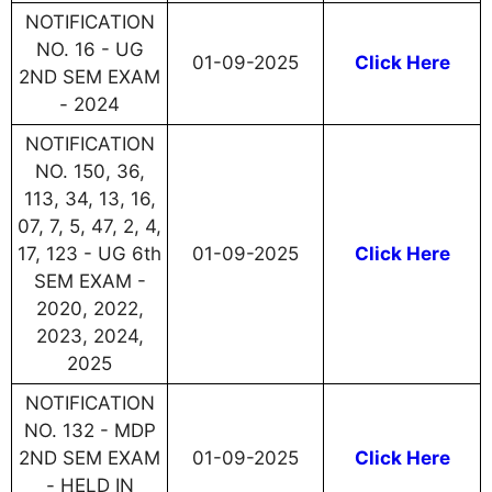
NOTIFICATION
NO. 16 - UG
01-09-2025
Click Here
2ND SEM EXAM
- 2024
NOTIFICATION
NO. 150, 36,
113, 34, 13, 16,
07, 7, 5, 47, 2, 4,
17, 123 - UG 6th
01-09-2025
Click Here
SEM EXAM -
2020, 2022,
2023, 2024,
2025
NOTIFICATION
NO. 132 - MDP
2ND SEM EXAM
01-09-2025
Click Here
- HELD IN