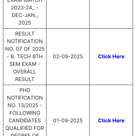
EXAM (BATCH
2023-24_ -
DEC-JAN.,
2025
RESULT
NOTIFICATION
NO. 07 OF 2025
- B. TECH 8TH
02-09-2025
Click Here
SEM EXAM -
OVERALL
RESULT
PHD
NOTIFICATION
NO. 13/2025 -
FOLLOWING
CANDIDATES
01-09-2025
Click Here
QUALIFIED FOR
DEGREE OF