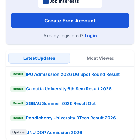
Job Interests
Create Free Account
Already registered?
Login
Latest Updates
Most Viewed
IPU Admisssion 2026 UG Spot Round Result
Result
Calcutta University 6th Sem Result 2026
Result
SGBAU Summer 2026 Result Out
Result
Pondicherry University BTech Result 2026
Result
JNU DOP Admission 2026
Update