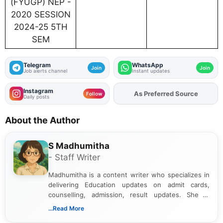
(FYUGP) NEP -
2020 SESSION
2024-25 5TH
SEM
Telegram
WhatsApp
Join
Join
Job alerts channel
Instant updates
Instagram
As Preferred Source
Add
FJA
on
Follow
Daily posts
About the Author
S Madhumitha
- Staff Writer
Madhumitha is a content writer who specializes in
delivering Education updates on admit cards,
counselling, admission, result updates. She is
dedicated to presenting information in a clear and
...Read More
simple manner, making it easy for students to stay