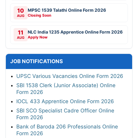
10
MPSC 1539 Talathi Online Form 2026
Closing Soon
AUG
11
NLC India 1235 Apprentice Online Form 2026
Apply Now
AUG
JOB NOTIFICATIONS
UPSC Various Vacancies Online Form 2026
SBI 1538 Clerk (Junior Associate) Online
Form 2026
IOCL 433 Apprentice Online Form 2026
SBI SCO Specialist Cadre Officer Online
Form 2026
Bank of Baroda 206 Professionals Online
Form 2026