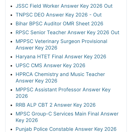
JSSC Field Worker Answer Key 2026 Out
TNPSC DEO Answer Key 2026 - Out
Bihar BPSC Auditor OMR Sheet 2026
RPSC Senior Teacher Answer Key 2026 Out
MPPSC Veterinary Surgeon Provisional
Answer Key 2026
Haryana HTET Final Answer Key 2026
UPSC CMS Answer Key 2026
HPRCA Chemistry and Music Teacher
Answer Key 2026
MPPSC Assistant Professor Answer Key
2026
RRB ALP CBT 2 Answer Key 2026
MPSC Group-C Services Main Final Answer
Key 2026
Punjab Police Constable Answer Key 2026