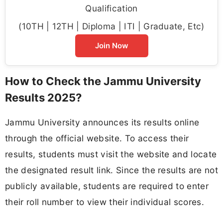
Qualification
(10TH | 12TH | Diploma | ITI | Graduate, Etc)
Join Now
How to Check the Jammu University
Results 2025?
Jammu University announces its results online
through the official website. To access their
results, students must visit the website and locate
the designated result link. Since the results are not
publicly available, students are required to enter
their roll number to view their individual scores.