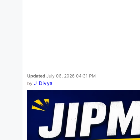
Updated
July 06, 2026 04:31 PM
J Divya
by