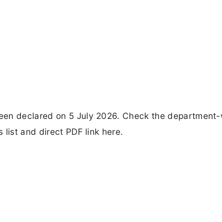
een declared on 5 July 2026. Check the department-
list and direct PDF link here.