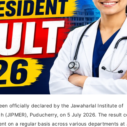
n officially declared by the Jawaharlal Institute of
 (JIPMER), Puducherry, on 5 July 2026. The result 
dent on a regular basis across various departments at