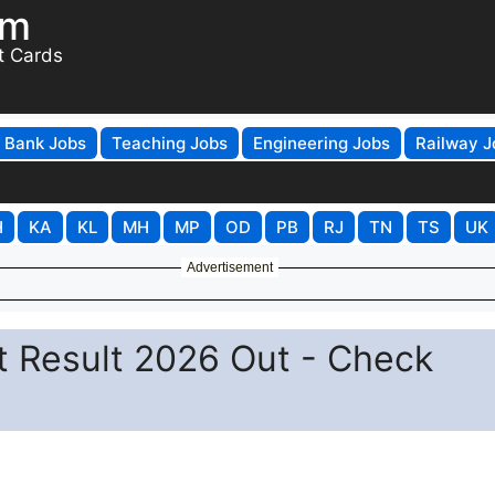
om
t Cards
Bank Jobs
Teaching Jobs
Engineering Jobs
Railway J
H
KA
KL
MH
MP
OD
PB
RJ
TN
TS
UK
Advertisement
t Result 2026 Out - Check