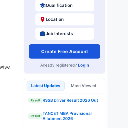
Qualification
Location
Job Interests
Create Free Account
Already registered?
Login
wise
Latest Updates
Most Viewed
RSSB Driver Result 2026 Out
Result
TANCET MBA Provisional
Result
Allotment 2026