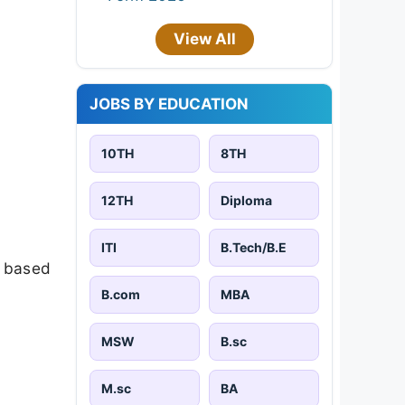
View All
JOBS BY EDUCATION
10TH
8TH
12TH
Diploma
ITI
B.Tech/B.E
e based
B.com
MBA
MSW
B.sc
M.sc
BA