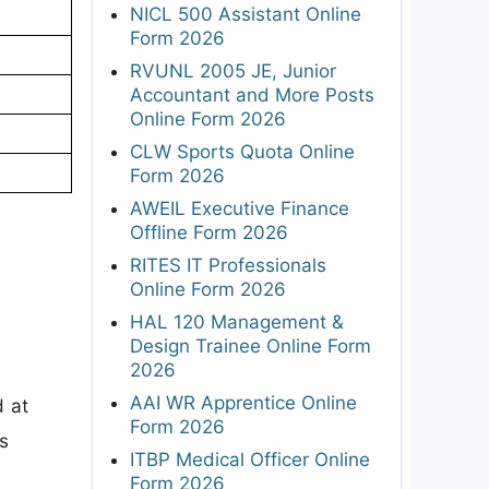
NICL 500 Assistant Online
Form 2026
RVUNL 2005 JE, Junior
Accountant and More Posts
Online Form 2026
CLW Sports Quota Online
Form 2026
AWEIL Executive Finance
Offline Form 2026
RITES IT Professionals
Online Form 2026
HAL 120 Management &
Design Trainee Online Form
2026
AAI WR Apprentice Online
d at
Form 2026
s
ITBP Medical Officer Online
Form 2026