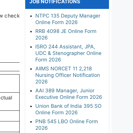
JOB NOTIFICATIONS
ow check
NTPC 135 Deputy Manager
Online Form 2026
RRB 4098 JE Online Form
2026
ISRO 244 Assistant, JPA,
UDC & Stenographer Online
Form 2026
AIIMS NORCET 11 2,218
Nursing Officer Notification
2026
AAI 389 Manager, Junior
Executive Online Form 2026
ctual
Union Bank of India 395 SO
Online Form 2026
PNB 545 LBO Online Form
2026