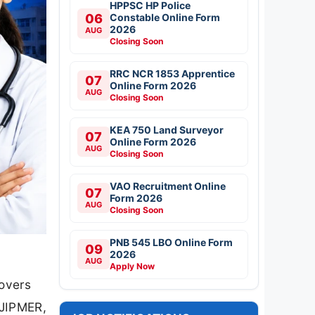
HPPSC HP Police
06
Constable Online Form
2026
AUG
Closing Soon
RRC NCR 1853 Apprentice
07
Online Form 2026
AUG
Closing Soon
KEA 750 Land Surveyor
07
Online Form 2026
AUG
Closing Soon
VAO Recruitment Online
07
Form 2026
AUG
Closing Soon
PNB 545 LBO Online Form
09
2026
AUG
Apply Now
covers
 JIPMER,