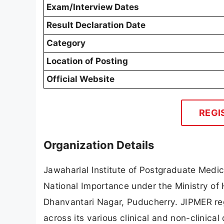
Exam/Interview Dates
Result Declaration Date
Category
Location of Posting
Official Website
REGI
Organization Details
Jawaharlal Institute of Postgraduate Medic
National Importance under the Ministry of 
Dhanvantari Nagar, Puducherry. JIPMER reg
across its various clinical and non-clinica