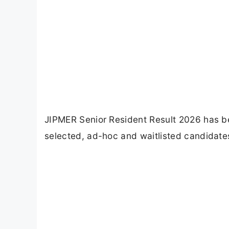
JIPMER Senior Resident Result 2026 has b
selected, ad-hoc and waitlisted candidates 