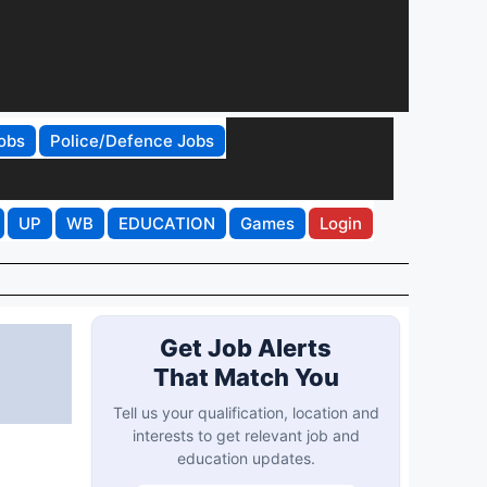
obs
Police/Defence Jobs
UP
WB
EDUCATION
Games
Login
Get Job Alerts
That Match You
Tell us your qualification, location and
interests to get relevant job and
education updates.