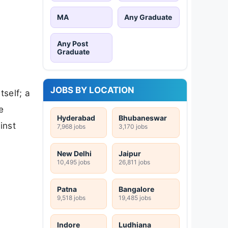
MA
Any Graduate
Any Post
Graduate
JOBS BY LOCATION
tself; a
e
Hyderabad
Bhubaneswar
inst
7,968 jobs
3,170 jobs
New Delhi
Jaipur
10,495 jobs
26,811 jobs
Patna
Bangalore
9,518 jobs
19,485 jobs
Indore
Ludhiana