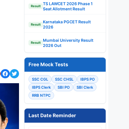
TS LAWCET 2026 Phase 1
Result
Seat Allotment Result
Karnataka PGCET Result
Result
2026
Mumbai University Result
Result
2026 Out
Free Mock Tests
SSC CGL
SSC CHSL
IBPS PO
IBPS Clerk
SBI PO
SBI Clerk
RRB NTPC
Last Date Reminder