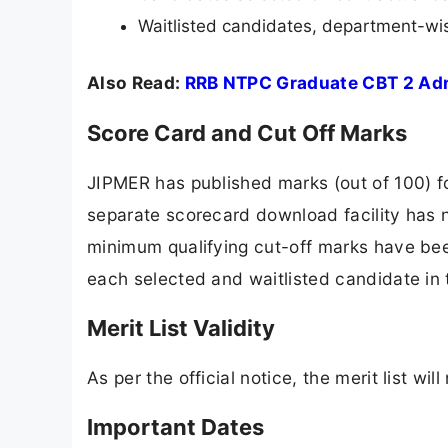
Waitlisted candidates, department-wi
Also Read:
RRB NTPC Graduate CBT 2 Ad
Score Card and Cut Off Marks
JIPMER has published marks (out of 100) for
separate scorecard download facility has 
minimum qualifying cut-off marks have bee
each selected and waitlisted candidate in t
Merit List Validity
As per the official notice, the merit list wi
Important Dates