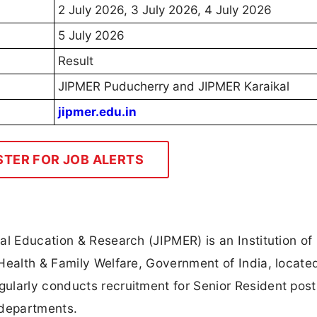
2 July 2026, 3 July 2026, 4 July 2026
5 July 2026
Result
JIPMER Puducherry and JIPMER Karaikal
jipmer.edu.in
STER FOR JOB ALERTS
al Education & Research (JIPMER) is an Institution of
Health & Family Welfare, Government of India, locate
ularly conducts recruitment for Senior Resident post
l departments.