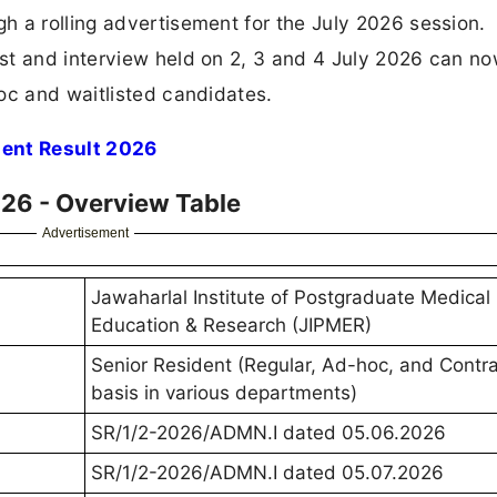
 a rolling advertisement for the July 2026 session.
st and interview held on 2, 3 and 4 July 2026 can n
oc and waitlisted candidates.
dent Result 2026
026 - Overview Table
Advertisement
Jawaharlal Institute of Postgraduate Medical
Education & Research (JIPMER)
Senior Resident (Regular, Ad-hoc, and Contra
basis in various departments)
SR/1/2-2026/ADMN.I dated 05.06.2026
SR/1/2-2026/ADMN.I dated 05.07.2026