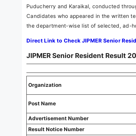
Puducherry and Karaikal, conducted through
Candidates who appeared in the written te
the department-wise list of selected, ad-h
Direct Link to Check JIPMER Senior Resi
JIPMER Senior Resident Result 2
Organization
Post Name
Advertisement Number
Result Notice Number