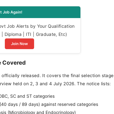
t Job Again!
t Job Alerts by Your Qualification
| Diploma | ITI | Graduate, Etc)
Join Now
e Covered
fficially released. It covers the final selection stag
rview held on 2, 3 and 4 July 2026. The notice lists:
OBC, SC and ST categories
(40 days / 89 days) against reserved categories
sis (Microbiology and Endocrinology)