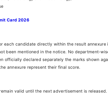
se
mit Card 2026
 each candidate directly within the result annexure i
not been mentioned in the notice. No department-wis
n officially declared separately the marks shown aga
he annexure represent their final score.
ll remain valid until the next advertisement is released.