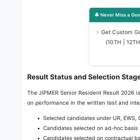
🔔 Never Miss a Gov
⚡
Get Custom Gov
(10TH | 12TH 
Result Status and Selection Stag
The JIPMER Senior Resident Result 2026 is o
on performance in the written test and inte
Selected candidates under UR, EWS, 
Candidates selected on ad-hoc basis 
Candidates selected on contractual ba