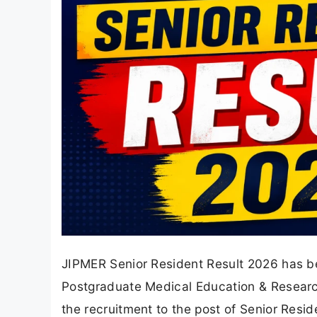
JIPMER Senior Resident Result 2026 has bee
Postgraduate Medical Education & Research
the recruitment to the post of Senior Resi