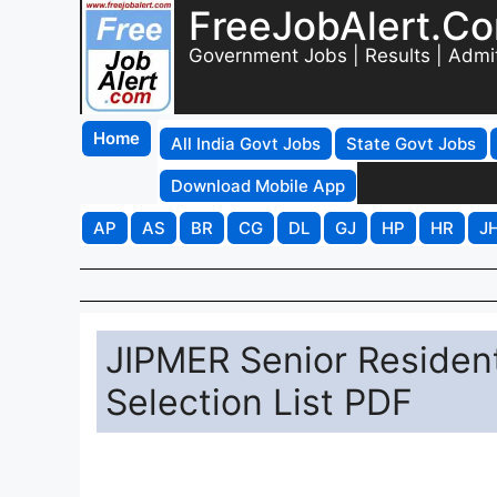
FreeJobAlert.C
Government Jobs | Results | Admi
Home
All India Govt Jobs
State Govt Jobs
Download Mobile App
AP
AS
BR
CG
DL
GJ
HP
HR
J
JIPMER Senior Residen
Selection List PDF