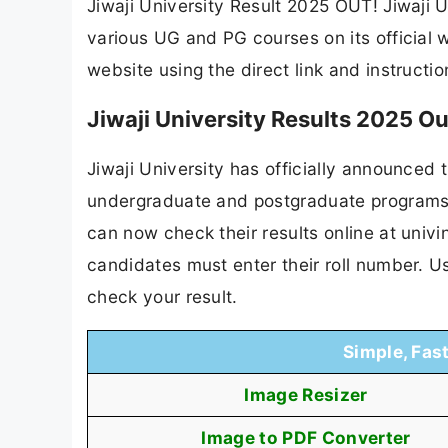
Jiwaji University Result 2025 OUT! Jiwaji U
various UG and PG courses on its official w
website using the direct link and instructi
Jiwaji University Results 2025 O
Jiwaji University has officially announced 
undergraduate and postgraduate programs
can now check their results online at univi
candidates must enter their roll number. U
check your result.
Simple, Fas
Image Resizer
Image to PDF Converter