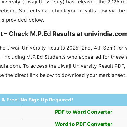
niversity (Jiwaji University) has released the 2025 res
ebsite. Students can check your results now via the o
ons provided below.
ut – Check M.P.Ed Results at univindia.co
the Jiwaji University Results 2025 (2nd, 4th Sem) for 
, including M.P.Ed Students who appeared for these
ndia.com. To access the Jiwaji University Result PDF,
se the direct link below to download your mark sheet
t & Free! No Sign Up Required!
PDF to Word Converter
Word to PDF Converter