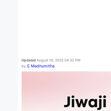
Updated
August 19, 2025 04:32 PM
S Madhumitha
by