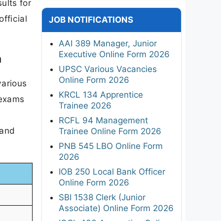
ults for
fficial
JOB NOTIFICATIONS
AAI 389 Manager, Junior
Executive Online Form 2026
m
UPSC Various Vacancies
Online Form 2026
various
KRCL 134 Apprentice
 exams
Trainee 2026
RCFL 94 Management
 and
Trainee Online Form 2026
PNB 545 LBO Online Form
2026
IOB 250 Local Bank Officer
Online Form 2026
SBI 1538 Clerk (Junior
Associate) Online Form 2026