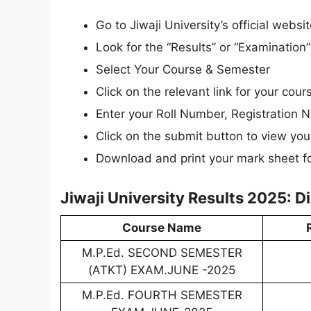
Go to Jiwaji University’s official websi
Look for the “Results” or “Examinatio
Select Your Course & Semester
Click on the relevant link for your cour
Enter your Roll Number, Registration N
Click on the submit button to view your
Download and print your mark sheet fo
Jiwaji University Results 2025: D
Course Name
M.P.Ed. SECOND SEMESTER
(ATKT) EXAM.JUNE -2025
M.P.Ed. FOURTH SEMESTER