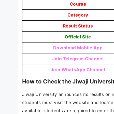
Course
Category
Result Status
Official Site
Download Mobile App
Join Telegram Channel
Join WhatsApp Channel
How to Check the Jiwaji Universi
Jiwaji University announces its results onli
students must visit the website and locate 
available, students are required to enter th