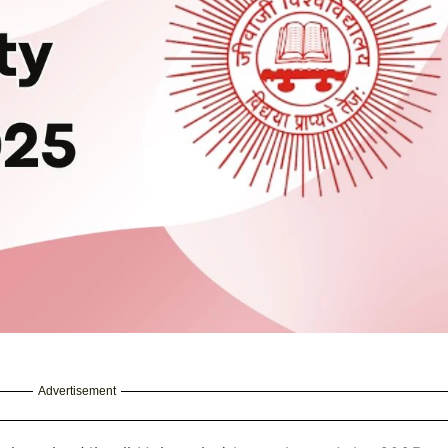
Advertisement