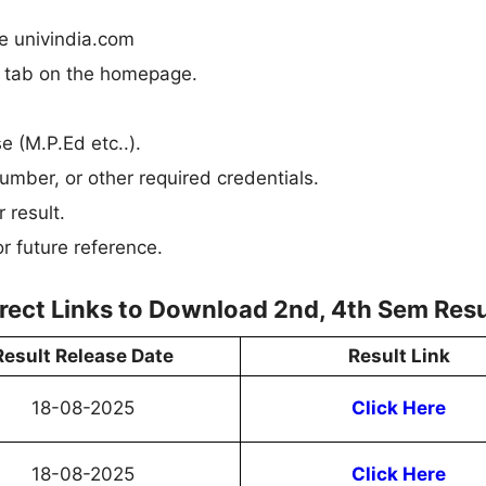
te univindia.com
n” tab on the homepage.
se (M.P.Ed etc..).
umber, or other required credentials.
 result.
r future reference.
irect Links to Download 2nd, 4th Sem Resu
Result Release Date
Result Link
18-08-2025
Click Here
18-08-2025
Click Here