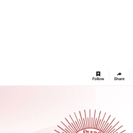
Follow
Share