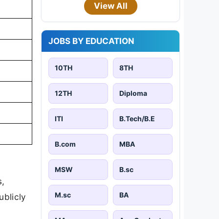
View All
JOBS BY EDUCATION
10TH
8TH
12TH
Diploma
ITI
B.Tech/B.E
B.com
MBA
MSW
B.sc
s,
M.sc
BA
ublicly