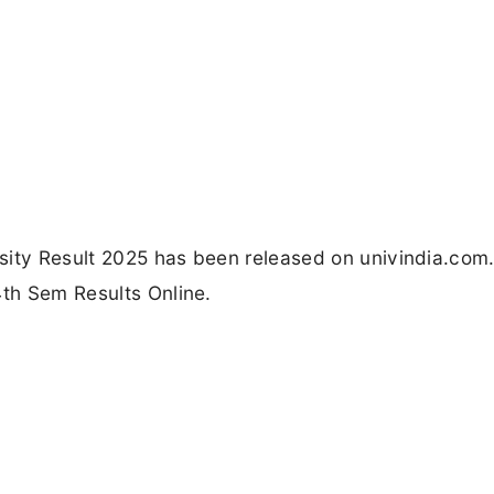
ersity Result 2025 has been released on univindia.com.
4th Sem Results Online.