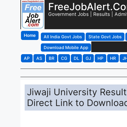
FreeJobAlert.C
Government Jobs | Results | Admi
Home
All India Govt Jobs
State Govt Jobs
Download Mobile App
AP
AS
BR
CG
DL
GJ
HP
HR
J
Jiwaji University Resul
Direct Link to Downloa