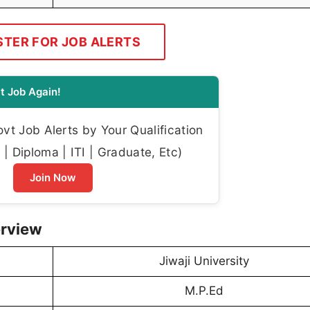
STER FOR JOB ALERTS
t Job Again!
t Job Alerts by Your Qualification
| Diploma | ITI | Graduate, Etc)
Join Now
erview
Jiwaji University
M.P.Ed