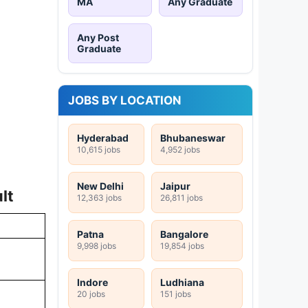
MA
Any Graduate
Any Post
Graduate
JOBS BY LOCATION
Hyderabad
Bhubaneswar
10,615 jobs
4,952 jobs
New Delhi
Jaipur
lt
12,363 jobs
26,811 jobs
Patna
Bangalore
9,998 jobs
19,854 jobs
Indore
Ludhiana
20 jobs
151 jobs