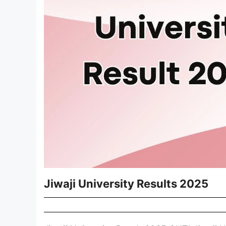
Jiwaji University Results 2025