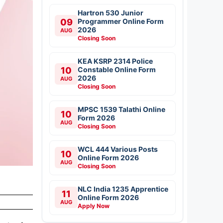
Hartron 530 Junior
09
Programmer Online Form
2026
AUG
Closing Soon
KEA KSRP 2314 Police
10
Constable Online Form
2026
AUG
Closing Soon
MPSC 1539 Talathi Online
10
Form 2026
AUG
Closing Soon
WCL 444 Various Posts
10
Online Form 2026
AUG
Closing Soon
NLC India 1235 Apprentice
11
Online Form 2026
AUG
Apply Now