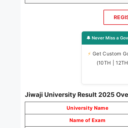
REGI
🔔 Never Miss a Gov
⚡
Get Custom Gov
(10TH | 12TH 
Jiwaji University Result 2025 Ov
University Name
Name of Exam