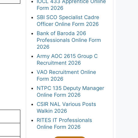
IOCL 433 Apprentice Online
Form 2026
SBI SCO Specialist Cadre
Officer Online Form 2026
Bank of Baroda 206
Professionals Online Form
2026
Army AOC 2615 Group C
Recruitment 2026
VAO Recruitment Online
Form 2026
NTPC 135 Deputy Manager
Online Form 2026
CSIR NAL Various Posts
Walkin 2026
RITES IT Professionals
Online Form 2026