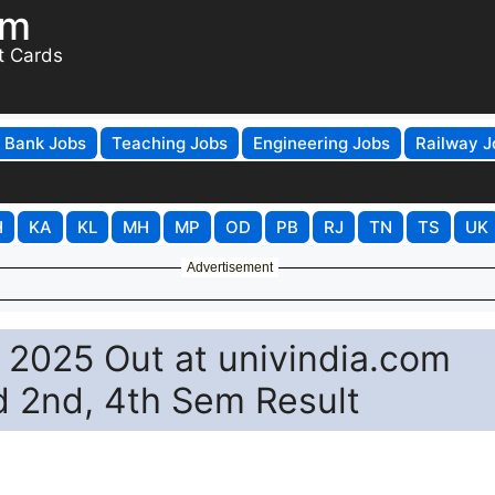
om
t Cards
Bank Jobs
Teaching Jobs
Engineering Jobs
Railway J
H
KA
KL
MH
MP
OD
PB
RJ
TN
TS
UK
Advertisement
t 2025 Out at univindia.com
d 2nd, 4th Sem Result