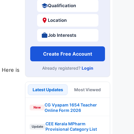
Qualification
Location
Job Interests
Create Free Account
Already registered?
Login
 Here is
Latest Updates
Most Viewed
CG Vyapam 1654 Teacher
New
Online Form 2026
CEE Kerala MPharm
Update
Provisional Category List