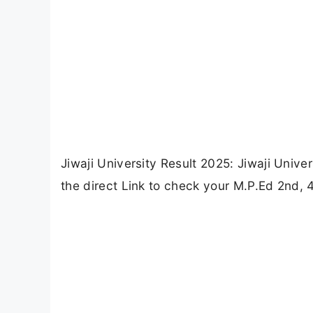
Jiwaji University Result 2025: Jiwaji Univ
the direct Link to check your M.P.Ed 2nd, 