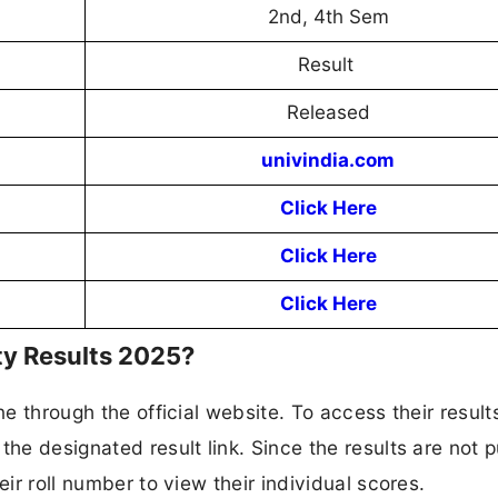
2nd, 4th Sem
Result
Released
univindia.com
Click Here
Click Here
Click Here
ty Results 2025?
ne through the official website. To access their result
the designated result link. Since the results are not p
eir roll number to view their individual scores.