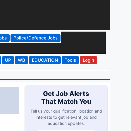
obs
Police/Defence Jobs
UP
WB
EDUCATION
Tools
Login
Get Job Alerts
That Match You
Tell us your qualification, location and
interests to get relevant job and
education updates.