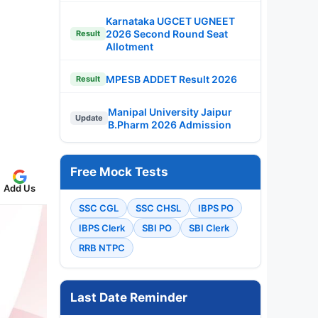
Karnataka UGCET UGNEET
2026 Second Round Seat
Result
Allotment
MPESB ADDET Result 2026
Result
Manipal University Jaipur
Update
B.Pharm 2026 Admission
Free Mock Tests
Add Us
SSC CGL
SSC CHSL
IBPS PO
IBPS Clerk
SBI PO
SBI Clerk
RRB NTPC
Last Date Reminder