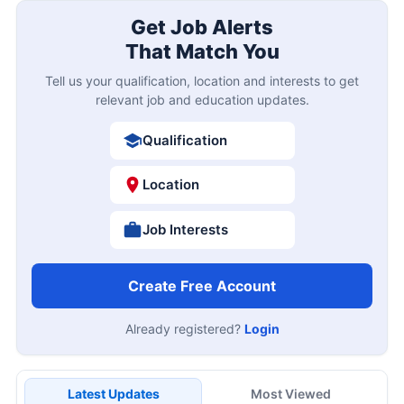
Get Job Alerts
That Match You
Tell us your qualification, location and interests to get
relevant job and education updates.
Qualification
Location
Job Interests
Create Free Account
Already registered?
Login
Latest Updates
Most Viewed