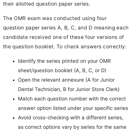
their allotted question paper series.
The OMR exam was conducted using four
question paper series A, B, C, and D meaning each
candidate received one of these four versions of
the question booklet. To check answers correctly:
Identify the series printed on your OMR
sheet/question booklet (A, B, C, or D)
Open the relevant annexure (A for Junior
Dental Technician, B for Junior Store Clerk)
Match each question number with the correct
answer option listed under your specific series
Avoid cross-checking with a different series,
as correct options vary by series for the same