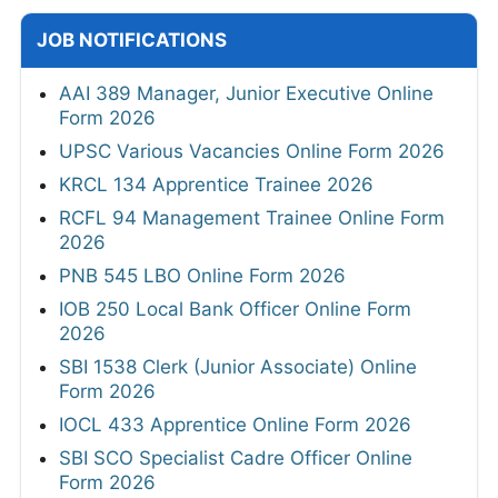
JOB NOTIFICATIONS
AAI 389 Manager, Junior Executive Online
Form 2026
UPSC Various Vacancies Online Form 2026
KRCL 134 Apprentice Trainee 2026
RCFL 94 Management Trainee Online Form
2026
PNB 545 LBO Online Form 2026
IOB 250 Local Bank Officer Online Form
2026
SBI 1538 Clerk (Junior Associate) Online
Form 2026
IOCL 433 Apprentice Online Form 2026
SBI SCO Specialist Cadre Officer Online
Form 2026