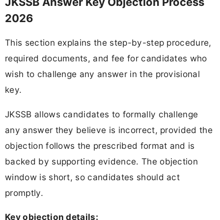
JKSSB Answer Key Objection Process
2026
This section explains the step-by-step procedure,
required documents, and fee for candidates who
wish to challenge any answer in the provisional
key.
JKSSB allows candidates to formally challenge
any answer they believe is incorrect, provided the
objection follows the prescribed format and is
backed by supporting evidence. The objection
window is short, so candidates should act
promptly.
Key objection details: