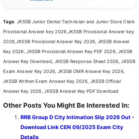
content related to government jobs, entrance
exams, results, answer keys, admit cards, and
recruitment updates.She has strong expertise in
Tags
: JKSSB Junior Dental Technician and Junior Store Clerk
researching exam notifications, analysing official
announcements, and presenting important updates
Provisional Answer key 2026,JKSSB Provisional Answer key
in a simple and easy-to-understand format for
aspirants. Her work focuses on helping students
2026,JKSSB Provisional Answer Key 2026, JKSSB Answer
stay updated with the latest information on
Key 2026, JKSSB Provisional Answer Key PDF 2026, JKSSB
education news and competitive examinations
across India.
Answer Key Download, JKSSB Response Sheet 2026, JKSSB
Exam Answer Key 2026, JKSSB OMR Answer Key 2026,
JKSSB Written Exam Answer Key 2026, JKSSB Official
Answer Key 2026, JKSSB Answer Key PDF Download
Other Posts You Might Be Interested In:
RRB Group D City Intimation Slip 2026 Out -
Download Link CEN 09/2025 Exam City
Details