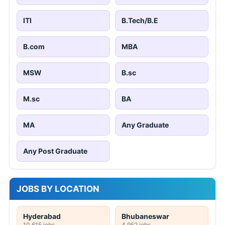
ITI
B.Tech/B.E
B.com
MBA
MSW
B.sc
M.sc
BA
MA
Any Graduate
Any Post Graduate
JOBS BY LOCATION
Hyderabad
Bhubaneswar
10,615 jobs
4,952 jobs