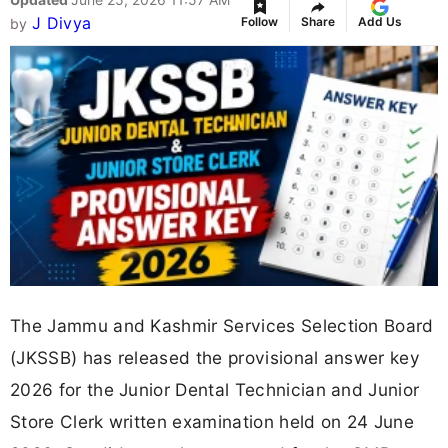
J Divya
Follow
Share
Add Us
by
The Jammu and Kashmir Services Selection Board
(JKSSB) has released the provisional answer key
2026 for the Junior Dental Technician and Junior
Store Clerk written examination held on 24 June