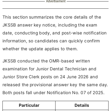
Advertisement
This section summarizes the core details of the
JKSSB answer key notice, including the exam
date, conducting body, and post-wise notification
information, so candidates can quickly confirm
whether the update applies to them.
JKSSB conducted the OMR-based written
examination for Junior Dental Technician and
Junior Store Clerk posts on 24 June 2026 and
released the provisional answer key the same day.
Both posts fall under Notification No. 07 of 2025.
Particular
Details