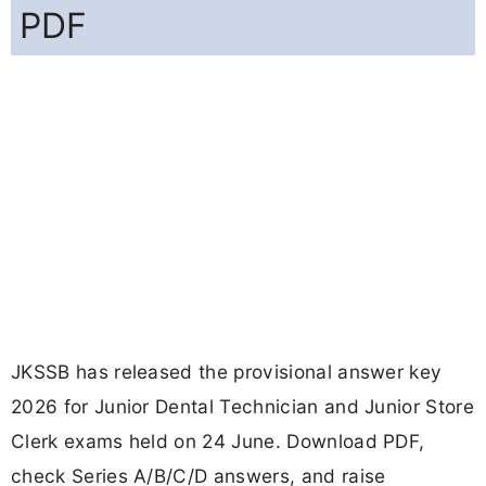
PDF
JKSSB has released the provisional answer key
2026 for Junior Dental Technician and Junior Store
Clerk exams held on 24 June. Download PDF,
check Series A/B/C/D answers, and raise