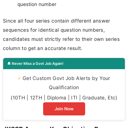
question number
Since all four series contain different answer
sequences for identical question numbers,
candidates must strictly refer to their own series
column to get an accurate result.
🔔 Never Miss a Govt Job Again!
⚡
Get Custom Govt Job Alerts by Your
Qualification
(10TH | 12TH | Diploma | ITI | Graduate, Etc)
Join Now