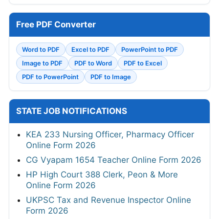
Free PDF Converter
Word to PDF
Excel to PDF
PowerPoint to PDF
Image to PDF
PDF to Word
PDF to Excel
PDF to PowerPoint
PDF to Image
STATE JOB NOTIFICATIONS
KEA 233 Nursing Officer, Pharmacy Officer
Online Form 2026
CG Vyapam 1654 Teacher Online Form 2026
HP High Court 388 Clerk, Peon & More
Online Form 2026
UKPSC Tax and Revenue Inspector Online
Form 2026