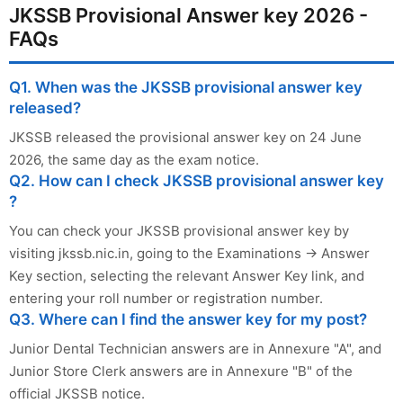
JKSSB Provisional Answer key 2026 -
FAQs
Q1. When was the JKSSB provisional answer key
released?
JKSSB released the provisional answer key on 24 June
2026, the same day as the exam notice.
Q2. How can I check JKSSB provisional answer key
?
You can check your JKSSB provisional answer key by
visiting jkssb.nic.in, going to the Examinations → Answer
Key section, selecting the relevant Answer Key link, and
entering your roll number or registration number.
Q3. Where can I find the answer key for my post?
Junior Dental Technician answers are in Annexure "A", and
Junior Store Clerk answers are in Annexure "B" of the
official JKSSB notice.