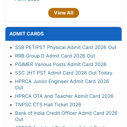
View All
ADMIT CARDS
SSB PET/PST Physical Admit Card 2026 Out
RRB Group D Admit Card 2026 Out
PGIMER Various Posts Admit Card 2026
SSC JHT PST Admit Card 2026 Out Today
HPRCA Junior Engineer Admit Card 2026
Out
HPRCA OTA and Teacher Admit Card 2026
TNPSC CTS Hall Ticket 2026
Bank of India Credit Officer Admit Card 2026
Out