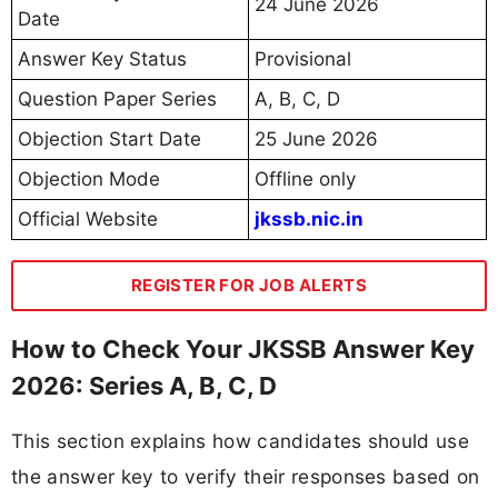
24 June 2026
Date
Answer Key Status
Provisional
Question Paper Series
A, B, C, D
Objection Start Date
25 June 2026
Objection Mode
Offline only
Official Website
jkssb.nic.in
REGISTER FOR JOB ALERTS
How to Check Your JKSSB Answer Key
2026: Series A, B, C, D
This section explains how candidates should use
the answer key to verify their responses based on