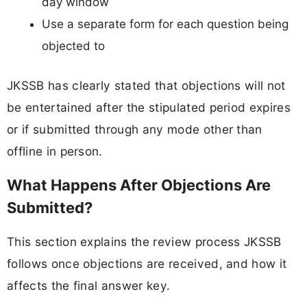
day window
Use a separate form for each question being
objected to
JKSSB has clearly stated that objections will not
be entertained after the stipulated period expires
or if submitted through any mode other than
offline in person.
What Happens After Objections Are
Submitted?
This section explains the review process JKSSB
follows once objections are received, and how it
affects the final answer key.