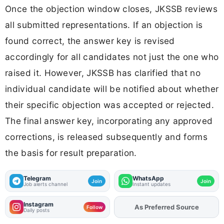
Once the objection window closes, JKSSB reviews
all submitted representations. If an objection is
found correct, the answer key is revised
accordingly for all candidates not just the one who
raised it. However, JKSSB has clarified that no
individual candidate will be notified about whether
their specific objection was accepted or rejected.
The final answer key, incorporating any approved
corrections, is released subsequently and forms
the basis for result preparation.
Telegram
WhatsApp
Join
Join
Job alerts channel
Instant updates
Instagram
Add
FJA
on
Follow
Daily posts