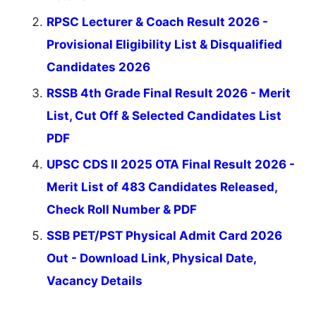
RPSC Lecturer & Coach Result 2026 -
Provisional Eligibility List & Disqualified
Candidates 2026
RSSB 4th Grade Final Result 2026 - Merit
List, Cut Off & Selected Candidates List
PDF
UPSC CDS II 2025 OTA Final Result 2026 -
Merit List of 483 Candidates Released,
Check Roll Number & PDF
SSB PET/PST Physical Admit Card 2026
Out - Download Link, Physical Date,
Vacancy Details