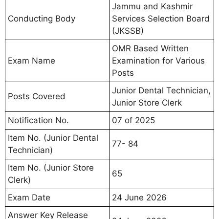
Jammu and Kashmir
Conducting Body
Services Selection Board
(JKSSB)
OMR Based Written
Exam Name
Examination for Various
Posts
Junior Dental Technician,
Posts Covered
Junior Store Clerk
Notification No.
07 of 2025
Item No. (Junior Dental
77- 84
Technician)
Item No. (Junior Store
65
Clerk)
Exam Date
24 June 2026
Answer Key Release