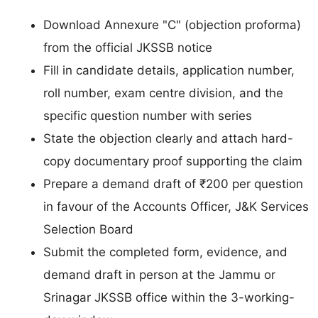
Download Annexure "C" (objection proforma)
from the official JKSSB notice
Fill in candidate details, application number,
roll number, exam centre division, and the
specific question number with series
State the objection clearly and attach hard-
copy documentary proof supporting the claim
Prepare a demand draft of ₹200 per question
in favour of the Accounts Officer, J&K Services
Selection Board
Submit the completed form, evidence, and
demand draft in person at the Jammu or
Srinagar JKSSB office within the 3-working-