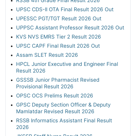
RSSB 4th Grade Final Result 2026
UPSC CDS-II OTA Final Result 2026 Out
UPESSC PGT/TGT Result 2026 Out
UPPSC Assistant Professor Result 2026 Out
KVS NVS EMRS Tier 2 Result 2026
UPSC CAPF Final Result 2026 Out
Assam SLET Result 2026
HPCL Junior Executive and Engineer Final
Result 2026
GSSSB Junior Pharmacist Revised
Provisional Result 2026
OPSC OCS Prelims Result 2026
GPSC Deputy Section Officer & Deputy
Mamlatdar Revised Result 2026
RSSB Informatics Assistant Final Result
2026