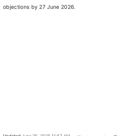
objections by 27 June 2026.
Updated
June 25, 2026 11:57 AM