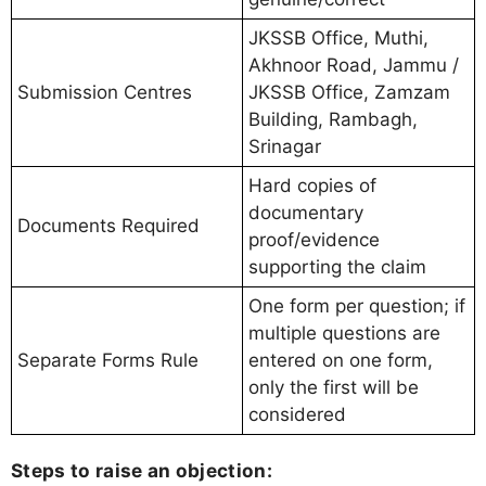
JKSSB Office, Muthi,
Akhnoor Road, Jammu /
Submission Centres
JKSSB Office, Zamzam
Building, Rambagh,
Srinagar
Hard copies of
documentary
Documents Required
proof/evidence
supporting the claim
One form per question; if
multiple questions are
Separate Forms Rule
entered on one form,
only the first will be
considered
Steps to raise an objection: