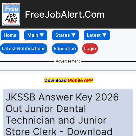
FreeJobAlert.Com
Home
Latest Notifications
Education
Login
Advertisement
Download
Mobile APP
JKSSB Answer Key 2026
Out Junior Dental
Technician and Junior
Store Clerk - Download