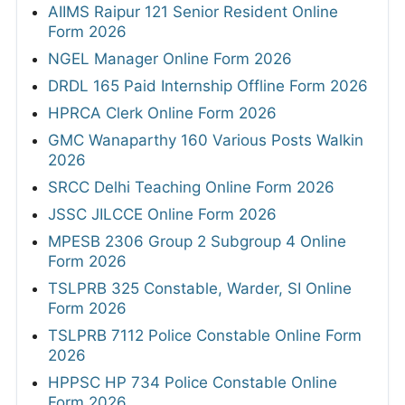
AIIMS Raipur 121 Senior Resident Online
Form 2026
NGEL Manager Online Form 2026
DRDL 165 Paid Internship Offline Form 2026
HPRCA Clerk Online Form 2026
GMC Wanaparthy 160 Various Posts Walkin
2026
SRCC Delhi Teaching Online Form 2026
JSSC JILCCE Online Form 2026
MPESB 2306 Group 2 Subgroup 4 Online
Form 2026
TSLPRB 325 Constable, Warder, SI Online
Form 2026
TSLPRB 7112 Police Constable Online Form
2026
HPPSC HP 734 Police Constable Online
Form 2026