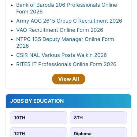
Bank of Baroda 206 Professionals Online
Form 2026
Army AOC 2615 Group C Recruitment 2026
VAO Recruitment Online Form 2026
NTPC 135 Deputy Manager Online Form
2026
CSIR NAL Various Posts Walkin 2026
RITES IT Professionals Online Form 2026
View All
JOBS BY EDUCATION
10TH
8TH
12TH
Diploma