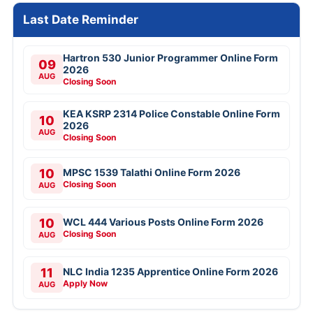
Last Date Reminder
Hartron 530 Junior Programmer Online Form
09
2026
AUG
Closing Soon
KEA KSRP 2314 Police Constable Online Form
10
2026
AUG
Closing Soon
10
MPSC 1539 Talathi Online Form 2026
Closing Soon
AUG
10
WCL 444 Various Posts Online Form 2026
Closing Soon
AUG
11
NLC India 1235 Apprentice Online Form 2026
Apply Now
AUG