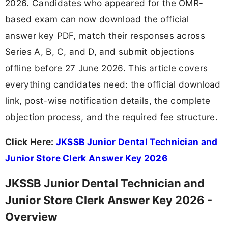
2026. Candidates who appeared for the OMR-
based exam can now download the official
answer key PDF, match their responses across
Series A, B, C, and D, and submit objections
offline before 27 June 2026. This article covers
everything candidates need: the official download
link, post-wise notification details, the complete
objection process, and the required fee structure.
Click Here:
JKSSB Junior Dental Technician and
Junior Store Clerk Answer Key 2026
JKSSB Junior Dental Technician and
Junior Store Clerk Answer Key 2026 -
Overview