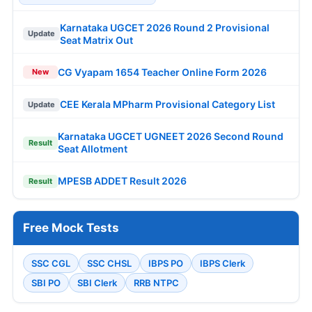
Karnataka UGCET 2026 Round 2 Provisional
Update
Seat Matrix Out
CG Vyapam 1654 Teacher Online Form 2026
New
CEE Kerala MPharm Provisional Category List
Update
Karnataka UGCET UGNEET 2026 Second Round
Result
Seat Allotment
MPESB ADDET Result 2026
Result
Free Mock Tests
SSC CGL
SSC CHSL
IBPS PO
IBPS Clerk
SBI PO
SBI Clerk
RRB NTPC