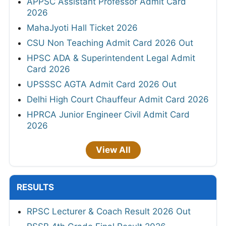
APPSC Assistant Professor Admit Card
2026
MahaJyoti Hall Ticket 2026
CSU Non Teaching Admit Card 2026 Out
HPSC ADA & Superintendent Legal Admit
Card 2026
UPSSSC AGTA Admit Card 2026 Out
Delhi High Court Chauffeur Admit Card 2026
HPRCA Junior Engineer Civil Admit Card
2026
View All
RESULTS
RPSC Lecturer & Coach Result 2026 Out