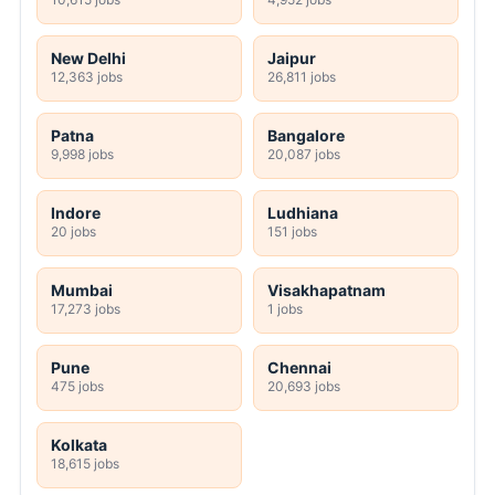
New Delhi
Jaipur
12,363 jobs
26,811 jobs
Patna
Bangalore
9,998 jobs
20,087 jobs
Indore
Ludhiana
20 jobs
151 jobs
Mumbai
Visakhapatnam
17,273 jobs
1 jobs
Pune
Chennai
475 jobs
20,693 jobs
Kolkata
18,615 jobs