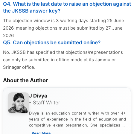
Q4. What is the last date to raise an objection against
the JKSSB answer key?
The objection window is 3 working days starting 25 June
2026, meaning objections must be submitted by 27 June
2026.
Q5. Can objections be submitted online?
No. JKSSB has specified that objections/representations
can only be submitted in offline mode at its Jammu or
Srinagar office.
About the Author
J Divya
- Staff Writer
Divya is an education content writer with over 4+
years of experience in the field of education and
competitive exam preparation. She specializes in
creating clear, informative, and student-focused
...Read More