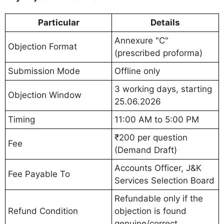
Particular
Details
Annexure "C"
Objection Format
(prescribed proforma)
Submission Mode
Offline only
3 working days, starting
Objection Window
25.06.2026
Timing
11:00 AM to 5:00 PM
₹200 per question
Fee
(Demand Draft)
Accounts Officer, J&K
Fee Payable To
Services Selection Board
Refundable only if the
Refund Condition
objection is found
genuine/correct