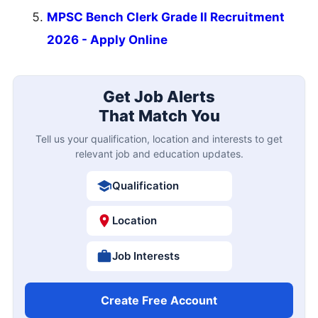
MPSC Bench Clerk Grade II Recruitment
2026 - Apply Online
Get Job Alerts
That Match You
Tell us your qualification, location and interests to get
relevant job and education updates.
Qualification
Location
Job Interests
Create Free Account