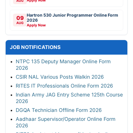
Apply Now
AUG
Hartron 530 Junior Programmer Online Form
09
2026
AUG
Apply Now
JOB NOTIFICATIONS
NTPC 135 Deputy Manager Online Form
2026
CSIR NAL Various Posts Walkin 2026
RITES IT Professionals Online Form 2026
Indian Army JAG Entry Scheme 125th Course
2026
DGQA Technician Offline Form 2026
Aadhaar Supervisor/Operator Online Form
2026