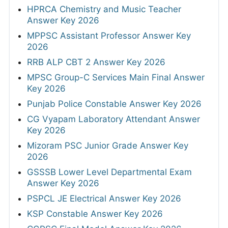
HPRCA Chemistry and Music Teacher
Answer Key 2026
MPPSC Assistant Professor Answer Key
2026
RRB ALP CBT 2 Answer Key 2026
MPSC Group-C Services Main Final Answer
Key 2026
Punjab Police Constable Answer Key 2026
CG Vyapam Laboratory Attendant Answer
Key 2026
Mizoram PSC Junior Grade Answer Key
2026
GSSSB Lower Level Departmental Exam
Answer Key 2026
PSPCL JE Electrical Answer Key 2026
KSP Constable Answer Key 2026