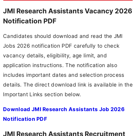
JMI Research Assistants Vacancy 2026
Notification PDF
Candidates should download and read the JMI
Jobs 2026 notification PDF carefully to check
vacancy details, eligibility, age limit, and
application instructions. The notification also
includes important dates and selection process
details. The direct download link is available in the
Important Links section below.
Download JMI Research Assistants Job 2026
Notification PDF
JMI Research Assistants Recruitment