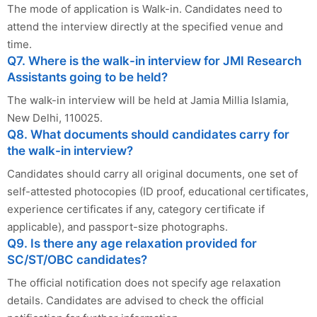
The mode of application is Walk-in. Candidates need to
attend the interview directly at the specified venue and
time.
Q7. Where is the walk-in interview for JMI Research
Assistants going to be held?
The walk-in interview will be held at Jamia Millia Islamia,
New Delhi, 110025.
Q8. What documents should candidates carry for
the walk-in interview?
Candidates should carry all original documents, one set of
self-attested photocopies (ID proof, educational certificates,
experience certificates if any, category certificate if
applicable), and passport-size photographs.
Q9. Is there any age relaxation provided for
SC/ST/OBC candidates?
The official notification does not specify age relaxation
details. Candidates are advised to check the official