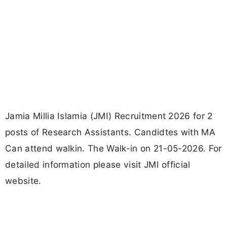
Jamia Millia Islamia (JMI) Recruitment 2026 for 2
posts of Research Assistants. Candidtes with MA
Can attend walkin. The Walk-in on 21-05-2026. For
detailed information please visit JMI official
website.