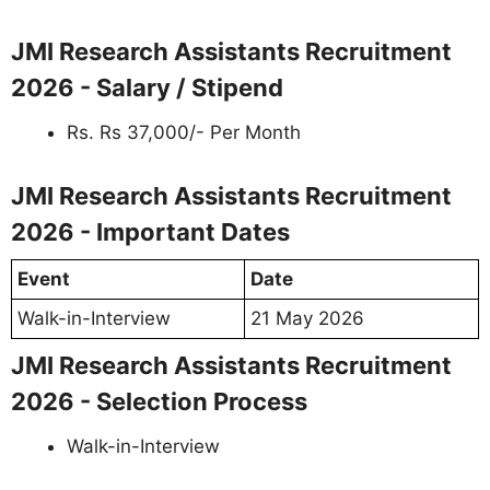
JMI Research Assistants Recruitment
2026 - Salary / Stipend
Rs. Rs 37,000/- Per Month
JMI Research Assistants Recruitment
2026 - Important Dates
Event
Date
Walk-in-Interview
21 May 2026
JMI Research Assistants Recruitment
2026 - Selection Process
Walk-in-Interview