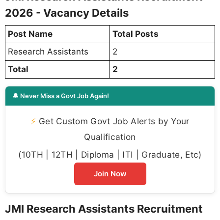
2026 - Vacancy Details
Post Name
Total Posts
Research Assistants
2
Total
2
🔔 Never Miss a Govt Job Again!
⚡
Get Custom Govt Job Alerts by Your
Qualification
(10TH | 12TH | Diploma | ITI | Graduate, Etc)
Join Now
JMI Research Assistants Recruitment