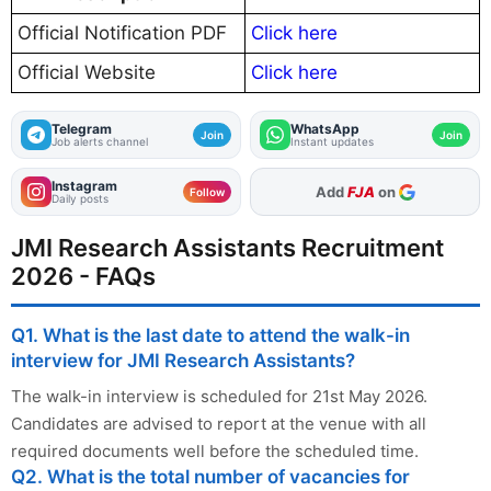
Official Notification PDF
Click here
Official Website
Click here
Telegram
WhatsApp
Join
Join
Job alerts channel
Instant updates
Instagram
As Preferred Source
Follow
Daily posts
JMI Research Assistants Recruitment
2026 - FAQs
Q1. What is the last date to attend the walk-in
interview for JMI Research Assistants?
The walk-in interview is scheduled for 21st May 2026.
Candidates are advised to report at the venue with all
required documents well before the scheduled time.
Q2. What is the total number of vacancies for