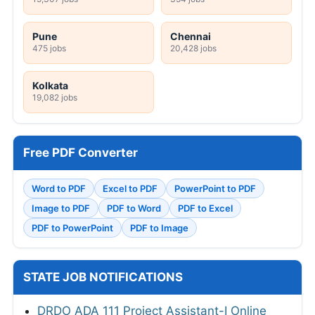
Pune
Chennai
475 jobs
20,428 jobs
Kolkata
19,082 jobs
Free PDF Converter
Word to PDF
Excel to PDF
PowerPoint to PDF
Image to PDF
PDF to Word
PDF to Excel
PDF to PowerPoint
PDF to Image
STATE JOB NOTIFICATIONS
DRDO ADA 111 Project Assistant-I Online