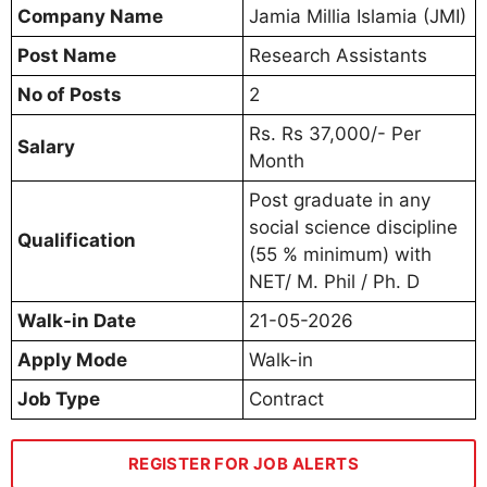
Company Name
Jamia Millia Islamia (JMI)
Post Name
Research Assistants
No of Posts
2
Rs. Rs 37,000/- Per
Salary
Month
Post graduate in any
social science discipline
Qualification
(55 % minimum) with
NET/ M. Phil / Ph. D
Walk-in Date
21-05-2026
Apply Mode
Walk-in
Job Type
Contract
REGISTER FOR JOB ALERTS