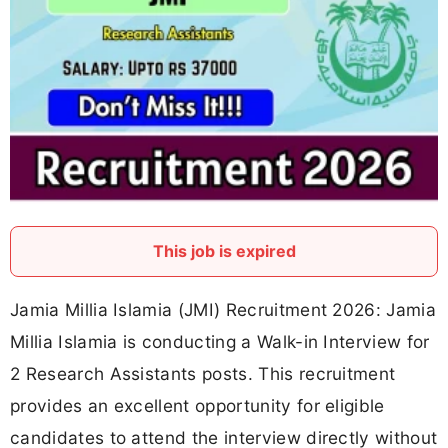
This job is expired
Jamia Millia Islamia (JMI) Recruitment 2026: Jamia
Millia Islamia is conducting a Walk-in Interview for
2 Research Assistants posts. This recruitment
provides an excellent opportunity for eligible
candidates to attend the interview directly without