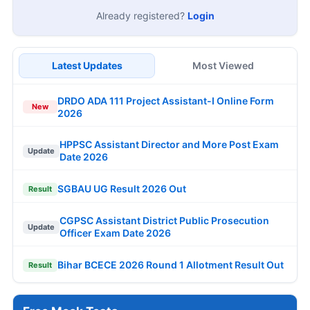
Already registered?
Login
Latest Updates
Most Viewed
DRDO ADA 111 Project Assistant-I Online Form
New
2026
HPPSC Assistant Director and More Post Exam
Update
Date 2026
SGBAU UG Result 2026 Out
Result
CGPSC Assistant District Public Prosecution
Update
Officer Exam Date 2026
Bihar BCECE 2026 Round 1 Allotment Result Out
Result