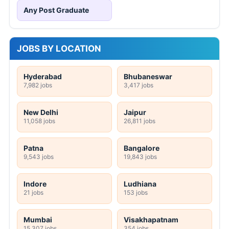
Any Post Graduate
JOBS BY LOCATION
Hyderabad
Bhubaneswar
7,982 jobs
3,417 jobs
New Delhi
Jaipur
11,058 jobs
26,811 jobs
Patna
Bangalore
9,543 jobs
19,843 jobs
Indore
Ludhiana
21 jobs
153 jobs
Mumbai
Visakhapatnam
15,307 jobs
354 jobs