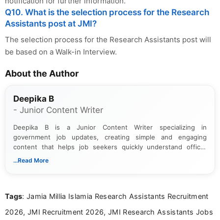
notification for further information.
Q10. What is the selection process for the Research
Assistants post at JMI?
The selection process for the Research Assistants post will
be based on a Walk-in Interview.
About the Author
Deepika B
- Junior Content Writer
Deepika B is a Junior Content Writer specializing in
government job updates, creating simple and engaging
content that helps job seekers quickly understand official
notifications. She holds a Bachelor’s degree in Journalism and
...Read More
Mass Communication and focuses on presenting eligibility
details and application processes in a clear, easy-to-follow
format.
Tags
: Jamia Millia Islamia Research Assistants Recruitment
2026, JMI Recruitment 2026, JMI Research Assistants Jobs