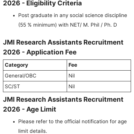
2026 - Eligibility Criteria
Post graduate in any social science discipline
(55 % minimum) with NET/ M. Phil / Ph. D
JMI Research Assistants Recruitment
2026 - Application Fee
Category
Fee
General/OBC
Nil
SC/ST
Nil
JMI Research Assistants Recruitment
2026 - Age Limit
Please refer to the official notification for age
limit details.