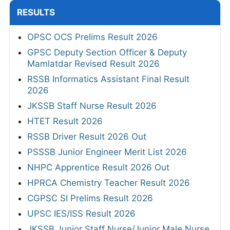
RESULTS
OPSC OCS Prelims Result 2026
GPSC Deputy Section Officer & Deputy
Mamlatdar Revised Result 2026
RSSB Informatics Assistant Final Result
2026
JKSSB Staff Nurse Result 2026
HTET Result 2026
RSSB Driver Result 2026 Out
PSSSB Junior Engineer Merit List 2026
NHPC Apprentice Result 2026 Out
HPRCA Chemistry Teacher Result 2026
CGPSC SI Prelims Result 2026
UPSC IES/ISS Result 2026
JKSSB Junior Staff Nurse/Junior Male Nurse