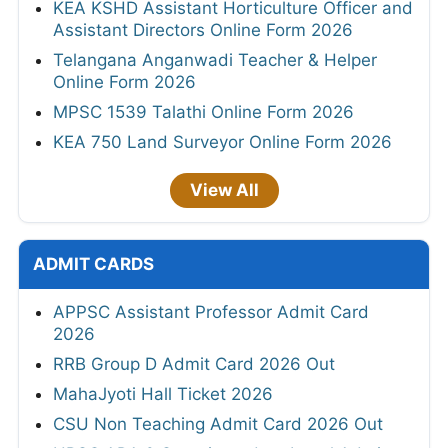
KEA KSHD Assistant Horticulture Officer and
Assistant Directors Online Form 2026
Telangana Anganwadi Teacher & Helper
Online Form 2026
MPSC 1539 Talathi Online Form 2026
KEA 750 Land Surveyor Online Form 2026
View All
ADMIT CARDS
APPSC Assistant Professor Admit Card
2026
RRB Group D Admit Card 2026 Out
MahaJyoti Hall Ticket 2026
CSU Non Teaching Admit Card 2026 Out