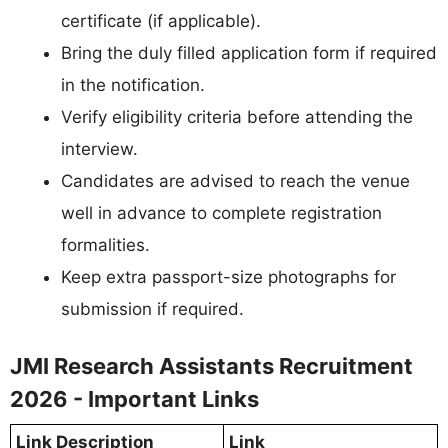
certificate (if applicable).
Bring the duly filled application form if required
in the notification.
Verify eligibility criteria before attending the
interview.
Candidates are advised to reach the venue
well in advance to complete registration
formalities.
Keep extra passport-size photographs for
submission if required.
JMI Research Assistants Recruitment
2026 - Important Links
Link Description
Link