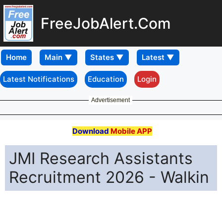
FreeJobAlert.Com
Home
Latest Notifications
Education
Login
Advertisement
Download
Mobile APP
JMI Research Assistants
Recruitment 2026 - Walkin