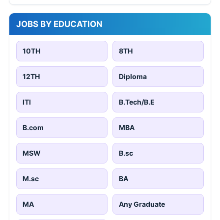
JOBS BY EDUCATION
10TH
8TH
12TH
Diploma
ITI
B.Tech/B.E
B.com
MBA
MSW
B.sc
M.sc
BA
MA
Any Graduate