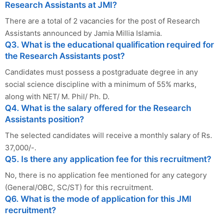
Research Assistants at JMI?
There are a total of 2 vacancies for the post of Research
Assistants announced by Jamia Millia Islamia.
Q3. What is the educational qualification required for
the Research Assistants post?
Candidates must possess a postgraduate degree in any
social science discipline with a minimum of 55% marks,
along with NET/ M. Phil/ Ph. D.
Q4. What is the salary offered for the Research
Assistants position?
The selected candidates will receive a monthly salary of Rs.
37,000/-.
Q5. Is there any application fee for this recruitment?
No, there is no application fee mentioned for any category
(General/OBC, SC/ST) for this recruitment.
Q6. What is the mode of application for this JMI
recruitment?