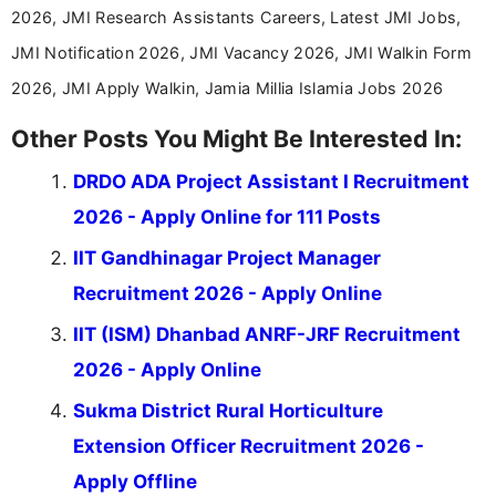
2026, JMI Research Assistants Careers, Latest JMI Jobs,
JMI Notification 2026, JMI Vacancy 2026, JMI Walkin Form
2026, JMI Apply Walkin, Jamia Millia Islamia Jobs 2026
Other Posts You Might Be Interested In:
DRDO ADA Project Assistant I Recruitment
2026 - Apply Online for 111 Posts
IIT Gandhinagar Project Manager
Recruitment 2026 - Apply Online
IIT (ISM) Dhanbad ANRF-JRF Recruitment
2026 - Apply Online
Sukma District Rural Horticulture
Extension Officer Recruitment 2026 -
Apply Offline