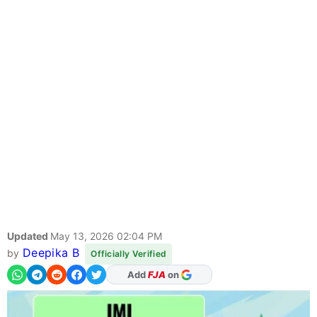
Updated
May 13, 2026 02:04 PM
Deepika B
by
Officially Verified
As Preferred Source