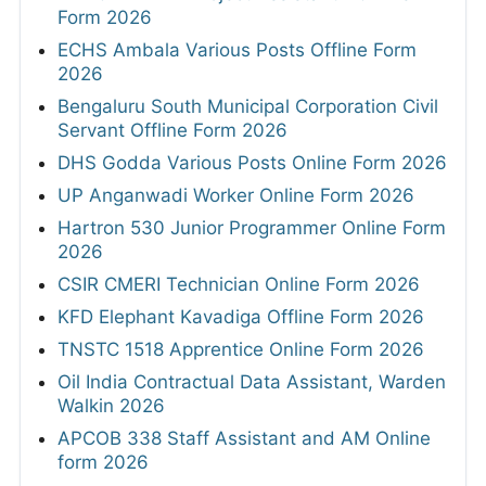
Form 2026
ECHS Ambala Various Posts Offline Form
2026
Bengaluru South Municipal Corporation Civil
Servant Offline Form 2026
DHS Godda Various Posts Online Form 2026
UP Anganwadi Worker Online Form 2026
Hartron 530 Junior Programmer Online Form
2026
CSIR CMERI Technician Online Form 2026
KFD Elephant Kavadiga Offline Form 2026
TNSTC 1518 Apprentice Online Form 2026
Oil India Contractual Data Assistant, Warden
Walkin 2026
APCOB 338 Staff Assistant and AM Online
form 2026