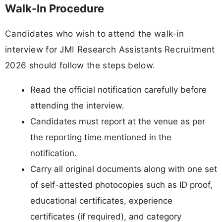
Walk-In Procedure
Candidates who wish to attend the walk-in
interview for JMI Research Assistants Recruitment
2026 should follow the steps below.
Read the official notification carefully before
attending the interview.
Candidates must report at the venue as per
the reporting time mentioned in the
notification.
Carry all original documents along with one set
of self-attested photocopies such as ID proof,
educational certificates, experience
certificates (if required), and category