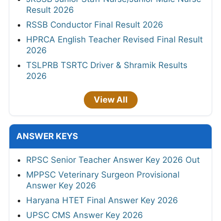
Result 2026
RSSB Conductor Final Result 2026
HPRCA English Teacher Revised Final Result
2026
TSLPRB TSRTC Driver & Shramik Results
2026
View All
ANSWER KEYS
RPSC Senior Teacher Answer Key 2026 Out
MPPSC Veterinary Surgeon Provisional
Answer Key 2026
Haryana HTET Final Answer Key 2026
UPSC CMS Answer Key 2026