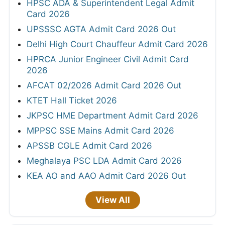
HPSC ADA & Superintendent Legal Admit
Card 2026
UPSSSC AGTA Admit Card 2026 Out
Delhi High Court Chauffeur Admit Card 2026
HPRCA Junior Engineer Civil Admit Card
2026
AFCAT 02/2026 Admit Card 2026 Out
KTET Hall Ticket 2026
JKPSC HME Department Admit Card 2026
MPPSC SSE Mains Admit Card 2026
APSSB CGLE Admit Card 2026
Meghalaya PSC LDA Admit Card 2026
KEA AO and AAO Admit Card 2026 Out
View All