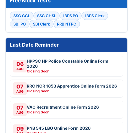
Free Mock Tests
SSC CGL
SSC CHSL
IBPS PO
IBPS Clerk
SBI PO
SBI Clerk
RRB NTPC
Last Date Reminder
HPPSC HP Police Constable Online Form
06
2026
AUG
Closing Soon
07
RRC NCR 1853 Apprentice Online Form 2026
Closing Soon
AUG
07
VAO Recruitment Online Form 2026
Closing Soon
AUG
09
PNB 545 LBO Online Form 2026