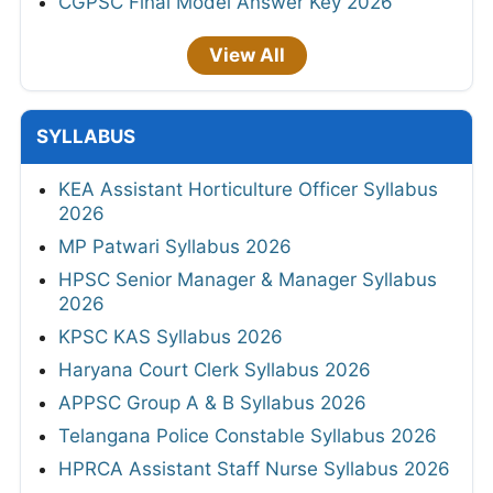
CGPSC Final Model Answer Key 2026
View All
SYLLABUS
KEA Assistant Horticulture Officer Syllabus
2026
MP Patwari Syllabus 2026
HPSC Senior Manager & Manager Syllabus
2026
KPSC KAS Syllabus 2026
Haryana Court Clerk Syllabus 2026
APPSC Group A & B Syllabus 2026
Telangana Police Constable Syllabus 2026
HPRCA Assistant Staff Nurse Syllabus 2026