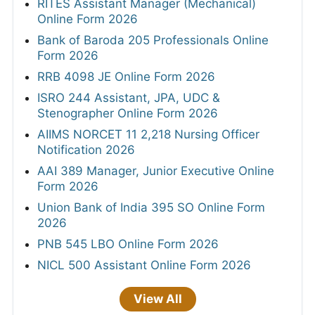
RITES Assistant Manager (Mechanical)
Online Form 2026
Bank of Baroda 205 Professionals Online
Form 2026
RRB 4098 JE Online Form 2026
ISRO 244 Assistant, JPA, UDC &
Stenographer Online Form 2026
AIIMS NORCET 11 2,218 Nursing Officer
Notification 2026
AAI 389 Manager, Junior Executive Online
Form 2026
Union Bank of India 395 SO Online Form
2026
PNB 545 LBO Online Form 2026
NICL 500 Assistant Online Form 2026
View All