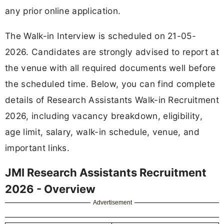
any prior online application.
The Walk-in Interview is scheduled on 21-05-
2026. Candidates are strongly advised to report at
the venue with all required documents well before
the scheduled time. Below, you can find complete
details of Research Assistants Walk-in Recruitment
2026, including vacancy breakdown, eligibility,
age limit, salary, walk-in schedule, venue, and
important links.
JMI Research Assistants Recruitment
2026 - Overview
Advertisement