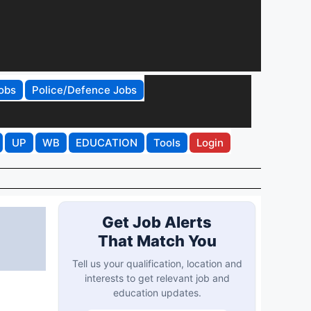
obs
Police/Defence Jobs
UP
WB
EDUCATION
Tools
Login
Get Job Alerts
That Match You
Tell us your qualification, location and
interests to get relevant job and
education updates.