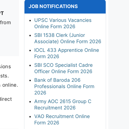
JOB NOTIFICATIONS
PT
UPSC Various Vacancies
 from
Online Form 2026
SBI 1538 Clerk (Junior
Associate) Online Form 2026
IOCL 433 Apprentice Online
Form 2026
SBI SCO Specialist Cadre
sions
Officer Online Form 2026
sts.
Bank of Baroda 206
 online.
Professionals Online Form
2026
irect
Army AOC 2615 Group C
Recruitment 2026
VAO Recruitment Online
Form 2026