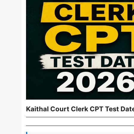
Kaithal Court Clerk CPT Test Dat