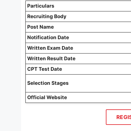
Particulars
Recruiting Body
Post Name
Notification Date
Written Exam Date
Written Result Date
CPT Test Date
Selection Stages
Official Website
REGI