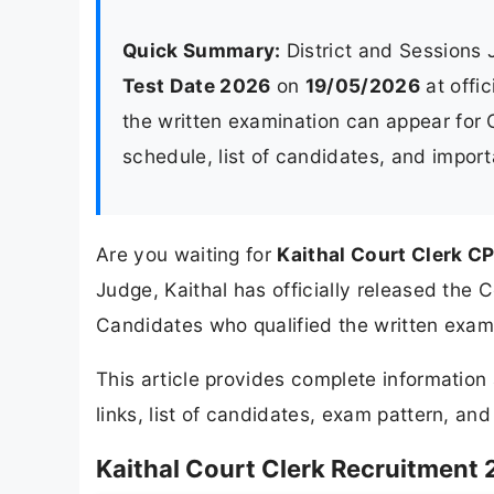
Quick Summary:
District and Sessions
Test Date 2026
on
19/05/2026
at offic
the written examination can appear for
schedule, list of candidates, and import
Are you waiting for
Kaithal Court Clerk C
Judge, Kaithal has officially released the
Candidates who qualified the written exam
This article provides complete informatio
links, list of candidates, exam pattern, an
Kaithal Court Clerk Recruitment