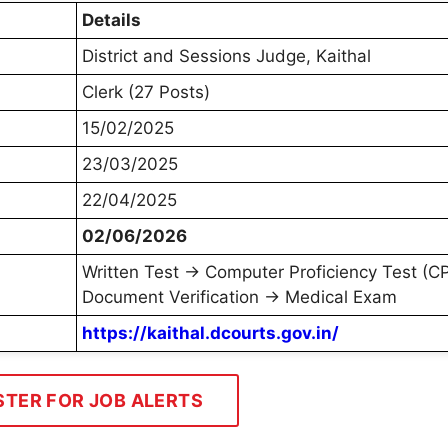
Details
District and Sessions Judge, Kaithal
Clerk (27 Posts)
15/02/2025
23/03/2025
22/04/2025
02/06/2026
Written Test → Computer Proficiency Test (C
Document Verification → Medical Exam
https://kaithal.dcourts.gov.in/
STER FOR JOB ALERTS