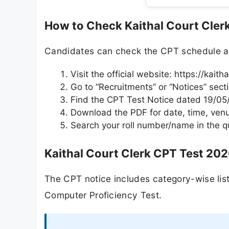
How to Check Kaithal Court Cler
Candidates can check the CPT schedule and 
Visit the official website: https://kaith
Go to “Recruitments” or “Notices” sect
Find the CPT Test Notice dated 19/0
Download the PDF for date, time, venu
Search your roll number/name in the qua
Kaithal Court Clerk CPT Test 202
The CPT notice includes category-wise list
Computer Proficiency Test.