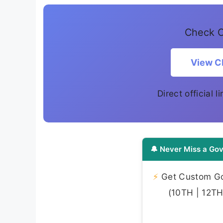
Check C
View CP
Direct official 
🔔 Never Miss a Gov
⚡
Get Custom Gov
(10TH | 12TH 