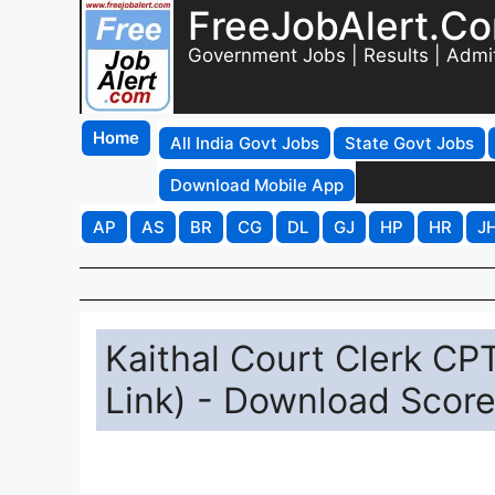
FreeJobAlert.C
Government Jobs | Results | Admi
Home
All India Govt Jobs
State Govt Jobs
Download Mobile App
AP
AS
BR
CG
DL
GJ
HP
HR
J
Kaithal Court Clerk CP
Link) - Download Score