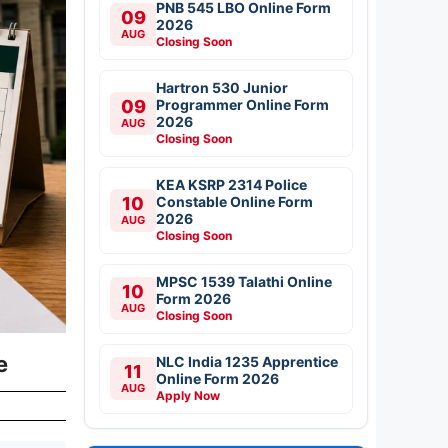
PNB 545 LBO Online Form
09
2026
AUG
Closing Soon
Hartron 530 Junior
09
Programmer Online Form
2026
AUG
Closing Soon
KEA KSRP 2314 Police
10
Constable Online Form
2026
AUG
Closing Soon
MPSC 1539 Talathi Online
10
Form 2026
AUG
Closing Soon
le
NLC India 1235 Apprentice
11
Online Form 2026
AUG
Apply Now