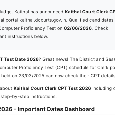
 Judge, Kaithal has announced
Kaithal Court Clerk C
ial portal kaithal.dcourts.gov.in. Qualified candidates
 Computer Proficiency Test on
02/06/2026
. Check
ant instructions below.
PT Test Date 2026
? Great news! The District and Ses
 Computer Proficiency Test (CPT) schedule for Clerk po
 held on 23/03/2025 can now check their CPT details
n about
Kaithal Court Clerk CPT Test 2026
including d
d step-by-step instructions.
 2026 - Important Dates Dashboard