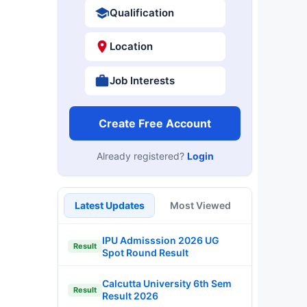
Qualification
Location
Job Interests
Create Free Account
Already registered?
Login
Latest Updates
Most Viewed
IPU Admisssion 2026 UG
Result
Spot Round Result
Calcutta University 6th Sem
Result
Result 2026