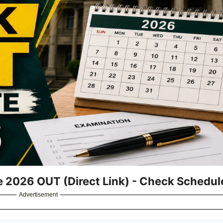
e 2026 OUT (Direct Link) - Check Schedu
Advertisement