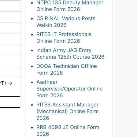
NTPC 135 Deputy Manager
Online Form 2026
CSIR NAL Various Posts
Walkin 2026
RITES IT Professionals
Online Form 2026
Indian Army JAG Entry
Scheme 125th Course 2026
DGQA Technician Offline
Form 2026
Aadhaar
PT) →
Supervisor/Operator Online
Form 2026
RITES Assistant Manager
(Mechanical) Online Form
2026
RRB 4098 JE Online Form
2026