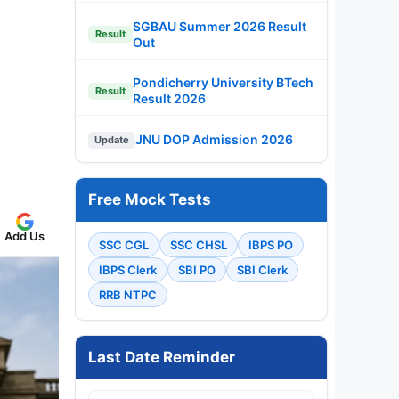
SGBAU Summer 2026 Result
Result
Out
Pondicherry University BTech
Result
Result 2026
JNU DOP Admission 2026
Update
Free Mock Tests
Add Us
SSC CGL
SSC CHSL
IBPS PO
IBPS Clerk
SBI PO
SBI Clerk
RRB NTPC
Last Date Reminder