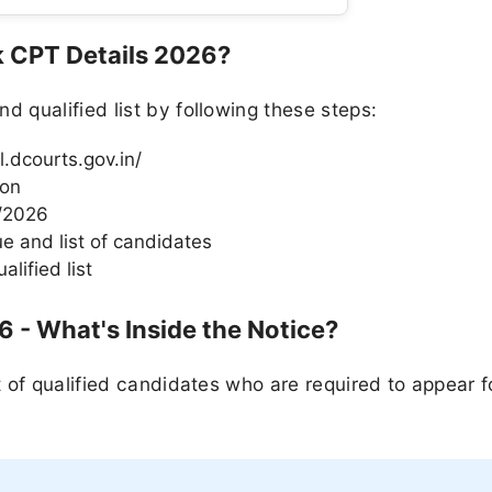
k CPT Details 2026?
qualified list by following these steps:
al.dcourts.gov.in/
ion
5/2026
e and list of candidates
lified list
6 - What's Inside the Notice?
 of qualified candidates who are required to appear f