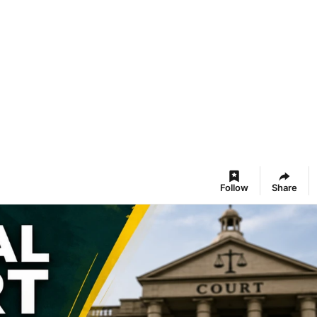
Follow
Share