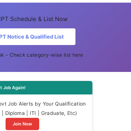
PT Schedule & List Now
T Notice & Qualified List
link - Check category-wise list here
t Job Again!
t Job Alerts by Your Qualification
| Diploma | ITI | Graduate, Etc)
Join Now