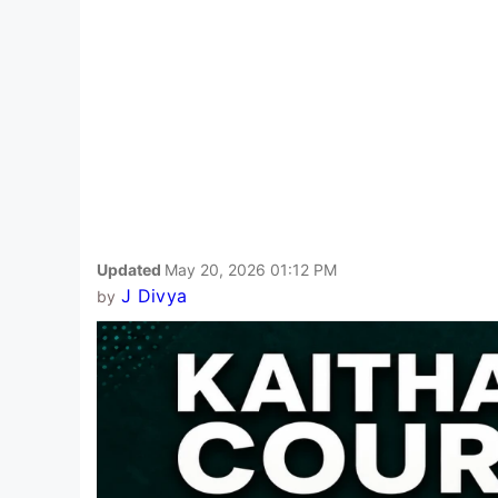
Updated
May 20, 2026 01:12 PM
J Divya
by