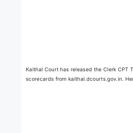
Kaithal Court has released the Clerk CPT
scorecards from kaithal.dcourts.gov.in. He