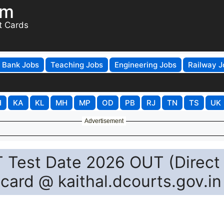
om
t Cards
Bank Jobs
Teaching Jobs
Engineering Jobs
Railway J
H
KA
KL
MH
MP
OD
PB
RJ
TN
TS
UK
Advertisement
T Test Date 2026 OUT (Direct
card @ kaithal.dcourts.gov.in