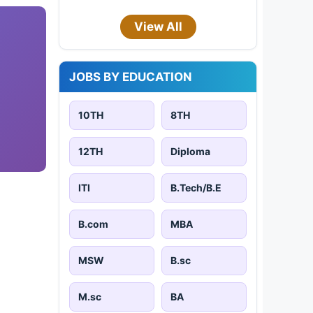
View All
JOBS BY EDUCATION
10TH
8TH
12TH
Diploma
ITI
B.Tech/B.E
B.com
MBA
MSW
B.sc
M.sc
BA