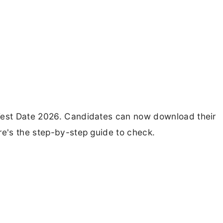
 Test Date 2026. Candidates can now download their
re's the step-by-step guide to check.