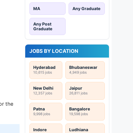
MA
Any Graduate
Any Post
Graduate
JOBS BY LOCATION
Hyderabad
Bhubaneswar
10,615 jobs
4,949 jobs
New Delhi
Jaipur
12,357 jobs
26,811 jobs
or the
Patna
Bangalore
9,998 jobs
19,598 jobs
Indore
Ludhiana