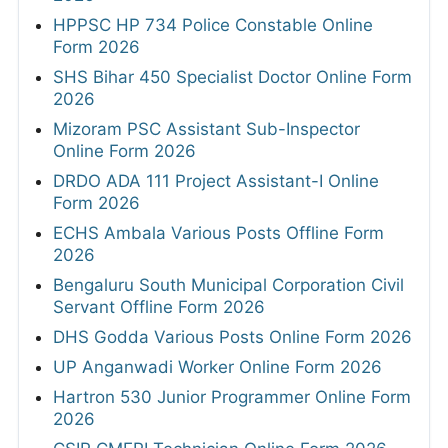
HPPSC HP 734 Police Constable Online
Form 2026
SHS Bihar 450 Specialist Doctor Online Form
2026
Mizoram PSC Assistant Sub-Inspector
Online Form 2026
DRDO ADA 111 Project Assistant-I Online
Form 2026
ECHS Ambala Various Posts Offline Form
2026
Bengaluru South Municipal Corporation Civil
Servant Offline Form 2026
DHS Godda Various Posts Online Form 2026
UP Anganwadi Worker Online Form 2026
Hartron 530 Junior Programmer Online Form
2026