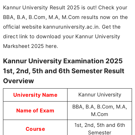
Kannur University Result 2025 is out! Check your
BBA, B.A, B.Com, M.A, M.Com results now on the
official website kannuruniversity.ac.in. Get the
direct link to download your Kannur University
Marksheet 2025 here.
Kannur University Examination 2025
1st, 2nd, 5th and 6th Semester Result
Overview
University Name
Kannur University
BBA, B.A, B.Com, M.A,
Name of Exam
M.Com
1st, 2nd, 5th and 6th
Course
Semester