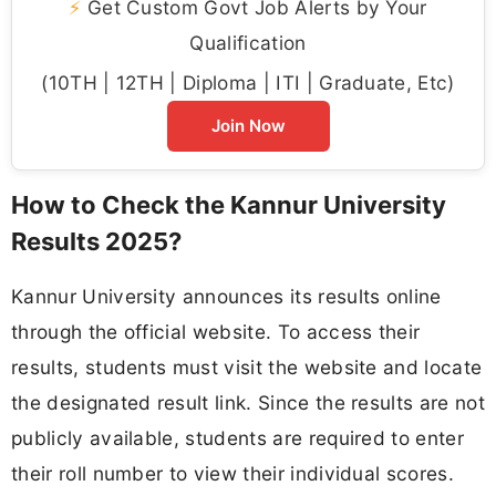
⚡
Get Custom Govt Job Alerts by Your
Qualification
(10TH | 12TH | Diploma | ITI | Graduate, Etc)
Join Now
How to Check the Kannur University
Results 2025?
Kannur University announces its results online
through the official website. To access their
results, students must visit the website and locate
the designated result link. Since the results are not
publicly available, students are required to enter
their roll number to view their individual scores.