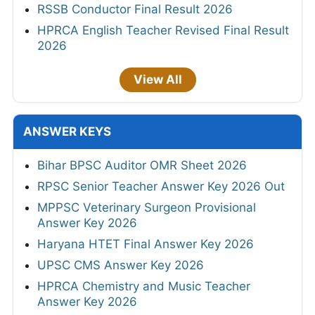
RSSB Conductor Final Result 2026
HPRCA English Teacher Revised Final Result
2026
View All
ANSWER KEYS
Bihar BPSC Auditor OMR Sheet 2026
RPSC Senior Teacher Answer Key 2026 Out
MPPSC Veterinary Surgeon Provisional
Answer Key 2026
Haryana HTET Final Answer Key 2026
UPSC CMS Answer Key 2026
HPRCA Chemistry and Music Teacher
Answer Key 2026