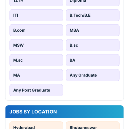
12TH
Diploma
ITI
B.Tech/B.E
B.com
MBA
MSW
B.sc
M.sc
BA
MA
Any Graduate
Any Post Graduate
JOBS BY LOCATION
Hyderabad
Bhubaneswar