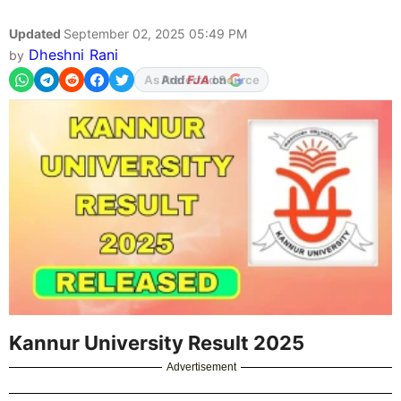
Updated
September 02, 2025 05:49 PM
Dheshni Rani
by
Add
FJA
on
Kannur University Result 2025
Advertisement