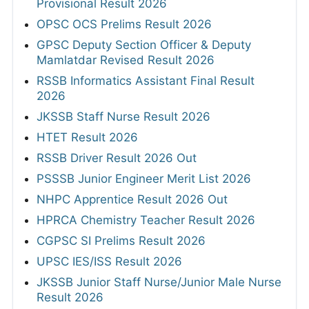
Provisional Result 2026
OPSC OCS Prelims Result 2026
GPSC Deputy Section Officer & Deputy
Mamlatdar Revised Result 2026
RSSB Informatics Assistant Final Result
2026
JKSSB Staff Nurse Result 2026
HTET Result 2026
RSSB Driver Result 2026 Out
PSSSB Junior Engineer Merit List 2026
NHPC Apprentice Result 2026 Out
HPRCA Chemistry Teacher Result 2026
CGPSC SI Prelims Result 2026
UPSC IES/ISS Result 2026
JKSSB Junior Staff Nurse/Junior Male Nurse
Result 2026