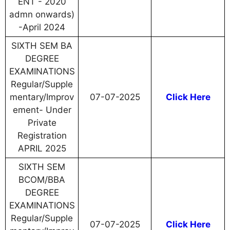
ENT - 2020
admn onwards)
-April 2024
SIXTH SEM BA
DEGREE
EXAMINATIONS
Regular/Supple
mentary/Improv
07-07-2025
Click Here
ement- Under
Private
Registration
APRIL 2025
SIXTH SEM
BCOM/BBA
DEGREE
EXAMINATIONS
Regular/Supple
07-07-2025
Click Here