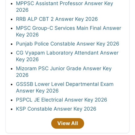
MPPSC Assistant Professor Answer Key
2026
RRB ALP CBT 2 Answer Key 2026
MPSC Group-C Services Main Final Answer
Key 2026
Punjab Police Constable Answer Key 2026
CG Vyapam Laboratory Attendant Answer
Key 2026
Mizoram PSC Junior Grade Answer Key
2026
GSSSB Lower Level Departmental Exam
Answer Key 2026
PSPCL JE Electrical Answer Key 2026
KSP Constable Answer Key 2026
View All