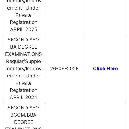
mentary/Improv
ement- Under
Private
Registration
APRIL 2025
SECOND SEM
BA DEGREE
EXAMINATIONS
Regular/Supple
mentary/Improv
26-06-2025
Click Here
ement- Under
Private
Registration
APRIL 2024
SECOND SEM
BCOM/BBA
DEGREE