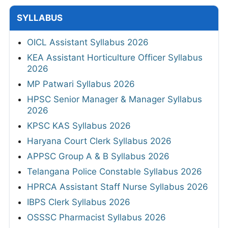
SYLLABUS
OICL Assistant Syllabus 2026
KEA Assistant Horticulture Officer Syllabus
2026
MP Patwari Syllabus 2026
HPSC Senior Manager & Manager Syllabus
2026
KPSC KAS Syllabus 2026
Haryana Court Clerk Syllabus 2026
APPSC Group A & B Syllabus 2026
Telangana Police Constable Syllabus 2026
HPRCA Assistant Staff Nurse Syllabus 2026
IBPS Clerk Syllabus 2026
OSSSC Pharmacist Syllabus 2026