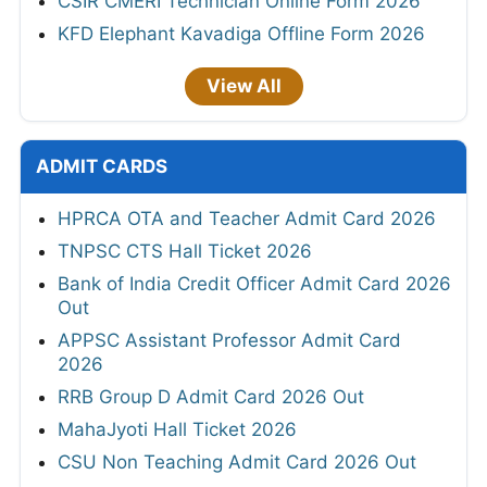
CSIR CMERI Technician Online Form 2026
KFD Elephant Kavadiga Offline Form 2026
View All
ADMIT CARDS
HPRCA OTA and Teacher Admit Card 2026
TNPSC CTS Hall Ticket 2026
Bank of India Credit Officer Admit Card 2026
Out
APPSC Assistant Professor Admit Card
2026
RRB Group D Admit Card 2026 Out
MahaJyoti Hall Ticket 2026
CSU Non Teaching Admit Card 2026 Out