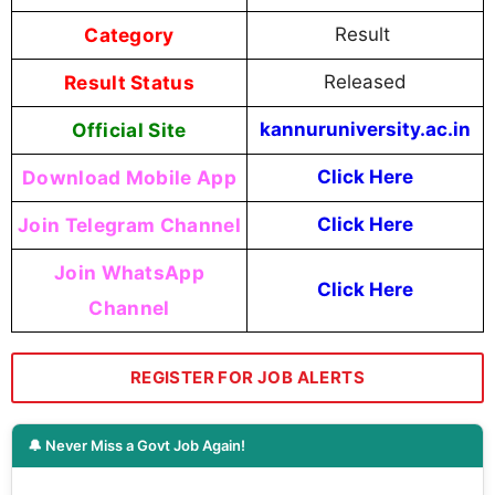
Category
Result
Result Status
Released
Official Site
kannuruniversity.ac.in
Download Mobile App
Click Here
Join Telegram Channel
Click Here
Join WhatsApp
Click Here
Channel
REGISTER FOR JOB ALERTS
🔔 Never Miss a Govt Job Again!