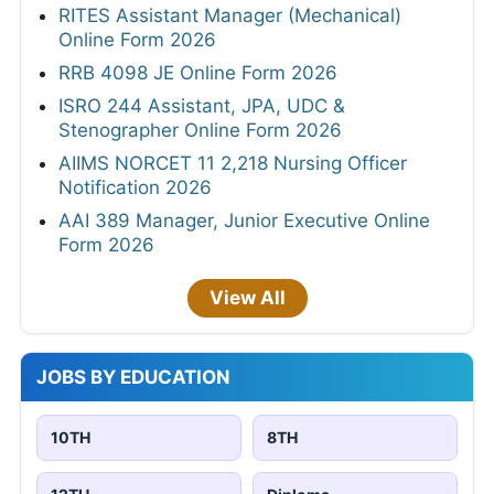
RITES Assistant Manager (Mechanical)
Online Form 2026
RRB 4098 JE Online Form 2026
ISRO 244 Assistant, JPA, UDC &
Stenographer Online Form 2026
AIIMS NORCET 11 2,218 Nursing Officer
Notification 2026
AAI 389 Manager, Junior Executive Online
Form 2026
View All
JOBS BY EDUCATION
10TH
8TH