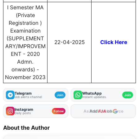
I Semester MA
(Private
Registration )
Examination
(SUPPLEMENT
22-04-2025
Click Here
ARY/IMPROVEM
ENT - 2020
Admn.
onwards) -
November 2023
Telegram
WhatsApp
Join
Join
Job alerts channel
Instant updates
Instagram
Add
FJA
on
Follow
Daily posts
About the Author