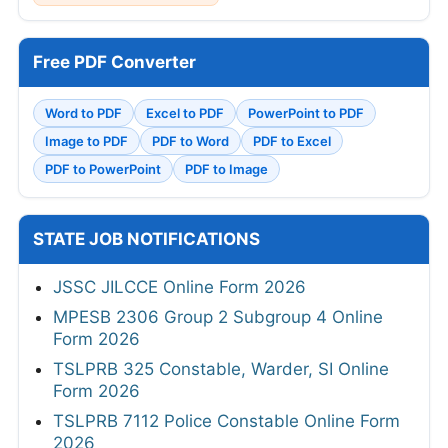
Free PDF Converter
Word to PDF
Excel to PDF
PowerPoint to PDF
Image to PDF
PDF to Word
PDF to Excel
PDF to PowerPoint
PDF to Image
STATE JOB NOTIFICATIONS
JSSC JILCCE Online Form 2026
MPESB 2306 Group 2 Subgroup 4 Online
Form 2026
TSLPRB 325 Constable, Warder, SI Online
Form 2026
TSLPRB 7112 Police Constable Online Form
2026