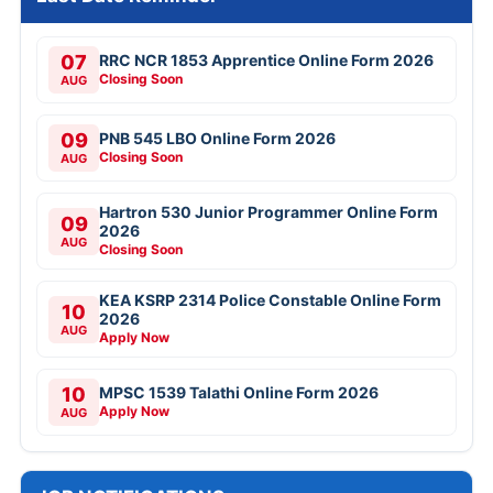
07
RRC NCR 1853 Apprentice Online Form 2026
Closing Soon
AUG
09
PNB 545 LBO Online Form 2026
Closing Soon
AUG
Hartron 530 Junior Programmer Online Form
09
2026
AUG
Closing Soon
KEA KSRP 2314 Police Constable Online Form
10
2026
AUG
Apply Now
10
MPSC 1539 Talathi Online Form 2026
Apply Now
AUG