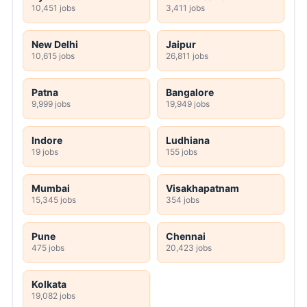
10,451 jobs
3,411 jobs
New Delhi
Jaipur
10,615 jobs
26,811 jobs
Patna
Bangalore
9,999 jobs
19,949 jobs
Indore
Ludhiana
19 jobs
155 jobs
Mumbai
Visakhapatnam
15,345 jobs
354 jobs
Pune
Chennai
475 jobs
20,423 jobs
Kolkata
19,082 jobs