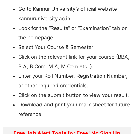
Go to Kannur University’s official website
kannuruniversity.ac.in
Look for the “Results” or “Examination” tab on
the homepage.
Select Your Course & Semester
Click on the relevant link for your course (BBA,
B.A, B.Com, M.A, M.Com etc..).
Enter your Roll Number, Registration Number,
or other required credentials.
Click on the submit button to view your result.
Download and print your mark sheet for future
reference.
Free Job Alert Tools for Free! No Sign Up