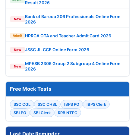
Result 2026
Bank of Baroda 206 Professionals Online Form
New
2026
HPRCA OTA and Teacher Admit Card 2026
Admit
JSSC JILCCE Online Form 2026
New
MPESB 2306 Group 2 Subgroup 4 Online Form
New
2026
Free Mock Tests
SSC CGL
SSC CHSL
IBPS PO
IBPS Clerk
SBI PO
SBI Clerk
RRB NTPC
Last Date Reminder