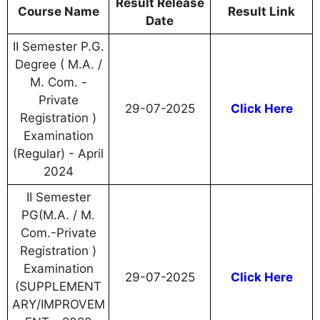
Result Release
Course Name
Result Link
Date
II Semester P.G.
Degree ( M.A. /
M. Com. -
Private
29-07-2025
Click Here
Registration )
Examination
(Regular) - April
2024
II Semester
PG(M.A. / M.
Com.-Private
Registration )
Examination
29-07-2025
Click Here
(SUPPLEMENT
ARY/IMPROVEM