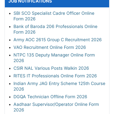
JOB NOTIFICATIONS
SBI SCO Specialist Cadre Officer Online
Form 2026
Bank of Baroda 206 Professionals Online
Form 2026
Army AOC 2615 Group C Recruitment 2026
VAO Recruitment Online Form 2026
NTPC 135 Deputy Manager Online Form
2026
CSIR NAL Various Posts Walkin 2026
RITES IT Professionals Online Form 2026
Indian Army JAG Entry Scheme 125th Course
2026
DGQA Technician Offline Form 2026
Aadhaar Supervisor/Operator Online Form
2026