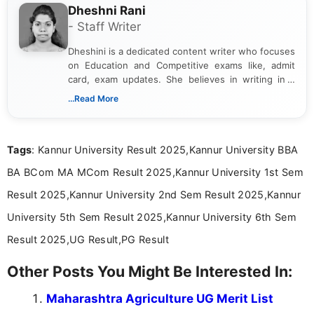
Dheshni Rani
- Staff Writer
Dheshini is a dedicated content writer who focuses
on Education and Competitive exams like, admit
card, exam updates. She believes in writing in a
way that breaks down technical details, making
...Read More
sure that every student can easily understand and
act on the latest news.
Tags
: Kannur University Result 2025,Kannur University BBA
BA BCom MA MCom Result 2025,Kannur University 1st Sem
Result 2025,Kannur University 2nd Sem Result 2025,Kannur
University 5th Sem Result 2025,Kannur University 6th Sem
Result 2025,UG Result,PG Result
Other Posts You Might Be Interested In:
Maharashtra Agriculture UG Merit List