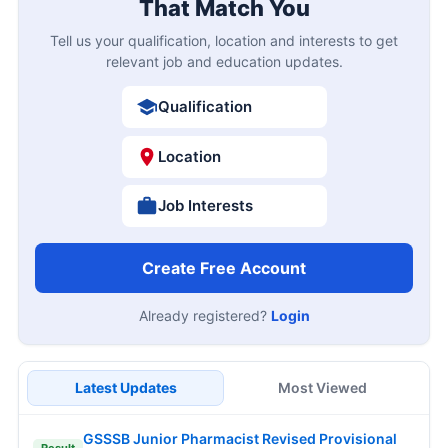
That Match You
Tell us your qualification, location and interests to get
relevant job and education updates.
Qualification
Location
Job Interests
Create Free Account
Already registered?
Login
Latest Updates
Most Viewed
GSSSB Junior Pharmacist Revised Provisional
Result