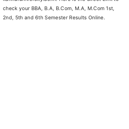
check your BBA, B.A, B.Com, M.A, M.Com 1st,
2nd, 5th and 6th Semester Results Online.