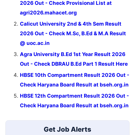
2026 Out - Check Provisional List at
agri2026.mahacet.org
Calicut University 2nd & 4th Sem Result
2026 Out - Check M.Sc, B.Ed & M.A Result
@ uoc.ac.in
Agra University B.Ed 1st Year Result 2026
Out - Check DBRAU B.Ed Part 1 Result Here
HBSE 10th Compartment Result 2026 Out -
Check Haryana Board Result at bseh.org.in
HBSE 12th Compartment Result 2026 Out -
Check Haryana Board Result at bseh.org.in
Get Job Alerts