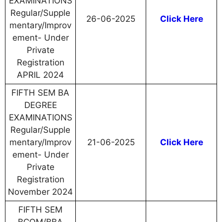
EXAMINATIONS
Regular/Supple
26-06-2025
Click Here
mentary/Improv
ement- Under
Private
Registration
APRIL 2024
FIFTH SEM BA
DEGREE
EXAMINATIONS
Regular/Supple
mentary/Improv
21-06-2025
Click Here
ement- Under
Private
Registration
November 2024
FIFTH SEM