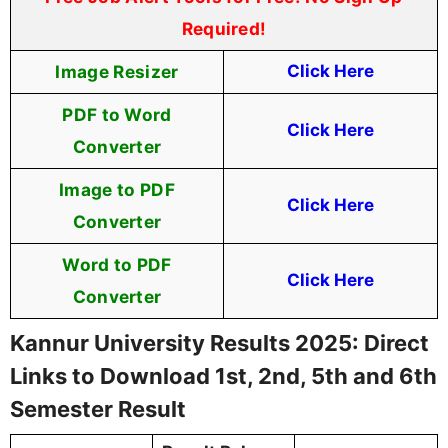
Required!
Image Resizer
Click Here
PDF to Word
Click Here
Converter
Image to PDF
Click Here
Converter
Word to PDF
Click Here
Converter
Kannur University Results 2025: Direct
Links to Download 1st, 2nd, 5th and 6th
Semester Result