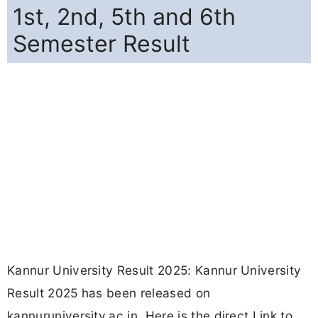
1st, 2nd, 5th and 6th
Semester Result
Kannur University Result 2025: Kannur University
Result 2025 has been released on
kannuruniversity.ac.in. Here is the direct Link to