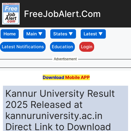
FreeJobAlert.Com
Home
Latest Notifications
Education
Login
Advertisement
Download
Mobile APP
Kannur University Result
2025 Released at
kannuruniversity.ac.in
Direct Link to Download