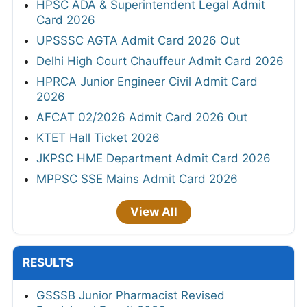
HPSC ADA & Superintendent Legal Admit
Card 2026
UPSSSC AGTA Admit Card 2026 Out
Delhi High Court Chauffeur Admit Card 2026
HPRCA Junior Engineer Civil Admit Card
2026
AFCAT 02/2026 Admit Card 2026 Out
KTET Hall Ticket 2026
JKPSC HME Department Admit Card 2026
MPPSC SSE Mains Admit Card 2026
View All
RESULTS
GSSSB Junior Pharmacist Revised