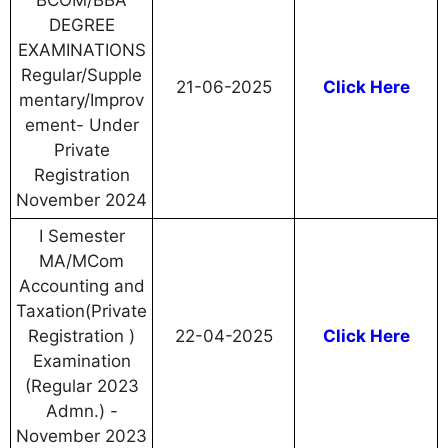
BCOM/BBA
DEGREE
EXAMINATIONS
Regular/Supple
21-06-2025
Click Here
mentary/Improv
ement- Under
Private
Registration
November 2024
I Semester
MA/MCom
Accounting and
Taxation(Private
Registration )
22-04-2025
Click Here
Examination
(Regular 2023
Admn.) -
November 2023