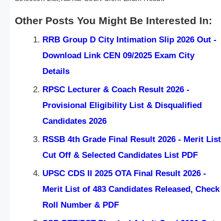
Other Posts You Might Be Interested In:
RRB Group D City Intimation Slip 2026 Out -
Download Link CEN 09/2025 Exam City
Details
RPSC Lecturer & Coach Result 2026 -
Provisional Eligibility List & Disqualified
Candidates 2026
RSSB 4th Grade Final Result 2026 - Merit List
Cut Off & Selected Candidates List PDF
UPSC CDS II 2025 OTA Final Result 2026 -
Merit List of 483 Candidates Released, Check
Roll Number & PDF