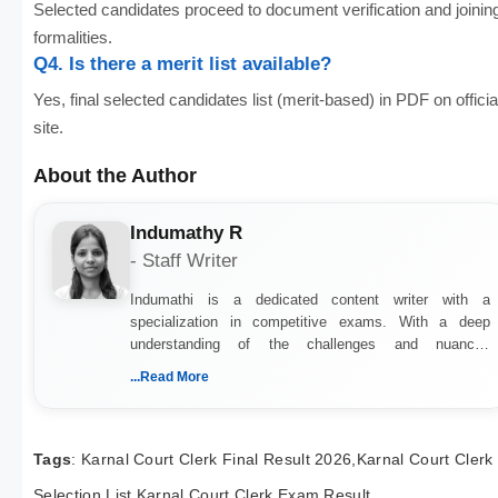
Selected candidates proceed to document verification and joinin
formalities.
Q4. Is there a merit list available?
Yes, final selected candidates list (merit-based) in PDF on officia
site.
About the Author
Indumathy R
- Staff Writer
Indumathi is a dedicated content writer with a
specialization in competitive exams. With a deep
understanding of the challenges and nuances
associated with preparing for competitive exams, she
...Read More
creates informative, engaging, and helpful content that
resonates with aspirants. Whether you're looking for
exam tips, subject insights, or the latest exam trends,
Indumathi’s writing offers valuable guidance every step
Tags
: Karnal Court Clerk Final Result 2026,Karnal Court Clerk
of the way.
Selection List,Karnal Court Clerk Exam Result