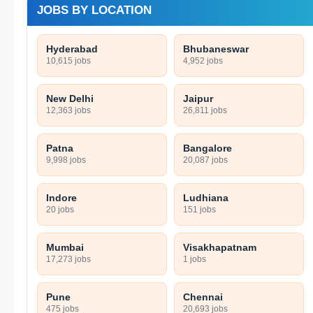
JOBS BY LOCATION
Hyderabad
Bhubaneswar
10,615 jobs
4,952 jobs
New Delhi
Jaipur
12,363 jobs
26,811 jobs
Patna
Bangalore
9,998 jobs
20,087 jobs
Indore
Ludhiana
20 jobs
151 jobs
Mumbai
Visakhapatnam
17,273 jobs
1 jobs
Pune
Chennai
475 jobs
20,693 jobs