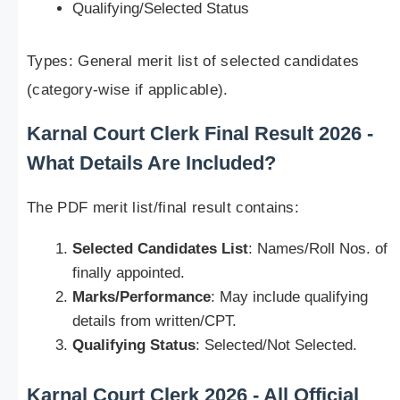
Qualifying/Selected Status
Types: General merit list of selected candidates
(category-wise if applicable).
Karnal Court Clerk Final Result 2026 -
What Details Are Included?
The PDF merit list/final result contains:
Selected Candidates List
: Names/Roll Nos. of
finally appointed.
Marks/Performance
: May include qualifying
details from written/CPT.
Qualifying Status
: Selected/Not Selected.
Karnal Court Clerk 2026 - All Official