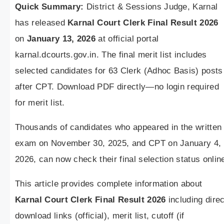
Quick Summary:
District & Sessions Judge, Karnal
has released
Karnal Court Clerk Final Result 2026
on
January 13, 2026
at official portal
karnal.dcourts.gov.in. The final merit list includes
selected candidates for 63 Clerk (Adhoc Basis) posts
after CPT. Download PDF directly—no login required
for merit list.
Thousands of candidates who appeared in the written
exam on November 30, 2025, and CPT on January 4,
2026, can now check their final selection status onlin
This article provides complete information about
Karnal Court Clerk Final Result 2026
including direc
download links (official), merit list, cutoff (if