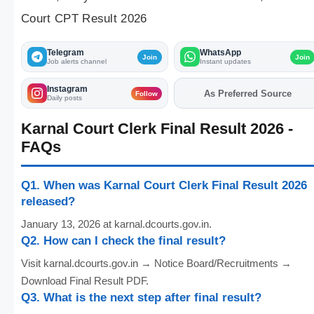
Court CPT Result 2026
Telegram
WhatsApp
Join
Join
Job alerts channel
Instant updates
Instagram
As Preferred Source
Add
FJA
on
Follow
Daily posts
Karnal Court Clerk Final Result 2026 -
FAQs
Q1. When was Karnal Court Clerk Final Result 2026
released?
January 13, 2026 at karnal.dcourts.gov.in.
Q2. How can I check the final result?
Visit karnal.dcourts.gov.in → Notice Board/Recruitments →
Download Final Result PDF.
Q3. What is the next step after final result?