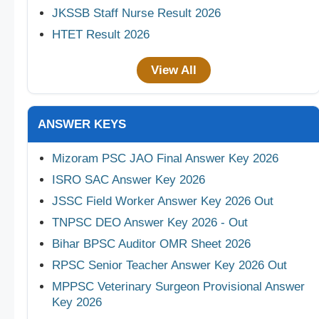
JKSSB Staff Nurse Result 2026
HTET Result 2026
View All
ANSWER KEYS
Mizoram PSC JAO Final Answer Key 2026
ISRO SAC Answer Key 2026
JSSC Field Worker Answer Key 2026 Out
TNPSC DEO Answer Key 2026 - Out
Bihar BPSC Auditor OMR Sheet 2026
RPSC Senior Teacher Answer Key 2026 Out
MPPSC Veterinary Surgeon Provisional Answer
Key 2026