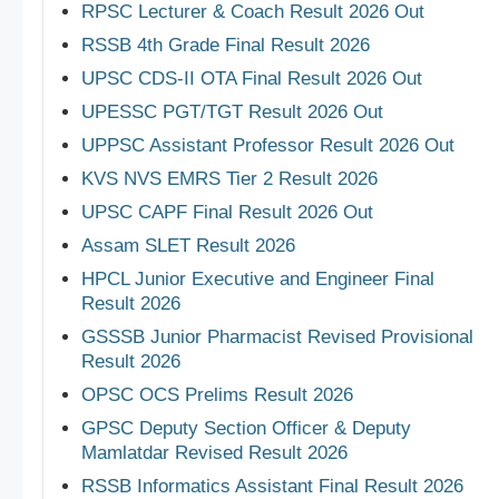
RPSC Lecturer & Coach Result 2026 Out
RSSB 4th Grade Final Result 2026
UPSC CDS-II OTA Final Result 2026 Out
UPESSC PGT/TGT Result 2026 Out
UPPSC Assistant Professor Result 2026 Out
KVS NVS EMRS Tier 2 Result 2026
UPSC CAPF Final Result 2026 Out
Assam SLET Result 2026
HPCL Junior Executive and Engineer Final
Result 2026
GSSSB Junior Pharmacist Revised Provisional
Result 2026
OPSC OCS Prelims Result 2026
GPSC Deputy Section Officer & Deputy
Mamlatdar Revised Result 2026
RSSB Informatics Assistant Final Result 2026