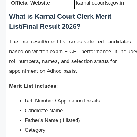
Official Website
karnal.dcourts.gov.in
What is Karnal Court Clerk Merit
List/Final Result 2026?
The final result/merit list ranks selected candidates
based on written exam + CPT performance. It include
roll numbers, names, and selection status for
appointment on Adhoc basis.
Merit List includes:
Roll Number / Application Details
Candidate Name
Father's Name (if listed)
Category