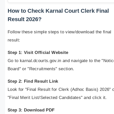
How to Check Karnal Court Clerk Final
Result 2026?
Follow these simple steps to view/download the final
result:
Step 1: Visit Official Website
Go to karnal.dcourts.gov.in and navigate to the "Notic
Board" or "Recruitments" section.
Step 2: Find Result Link
Look for "Final Result for Clerk (Adhoc Basis) 2026" 
"Final Merit List/Selected Candidates" and click it.
Step 3: Download PDF