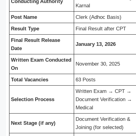
Conducting Authority
Karnal
Post Name
Clerk (Adhoc Basis)
Result Type
Final Result after CPT
Final Result Release
January 13, 2026
Date
Written Exam Conducted
November 30, 2025
On
Total Vacancies
63 Posts
Written Exam → CPT →
Selection Process
Document Verification →
Medical
Document Verification &
Next Stage (if any)
Joining (for selected)