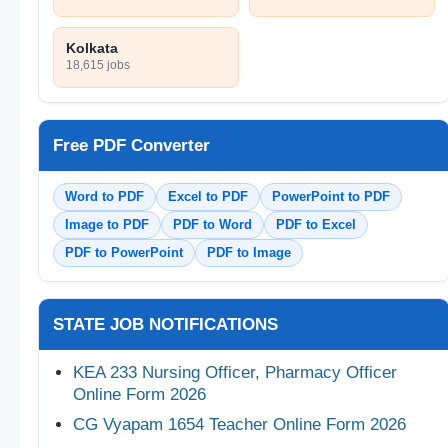
Kolkata
18,615 jobs
Free PDF Converter
Word to PDF
Excel to PDF
PowerPoint to PDF
Image to PDF
PDF to Word
PDF to Excel
PDF to PowerPoint
PDF to Image
STATE JOB NOTIFICATIONS
KEA 233 Nursing Officer, Pharmacy Officer
Online Form 2026
CG Vyapam 1654 Teacher Online Form 2026