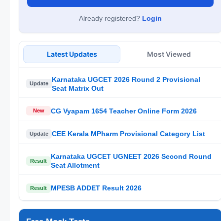
Already registered?
Login
Latest Updates
Most Viewed
Karnataka UGCET 2026 Round 2 Provisional
Update
Seat Matrix Out
CG Vyapam 1654 Teacher Online Form 2026
New
CEE Kerala MPharm Provisional Category List
Update
Karnataka UGCET UGNEET 2026 Second Round
Result
Seat Allotment
MPESB ADDET Result 2026
Result