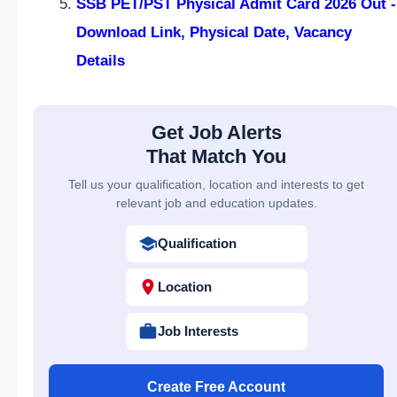
SSB PET/PST Physical Admit Card 2026 Out -
Download Link, Physical Date, Vacancy
Details
Get Job Alerts
That Match You
Tell us your qualification, location and interests to get
relevant job and education updates.
Qualification
Location
Job Interests
Create Free Account