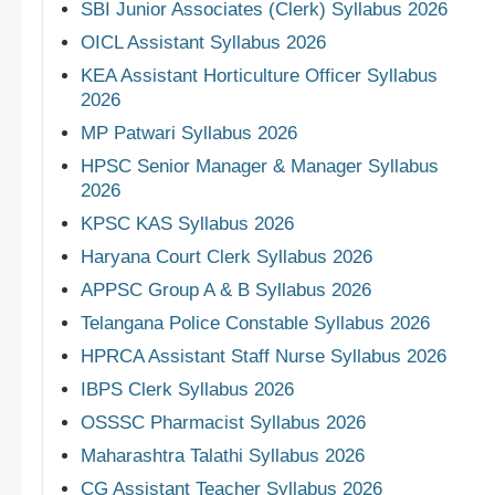
SBI Junior Associates (Clerk) Syllabus 2026
OICL Assistant Syllabus 2026
KEA Assistant Horticulture Officer Syllabus
2026
MP Patwari Syllabus 2026
HPSC Senior Manager & Manager Syllabus
2026
KPSC KAS Syllabus 2026
Haryana Court Clerk Syllabus 2026
APPSC Group A & B Syllabus 2026
Telangana Police Constable Syllabus 2026
HPRCA Assistant Staff Nurse Syllabus 2026
IBPS Clerk Syllabus 2026
OSSSC Pharmacist Syllabus 2026
Maharashtra Talathi Syllabus 2026
CG Assistant Teacher Syllabus 2026