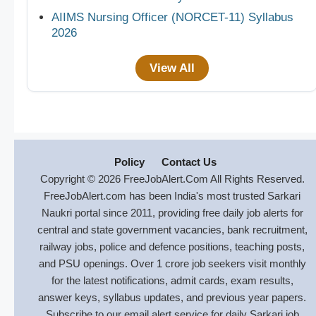
AIIMS Nursing Officer (NORCET-11) Syllabus
2026
View All
Policy
Contact Us
Copyright © 2026 FreeJobAlert.Com All Rights Reserved.
FreeJobAlert.com has been India's most trusted Sarkari
Naukri portal since 2011, providing free daily job alerts for
central and state government vacancies, bank recruitment,
railway jobs, police and defence positions, teaching posts,
and PSU openings. Over 1 crore job seekers visit monthly
for the latest notifications, admit cards, exam results,
answer keys, syllabus updates, and previous year papers.
Subscribe to our email alert service for daily Sarkari job