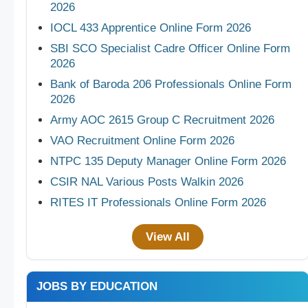
2026
IOCL 433 Apprentice Online Form 2026
SBI SCO Specialist Cadre Officer Online Form
2026
Bank of Baroda 206 Professionals Online Form
2026
Army AOC 2615 Group C Recruitment 2026
VAO Recruitment Online Form 2026
NTPC 135 Deputy Manager Online Form 2026
CSIR NAL Various Posts Walkin 2026
RITES IT Professionals Online Form 2026
View All
JOBS BY EDUCATION