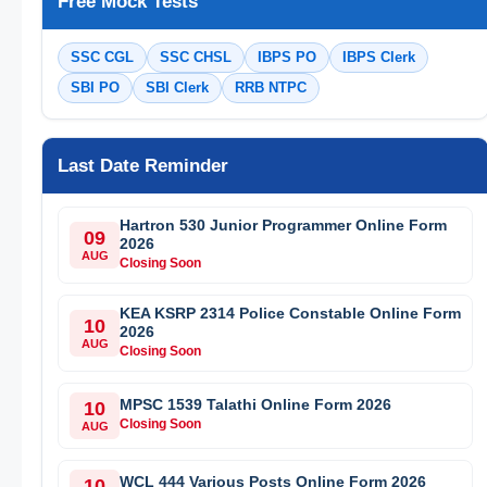
Free Mock Tests
SSC CGL
SSC CHSL
IBPS PO
IBPS Clerk
SBI PO
SBI Clerk
RRB NTPC
Last Date Reminder
Hartron 530 Junior Programmer Online Form
09
2026
AUG
Closing Soon
KEA KSRP 2314 Police Constable Online Form
10
2026
AUG
Closing Soon
MPSC 1539 Talathi Online Form 2026
10
Closing Soon
AUG
WCL 444 Various Posts Online Form 2026
10