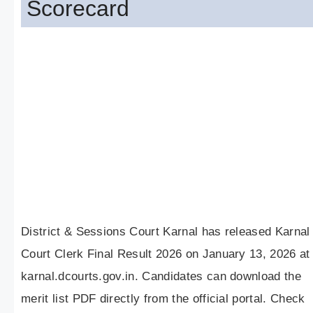
Scorecard
District & Sessions Court Karnal has released Karnal
Court Clerk Final Result 2026 on January 13, 2026 at
karnal.dcourts.gov.in. Candidates can download the
merit list PDF directly from the official portal. Check