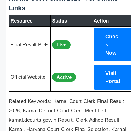
Links
Resource
Status
Action
Chec
Final Result PDF
Live
k
Now
Visit
Official Website
Active
Portal
Related Keywords: Karnal Court Clerk Final Result
2026, Karnal District Court Clerk Merit List,
karnal.dcourts.gov.in Result, Clerk Adhoc Result
Karnal, Haryana Court Clerk Final Selection, Karnal