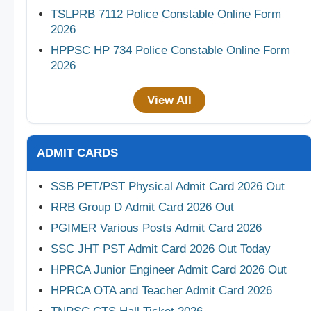
TSLPRB 7112 Police Constable Online Form
2026
HPPSC HP 734 Police Constable Online Form
2026
View All
ADMIT CARDS
SSB PET/PST Physical Admit Card 2026 Out
RRB Group D Admit Card 2026 Out
PGIMER Various Posts Admit Card 2026
SSC JHT PST Admit Card 2026 Out Today
HPRCA Junior Engineer Admit Card 2026 Out
HPRCA OTA and Teacher Admit Card 2026