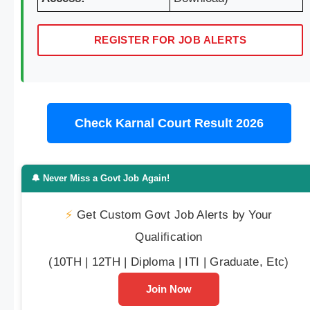
REGISTER FOR JOB ALERTS
Check Karnal Court Result 2026
🔔 Never Miss a Govt Job Again!
⚡
Get Custom Govt Job Alerts by Your
Qualification
(10TH | 12TH | Diploma | ITI | Graduate, Etc)
Join Now