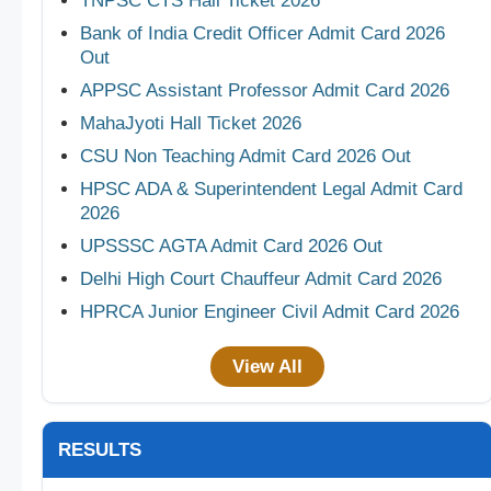
TNPSC CTS Hall Ticket 2026
Bank of India Credit Officer Admit Card 2026
Out
APPSC Assistant Professor Admit Card 2026
MahaJyoti Hall Ticket 2026
CSU Non Teaching Admit Card 2026 Out
HPSC ADA & Superintendent Legal Admit Card
2026
UPSSSC AGTA Admit Card 2026 Out
Delhi High Court Chauffeur Admit Card 2026
HPRCA Junior Engineer Civil Admit Card 2026
View All
RESULTS