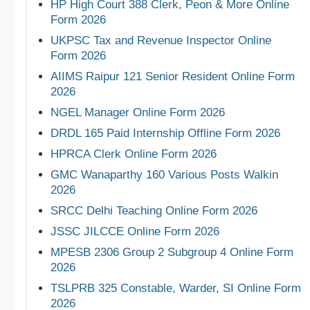
HP High Court 388 Clerk, Peon & More Online
Form 2026
UKPSC Tax and Revenue Inspector Online
Form 2026
AIIMS Raipur 121 Senior Resident Online Form
2026
NGEL Manager Online Form 2026
DRDL 165 Paid Internship Offline Form 2026
HPRCA Clerk Online Form 2026
GMC Wanaparthy 160 Various Posts Walkin
2026
SRCC Delhi Teaching Online Form 2026
JSSC JILCCE Online Form 2026
MPESB 2306 Group 2 Subgroup 4 Online Form
2026
TSLPRB 325 Constable, Warder, SI Online Form
2026