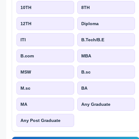
10TH
8TH
12TH
Diploma
ITI
B.Tech/B.E
B.com
MBA
MSW
B.sc
M.sc
BA
MA
Any Graduate
Any Post Graduate