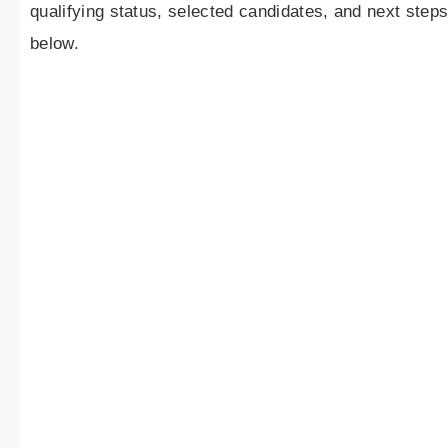
qualifying status, selected candidates, and next step
below.