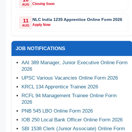
Closing Soon
AUG
NLC India 1235 Apprentice Online Form 2026
11
Apply Now
AUG
JOB NOTIFICATIONS
AAI 389 Manager, Junior Executive Online Form
2026
UPSC Various Vacancies Online Form 2026
KRCL 134 Apprentice Trainee 2026
RCFL 94 Management Trainee Online Form
2026
PNB 545 LBO Online Form 2026
IOB 250 Local Bank Officer Online Form 2026
SBI 1538 Clerk (Junior Associate) Online Form