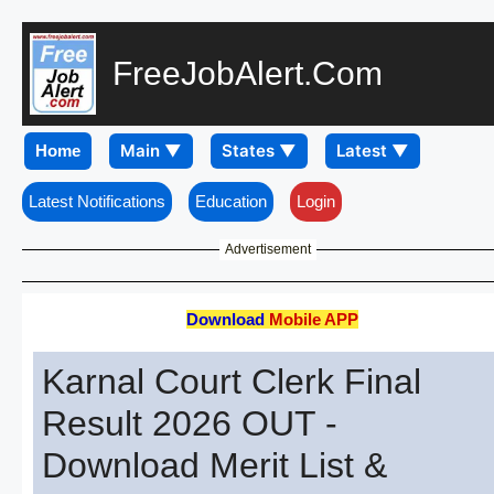
FreeJobAlert.Com
Home
Latest Notifications
Education
Login
Advertisement
Download
Mobile APP
Karnal Court Clerk Final
Result 2026 OUT -
Download Merit List &