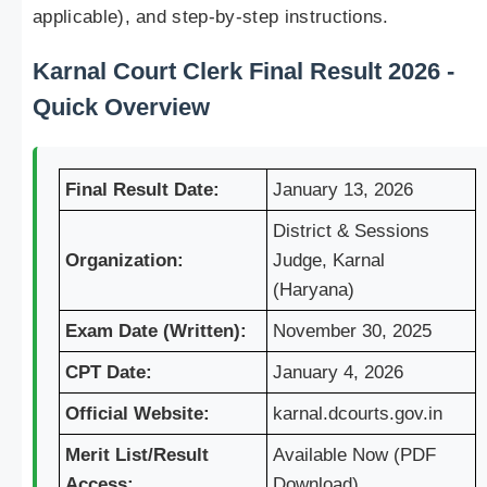
applicable), and step-by-step instructions.
Karnal Court Clerk Final Result 2026 -
Quick Overview
Final Result Date:
January 13, 2026
District & Sessions
Organization:
Judge, Karnal
(Haryana)
Exam Date (Written):
November 30, 2025
CPT Date:
January 4, 2026
Official Website:
karnal.dcourts.gov.in
Merit List/Result
Available Now (PDF
Access:
Download)