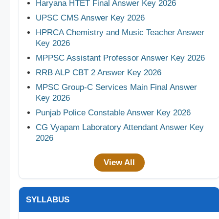
Haryana HTET Final Answer Key 2026
UPSC CMS Answer Key 2026
HPRCA Chemistry and Music Teacher Answer
Key 2026
MPPSC Assistant Professor Answer Key 2026
RRB ALP CBT 2 Answer Key 2026
MPSC Group-C Services Main Final Answer
Key 2026
Punjab Police Constable Answer Key 2026
CG Vyapam Laboratory Attendant Answer Key
2026
View All
SYLLABUS