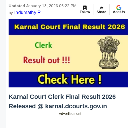
Updated
January 13, 2026 06:22 PM
Indumathy R
Follow
Share
Add Us
by
Karnal Court Clerk Final Result 2026
Released @ karnal.dcourts.gov.in
Advertisement