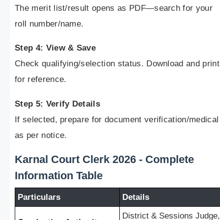
The merit list/result opens as PDF—search for your
roll number/name.
Step 4: View & Save
Check qualifying/selection status. Download and print
for reference.
Step 5: Verify Details
If selected, prepare for document verification/medical
as per notice.
Karnal Court Clerk 2026 - Complete
Information Table
Particulars
Details
District & Sessions Judge,