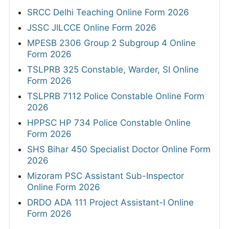
SRCC Delhi Teaching Online Form 2026
JSSC JILCCE Online Form 2026
MPESB 2306 Group 2 Subgroup 4 Online
Form 2026
TSLPRB 325 Constable, Warder, SI Online
Form 2026
TSLPRB 7112 Police Constable Online Form
2026
HPPSC HP 734 Police Constable Online
Form 2026
SHS Bihar 450 Specialist Doctor Online Form
2026
Mizoram PSC Assistant Sub-Inspector
Online Form 2026
DRDO ADA 111 Project Assistant-I Online
Form 2026