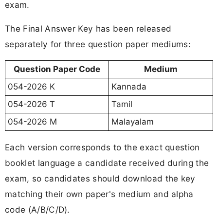
exam.
The Final Answer Key has been released
separately for three question paper mediums:
Question Paper Code
Medium
054-2026 K
Kannada
054-2026 T
Tamil
054-2026 M
Malayalam
Each version corresponds to the exact question
booklet language a candidate received during the
exam, so candidates should download the key
matching their own paper's medium and alpha
code (A/B/C/D).