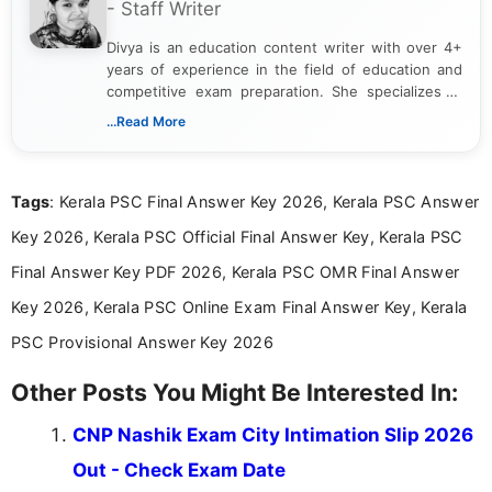
- Staff Writer
Divya is an education content writer with over 4+
years of experience in the field of education and
competitive exam preparation. She specializes in
creating clear, informative, and student-focused
...Read More
content related to government jobs, entrance
exams, results, answer keys, admit cards, and
recruitment updates.She has strong expertise in
Tags
: Kerala PSC Final Answer Key 2026, Kerala PSC Answer
researching exam notifications, analysing official
announcements, and presenting important updates
Key 2026, Kerala PSC Official Final Answer Key, Kerala PSC
in a simple and easy-to-understand format for
aspirants. Her work focuses on helping students
Final Answer Key PDF 2026, Kerala PSC OMR Final Answer
stay updated with the latest information on
Key 2026, Kerala PSC Online Exam Final Answer Key, Kerala
education news and competitive examinations
across India.
PSC Provisional Answer Key 2026
Other Posts You Might Be Interested In:
CNP Nashik Exam City Intimation Slip 2026
Out - Check Exam Date