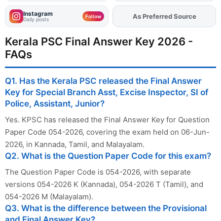
Instagram
As Preferred Source
Add
FJA
on
Follow
Daily posts
Kerala PSC Final Answer Key 2026 -
FAQs
Q1. Has the Kerala PSC released the Final Answer
Key for Special Branch Asst, Excise Inspector, SI of
Police, Assistant, Junior?
Yes. KPSC has released the Final Answer Key for Question
Paper Code 054-2026, covering the exam held on 06-Jun-
2026, in Kannada, Tamil, and Malayalam.
Q2. What is the Question Paper Code for this exam?
The Question Paper Code is 054-2026, with separate
versions 054-2026 K (Kannada), 054-2026 T (Tamil), and
054-2026 M (Malayalam).
Q3. What is the difference between the Provisional
and Final Answer Key?