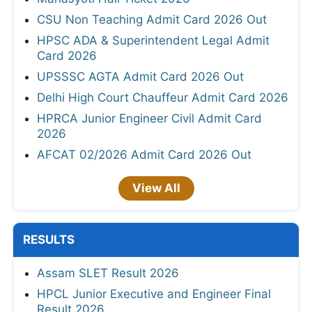
CSU Non Teaching Admit Card 2026 Out
HPSC ADA & Superintendent Legal Admit
Card 2026
UPSSSC AGTA Admit Card 2026 Out
Delhi High Court Chauffeur Admit Card 2026
HPRCA Junior Engineer Civil Admit Card
2026
AFCAT 02/2026 Admit Card 2026 Out
View All
RESULTS
Assam SLET Result 2026
HPCL Junior Executive and Engineer Final
Result 2026