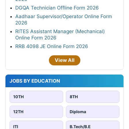
DGQA Technician Offline Form 2026
Aadhaar Supervisor/Operator Online Form
2026
RITES Assistant Manager (Mechanical)
Online Form 2026
RRB 4098 JE Online Form 2026
View All
JOBS BY EDUCATION
10TH
8TH
12TH
Diploma
ITI
B.Tech/B.E