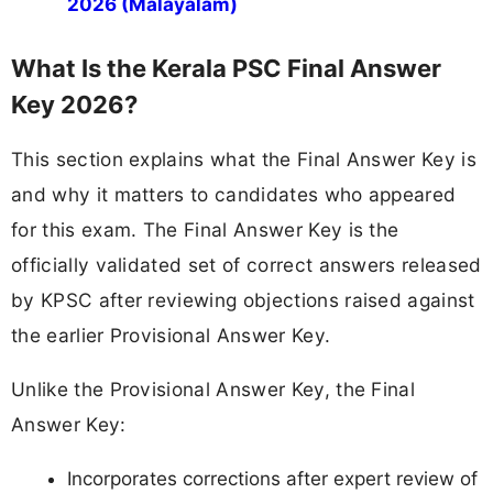
2026 (Malayalam)
What Is the Kerala PSC Final Answer
Key 2026?
This section explains what the Final Answer Key is
and why it matters to candidates who appeared
for this exam. The Final Answer Key is the
officially validated set of correct answers released
by KPSC after reviewing objections raised against
the earlier Provisional Answer Key.
Unlike the Provisional Answer Key, the Final
Answer Key:
Incorporates corrections after expert review of