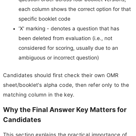
each column shows the correct option for that
specific booklet code
'X' marking - denotes a question that has
been deleted from evaluation (i.e., not
considered for scoring, usually due to an
ambiguous or incorrect question)
Candidates should first check their own OMR
sheet/booklet's alpha code, then refer only to the
matching column in the key.
Why the Final Answer Key Matters for
Candidates
This section explains the practical importance of