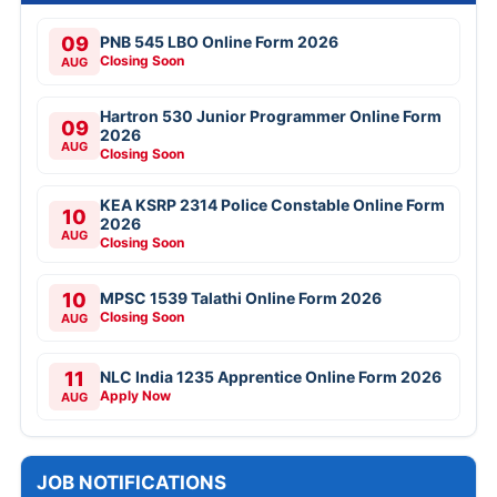
09
PNB 545 LBO Online Form 2026
Closing Soon
AUG
Hartron 530 Junior Programmer Online Form
09
2026
AUG
Closing Soon
KEA KSRP 2314 Police Constable Online Form
10
2026
AUG
Closing Soon
10
MPSC 1539 Talathi Online Form 2026
Closing Soon
AUG
11
NLC India 1235 Apprentice Online Form 2026
Apply Now
AUG
JOB NOTIFICATIONS