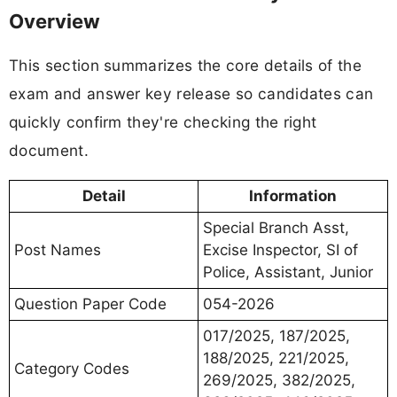
Overview
This section summarizes the core details of the
exam and answer key release so candidates can
quickly confirm they're checking the right
document.
Detail
Information
Special Branch Asst,
Post Names
Excise Inspector, SI of
Police, Assistant, Junior
Question Paper Code
054-2026
017/2025, 187/2025,
188/2025, 221/2025,
Category Codes
269/2025, 382/2025,