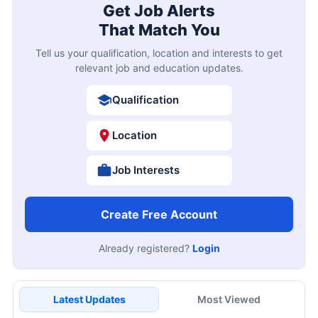
Get Job Alerts
That Match You
Tell us your qualification, location and interests to get
relevant job and education updates.
Qualification
Location
Job Interests
Create Free Account
Already registered?
Login
Latest Updates
Most Viewed