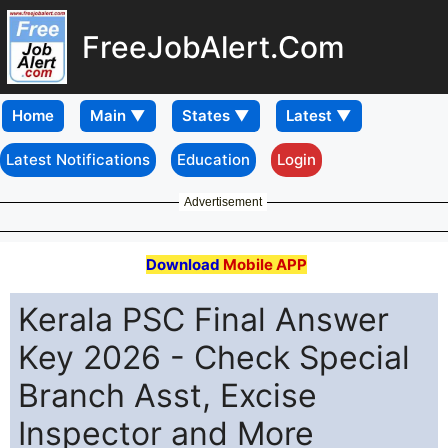
FreeJobAlert.Com
Home
Latest Notifications
Education
Login
Advertisement
Download
Mobile APP
Kerala PSC Final Answer
Key 2026 - Check Special
Branch Asst, Excise
Inspector and More