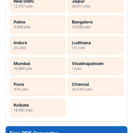
New Delhi
Jaipur
12,357 jobs
26,811 jobs
Patna
Bangalore
9,998 jobs
19,598 jobs
Indore
Ludhiana
20 jobs
151 jobs
Mumbai
Visakhapatnam
16,889 jobs
1 jobs
Pune
Chennai
474 jobs
20,440 jobs
Kolkata
18,580 jobs