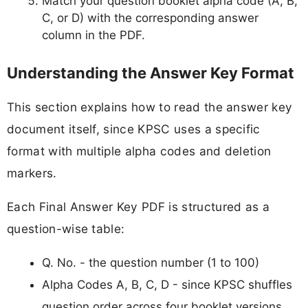
Match your question booklet alpha code (A, B,
C, or D) with the corresponding answer
column in the PDF.
Understanding the Answer Key Format
This section explains how to read the answer key
document itself, since KPSC uses a specific
format with multiple alpha codes and deletion
markers.
Each Final Answer Key PDF is structured as a
question-wise table:
Q. No. - the question number (1 to 100)
Alpha Codes A, B, C, D - since KPSC shuffles
question order across four booklet versions,