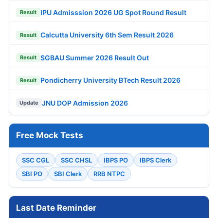
IPU Admisssion 2026 UG Spot Round Result
Result
Calcutta University 6th Sem Result 2026
Result
SGBAU Summer 2026 Result Out
Result
Pondicherry University BTech Result 2026
Result
JNU DOP Admission 2026
Update
Free Mock Tests
SSC CGL
SSC CHSL
IBPS PO
IBPS Clerk
SBI PO
SBI Clerk
RRB NTPC
Last Date Reminder