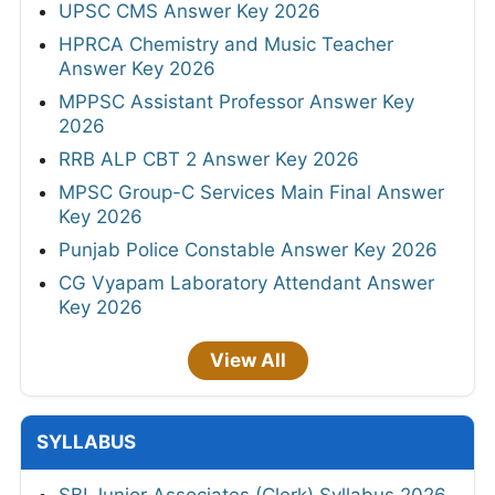
UPSC CMS Answer Key 2026
HPRCA Chemistry and Music Teacher
Answer Key 2026
MPPSC Assistant Professor Answer Key
2026
RRB ALP CBT 2 Answer Key 2026
MPSC Group-C Services Main Final Answer
Key 2026
Punjab Police Constable Answer Key 2026
CG Vyapam Laboratory Attendant Answer
Key 2026
View All
SYLLABUS