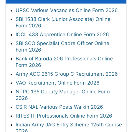
UPSC Various Vacancies Online Form 2026
SBI 1538 Clerk (Junior Associate) Online
Form 2026
IOCL 433 Apprentice Online Form 2026
SBI SCO Specialist Cadre Officer Online
Form 2026
Bank of Baroda 206 Professionals Online
Form 2026
Army AOC 2615 Group C Recruitment 2026
VAO Recruitment Online Form 2026
NTPC 135 Deputy Manager Online Form
2026
CSIR NAL Various Posts Walkin 2026
RITES IT Professionals Online Form 2026
Indian Army JAG Entry Scheme 125th Course
2026