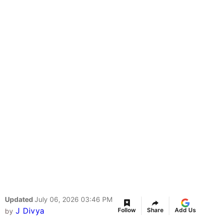
Updated
July 06, 2026 03:46 PM
J Divya
Follow
Share
Add Us
by