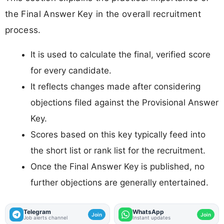
the Final Answer Key in the overall recruitment
process.
It is used to calculate the final, verified score
for every candidate.
It reflects changes made after considering
objections filed against the Provisional Answer
Key.
Scores based on this key typically feed into
the short list or rank list for the recruitment.
Once the Final Answer Key is published, no
further objections are generally entertained.
Telegram
WhatsApp
Join
Join
Job alerts channel
Instant updates