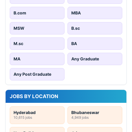
B.com
MBA
MSW
B.sc
M.sc
BA
MA
Any Graduate
Any Post Graduate
JOBS BY LOCATION
Hyderabad
Bhubaneswar
10,615 jobs
4,949 jobs