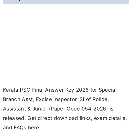
Kerala PSC Final Answer Key 2026 for Special
Branch Asst, Excise Inspector, SI of Police,
Assistant & Junior (Paper Code 054-2026) is
released. Get direct download links, exam details,
and FAQs here.