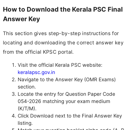
How to Download the Kerala PSC Final
Answer Key
This section gives step-by-step instructions for
locating and downloading the correct answer key
from the official KPSC portal.
Visit the official Kerala PSC website:
keralapsc.gov.in
Navigate to the Answer Key (OMR Exams)
section.
Locate the entry for Question Paper Code
054-2026 matching your exam medium
(K/T/M).
Click Download next to the Final Answer Key
listing.