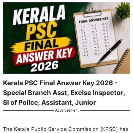
Kerala PSC Final Answer Key 2026 -
Special Branch Asst, Excise Inspector,
SI of Police, Assistant, Junior
Advertisement
The Kerala Public Service Commission (KPSC) has