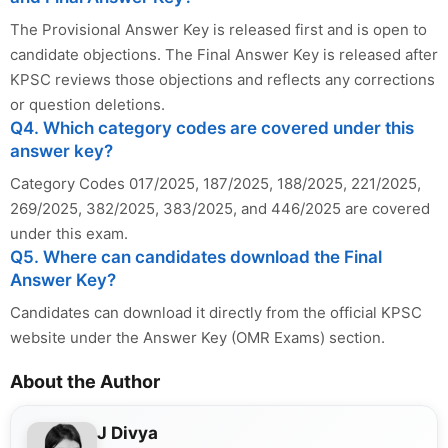
The Provisional Answer Key is released first and is open to
candidate objections. The Final Answer Key is released after
KPSC reviews those objections and reflects any corrections
or question deletions.
Q4. Which category codes are covered under this
answer key?
Category Codes 017/2025, 187/2025, 188/2025, 221/2025,
269/2025, 382/2025, 383/2025, and 446/2025 are covered
under this exam.
Q5. Where can candidates download the Final
Answer Key?
Candidates can download it directly from the official KPSC
website under the Answer Key (OMR Exams) section.
About the Author
J Divya