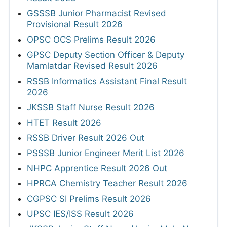
GSSSB Junior Pharmacist Revised
Provisional Result 2026
OPSC OCS Prelims Result 2026
GPSC Deputy Section Officer & Deputy
Mamlatdar Revised Result 2026
RSSB Informatics Assistant Final Result
2026
JKSSB Staff Nurse Result 2026
HTET Result 2026
RSSB Driver Result 2026 Out
PSSSB Junior Engineer Merit List 2026
NHPC Apprentice Result 2026 Out
HPRCA Chemistry Teacher Result 2026
CGPSC SI Prelims Result 2026
UPSC IES/ISS Result 2026