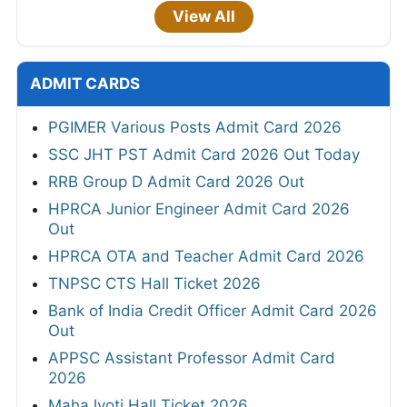
View All
ADMIT CARDS
PGIMER Various Posts Admit Card 2026
SSC JHT PST Admit Card 2026 Out Today
RRB Group D Admit Card 2026 Out
HPRCA Junior Engineer Admit Card 2026
Out
HPRCA OTA and Teacher Admit Card 2026
TNPSC CTS Hall Ticket 2026
Bank of India Credit Officer Admit Card 2026
Out
APPSC Assistant Professor Admit Card
2026
MahaJyoti Hall Ticket 2026