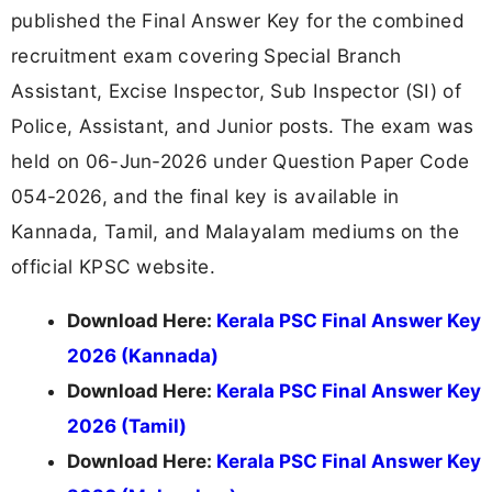
published the Final Answer Key for the combined
recruitment exam covering Special Branch
Assistant, Excise Inspector, Sub Inspector (SI) of
Police, Assistant, and Junior posts. The exam was
held on 06-Jun-2026 under Question Paper Code
054-2026, and the final key is available in
Kannada, Tamil, and Malayalam mediums on the
official KPSC website.
Download Here:
Kerala PSC Final Answer Key
2026 (Kannada)
Download Here:
Kerala PSC Final Answer Key
2026 (Tamil)
Download Here:
Kerala PSC Final Answer Key