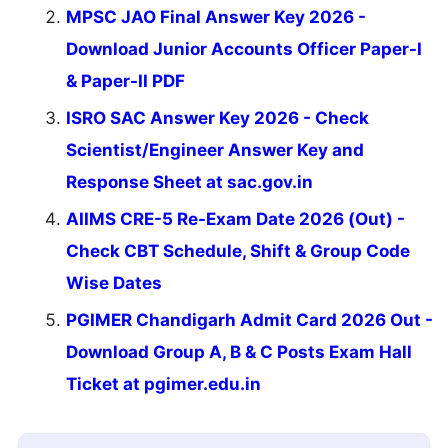
MPSC JAO Final Answer Key 2026 -
Download Junior Accounts Officer Paper-I
& Paper-II PDF
ISRO SAC Answer Key 2026 - Check
Scientist/Engineer Answer Key and
Response Sheet at sac.gov.in
AIIMS CRE-5 Re-Exam Date 2026 (Out) -
Check CBT Schedule, Shift & Group Code
Wise Dates
PGIMER Chandigarh Admit Card 2026 Out -
Download Group A, B & C Posts Exam Hall
Ticket at pgimer.edu.in