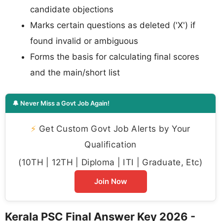
candidate objections
Marks certain questions as deleted ('X') if
found invalid or ambiguous
Forms the basis for calculating final scores
and the main/short list
🔔 Never Miss a Govt Job Again!
⚡
Get Custom Govt Job Alerts by Your
Qualification
(10TH | 12TH | Diploma | ITI | Graduate, Etc)
Join Now
Kerala PSC Final Answer Key 2026 -