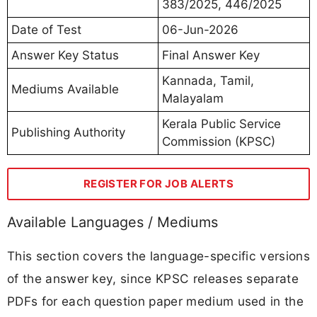
383/2025, 446/2025
Date of Test
06-Jun-2026
Answer Key Status
Final Answer Key
Kannada, Tamil,
Mediums Available
Malayalam
Kerala Public Service
Publishing Authority
Commission (KPSC)
REGISTER FOR JOB ALERTS
Available Languages / Mediums
This section covers the language-specific versions
of the answer key, since KPSC releases separate
PDFs for each question paper medium used in the