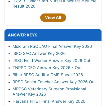
JKSSB Junior Staff Nurse/Junior Male Nurse
Result 2026
View All
ANSWER KEYS
Mizoram PSC JAO Final Answer Key 2026
ISRO SAC Answer Key 2026
JSSC Field Worker Answer Key 2026 Out
TNPSC DEO Answer Key 2026 - Out
Bihar BPSC Auditor OMR Sheet 2026
RPSC Senior Teacher Answer Key 2026 Out
MPPSC Veterinary Surgeon Provisional
Answer Key 2026
Haryana HTET Final Answer Key 2026