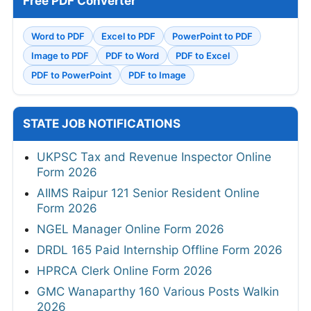
Free PDF Converter
Word to PDF
Excel to PDF
PowerPoint to PDF
Image to PDF
PDF to Word
PDF to Excel
PDF to PowerPoint
PDF to Image
STATE JOB NOTIFICATIONS
UKPSC Tax and Revenue Inspector Online
Form 2026
AIIMS Raipur 121 Senior Resident Online
Form 2026
NGEL Manager Online Form 2026
DRDL 165 Paid Internship Offline Form 2026
HPRCA Clerk Online Form 2026
GMC Wanaparthy 160 Various Posts Walkin
2026