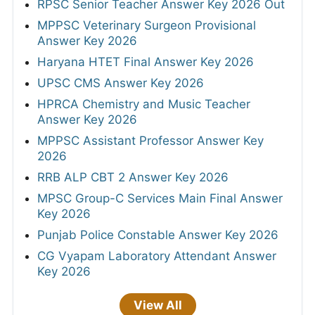
RPSC Senior Teacher Answer Key 2026 Out
MPPSC Veterinary Surgeon Provisional
Answer Key 2026
Haryana HTET Final Answer Key 2026
UPSC CMS Answer Key 2026
HPRCA Chemistry and Music Teacher
Answer Key 2026
MPPSC Assistant Professor Answer Key
2026
RRB ALP CBT 2 Answer Key 2026
MPSC Group-C Services Main Final Answer
Key 2026
Punjab Police Constable Answer Key 2026
CG Vyapam Laboratory Attendant Answer
Key 2026
View All