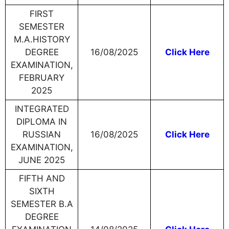
FIRST
SEMESTER
M.A.HISTORY
DEGREE
16/08/2025
Click Here
EXAMINATION,
FEBRUARY
2025
INTEGRATED
DIPLOMA IN
RUSSIAN
16/08/2025
Click Here
EXAMINATION,
JUNE 2025
FIFTH AND
SIXTH
SEMESTER B.A
DEGREE