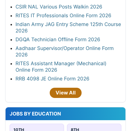
CSIR NAL Various Posts Walkin 2026
RITES IT Professionals Online Form 2026
Indian Army JAG Entry Scheme 125th Course
2026
DGQA Technician Offline Form 2026
Aadhaar Supervisor/Operator Online Form
2026
RITES Assistant Manager (Mechanical)
Online Form 2026
RRB 4098 JE Online Form 2026
View All
JOBS BY EDUCATION
10TH
8TH