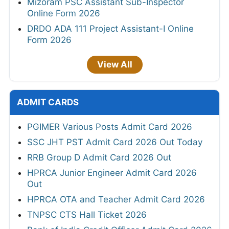
Mizoram PSC Assistant Sub-Inspector
Online Form 2026
DRDO ADA 111 Project Assistant-I Online
Form 2026
View All
ADMIT CARDS
PGIMER Various Posts Admit Card 2026
SSC JHT PST Admit Card 2026 Out Today
RRB Group D Admit Card 2026 Out
HPRCA Junior Engineer Admit Card 2026
Out
HPRCA OTA and Teacher Admit Card 2026
TNPSC CTS Hall Ticket 2026