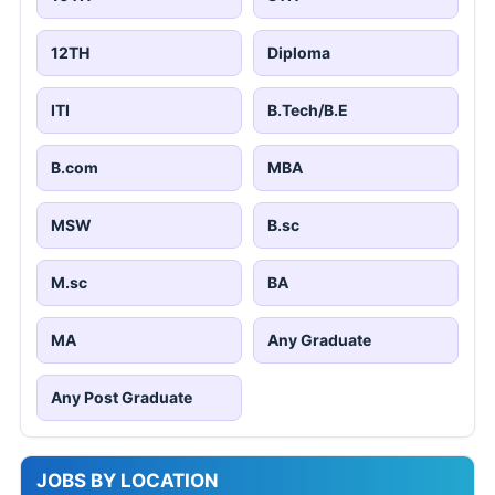
12TH
Diploma
ITI
B.Tech/B.E
B.com
MBA
MSW
B.sc
M.sc
BA
MA
Any Graduate
Any Post Graduate
JOBS BY LOCATION