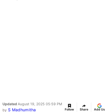
Updated
August 19, 2025 05:59 PM
S Madhumitha
Follow
Share
Add Us
by