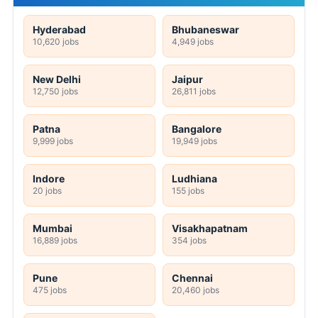
Hyderabad
Bhubaneswar
10,620 jobs
4,949 jobs
New Delhi
Jaipur
12,750 jobs
26,811 jobs
Patna
Bangalore
9,999 jobs
19,949 jobs
Indore
Ludhiana
20 jobs
155 jobs
Mumbai
Visakhapatnam
16,889 jobs
354 jobs
Pune
Chennai
475 jobs
20,460 jobs