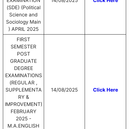
EXAMINATION
14/08/2025
Click Here
(SDE) (Political
Science and
Sociology Main
) APRIL 2025
FIRST
SEMESTER
POST
GRADUATE
DEGREE
EXAMINATIONS
(REGULAR ,
SUPPLEMENTA
14/08/2025
Click Here
RY &
IMPROVEMENT)
FEBRUARY
2025 -
M.A.ENGLISH