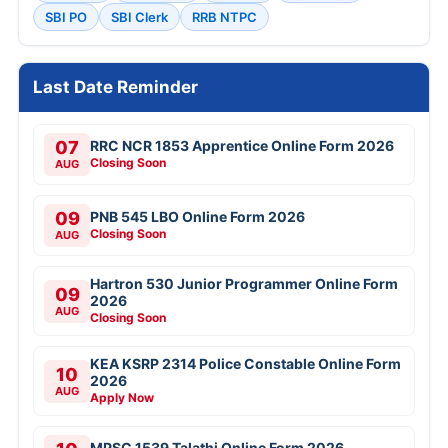
SBI PO
SBI Clerk
RRB NTPC
Last Date Reminder
07
RRC NCR 1853 Apprentice Online Form 2026
Closing Soon
AUG
09
PNB 545 LBO Online Form 2026
Closing Soon
AUG
Hartron 530 Junior Programmer Online Form
09
2026
AUG
Closing Soon
KEA KSRP 2314 Police Constable Online Form
10
2026
AUG
Apply Now
MPSC 1539 Talathi Online Form 2026