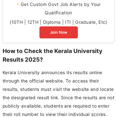
⚡
Get Custom Govt Job Alerts by Your
Qualification
(10TH | 12TH | Diploma | ITI | Graduate, Etc)
Join Now
How to Check the Kerala University
Results 2025?
Kerala University announces its results online
through the official website. To access their
results, students must visit the website and locate
the designated result link. Since the results are not
publicly available, students are required to enter
their roll number to view their individual scores.