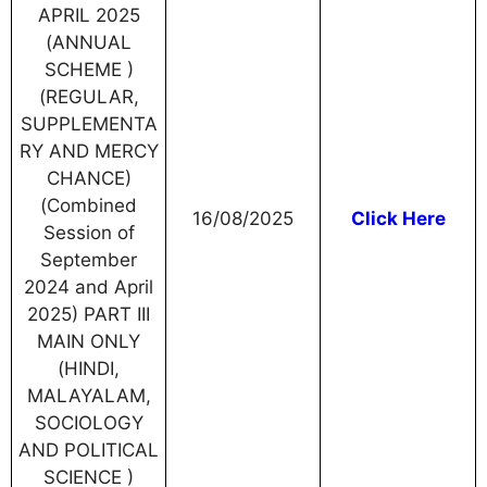
APRIL 2025
(ANNUAL
SCHEME )
(REGULAR,
SUPPLEMENTA
RY AND MERCY
CHANCE)
(Combined
16/08/2025
Click Here
Session of
September
2024 and April
2025) PART III
MAIN ONLY
(HINDI,
MALAYALAM,
SOCIOLOGY
AND POLITICAL
SCIENCE )