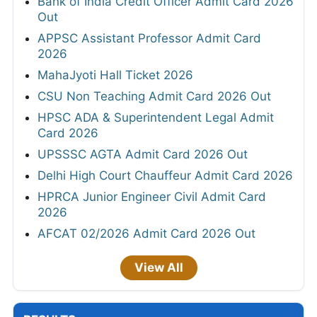
Bank of India Credit Officer Admit Card 2026
Out
APPSC Assistant Professor Admit Card
2026
MahaJyoti Hall Ticket 2026
CSU Non Teaching Admit Card 2026 Out
HPSC ADA & Superintendent Legal Admit
Card 2026
UPSSSC AGTA Admit Card 2026 Out
Delhi High Court Chauffeur Admit Card 2026
HPRCA Junior Engineer Civil Admit Card
2026
AFCAT 02/2026 Admit Card 2026 Out
View All