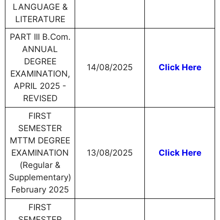
LANGUAGE &
LITERATURE
PART III B.Com.
ANNUAL
DEGREE
14/08/2025
Click Here
EXAMINATION,
APRIL 2025 -
REVISED
FIRST
SEMESTER
MTTM DEGREE
EXAMINATION
13/08/2025
Click Here
(Regular &
Supplementary)
February 2025
FIRST
SEMESTER