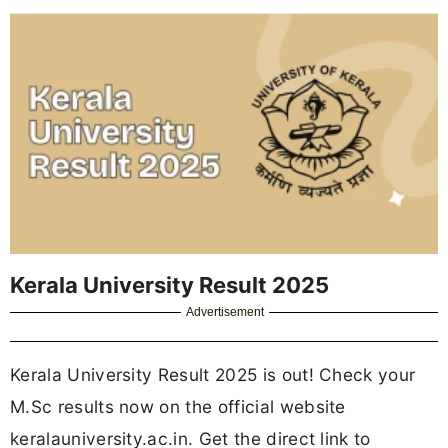
Kerala University Result 2025
Advertisement
Kerala University Result 2025 is out! Check your
M.Sc results now on the official website
keralauniversity.ac.in. Get the direct link to