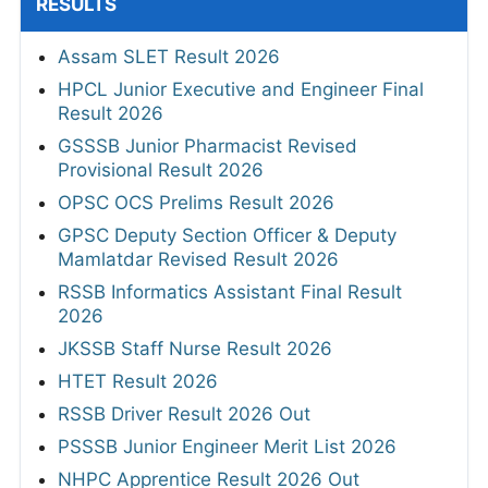
RESULTS
Assam SLET Result 2026
HPCL Junior Executive and Engineer Final
Result 2026
GSSSB Junior Pharmacist Revised
Provisional Result 2026
OPSC OCS Prelims Result 2026
GPSC Deputy Section Officer & Deputy
Mamlatdar Revised Result 2026
RSSB Informatics Assistant Final Result
2026
JKSSB Staff Nurse Result 2026
HTET Result 2026
RSSB Driver Result 2026 Out
PSSSB Junior Engineer Merit List 2026
NHPC Apprentice Result 2026 Out