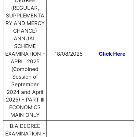
DEGREE
(REGULAR,
SUPPLEMENTA
RY AND MERCY
CHANCE)
ANNUAL
SCHEME
EXAMINATION -
18/08/2025
Click Here
APRIL 2025
(Combined
Session of
September
2024 and April
2025) - PART III
ECONOMICS
MAIN ONLY
B.A DEGREE
EXAMINATION -