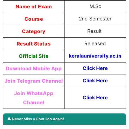
Name of Exam
M.Sc
Course
2nd Semester
Category
Result
Result Status
Released
Official Site
keralauniversity.ac.in
Download Mobile App
Click Here
Join Telegram Channel
Click Here
Join WhatsApp
Click Here
Channel
🔔 Never Miss a Govt Job Again!