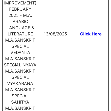
IMPROVEMENT)
FEBRUARY
2025 - M.A.
ARABIC
LANGUAGE &
LITERATURE
13/08/2025
Click Here
M.A.SANSKRIT
SPECIAL
VEDANTA
M.A.SANSKRIT
SPECIAL NYAYA
M.A.SANSKRIT
SPECIAL
VYAKARANA
M.A.SANSKRIT
SPECIAL
SAHITYA
M.A.SANSKRIT