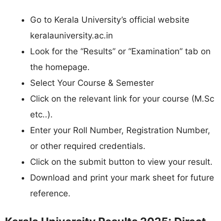
Go to Kerala University’s official website
keralauniversity.ac.in
Look for the “Results” or “Examination” tab on
the homepage.
Select Your Course & Semester
Click on the relevant link for your course (M.Sc
etc..).
Enter your Roll Number, Registration Number,
or other required credentials.
Click on the submit button to view your result.
Download and print your mark sheet for future
reference.