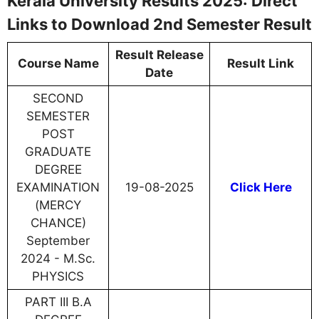
Kerala University Results 2025: Direct
Links to Download 2nd Semester Result
Result Release
Course Name
Result Link
Date
SECOND
SEMESTER
POST
GRADUATE
DEGREE
EXAMINATION
19-08-2025
Click Here
(MERCY
CHANCE)
September
2024 - M.Sc.
PHYSICS
PART III B.A