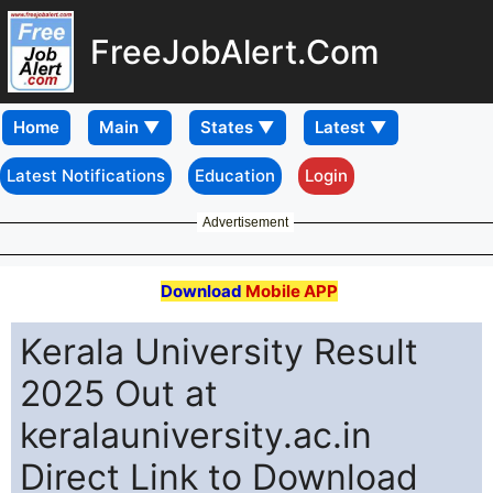
FreeJobAlert.Com
Home
Latest Notifications
Education
Login
Advertisement
Download
Mobile APP
Kerala University Result
2025 Out at
keralauniversity.ac.in
Direct Link to Download