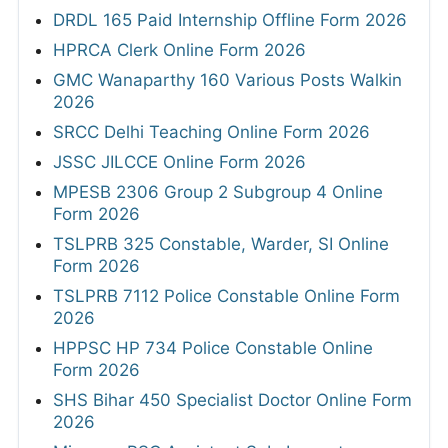
DRDL 165 Paid Internship Offline Form 2026
HPRCA Clerk Online Form 2026
GMC Wanaparthy 160 Various Posts Walkin
2026
SRCC Delhi Teaching Online Form 2026
JSSC JILCCE Online Form 2026
MPESB 2306 Group 2 Subgroup 4 Online
Form 2026
TSLPRB 325 Constable, Warder, SI Online
Form 2026
TSLPRB 7112 Police Constable Online Form
2026
HPPSC HP 734 Police Constable Online
Form 2026
SHS Bihar 450 Specialist Doctor Online Form
2026