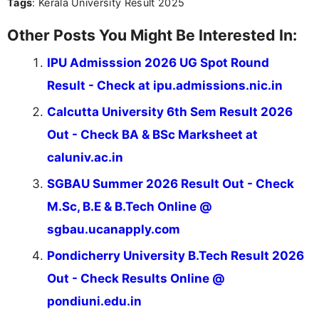
Tags
: Kerala University Result 2025
Other Posts You Might Be Interested In:
IPU Admisssion 2026 UG Spot Round
Result - Check at ipu.admissions.nic.in
Calcutta University 6th Sem Result 2026
Out - Check BA & BSc Marksheet at
caluniv.ac.in
SGBAU Summer 2026 Result Out - Check
M.Sc, B.E & B.Tech Online @
sgbau.ucanapply.com
Pondicherry University B.Tech Result 2026
Out - Check Results Online @
pondiuni.edu.in