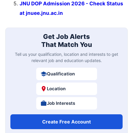
JNU DOP Admission 2026 - Check Status
at jnuee.jnu.ac.in
Get Job Alerts
That Match You
Tell us your qualification, location and interests to get
relevant job and education updates.
Qualification
Location
Job Interests
Create Free Account