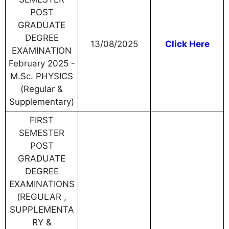
POST
GRADUATE
DEGREE
13/08/2025
Click Here
EXAMINATION
February 2025 -
M.Sc. PHYSICS
(Regular &
Supplementary)
FIRST
SEMESTER
POST
GRADUATE
DEGREE
EXAMINATIONS
(REGULAR ,
SUPPLEMENTA
RY &