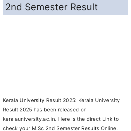
2nd Semester Result
Kerala University Result 2025: Kerala University
Result 2025 has been released on
keralauniversity.ac.in. Here is the direct Link to
check your M.Sc 2nd Semester Results Online.