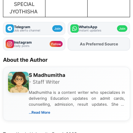
SPECIAL
JYOTHISHA
Telegram
WhatsApp
Join
Join
Job alerts channel
Instant updates
Instagram
As Preferred Source
Add
FJA
on
Follow
Daily posts
About the Author
S Madhumitha
- Staff Writer
Madhumitha is a content writer who specializes in
delivering Education updates on admit cards,
counselling, admission, result updates. She is
dedicated to presenting information in a clear and
...Read More
simple manner, making it easy for students to stay
informed and take necessary actions promptly.