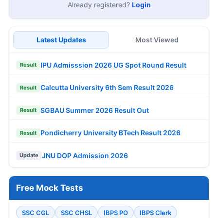
Already registered?
Login
Latest Updates
Most Viewed
IPU Admisssion 2026 UG Spot Round Result
Result
Calcutta University 6th Sem Result 2026
Result
SGBAU Summer 2026 Result Out
Result
Pondicherry University BTech Result 2026
Result
JNU DOP Admission 2026
Update
Free Mock Tests
SSC CGL
SSC CHSL
IBPS PO
IBPS Clerk