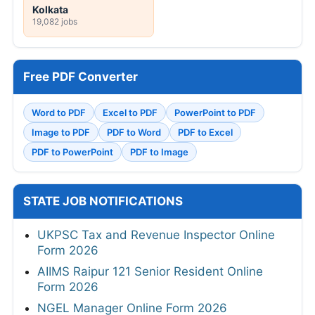
Kolkata
19,082 jobs
Free PDF Converter
Word to PDF
Excel to PDF
PowerPoint to PDF
Image to PDF
PDF to Word
PDF to Excel
PDF to PowerPoint
PDF to Image
STATE JOB NOTIFICATIONS
UKPSC Tax and Revenue Inspector Online
Form 2026
AIIMS Raipur 121 Senior Resident Online
Form 2026
NGEL Manager Online Form 2026