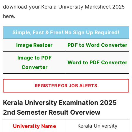
download your Kerala University Marksheet 2025
here.
Simple, Fast & Free! No Sign Up Required!
Image Resizer
PDF to Word Converter
Image to PDF
Word to PDF Converter
Converter
REGISTER FOR JOB ALERTS
Kerala University Examination 2025
2nd Semester Result Overview
University Name
Kerala University