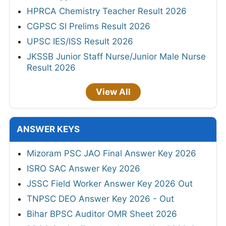
HPRCA Chemistry Teacher Result 2026
CGPSC SI Prelims Result 2026
UPSC IES/ISS Result 2026
JKSSB Junior Staff Nurse/Junior Male Nurse
Result 2026
View All
ANSWER KEYS
Mizoram PSC JAO Final Answer Key 2026
ISRO SAC Answer Key 2026
JSSC Field Worker Answer Key 2026 Out
TNPSC DEO Answer Key 2026 - Out
Bihar BPSC Auditor OMR Sheet 2026