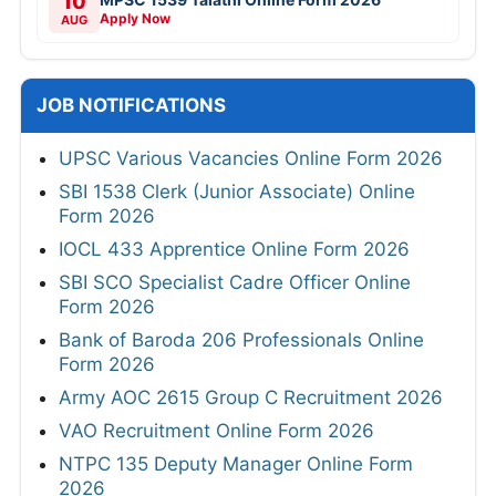
10
Apply Now
AUG
JOB NOTIFICATIONS
UPSC Various Vacancies Online Form 2026
SBI 1538 Clerk (Junior Associate) Online
Form 2026
IOCL 433 Apprentice Online Form 2026
SBI SCO Specialist Cadre Officer Online
Form 2026
Bank of Baroda 206 Professionals Online
Form 2026
Army AOC 2615 Group C Recruitment 2026
VAO Recruitment Online Form 2026
NTPC 135 Deputy Manager Online Form
2026