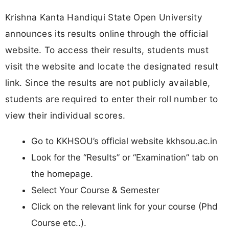
Krishna Kanta Handiqui State Open University
announces its results online through the official
website. To access their results, students must
visit the website and locate the designated result
link. Since the results are not publicly available,
students are required to enter their roll number to
view their individual scores.
Go to KKHSOU’s official website kkhsou.ac.in
Look for the “Results” or “Examination” tab on
the homepage.
Select Your Course & Semester
Click on the relevant link for your course (Phd
Course etc..).