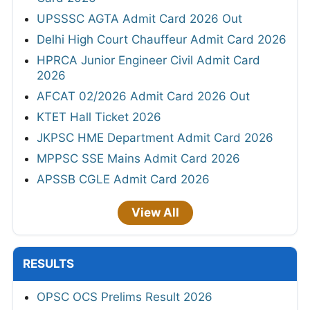
UPSSSC AGTA Admit Card 2026 Out
Delhi High Court Chauffeur Admit Card 2026
HPRCA Junior Engineer Civil Admit Card
2026
AFCAT 02/2026 Admit Card 2026 Out
KTET Hall Ticket 2026
JKPSC HME Department Admit Card 2026
MPPSC SSE Mains Admit Card 2026
APSSB CGLE Admit Card 2026
View All
RESULTS
OPSC OCS Prelims Result 2026