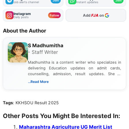
Join
Join
Job alerts channel
Instant updates
Instagram
As Preferred Source
Follow
Daily posts
About the Author
S Madhumitha
- Staff Writer
Madhumitha is a content writer who specializes in
delivering Education updates on admit cards,
counselling, admission, result updates. She is
dedicated to presenting information in a clear and
...Read More
simple manner, making it easy for students to stay
informed and take necessary actions promptly.
Tags
: KKHSOU Result 2025
Other Posts You Might Be Interested In:
Maharashtra Agriculture UG Merit List