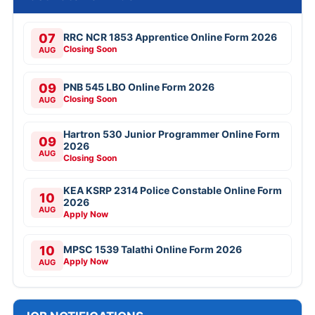
07
RRC NCR 1853 Apprentice Online Form 2026
Closing Soon
AUG
09
PNB 545 LBO Online Form 2026
Closing Soon
AUG
Hartron 530 Junior Programmer Online Form
09
2026
AUG
Closing Soon
KEA KSRP 2314 Police Constable Online Form
10
2026
AUG
Apply Now
10
MPSC 1539 Talathi Online Form 2026
Apply Now
AUG