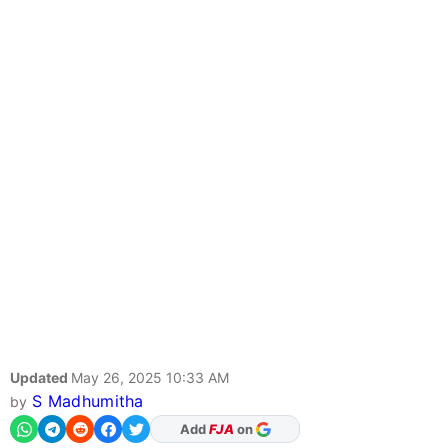
Updated
May 26, 2025 10:33 AM
S Madhumitha
by
As Preferred Source