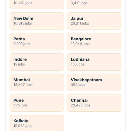
10,451 jobs
3,411 jobs
New Delhi
Jaipur
10,615 jobs
26,811 jobs
Patna
Bangalore
9,999 jobs
19,949 jobs
Indore
Ludhiana
19 jobs
155 jobs
Mumbai
Visakhapatnam
15,307 jobs
354 jobs
Pune
Chennai
475 jobs
20,423 jobs
Kolkata
19,082 jobs