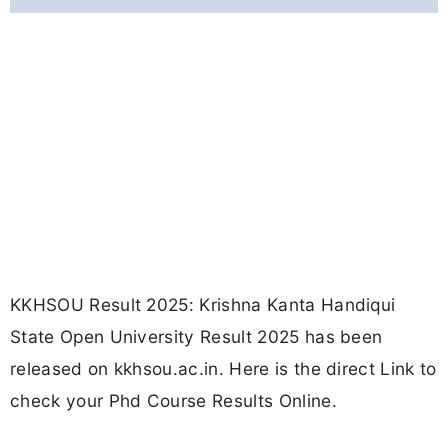
KKHSOU Result 2025: Krishna Kanta Handiqui
State Open University Result 2025 has been
released on kkhsou.ac.in. Here is the direct Link to
check your Phd Course Results Online.