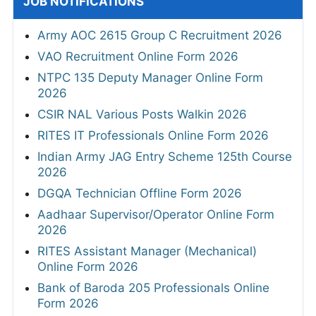
JOB NOTIFICATIONS
Army AOC 2615 Group C Recruitment 2026
VAO Recruitment Online Form 2026
NTPC 135 Deputy Manager Online Form
2026
CSIR NAL Various Posts Walkin 2026
RITES IT Professionals Online Form 2026
Indian Army JAG Entry Scheme 125th Course
2026
DGQA Technician Offline Form 2026
Aadhaar Supervisor/Operator Online Form
2026
RITES Assistant Manager (Mechanical)
Online Form 2026
Bank of Baroda 205 Professionals Online
Form 2026