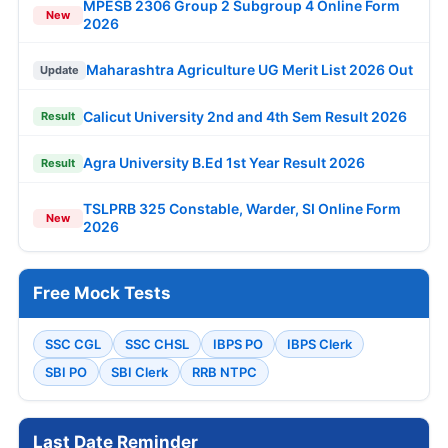
MPESB 2306 Group 2 Subgroup 4 Online Form
New
2026
Maharashtra Agriculture UG Merit List 2026 Out
Update
Calicut University 2nd and 4th Sem Result 2026
Result
Agra University B.Ed 1st Year Result 2026
Result
TSLPRB 325 Constable, Warder, SI Online Form
New
2026
Free Mock Tests
SSC CGL
SSC CHSL
IBPS PO
IBPS Clerk
SBI PO
SBI Clerk
RRB NTPC
Last Date Reminder