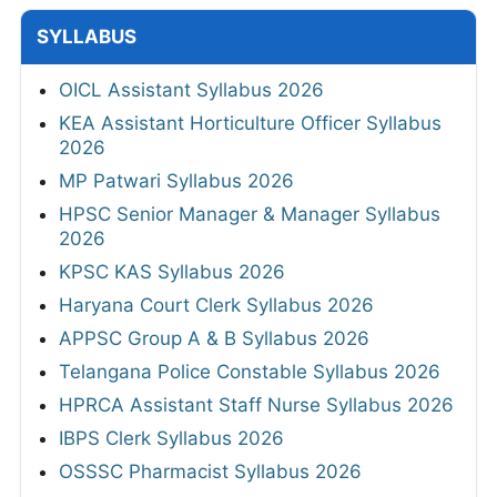
SYLLABUS
OICL Assistant Syllabus 2026
KEA Assistant Horticulture Officer Syllabus
2026
MP Patwari Syllabus 2026
HPSC Senior Manager & Manager Syllabus
2026
KPSC KAS Syllabus 2026
Haryana Court Clerk Syllabus 2026
APPSC Group A & B Syllabus 2026
Telangana Police Constable Syllabus 2026
HPRCA Assistant Staff Nurse Syllabus 2026
IBPS Clerk Syllabus 2026
OSSSC Pharmacist Syllabus 2026