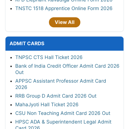
TNSTC 1518 Apprentice Online Form 2026
View All
ADMIT CARDS
TNPSC CTS Hall Ticket 2026
Bank of India Credit Officer Admit Card 2026
Out
APPSC Assistant Professor Admit Card
2026
RRB Group D Admit Card 2026 Out
MahaJyoti Hall Ticket 2026
CSU Non Teaching Admit Card 2026 Out
HPSC ADA & Superintendent Legal Admit
Card 2026