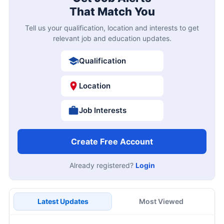
That Match You
Tell us your qualification, location and interests to get
relevant job and education updates.
Qualification
Location
Job Interests
Create Free Account
Already registered?
Login
Latest Updates
Most Viewed