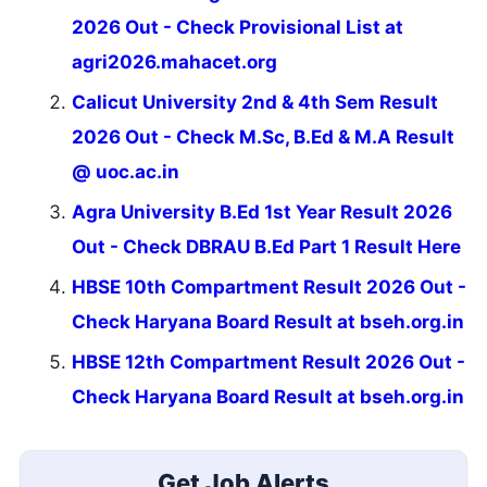
2026 Out - Check Provisional List at
agri2026.mahacet.org
Calicut University 2nd & 4th Sem Result
2026 Out - Check M.Sc, B.Ed & M.A Result
@ uoc.ac.in
Agra University B.Ed 1st Year Result 2026
Out - Check DBRAU B.Ed Part 1 Result Here
HBSE 10th Compartment Result 2026 Out -
Check Haryana Board Result at bseh.org.in
HBSE 12th Compartment Result 2026 Out -
Check Haryana Board Result at bseh.org.in
Get Job Alerts