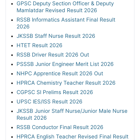
GPSC Deputy Section Officer & Deputy
Mamlatdar Revised Result 2026
RSSB Informatics Assistant Final Result
2026
JKSSB Staff Nurse Result 2026
HTET Result 2026
RSSB Driver Result 2026 Out
PSSSB Junior Engineer Merit List 2026
NHPC Apprentice Result 2026 Out
HPRCA Chemistry Teacher Result 2026
CGPSC SI Prelims Result 2026
UPSC IES/ISS Result 2026
JKSSB Junior Staff Nurse/Junior Male Nurse
Result 2026
RSSB Conductor Final Result 2026
HPRCA English Teacher Revised Final Result