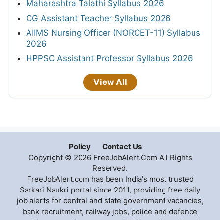
Maharashtra Talathi Syllabus 2026
CG Assistant Teacher Syllabus 2026
AIIMS Nursing Officer (NORCET-11) Syllabus
2026
HPPSC Assistant Professor Syllabus 2026
View All
Policy
Contact Us
Copyright © 2026 FreeJobAlert.Com All Rights
Reserved.
FreeJobAlert.com has been India's most trusted
Sarkari Naukri portal since 2011, providing free daily
job alerts for central and state government vacancies,
bank recruitment, railway jobs, police and defence