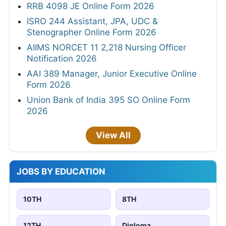
RRB 4098 JE Online Form 2026
ISRO 244 Assistant, JPA, UDC &
Stenographer Online Form 2026
AIIMS NORCET 11 2,218 Nursing Officer
Notification 2026
AAI 389 Manager, Junior Executive Online
Form 2026
Union Bank of India 395 SO Online Form
2026
View All
JOBS BY EDUCATION
10TH
8TH
12TH
Diploma