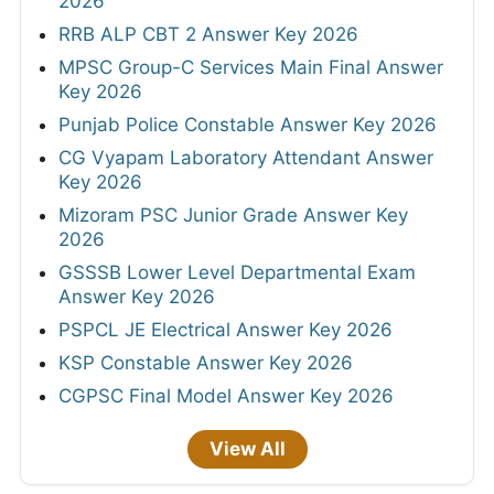
2026
RRB ALP CBT 2 Answer Key 2026
MPSC Group-C Services Main Final Answer
Key 2026
Punjab Police Constable Answer Key 2026
CG Vyapam Laboratory Attendant Answer
Key 2026
Mizoram PSC Junior Grade Answer Key
2026
GSSSB Lower Level Departmental Exam
Answer Key 2026
PSPCL JE Electrical Answer Key 2026
KSP Constable Answer Key 2026
CGPSC Final Model Answer Key 2026
View All