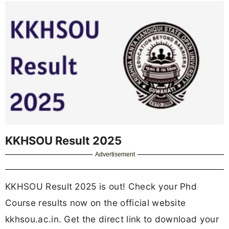
KKHSOU Result 2025
Advertisement
KKHSOU Result 2025 is out! Check your Phd
Course results now on the official website
kkhsou.ac.in. Get the direct link to download your