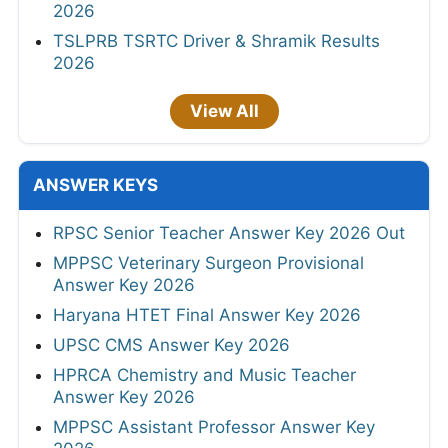
2026
TSLPRB TSRTC Driver & Shramik Results
2026
View All
ANSWER KEYS
RPSC Senior Teacher Answer Key 2026 Out
MPPSC Veterinary Surgeon Provisional
Answer Key 2026
Haryana HTET Final Answer Key 2026
UPSC CMS Answer Key 2026
HPRCA Chemistry and Music Teacher
Answer Key 2026
MPPSC Assistant Professor Answer Key