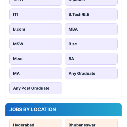
ITI
B.Tech/B.E
B.com
MBA
MSW
B.sc
M.sc
BA
MA
Any Graduate
Any Post Graduate
JOBS BY LOCATION
Hyderabad
Bhubaneswar