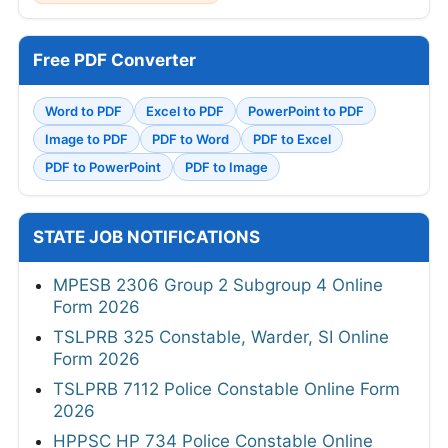
Free PDF Converter
Word to PDF
Excel to PDF
PowerPoint to PDF
Image to PDF
PDF to Word
PDF to Excel
PDF to PowerPoint
PDF to Image
STATE JOB NOTIFICATIONS
MPESB 2306 Group 2 Subgroup 4 Online
Form 2026
TSLPRB 325 Constable, Warder, SI Online
Form 2026
TSLPRB 7112 Police Constable Online Form
2026
HPPSC HP 734 Police Constable Online