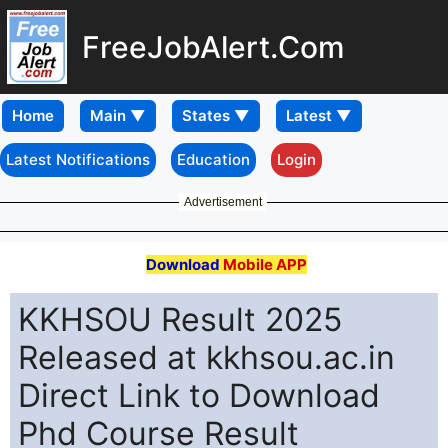
FreeJobAlert.Com
Home
Latest Notifications
Education
Login
Advertisement
Download
Mobile APP
KKHSOU Result 2025
Released at kkhsou.ac.in
Direct Link to Download
Phd Course Result