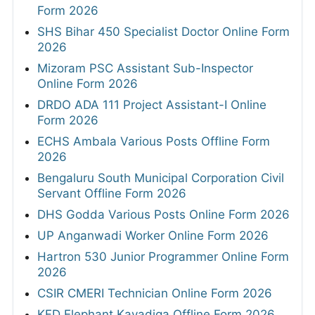
Form 2026
SHS Bihar 450 Specialist Doctor Online Form
2026
Mizoram PSC Assistant Sub-Inspector
Online Form 2026
DRDO ADA 111 Project Assistant-I Online
Form 2026
ECHS Ambala Various Posts Offline Form
2026
Bengaluru South Municipal Corporation Civil
Servant Offline Form 2026
DHS Godda Various Posts Online Form 2026
UP Anganwadi Worker Online Form 2026
Hartron 530 Junior Programmer Online Form
2026
CSIR CMERI Technician Online Form 2026
KFD Elephant Kavadiga Offline Form 2026