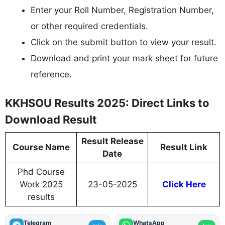
Enter your Roll Number, Registration Number,
or other required credentials.
Click on the submit button to view your result.
Download and print your mark sheet for future
reference.
KKHSOU Results 2025: Direct Links to
Download Result
Result Release
Course Name
Result Link
Date
Phd Course
Work 2025
23-05-2025
Click Here
results
Telegram
WhatsApp