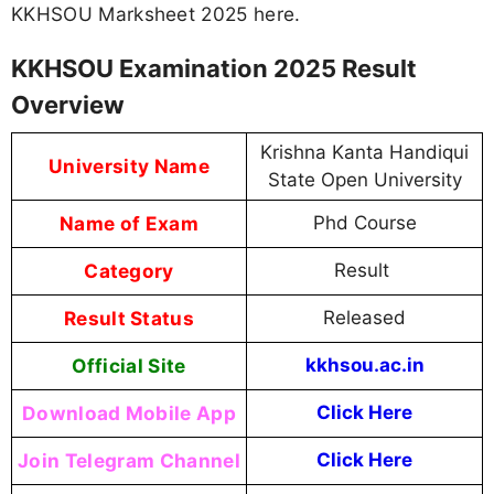
KKHSOU Marksheet 2025 here.
KKHSOU Examination 2025 Result
Overview
Krishna Kanta Handiqui
University Name
State Open University
Name of Exam
Phd Course
Category
Result
Result Status
Released
Official Site
kkhsou.ac.in
Download Mobile App
Click Here
Join Telegram Channel
Click Here