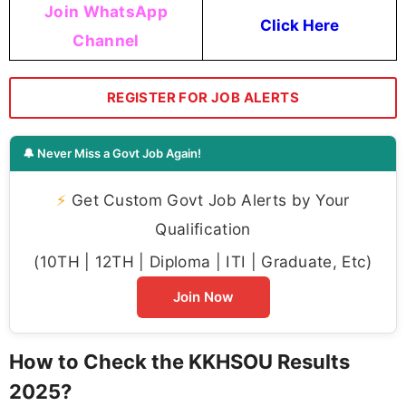
Join WhatsApp
Click Here
Channel
REGISTER FOR JOB ALERTS
🔔 Never Miss a Govt Job Again!
⚡
Get Custom Govt Job Alerts by Your
Qualification
(10TH | 12TH | Diploma | ITI | Graduate, Etc)
Join Now
How to Check the KKHSOU Results
2025?