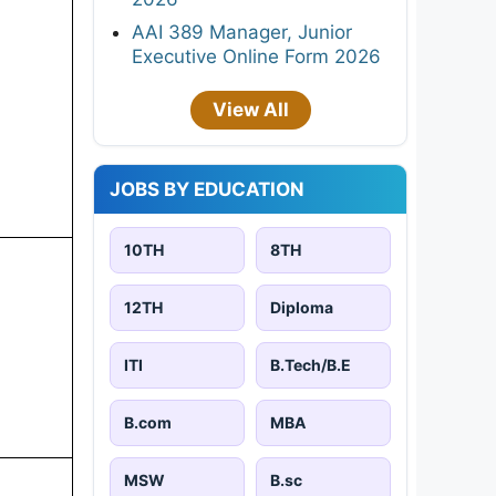
AAI 389 Manager, Junior
Executive Online Form 2026
View All
JOBS BY EDUCATION
10TH
8TH
12TH
Diploma
ITI
B.Tech/B.E
B.com
MBA
MSW
B.sc