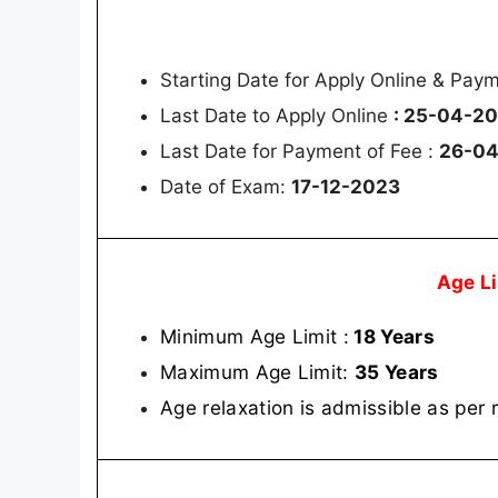
Starting Date for Apply Online & Pay
Last Date to Apply Online
: 25-04-2
Last Date for Payment of Fee :
26-0
Date of Exam:
17-12-2023
Age L
Minimum Age Limit :
18 Years
Maximum Age Limit:
35 Years
Age relaxation is admissible as per 