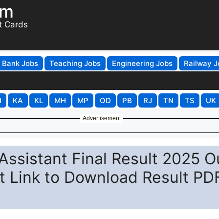
om
t Cards
Bank Jobs
Teaching Jobs
Engineering Jobs
Railway J
H
KA
KL
MH
MP
OD
PB
RJ
TN
TS
UK
Advertisement
ssistant Final Result 2025 O
ect Link to Download Result PD