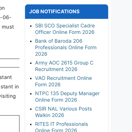
on
JOB NOTIFICATIONS
8-06-
SBI SCO Specialist Cadre
s must
Officer Online Form 2026
Bank of Baroda 206
Professionals Online Form
2026
Army AOC 2615 Group C
Recruitment 2026
stant
VAO Recruitment Online
Form 2026
stant in
NTPC 135 Deputy Manager
isiting
Online Form 2026
CSIR NAL Various Posts
Walkin 2026
RITES IT Professionals
Online Form 2026