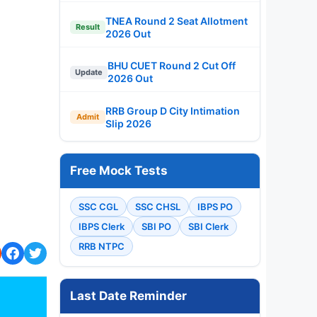
TNEA Round 2 Seat Allotment
Result
2026 Out
BHU CUET Round 2 Cut Off
Update
2026 Out
RRB Group D City Intimation
Admit
Slip 2026
Free Mock Tests
SSC CGL
SSC CHSL
IBPS PO
IBPS Clerk
SBI PO
SBI Clerk
RRB NTPC
Last Date Reminder