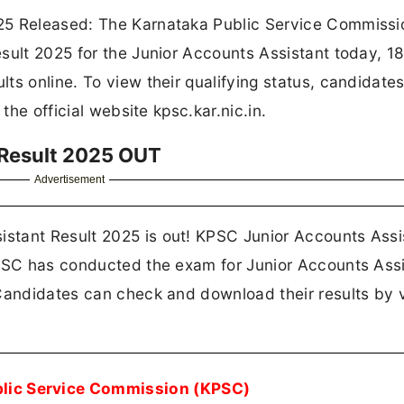
25 Released: The Karnataka Public Service Commissi
sult 2025 for the Junior Accounts Assistant today, 1
ts online. To view their qualifying status, candidate
the official website kpsc.kar.nic.in.
 Result 2025 OUT
Advertisement
stant Result 2025 is out! KPSC Junior Accounts Assi
KPSC has conducted the exam for Junior Accounts Assi
Candidates can check and download their results by v
blic Service Commission (KPSC)