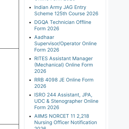
Indian Army JAG Entry
Scheme 125th Course 2026
DGQA Technician Offline
Form 2026
Aadhaar
Supervisor/Operator Online
Form 2026
RITES Assistant Manager
(Mechanical) Online Form
2026
RRB 4098 JE Online Form
2026
ISRO 244 Assistant, JPA,
UDC & Stenographer Online
Form 2026
AIIMS NORCET 11 2,218
Nursing Officer Notification
2026