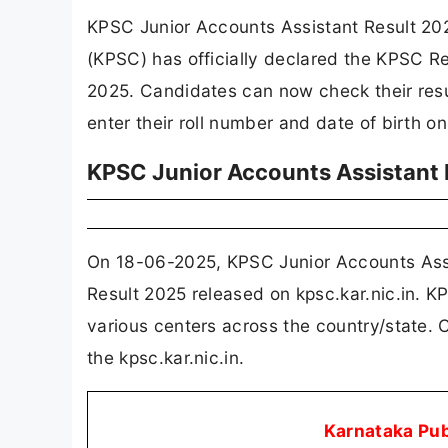
KPSC Junior Accounts Assistant Result 20
(KPSC) has officially declared the KPSC Re
2025. Candidates can now check their resul
enter their roll number and date of birth on 
KPSC Junior Accounts Assistant
On 18-06-2025, KPSC Junior Accounts Assi
Result 2025 released on kpsc.kar.nic.in. 
various centers across the country/state. 
the kpsc.kar.nic.in.
Karnataka Pu