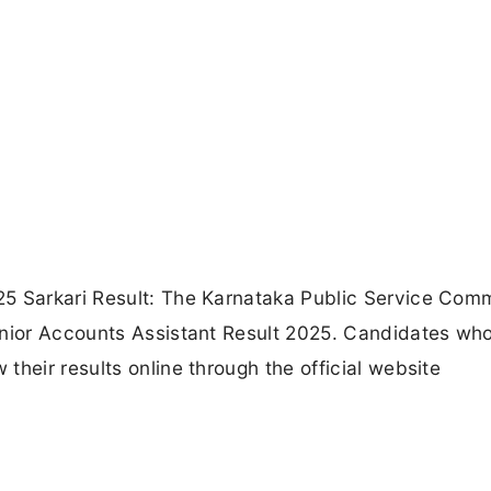
25 Sarkari Result: The Karnataka Public Service Com
unior Accounts Assistant Result 2025. Candidates wh
heir results online through the official website