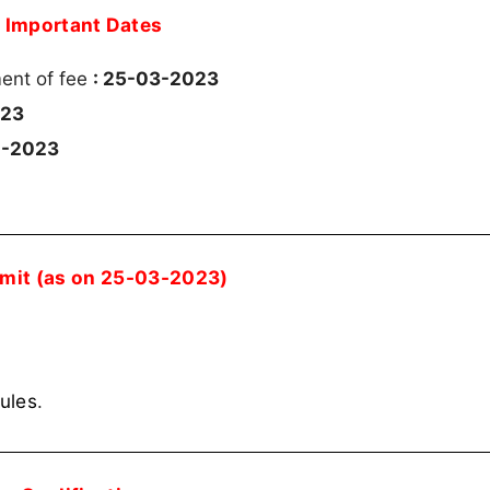
Important Dates
ment of fee
: 25-03-2023
023
4-2023
imit (as on 25-03-2023)
rules
.