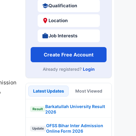
Qualification
Location
Job Interests
Create Free Account
Already registered?
Login
mission
Latest Updates
Most Viewed
o
Barkatullah University Result
Result
2026
OFSS Bihar Inter Admission
Update
Online Form 2026