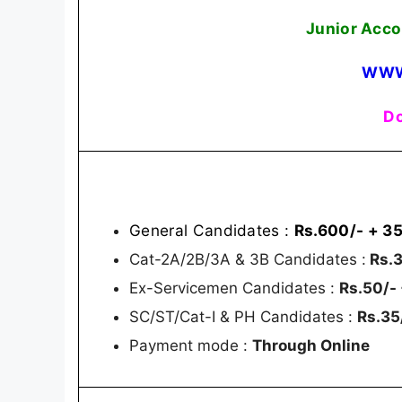
Junior Acco
WWW
Do
General Candidates :
Rs.600/- + 35
Cat-2A/2B/3A & 3B Candidates :
Rs.3
Ex-Servicemen Candidates :
Rs.50/-
SC/ST/Cat-I & PH Candidates :
Rs.35
Payment mode :
Through Online