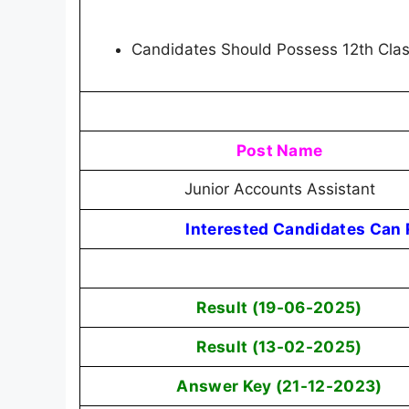
Candidates Should Possess 12th Cla
Post Name
Junior Accounts Assistant
Interested Candidates Can R
Result (19-06-2025)
Result (13-02-2025)
Answer Key (21-12-2023)