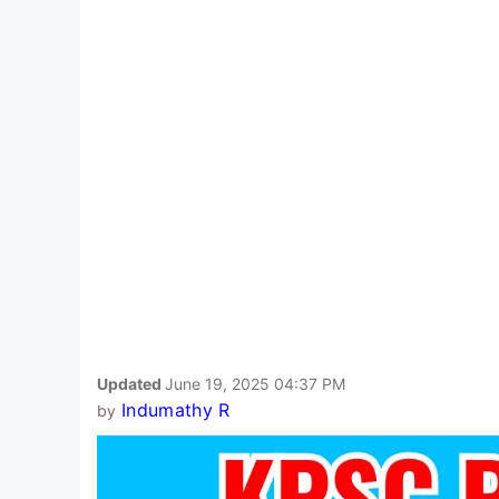
Updated
June 19, 2025 04:37 PM
Indumathy R
by