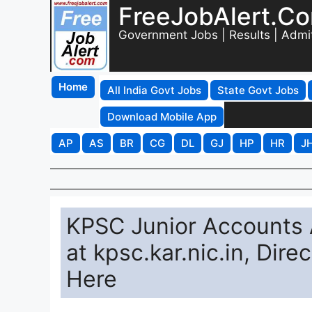
FreeJobAlert.C
Government Jobs | Results | Admi
Home
All India Govt Jobs
State Govt Jobs
Download Mobile App
AP
AS
BR
CG
DL
GJ
HP
HR
J
KPSC Junior Accounts A
at kpsc.kar.nic.in, Dir
Here