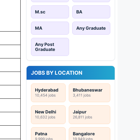
M.sc
BA
MA
Any Graduate
Any Post
Graduate
JOBS BY LOCATION
Hyderabad
Bhubaneswar
10,454 jobs
3,411 jobs
New Delhi
Jaipur
10,632 jobs
26,811 jobs
Patna
Bangalore
9,999 jobs
19,949 jobs