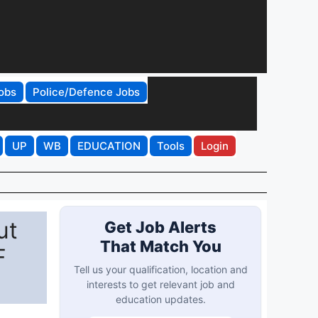
obs
Police/Defence Jobs
UP
WB
EDUCATION
Tools
Login
ut
Get Job Alerts
That Match You
F
Tell us your qualification, location and
interests to get relevant job and
education updates.