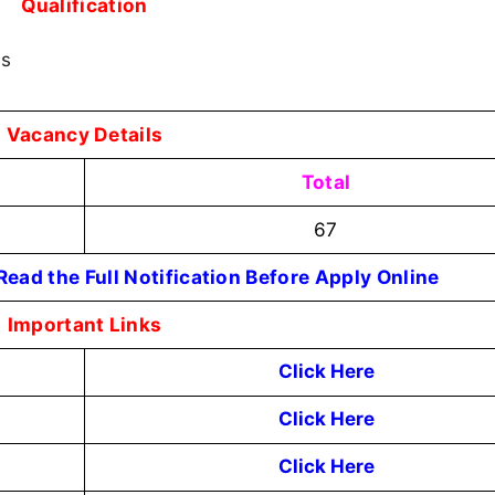
Qualification
ss
Vacancy Details
Total
67
ead the Full Notification Before Apply Online
Important Links
Click Here
Click Here
Click Here