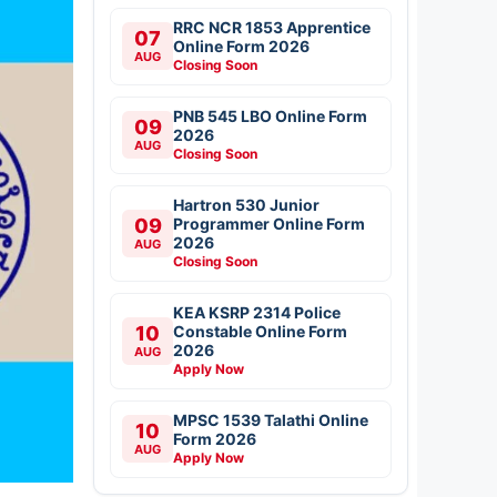
RRC NCR 1853 Apprentice
07
Online Form 2026
AUG
Closing Soon
PNB 545 LBO Online Form
09
2026
AUG
Closing Soon
Hartron 530 Junior
09
Programmer Online Form
2026
AUG
Closing Soon
KEA KSRP 2314 Police
10
Constable Online Form
2026
AUG
Apply Now
MPSC 1539 Talathi Online
10
Form 2026
AUG
Apply Now