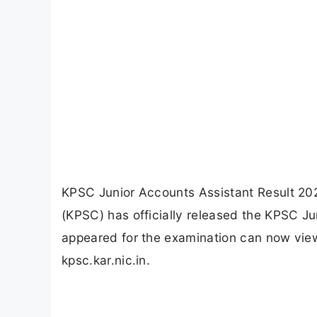
KPSC Junior Accounts Assistant Result 20
(KPSC) has officially released the KPSC J
appeared for the examination can now view t
kpsc.kar.nic.in.