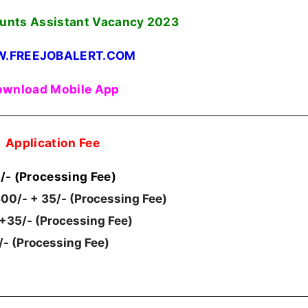
unts Assistant Vacancy
2023
.FREEJOBALERT.COM
wnload Mobile App
Application Fee
/- (Processing Fee)
00/- + 35/- (Processing Fee)
 +35/- (Processing Fee)
/- (Processing Fee)