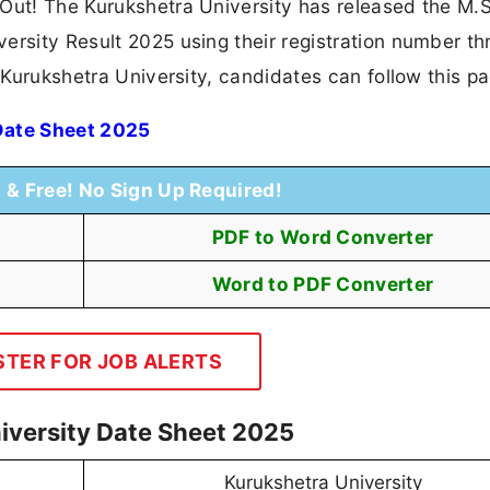
 Out! The Kurukshetra University has released the M.
ersity Result 2025 using their registration number t
n Kurukshetra University, candidates can follow this p
Date Sheet 2025
t & Free! No Sign Up Required!
PDF to Word Converter
Word to PDF Converter
STER FOR JOB ALERTS
iversity Date Sheet 2025
Kurukshetra University