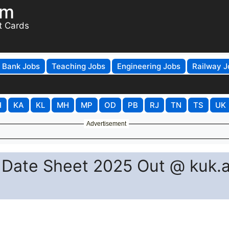
om
t Cards
Bank Jobs
Teaching Jobs
Engineering Jobs
Railway J
H
KA
KL
MH
MP
OD
PB
RJ
TN
TS
UK
Advertisement
 Date Sheet 2025 Out @ kuk.a