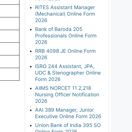
RITES Assistant Manager
(Mechanical) Online Form
2026
Bank of Baroda 205
Professionals Online Form
2026
RRB 4098 JE Online Form
2026
ISRO 244 Assistant, JPA,
UDC & Stenographer Online
Form 2026
AIIMS NORCET 11 2,218
Nursing Officer Notification
2026
AAI 389 Manager, Junior
Executive Online Form 2026
Union Bank of India 395 SO
Online Form 2026