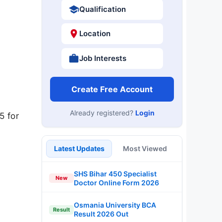
Qualification
Location
Job Interests
Create Free Account
Already registered?
Login
5 for
Latest Updates
Most Viewed
SHS Bihar 450 Specialist
New
Doctor Online Form 2026
Osmania University BCA
Result
Result 2026 Out