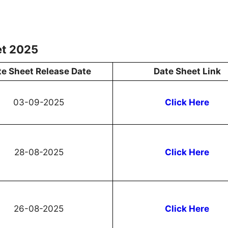
et 2025
te Sheet Release Date
Date Sheet Link
03-09-2025
Click Here
28-08-2025
Click Here
26-08-2025
Click Here