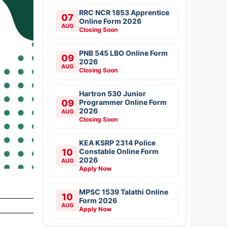
RRC NCR 1853 Apprentice
07
Online Form 2026
AUG
Closing Soon
PNB 545 LBO Online Form
09
2026
AUG
Closing Soon
Hartron 530 Junior
09
Programmer Online Form
2026
AUG
Closing Soon
KEA KSRP 2314 Police
10
Constable Online Form
2026
AUG
Apply Now
MPSC 1539 Talathi Online
10
Form 2026
AUG
Apply Now