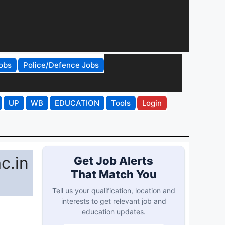
obs
Police/Defence Jobs
UP
WB
EDUCATION
Tools
Login
c.in
Get Job Alerts
That Match You
Tell us your qualification, location and
interests to get relevant job and
education updates.