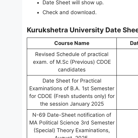
Date Sheet will show up.
Check and download.
Kurukshetra University Date She
Course Name
Da
Revised Schedule of practical
exam. of M.Sc (Previous) CDOE
candidates
Date Sheet for Practical
Examinations of B.A. 1st Semester
for CDOE (Fresh students only) for
the session January 2025
N-69 Date-Sheet notification of
MA Political Science 3rd Semester
(Special) Theory Examinations,