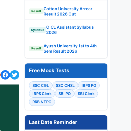
Cotton University Arrear
Result
Result 2026 Out
OICL Assistant Syllabus
Syllabus
2026
Ayush University 1st to 4th
Result
Sem Result 2026
Free Mock Tests
SSC CGL
SSC CHSL
IBPS PO
IBPS Clerk
SBI PO
SBI Clerk
RRB NTPC
Last Date Reminder