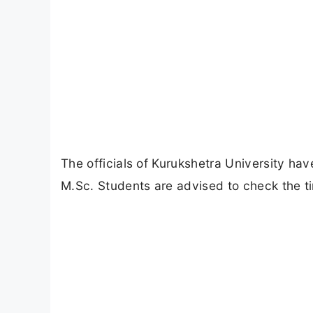
The officials of Kurukshetra University ha
M.Sc. Students are advised to check the ti