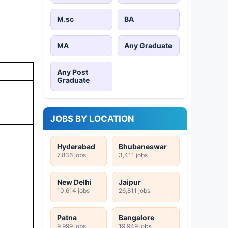
M.sc
BA
MA
Any Graduate
Any Post
Graduate
JOBS BY LOCATION
Hyderabad
Bhubaneswar
7,836 jobs
3,411 jobs
New Delhi
Jaipur
10,614 jobs
26,811 jobs
Patna
Bangalore
9,999 jobs
19,949 jobs