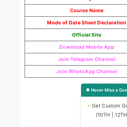
Course Name
Mode of Date Sheet Declaration
Official Site
Download Mobile App
Join Telegram Channel
Join WhatsApp Channel
🔔 Never Miss a Gov
⚡
Get Custom Gov
(10TH | 12TH 