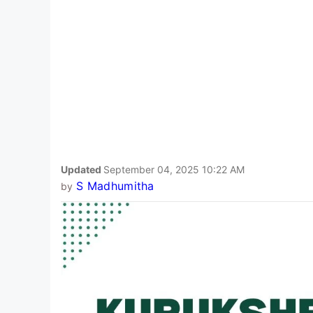
Updated
September 04, 2025 10:22 AM
S Madhumitha
by