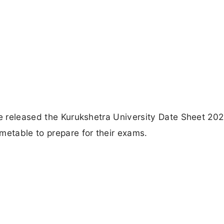
ve released the Kurukshetra University Date Sheet 202
metable to prepare for their exams.