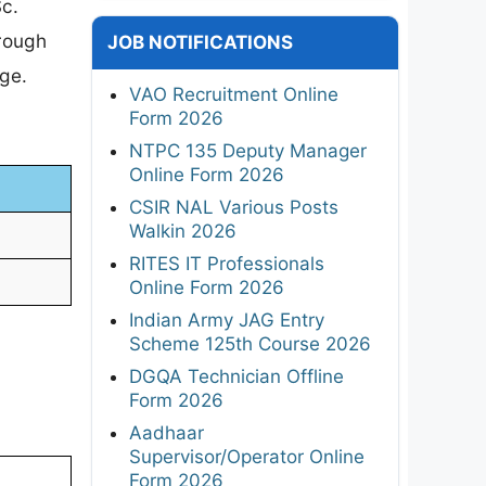
Sc.
hrough
JOB NOTIFICATIONS
age.
VAO Recruitment Online
Form 2026
NTPC 135 Deputy Manager
Online Form 2026
CSIR NAL Various Posts
Walkin 2026
RITES IT Professionals
Online Form 2026
Indian Army JAG Entry
Scheme 125th Course 2026
DGQA Technician Offline
Form 2026
Aadhaar
Supervisor/Operator Online
Form 2026