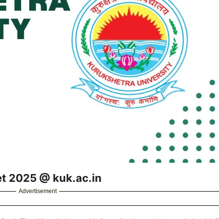
et 2025 @ kuk.ac.in
Advertisement