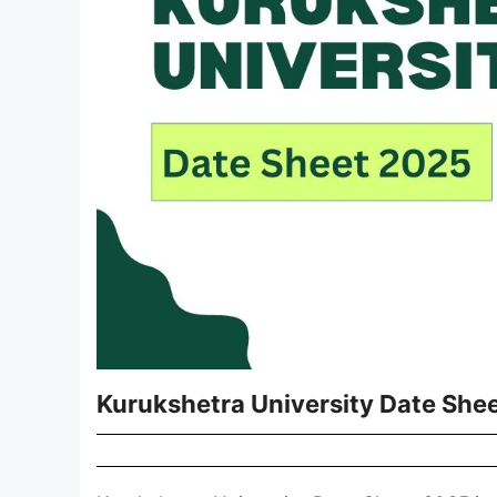
Kurukshetra University Date She