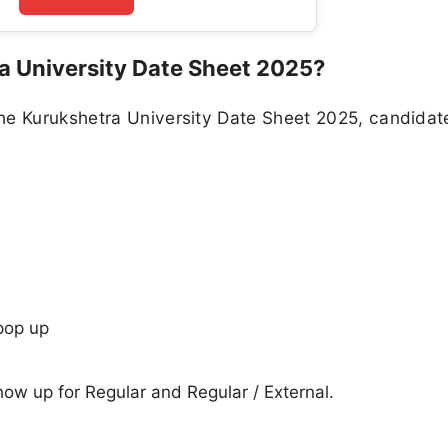
 University Date Sheet 2025?
he Kurukshetra University Date Sheet 2025, candidat
pop up
show up for Regular and Regular / External.