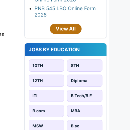
PNB 545 LBO Online Form
2026
View All
es
JOBS BY EDUCATION
10TH
8TH
12TH
Diploma
ITI
B.Tech/B.E
B.com
MBA
MSW
B.sc