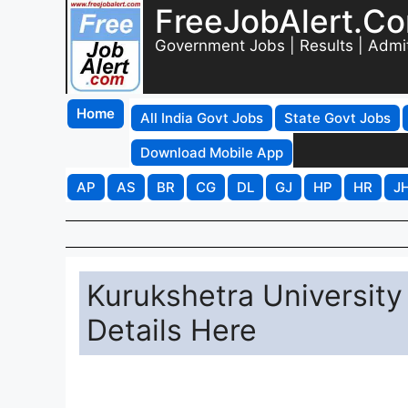
FreeJobAlert.C
Government Jobs | Results | Admi
Home
All India Govt Jobs
State Govt Jobs
Download Mobile App
AP
AS
BR
CG
DL
GJ
HP
HR
J
Kurukshetra University
Details Here