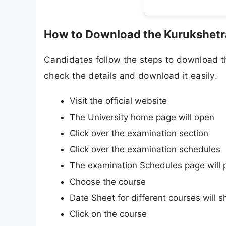
How to Download the Kurukshetra
Candidates follow the steps to download t
check the details and download it easily.
Visit the official website
The University home page will open
Click over the examination section
Click over the examination schedules
The examination Schedules page will 
Choose the course
Date Sheet for different courses will 
Click on the course