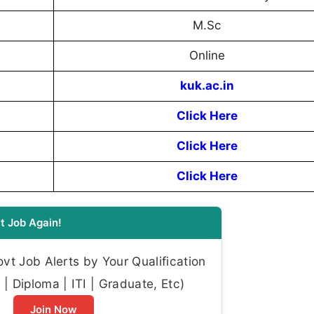
M.Sc
Online
kuk.ac.in
Click Here
Click Here
Click Here
t Job Again!
t Job Alerts by Your Qualification
| Diploma | ITI | Graduate, Etc)
Join Now