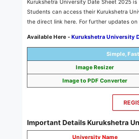
Kurukshetra University Date Sheet 2025 is
Students can access their Kurukshetra Univ
the direct link here. For further updates o
Available Here -
Kurukshetra University 
Simple, Fas
Image Resizer
Image to PDF Converter
REGI
Important Details Kurukshetra Un
University Name