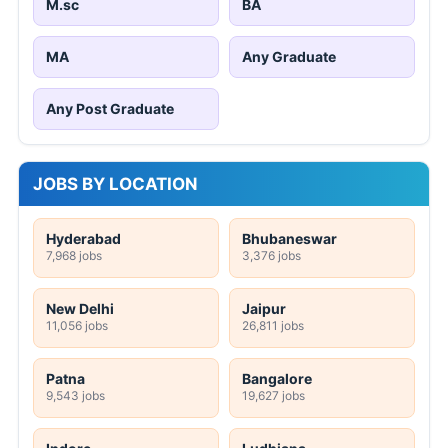
M.sc
BA
MA
Any Graduate
Any Post Graduate
JOBS BY LOCATION
Hyderabad
Bhubaneswar
7,968 jobs
3,376 jobs
New Delhi
Jaipur
11,056 jobs
26,811 jobs
Patna
Bangalore
9,543 jobs
19,627 jobs