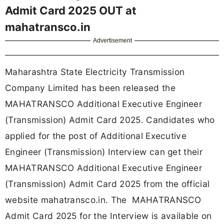
Admit Card 2025 OUT at
mahatransco.in
Advertisement
Maharashtra State Electricity Transmission
Company Limited has been released the
MAHATRANSCO Additional Executive Engineer
(Transmission) Admit Card 2025. Candidates who
applied for the post of Additional Executive
Engineer (Transmission) Interview can get their
MAHATRANSCO Additional Executive Engineer
(Transmission) Admit Card 2025 from the official
website mahatransco.in. The MAHATRANSCO
Admit Card 2025 for the Interview is available on