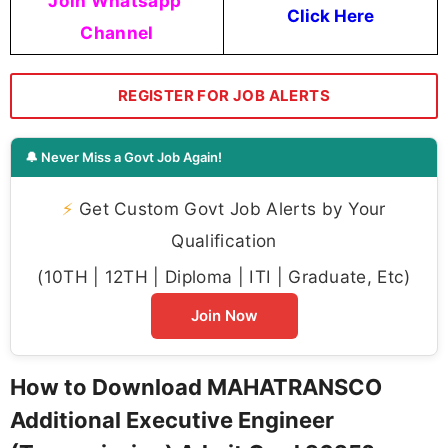
Join Whatsapp
Click Here
Channel
REGISTER FOR JOB ALERTS
🔔 Never Miss a Govt Job Again!
⚡
Get Custom Govt Job Alerts by Your
Qualification
(10TH | 12TH | Diploma | ITI | Graduate, Etc)
Join Now
How to Download MAHATRANSCO
Additional Executive Engineer