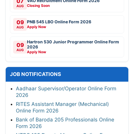
07
VAO Recruitment Online Form 2026
Closing Soon
AUG
09
PNB 545 LBO Online Form 2026
Apply Now
AUG
Hartron 530 Junior Programmer Online Form
09
2026
AUG
Apply Now
JOB NOTIFICATIONS
Aadhaar Supervisor/Operator Online Form
2026
RITES Assistant Manager (Mechanical)
Online Form 2026
Bank of Baroda 205 Professionals Online
Form 2026