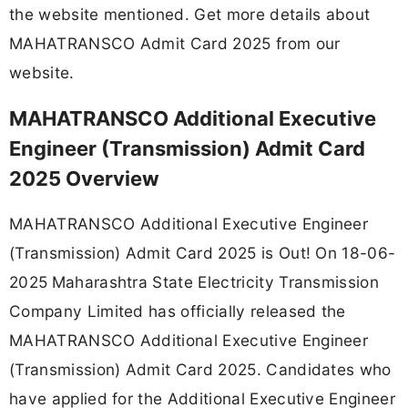
the website mentioned. Get more details about
MAHATRANSCO Admit Card 2025 from our
website.
MAHATRANSCO Additional Executive
Engineer (Transmission) Admit Card
2025 Overview
MAHATRANSCO Additional Executive Engineer
(Transmission) Admit Card 2025 is Out! On 18-06-
2025
Maharashtra State Electricity Transmission
Company Limited has officially released the
MAHATRANSCO Additional Executive Engineer
(Transmission) Admit Card 2025. Candidates who
have applied for the Additional Executive Engineer