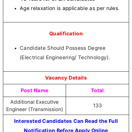
Age relaxation is applicable as per rules
.
Qualification
Candidate Should Possess Degree
(Electrical Engineering/ Technology).
Vacancy Details
Post Name
Total
Additional Executive
133
Engineer (Transmission)
Interested Candidates Can Read the Full
Notification Before Apply Online