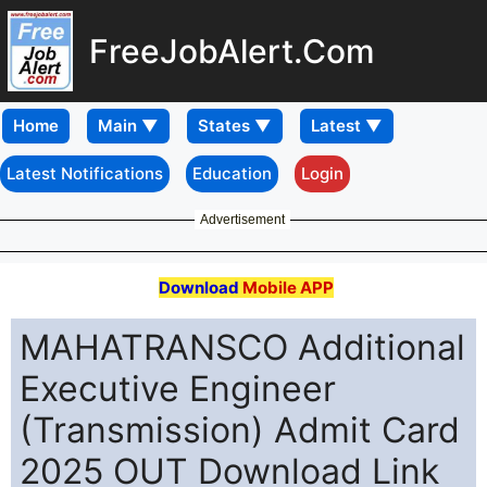
FreeJobAlert.Com
Home
Latest Notifications
Education
Login
Advertisement
Download
Mobile APP
MAHATRANSCO Additional
Executive Engineer
(Transmission) Admit Card
2025 OUT Download Link