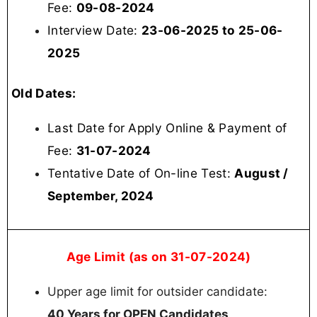
Fee:
09-08-2024
Interview Date:
23-06-2025 to 25-06-
2025
Old Dates:
Last Date for Apply Online & Payment of
Fee:
31-07-2024
Tentative Date of On-line Test:
August /
September, 2024
Age Limit (as on 31-07-2024)
Upper age limit for outsider candidate:
40 Years for OPEN Candidates