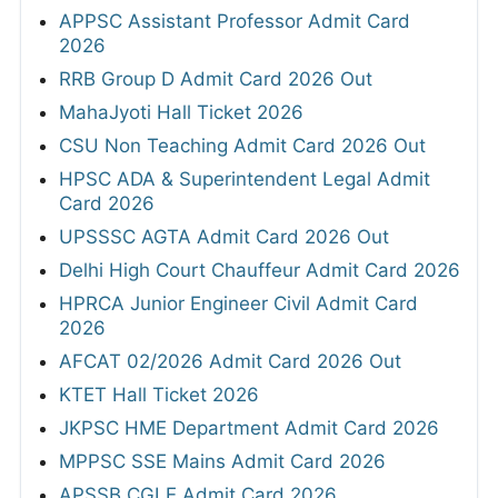
APPSC Assistant Professor Admit Card
2026
RRB Group D Admit Card 2026 Out
MahaJyoti Hall Ticket 2026
CSU Non Teaching Admit Card 2026 Out
HPSC ADA & Superintendent Legal Admit
Card 2026
UPSSSC AGTA Admit Card 2026 Out
Delhi High Court Chauffeur Admit Card 2026
HPRCA Junior Engineer Civil Admit Card
2026
AFCAT 02/2026 Admit Card 2026 Out
KTET Hall Ticket 2026
JKPSC HME Department Admit Card 2026
MPPSC SSE Mains Admit Card 2026
APSSB CGLE Admit Card 2026