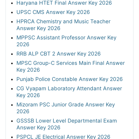
Haryana HTET Final Answer Key 2026
UPSC CMS Answer Key 2026
HPRCA Chemistry and Music Teacher
Answer Key 2026
MPPSC Assistant Professor Answer Key
2026
RRB ALP CBT 2 Answer Key 2026
MPSC Group-C Services Main Final Answer
Key 2026
Punjab Police Constable Answer Key 2026
CG Vyapam Laboratory Attendant Answer
Key 2026
Mizoram PSC Junior Grade Answer Key
2026
GSSSB Lower Level Departmental Exam
Answer Key 2026
PSPCL JE Electrical Answer Key 2026