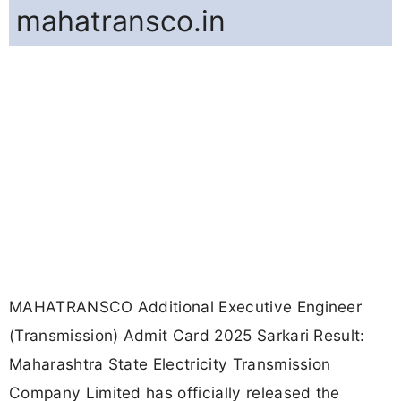
mahatransco.in
MAHATRANSCO Additional Executive Engineer
(Transmission) Admit Card 2025 Sarkari Result:
Maharashtra State Electricity Transmission
Company Limited has officially released the