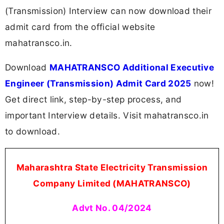
(Transmission) Interview can now download their
admit card from the official website
mahatransco.in.
Download
MAHATRANSCO Additional Executive
Engineer (Transmission) Admit Card 2025
now!
Get direct link, step-by-step process, and
important Interview details. Visit mahatransco.in
to download.
Maharashtra State Electricity Transmission
Company Limited (MAHATRANSCO)
Advt No. 04/2024