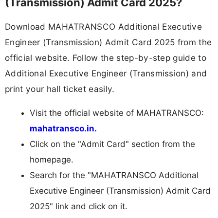
(Transmission) Admit Card 2025?
Download MAHATRANSCO Additional Executive
Engineer (Transmission) Admit Card 2025 from the
official website. Follow the step-by-step guide to
Additional Executive Engineer (Transmission) and
print your hall ticket easily.
Visit the official website of MAHATRANSCO:
mahatransco.in.
Click on the "Admit Card" section from the
homepage.
Search for the "MAHATRANSCO Additional
Executive Engineer (Transmission) Admit Card
2025" link and click on it.