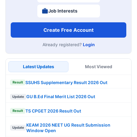
Job Interests
Create Free Account
Already registered?
Login
Latest Updates
Most Viewed
SSUHS Supplementary Result 2026 Out
Result
GU B.Ed Final Merit List 2026 Out
Update
TS CPGET 2026 Result Out
Result
KEAM 2026 NEET UG Result Submission
Update
Window Open