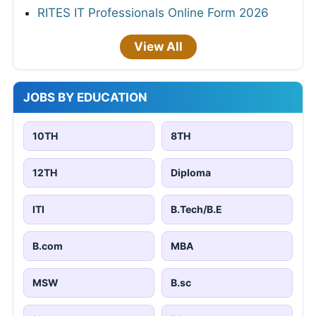
RITES IT Professionals Online Form 2026
View All
JOBS BY EDUCATION
10TH
8TH
12TH
Diploma
ITI
B.Tech/B.E
B.com
MBA
MSW
B.sc