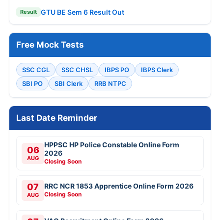
GTU BE Sem 6 Result Out
Result
Free Mock Tests
SSC CGL
SSC CHSL
IBPS PO
IBPS Clerk
SBI PO
SBI Clerk
RRB NTPC
Last Date Reminder
HPPSC HP Police Constable Online Form
06
2026
AUG
Closing Soon
07
RRC NCR 1853 Apprentice Online Form 2026
Closing Soon
AUG