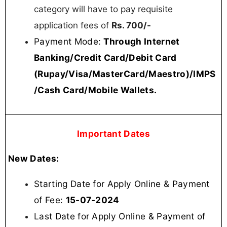
category will have to pay requisite
application fees of
Rs. 700/-
Payment Mode:
Through Internet
Banking/Credit Card/Debit Card
(Rupay/Visa/MasterCard/Maestro)/IMPS
/Cash Card/Mobile Wallets.
Important Dates
New Dates:
Starting Date for Apply Online & Payment
of Fee:
15-07-2024
Last Date for Apply Online & Payment of