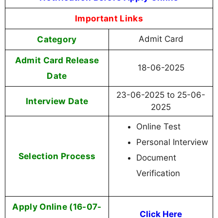
Important Links
Category
Admit Card
Admit Card Release
18-06-2025
Date
23-06-2025 to 25-06-
Interview Date
2025
Online Test
Personal Interview
Selection Process
Document
Verification
Apply Online (16-07-
Click Here