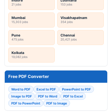
Indore
Ludhiana
21 jobs
153 jobs
Mumbai
Visakhapatnam
15,303 jobs
354 jobs
Pune
Chennai
475 jobs
20,421 jobs
Kolkata
19,082 jobs
Free PDF Converter
Word to PDF
Excel to PDF
PowerPoint to PDF
Image to PDF
PDF to Word
PDF to Excel
PDF to PowerPoint
PDF to Image