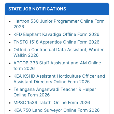
STATE JOB NOTIFICATIONS
Hartron 530 Junior Programmer Online Form
2026
KFD Elephant Kavadiga Offline Form 2026
TNSTC 1518 Apprentice Online Form 2026
Oil India Contractual Data Assistant, Warden
Walkin 2026
APCOB 338 Staff Assistant and AM Online
form 2026
KEA KSHD Assistant Horticulture Officer and
Assistant Directors Online Form 2026
Telangana Anganwadi Teacher & Helper
Online Form 2026
MPSC 1539 Talathi Online Form 2026
KEA 750 Land Surveyor Online Form 2026