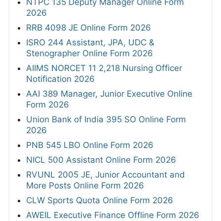
NTPC 135 Deputy Manager Online Form
2026
RRB 4098 JE Online Form 2026
ISRO 244 Assistant, JPA, UDC &
Stenographer Online Form 2026
AIIMS NORCET 11 2,218 Nursing Officer
Notification 2026
AAI 389 Manager, Junior Executive Online
Form 2026
Union Bank of India 395 SO Online Form
2026
PNB 545 LBO Online Form 2026
NICL 500 Assistant Online Form 2026
RVUNL 2005 JE, Junior Accountant and
More Posts Online Form 2026
CLW Sports Quota Online Form 2026
AWEIL Executive Finance Offline Form 2026