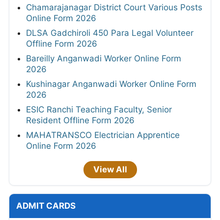
Chamarajanagar District Court Various Posts
Online Form 2026
DLSA Gadchiroli 450 Para Legal Volunteer
Offline Form 2026
Bareilly Anganwadi Worker Online Form
2026
Kushinagar Anganwadi Worker Online Form
2026
ESIC Ranchi Teaching Faculty, Senior
Resident Offline Form 2026
MAHATRANSCO Electrician Apprentice
Online Form 2026
View All
ADMIT CARDS