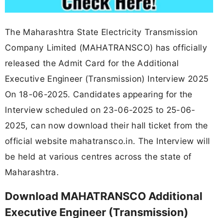
The Maharashtra State Electricity Transmission
Company Limited (MAHATRANSCO) has officially
released the Admit Card for the Additional
Executive Engineer (Transmission) Interview 2025
On 18-06-2025. Candidates appearing for the
Interview scheduled on 23-06-2025 to 25-06-
2025, can now download their hall ticket from the
official website mahatransco.in. The Interview will
be held at various centres across the state of
Maharashtra.
Download MAHATRANSCO Additional
Executive Engineer (Transmission)