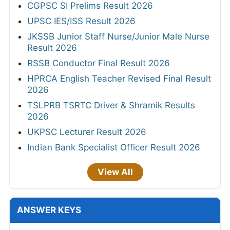
CGPSC SI Prelims Result 2026
UPSC IES/ISS Result 2026
JKSSB Junior Staff Nurse/Junior Male Nurse
Result 2026
RSSB Conductor Final Result 2026
HPRCA English Teacher Revised Final Result
2026
TSLPRB TSRTC Driver & Shramik Results
2026
UKPSC Lecturer Result 2026
Indian Bank Specialist Officer Result 2026
View All
ANSWER KEYS