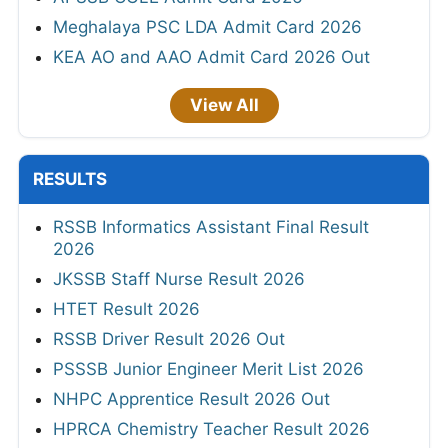
Meghalaya PSC LDA Admit Card 2026
KEA AO and AAO Admit Card 2026 Out
View All
RESULTS
RSSB Informatics Assistant Final Result
2026
JKSSB Staff Nurse Result 2026
HTET Result 2026
RSSB Driver Result 2026 Out
PSSSB Junior Engineer Merit List 2026
NHPC Apprentice Result 2026 Out
HPRCA Chemistry Teacher Result 2026