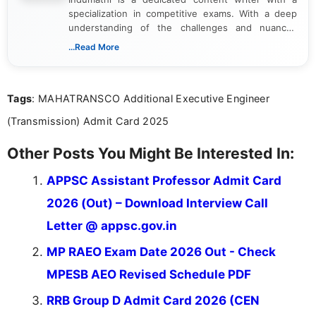
specialization in competitive exams. With a deep
understanding of the challenges and nuances
associated with preparing for competitive exams,
...Read More
she creates informative, engaging, and helpful
content that resonates with aspirants. Whether
you're looking for exam tips, subject insights, or
Tags
: MAHATRANSCO Additional Executive Engineer
the latest exam trends, Indumathi’s writing offers
valuable guidance every step of the way.
(Transmission) Admit Card 2025
Other Posts You Might Be Interested In:
APPSC Assistant Professor Admit Card
2026 (Out) – Download Interview Call
Letter @ appsc.gov.in
MP RAEO Exam Date 2026 Out - Check
MPESB AEO Revised Schedule PDF
RRB Group D Admit Card 2026 (CEN