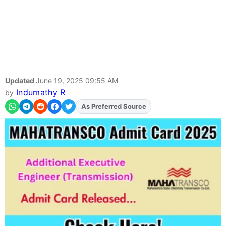
Updated
June 19, 2025 09:55 AM
Indumathy R
by
Add
FJA
on