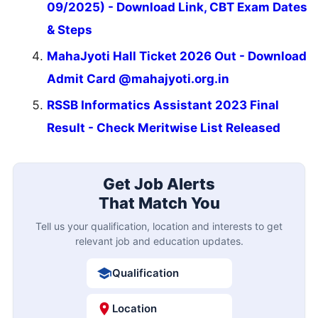
09/2025) - Download Link, CBT Exam Dates
& Steps
MahaJyoti Hall Ticket 2026 Out - Download
Admit Card @mahajyoti.org.in
RSSB Informatics Assistant 2023 Final
Result - Check Meritwise List Released
Get Job Alerts
That Match You
Tell us your qualification, location and interests to get
relevant job and education updates.
Qualification
Location