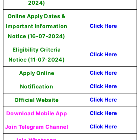
2024)
Online Apply Dates &
Important Information
Click Here
Notice (16-07-2024)
Eligibility Criteria
Click Here
Notice (11-07-2024)
Apply Online
Click Here
Notification
Click Here
Official Website
Click Here
Download Mobile App
Click Here
Join Telegram Channel
Click Here