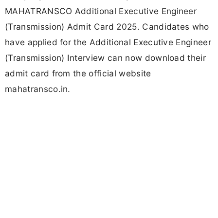
MAHATRANSCO Additional Executive Engineer
(Transmission) Admit Card 2025. Candidates who
have applied for the Additional Executive Engineer
(Transmission) Interview can now download their
admit card from the official website
mahatransco.in.