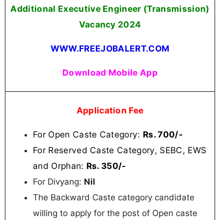
Additional Executive Engineer (Transmission)
Vacancy 2024
WWW.FREEJOBALERT.COM
Download Mobile App
Application Fee
For Open Caste Category:
Rs. 700/-
For Reserved Caste Category, SEBC, EWS
and Orphan:
Rs. 350/-
For Divyang:
Nil
The Backward Caste category candidate
willing to apply for the post of Open caste