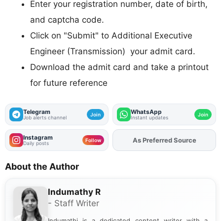
Enter your registration number, date of birth,
and captcha code.
Click on "Submit" to Additional Executive
Engineer (Transmission) your admit card.
Download the admit card and take a printout
for future reference
Telegram
WhatsApp
Join
Join
Job alerts channel
Instant updates
Instagram
Add
FJA
on
Follow
Daily posts
About the Author
Indumathy R
- Staff Writer
Indumathi is a dedicated content writer with a