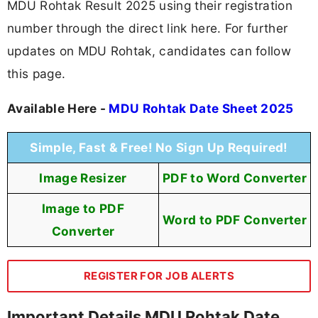
MDU Rohtak Result 2025 using their registration
number through the direct link here. For further
updates on MDU Rohtak, candidates can follow
this page.
Available Here -
MDU Rohtak Date Sheet 2025
Simple, Fast & Free! No Sign Up Required!
Image Resizer
PDF to Word Converter
Image to PDF
Word to PDF Converter
Converter
REGISTER FOR JOB ALERTS
Important Details MDU Rohtak Date