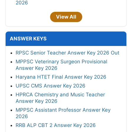
2026
View All
ANSWER KEYS
RPSC Senior Teacher Answer Key 2026 Out
MPPSC Veterinary Surgeon Provisional
Answer Key 2026
Haryana HTET Final Answer Key 2026
UPSC CMS Answer Key 2026
HPRCA Chemistry and Music Teacher
Answer Key 2026
MPPSC Assistant Professor Answer Key
2026
RRB ALP CBT 2 Answer Key 2026