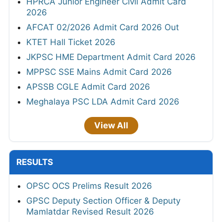
HPRCA Junior Engineer Civil Admit Card
2026
AFCAT 02/2026 Admit Card 2026 Out
KTET Hall Ticket 2026
JKPSC HME Department Admit Card 2026
MPPSC SSE Mains Admit Card 2026
APSSB CGLE Admit Card 2026
Meghalaya PSC LDA Admit Card 2026
View All
RESULTS
OPSC OCS Prelims Result 2026
GPSC Deputy Section Officer & Deputy
Mamlatdar Revised Result 2026