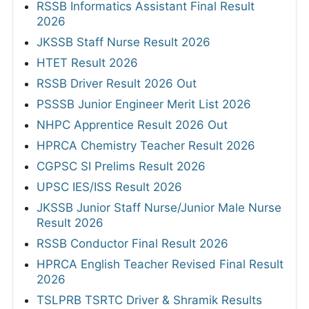
RSSB Informatics Assistant Final Result
2026
JKSSB Staff Nurse Result 2026
HTET Result 2026
RSSB Driver Result 2026 Out
PSSSB Junior Engineer Merit List 2026
NHPC Apprentice Result 2026 Out
HPRCA Chemistry Teacher Result 2026
CGPSC SI Prelims Result 2026
UPSC IES/ISS Result 2026
JKSSB Junior Staff Nurse/Junior Male Nurse
Result 2026
RSSB Conductor Final Result 2026
HPRCA English Teacher Revised Final Result
2026
TSLPRB TSRTC Driver & Shramik Results