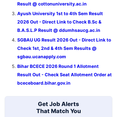
Result @ cottonuniversity.ac.in
Ayush University 1st to 4th Sem Result
2026 Out - Direct Link to Check B.Sc &
B.A.S.L.P Result @ ddumhsaucg.ac.in
SGBAU UG Result 2026 Out - Direct Link to
Check 1st, 2nd & 4th Sem Results @
sgbau.ucanapply.com
Bihar BCECE 2026 Round 1 Allotment
Result Out - Check Seat Allotment Order at
bceceboard.bihar.gov.in
Get Job Alerts
That Match You