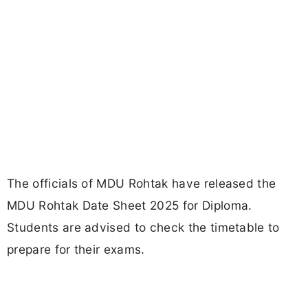
The officials of MDU Rohtak have released the
MDU Rohtak Date Sheet 2025 for Diploma.
Students are advised to check the timetable to
prepare for their exams.