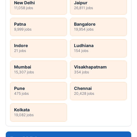
New Delhi
Jaipur
11,058 jobs
26,811 jobs
Patna
Bangalore
9,999 jobs
19,954 jobs
Indore
Ludhiana
21 jobs
154 jobs
Mumbai
Visakhapatnam
15,307 jobs
354 jobs
Pune
Chennai
475 jobs
20,428 jobs
Kolkata
19,082 jobs