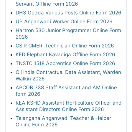
Servant Offline Form 2026
DHS Godda Various Posts Online Form 2026
UP Anganwadi Worker Online Form 2026
Hartron 530 Junior Programmer Online Form
2026
CSIR CMERI Technician Online Form 2026
KFD Elephant Kavadiga Offline Form 2026
TNSTC 1518 Apprentice Online Form 2026
Oil India Contractual Data Assistant, Warden
Walkin 2026
APCOB 338 Staff Assistant and AM Online
form 2026
KEA KSHD Assistant Horticulture Officer and
Assistant Directors Online Form 2026
Telangana Anganwadi Teacher & Helper
Online Form 2026