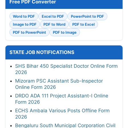
Free PDF Converter
Word to PDF
Excel to PDF
PowerPoint to PDF
Image to PDF
PDF to Word
PDF to Excel
PDF to PowerPoint
PDF to Image
STATE JOB NOTIFICATIONS
SHS Bihar 450 Specialist Doctor Online Form
2026
Mizoram PSC Assistant Sub-Inspector
Online Form 2026
DRDO ADA 111 Project Assistant-I Online
Form 2026
ECHS Ambala Various Posts Offline Form
2026
Bengaluru South Municipal Corporation Civil