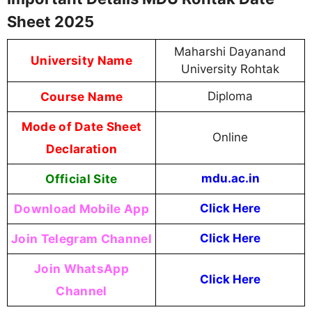
Sheet 2025
Maharshi Dayanand
University Name
University Rohtak
Course Name
Diploma
Mode of Date Sheet
Online
Declaration
Official Site
mdu.ac.in
Download Mobile App
Click Here
Join Telegram Channel
Click Here
Join WhatsApp
Click Here
Channel