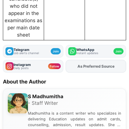
who did not
appear in the
examinations as
per main date
sheet
Telegram
WhatsApp
Join
Join
Job alerts channel
Instant updates
Instagram
As Preferred Source
Follow
Daily posts
About the Author
S Madhumitha
- Staff Writer
Madhumitha is a content writer who specializes in
delivering Education updates on admit cards,
counselling, admission, result updates. She is