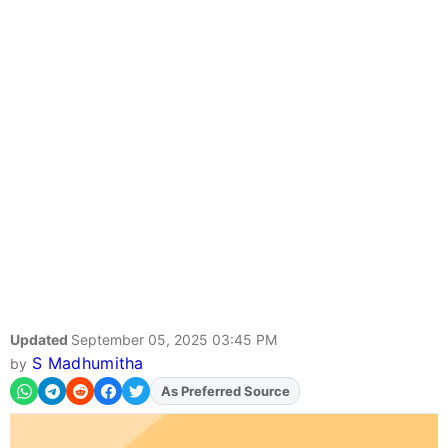
Updated
September 05, 2025 03:45 PM
S Madhumitha
by
As Preferred Source