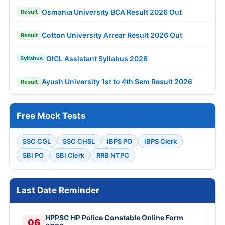
Osmania University BCA Result 2026 Out
Result
Cotton University Arrear Result 2026 Out
Result
OICL Assistant Syllabus 2026
Syllabus
Ayush University 1st to 4th Sem Result 2026
Result
Free Mock Tests
SSC CGL
SSC CHSL
IBPS PO
IBPS Clerk
SBI PO
SBI Clerk
RRB NTPC
Last Date Reminder
HPPSC HP Police Constable Online Form
06