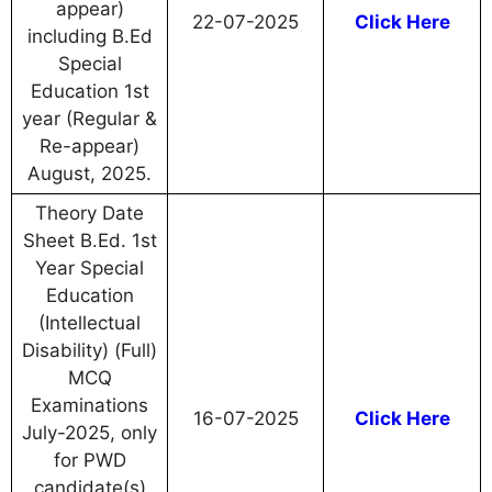
appear)
22-07-2025
Click Here
including B.Ed
Special
Education 1st
year (Regular &
Re-appear)
August, 2025.
Theory Date
Sheet B.Ed. 1st
Year Special
Education
(Intellectual
Disability) (Full)
MCQ
Examinations
16-07-2025
Click Here
July-2025, only
for PWD
candidate(s)