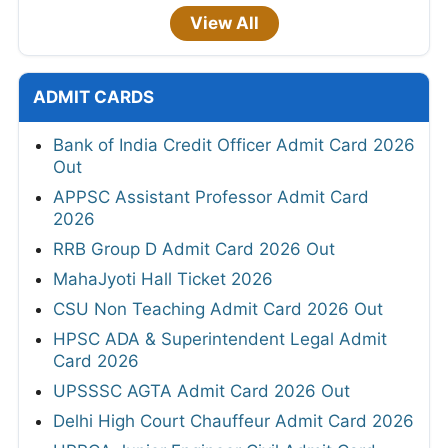
View All
ADMIT CARDS
Bank of India Credit Officer Admit Card 2026
Out
APPSC Assistant Professor Admit Card
2026
RRB Group D Admit Card 2026 Out
MahaJyoti Hall Ticket 2026
CSU Non Teaching Admit Card 2026 Out
HPSC ADA & Superintendent Legal Admit
Card 2026
UPSSSC AGTA Admit Card 2026 Out
Delhi High Court Chauffeur Admit Card 2026