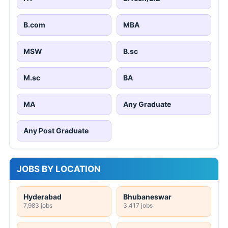
B.com
MBA
MSW
B.sc
M.sc
BA
MA
Any Graduate
Any Post Graduate
JOBS BY LOCATION
Hyderabad
Bhubaneswar
7,983 jobs
3,417 jobs