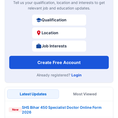
Tell us your qualification, location and interests to get
relevant job and education updates.
Qualification
Location
Job Interests
Create Free Account
Already registered?
Login
Latest Updates
Most Viewed
SHS Bihar 450 Specialist Doctor Online Form
New
2026