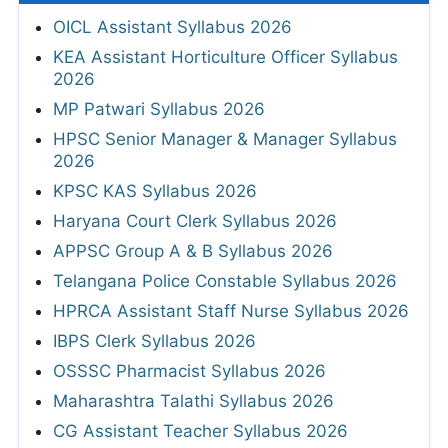
OICL Assistant Syllabus 2026
KEA Assistant Horticulture Officer Syllabus
2026
MP Patwari Syllabus 2026
HPSC Senior Manager & Manager Syllabus
2026
KPSC KAS Syllabus 2026
Haryana Court Clerk Syllabus 2026
APPSC Group A & B Syllabus 2026
Telangana Police Constable Syllabus 2026
HPRCA Assistant Staff Nurse Syllabus 2026
IBPS Clerk Syllabus 2026
OSSSC Pharmacist Syllabus 2026
Maharashtra Talathi Syllabus 2026
CG Assistant Teacher Syllabus 2026