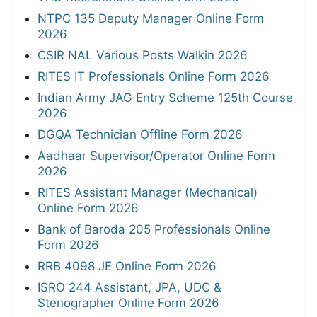
NTPC 135 Deputy Manager Online Form
2026
CSIR NAL Various Posts Walkin 2026
RITES IT Professionals Online Form 2026
Indian Army JAG Entry Scheme 125th Course
2026
DGQA Technician Offline Form 2026
Aadhaar Supervisor/Operator Online Form
2026
RITES Assistant Manager (Mechanical)
Online Form 2026
Bank of Baroda 205 Professionals Online
Form 2026
RRB 4098 JE Online Form 2026
ISRO 244 Assistant, JPA, UDC &
Stenographer Online Form 2026