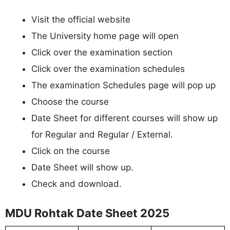
Visit the official website
The University home page will open
Click over the examination section
Click over the examination schedules
The examination Schedules page will pop up
Choose the course
Date Sheet for different courses will show up
for Regular and Regular / External.
Click on the course
Date Sheet will show up.
Check and download.
MDU Rohtak Date Sheet 2025