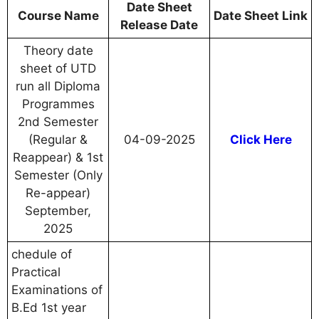
Date Sheet
Course Name
Date Sheet Link
Release Date
Theory date
sheet of UTD
run all Diploma
Programmes
2nd Semester
(Regular &
04-09-2025
Click Here
Reappear) & 1st
Semester (Only
Re-appear)
September,
2025
chedule of
Practical
Examinations of
B.Ed 1st year