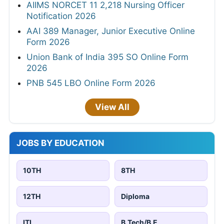
AIIMS NORCET 11 2,218 Nursing Officer
Notification 2026
AAI 389 Manager, Junior Executive Online
Form 2026
Union Bank of India 395 SO Online Form
2026
PNB 545 LBO Online Form 2026
View All
JOBS BY EDUCATION
10TH
8TH
12TH
Diploma
ITI
B.Tech/B.E