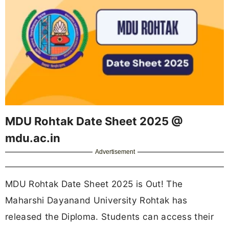
MDU Rohtak Date Sheet 2025 @
mdu.ac.in
Advertisement
MDU Rohtak Date Sheet 2025 is Out! The
Maharshi Dayanand University Rohtak has
released the Diploma. Students can access their