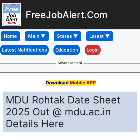
FreeJobAlert.Com
Home
Latest Notifications
Education
Login
Advertisement
Download
Mobile APP
MDU Rohtak Date Sheet
2025 Out @ mdu.ac.in
Details Here