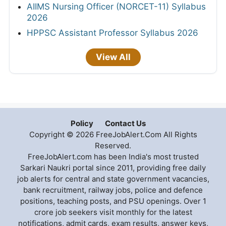
AIIMS Nursing Officer (NORCET-11) Syllabus
2026
HPPSC Assistant Professor Syllabus 2026
View All
Policy
Contact Us
Copyright © 2026 FreeJobAlert.Com All Rights
Reserved.
FreeJobAlert.com has been India's most trusted
Sarkari Naukri portal since 2011, providing free daily
job alerts for central and state government vacancies,
bank recruitment, railway jobs, police and defence
positions, teaching posts, and PSU openings. Over 1
crore job seekers visit monthly for the latest
notifications, admit cards, exam results, answer keys,