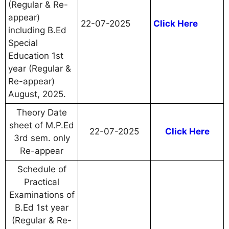
(Regular & Re-
appear)
22-07-2025
Click Here
including B.Ed
Special
Education 1st
year (Regular &
Re-appear)
August, 2025.
Theory Date
sheet of M.P.Ed
22-07-2025
Click Here
3rd sem. only
Re-appear
Schedule of
Practical
Examinations of
B.Ed 1st year
(Regular & Re-