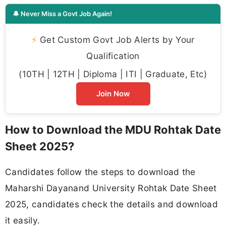
🔔 Never Miss a Govt Job Again!
⚡
Get Custom Govt Job Alerts by Your
Qualification
(10TH | 12TH | Diploma | ITI | Graduate, Etc)
Join Now
How to Download the MDU Rohtak Date
Sheet 2025?
Candidates follow the steps to download the
Maharshi Dayanand University Rohtak Date Sheet
2025, candidates check the details and download
it easily.