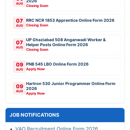
2026
AUG
Closing Soon
07
RRC NCR 1853 Apprentice Online Form 2026
Closing Soon
AUG
UP Ghaziabad 508 Anganwadi Worker &
07
Helper Posts Online Form 2026
AUG
Closing Soon
09
PNB 545 LBO Online Form 2026
Apply Now
AUG
Hartron 530 Junior Programmer Online Form
09
2026
AUG
Apply Now
JOB NOTIFICATIONS
VAO Recruitment Online Form 2026