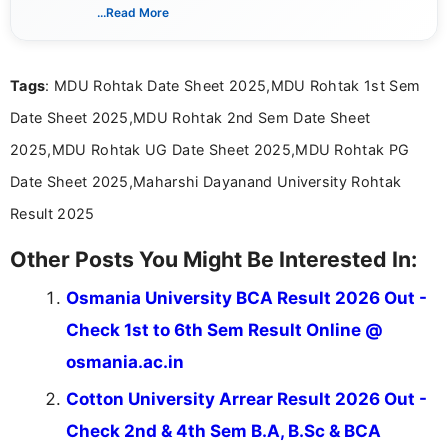
dedicated to presenting information in a clear and
...Read More
simple manner, making it easy for students to stay
informed and take necessary actions promptly.
Tags
: MDU Rohtak Date Sheet 2025,MDU Rohtak 1st Sem
Date Sheet 2025,MDU Rohtak 2nd Sem Date Sheet
2025,MDU Rohtak UG Date Sheet 2025,MDU Rohtak PG
Date Sheet 2025,Maharshi Dayanand University Rohtak
Result 2025
Other Posts You Might Be Interested In:
Osmania University BCA Result 2026 Out -
Check 1st to 6th Sem Result Online @
osmania.ac.in
Cotton University Arrear Result 2026 Out -
Check 2nd & 4th Sem B.A, B.Sc & BCA