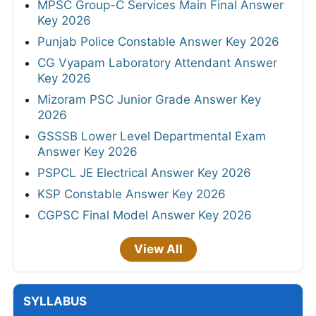
MPSC Group-C Services Main Final Answer
Key 2026
Punjab Police Constable Answer Key 2026
CG Vyapam Laboratory Attendant Answer
Key 2026
Mizoram PSC Junior Grade Answer Key
2026
GSSSB Lower Level Departmental Exam
Answer Key 2026
PSPCL JE Electrical Answer Key 2026
KSP Constable Answer Key 2026
CGPSC Final Model Answer Key 2026
View All
SYLLABUS