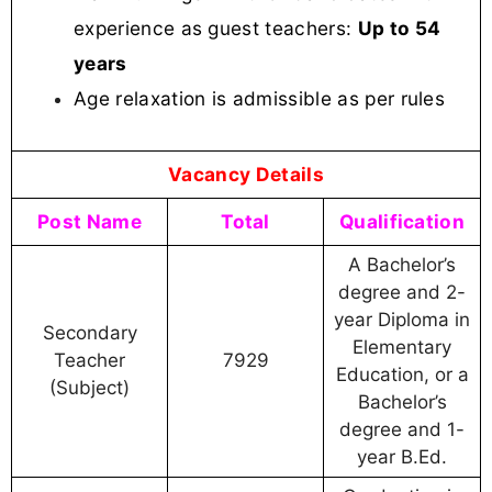
experience as guest teachers:
Up to 54
years
Age relaxation is admissible as per rules
Vacancy Details
Post Name
Total
Qualification
A Bachelor’s
degree and 2-
year Diploma in
Secondary
Elementary
Teacher
7929
Education, or a
(Subject)
Bachelor’s
degree and 1-
year B.Ed.