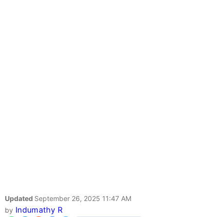
Updated
September 26, 2025 11:47 AM
Indumathy R
by