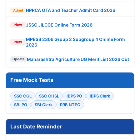
HPRCA OTA and Teacher Admit Card 2026
Admit
JSSC JILCCE Online Form 2026
New
MPESB 2306 Group 2 Subgroup 4 Online Form
New
2026
Maharashtra Agriculture UG Merit List 2026 Out
Update
Free Mock Tests
SSC CGL
SSC CHSL
IBPS PO
IBPS Clerk
SBI PO
SBI Clerk
RRB NTPC
Last Date Reminder