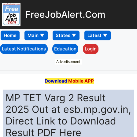
FreeJobAlert.Com
Home
Latest Notifications
Education
Login
Advertisement
Download
Mobile APP
MP TET Varg 2 Result
2025 Out at esb.mp.gov.in,
Direct Link to Download
Result PDF Here