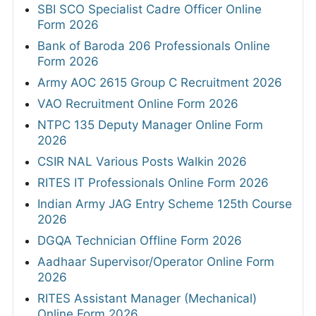
SBI SCO Specialist Cadre Officer Online
Form 2026
Bank of Baroda 206 Professionals Online
Form 2026
Army AOC 2615 Group C Recruitment 2026
VAO Recruitment Online Form 2026
NTPC 135 Deputy Manager Online Form
2026
CSIR NAL Various Posts Walkin 2026
RITES IT Professionals Online Form 2026
Indian Army JAG Entry Scheme 125th Course
2026
DGQA Technician Offline Form 2026
Aadhaar Supervisor/Operator Online Form
2026
RITES Assistant Manager (Mechanical)
Online Form 2026