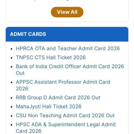
View All
ADMIT CARDS
HPRCA OTA and Teacher Admit Card 2026
TNPSC CTS Hall Ticket 2026
Bank of India Credit Officer Admit Card 2026
Out
APPSC Assistant Professor Admit Card
2026
RRB Group D Admit Card 2026 Out
MahaJyoti Hall Ticket 2026
CSU Non Teaching Admit Card 2026 Out
HPSC ADA & Superintendent Legal Admit
Card 2026