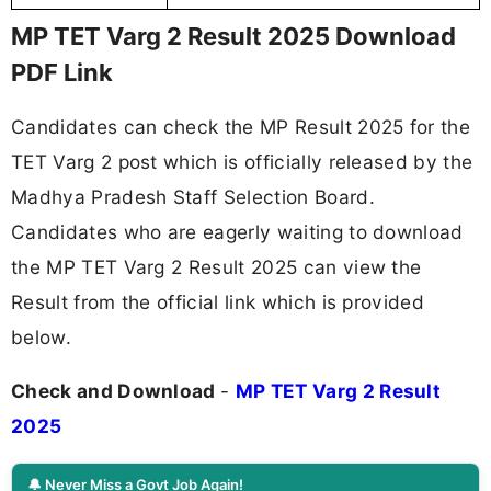
MP TET Varg 2 Result 2025 Download
PDF Link
Candidates can check the MP Result 2025 for the
TET Varg 2 post which is officially released by the
Madhya Pradesh Staff Selection Board.
Candidates who are eagerly waiting to download
the MP TET Varg 2 Result 2025 can view the
Result from the official link which is provided
below.
Check and Download
-
MP TET Varg 2 Result
2025
🔔 Never Miss a Govt Job Again!