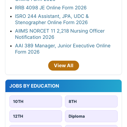
RRB 4098 JE Online Form 2026
ISRO 244 Assistant, JPA, UDC &
Stenographer Online Form 2026
AIIMS NORCET 11 2,218 Nursing Officer
Notification 2026
AAI 389 Manager, Junior Executive Online
Form 2026
View All
JOBS BY EDUCATION
10TH
8TH
12TH
Diploma