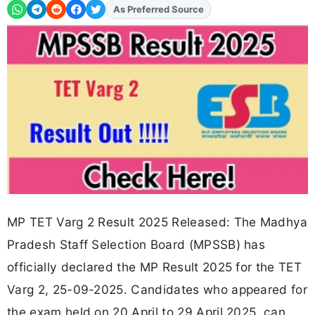
As Preferred Source
Add
FJA
on
MP TET Varg 2 Result 2025 Released: The Madhya
Pradesh Staff Selection Board (MPSSB) has
officially declared the MP Result 2025 for the TET
Varg 2, 25-09-2025. Candidates who appeared for
the exam held on 20 April to 29 April 2025, can