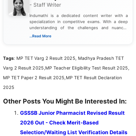
- Staff Writer
Indumathi is a dedicated content writer with a
specialization in competitive exams. With a deep
understanding of the challenges and nuances
associated with preparing for competitive exams,
...Read More
she creates informative, engaging, and helpful
content that resonates with aspirants. Whether
you're looking for exam tips, subject insights, or
Tags
: MP TET Varg 2 Result 2025, Madhya Pradesh TET
the latest exam trends, Indumathi’s writing offers
valuable guidance every step of the way.
Varg 2 Result 2025,MP Teacher Eligibility Test Result 2025,
MP TET Paper 2 Result 2025,MP TET Result Declaration
2025
Other Posts You Might Be Interested In:
GSSSB Junior Pharmacist Revised Result
2026 Out - Check Merit-Based
Selection/Waiting List Verification Details