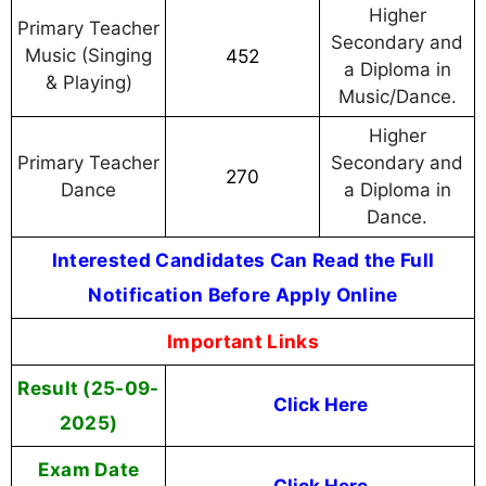
Higher
Primary Teacher
Secondary and
Music (Singing
452
a Diploma in
& Playing)
Music/Dance.
Higher
Primary Teacher
Secondary and
270
Dance
a Diploma in
Dance.
Interested Candidates Can Read the Full
Notification Before Apply Online
Important Links
Result (25-09-
Click Here
2025)
Exam Date
Click Here