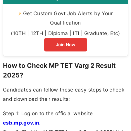
⚡
Get Custom Govt Job Alerts by Your
Qualification
(10TH | 12TH | Diploma | ITI | Graduate, Etc)
Join Now
How to Check MP TET Varg 2 Result
2025?
Candidates can follow these easy steps to check
and download their results:
Step 1: Log on to the official website
esb.mp.gov.in.