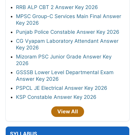
RRB ALP CBT 2 Answer Key 2026
MPSC Group-C Services Main Final Answer
Key 2026
Punjab Police Constable Answer Key 2026
CG Vyapam Laboratory Attendant Answer
Key 2026
Mizoram PSC Junior Grade Answer Key
2026
GSSSB Lower Level Departmental Exam
Answer Key 2026
PSPCL JE Electrical Answer Key 2026
KSP Constable Answer Key 2026
View All
SYLLABUS