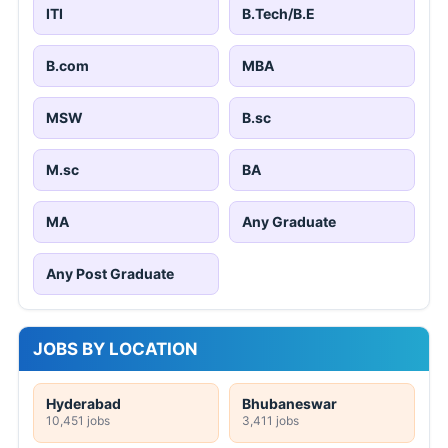
ITI
B.Tech/B.E
B.com
MBA
MSW
B.sc
M.sc
BA
MA
Any Graduate
Any Post Graduate
JOBS BY LOCATION
Hyderabad
Bhubaneswar
10,451 jobs
3,411 jobs