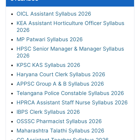
OICL Assistant Syllabus 2026
KEA Assistant Horticulture Officer Syllabus
2026
MP Patwari Syllabus 2026
HPSC Senior Manager & Manager Syllabus
2026
KPSC KAS Syllabus 2026
Haryana Court Clerk Syllabus 2026
APPSC Group A & B Syllabus 2026
Telangana Police Constable Syllabus 2026
HPRCA Assistant Staff Nurse Syllabus 2026
IBPS Clerk Syllabus 2026
OSSSC Pharmacist Syllabus 2026
Maharashtra Talathi Syllabus 2026