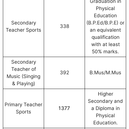
Graduation in
Physical
Education
Secondary
(B.P.Ed/B.P.E) or
338
Teacher Sports
an equivalent
qualification
with at least
50% marks.
Secondary
Teacher of
392
B.Mus/M.Mus
Music (Singing
& Playing)
Higher
Secondary and
Primary Teacher
1377
a Diploma in
Sports
Physical
Education.