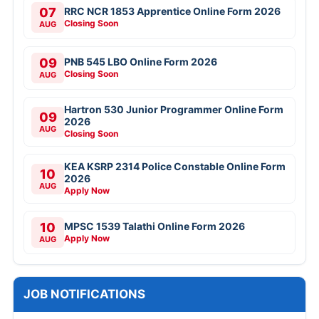
07
RRC NCR 1853 Apprentice Online Form 2026
Closing Soon
AUG
09
PNB 545 LBO Online Form 2026
Closing Soon
AUG
Hartron 530 Junior Programmer Online Form
09
2026
AUG
Closing Soon
KEA KSRP 2314 Police Constable Online Form
10
2026
AUG
Apply Now
10
MPSC 1539 Talathi Online Form 2026
Apply Now
AUG
JOB NOTIFICATIONS