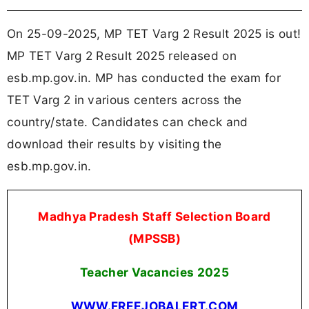
On 25-09-2025, MP TET Varg 2 Result 2025 is out!
MP TET Varg 2 Result 2025 released on
esb.mp.gov.in. MP has conducted the exam for
TET Varg 2 in various centers across the
country/state. Candidates can check and
download their results by visiting the
esb.mp.gov.in.
Madhya Pradesh Staff Selection Board
(MPSSB)
Teacher Vacancies
2025
WWW.FREEJOBALERT.COM