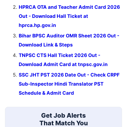
HPRCA OTA and Teacher Admit Card 2026
Out - Download Hall Ticket at
hprca.hp.gov.in
Bihar BPSC Auditor OMR Sheet 2026 Out -
Download Link & Steps
TNPSC CTS Hall Ticket 2026 Out -
Download Admit Card at tnpsc.gov.in
SSC JHT PST 2026 Date Out - Check CRPF
Sub-Inspector Hindi Translator PST
Schedule & Admit Card
Get Job Alerts
That Match You