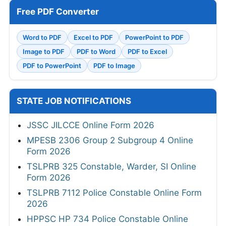
Free PDF Converter
Word to PDF
Excel to PDF
PowerPoint to PDF
Image to PDF
PDF to Word
PDF to Excel
PDF to PowerPoint
PDF to Image
STATE JOB NOTIFICATIONS
JSSC JILCCE Online Form 2026
MPESB 2306 Group 2 Subgroup 4 Online
Form 2026
TSLPRB 325 Constable, Warder, SI Online
Form 2026
TSLPRB 7112 Police Constable Online Form
2026
HPPSC HP 734 Police Constable Online