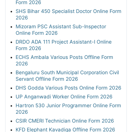
Form 2026
SHS Bihar 450 Specialist Doctor Online Form
2026
Mizoram PSC Assistant Sub-Inspector
Online Form 2026
DRDO ADA 111 Project Assistant-I Online
Form 2026
ECHS Ambala Various Posts Offline Form
2026
Bengaluru South Municipal Corporation Civil
Servant Offline Form 2026
DHS Godda Various Posts Online Form 2026
UP Anganwadi Worker Online Form 2026
Hartron 530 Junior Programmer Online Form
2026
CSIR CMERI Technician Online Form 2026
KFD Elephant Kavadiga Offline Form 2026