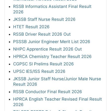
RSSB Informatics Assistant Final Result
2026
JKSSB Staff Nurse Result 2026
HTET Result 2026
RSSB Driver Result 2026 Out
PSSSB Junior Engineer Merit List 2026
NHPC Apprentice Result 2026 Out
HPRCA Chemistry Teacher Result 2026
CGPSC SI Prelims Result 2026
UPSC IES/ISS Result 2026
JKSSB Junior Staff Nurse/Junior Male Nurse
Result 2026
RSSB Conductor Final Result 2026
HPRCA English Teacher Revised Final Result
2026