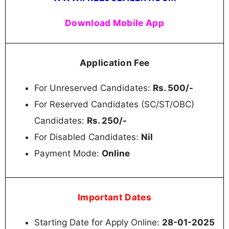
Download Mobile App
Application Fee
For Unreserved Candidates:
Rs. 500/-
For Reserved Candidates (SC/ST/OBC)
Candidates:
Rs. 250/-
For Disabled Candidates:
Nil
Payment Mode:
Online
Important Dates
Starting Date for Apply Online:
28-01-2025