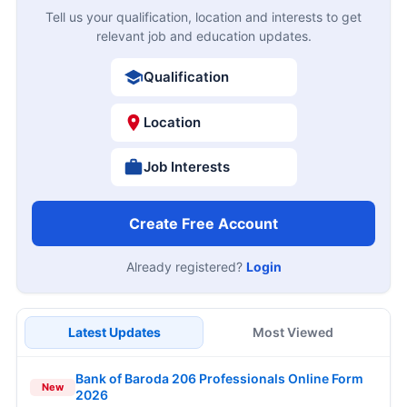
Tell us your qualification, location and interests to get
relevant job and education updates.
Qualification
Location
Job Interests
Create Free Account
Already registered?
Login
Latest Updates
Most Viewed
Bank of Baroda 206 Professionals Online Form
New
2026