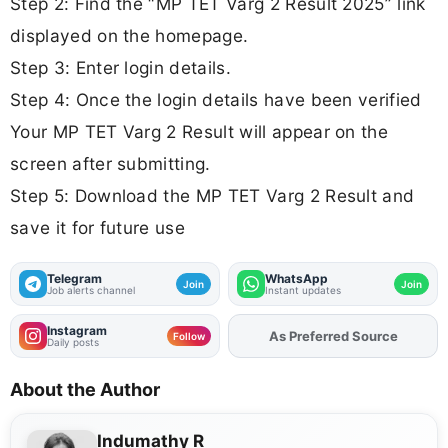
Step 2: Find the “MP TET Varg 2 Result 2025” link
displayed on the homepage.
Step 3: Enter login details.
Step 4: Once the login details have been verified
Your MP TET Varg 2 Result will appear on the
screen after submitting.
Step 5: Download the MP TET Varg 2 Result and
save it for future use
Telegram
WhatsApp
Join
Join
Job alerts channel
Instant updates
Instagram
As Preferred Source
Add
FJA
on
Follow
Daily posts
About the Author
Indumathy R