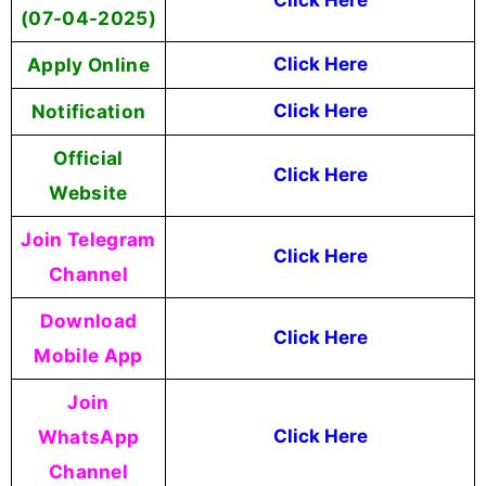
(07-04-2025)
Apply Online
Click Here
Notification
Click Here
Official
Click Here
Website
Join Telegram
Click Here
Channel
Download
Click Here
Mobile App
Join
WhatsApp
Click Here
Channel