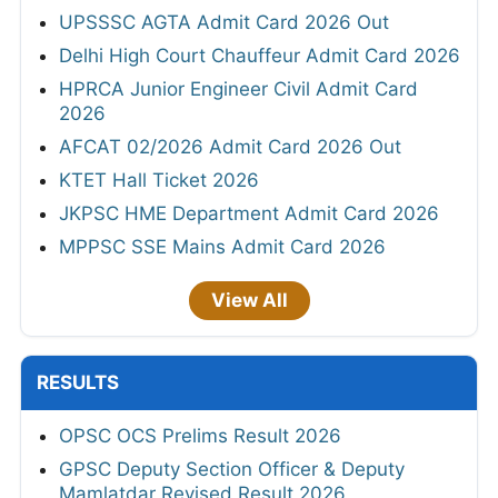
UPSSSC AGTA Admit Card 2026 Out
Delhi High Court Chauffeur Admit Card 2026
HPRCA Junior Engineer Civil Admit Card
2026
AFCAT 02/2026 Admit Card 2026 Out
KTET Hall Ticket 2026
JKPSC HME Department Admit Card 2026
MPPSC SSE Mains Admit Card 2026
View All
RESULTS
OPSC OCS Prelims Result 2026
GPSC Deputy Section Officer & Deputy
Mamlatdar Revised Result 2026