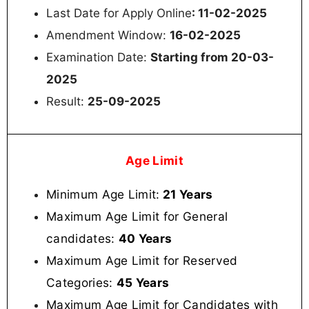
Last Date for Apply Online
: 11-02-2025
Amendment Window:
16-02-2025
Examination Date:
Starting from
20-03-
2025
Result:
25-09-2025
Age Limit
Minimum Age Limit:
21 Years
Maximum Age Limit for General
candidates:
40 Years
Maximum Age Limit for Reserved
Categories:
45 Years
Maximum Age Limit for Candidates with