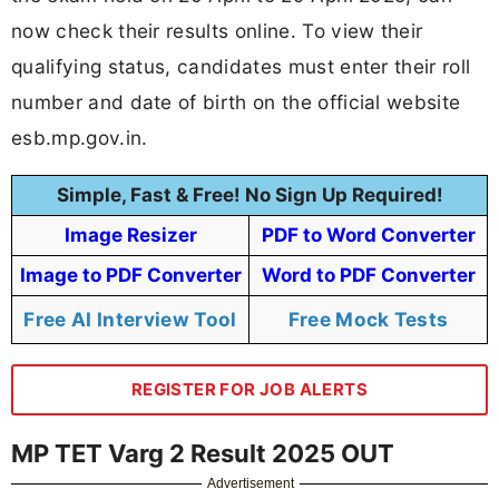
now check their results online. To view their
qualifying status, candidates must enter their roll
number and date of birth on the official website
esb.mp.gov.in.
Simple, Fast & Free! No Sign Up Required!
Image Resizer
PDF to Word Converter
Image to PDF Converter
Word to PDF Converter
Free AI Interview Tool
Free Mock Tests
REGISTER FOR JOB ALERTS
MP TET Varg 2 Result 2025 OUT
Advertisement