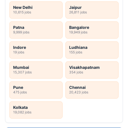
New Delhi
Jaipur
10,615 jobs
26,811 jobs
Patna
Bangalore
9,999 jobs
19,949 jobs
Indore
Ludhiana
19 jobs
155 jobs
Mumbai
Visakhapatnam
15,307 jobs
354 jobs
Pune
Chennai
475 jobs
20,423 jobs
Kolkata
19,082 jobs