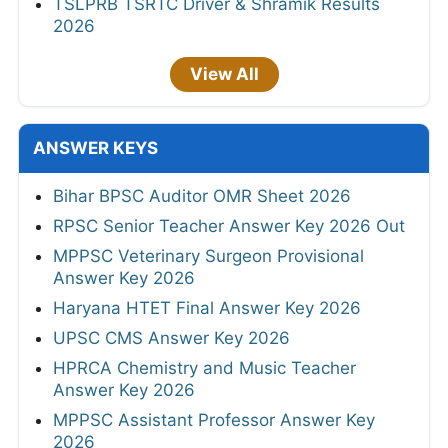
TSLPRB TSRTC Driver & Shramik Results
2026
View All
ANSWER KEYS
Bihar BPSC Auditor OMR Sheet 2026
RPSC Senior Teacher Answer Key 2026 Out
MPPSC Veterinary Surgeon Provisional
Answer Key 2026
Haryana HTET Final Answer Key 2026
UPSC CMS Answer Key 2026
HPRCA Chemistry and Music Teacher
Answer Key 2026
MPPSC Assistant Professor Answer Key
2026