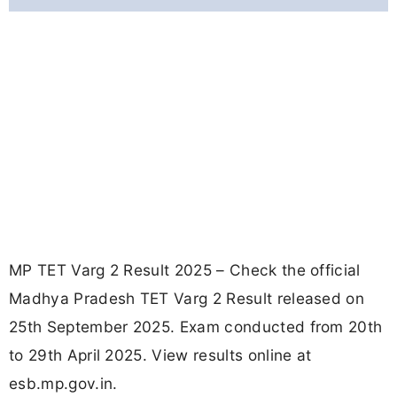
MP TET Varg 2 Result 2025 – Check the official
Madhya Pradesh TET Varg 2 Result released on
25th September 2025. Exam conducted from 20th
to 29th April 2025. View results online at
esb.mp.gov.in.