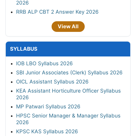
2026
RRB ALP CBT 2 Answer Key 2026
View All
SYLLABUS
IOB LBO Syllabus 2026
SBI Junior Associates (Clerk) Syllabus 2026
OICL Assistant Syllabus 2026
KEA Assistant Horticulture Officer Syllabus
2026
MP Patwari Syllabus 2026
HPSC Senior Manager & Manager Syllabus
2026
KPSC KAS Syllabus 2026