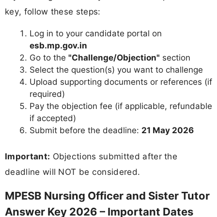
key, follow these steps:
Log in to your candidate portal on
esb.mp.gov.in
Go to the
"Challenge/Objection"
section
Select the question(s) you want to challenge
Upload supporting documents or references (if
required)
Pay the objection fee (if applicable, refundable
if accepted)
Submit before the deadline:
21 May 2026
Important:
Objections submitted after the
deadline will NOT be considered.
MPESB Nursing Officer and Sister Tutor
Answer Key 2026 – Important Dates