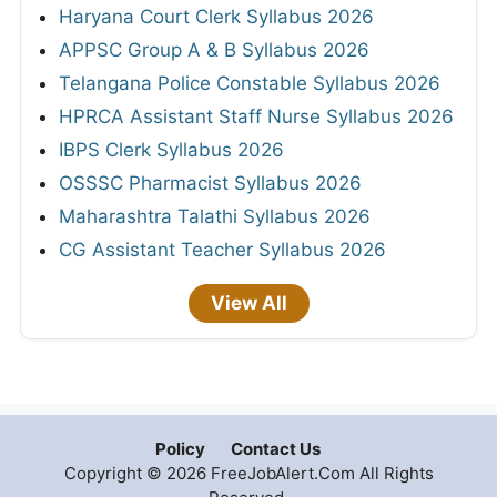
Haryana Court Clerk Syllabus 2026
APPSC Group A & B Syllabus 2026
Telangana Police Constable Syllabus 2026
HPRCA Assistant Staff Nurse Syllabus 2026
IBPS Clerk Syllabus 2026
OSSSC Pharmacist Syllabus 2026
Maharashtra Talathi Syllabus 2026
CG Assistant Teacher Syllabus 2026
View All
Policy
Contact Us
Copyright © 2026 FreeJobAlert.Com All Rights