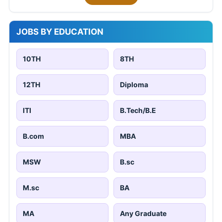
JOBS BY EDUCATION
10TH
8TH
12TH
Diploma
ITI
B.Tech/B.E
B.com
MBA
MSW
B.sc
M.sc
BA
MA
Any Graduate