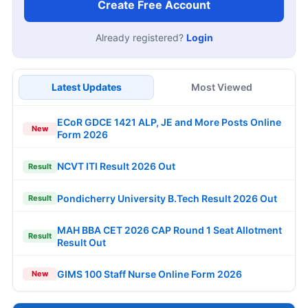
Create Free Account
Already registered?
Login
Latest Updates
Most Viewed
ECoR GDCE 1421 ALP, JE and More Posts Online
New
Form 2026
NCVT ITI Result 2026 Out
Result
Pondicherry University B.Tech Result 2026 Out
Result
MAH BBA CET 2026 CAP Round 1 Seat Allotment
Result
Result Out
GIMS 100 Staff Nurse Online Form 2026
New