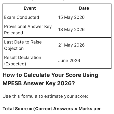
Event
Date
Exam Conducted
15 May 2026
Provisional Answer Key
18 May 2026
Released
Last Date to Raise
21 May 2026
Objection
Result Declaration
June 2026
(Expected)
How to Calculate Your Score Using
MPESB Answer Key 2026?
Use this formula to estimate your score:
Total Score = (Correct Answers × Marks per