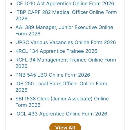
ICF 1010 Act Apprentice Online Form 2026
ITBP CAPF 282 Medical Officer Online Form
2026
AAI 389 Manager, Junior Executive Online
Form 2026
UPSC Various Vacancies Online Form 2026
KRCL 134 Apprentice Trainee 2026
RCFL 94 Management Trainee Online Form
2026
PNB 545 LBO Online Form 2026
IOB 250 Local Bank Officer Online Form
2026
SBI 1538 Clerk (Junior Associate) Online
Form 2026
IOCL 433 Apprentice Online Form 2026
View All