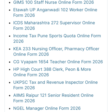
GIMS 100 Staff Nurse Online Form 2026
Etawah UP Anganwadi 102 Worker Online
Form 2026
ICDS Maharashtra 272 Supervisor Online
Form 2026
Income Tax Pune Sports Quota Online Form
2026
KEA 233 Nursing Officer, Pharmacy Officer
Online Form 2026
CG Vyapam 1654 Teacher Online Form 2026
HP High Court 388 Clerk, Peon & More
Online Form 2026
UKPSC Tax and Revenue Inspector Online
Form 2026
AIIMS Raipur 121 Senior Resident Online
Form 2026
NGEL Manager Online Form 2026