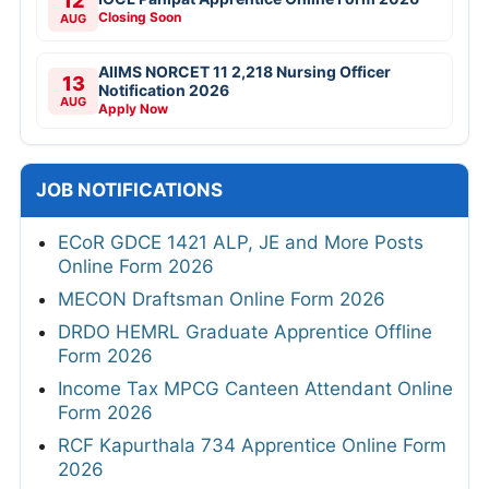
12
Closing Soon
AUG
AIIMS NORCET 11 2,218 Nursing Officer
13
Notification 2026
AUG
Apply Now
JOB NOTIFICATIONS
ECoR GDCE 1421 ALP, JE and More Posts
Online Form 2026
MECON Draftsman Online Form 2026
DRDO HEMRL Graduate Apprentice Offline
Form 2026
Income Tax MPCG Canteen Attendant Online
Form 2026
RCF Kapurthala 734 Apprentice Online Form
2026