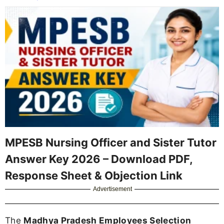
MPESB Nursing Officer and Sister Tutor
Answer Key 2026 – Download PDF,
Response Sheet & Objection Link
Advertisement
The
Madhya Pradesh Employees Selection