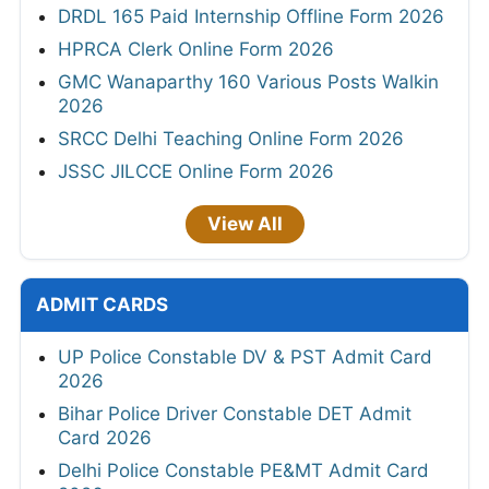
DRDL 165 Paid Internship Offline Form 2026
HPRCA Clerk Online Form 2026
GMC Wanaparthy 160 Various Posts Walkin
2026
SRCC Delhi Teaching Online Form 2026
JSSC JILCCE Online Form 2026
View All
ADMIT CARDS
UP Police Constable DV & PST Admit Card
2026
Bihar Police Driver Constable DET Admit
Card 2026
Delhi Police Constable PE&MT Admit Card