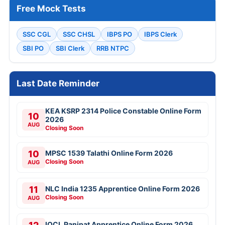
Free Mock Tests
SSC CGL
SSC CHSL
IBPS PO
IBPS Clerk
SBI PO
SBI Clerk
RRB NTPC
Last Date Reminder
KEA KSRP 2314 Police Constable Online Form
10
2026
AUG
Closing Soon
10
MPSC 1539 Talathi Online Form 2026
Closing Soon
AUG
11
NLC India 1235 Apprentice Online Form 2026
Closing Soon
AUG
IOCL Panipat Apprentice Online Form 2026