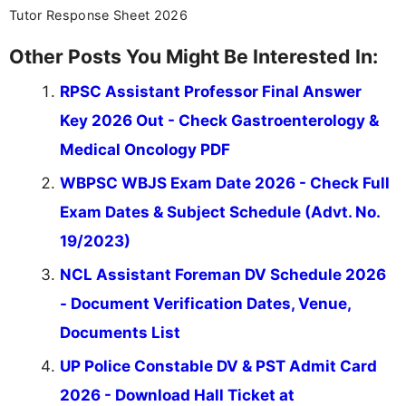
Tutor Response Sheet 2026
Other Posts You Might Be Interested In:
RPSC Assistant Professor Final Answer
Key 2026 Out - Check Gastroenterology &
Medical Oncology PDF
WBPSC WBJS Exam Date 2026 - Check Full
Exam Dates & Subject Schedule (Advt. No.
19/2023)
NCL Assistant Foreman DV Schedule 2026
- Document Verification Dates, Venue,
Documents List
UP Police Constable DV & PST Admit Card
2026 - Download Hall Ticket at