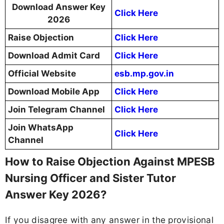
Download Answer Key
Click Here
2026
Raise Objection
Click Here
Download Admit Card
Click Here
Official Website
esb.mp.gov.in
Download Mobile App
Click Here
Join Telegram Channel
Click Here
Join WhatsApp
Click Here
Channel
How to Raise Objection Against MPESB
Nursing Officer and Sister Tutor
Answer Key 2026?
If you disagree with any answer in the provisional