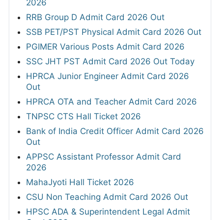
2026
RRB Group D Admit Card 2026 Out
SSB PET/PST Physical Admit Card 2026 Out
PGIMER Various Posts Admit Card 2026
SSC JHT PST Admit Card 2026 Out Today
HPRCA Junior Engineer Admit Card 2026
Out
HPRCA OTA and Teacher Admit Card 2026
TNPSC CTS Hall Ticket 2026
Bank of India Credit Officer Admit Card 2026
Out
APPSC Assistant Professor Admit Card
2026
MahaJyoti Hall Ticket 2026
CSU Non Teaching Admit Card 2026 Out
HPSC ADA & Superintendent Legal Admit