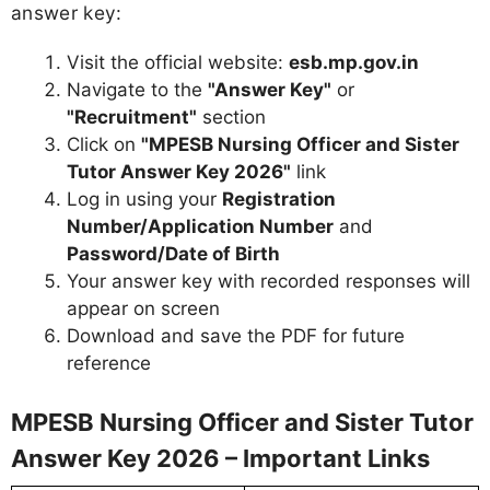
answer key:
Visit the official website:
esb.mp.gov.in
Navigate to the
"Answer Key"
or
"Recruitment"
section
Click on
"MPESB Nursing Officer and Sister
Tutor Answer Key 2026"
link
Log in using your
Registration
Number/Application Number
and
Password/Date of Birth
Your answer key with recorded responses will
appear on screen
Download and save the PDF for future
reference
MPESB Nursing Officer and Sister Tutor
Answer Key 2026 – Important Links