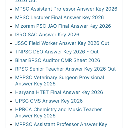
2026 Out
MPSC Assistant Professor Answer Key 2026
MPSC Lecturer Final Answer Key 2026
Mizoram PSC JAO Final Answer Key 2026
ISRO SAC Answer Key 2026
JSSC Field Worker Answer Key 2026 Out
TNPSC DEO Answer Key 2026 - Out
Bihar BPSC Auditor OMR Sheet 2026
RPSC Senior Teacher Answer Key 2026 Out
MPPSC Veterinary Surgeon Provisional
Answer Key 2026
Haryana HTET Final Answer Key 2026
UPSC CMS Answer Key 2026
HPRCA Chemistry and Music Teacher
Answer Key 2026
MPPSC Assistant Professor Answer Key