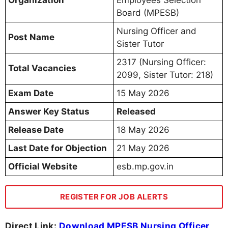
Organization
Employees Selection
Board (MPESB)
Nursing Officer and
Post Name
Sister Tutor
2317 (Nursing Officer:
Total Vacancies
2099, Sister Tutor: 218)
Exam Date
15 May 2026
Answer Key Status
Released
Release Date
18 May 2026
Last Date for Objection
21 May 2026
Official Website
esb.mp.gov.in
REGISTER FOR JOB ALERTS
Direct Link:
Download MPESB Nursing Officer