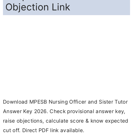
Objection Link
Download MPESB Nursing Officer and Sister Tutor
Answer Key 2026. Check provisional answer key,
raise objections, calculate score & know expected
cut off. Direct PDF link available.