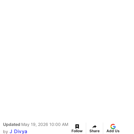
Updated
May 19, 2026 10:00 AM
J Divya
Follow
Share
Add Us
by