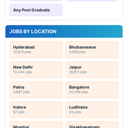
Any Post Graduate
JOBS BY LOCATION
Hyderabad
Bhubaneswar
10,615 jobs
4,958 jobs
New Delhi
Jaipur
12,444 jobs
26,811 jobs
Patna
Bangalore
9,847 jobs
20,088 jobs
Indore
Ludhiana
97 jobs
43 jobs
Mumbai
Visakhapatnam