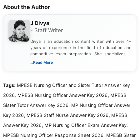
About the Author
J Divya
- Staff Writer
Divya is an education content writer with over 4+
years of experience in the field of education and
competitive exam preparation. She specializes in
creating clear, informative, and student-focused
...Read More
content related to government jobs, entrance
exams, results, answer keys, admit cards, and
recruitment updates.She has strong expertise in
Tags
: MPESB Nursing Officer and Sister Tutor Answer Key
researching exam notifications, analysing official
announcements, and presenting important updates
2026, MPESB Nursing Officer Answer Key 2026, MPESB
in a simple and easy-to-understand format for
aspirants. Her work focuses on helping students
Sister Tutor Answer Key 2026, MP Nursing Officer Answer
stay updated with the latest information on
Key 2026, MPESB Staff Nurse Answer Key 2026, MPESB
education news and competitive examinations
across India.
Answer Key 2026, MP Nursing Officer Exam Answer Key,
MPESB Nursing Officer Response Sheet 2026, MPESB Sister