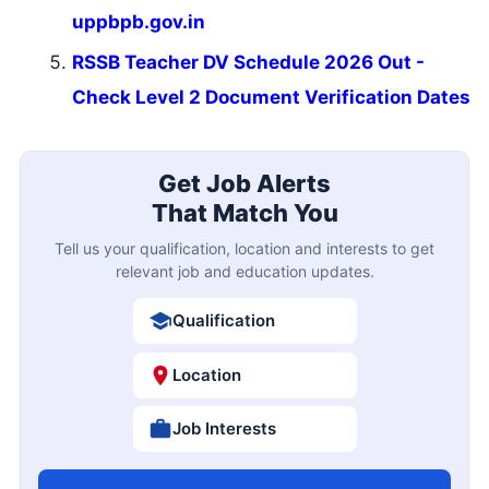
uppbpb.gov.in
RSSB Teacher DV Schedule 2026 Out -
Check Level 2 Document Verification Dates
Get Job Alerts
That Match You
Tell us your qualification, location and interests to get
relevant job and education updates.
Qualification
Location
Job Interests