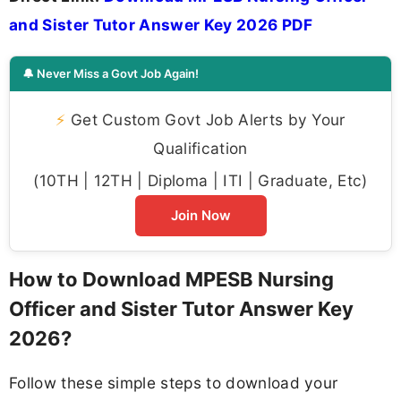
and Sister Tutor Answer Key 2026 PDF
🔔 Never Miss a Govt Job Again!
⚡
Get Custom Govt Job Alerts by Your
Qualification
(10TH | 12TH | Diploma | ITI | Graduate, Etc)
Join Now
How to Download MPESB Nursing
Officer and Sister Tutor Answer Key
2026?
Follow these simple steps to download your