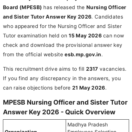
Board (MPESB)
has released the
Nursing Officer
and Sister Tutor Answer Key 2026
. Candidates
who appeared for the Nursing Officer and Sister
Tutor examination held on
15 May 2026
can now
check and download the provisional answer key
from the official website
esb.mp.gov.in
.
This recruitment drive aims to fill
2317
vacancies.
If you find any discrepancy in the answers, you
can raise objections before
21 May 2026
.
MPESB Nursing Officer and Sister Tutor
Answer Key 2026 - Quick Overview
Madhya Pradesh