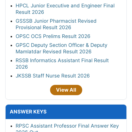
HPCL Junior Executive and Engineer Final
Result 2026
GSSSB Junior Pharmacist Revised
Provisional Result 2026
OPSC OCS Prelims Result 2026
GPSC Deputy Section Officer & Deputy
Mamlatdar Revised Result 2026
RSSB Informatics Assistant Final Result
2026
JKSSB Staff Nurse Result 2026
View All
ANSWER KEYS
RPSC Assistant Professor Final Answer Key