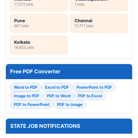
17,272 jobs
1 jobs
Pune
Chennai
607 jobs
21,717 jobs
Kolkata
18,632 jobs
Free PDF Converter
Word to PDF
Excel to PDF
PowerPoint to PDF
Image to PDF
PDF to Word
PDF to Excel
PDF to PowerPoint
PDF to Image
STATE JOB NOTIFICATIONS