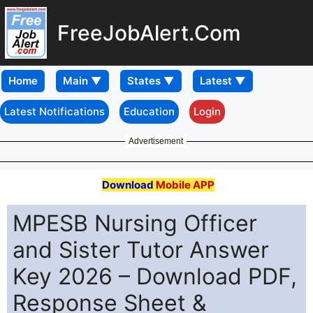
FreeJobAlert.Com
Home
Latest Notifications
Education
Login
Advertisement
Download
Mobile APP
MPESB Nursing Officer
and Sister Tutor Answer
Key 2026 – Download PDF,
Response Sheet &