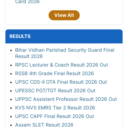
Card 2026
View All
RESULTS
Bihar Vidhan Parishad Security Guard Final
Result 2026
RPSC Lecturer & Coach Result 2026 Out
RSSB 4th Grade Final Result 2026
UPSC CDS-II OTA Final Result 2026 Out
UPESSC PGT/TGT Result 2026 Out
UPPSC Assistant Professor Result 2026 Out
KVS NVS EMRS Tier 2 Result 2026
UPSC CAPF Final Result 2026 Out
Assam SLET Result 2026