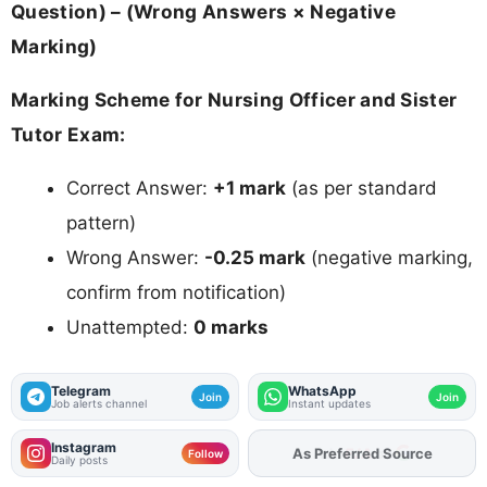
Question) – (Wrong Answers × Negative
Marking)
Marking Scheme for Nursing Officer and Sister
Tutor Exam:
Correct Answer:
+1 mark
(as per standard
pattern)
Wrong Answer:
-0.25 mark
(negative marking,
confirm from notification)
Unattempted:
0 marks
Telegram
WhatsApp
Join
Join
Job alerts channel
Instant updates
Instagram
Add
FJA
on
Follow
Daily posts