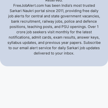
Reserved.
FreeJobAlert.com has been India's most trusted
Sarkari Naukri portal since 2011, providing free daily
job alerts for central and state government vacancies,
bank recruitment, railway jobs, police and defence
positions, teaching posts, and PSU openings. Over 1
crore job seekers visit monthly for the latest
notifications, admit cards, exam results, answer keys,
syllabus updates, and previous year papers. Subscribe
to our email alert service for daily Sarkari job updates
delivered to your inbox.