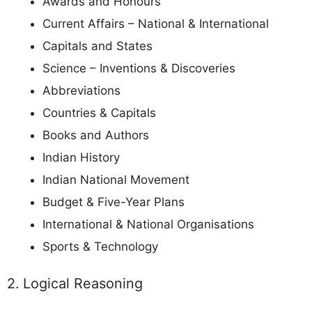
Awards and Honours
Current Affairs – National & International
Capitals and States
Science – Inventions & Discoveries
Abbreviations
Countries & Capitals
Books and Authors
Indian History
Indian National Movement
Budget & Five-Year Plans
International & National Organisations
Sports & Technology
2. Logical Reasoning