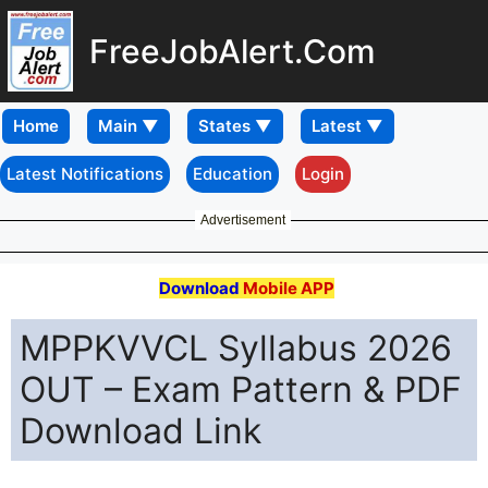
FreeJobAlert.Com
Home
Latest Notifications
Education
Login
Advertisement
Download
Mobile APP
MPPKVVCL Syllabus 2026
OUT – Exam Pattern & PDF
Download Link