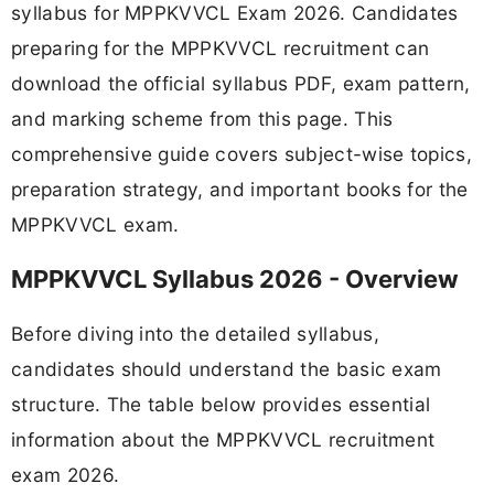
syllabus for MPPKVVCL Exam 2026. Candidates
preparing for the MPPKVVCL recruitment can
download the official syllabus PDF, exam pattern,
and marking scheme from this page. This
comprehensive guide covers subject-wise topics,
preparation strategy, and important books for the
MPPKVVCL exam.
MPPKVVCL Syllabus 2026 - Overview
Before diving into the detailed syllabus,
candidates should understand the basic exam
structure. The table below provides essential
information about the MPPKVVCL recruitment
exam 2026.