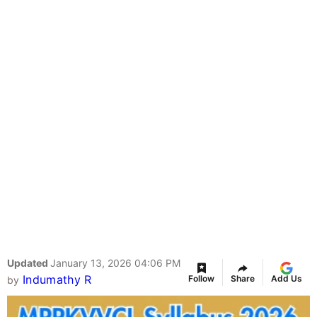
Updated
January 13, 2026 04:06 PM
Indumathy R
Follow
Share
Add Us
by