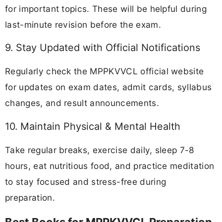
for important topics. These will be helpful during
last-minute revision before the exam.
9. Stay Updated with Official Notifications
Regularly check the MPPKVVCL official website
for updates on exam dates, admit cards, syllabus
changes, and result announcements.
10. Maintain Physical & Mental Health
Take regular breaks, exercise daily, sleep 7-8
hours, eat nutritious food, and practice meditation
to stay focused and stress-free during
preparation.