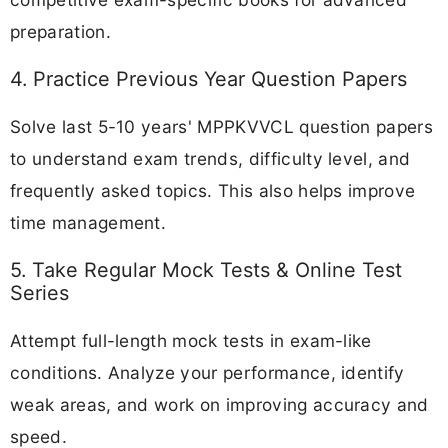
preparation.
4. Practice Previous Year Question Papers
Solve last 5-10 years' MPPKVVCL question papers
to understand exam trends, difficulty level, and
frequently asked topics. This also helps improve
time management.
5. Take Regular Mock Tests & Online Test
Series
Attempt full-length mock tests in exam-like
conditions. Analyze your performance, identify
weak areas, and work on improving accuracy and
speed.