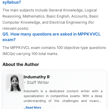
syllabus?
The main subjects include General Knowledge, Logical
Reasoning, Mathematics, Basic English, Accounts, Basic
Computer Knowledge, and Electrical Engineering (for
relevant posts).
Q5. How many questions are asked in MPPKVVCL
exam?
The MPPKVVCL exam contains 100 objective type questions
(MCQs) carrying 100 total marks.
About the Author
Indumathy R
- Staff Writer
Indumathi is a dedicated content writer with a
specialization in competitive exams. With a deep
understanding of the challenges and nuances
associated with preparing for competitive exams,
...Read More