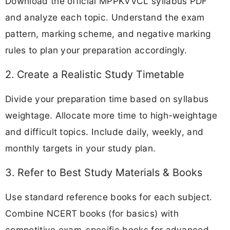
Download the official MPPKVVCL syllabus PDF
and analyze each topic. Understand the exam
pattern, marking scheme, and negative marking
rules to plan your preparation accordingly.
2. Create a Realistic Study Timetable
Divide your preparation time based on syllabus
weightage. Allocate more time to high-weightage
and difficult topics. Include daily, weekly, and
monthly targets in your study plan.
3. Refer to Best Study Materials & Books
Use standard reference books for each subject.
Combine NCERT books (for basics) with
competitive exam-specific books for advanced