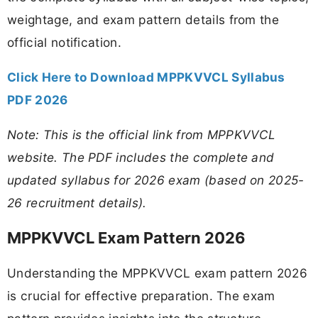
weightage, and exam pattern details from the
official notification.
Click Here to Download MPPKVVCL Syllabus
PDF 2026
Note: This is the official link from MPPKVVCL
website. The PDF includes the complete and
updated syllabus for 2026 exam (based on 2025-
26 recruitment details).
MPPKVVCL Exam Pattern 2026
Understanding the MPPKVVCL exam pattern 2026
is crucial for effective preparation. The exam