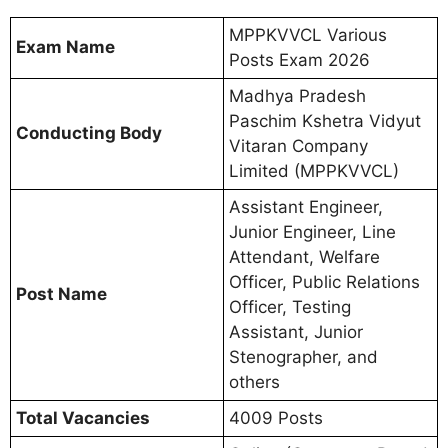
MPPKVVCL Various
Exam Name
Posts Exam 2026
Madhya Pradesh
Paschim Kshetra Vidyut
Conducting Body
Vitaran Company
Limited (MPPKVVCL)
Assistant Engineer,
Junior Engineer, Line
Attendant, Welfare
Officer, Public Relations
Post Name
Officer, Testing
Assistant, Junior
Stenographer, and
others
Total Vacancies
4009 Posts