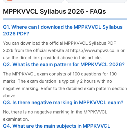
MPPKVVCL Syllabus 2026 - FAQs
Q1. Where can I download the MPPKVVCL Syllabus
2026 PDF?
You can download the official MPPKVVCL Syllabus PDF
2026 from the official website at https://www.mpwz.co.in or
use the direct link provided above in this article.
Q2. What is the exam pattern for MPPKVVCL 2026?
The MPPKVVCL exam consists of 100 questions for 100
marks. The exam duration is typically 2 hours with no
negative marking. Refer to the detailed exam pattern section
above.
Q3. Is there negative marking in MPPKVVCL exam?
No, there is no negative marking in the MPPKVVCL
examination.
Q4. What are the main subjects in MPPKVVCL