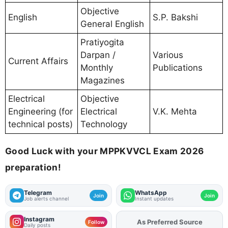
Objective
English
S.P. Bakshi
General English
Pratiyogita
Darpan /
Various
Current Affairs
Monthly
Publications
Magazines
Electrical
Objective
Engineering (for
Electrical
V.K. Mehta
technical posts)
Technology
Good Luck with your MPPKVVCL Exam 2026
preparation!
Telegram
WhatsApp
Join
Join
Job alerts channel
Instant updates
Instagram
As Preferred Source
Add
FJA
on
Follow
Daily posts