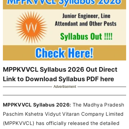
MPPKVVCL Syllabus 2026 Out Direct
Link to Download Syllabus PDF here
Advertisement
MPPKVVCL Syllabus 2026:
The Madhya Pradesh
Paschim Kshetra Vidyut Vitaran Company Limited
(MPPKVVCL) has officially released the detailed