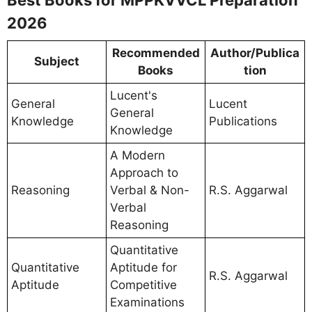
Best Books for MPPKVVCL Preparation
2026
Recommended
Author/Publica
Subject
Books
tion
Lucent's
General
Lucent
General
Knowledge
Publications
Knowledge
A Modern
Approach to
Reasoning
Verbal & Non-
R.S. Aggarwal
Verbal
Reasoning
Quantitative
Quantitative
Aptitude for
R.S. Aggarwal
Aptitude
Competitive
Examinations