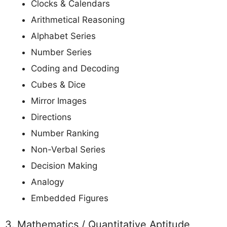
Clocks & Calendars
Arithmetical Reasoning
Alphabet Series
Number Series
Coding and Decoding
Cubes & Dice
Mirror Images
Directions
Number Ranking
Non-Verbal Series
Decision Making
Analogy
Embedded Figures
3. Mathematics / Quantitative Aptitude