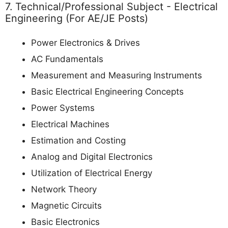
7. Technical/Professional Subject - Electrical
Engineering (For AE/JE Posts)
Power Electronics & Drives
AC Fundamentals
Measurement and Measuring Instruments
Basic Electrical Engineering Concepts
Power Systems
Electrical Machines
Estimation and Costing
Analog and Digital Electronics
Utilization of Electrical Energy
Network Theory
Magnetic Circuits
Basic Electronics