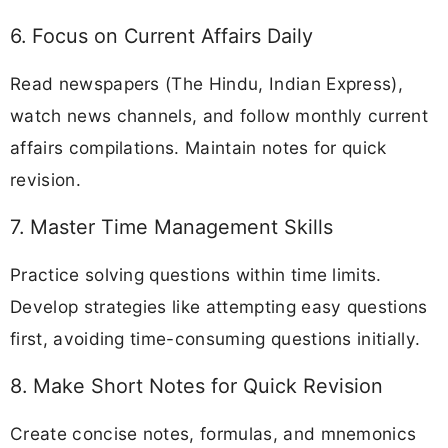
6. Focus on Current Affairs Daily
Read newspapers (The Hindu, Indian Express),
watch news channels, and follow monthly current
affairs compilations. Maintain notes for quick
revision.
7. Master Time Management Skills
Practice solving questions within time limits.
Develop strategies like attempting easy questions
first, avoiding time-consuming questions initially.
8. Make Short Notes for Quick Revision
Create concise notes, formulas, and mnemonics