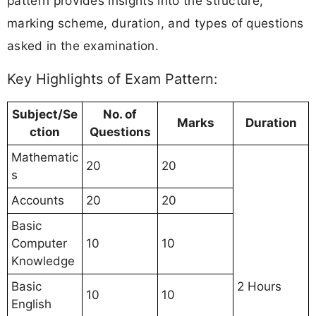
pattern provides insights into the structure,
marking scheme, duration, and types of questions
asked in the examination.
Key Highlights of Exam Pattern:
Subject/Se
No. of
Marks
Duration
ction
Questions
Mathematic
20
20
s
Accounts
20
20
Basic
Computer
10
10
Knowledge
Basic
2 Hours
10
10
English