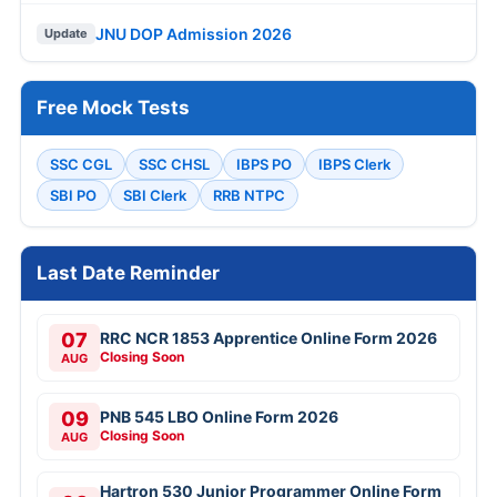
JNU DOP Admission 2026
Update
Free Mock Tests
SSC CGL
SSC CHSL
IBPS PO
IBPS Clerk
SBI PO
SBI Clerk
RRB NTPC
Last Date Reminder
07
RRC NCR 1853 Apprentice Online Form 2026
Closing Soon
AUG
09
PNB 545 LBO Online Form 2026
Closing Soon
AUG
Hartron 530 Junior Programmer Online Form