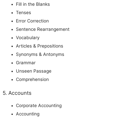
Fill in the Blanks
Tenses
Error Correction
Sentence Rearrangement
Vocabulary
Articles & Prepositions
Synonyms & Antonyms
Grammar
Unseen Passage
Comprehension
5. Accounts
Corporate Accounting
Accounting