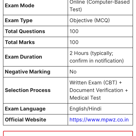
Online (Computer-Based
Exam Mode
Test)
Exam Type
Objective (MCQ)
Total Questions
100
Total Marks
100
2 Hours (typically;
Exam Duration
confirm in notification)
Negative Marking
No
Written Exam (CBT) +
Selection Process
Document Verification +
Medical Test
Exam Language
English/Hindi
Official Website
https://www.mpwz.co.in