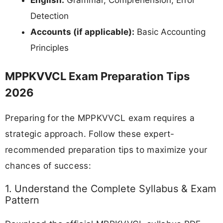
Detection
Accounts (if applicable):
Basic Accounting
Principles
MPPKVVCL Exam Preparation Tips
2026
Preparing for the MPPKVVCL exam requires a
strategic approach. Follow these expert-
recommended preparation tips to maximize your
chances of success:
1. Understand the Complete Syllabus & Exam
Pattern