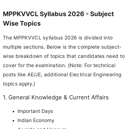
MPPKVVCL Syllabus 2026 - Subject
Wise Topics
The MPPKVVCL syllabus 2026 is divided into
multiple sections. Below is the complete subject-
wise breakdown of topics that candidates need to
cover for the examination. (Note: For technical
posts like AE/JE, additional Electrical Engineering
topics apply.)
1. General Knowledge & Current Affairs
Important Days
Indian Economy