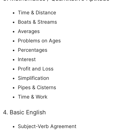
Time & Distance
Boats & Streams
Averages
Problems on Ages
Percentages
Interest
Profit and Loss
Simplification
Pipes & Cisterns
Time & Work
4. Basic English
Subject-Verb Agreement