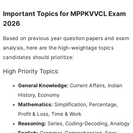
Important Topics for MPPKVVCL Exam
2026
Based on previous year question papers and exam
analysis, here are the high-weightage topics
candidates should prioritize:
High Priority Topics:
General Knowledge:
Current Affairs, Indian
History, Economy
Mathematics:
Simplification, Percentage,
Profit & Loss, Time & Work
Reasoning:
Series, Coding-Decoding, Analogy
English:
Grammar, Comprehension, Error