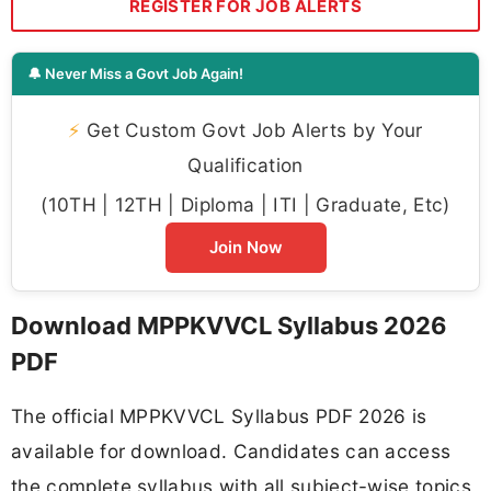
REGISTER FOR JOB ALERTS
🔔 Never Miss a Govt Job Again!
⚡
Get Custom Govt Job Alerts by Your
Qualification
(10TH | 12TH | Diploma | ITI | Graduate, Etc)
Join Now
Download MPPKVVCL Syllabus 2026
PDF
The official MPPKVVCL Syllabus PDF 2026 is
available for download. Candidates can access
the complete syllabus with all subject-wise topics,