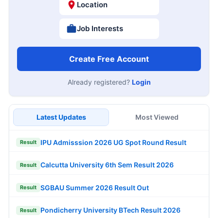
Location
Job Interests
Create Free Account
Already registered?
Login
Latest Updates
Most Viewed
IPU Admisssion 2026 UG Spot Round Result
Result
Calcutta University 6th Sem Result 2026
Result
SGBAU Summer 2026 Result Out
Result
Pondicherry University BTech Result 2026
Result