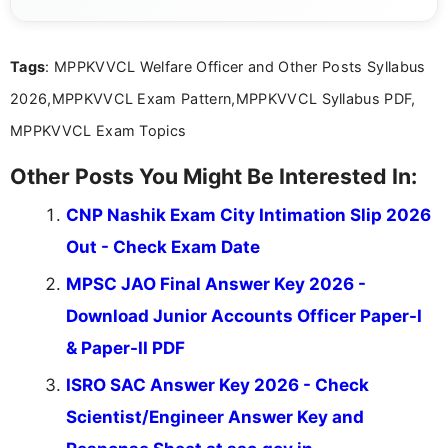
she creates informative, engaging, and helpful
content that resonates with aspirants. Whether
you're looking for exam tips, subject insights, or
Tags
: MPPKVVCL Welfare Officer and Other Posts Syllabus
the latest exam trends, Indumathi’s writing offers
valuable guidance every step of the way.
2026,MPPKVVCL Exam Pattern,MPPKVVCL Syllabus PDF,
MPPKVVCL Exam Topics
Other Posts You Might Be Interested In:
CNP Nashik Exam City Intimation Slip 2026
Out - Check Exam Date
MPSC JAO Final Answer Key 2026 -
Download Junior Accounts Officer Paper-I
& Paper-II PDF
ISRO SAC Answer Key 2026 - Check
Scientist/Engineer Answer Key and