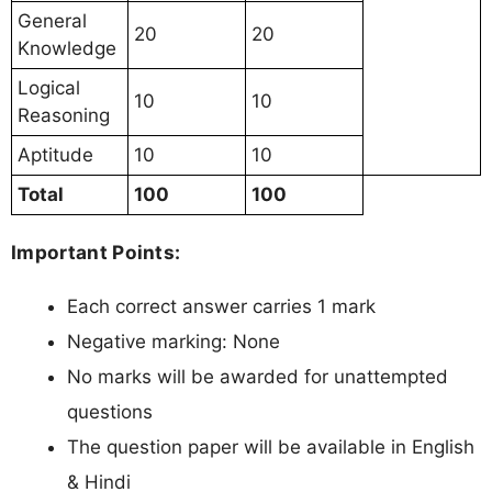
General
20
20
Knowledge
Logical
10
10
Reasoning
Aptitude
10
10
Total
100
100
Important Points:
Each correct answer carries 1 mark
Negative marking: None
No marks will be awarded for unattempted
questions
The question paper will be available in English
& Hindi