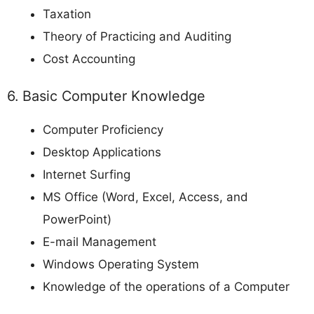
Taxation
Theory of Practicing and Auditing
Cost Accounting
6. Basic Computer Knowledge
Computer Proficiency
Desktop Applications
Internet Surfing
MS Office (Word, Excel, Access, and
PowerPoint)
E-mail Management
Windows Operating System
Knowledge of the operations of a Computer