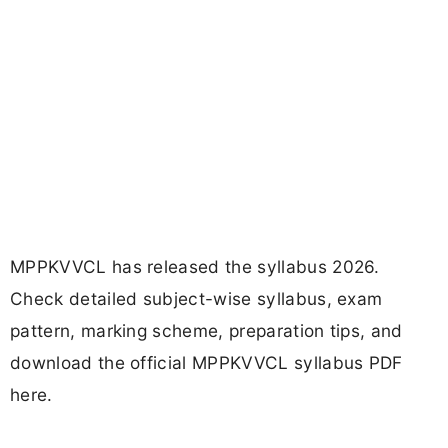
MPPKVVCL has released the syllabus 2026.
Check detailed subject-wise syllabus, exam
pattern, marking scheme, preparation tips, and
download the official MPPKVVCL syllabus PDF
here.