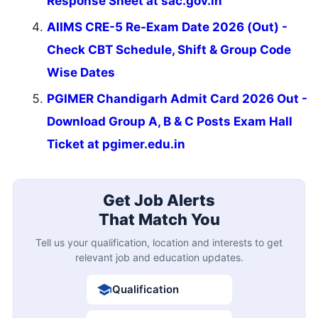
Response Sheet at sac.gov.in
AIIMS CRE-5 Re-Exam Date 2026 (Out) -
Check CBT Schedule, Shift & Group Code
Wise Dates
PGIMER Chandigarh Admit Card 2026 Out -
Download Group A, B & C Posts Exam Hall
Ticket at pgimer.edu.in
Get Job Alerts
That Match You
Tell us your qualification, location and interests to get
relevant job and education updates.
Qualification