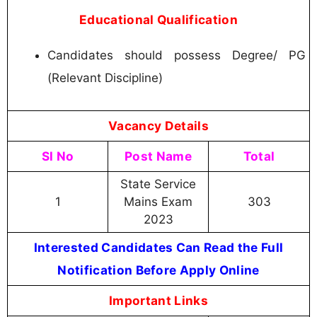
Educational Qualification
Candidates should possess Degree/ PG
(Relevant Discipline)
Vacancy Details
Sl No
Post Name
Total
State Service
1
Mains Exam
303
2023
Interested Candidates Can Read the Full
Notification Before Apply Online
Important Links