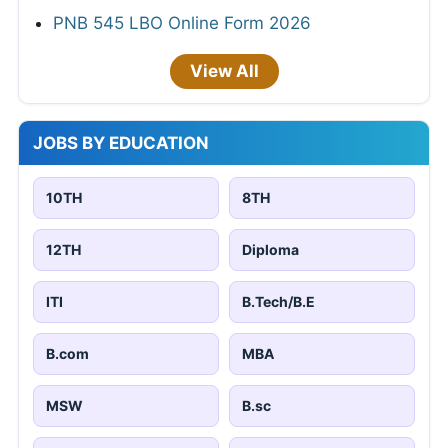
PNB 545 LBO Online Form 2026
View All
JOBS BY EDUCATION
10TH
8TH
12TH
Diploma
ITI
B.Tech/B.E
B.com
MBA
MSW
B.sc