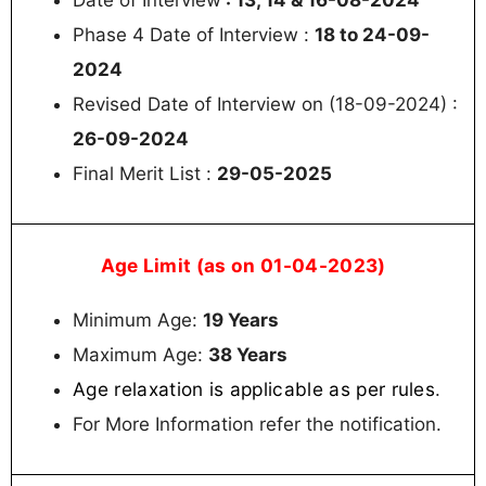
Phase 4 Date of Interview :
18 to 24-09-
2024
Revised Date of Interview on (18-09-2024) :
26-09-2024
Final Merit List :
29-05-2025
Age Limit (as on 01-04-2023)
Minimum Age:
19 Years
Maximum Age:
38 Years
Age relaxation is applicable as per rules
.
For More Information refer the notification.