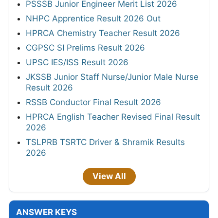
PSSSB Junior Engineer Merit List 2026
NHPC Apprentice Result 2026 Out
HPRCA Chemistry Teacher Result 2026
CGPSC SI Prelims Result 2026
UPSC IES/ISS Result 2026
JKSSB Junior Staff Nurse/Junior Male Nurse
Result 2026
RSSB Conductor Final Result 2026
HPRCA English Teacher Revised Final Result
2026
TSLPRB TSRTC Driver & Shramik Results
2026
View All
ANSWER KEYS