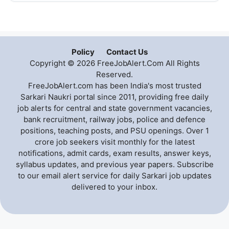
Policy
Contact Us
Copyright © 2026 FreeJobAlert.Com All Rights
Reserved.
FreeJobAlert.com has been India's most trusted
Sarkari Naukri portal since 2011, providing free daily
job alerts for central and state government vacancies,
bank recruitment, railway jobs, police and defence
positions, teaching posts, and PSU openings. Over 1
crore job seekers visit monthly for the latest
notifications, admit cards, exam results, answer keys,
syllabus updates, and previous year papers. Subscribe
to our email alert service for daily Sarkari job updates
delivered to your inbox.