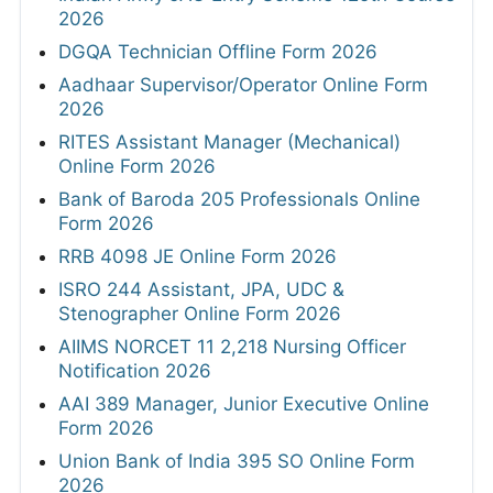
2026
DGQA Technician Offline Form 2026
Aadhaar Supervisor/Operator Online Form
2026
RITES Assistant Manager (Mechanical)
Online Form 2026
Bank of Baroda 205 Professionals Online
Form 2026
RRB 4098 JE Online Form 2026
ISRO 244 Assistant, JPA, UDC &
Stenographer Online Form 2026
AIIMS NORCET 11 2,218 Nursing Officer
Notification 2026
AAI 389 Manager, Junior Executive Online
Form 2026
Union Bank of India 395 SO Online Form
2026