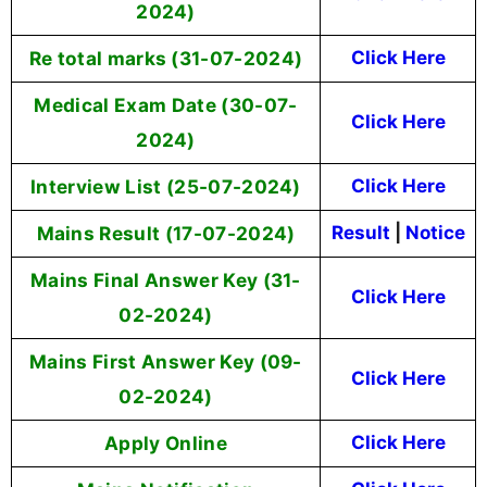
2024)
Re total marks (31-07-2024)
Click Here
Medical Exam Date (30-07-
Click Here
2024)
Interview List (25-07-2024)
Click Here
Mains Result (17-07-2024)
Result
|
Notice
Mains Final Answer Key (31-
Click Here
02-2024)
Mains First Answer Key (09-
Click Here
02-2024)
Apply Online
Click Here