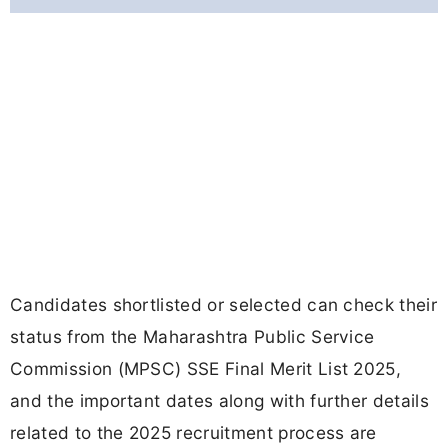
Candidates shortlisted or selected can check their
status from the Maharashtra Public Service
Commission (MPSC) SSE Final Merit List 2025,
and the important dates along with further details
related to the 2025 recruitment process are