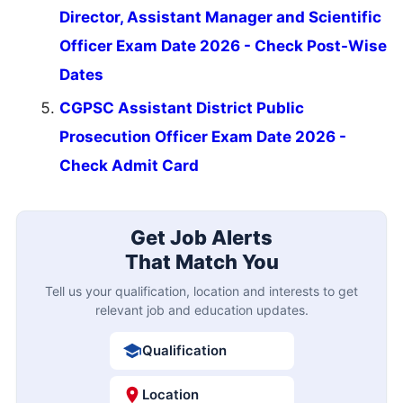
Director, Assistant Manager and Scientific
Officer Exam Date 2026 - Check Post-Wise
Dates
CGPSC Assistant District Public
Prosecution Officer Exam Date 2026 -
Check Admit Card
Get Job Alerts
That Match You
Tell us your qualification, location and interests to get
relevant job and education updates.
Qualification
Location