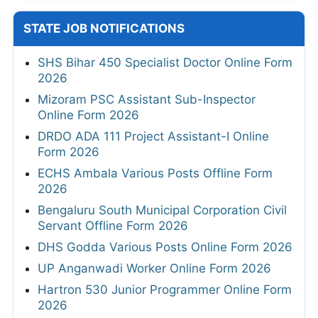
STATE JOB NOTIFICATIONS
SHS Bihar 450 Specialist Doctor Online Form
2026
Mizoram PSC Assistant Sub-Inspector
Online Form 2026
DRDO ADA 111 Project Assistant-I Online
Form 2026
ECHS Ambala Various Posts Offline Form
2026
Bengaluru South Municipal Corporation Civil
Servant Offline Form 2026
DHS Godda Various Posts Online Form 2026
UP Anganwadi Worker Online Form 2026
Hartron 530 Junior Programmer Online Form
2026