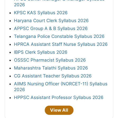
2026
KPSC KAS Syllabus 2026
Haryana Court Clerk Syllabus 2026
APPSC Group A & B Syllabus 2026
Telangana Police Constable Syllabus 2026
HPRCA Assistant Staff Nurse Syllabus 2026
IBPS Clerk Syllabus 2026
OSSSC Pharmacist Syllabus 2026
Maharashtra Talathi Syllabus 2026
CG Assistant Teacher Syllabus 2026
AIIMS Nursing Officer (NORCET-11) Syllabus
2026
HPPSC Assistant Professor Syllabus 2026
View All