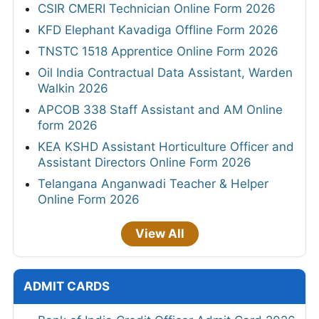
CSIR CMERI Technician Online Form 2026
KFD Elephant Kavadiga Offline Form 2026
TNSTC 1518 Apprentice Online Form 2026
Oil India Contractual Data Assistant, Warden
Walkin 2026
APCOB 338 Staff Assistant and AM Online
form 2026
KEA KSHD Assistant Horticulture Officer and
Assistant Directors Online Form 2026
Telangana Anganwadi Teacher & Helper
Online Form 2026
View All
ADMIT CARDS