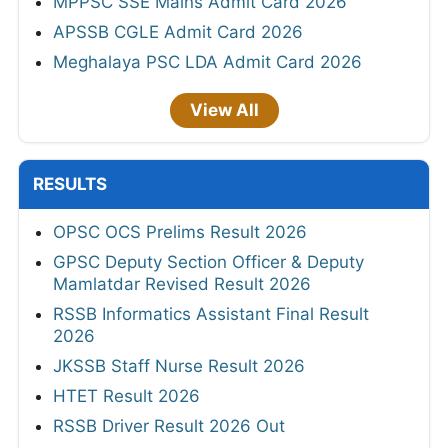
MPPSC SSE Mains Admit Card 2026
APSSB CGLE Admit Card 2026
Meghalaya PSC LDA Admit Card 2026
View All
RESULTS
OPSC OCS Prelims Result 2026
GPSC Deputy Section Officer & Deputy
Mamlatdar Revised Result 2026
RSSB Informatics Assistant Final Result
2026
JKSSB Staff Nurse Result 2026
HTET Result 2026
RSSB Driver Result 2026 Out