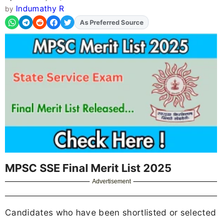
Indumathy R
by
As Preferred Source
MPSC SSE Final Merit List 2025
Advertisement
Candidates who have been shortlisted or selected