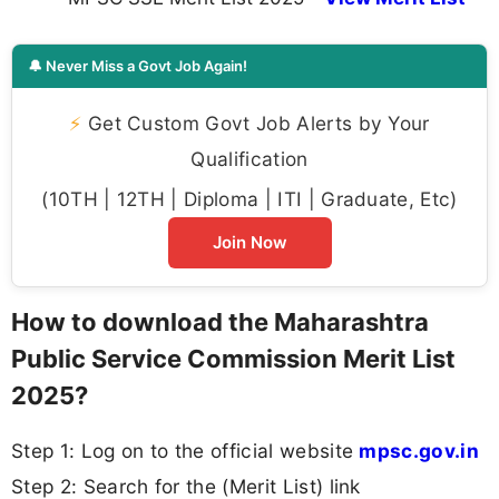
🔔 Never Miss a Govt Job Again!
⚡
Get Custom Govt Job Alerts by Your
Qualification
(10TH | 12TH | Diploma | ITI | Graduate, Etc)
Join Now
How to download the Maharashtra
Public Service Commission Merit List
2025?
Step 1: Log on to the official website
mpsc.gov.in
Step 2: Search for the (Merit List) link