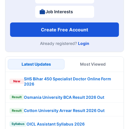
Job Interests
Create Free Account
Already registered?
Login
Latest Updates
Most Viewed
SHS Bihar 450 Specialist Doctor Online Form
New
2026
Osmania University BCA Result 2026 Out
Result
Cotton University Arrear Result 2026 Out
Result
OICL Assistant Syllabus 2026
Syllabus