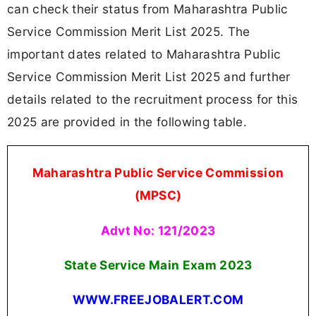
can check their status from Maharashtra Public
Service Commission Merit List 2025. The
important dates related to Maharashtra Public
Service Commission Merit List 2025 and further
details related to the recruitment process for this
2025 are provided in the following table.
Maharashtra Public Service Commission
(MPSC)
Advt No: 121/2023
State Service Main Exam 2023
WWW.FREEJOBALERT.COM