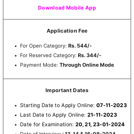
Download Mobile App
Application Fee
For Open Category:
Rs. 544/-
For Reserved Category:
Rs. 344/-
Payment Mode:
Through Online Mode
Important Dates
Starting Date to Apply Online:
07-11-2023
Last Date to Apply Online:
21-11-2023
Date for Examination:
20, 21, 23-01-2024
Date of Interview
: 13, 14 & 16-08-2024