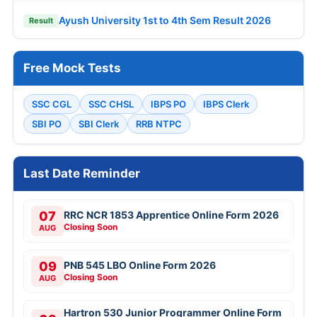
Ayush University 1st to 4th Sem Result 2026
Result
Free Mock Tests
SSC CGL
SSC CHSL
IBPS PO
IBPS Clerk
SBI PO
SBI Clerk
RRB NTPC
Last Date Reminder
07
RRC NCR 1853 Apprentice Online Form 2026
Closing Soon
AUG
09
PNB 545 LBO Online Form 2026
Closing Soon
AUG
Hartron 530 Junior Programmer Online Form