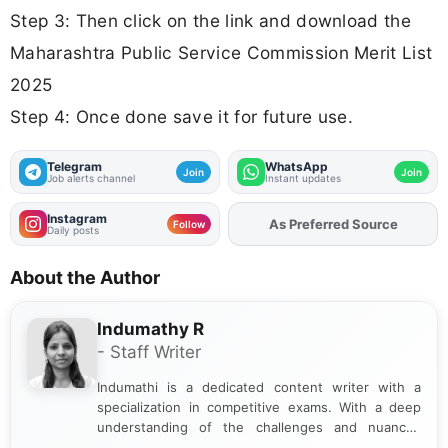
Step 3: Then click on the link and download the
Maharashtra Public Service Commission Merit List
2025
Step 4: Once done save it for future use.
Telegram
WhatsApp
Join
Join
Job alerts channel
Instant updates
Instagram
As Preferred Source
Follow
Daily posts
About the Author
Indumathy R
- Staff Writer
Indumathi is a dedicated content writer with a
specialization in competitive exams. With a deep
understanding of the challenges and nuances
associated with preparing for competitive exams,