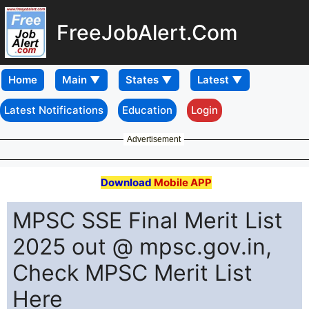
FreeJobAlert.Com
Home
Latest Notifications
Education
Login
Advertisement
Download
Mobile APP
MPSC SSE Final Merit List
2025 out @ mpsc.gov.in,
Check MPSC Merit List
Here