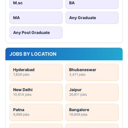
M.sc
BA
MA
Any Graduate
Any Post Graduate
JOBS BY LOCATION
Hyderabad
Bhubaneswar
7,836 jobs
3,411 jobs
New Delhi
Jaipur
10,614 jobs
26,811 jobs
Patna
Bangalore
9,999 jobs
19,949 jobs