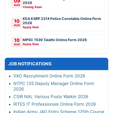
09
2026
AUG
Closing Soon
KEA KSRP 2314 Police Constable Online Form
10
2026
AUG
Apply Now
10
MPSC 1539 Talathi Online Form 2026
Apply Now
AUG
JOB NOTIFICATIONS
VAO Recruitment Online Form 2026
NTPC 135 Deputy Manager Online Form
2026
CSIR NAL Various Posts Walkin 2026
RITES IT Professionals Online Form 2026
Indian Army JAG Entry Scheme 125th Course