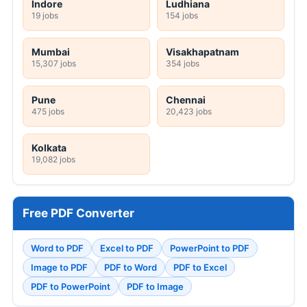
Indore
Ludhiana
19 jobs
154 jobs
Mumbai
Visakhapatnam
15,307 jobs
354 jobs
Pune
Chennai
475 jobs
20,423 jobs
Kolkata
19,082 jobs
Free PDF Converter
Word to PDF
Excel to PDF
PowerPoint to PDF
Image to PDF
PDF to Word
PDF to Excel
PDF to PowerPoint
PDF to Image