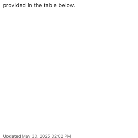
provided in the table below.
Updated
May 30, 2025 02:02 PM