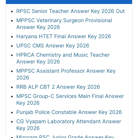
RPSC Senior Teacher Answer Key 2026 Out
MPPSC Veterinary Surgeon Provisional
Answer Key 2026
Haryana HTET Final Answer Key 2026
UPSC CMS Answer Key 2026
HPRCA Chemistry and Music Teacher
Answer Key 2026
MPPSC Assistant Professor Answer Key
2026
RRB ALP CBT 2 Answer Key 2026
MPSC Group-C Services Main Final Answer
Key 2026
Punjab Police Constable Answer Key 2026
CG Vyapam Laboratory Attendant Answer
Key 2026
Mizoram PSC Junior Grade Answer Key