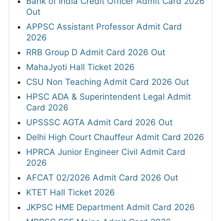
Bank of India Credit Officer Admit Card 2026
Out
APPSC Assistant Professor Admit Card
2026
RRB Group D Admit Card 2026 Out
MahaJyoti Hall Ticket 2026
CSU Non Teaching Admit Card 2026 Out
HPSC ADA & Superintendent Legal Admit
Card 2026
UPSSSC AGTA Admit Card 2026 Out
Delhi High Court Chauffeur Admit Card 2026
HPRCA Junior Engineer Civil Admit Card
2026
AFCAT 02/2026 Admit Card 2026 Out
KTET Hall Ticket 2026
JKPSC HME Department Admit Card 2026