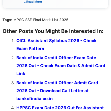
...Read More
she creates informative, engaging, and helpful
content that resonates with aspirants. Whether
you're looking for exam tips, subject insights, or
Tags
: MPSC SSE Final Merit List 2025
the latest exam trends, Indumathi’s writing offers
valuable guidance every step of the way.
Other Posts You Might Be Interested In:
OICL Assistant Syllabus 2026 - Check
Exam Pattern
Bank of India Credit Officer Exam Date
2026 Out - Check Exam Date & Admit Card
Link
Bank of India Credit Officer Admit Card
2026 Out - Download Call Letter at
bankofindia.co.in
HPPSC Exam Date 2026 Out For Assistant