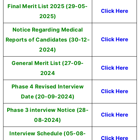
Final Merit List 2025 (29-05-
Click Here
2025)
Notice Regarding Medical
Reports of Candidates (30-12-
Click Here
2024)
General Merit List (27-09-
Click Here
2024
Phase 4 Revised Interview
Click Here
Date (20-09-2024)
Phase 3 interview Notice (28-
Click Here
08-2024)
Interview Schedule (05-08-
Click Here