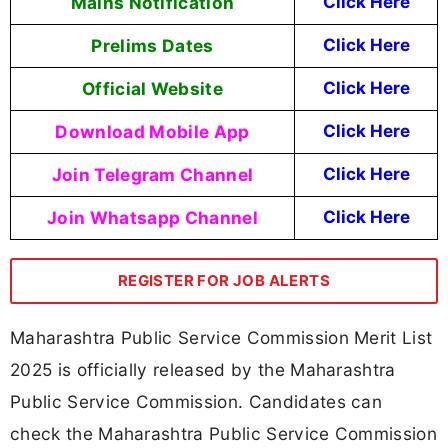
Mains Notification
Click Here
Prelims Dates
Click Here
Official Website
Click Here
Download Mobile App
Click Here
Join Telegram Channel
Click Here
Join Whatsapp Channel
Click Here
REGISTER FOR JOB ALERTS
Maharashtra Public Service Commission Merit List
2025 is officially released by the Maharashtra
Public Service Commission. Candidates can
check the Maharashtra Public Service Commission