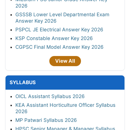
2026
GSSSB Lower Level Departmental Exam
Answer Key 2026
PSPCL JE Electrical Answer Key 2026
KSP Constable Answer Key 2026
CGPSC Final Model Answer Key 2026
View All
SYLLABUS
OICL Assistant Syllabus 2026
KEA Assistant Horticulture Officer Syllabus
2026
MP Patwari Syllabus 2026
HPSC Senior Manager & Manager Syllabus