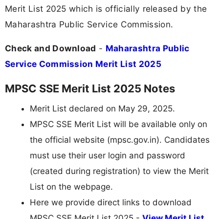
Merit List 2025 which is officially released by the
Maharashtra Public Service Commission.
Check and Download
-
Maharashtra Public
Service Commission Merit List 2025
MPSC SSE Merit List 2025 Notes
Merit List declared on May 29, 2025.
MPSC SSE Merit List will be available only on
the official website (mpsc.gov.in). Candidates
must use their user login and password
(created during registration) to view the Merit
List on the webpage.
Here we provide direct links to download
MPSC SSE Merit List 2025 -
View Merit List