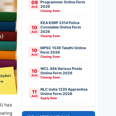
09
Programmer Online Form
2026
AUG
Closing Soon
KEA KSRP 2314 Police
10
Constable Online Form
2026
AUG
Closing Soon
MPSC 1539 Talathi Online
10
Form 2026
AUG
Closing Soon
WCL 444 Various Posts
10
Online Form 2026
AUG
Closing Soon
NLC India 1235 Apprentice
11
Online Form 2026
AUG
Apply Now
B) has
paring