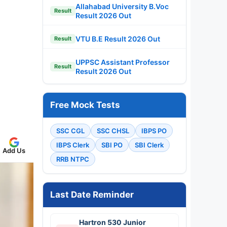
Allahabad University B.Voc
Result
Result 2026 Out
VTU B.E Result 2026 Out
Result
UPPSC Assistant Professor
Result
Result 2026 Out
Free Mock Tests
SSC CGL
SSC CHSL
IBPS PO
IBPS Clerk
SBI PO
SBI Clerk
Add Us
RRB NTPC
Last Date Reminder
Hartron 530 Junior