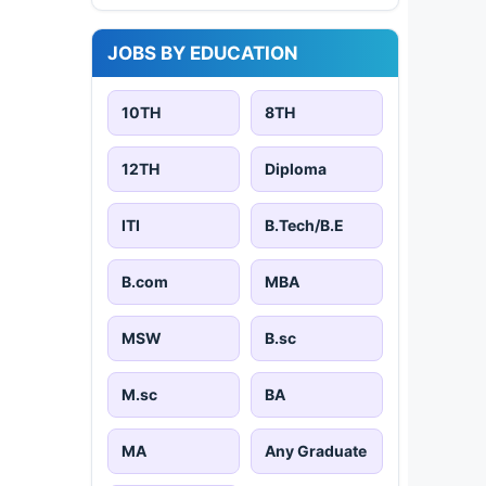
JOBS BY EDUCATION
10TH
8TH
12TH
Diploma
ITI
B.Tech/B.E
B.com
MBA
MSW
B.sc
M.sc
BA
MA
Any Graduate