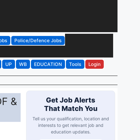
obs
Police/Defence Jobs
UP
WB
EDUCATION
Tools
Login
DF &
Get Job Alerts
That Match You
Tell us your qualification, location and
interests to get relevant job and
education updates.