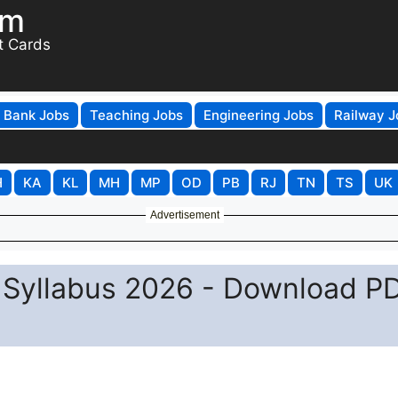
om
t Cards
Bank Jobs
Teaching Jobs
Engineering Jobs
Railway J
H
KA
KL
MH
MP
OD
PB
RJ
TN
TS
UK
Advertisement
Syllabus 2026 - Download P