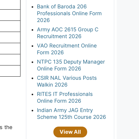
Bank of Baroda 206
Professionals Online Form
2026
Army AOC 2615 Group C
Recruitment 2026
VAO Recruitment Online
Form 2026
NTPC 135 Deputy Manager
Online Form 2026
CSIR NAL Various Posts
Walkin 2026
RITES IT Professionals
Online Form 2026
Indian Army JAG Entry
Scheme 125th Course 2026
s the
View All