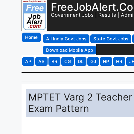
FreeJobAlert.C
Government Jobs | Results | Admi
Home
All India Govt Jobs
State Govt Jobs
Download Mobile App
AP
AS
BR
CG
DL
GJ
HP
HR
J
MPTET Varg 2 Teacher 
Exam Pattern