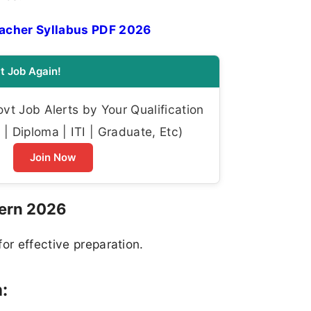
acher Syllabus PDF 2026
t Job Again!
t Job Alerts by Your Qualification
| Diploma | ITI | Graduate, Etc)
Join Now
ern 2026
or effective preparation.
: