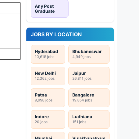
Any Post
Graduate
JOBS BY LOCATION
Hyderabad
Bhubaneswar
10,615 jobs
4,949 jobs
New Delhi
Jaipur
12,362 jobs
26,811 jobs
Patna
Bangalore
9,998 jobs
19,854 jobs
Indore
Ludhiana
20 jobs
151 jobs
Mumbai
Visakhapatnam