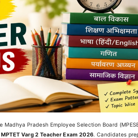
he Madhya Pradesh Employee Selection Board (MPES
r
MPTET Varg 2 Teacher Exam 2026
. Candidates pre