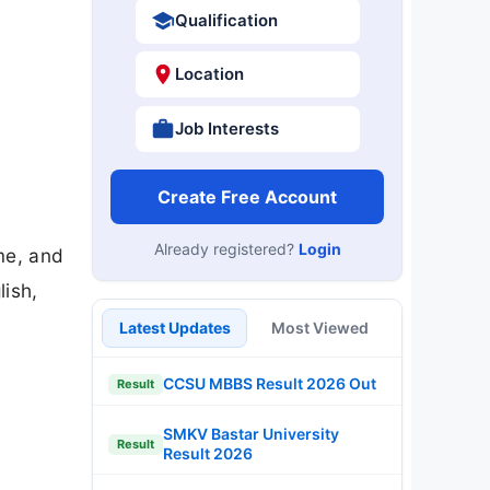
Qualification
Location
Job Interests
Create Free Account
Already registered?
Login
me, and
lish,
Latest Updates
Most Viewed
CCSU MBBS Result 2026 Out
Result
SMKV Bastar University
Result
Result 2026