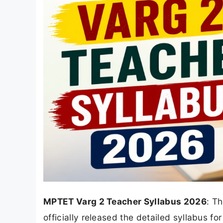
MPTET Varg 2 Teacher Syllabus 2026
: T
officially released the detailed syllabus fo