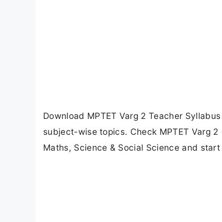
Download MPTET Varg 2 Teacher Syllabus 
subject-wise topics. Check MPTET Varg 2 (M
Maths, Science & Social Science and start 