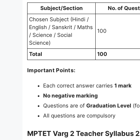
Subject/Section
No. of Ques
Chosen Subject (Hindi /
English / Sanskrit / Maths
100
/ Science / Social
Science)
Total
100
Important Points:
Each correct answer carries
1 mark
No negative marking
Questions are of
Graduation Level
(fo
All questions are compulsory
MPTET Varg 2 Teacher Syllabus 2