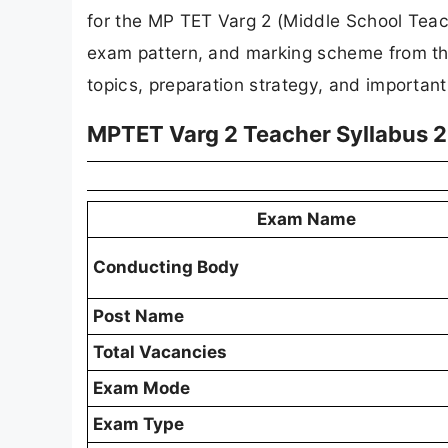
for the MP TET Varg 2 (Middle School Teac
exam pattern, and marking scheme from th
topics, preparation strategy, and importan
MPTET Varg 2 Teacher Syllabus 
Exam Name
Conducting Body
Post Name
Total Vacancies
Exam Mode
Exam Type