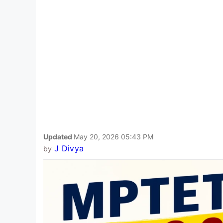
Updated
May 20, 2026 05:43 PM
J Divya
by