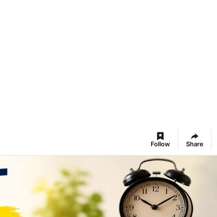
Follow
Share