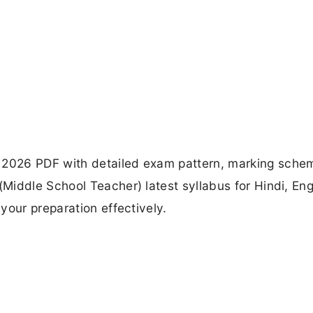
2026 PDF with detailed exam pattern, marking sche
iddle School Teacher) latest syllabus for Hindi, Eng
your preparation effectively.