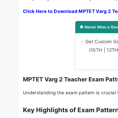
Click Here to Download MPTET Varg 2 Te
🔔 Never Miss a Gov
⚡
Get Custom Gov
(10TH | 12TH 
MPTET Varg 2 Teacher Exam Patt
Understanding the exam pattern is crucial f
Key Highlights of Exam Pattern