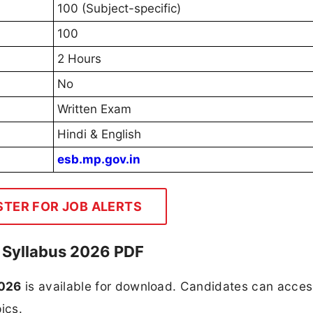
100 (Subject-specific)
100
2 Hours
No
Written Exam
Hindi & English
esb.mp.gov.in
STER FOR JOB ALERTS
 Syllabus 2026 PDF
2026
is available for download. Candidates can acces
ics.