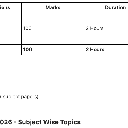
tions
Marks
Duration
100
2 Hours
100
2 Hours
r subject papers)
026 - Subject Wise Topics