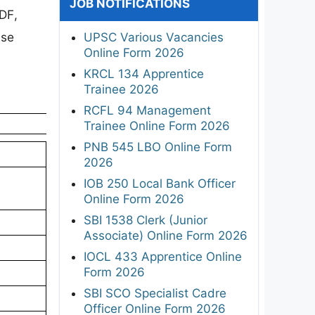
JOB NOTIFICATIONS
DF,
ise
UPSC Various Vacancies
Online Form 2026
KRCL 134 Apprentice
Trainee 2026
RCFL 94 Management
Trainee Online Form 2026
PNB 545 LBO Online Form
2026
IOB 250 Local Bank Officer
Online Form 2026
SBI 1538 Clerk (Junior
Associate) Online Form 2026
IOCL 433 Apprentice Online
Form 2026
SBI SCO Specialist Cadre
Officer Online Form 2026