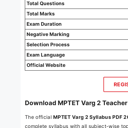
Total Questions
Total Marks
Exam Duration
Negative Marking
Selection Process
Exam Language
Official Website
REGI
Download MPTET Varg 2 Teacher
The official
MPTET Varg 2 Syllabus PDF 
complete syllabus with all subject-wise top