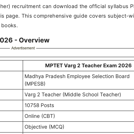
her) recruitment can download the official syllabus P
is page. This comprehensive guide covers subject-w
t books.
2026 - Overview
Advertisement
MPTET Varg 2 Teacher Exam 2026
Madhya Pradesh Employee Selection Board
(MPESB)
Varg 2 Teacher (Middle School Teacher)
10758 Posts
Online (CBT)
Objective (MCQ)