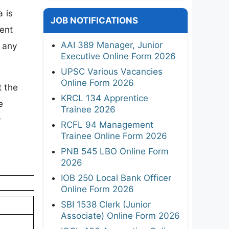
 is
JOB NOTIFICATIONS
ent
AAI 389 Manager, Junior
t any
Executive Online Form 2026
UPSC Various Vacancies
Online Form 2026
t the
KRCL 134 Apprentice
e
Trainee 2026
y
RCFL 94 Management
Trainee Online Form 2026
PNB 545 LBO Online Form
2026
IOB 250 Local Bank Officer
Online Form 2026
SBI 1538 Clerk (Junior
Associate) Online Form 2026