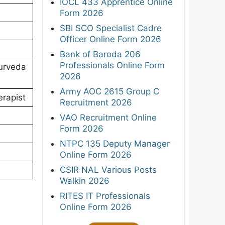
IOCL 433 Apprentice Online
Form 2026
SBI SCO Specialist Cadre
Officer Online Form 2026
Bank of Baroda 206
Professionals Online Form
yurveda
2026
Army AOC 2615 Group C
erapist
Recruitment 2026
VAO Recruitment Online
Form 2026
NTPC 135 Deputy Manager
Online Form 2026
CSIR NAL Various Posts
Walkin 2026
RITES IT Professionals
Online Form 2026