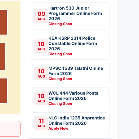
Hartron 530 Junior
09
Programmer Online Form
2026
AUG
Closing Soon
KEA KSRP 2314 Police
10
Constable Online Form
2026
AUG
Closing Soon
MPSC 1539 Talathi Online
10
Form 2026
AUG
Closing Soon
WCL 444 Various Posts
10
Online Form 2026
AUG
Closing Soon
NLC India 1235 Apprentice
11
Online Form 2026
AUG
Apply Now