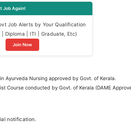
t Job Again!
t Job Alerts by Your Qualification
| Diploma | ITI | Graduate, Etc)
Join Now
 in Ayurveda Nursing approved by Govt. of Kerala.
st Course conducted by Govt. of Kerala (DAME Approv
al notification.