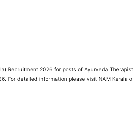
la) Recruitment 2026 for posts of Ayurveda Therapis
 For detailed information please visit NAM Kerala of