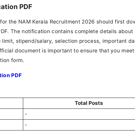
cation PDF
 for the NAM Kerala Recruitment 2026 should first d
 PDF. The notification contains complete details about
ge limit, stipend/salary, selection process, important da
fficial document is important to ensure that you meet 
tion form.
tion PDF
Total Posts
-
-