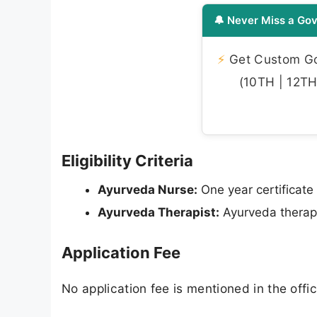
🔔 Never Miss a Gov
⚡
Get Custom Gov
(10TH | 12TH 
Eligibility Criteria
Ayurveda Nurse:
One year certificate
Ayurveda Therapist:
Ayurveda therapi
Application Fee
No application fee is mentioned in the offici