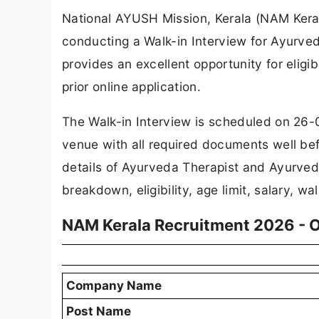
National AYUSH Mission, Kerala (NAM Keral
conducting a Walk-in Interview for Ayurve
provides an excellent opportunity for eligi
prior online application.
The Walk-in Interview is scheduled on 26-
venue with all required documents well be
details of Ayurveda Therapist and Ayurve
breakdown, eligibility, age limit, salary, w
NAM Kerala Recruitment 2026 - 
Company Name
Post Name