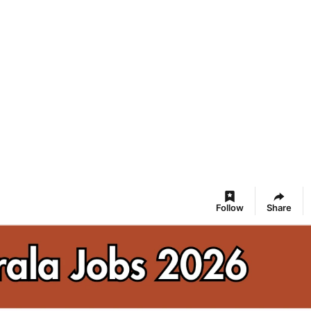
Follow
Share