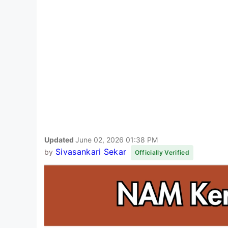
Updated
June 02, 2026 01:38 PM
Sivasankari Sekar
by
Officially Verified