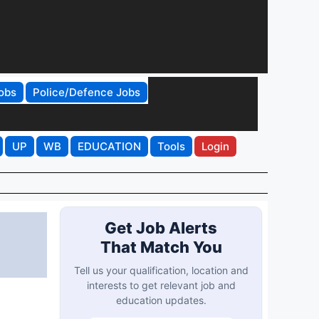
obs
Police/Defence Jobs
UP
WB
EDUCATION
Tools
Login
Get Job Alerts
That Match You
Tell us your qualification, location and
interests to get relevant job and
education updates.