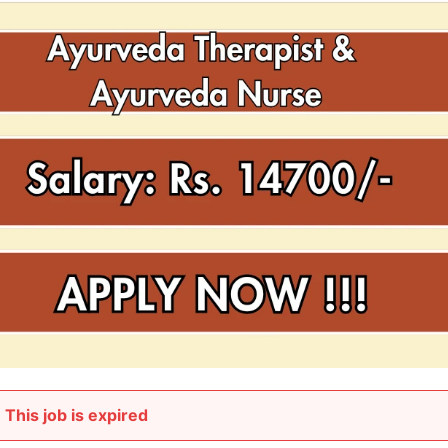
This job is expired