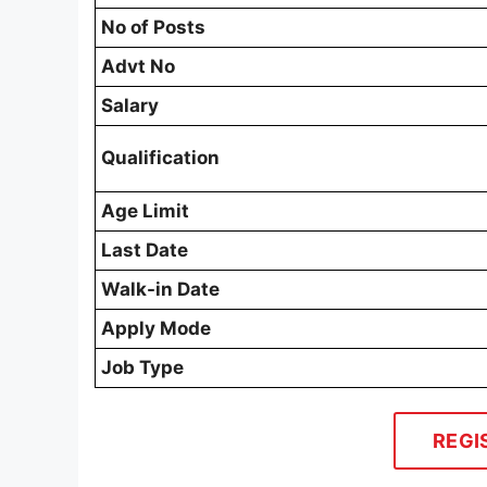
No of Posts
Advt No
Salary
Qualification
Age Limit
Last Date
Walk-in Date
Apply Mode
Job Type
REGI