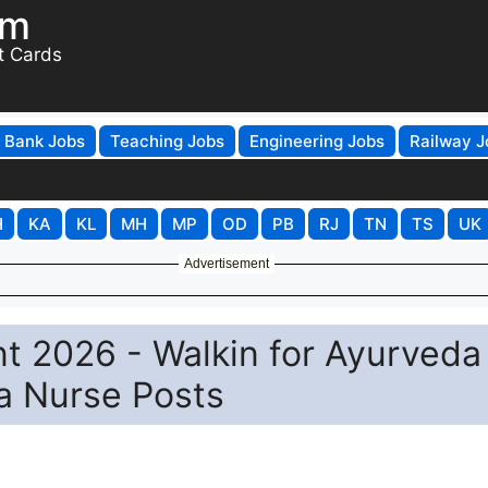
om
t Cards
Bank Jobs
Teaching Jobs
Engineering Jobs
Railway J
H
KA
KL
MH
MP
OD
PB
RJ
TN
TS
UK
Advertisement
t 2026 - Walkin for Ayurveda
a Nurse Posts