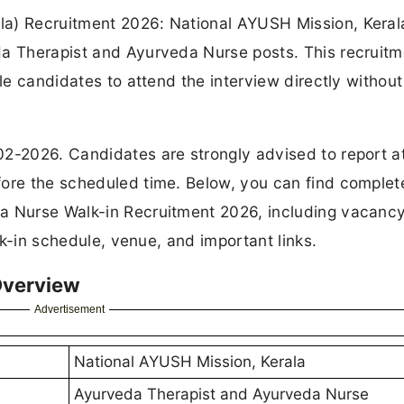
a) Recruitment 2026: National AYUSH Mission, Kerala
da Therapist and Ayurveda Nurse posts. This recruitm
ble candidates to attend the interview directly withou
02-2026. Candidates are strongly advised to report a
fore the scheduled time. Below, you can find complet
da Nurse Walk-in Recruitment 2026, including vacanc
alk-in schedule, venue, and important links.
Overview
Advertisement
National AYUSH Mission, Kerala
Ayurveda Therapist and Ayurveda Nurse