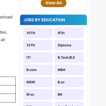
View All
ownload
JOBS BY EDUCATION
tes,
10TH
8TH
all
12TH
Diploma
ITI
B.Tech/B.E
B.com
MBA
MSW
B.sc
M.sc
BA