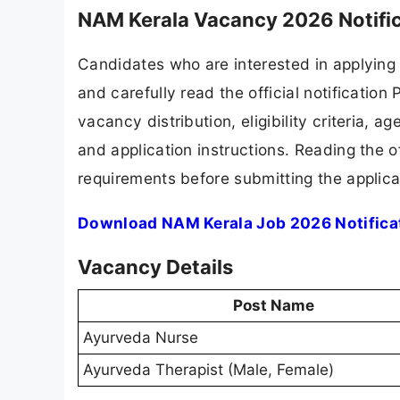
NAM Kerala Vacancy 2026 Notifi
Candidates who are interested in applying
and carefully read the official notification
vacancy distribution, eligibility criteria, a
and application instructions. Reading the o
requirements before submitting the applica
Download NAM Kerala Job 2026 Notifica
Vacancy Details
Post Name
Ayurveda Nurse
Ayurveda Therapist (Male, Female)