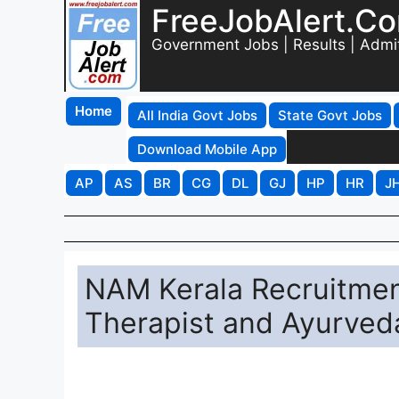
FreeJobAlert.C
Government Jobs | Results | Admi
Home
All India Govt Jobs
State Govt Jobs
Download Mobile App
AP
AS
BR
CG
DL
GJ
HP
HR
J
NAM Kerala Recruitmen
Therapist and Ayurved