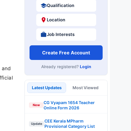
Qualification
Location
Job Interests
Create Free Account
Already registered?
Login
t and
ficial
Latest Updates
Most Viewed
CG Vyapam 1654 Teacher
New
Online Form 2026
CEE Kerala MPharm
Update
Provisional Category List