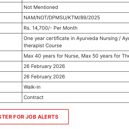
Not Mentioned
NAM/NOT/DPMSU/KTM/89/2025
Rs. 14,700/- Per Month
One year certificate in Ayurveda Nursing / A
therapist Course
Max 40 years for Nurse, Max 50 years for Th
26 February 2026
26 February 2026
Walk-in
Contract
STER FOR JOB ALERTS