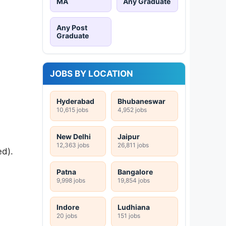
MA
Any Graduate
Any Post
Graduate
JOBS BY LOCATION
Hyderabad
Bhubaneswar
10,615 jobs
4,952 jobs
New Delhi
Jaipur
12,363 jobs
26,811 jobs
ed).
Patna
Bangalore
9,998 jobs
19,854 jobs
Indore
Ludhiana
20 jobs
151 jobs