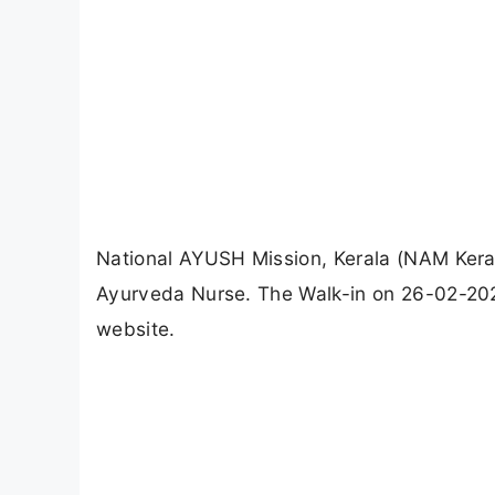
National AYUSH Mission, Kerala (NAM Kera
Ayurveda Nurse. The Walk-in on 26-02-2026.
website.