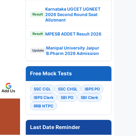
Karnataka UGCET UGNEET
2026 Second Round Seat
Result
Allotment
MPESB ADDET Result 2026
Result
Manipal University Jaipur
Update
B.Pharm 2026 Admission
Free Mock Tests
SSC CGL
SSC CHSL
IBPS PO
Add Us
IBPS Clerk
SBI PO
SBI Clerk
RRB NTPC
Last Date Reminder