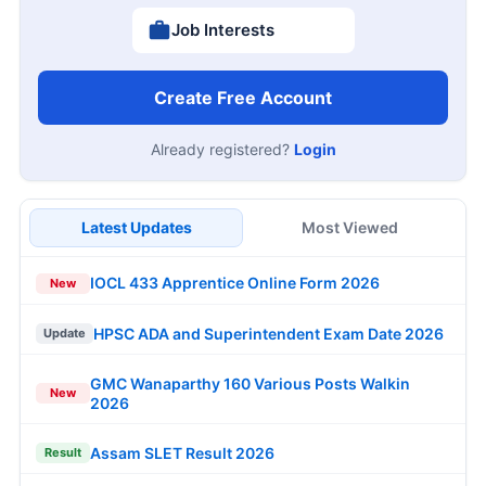
Job Interests
Create Free Account
Already registered?
Login
Latest Updates
Most Viewed
IOCL 433 Apprentice Online Form 2026
New
HPSC ADA and Superintendent Exam Date 2026
Update
GMC Wanaparthy 160 Various Posts Walkin
New
2026
Assam SLET Result 2026
Result