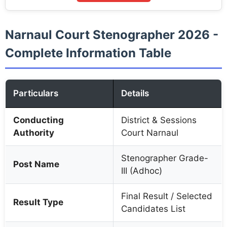
Narnaul Court Stenographer 2026 -
Complete Information Table
Particulars
Details
Conducting
District & Sessions
Authority
Court Narnaul
Stenographer Grade-
Post Name
III (Adhoc)
Final Result / Selected
Result Type
Candidates List