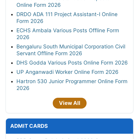
Online Form 2026
DRDO ADA 111 Project Assistant-I Online
Form 2026
ECHS Ambala Various Posts Offline Form
2026
Bengaluru South Municipal Corporation Civil
Servant Offline Form 2026
DHS Godda Various Posts Online Form 2026
UP Anganwadi Worker Online Form 2026
Hartron 530 Junior Programmer Online Form
2026
View All
ADMIT CARDS