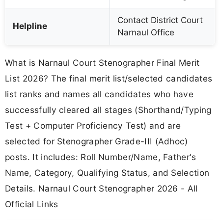
Contact District Court
Helpline
Narnaul Office
What is Narnaul Court Stenographer Final Merit
List 2026? The final merit list/selected candidates
list ranks and names all candidates who have
successfully cleared all stages (Shorthand/Typing
Test + Computer Proficiency Test) and are
selected for Stenographer Grade-III (Adhoc)
posts. It includes: Roll Number/Name, Father's
Name, Category, Qualifying Status, and Selection
Details. Narnaul Court Stenographer 2026 - All
Official Links