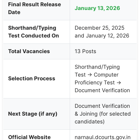
Final Result Release
January 13, 2026
Date
Shorthand/Typing
December 25, 2025
Test Conducted On
and January 12, 2026
Total Vacancies
13 Posts
Shorthand/Typing
Test → Computer
Selection Process
Proficiency Test →
Document Verification
Document Verification
Next Stage (if any)
& Joining (for selected
candidates)
Official Website
narnaul.dcourts.gov.in