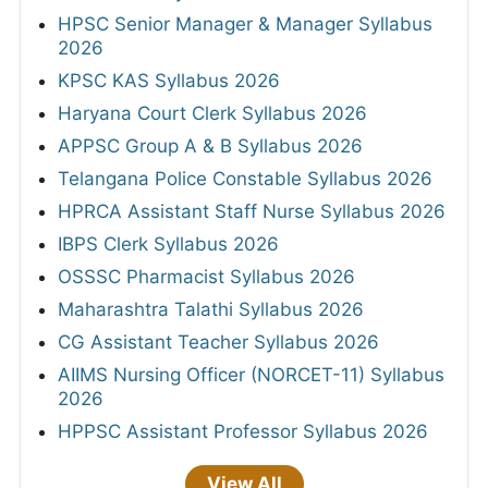
HPSC Senior Manager & Manager Syllabus
2026
KPSC KAS Syllabus 2026
Haryana Court Clerk Syllabus 2026
APPSC Group A & B Syllabus 2026
Telangana Police Constable Syllabus 2026
HPRCA Assistant Staff Nurse Syllabus 2026
IBPS Clerk Syllabus 2026
OSSSC Pharmacist Syllabus 2026
Maharashtra Talathi Syllabus 2026
CG Assistant Teacher Syllabus 2026
AIIMS Nursing Officer (NORCET-11) Syllabus
2026
HPPSC Assistant Professor Syllabus 2026
View All