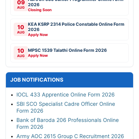
09
2026
AUG
Closing Soon
KEA KSRP 2314 Police Constable Online Form
10
2026
AUG
Apply Now
10
MPSC 1539 Talathi Online Form 2026
Apply Now
AUG
JOB NOTIFICATIONS
IOCL 433 Apprentice Online Form 2026
SBI SCO Specialist Cadre Officer Online
Form 2026
Bank of Baroda 206 Professionals Online
Form 2026
Army AOC 2615 Group C Recruitment 2026