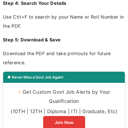
Step 4: Search Your Details
Use Ctrl+F to search by your Name or Roll Number in
the PDF.
Step 5: Download & Save
Download the PDF and take printouts for future
reference.
🔔 Never Miss a Govt Job Again!
⚡
Get Custom Govt Job Alerts by Your
Qualification
(10TH | 12TH | Diploma | ITI | Graduate, Etc)
Join Now