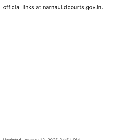
official links at narnaul.dcourts.gov.in.
Updated
January 13, 2026 04:54 PM