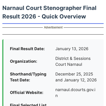
Narnaul Court Stenographer Final
Result 2026 - Quick Overview
Advertisement
Final Result Date:
January 13, 2026
District & Sessions
Organization:
Court Narnaul
Shorthand/Typing
December 25, 2025
Test Date:
and January 12, 2026
narnaul.dcourts.gov.i
Official Website:
n
Final Selected List