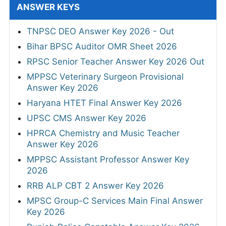
ANSWER KEYS
TNPSC DEO Answer Key 2026 - Out
Bihar BPSC Auditor OMR Sheet 2026
RPSC Senior Teacher Answer Key 2026 Out
MPPSC Veterinary Surgeon Provisional
Answer Key 2026
Haryana HTET Final Answer Key 2026
UPSC CMS Answer Key 2026
HPRCA Chemistry and Music Teacher
Answer Key 2026
MPPSC Assistant Professor Answer Key
2026
RRB ALP CBT 2 Answer Key 2026
MPSC Group-C Services Main Final Answer
Key 2026