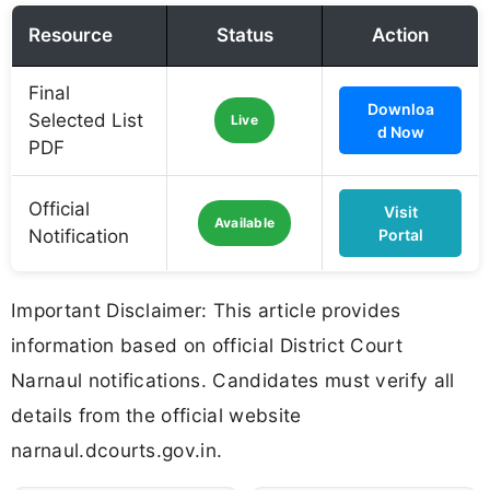
Resource
Status
Action
Final
Downloa
Selected List
Live
d Now
PDF
Official
Visit
Available
Notification
Portal
Important Disclaimer: This article provides
information based on official District Court
Narnaul notifications. Candidates must verify all
details from the official website
narnaul.dcourts.gov.in.