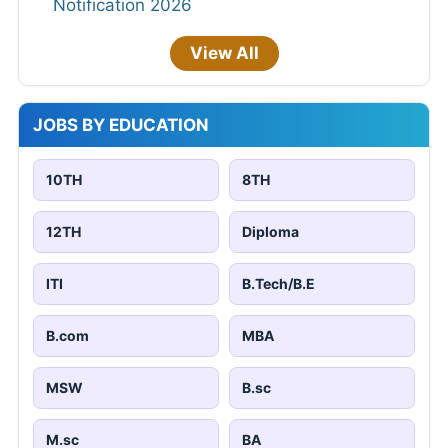
Notification 2026
View All
JOBS BY EDUCATION
10TH
8TH
12TH
Diploma
ITI
B.Tech/B.E
B.com
MBA
MSW
B.sc
M.sc
BA