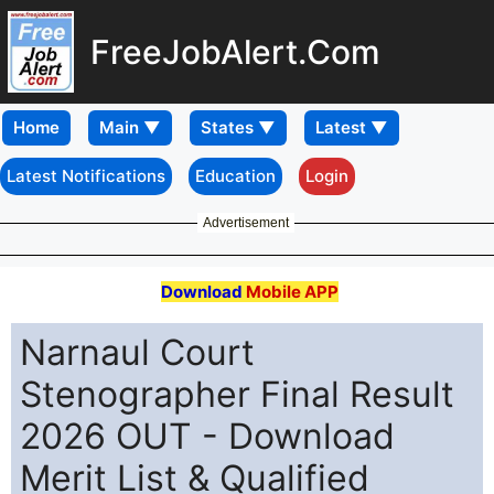
FreeJobAlert.Com
Home
Latest Notifications
Education
Login
Advertisement
Download
Mobile APP
Narnaul Court
Stenographer Final Result
2026 OUT - Download
Merit List & Qualified