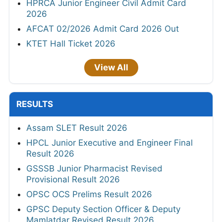
HPRCA Junior Engineer Civil Admit Card
2026
AFCAT 02/2026 Admit Card 2026 Out
KTET Hall Ticket 2026
View All
RESULTS
Assam SLET Result 2026
HPCL Junior Executive and Engineer Final
Result 2026
GSSSB Junior Pharmacist Revised
Provisional Result 2026
OPSC OCS Prelims Result 2026
GPSC Deputy Section Officer & Deputy
Mamlatdar Revised Result 2026