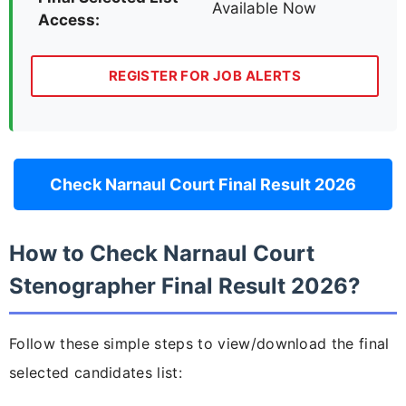
Available Now
Access:
REGISTER FOR JOB ALERTS
Check Narnaul Court Final Result 2026
How to Check Narnaul Court
Stenographer Final Result 2026?
Follow these simple steps to view/download the final
selected candidates list: