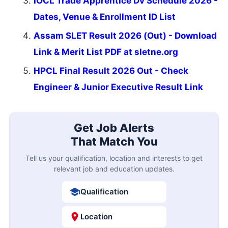
IOCL Trade Apprentice Dv Schedule 2026 -
Dates, Venue & Enrollment ID List
Assam SLET Result 2026 (Out) - Download
Link & Merit List PDF at sletne.org
HPCL Final Result 2026 Out - Check
Engineer & Junior Executive Result Link
Get Job Alerts
That Match You
Tell us your qualification, location and interests to get
relevant job and education updates.
Qualification
Location