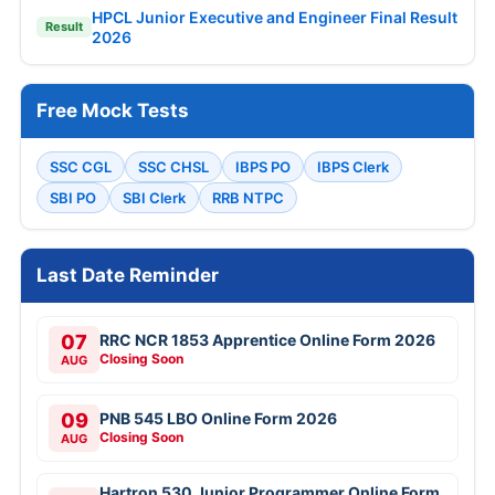
HPCL Junior Executive and Engineer Final Result
Result
2026
Free Mock Tests
SSC CGL
SSC CHSL
IBPS PO
IBPS Clerk
SBI PO
SBI Clerk
RRB NTPC
Last Date Reminder
07
RRC NCR 1853 Apprentice Online Form 2026
Closing Soon
AUG
09
PNB 545 LBO Online Form 2026
Closing Soon
AUG
Hartron 530 Junior Programmer Online Form