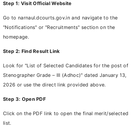
Step 1: Visit Official Website
Go to narnaul.dcourts.gov.in and navigate to the
"Notifications" or "Recruitments" section on the
homepage.
Step 2: Find Result Link
Look for "List of Selected Candidates for the post of
Stenographer Grade – III (Adhoc)" dated January 13,
2026 or use the direct link provided above.
Step 3: Open PDF
Click on the PDF link to open the final merit/selected
list.