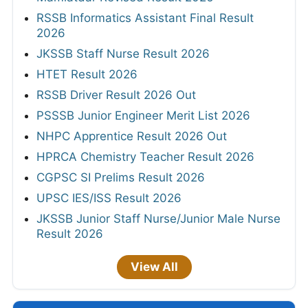
RSSB Informatics Assistant Final Result
2026
JKSSB Staff Nurse Result 2026
HTET Result 2026
RSSB Driver Result 2026 Out
PSSSB Junior Engineer Merit List 2026
NHPC Apprentice Result 2026 Out
HPRCA Chemistry Teacher Result 2026
CGPSC SI Prelims Result 2026
UPSC IES/ISS Result 2026
JKSSB Junior Staff Nurse/Junior Male Nurse
Result 2026
View All