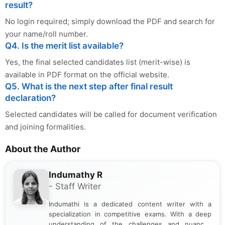
result?
No login required; simply download the PDF and search for
your name/roll number.
Q4. Is the merit list available?
Yes, the final selected candidates list (merit-wise) is
available in PDF format on the official website.
Q5. What is the next step after final result
declaration?
Selected candidates will be called for document verification
and joining formalities.
About the Author
Indumathy R
- Staff Writer
Indumathi is a dedicated content writer with a
specialization in competitive exams. With a deep
understanding of the challenges and nuances