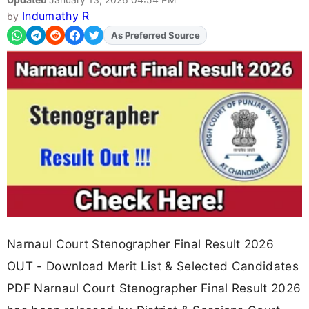
Indumathy R
by
As Preferred Source
Add
FJA
on
Narnaul Court Stenographer Final Result 2026
OUT - Download Merit List & Selected Candidates
PDF Narnaul Court Stenographer Final Result 2026