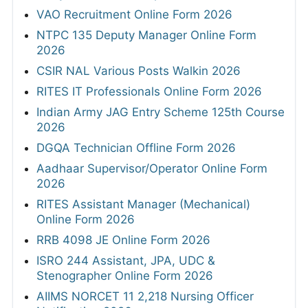
VAO Recruitment Online Form 2026
NTPC 135 Deputy Manager Online Form
2026
CSIR NAL Various Posts Walkin 2026
RITES IT Professionals Online Form 2026
Indian Army JAG Entry Scheme 125th Course
2026
DGQA Technician Offline Form 2026
Aadhaar Supervisor/Operator Online Form
2026
RITES Assistant Manager (Mechanical)
Online Form 2026
RRB 4098 JE Online Form 2026
ISRO 244 Assistant, JPA, UDC &
Stenographer Online Form 2026
AIIMS NORCET 11 2,218 Nursing Officer