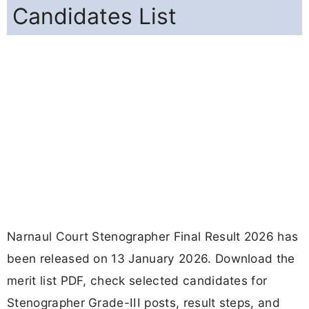
Candidates List
Narnaul Court Stenographer Final Result 2026 has
been released on 13 January 2026. Download the
merit list PDF, check selected candidates for
Stenographer Grade-III posts, result steps, and