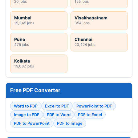
20 jobs
155 jobs
Mumbai
Visakhapatnam
15,345 jobs
354 jobs
Pune
Chennai
475 jobs
20,424 jobs
Kolkata
19,082 jobs
Free PDF Converter
Word to PDF
Excel to PDF
PowerPoint to PDF
Image to PDF
PDF to Word
PDF to Excel
PDF to PowerPoint
PDF to Image