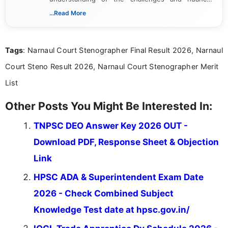
associated with preparing for competitive exams,
...Read More
she creates informative, engaging, and helpful
content that resonates with aspirants. Whether
you're looking for exam tips, subject insights, or
Tags
: Narnaul Court Stenographer Final Result 2026, Narnaul
the latest exam trends, Indumathi’s writing offers
valuable guidance every step of the way.
Court Steno Result 2026, Narnaul Court Stenographer Merit
List
Other Posts You Might Be Interested In:
TNPSC DEO Answer Key 2026 OUT -
Download PDF, Response Sheet & Objection
Link
HPSC ADA & Superintendent Exam Date
2026 - Check Combined Subject
Knowledge Test date at hpsc.gov.in/