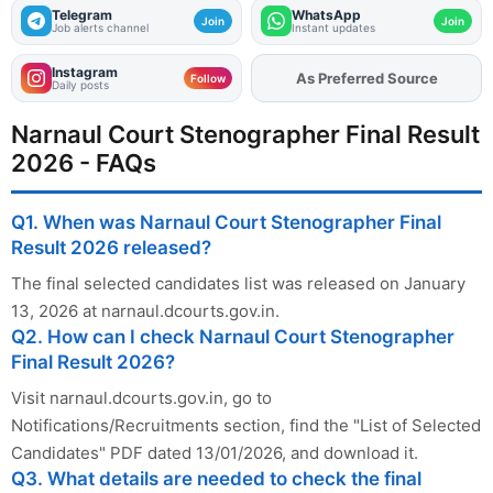
Telegram
WhatsApp
Join
Join
Job alerts channel
Instant updates
Instagram
As Preferred Source
Add
FJA
on
Follow
Daily posts
Narnaul Court Stenographer Final Result
2026 - FAQs
Q1. When was Narnaul Court Stenographer Final
Result 2026 released?
The final selected candidates list was released on January
13, 2026 at narnaul.dcourts.gov.in.
Q2. How can I check Narnaul Court Stenographer
Final Result 2026?
Visit narnaul.dcourts.gov.in, go to
Notifications/Recruitments section, find the "List of Selected
Candidates" PDF dated 13/01/2026, and download it.
Q3. What details are needed to check the final