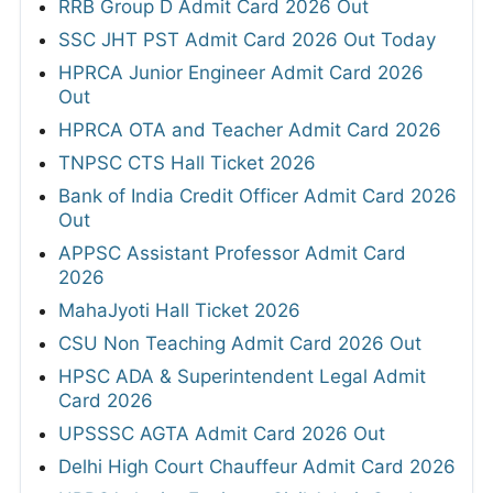
RRB Group D Admit Card 2026 Out
SSC JHT PST Admit Card 2026 Out Today
HPRCA Junior Engineer Admit Card 2026
Out
HPRCA OTA and Teacher Admit Card 2026
TNPSC CTS Hall Ticket 2026
Bank of India Credit Officer Admit Card 2026
Out
APPSC Assistant Professor Admit Card
2026
MahaJyoti Hall Ticket 2026
CSU Non Teaching Admit Card 2026 Out
HPSC ADA & Superintendent Legal Admit
Card 2026
UPSSSC AGTA Admit Card 2026 Out
Delhi High Court Chauffeur Admit Card 2026