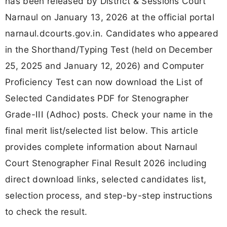
has been released by District & Sessions Court
Narnaul on January 13, 2026 at the official portal
narnaul.dcourts.gov.in. Candidates who appeared
in the Shorthand/Typing Test (held on December
25, 2025 and January 12, 2026) and Computer
Proficiency Test can now download the List of
Selected Candidates PDF for Stenographer
Grade-III (Adhoc) posts. Check your name in the
final merit list/selected list below. This article
provides complete information about Narnaul
Court Stenographer Final Result 2026 including
direct download links, selected candidates list,
selection process, and step-by-step instructions
to check the result.