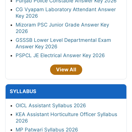
Punjab Police Constable Answer Key 2026
CG Vyapam Laboratory Attendant Answer
Key 2026
Mizoram PSC Junior Grade Answer Key
2026
GSSSB Lower Level Departmental Exam
Answer Key 2026
PSPCL JE Electrical Answer Key 2026
View All
SYLLABUS
OICL Assistant Syllabus 2026
KEA Assistant Horticulture Officer Syllabus
2026
MP Patwari Syllabus 2026