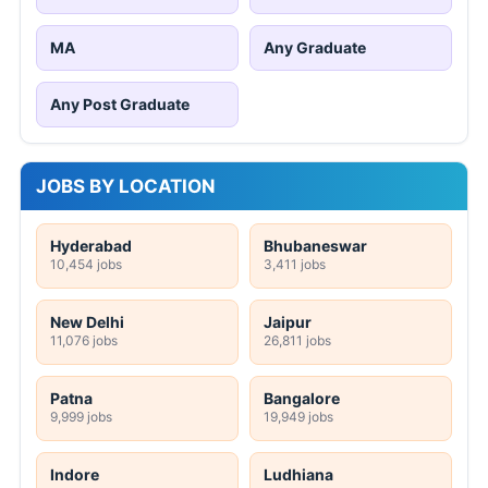
MA
Any Graduate
Any Post Graduate
JOBS BY LOCATION
Hyderabad
Bhubaneswar
10,454 jobs
3,411 jobs
New Delhi
Jaipur
11,076 jobs
26,811 jobs
Patna
Bangalore
9,999 jobs
19,949 jobs
Indore
Ludhiana