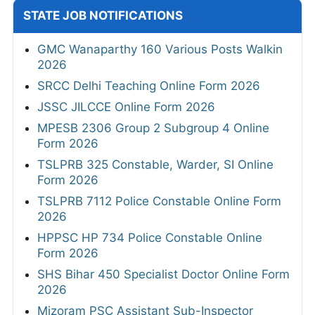
STATE JOB NOTIFICATIONS
GMC Wanaparthy 160 Various Posts Walkin
2026
SRCC Delhi Teaching Online Form 2026
JSSC JILCCE Online Form 2026
MPESB 2306 Group 2 Subgroup 4 Online
Form 2026
TSLPRB 325 Constable, Warder, SI Online
Form 2026
TSLPRB 7112 Police Constable Online Form
2026
HPPSC HP 734 Police Constable Online
Form 2026
SHS Bihar 450 Specialist Doctor Online Form
2026
Mizoram PSC Assistant Sub-Inspector