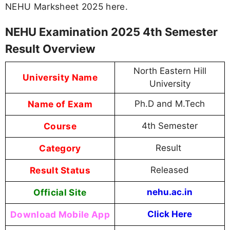
NEHU Marksheet 2025 here.
NEHU Examination 2025 4th Semester
Result Overview
North Eastern Hill
University Name
University
Name of Exam
Ph.D and M.Tech
Course
4th Semester
Category
Result
Result Status
Released
Official Site
nehu.ac.in
Download Mobile App
Click Here