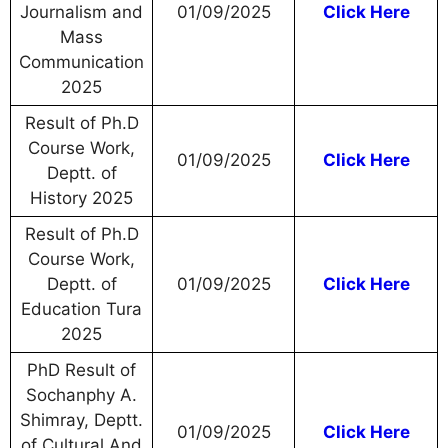
Journalism and
01/09/2025
Click Here
Mass
Communication
2025
Result of Ph.D
Course Work,
01/09/2025
Click Here
Deptt. of
History 2025
Result of Ph.D
Course Work,
Deptt. of
01/09/2025
Click Here
Education Tura
2025
PhD Result of
Sochanphy A.
Shimray, Deptt.
01/09/2025
Click Here
of Cultural And