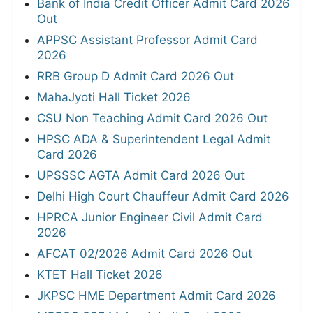
Bank of India Credit Officer Admit Card 2026
Out
APPSC Assistant Professor Admit Card
2026
RRB Group D Admit Card 2026 Out
MahaJyoti Hall Ticket 2026
CSU Non Teaching Admit Card 2026 Out
HPSC ADA & Superintendent Legal Admit
Card 2026
UPSSSC AGTA Admit Card 2026 Out
Delhi High Court Chauffeur Admit Card 2026
HPRCA Junior Engineer Civil Admit Card
2026
AFCAT 02/2026 Admit Card 2026 Out
KTET Hall Ticket 2026
JKPSC HME Department Admit Card 2026