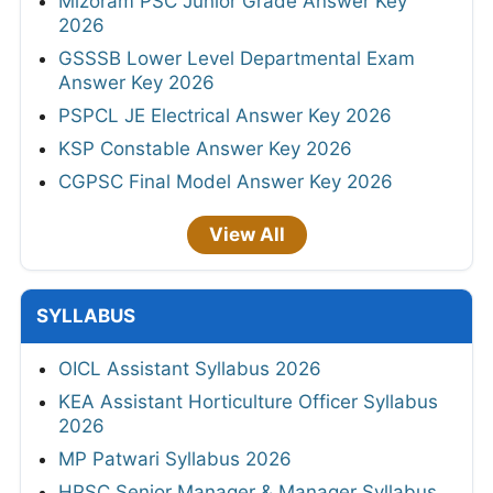
Mizoram PSC Junior Grade Answer Key
2026
GSSSB Lower Level Departmental Exam
Answer Key 2026
PSPCL JE Electrical Answer Key 2026
KSP Constable Answer Key 2026
CGPSC Final Model Answer Key 2026
View All
SYLLABUS
OICL Assistant Syllabus 2026
KEA Assistant Horticulture Officer Syllabus
2026
MP Patwari Syllabus 2026
HPSC Senior Manager & Manager Syllabus