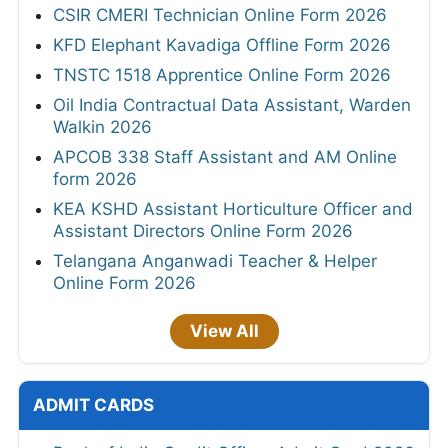
CSIR CMERI Technician Online Form 2026
KFD Elephant Kavadiga Offline Form 2026
TNSTC 1518 Apprentice Online Form 2026
Oil India Contractual Data Assistant, Warden
Walkin 2026
APCOB 338 Staff Assistant and AM Online
form 2026
KEA KSHD Assistant Horticulture Officer and
Assistant Directors Online Form 2026
Telangana Anganwadi Teacher & Helper
Online Form 2026
View All
ADMIT CARDS