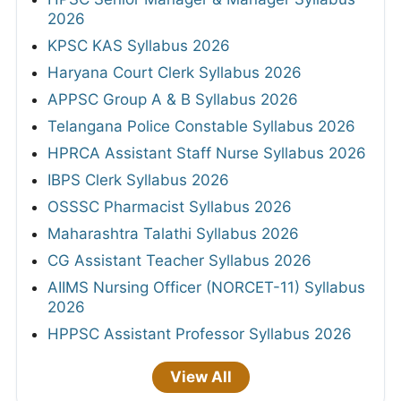
2026
KPSC KAS Syllabus 2026
Haryana Court Clerk Syllabus 2026
APPSC Group A & B Syllabus 2026
Telangana Police Constable Syllabus 2026
HPRCA Assistant Staff Nurse Syllabus 2026
IBPS Clerk Syllabus 2026
OSSSC Pharmacist Syllabus 2026
Maharashtra Talathi Syllabus 2026
CG Assistant Teacher Syllabus 2026
AIIMS Nursing Officer (NORCET-11) Syllabus
2026
HPPSC Assistant Professor Syllabus 2026
View All