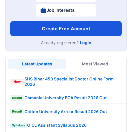
Job Interests
Create Free Account
Already registered?
Login
Latest Updates
Most Viewed
SHS Bihar 450 Specialist Doctor Online Form
New
2026
Osmania University BCA Result 2026 Out
Result
Cotton University Arrear Result 2026 Out
Result
OICL Assistant Syllabus 2026
Syllabus