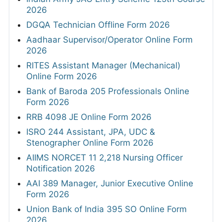
2026
DGQA Technician Offline Form 2026
Aadhaar Supervisor/Operator Online Form
2026
RITES Assistant Manager (Mechanical)
Online Form 2026
Bank of Baroda 205 Professionals Online
Form 2026
RRB 4098 JE Online Form 2026
ISRO 244 Assistant, JPA, UDC &
Stenographer Online Form 2026
AIIMS NORCET 11 2,218 Nursing Officer
Notification 2026
AAI 389 Manager, Junior Executive Online
Form 2026
Union Bank of India 395 SO Online Form
2026