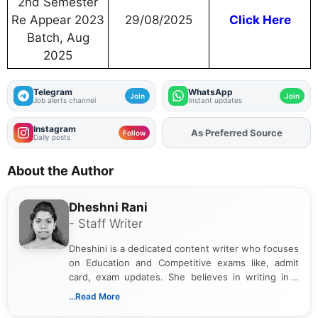
2nd Semester
Re Appear 2023
29/08/2025
Click Here
Batch, Aug
2025
Telegram
WhatsApp
Join
Join
Job alerts channel
Instant updates
Instagram
As Preferred Source
Add
FJA
on
Follow
Daily posts
About the Author
Dheshni Rani
- Staff Writer
Dheshini is a dedicated content writer who focuses
on Education and Competitive exams like, admit
card, exam updates. She believes in writing in a
way that breaks down technical details, making
...Read More
sure that every student can easily understand and