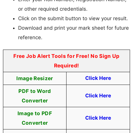
or other required credentials.
Click on the submit button to view your result.
Download and print your mark sheet for future
reference.
Free Job Alert Tools for Free! No Sign Up
Required!
Image Resizer
Click Here
PDF to Word
Click Here
Converter
Image to PDF
Click Here
Converter