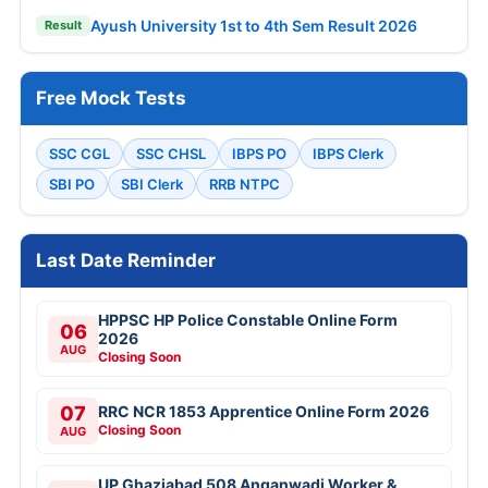
Ayush University 1st to 4th Sem Result 2026
Result
Free Mock Tests
SSC CGL
SSC CHSL
IBPS PO
IBPS Clerk
SBI PO
SBI Clerk
RRB NTPC
Last Date Reminder
HPPSC HP Police Constable Online Form
06
2026
AUG
Closing Soon
07
RRC NCR 1853 Apprentice Online Form 2026
Closing Soon
AUG
UP Ghaziabad 508 Anganwadi Worker &