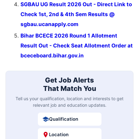
SGBAU UG Result 2026 Out - Direct Link to
Check 1st, 2nd & 4th Sem Results @
sgbau.ucanapply.com
Bihar BCECE 2026 Round 1 Allotment
Result Out - Check Seat Allotment Order at
bceceboard.bihar.gov.in
Get Job Alerts
That Match You
Tell us your qualification, location and interests to get
relevant job and education updates.
Qualification
Location