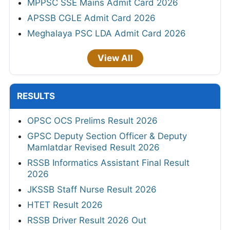
MPPSC SSE Mains Admit Card 2026
APSSB CGLE Admit Card 2026
Meghalaya PSC LDA Admit Card 2026
View All
RESULTS
OPSC OCS Prelims Result 2026
GPSC Deputy Section Officer & Deputy
Mamlatdar Revised Result 2026
RSSB Informatics Assistant Final Result
2026
JKSSB Staff Nurse Result 2026
HTET Result 2026
RSSB Driver Result 2026 Out