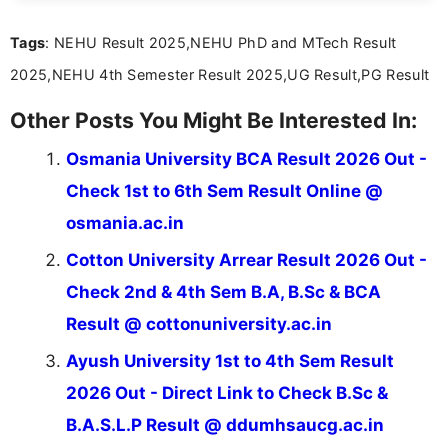
act on the latest news.
Tags
: NEHU Result 2025,NEHU PhD and MTech Result
2025,NEHU 4th Semester Result 2025,UG Result,PG Result
Other Posts You Might Be Interested In:
Osmania University BCA Result 2026 Out -
Check 1st to 6th Sem Result Online @
osmania.ac.in
Cotton University Arrear Result 2026 Out -
Check 2nd & 4th Sem B.A, B.Sc & BCA
Result @ cottonuniversity.ac.in
Ayush University 1st to 4th Sem Result
2026 Out - Direct Link to Check B.Sc &
B.A.S.L.P Result @ ddumhsaucg.ac.in