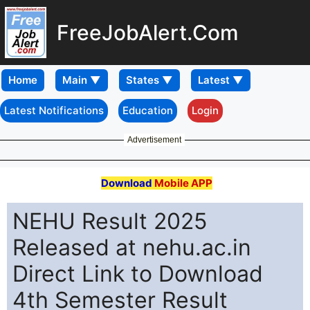
FreeJobAlert.Com
Home
Latest Notifications
Education
Login
Advertisement
Download
Mobile APP
NEHU Result 2025
Released at nehu.ac.in
Direct Link to Download
4th Semester Result