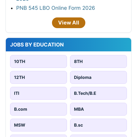
PNB 545 LBO Online Form 2026
View All
JOBS BY EDUCATION
10TH
8TH
12TH
Diploma
ITI
B.Tech/B.E
B.com
MBA
MSW
B.sc