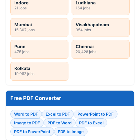
Indore
Ludhiana
21 jobs
154 jobs
Mumbai
Visakhapatnam
15,307 jobs
354 jobs
Pune
Chennai
475 jobs
20,428 jobs
Kolkata
19,082 jobs
Free PDF Converter
Word to PDF
Excel to PDF
PowerPoint to PDF
Image to PDF
PDF to Word
PDF to Excel
PDF to PowerPoint
PDF to Image