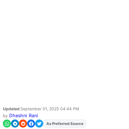
Updated
September 01, 2025 04:44 PM
Dheshni Rani
by
As Preferred Source
Add
FJA
on