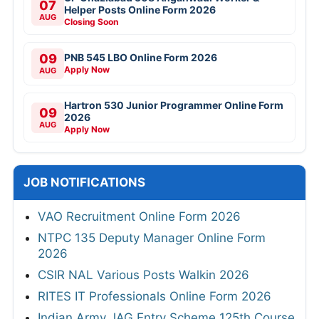
07
Helper Posts Online Form 2026
AUG
Closing Soon
09
PNB 545 LBO Online Form 2026
Apply Now
AUG
Hartron 530 Junior Programmer Online Form
09
2026
AUG
Apply Now
JOB NOTIFICATIONS
VAO Recruitment Online Form 2026
NTPC 135 Deputy Manager Online Form
2026
CSIR NAL Various Posts Walkin 2026
RITES IT Professionals Online Form 2026
Indian Army JAG Entry Scheme 125th Course