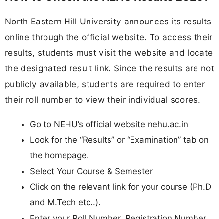
North Eastern Hill University announces its results
online through the official website. To access their
results, students must visit the website and locate
the designated result link. Since the results are not
publicly available, students are required to enter
their roll number to view their individual scores.
Go to NEHU’s official website nehu.ac.in
Look for the “Results” or “Examination” tab on
the homepage.
Select Your Course & Semester
Click on the relevant link for your course (Ph.D
and M.Tech etc..).
Enter your Roll Number, Registration Number,