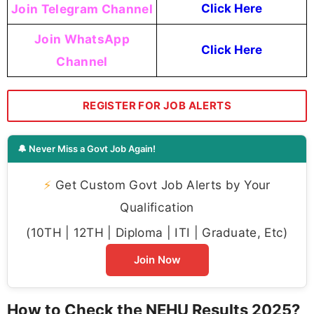
Join Telegram Channel
Click Here
Join WhatsApp
Click Here
Channel
REGISTER FOR JOB ALERTS
🔔 Never Miss a Govt Job Again!
⚡
Get Custom Govt Job Alerts by Your
Qualification
(10TH | 12TH | Diploma | ITI | Graduate, Etc)
Join Now
How to Check the NEHU Results 2025?