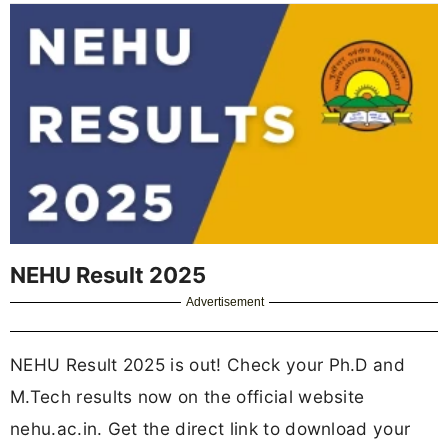
NEHU Result 2025
Advertisement
NEHU Result 2025 is out! Check your Ph.D and
M.Tech results now on the official website
nehu.ac.in. Get the direct link to download your