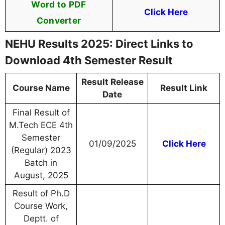
Word to PDF
Click Here
Converter
NEHU Results 2025: Direct Links to
Download 4th Semester Result
Result Release
Course Name
Result Link
Date
Final Result of
M.Tech ECE 4th
Semester
01/09/2025
Click Here
(Regular) 2023
Batch in
August, 2025
Result of Ph.D
Course Work,
Deptt. of