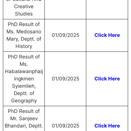
Creative
Studies
PhD Result of
Ms. Medosano
01/09/2025
Click Here
Mary, Deptt. of
History
PhD Result of
Ms.
Habalawanphaij
ingkmen
01/09/2025
Click Here
Syiemlieh,
Deptt. of
Geography
PhD Result of
Mr. Sanjeev
Bhandari, Deptt.
01/09/2025
Click Here