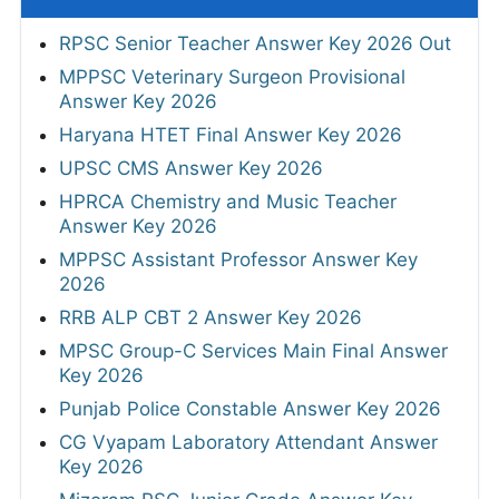
RPSC Senior Teacher Answer Key 2026 Out
MPPSC Veterinary Surgeon Provisional
Answer Key 2026
Haryana HTET Final Answer Key 2026
UPSC CMS Answer Key 2026
HPRCA Chemistry and Music Teacher
Answer Key 2026
MPPSC Assistant Professor Answer Key
2026
RRB ALP CBT 2 Answer Key 2026
MPSC Group-C Services Main Final Answer
Key 2026
Punjab Police Constable Answer Key 2026
CG Vyapam Laboratory Attendant Answer
Key 2026