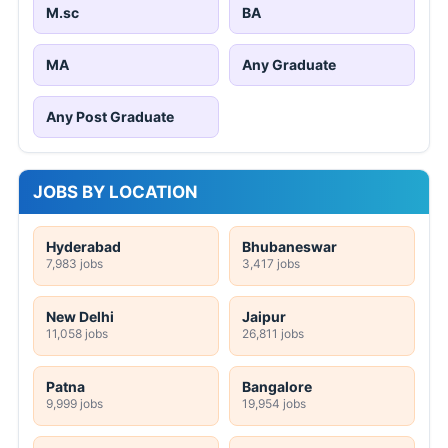
M.sc
BA
MA
Any Graduate
Any Post Graduate
JOBS BY LOCATION
Hyderabad
Bhubaneswar
7,983 jobs
3,417 jobs
New Delhi
Jaipur
11,058 jobs
26,811 jobs
Patna
Bangalore
9,999 jobs
19,954 jobs