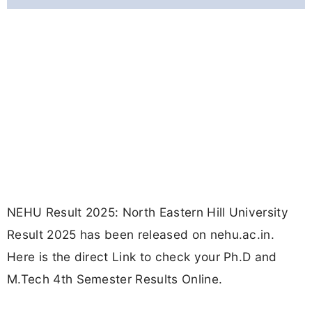
NEHU Result 2025: North Eastern Hill University
Result 2025 has been released on nehu.ac.in.
Here is the direct Link to check your Ph.D and
M.Tech 4th Semester Results Online.