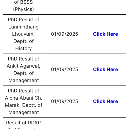
of BSSS
(Physics)
PhD Result of
Lunminthang
Lhouvum,
01/09/2025
Click Here
Deptt. of
History
PhD Result of
Ankit Agarwal,
01/09/2025
Click Here
Deptt. of
Management
PhD Result of
Alpha Abani Ch.
01/09/2025
Click Here
Marak, Deptt. of
Management
Result of RDAP