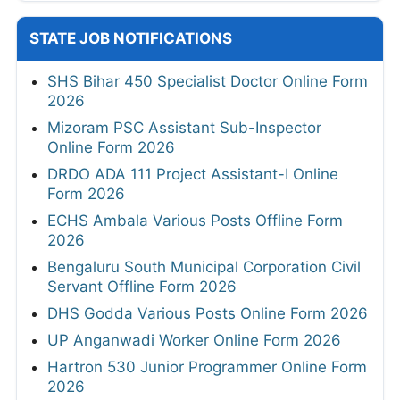
STATE JOB NOTIFICATIONS
SHS Bihar 450 Specialist Doctor Online Form
2026
Mizoram PSC Assistant Sub-Inspector
Online Form 2026
DRDO ADA 111 Project Assistant-I Online
Form 2026
ECHS Ambala Various Posts Offline Form
2026
Bengaluru South Municipal Corporation Civil
Servant Offline Form 2026
DHS Godda Various Posts Online Form 2026
UP Anganwadi Worker Online Form 2026
Hartron 530 Junior Programmer Online Form
2026