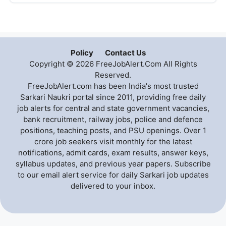
Policy
Contact Us
Copyright © 2026 FreeJobAlert.Com All Rights
Reserved.
FreeJobAlert.com has been India's most trusted
Sarkari Naukri portal since 2011, providing free daily
job alerts for central and state government vacancies,
bank recruitment, railway jobs, police and defence
positions, teaching posts, and PSU openings. Over 1
crore job seekers visit monthly for the latest
notifications, admit cards, exam results, answer keys,
syllabus updates, and previous year papers. Subscribe
to our email alert service for daily Sarkari job updates
delivered to your inbox.