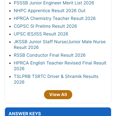
PSSSB Junior Engineer Merit List 2026
NHPC Apprentice Result 2026 Out
HPRCA Chemistry Teacher Result 2026
CGPSC SI Prelims Result 2026
UPSC IES/ISS Result 2026
JKSSB Junior Staff Nurse/Junior Male Nurse
Result 2026
RSSB Conductor Final Result 2026
HPRCA English Teacher Revised Final Result
2026
TSLPRB TSRTC Driver & Shramik Results
2026
View All
ANSWER KEYS