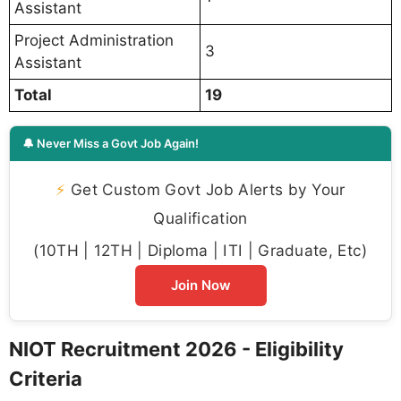
Assistant
Project Administration
3
Assistant
Total
19
🔔 Never Miss a Govt Job Again!
⚡
Get Custom Govt Job Alerts by Your
Qualification
(10TH | 12TH | Diploma | ITI | Graduate, Etc)
Join Now
NIOT Recruitment 2026 - Eligibility
Criteria