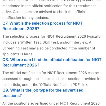
mentioned in the official notification for this recruitment
drive. Candidates are advised to check the official
notification for any updates.
Q7. What is the selection process for NIOT
Recruitment 2026?
The selection process for NIOT Recruitment 2026 typically
includes a Written Test, Skill Test, and/or Interview. A
Screening Test may also be conducted if the number of
applicants is large.
Q8. Where can I find the official notification for NIOT
Recruitment 2026?
The official notification for NIOT Recruitment 2026 can be
accessed through the 'Important Links' section provided in
this article, under the 'Official Notification PDF' link.
Q9. What is the job type for the advertised
positions?
All the positions advertised under NIOT Recruitment 2026