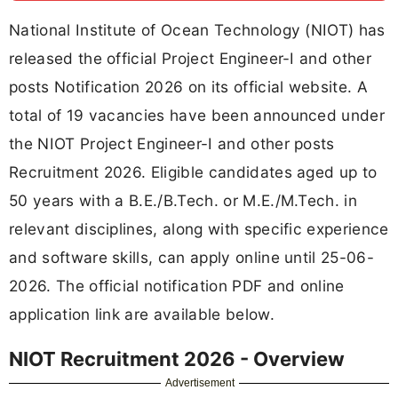
National Institute of Ocean Technology (NIOT) has
released the official Project Engineer-I and other
posts Notification 2026 on its official website. A
total of 19 vacancies have been announced under
the NIOT Project Engineer-I and other posts
Recruitment 2026. Eligible candidates aged up to
50 years with a B.E./B.Tech. or M.E./M.Tech. in
relevant disciplines, along with specific experience
and software skills, can apply online until 25-06-
2026. The official notification PDF and online
application link are available below.
NIOT Recruitment 2026 - Overview
Advertisement