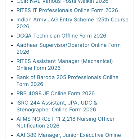
CSIR NAL Various Posts Walkin 2026
RITES IT Professionals Online Form 2026
Indian Army JAG Entry Scheme 125th Course
2026
DGQA Technician Offline Form 2026
Aadhaar Supervisor/Operator Online Form
2026
RITES Assistant Manager (Mechanical)
Online Form 2026
Bank of Baroda 205 Professionals Online
Form 2026
RRB 4098 JE Online Form 2026
ISRO 244 Assistant, JPA, UDC &
Stenographer Online Form 2026
AIIMS NORCET 11 2,218 Nursing Officer
Notification 2026
AAI 389 Manager, Junior Executive Online