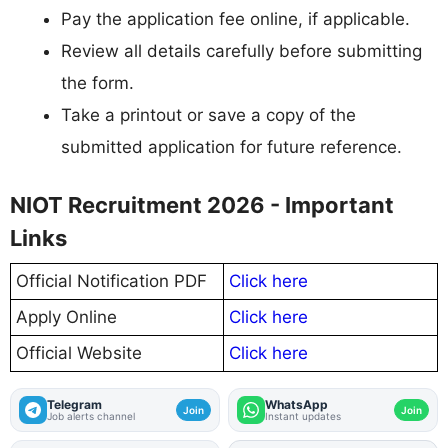
Pay the application fee online, if applicable.
Review all details carefully before submitting
the form.
Take a printout or save a copy of the
submitted application for future reference.
NIOT Recruitment 2026 - Important
Links
Official Notification PDF
Click here
Apply Online
Click here
Official Website
Click here
Telegram
WhatsApp
Join
Join
Job alerts channel
Instant updates