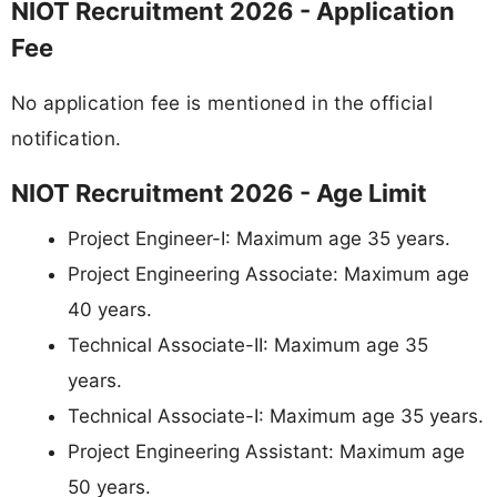
NIOT Recruitment 2026 - Application
Fee
No application fee is mentioned in the official
notification.
NIOT Recruitment 2026 - Age Limit
Project Engineer-I: Maximum age 35 years.
Project Engineering Associate: Maximum age
40 years.
Technical Associate-II: Maximum age 35
years.
Technical Associate-I: Maximum age 35 years.
Project Engineering Assistant: Maximum age
50 years.