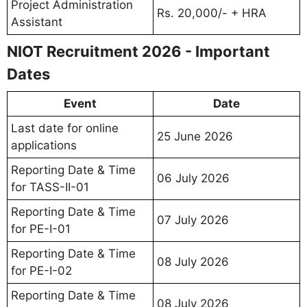
Project Administration
Rs. 20,000/- + HRA
Assistant
NIOT Recruitment 2026 - Important
Dates
Event
Date
Last date for online
25 June 2026
applications
Reporting Date & Time
06 July 2026
for TASS-II-01
Reporting Date & Time
07 July 2026
for PE-I-01
Reporting Date & Time
08 July 2026
for PE-I-02
Reporting Date & Time
08 July 2026