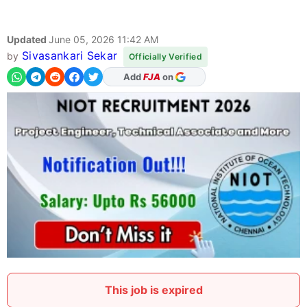
Updated
June 05, 2026 11:42 AM
Sivasankari Sekar
by
Officially Verified
As Preferred Source
This job is expired