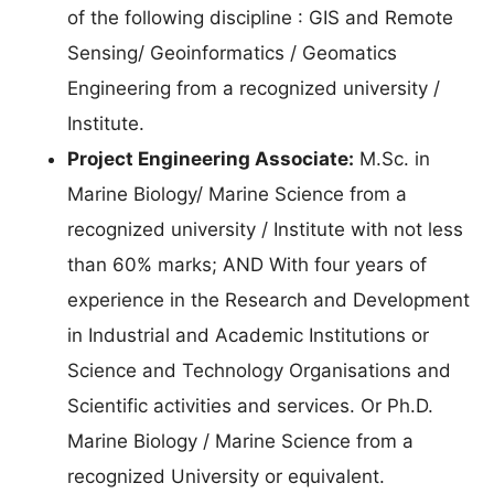
of the following discipline : GIS and Remote
Sensing/ Geoinformatics / Geomatics
Engineering from a recognized university /
Institute.
Project Engineering Associate:
M.Sc. in
Marine Biology/ Marine Science from a
recognized university / Institute with not less
than 60% marks; AND With four years of
experience in the Research and Development
in Industrial and Academic Institutions or
Science and Technology Organisations and
Scientific activities and services. Or Ph.D.
Marine Biology / Marine Science from a
recognized University or equivalent.