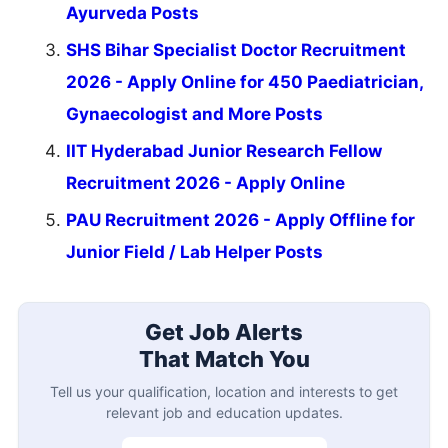
Ayurveda Posts
SHS Bihar Specialist Doctor Recruitment
2026 - Apply Online for 450 Paediatrician,
Gynaecologist and More Posts
IIT Hyderabad Junior Research Fellow
Recruitment 2026 - Apply Online
PAU Recruitment 2026 - Apply Offline for
Junior Field / Lab Helper Posts
Get Job Alerts
That Match You
Tell us your qualification, location and interests to get
relevant job and education updates.