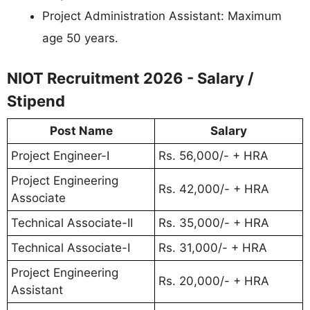
Project Administration Assistant: Maximum
age 50 years.
NIOT Recruitment 2026 - Salary /
Stipend
Post Name
Salary
Project Engineer-I
Rs. 56,000/- + HRA
Project Engineering
Rs. 42,000/- + HRA
Associate
Technical Associate-II
Rs. 35,000/- + HRA
Technical Associate-I
Rs. 31,000/- + HRA
Project Engineering
Rs. 20,000/- + HRA
Assistant