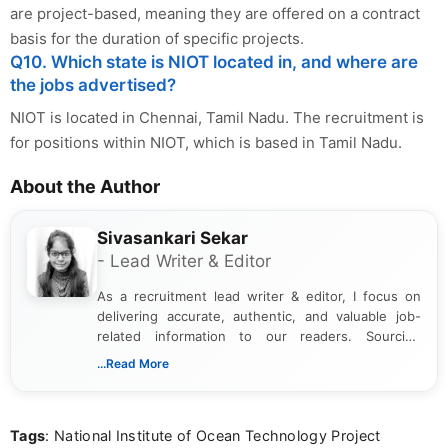
are project-based, meaning they are offered on a contract
basis for the duration of specific projects.
Q10. Which state is NIOT located in, and where are
the jobs advertised?
NIOT is located in Chennai, Tamil Nadu. The recruitment is
for positions within NIOT, which is based in Tamil Nadu.
About the Author
Sivasankari Sekar
- Lead Writer & Editor
As a recruitment lead writer & editor, I focus on
delivering accurate, authentic, and valuable job-
related information to our readers. Sourcing
updates from official government and institutional
...Read More
channels and analyzing them to present clear,
reliable guidance is a key part of my role. I bring
over five years of experience in professional
Tags
: National Institute of Ocean Technology Project
content writing, including more than two and a half