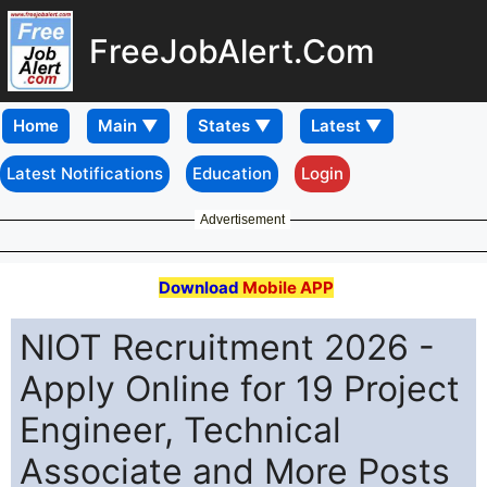
FreeJobAlert.Com
Home
Latest Notifications
Education
Login
Advertisement
Download
Mobile APP
NIOT Recruitment 2026 -
Apply Online for 19 Project
Engineer, Technical
Associate and More Posts