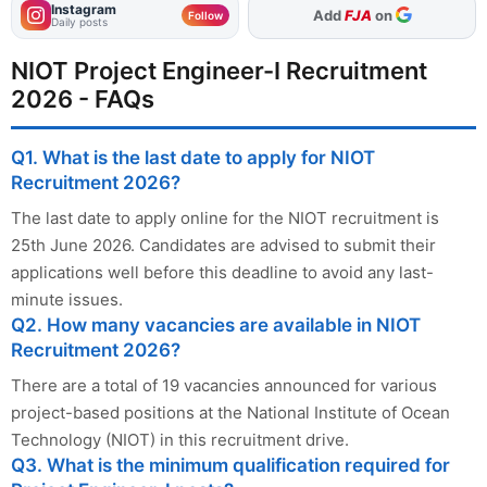
Instagram
As Preferred Source
Follow
Daily posts
NIOT Project Engineer-I Recruitment
2026 - FAQs
Q1. What is the last date to apply for NIOT
Recruitment 2026?
The last date to apply online for the NIOT recruitment is
25th June 2026. Candidates are advised to submit their
applications well before this deadline to avoid any last-
minute issues.
Q2. How many vacancies are available in NIOT
Recruitment 2026?
There are a total of 19 vacancies announced for various
project-based positions at the National Institute of Ocean
Technology (NIOT) in this recruitment drive.
Q3. What is the minimum qualification required for