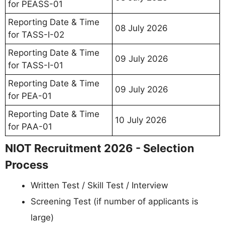
for PEASS-01
Reporting Date & Time
08 July 2026
for TASS-I-02
Reporting Date & Time
09 July 2026
for TASS-I-01
Reporting Date & Time
09 July 2026
for PEA-01
Reporting Date & Time
10 July 2026
for PAA-01
NIOT Recruitment 2026 - Selection
Process
Written Test / Skill Test / Interview
Screening Test (if number of applicants is
large)