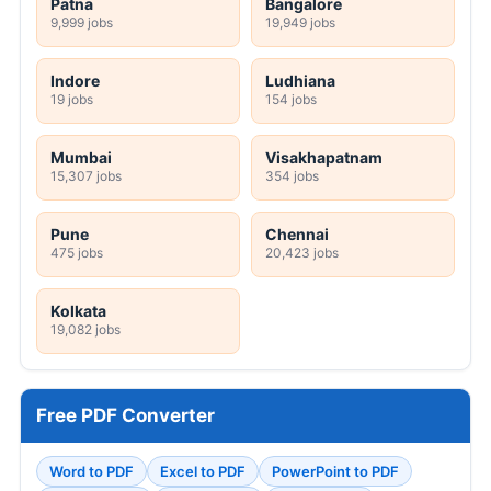
Patna
Bangalore
9,999 jobs
19,949 jobs
Indore
Ludhiana
19 jobs
154 jobs
Mumbai
Visakhapatnam
15,307 jobs
354 jobs
Pune
Chennai
475 jobs
20,423 jobs
Kolkata
19,082 jobs
Free PDF Converter
Word to PDF
Excel to PDF
PowerPoint to PDF