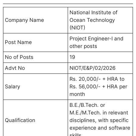
National Institute of
Company Name
Ocean Technology
(NIOT)
Project Engineer-I and
Post Name
other posts
No of Posts
19
Advt No
NIOT/E&P/02/2026
Rs. 20,000/- + HRA to
Salary
Rs. 56,000/- + HRA per
month
B.E./B.Tech. or
M.E./M.Tech. in relevant
Qualification
disciplines, with specific
experience and software
skills.