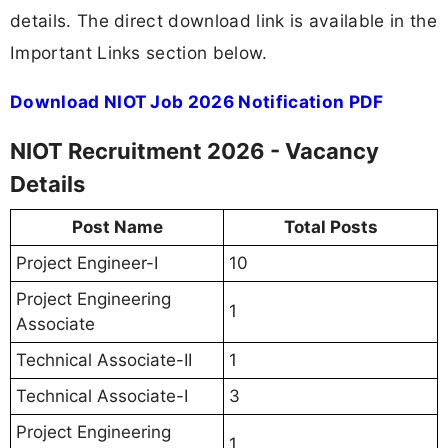
details. The direct download link is available in the
Important Links section below.
Download NIOT Job 2026 Notification PDF
NIOT Recruitment 2026 - Vacancy
Details
Post Name
Total Posts
Project Engineer-I
10
Project Engineering
1
Associate
Technical Associate-II
1
Technical Associate-I
3
Project Engineering
1