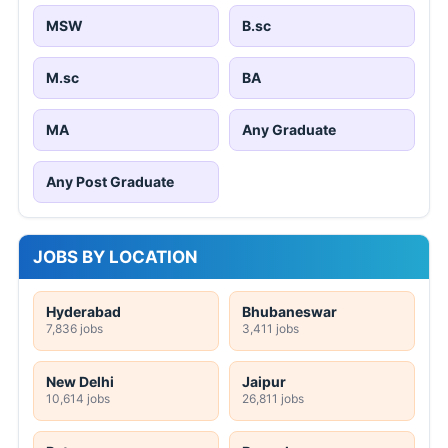
MSW
B.sc
M.sc
BA
MA
Any Graduate
Any Post Graduate
JOBS BY LOCATION
Hyderabad
Bhubaneswar
7,836 jobs
3,411 jobs
New Delhi
Jaipur
10,614 jobs
26,811 jobs