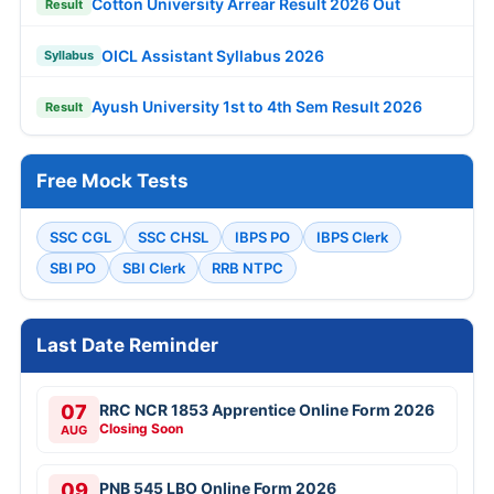
Cotton University Arrear Result 2026 Out
Result
OICL Assistant Syllabus 2026
Syllabus
Ayush University 1st to 4th Sem Result 2026
Result
Free Mock Tests
SSC CGL
SSC CHSL
IBPS PO
IBPS Clerk
SBI PO
SBI Clerk
RRB NTPC
Last Date Reminder
07
RRC NCR 1853 Apprentice Online Form 2026
Closing Soon
AUG
09
PNB 545 LBO Online Form 2026