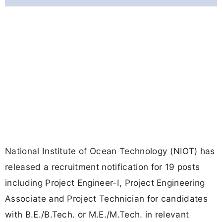
National Institute of Ocean Technology (NIOT) has
released a recruitment notification for 19 posts
including Project Engineer-I, Project Engineering
Associate and Project Technician for candidates
with B.E./B.Tech. or M.E./M.Tech. in relevant