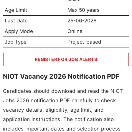
Age Limit
Max 50 years
Last Date
25-06-2026
Apply Mode
Online
Job Type
Project-based
REGISTER FOR JOB ALERTS
NIOT Vacancy 2026 Notification PDF
Candidates should download and read the NIOT
Jobs 2026 notification PDF carefully to check
vacancy details, eligibility, age limit, and
application instructions. The notification also
includes important dates and selection process