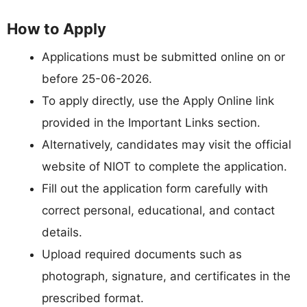
How to Apply
Applications must be submitted online on or
before 25-06-2026.
To apply directly, use the Apply Online link
provided in the Important Links section.
Alternatively, candidates may visit the official
website of NIOT to complete the application.
Fill out the application form carefully with
correct personal, educational, and contact
details.
Upload required documents such as
photograph, signature, and certificates in the
prescribed format.