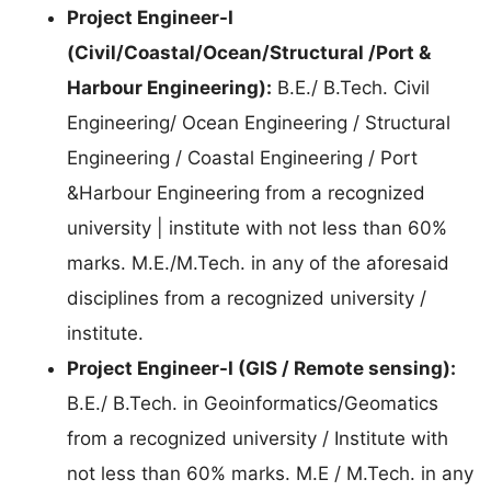
Project Engineer-I
(Civil/Coastal/Ocean/Structural /Port &
Harbour Engineering):
B.E./ B.Tech. Civil
Engineering/ Ocean Engineering / Structural
Engineering / Coastal Engineering / Port
&Harbour Engineering from a recognized
university | institute with not less than 60%
marks. M.E./M.Tech. in any of the aforesaid
disciplines from a recognized university /
institute.
Project Engineer-I (GIS / Remote sensing):
B.E./ B.Tech. in Geoinformatics/Geomatics
from a recognized university / Institute with
not less than 60% marks. M.E / M.Tech. in any