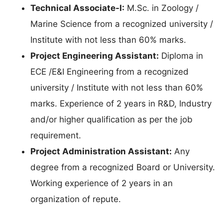
Technical Associate-I:
M.Sc. in Zoology /
Marine Science from a recognized university /
Institute with not less than 60% marks.
Project Engineering Assistant:
Diploma in
ECE /E&I Engineering from a recognized
university / Institute with not less than 60%
marks. Experience of 2 years in R&D, Industry
and/or higher qualification as per the job
requirement.
Project Administration Assistant:
Any
degree from a recognized Board or University.
Working experience of 2 years in an
organization of repute.