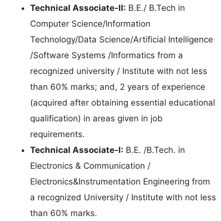
Technical Associate-II:
B.E./ B.Tech in
Computer Science/Information
Technology/Data Science/Artificial Intelligence
/Software Systems /Informatics from a
recognized university / Institute with not less
than 60% marks; and, 2 years of experience
(acquired after obtaining essential educational
qualification) in areas given in job
requirements.
Technical Associate-I:
B.E. /B.Tech. in
Electronics & Communication /
Electronics&Instrumentation Engineering from
a recognized University / Institute with not less
than 60% marks.