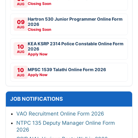
Closing Soon
AUG
Hartron 530 Junior Programmer Online Form
09
2026
AUG
Closing Soon
KEA KSRP 2314 Police Constable Online Form
10
2026
AUG
Apply Now
10
MPSC 1539 Talathi Online Form 2026
Apply Now
AUG
JOB NOTIFICATIONS
VAO Recruitment Online Form 2026
NTPC 135 Deputy Manager Online Form
2026