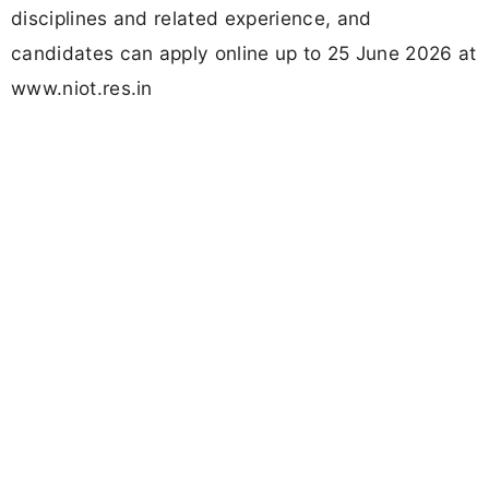
disciplines and related experience, and
candidates can apply online up to 25 June 2026 at
www.niot.res.in