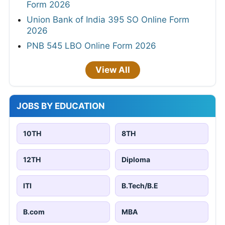
Form 2026
Union Bank of India 395 SO Online Form
2026
PNB 545 LBO Online Form 2026
View All
JOBS BY EDUCATION
10TH
8TH
12TH
Diploma
ITI
B.Tech/B.E
B.com
MBA