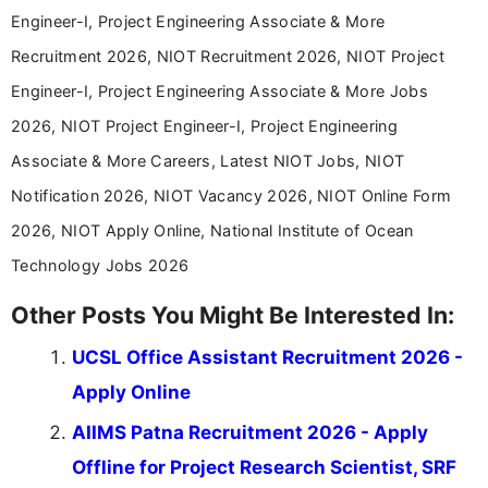
years specializing in recruitment, education, and
Engineer-I, Project Engineering Associate & More
career-focused content.
Recruitment 2026, NIOT Recruitment 2026, NIOT Project
Engineer-I, Project Engineering Associate & More Jobs
2026, NIOT Project Engineer-I, Project Engineering
Associate & More Careers, Latest NIOT Jobs, NIOT
Notification 2026, NIOT Vacancy 2026, NIOT Online Form
2026, NIOT Apply Online, National Institute of Ocean
Technology Jobs 2026
Other Posts You Might Be Interested In:
UCSL Office Assistant Recruitment 2026 -
Apply Online
AIIMS Patna Recruitment 2026 - Apply
Offline for Project Research Scientist, SRF