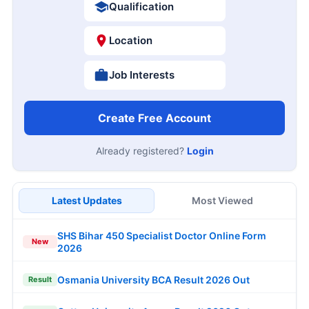
Qualification
Location
Job Interests
Create Free Account
Already registered?
Login
Latest Updates
Most Viewed
SHS Bihar 450 Specialist Doctor Online Form
New
2026
Osmania University BCA Result 2026 Out
Result