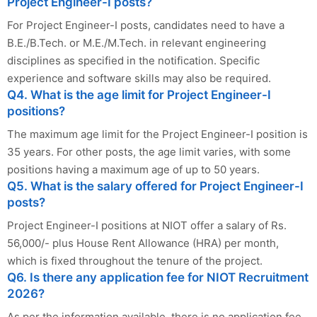
Project Engineer-I posts?
For Project Engineer-I posts, candidates need to have a
B.E./B.Tech. or M.E./M.Tech. in relevant engineering
disciplines as specified in the notification. Specific
experience and software skills may also be required.
Q4. What is the age limit for Project Engineer-I
positions?
The maximum age limit for the Project Engineer-I position is
35 years. For other posts, the age limit varies, with some
positions having a maximum age of up to 50 years.
Q5. What is the salary offered for Project Engineer-I
posts?
Project Engineer-I positions at NIOT offer a salary of Rs.
56,000/- plus House Rent Allowance (HRA) per month,
which is fixed throughout the tenure of the project.
Q6. Is there any application fee for NIOT Recruitment
2026?
As per the information available, there is no application fee