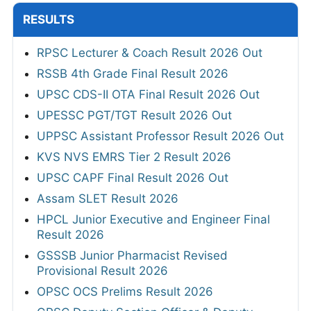
RESULTS
RPSC Lecturer & Coach Result 2026 Out
RSSB 4th Grade Final Result 2026
UPSC CDS-II OTA Final Result 2026 Out
UPESSC PGT/TGT Result 2026 Out
UPPSC Assistant Professor Result 2026 Out
KVS NVS EMRS Tier 2 Result 2026
UPSC CAPF Final Result 2026 Out
Assam SLET Result 2026
HPCL Junior Executive and Engineer Final
Result 2026
GSSSB Junior Pharmacist Revised
Provisional Result 2026
OPSC OCS Prelims Result 2026