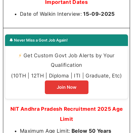
Important Dates
Date of Walkin Interview:
15-09-2025
🔔 Never Miss a Govt Job Again!
⚡
Get Custom Govt Job Alerts by Your
Qualification
(10TH | 12TH | Diploma | ITI | Graduate, Etc)
Join Now
NIT Andhra Pradesh Recruitment 2025 Age
Limit
Maximum Age Limit:
Below 50 Years