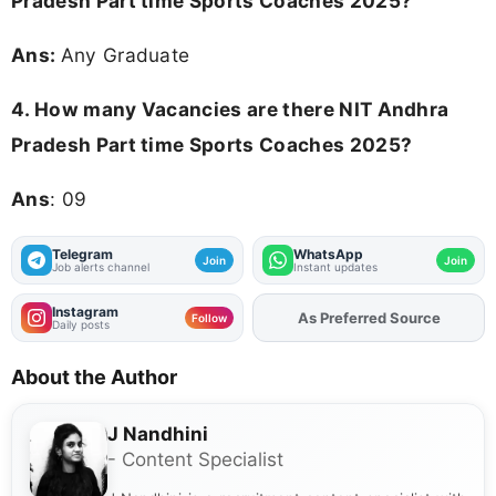
Pradesh Part time Sports Coaches 2025?
Ans:
Any Graduate
4.
How many Vacancies are there NIT Andhra
Pradesh Part time Sports Coaches 2025?
Ans
: 09
Telegram
WhatsApp
Join
Join
Job alerts channel
Instant updates
Instagram
As Preferred Source
Add
FJA
on
Follow
Daily posts
About the Author
J Nandhini
- Content Specialist