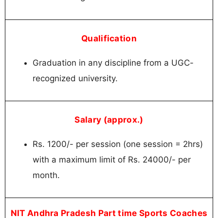
Qualification
Graduation in any discipline from a UGC-
recognized university.
Salary (approx.)
Rs. 1200/- per session (one session = 2hrs)
with a maximum limit of Rs. 24000/- per
month.
NIT Andhra Pradesh Part time Sports Coaches