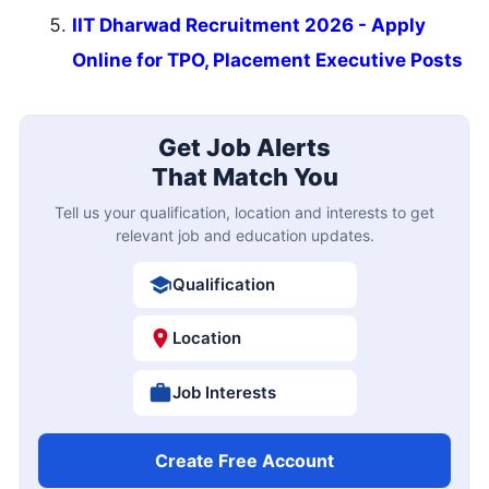
IIT Dharwad Recruitment 2026 - Apply
Online for TPO, Placement Executive Posts
Get Job Alerts
That Match You
Tell us your qualification, location and interests to get
relevant job and education updates.
Qualification
Location
Job Interests
Create Free Account