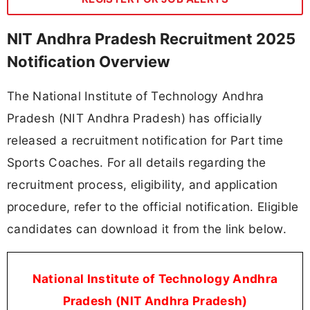
NIT Andhra Pradesh Recruitment 2025
Notification Overview
The National Institute of Technology Andhra
Pradesh (NIT Andhra Pradesh) has officially
released a recruitment notification for Part time
Sports Coaches. For all details regarding the
recruitment process, eligibility, and application
procedure, refer to the official notification. Eligible
candidates can download it from the link below.
National Institute of Technology Andhra
Pradesh (NIT Andhra Pradesh)