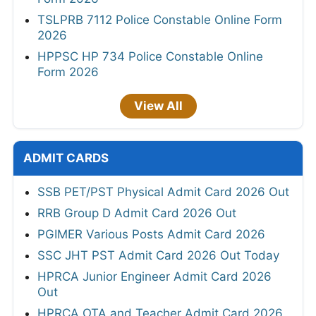
TSLPRB 7112 Police Constable Online Form
2026
HPPSC HP 734 Police Constable Online
Form 2026
View All
ADMIT CARDS
SSB PET/PST Physical Admit Card 2026 Out
RRB Group D Admit Card 2026 Out
PGIMER Various Posts Admit Card 2026
SSC JHT PST Admit Card 2026 Out Today
HPRCA Junior Engineer Admit Card 2026
Out
HPRCA OTA and Teacher Admit Card 2026