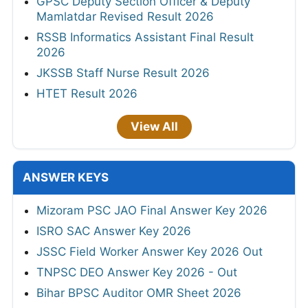
GPSC Deputy Section Officer & Deputy
Mamlatdar Revised Result 2026
RSSB Informatics Assistant Final Result
2026
JKSSB Staff Nurse Result 2026
HTET Result 2026
View All
ANSWER KEYS
Mizoram PSC JAO Final Answer Key 2026
ISRO SAC Answer Key 2026
JSSC Field Worker Answer Key 2026 Out
TNPSC DEO Answer Key 2026 - Out
Bihar BPSC Auditor OMR Sheet 2026