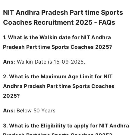
NIT Andhra Pradesh Part time Sports
Coaches Recruitment 2025 - FAQs
1. What is the Walkin date for NIT Andhra
Pradesh Part time Sports Coaches 2025?
Ans:
Walkin Date is 15-09-2025.
2. What is the Maximum Age Limit for NIT
Andhra Pradesh Part time Sports Coaches
2025?
Ans:
Below 50 Years
3.
What is the Eligibility to apply for NIT Andhra