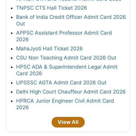
TNPSC CTS Hall Ticket 2026
Bank of India Credit Officer Admit Card 2026
Out
APPSC Assistant Professor Admit Card
2026
MahaJyoti Hall Ticket 2026
CSU Non Teaching Admit Card 2026 Out
HPSC ADA & Superintendent Legal Admit
Card 2026
UPSSSC AGTA Admit Card 2026 Out
Delhi High Court Chauffeur Admit Card 2026
HPRCA Junior Engineer Civil Admit Card
2026
View All