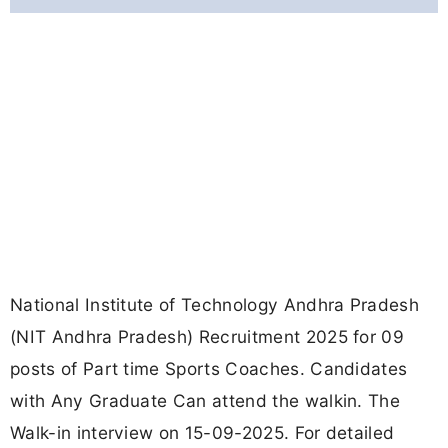
National Institute of Technology Andhra Pradesh
(NIT Andhra Pradesh) Recruitment 2025 for 09
posts of Part time Sports Coaches. Candidates
with Any Graduate Can attend the walkin. The
Walk-in interview on 15-09-2025. For detailed