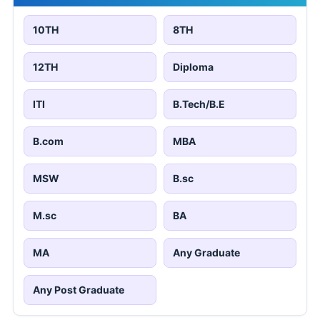
10TH
8TH
12TH
Diploma
ITI
B.Tech/B.E
B.com
MBA
MSW
B.sc
M.sc
BA
MA
Any Graduate
Any Post Graduate