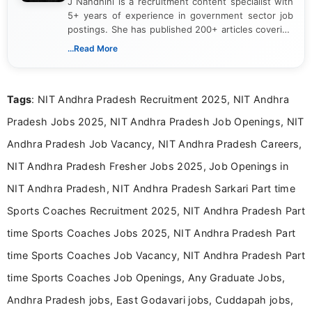
J Nandhini is a recruitment content specialist with
5+ years of experience in government sector job
postings. She has published 200+ articles covering
verified job notifications, exam updates, eligibility
...Read More
guidelines, and career opportunities for Indian and
international audiences. With a Master’s degree in
Mass Communication, Nandhini combines strong
Tags
: NIT Andhra Pradesh Recruitment 2025, NIT Andhra
research skills with clear, user-focused writing to
help job seekers make informed career decisions.
Pradesh Jobs 2025, NIT Andhra Pradesh Job Openings, NIT
Andhra Pradesh Job Vacancy, NIT Andhra Pradesh Careers,
NIT Andhra Pradesh Fresher Jobs 2025, Job Openings in
NIT Andhra Pradesh, NIT Andhra Pradesh Sarkari Part time
Sports Coaches Recruitment 2025, NIT Andhra Pradesh Part
time Sports Coaches Jobs 2025, NIT Andhra Pradesh Part
time Sports Coaches Job Vacancy, NIT Andhra Pradesh Part
time Sports Coaches Job Openings, Any Graduate Jobs,
Andhra Pradesh jobs, East Godavari jobs, Cuddapah jobs,