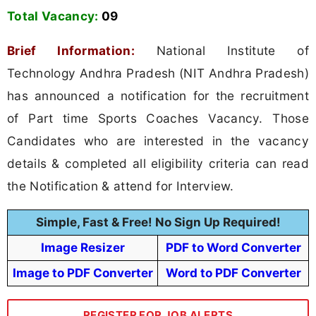
Total Vacancy:
09
Brief Information:
National Institute of
Technology Andhra Pradesh (NIT Andhra Pradesh)
has announced a notification for the recruitment
of Part time Sports Coaches Vacancy. Those
Candidates who are interested in the vacancy
details & completed all eligibility criteria can read
the Notification & attend for Interview.
Simple, Fast & Free! No Sign Up Required!
Image Resizer
PDF to Word Converter
Image to PDF Converter
Word to PDF Converter
REGISTER FOR JOB ALERTS