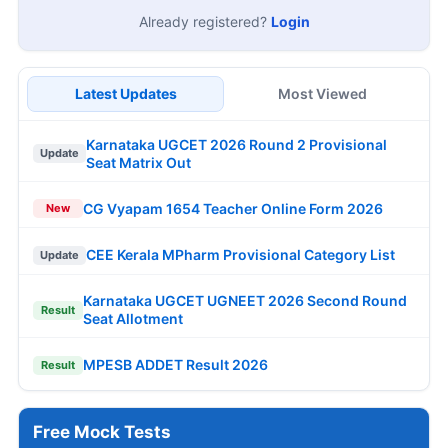
Already registered?
Login
Latest Updates
Most Viewed
Karnataka UGCET 2026 Round 2 Provisional
Update
Seat Matrix Out
CG Vyapam 1654 Teacher Online Form 2026
New
CEE Kerala MPharm Provisional Category List
Update
Karnataka UGCET UGNEET 2026 Second Round
Result
Seat Allotment
MPESB ADDET Result 2026
Result
Free Mock Tests