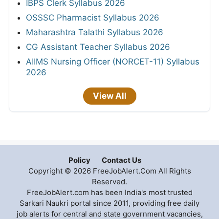
IBPS Clerk Syllabus 2026
OSSSC Pharmacist Syllabus 2026
Maharashtra Talathi Syllabus 2026
CG Assistant Teacher Syllabus 2026
AIIMS Nursing Officer (NORCET-11) Syllabus
2026
View All
Policy
Contact Us
Copyright © 2026 FreeJobAlert.Com All Rights
Reserved.
FreeJobAlert.com has been India's most trusted
Sarkari Naukri portal since 2011, providing free daily
job alerts for central and state government vacancies,