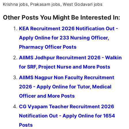
Krishna jobs, Prakasam jobs, West Godavari jobs
Other Posts You Might Be Interested In:
KEA Recruitment 2026 Notification Out -
Apply Online for 233 Nursing Officer,
Pharmacy Officer Posts
AIIMS Jodhpur Recruitment 2026 - Walkin
for SRF, Project Nurse and More Posts
AIIMS Nagpur Non Faculty Recruitment
2026 - Apply Online for Tutor, Medical
Officer and More Posts
CG Vyapam Teacher Recruitment 2026
Notification Out - Apply Online for 1654
Posts