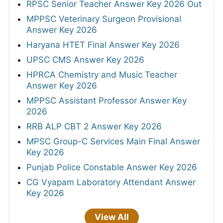
RPSC Senior Teacher Answer Key 2026 Out
MPPSC Veterinary Surgeon Provisional
Answer Key 2026
Haryana HTET Final Answer Key 2026
UPSC CMS Answer Key 2026
HPRCA Chemistry and Music Teacher
Answer Key 2026
MPPSC Assistant Professor Answer Key
2026
RRB ALP CBT 2 Answer Key 2026
MPSC Group-C Services Main Final Answer
Key 2026
Punjab Police Constable Answer Key 2026
CG Vyapam Laboratory Attendant Answer
Key 2026
View All