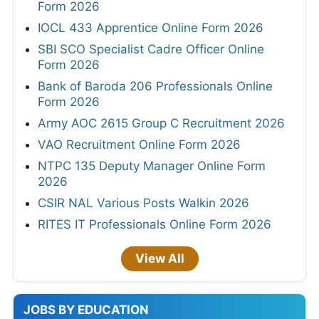
Form 2026
IOCL 433 Apprentice Online Form 2026
SBI SCO Specialist Cadre Officer Online
Form 2026
Bank of Baroda 206 Professionals Online
Form 2026
Army AOC 2615 Group C Recruitment 2026
VAO Recruitment Online Form 2026
NTPC 135 Deputy Manager Online Form
2026
CSIR NAL Various Posts Walkin 2026
RITES IT Professionals Online Form 2026
View All
JOBS BY EDUCATION