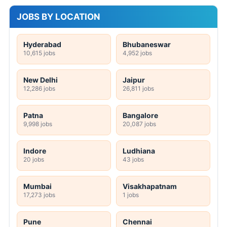
JOBS BY LOCATION
Hyderabad
Bhubaneswar
10,615 jobs
4,952 jobs
New Delhi
Jaipur
12,286 jobs
26,811 jobs
Patna
Bangalore
9,998 jobs
20,087 jobs
Indore
Ludhiana
20 jobs
43 jobs
Mumbai
Visakhapatnam
17,273 jobs
1 jobs
Pune
Chennai