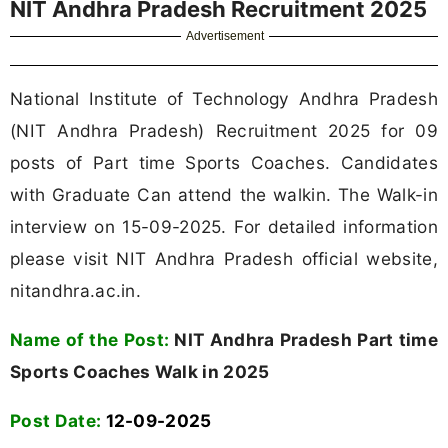
NIT Andhra Pradesh Recruitment 2025
Advertisement
National Institute of Technology Andhra Pradesh
(NIT Andhra Pradesh) Recruitment 2025 for 09
posts of Part time Sports Coaches. Candidates
with Graduate Can attend the walkin. The Walk-in
interview on 15-09-2025. For detailed information
please visit NIT Andhra Pradesh official website,
nitandhra.ac.in.
Name of the Post:
NIT Andhra Pradesh Part time
Sports Coaches Walk in 2025
Post Date:
12-09-2025