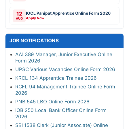
12
IOCL Panipat Apprentice Online Form 2026
Apply Now
AUG
JOB NOTIFICATIONS
AAI 389 Manager, Junior Executive Online
Form 2026
UPSC Various Vacancies Online Form 2026
KRCL 134 Apprentice Trainee 2026
RCFL 94 Management Trainee Online Form
2026
PNB 545 LBO Online Form 2026
IOB 250 Local Bank Officer Online Form
2026
SBI 1538 Clerk (Junior Associate) Online