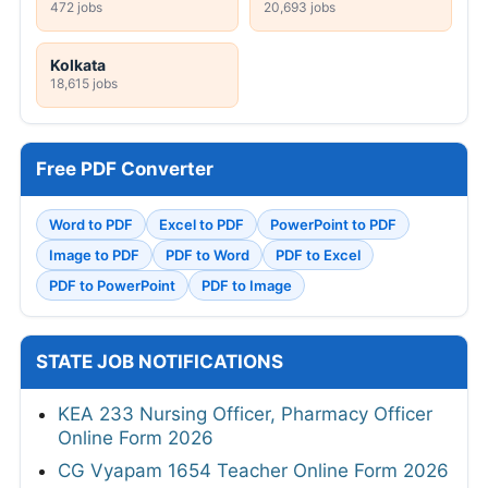
472 jobs
20,693 jobs
Kolkata
18,615 jobs
Free PDF Converter
Word to PDF
Excel to PDF
PowerPoint to PDF
Image to PDF
PDF to Word
PDF to Excel
PDF to PowerPoint
PDF to Image
STATE JOB NOTIFICATIONS
KEA 233 Nursing Officer, Pharmacy Officer
Online Form 2026
CG Vyapam 1654 Teacher Online Form 2026