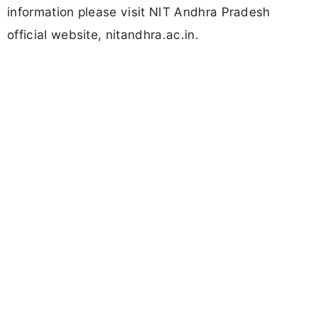
information please visit NIT Andhra Pradesh
official website, nitandhra.ac.in.