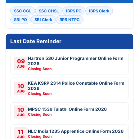
SSC CGL
SSC CHSL
IBPS PO
IBPS Clerk
SBI PO
SBI Clerk
RRB NTPC
Last Date Reminder
Hartron 530 Junior Programmer Online Form
09
2026
AUG
Closing Soon
KEA KSRP 2314 Police Constable Online Form
10
2026
AUG
Closing Soon
10
MPSC 1539 Talathi Online Form 2026
Closing Soon
AUG
11
NLC India 1235 Apprentice Online Form 2026
Closing Soon
AUG