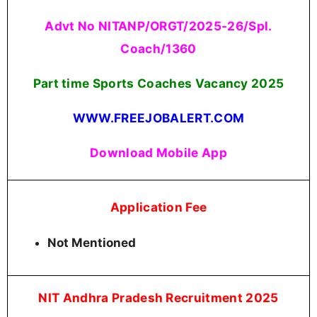
Advt No NITANP/ORGT/2025-26/Spl.
Coach/1360
Part time Sports Coaches Vacancy
2025
WWW.FREEJOBALERT.COM
Download Mobile App
Application Fee
Not Mentioned
NIT Andhra Pradesh Recruitment 2025