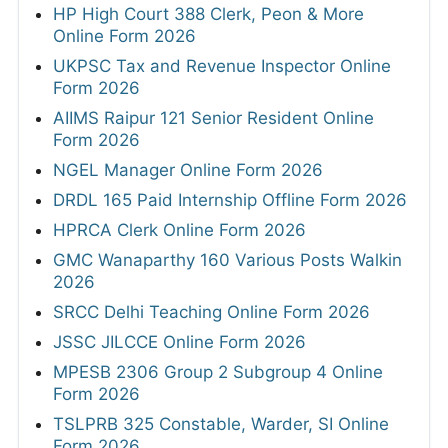
HP High Court 388 Clerk, Peon & More
Online Form 2026
UKPSC Tax and Revenue Inspector Online
Form 2026
AIIMS Raipur 121 Senior Resident Online
Form 2026
NGEL Manager Online Form 2026
DRDL 165 Paid Internship Offline Form 2026
HPRCA Clerk Online Form 2026
GMC Wanaparthy 160 Various Posts Walkin
2026
SRCC Delhi Teaching Online Form 2026
JSSC JILCCE Online Form 2026
MPESB 2306 Group 2 Subgroup 4 Online
Form 2026
TSLPRB 325 Constable, Warder, SI Online
Form 2026