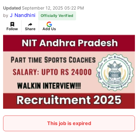
Updated
September 12, 2025 05:22 PM
J Nandhini
by
Officially Verified
Follow
Share
Add Us
This job is expired