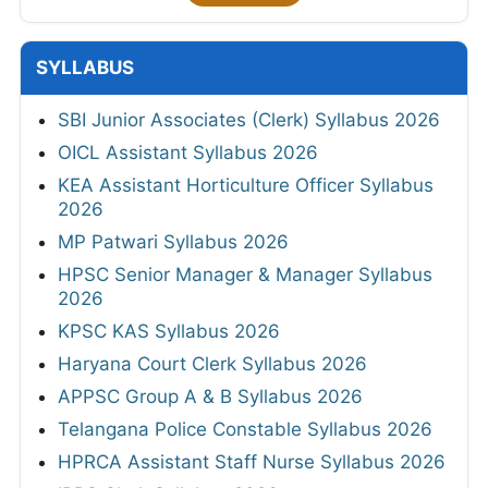
SYLLABUS
SBI Junior Associates (Clerk) Syllabus 2026
OICL Assistant Syllabus 2026
KEA Assistant Horticulture Officer Syllabus
2026
MP Patwari Syllabus 2026
HPSC Senior Manager & Manager Syllabus
2026
KPSC KAS Syllabus 2026
Haryana Court Clerk Syllabus 2026
APPSC Group A & B Syllabus 2026
Telangana Police Constable Syllabus 2026
HPRCA Assistant Staff Nurse Syllabus 2026