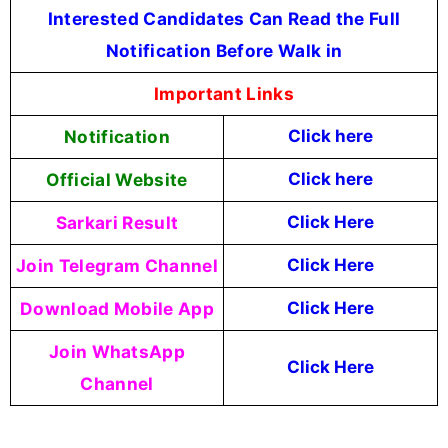
Interested Candidates Can Read the Full
Notification Before Walk in
Important Links
Notification
Click here
Official Website
Click
here
Sarkari Result
Click Here
Join Telegram Channel
Click Here
Download Mobile App
Click Here
Join WhatsApp
Click Here
Channel