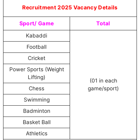
Recruitment 2025 Vacancy Details
Sport/ Game
Total
Kabaddi
Football
Cricket
Power Sports (Weight
Lifting)
(01 in each
Chess
game/sport)
Swimming
Badminton
Basket Ball
Athletics