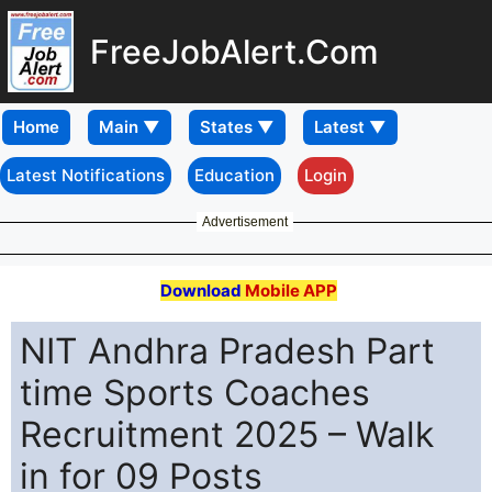
FreeJobAlert.Com
Home
Latest Notifications
Education
Login
Advertisement
Download
Mobile APP
NIT Andhra Pradesh Part
time Sports Coaches
Recruitment 2025 – Walk
in for 09 Posts