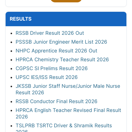
RESULTS
RSSB Driver Result 2026 Out
PSSSB Junior Engineer Merit List 2026
NHPC Apprentice Result 2026 Out
HPRCA Chemistry Teacher Result 2026
CGPSC SI Prelims Result 2026
UPSC IES/ISS Result 2026
JKSSB Junior Staff Nurse/Junior Male Nurse
Result 2026
RSSB Conductor Final Result 2026
HPRCA English Teacher Revised Final Result
2026
TSLPRB TSRTC Driver & Shramik Results