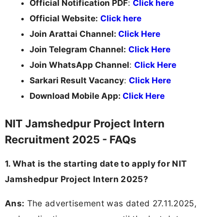
Official Notification PDF
:
Click here
Official Website:
Click here
Join Arattai Channel:
Click Here
Join Telegram Channel:
Click Here
Join WhatsApp Channel
:
Click Here
Sarkari Result Vacancy
:
Click Here
Download Mobile App:
Click Here
NIT Jamshedpur Project Intern
Recruitment 2025 - FAQs
1. What is the starting date to apply for NIT
Jamshedpur Project Intern 2025?
Ans:
The advertisement was dated 27.11.2025,