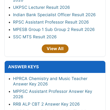
2026
UKPSC Lecturer Result 2026
Indian Bank Specialist Officer Result 2026
RPSC Assistant Professor Result 2026
MPESB Group 1 Sub Group 2 Result 2026
SSC MTS Result 2026
View All
ANSWER KEYS
HPRCA Chemistry and Music Teacher
Answer Key 2026
MPPSC Assistant Professor Answer Key
2026
RRB ALP CBT 2 Answer Key 2026