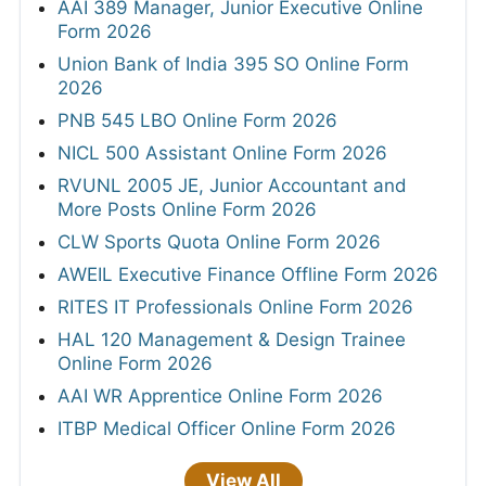
AAI 389 Manager, Junior Executive Online
Form 2026
Union Bank of India 395 SO Online Form
2026
PNB 545 LBO Online Form 2026
NICL 500 Assistant Online Form 2026
RVUNL 2005 JE, Junior Accountant and
More Posts Online Form 2026
CLW Sports Quota Online Form 2026
AWEIL Executive Finance Offline Form 2026
RITES IT Professionals Online Form 2026
HAL 120 Management & Design Trainee
Online Form 2026
AAI WR Apprentice Online Form 2026
ITBP Medical Officer Online Form 2026
View All