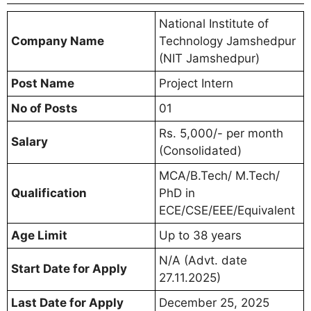
National Institute of
Company Name
Technology Jamshedpur
(NIT Jamshedpur)
Post Name
Project Intern
No of Posts
01
Rs. 5,000/- per month
Salary
(Consolidated)
MCA/B.Tech/ M.Tech/
Qualification
PhD in
ECE/CSE/EEE/Equivalent
Age Limit
Up to 38 years
N/A (Advt. date
Start Date for Apply
27.11.2025)
Last Date for Apply
December 25, 2025