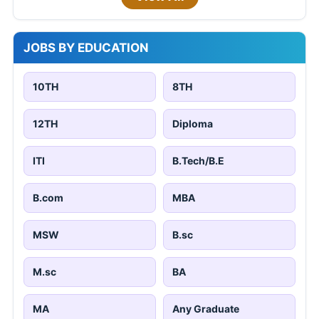
JOBS BY EDUCATION
10TH
8TH
12TH
Diploma
ITI
B.Tech/B.E
B.com
MBA
MSW
B.sc
M.sc
BA
MA
Any Graduate