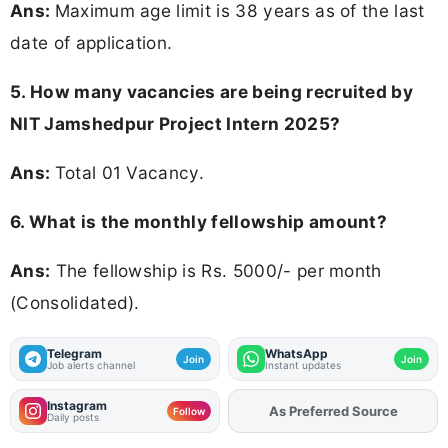
Ans:
Maximum age limit is 38 years as of the last
date of application.
5. How many vacancies are being recruited by
NIT Jamshedpur Project Intern 2025?
Ans:
Total 01 Vacancy.
6. What is the monthly fellowship amount?
Ans:
The fellowship is Rs. 5000/- per month
(Consolidated).
Telegram
WhatsApp
Join
Join
Job alerts channel
Instant updates
Instagram
Add
FJA
on
Follow
Daily posts