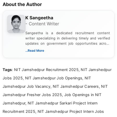
About the Author
K Sangeetha
- Content Writer
Sangeetha is a dedicated recruitment content
writer specializing in delivering timely and verified
updates on government job opportunities across
India. I focus on presenting official notifications,
...Read More
eligibility criteria, and application processes in a
clear and straightforward manner to help students
and job seekers take informed action. I hold a
Tags
: NIT Jamshedpur Recruitment 2025, NIT Jamshedpur
Bachelor’s degree in Journalism and Mass
Communication, which strengthens my research-
Jobs 2025, NIT Jamshedpur Job Openings, NIT
driven and reader-focused writing approach.
Jamshedpur Job Vacancy, NIT Jamshedpur Careers, NIT
Jamshedpur Fresher Jobs 2025, Job Openings in NIT
Jamshedpur, NIT Jamshedpur Sarkari Project Intern
Recruitment 2025, NIT Jamshedpur Project Intern Jobs