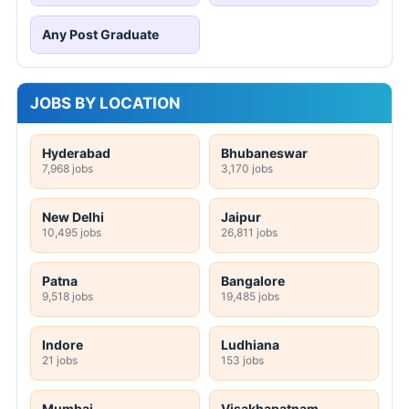
Any Post Graduate
JOBS BY LOCATION
Hyderabad
Bhubaneswar
7,968 jobs
3,170 jobs
New Delhi
Jaipur
10,495 jobs
26,811 jobs
Patna
Bangalore
9,518 jobs
19,485 jobs
Indore
Ludhiana
21 jobs
153 jobs
Mumbai
Visakhapatnam