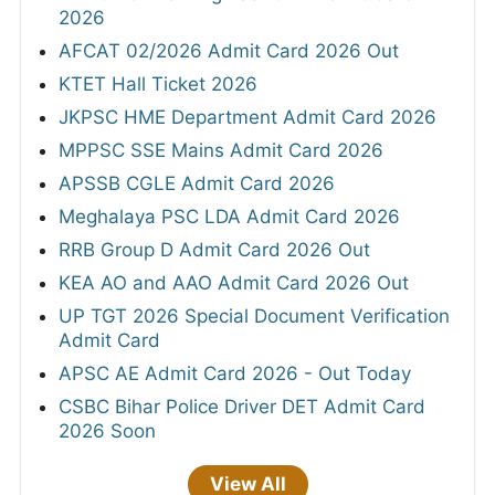
2026
AFCAT 02/2026 Admit Card 2026 Out
KTET Hall Ticket 2026
JKPSC HME Department Admit Card 2026
MPPSC SSE Mains Admit Card 2026
APSSB CGLE Admit Card 2026
Meghalaya PSC LDA Admit Card 2026
RRB Group D Admit Card 2026 Out
KEA AO and AAO Admit Card 2026 Out
UP TGT 2026 Special Document Verification
Admit Card
APSC AE Admit Card 2026 - Out Today
CSBC Bihar Police Driver DET Admit Card
2026 Soon
View All