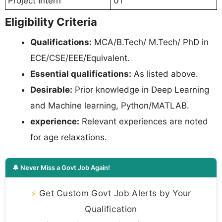
Project Intern
01
Eligibility Criteria
Qualifications:
MCA/B.Tech/ M.Tech/ PhD in
ECE/CSE/EEE/Equivalent.
Essential qualifications:
As listed above.
Desirable:
Prior knowledge in Deep Learning
and Machine learning, Python/MATLAB.
experience:
Relevant experiences are noted
for age relaxations.
🔔 Never Miss a Govt Job Again!
⚡
Get Custom Govt Job Alerts by Your
Qualification