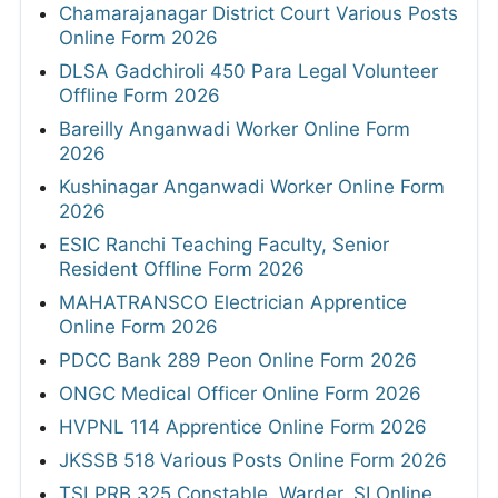
Chamarajanagar District Court Various Posts
Online Form 2026
DLSA Gadchiroli 450 Para Legal Volunteer
Offline Form 2026
Bareilly Anganwadi Worker Online Form
2026
Kushinagar Anganwadi Worker Online Form
2026
ESIC Ranchi Teaching Faculty, Senior
Resident Offline Form 2026
MAHATRANSCO Electrician Apprentice
Online Form 2026
PDCC Bank 289 Peon Online Form 2026
ONGC Medical Officer Online Form 2026
HVPNL 114 Apprentice Online Form 2026
JKSSB 518 Various Posts Online Form 2026
TSLPRB 325 Constable, Warder, SI Online