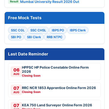
Mumbai University Result 2026 Out
Result
Free Mock Tests
SSC CGL
SSC CHSL
IBPS PO
IBPS Clerk
SBI PO
SBI Clerk
RRB NTPC
Last Date Reminder
HPPSC HP Police Constable Online Form
06
2026
AUG
Closing Soon
07
RRC NCR 1853 Apprentice Online Form 2026
Closing Soon
AUG
07
KEA 750 Land Surveyor Online Form 2026