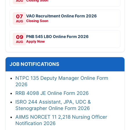
Closing Soon
AUG
07
VAO Recruitment Online Form 2026
Closing Soon
AUG
09
PNB 545 LBO Online Form 2026
Apply Now
AUG
JOB NOTIFICATIONS
NTPC 135 Deputy Manager Online Form
2026
RRB 4098 JE Online Form 2026
ISRO 244 Assistant, JPA, UDC &
Stenographer Online Form 2026
AIIMS NORCET 11 2,218 Nursing Officer
Notification 2026