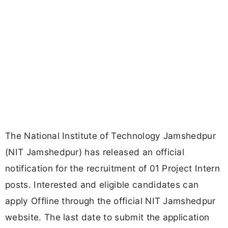
The National Institute of Technology Jamshedpur
(NIT Jamshedpur) has released an official
notification for the recruitment of 01 Project Intern
posts. Interested and eligible candidates can
apply Offline through the official NIT Jamshedpur
website. The last date to submit the application