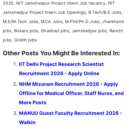
2025, NIT Jamshedpur Project Intern Job Vacancy, NIT
Jamshedpur Project Intern Job Openings, B.Tech/B.E Jobs,
M.E/M.Tech Jobs, MCA Jobs, M.Phil/Ph.D Jobs, Jharkhand
jobs, Bokaro jobs, Dhanbad jobs, Jamshedpur jobs, Ranchi
jobs, Giridih jobs
Other Posts You Might Be Interested In:
IIT Delhi Project Research Scientist
Recruitment 2026 - Apply Online
NHM Mizoram Recruitment 2026 - Apply
Offline for Medical Officer, Staff Nurse, and
More Posts
MANUU Guest Faculty Recruitment 2026 -
Walkin