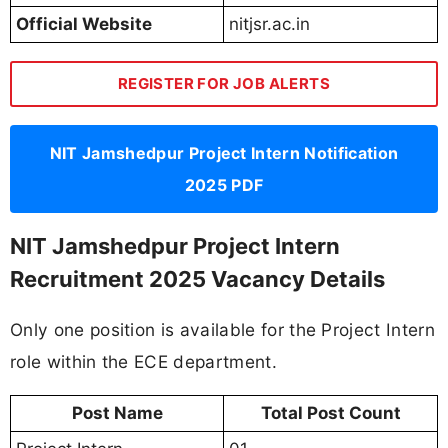
Official Website
nitjsr.ac.in
REGISTER FOR JOB ALERTS
NIT Jamshedpur Project Intern Notification
2025 PDF
NIT Jamshedpur Project Intern
Recruitment 2025 Vacancy Details
Only one position is available for the Project Intern
role within the ECE department.
Post Name
Total Post Count