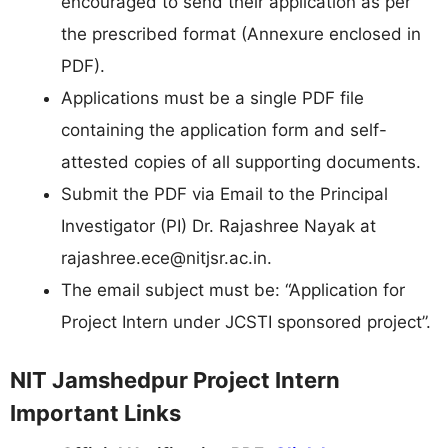
encouraged to send their application as per
the prescribed format (Annexure enclosed in
PDF).
Applications must be a single PDF file
containing the application form and self-
attested copies of all supporting documents.
Submit the PDF via Email to the Principal
Investigator (PI) Dr. Rajashree Nayak at
rajashree.ece@nitjsr.ac.in
.
The email subject must be: “Application for
Project Intern under JCSTI sponsored project”.
NIT Jamshedpur Project Intern
Important Links