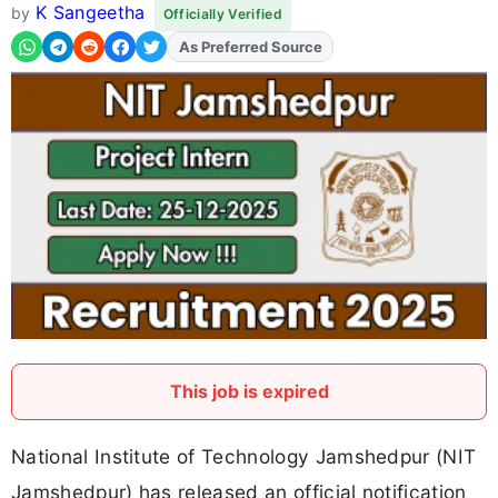
K Sangeetha
by
Officially Verified
Add
FJA
on
This job is expired
National Institute of Technology Jamshedpur (NIT
Jamshedpur) has released an official notification