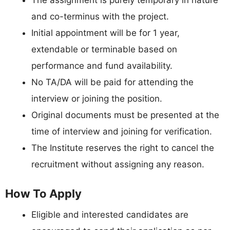
and co-terminus with the project.
Initial appointment will be for 1 year,
extendable or terminable based on
performance and fund availability.
No TA/DA will be paid for attending the
interview or joining the position.
Original documents must be presented at the
time of interview and joining for verification.
The Institute reserves the right to cancel the
recruitment without assigning any reason.
How To Apply
Eligible and interested candidates are