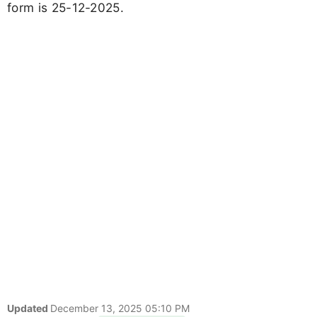
form is 25-12-2025.
Updated
December 13, 2025 05:10 PM