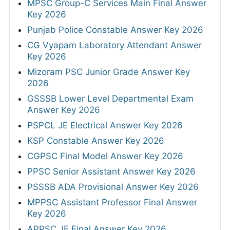
MPSC Group-C Services Main Final Answer
Key 2026
Punjab Police Constable Answer Key 2026
CG Vyapam Laboratory Attendant Answer
Key 2026
Mizoram PSC Junior Grade Answer Key
2026
GSSSB Lower Level Departmental Exam
Answer Key 2026
PSPCL JE Electrical Answer Key 2026
KSP Constable Answer Key 2026
CGPSC Final Model Answer Key 2026
PPSC Senior Assistant Answer Key 2026
PSSSB ADA Provisional Answer Key 2026
MPPSC Assistant Professor Final Answer
Key 2026
APPSC JE Final Answer Key 2026