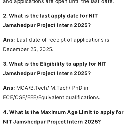
and applications are open until the last date.
2. What is the last apply date for NIT
Jamshedpur Project Intern 2025?
Ans:
Last date of receipt of applications is
December 25, 2025.
3.
What is the Eligibility to apply for NIT
Jamshedpur Project Intern 2025?
Ans:
MCA/B.Tech/ M.Tech/ PhD in
ECE/CSE/EEE/Equivalent qualifications.
4. What is the Maximum Age Limit to apply for
NIT Jamshedpur Project Intern 2025
?