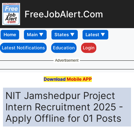
FreeJobAlert.Com
Home
Latest Notifications
Education
Login
Advertisement
Download
Mobile APP
NIT Jamshedpur Project
Intern Recruitment 2025 -
Apply Offline for 01 Posts