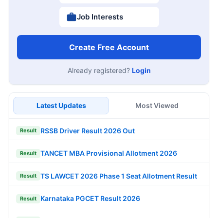
Job Interests
Create Free Account
Already registered?
Login
Latest Updates
Most Viewed
RSSB Driver Result 2026 Out
Result
TANCET MBA Provisional Allotment 2026
Result
TS LAWCET 2026 Phase 1 Seat Allotment Result
Result
Karnataka PGCET Result 2026
Result