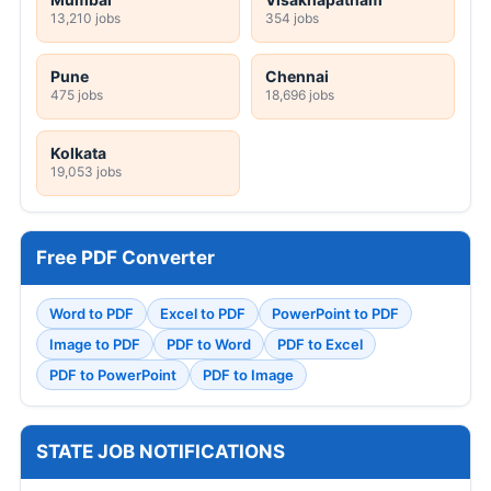
13,210 jobs
354 jobs
Pune
Chennai
475 jobs
18,696 jobs
Kolkata
19,053 jobs
Free PDF Converter
Word to PDF
Excel to PDF
PowerPoint to PDF
Image to PDF
PDF to Word
PDF to Excel
PDF to PowerPoint
PDF to Image
STATE JOB NOTIFICATIONS