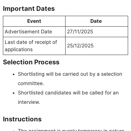
Important Dates
Event
Date
Advertisement Date
27/11/2025
Last date of receipt of
25/12/2025
applications
Selection Process
Shortlisting will be carried out by a selection
committee.
Shortlisted candidates will be called for an
interview.
Instructions
The assignment is purely temporary in nature