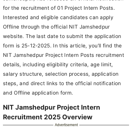
for the recruitment of 01 Project Intern Posts.
Interested and eligible candidates can apply
Offline through the official NIT Jamshedpur
website. The last date to submit the application
form is 25-12-2025. In this article, you’ll find the
NIT Jamshedpur Project Intern Posts recruitment
details, including eligibility criteria, age limit,
salary structure, selection process, application
steps, and direct links to the official notification
and Offline application form.
NIT Jamshedpur Project Intern
Recruitment 2025 Overview
Advertisement