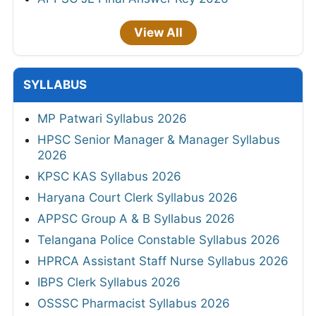
View All
SYLLABUS
MP Patwari Syllabus 2026
HPSC Senior Manager & Manager Syllabus
2026
KPSC KAS Syllabus 2026
Haryana Court Clerk Syllabus 2026
APPSC Group A & B Syllabus 2026
Telangana Police Constable Syllabus 2026
HPRCA Assistant Staff Nurse Syllabus 2026
IBPS Clerk Syllabus 2026
OSSSC Pharmacist Syllabus 2026