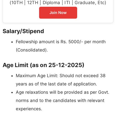
(10TH | 12TH | Diploma | ITI | Graduate, Etc)
Join Now
Salary/Stipend
Fellowship amount is Rs. 5000/- per month
(Consolidated).
Age Limit (as on 25-12-2025)
Maximum Age Limit: Should not exceed 38
years as of the last date of application.
Age relaxations will be provided as per Govt.
norms and to the candidates with relevant
experiences.