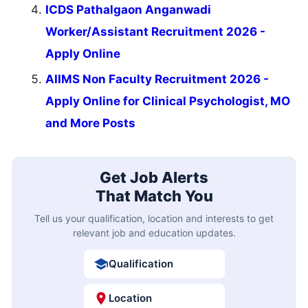
ICDS Pathalgaon Anganwadi
Worker/Assistant Recruitment 2026 -
Apply Online
AIIMS Non Faculty Recruitment 2026 -
Apply Online for Clinical Psychologist, MO
and More Posts
Get Job Alerts
That Match You
Tell us your qualification, location and interests to get
relevant job and education updates.
Qualification
Location