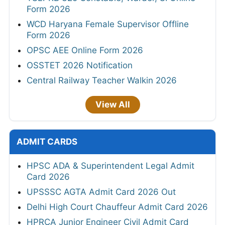
Form 2026
WCD Haryana Female Supervisor Offline
Form 2026
OPSC AEE Online Form 2026
OSSTET 2026 Notification
Central Railway Teacher Walkin 2026
View All
ADMIT CARDS
HPSC ADA & Superintendent Legal Admit
Card 2026
UPSSSC AGTA Admit Card 2026 Out
Delhi High Court Chauffeur Admit Card 2026
HPRCA Junior Engineer Civil Admit Card