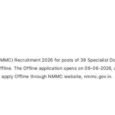
MMC) Recruitment 2026 for posts of 39 Specialist Do
line. The Offline application opens on 09-06-2026,
l apply Offline through NMMC website, nmmc.gov.in.