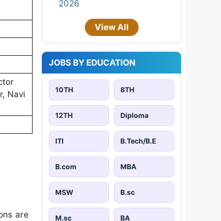
2026
View All
JOBS BY EDUCATION
ctor
10TH
8TH
r, Navi
12TH
Diploma
ITI
B.Tech/B.E
B.com
MBA
MSW
B.sc
ons are
M.sc
BA