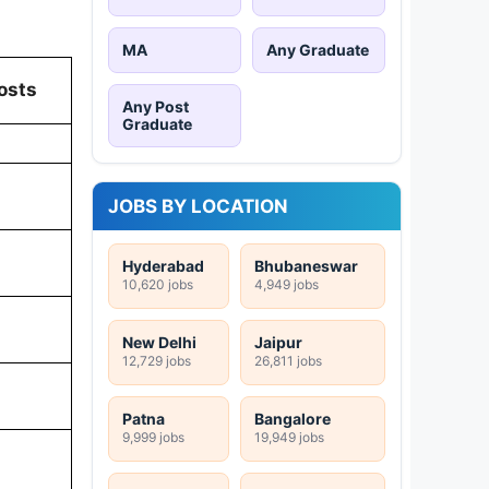
MA
Any Graduate
osts
Any Post
Graduate
JOBS BY LOCATION
Hyderabad
Bhubaneswar
10,620 jobs
4,949 jobs
New Delhi
Jaipur
12,729 jobs
26,811 jobs
Patna
Bangalore
9,999 jobs
19,949 jobs