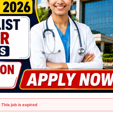
This job is expired