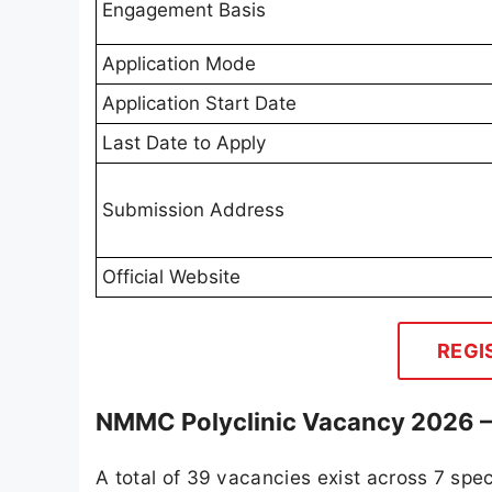
Engagement Basis
Application Mode
Application Start Date
Last Date to Apply
Submission Address
Official Website
REGI
NMMC Polyclinic Vacancy 2026 – 
A total of 39 vacancies exist across 7 spe