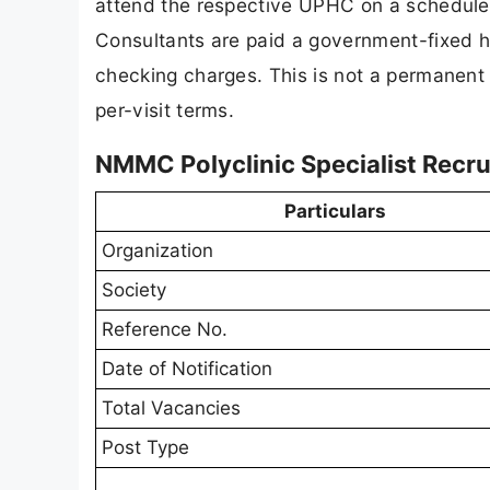
attend the respective UPHC on a scheduled
Consultants are paid a government-fixed ho
checking charges. This is not a permanent 
per-visit terms.
NMMC Polyclinic Specialist Recr
Particulars
Organization
Society
Reference No.
Date of Notification
Total Vacancies
Post Type