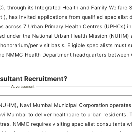
 through its Integrated Health and Family Welfare 
, has invited applications from qualified specialist 
ons across 7 Urban Primary Health Centres (UPHCs) in
ed under the National Urban Health Mission (NUHM) 
onorarium/per visit basis. Eligible specialists must 
to the NMMC Health Department headquarters between
sultant Recruitment?
Advertisement
(NUHM), Navi Mumbai Municipal Corporation operate
i Mumbai to deliver healthcare to urban residents. 
ntres, NMMC requires visiting specialist consultants 