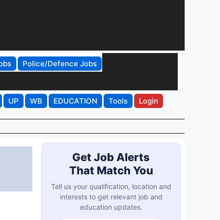
obs
Police/Defence Jobs
UP
WB
EDUCATION
Tools
Login
Get Job Alerts
That Match You
Tell us your qualification, location and
interests to get relevant job and
education updates.