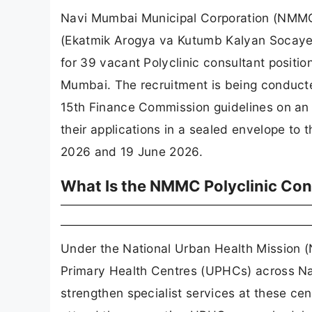
Navi Mumbai Municipal Corporation (NMMC),
(Ekatmik Arogya va Kutumb Kalyan Sосаyeti)
for 39 vacant Polyclinic consultant positi
Mumbai. The recruitment is being conduct
15th Finance Commission guidelines on an h
their applications in a sealed envelope 
2026 and 19 June 2026.
What Is the NMMC Polyclinic Con
Under the National Urban Health Mission 
Primary Health Centres (UPHCs) across Nav
strengthen specialist services at these ce