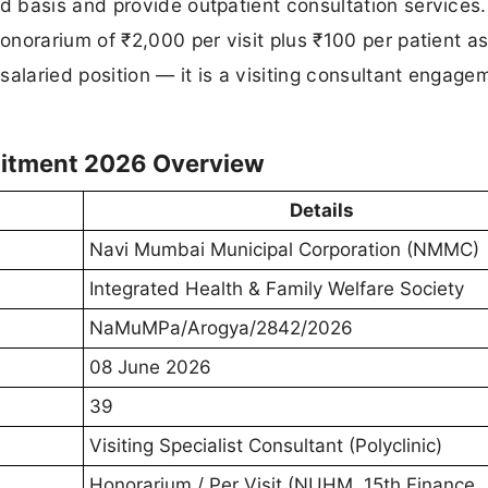
 basis and provide outpatient consultation services.
norarium of ₹2,000 per visit plus ₹100 per patient a
salaried position — it is a visiting consultant engage
uitment 2026 Overview
Details
Navi Mumbai Municipal Corporation (NMMC)
Integrated Health & Family Welfare Society
NaMuMPa/Arogya/2842/2026
08 June 2026
39
Visiting Specialist Consultant (Polyclinic)
Honorarium / Per Visit (NUHM, 15th Finance