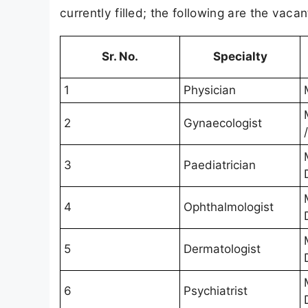
currently filled; the following are the vac
Sr. No.
Specialty
1
Physician
2
Gynaecologist
3
Paediatrician
4
Ophthalmologist
5
Dermatologist
6
Psychiatrist