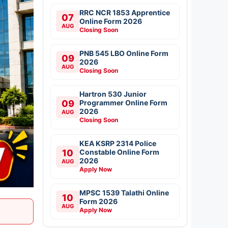
RRC NCR 1853 Apprentice
07
Online Form 2026
AUG
Closing Soon
PNB 545 LBO Online Form
09
2026
AUG
Closing Soon
Hartron 530 Junior
09
Programmer Online Form
2026
AUG
Closing Soon
KEA KSRP 2314 Police
10
Constable Online Form
2026
AUG
Apply Now
MPSC 1539 Talathi Online
10
Form 2026
AUG
Apply Now