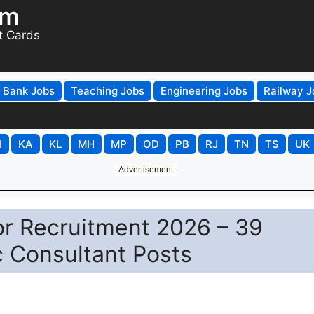
om
t Cards
Bank Jobs
Teaching Jobs
Engineering Jobs
Railway J
H
KA
KL
MH
MP
OD
PB
RJ
TN
TS
UK
Advertisement
r Recruitment 2026 – 39
c Consultant Posts