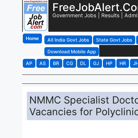
FreeJobAlert.C
Government Jobs | Results | Admi
Home
All India Govt Jobs
State Govt Jobs
Download Mobile App
AP
AS
BR
CG
DL
GJ
HP
HR
J
NMMC Specialist Docto
Vacancies for Polyclini