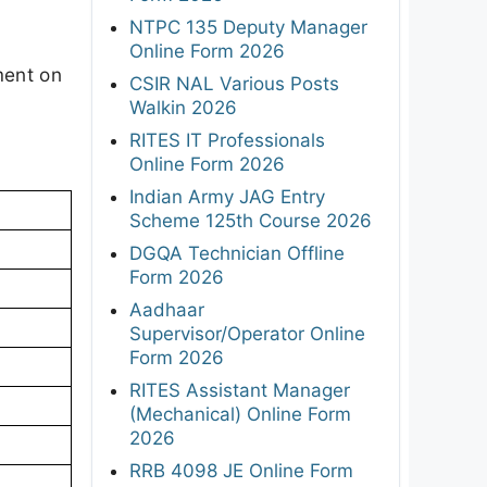
NTPC 135 Deputy Manager
s
Online Form 2026
ment on
CSIR NAL Various Posts
Walkin 2026
RITES IT Professionals
Online Form 2026
Indian Army JAG Entry
Scheme 125th Course 2026
DGQA Technician Offline
Form 2026
Aadhaar
Supervisor/Operator Online
Form 2026
RITES Assistant Manager
(Mechanical) Online Form
2026
RRB 4098 JE Online Form