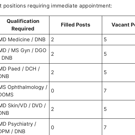
ant positions requiring immediate appointment:
Qualification
Filled Posts
Vacant P
Required
MD Medicine / DNB
2
5
MD / MS Gyn / DGO
2
5
/ DNB
MD Paed / DCH /
2
5
DNB
MS Ophthalmology /
0
7
DOMS
MD Skin/VD / DVD /
2
5
DNB
MD Psychiatry /
0
7
DPM / DNB