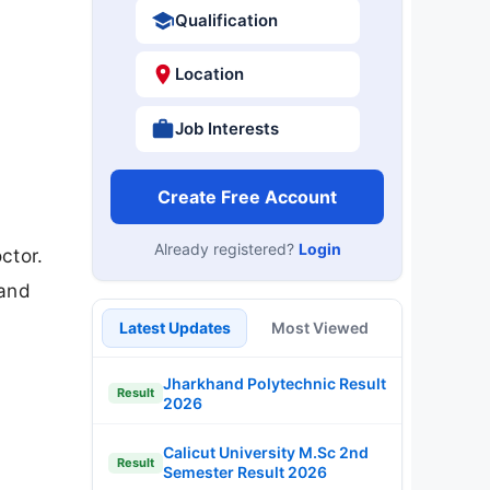
Qualification
Location
Job Interests
Create Free Account
Already registered?
Login
ctor.
 and
Latest Updates
Most Viewed
Jharkhand Polytechnic Result
Result
2026
Calicut University M.Sc 2nd
Result
Semester Result 2026