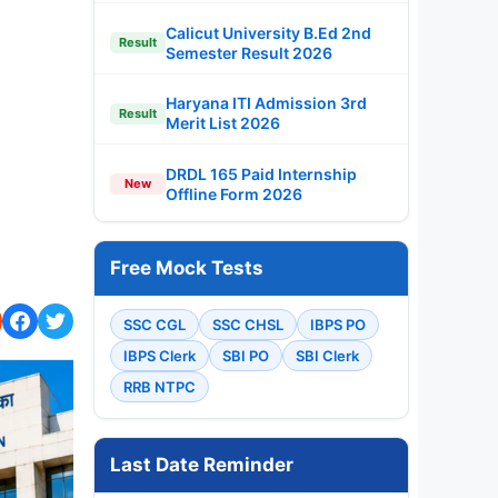
Calicut University B.Ed 2nd
Result
Semester Result 2026
Haryana ITI Admission 3rd
Result
Merit List 2026
DRDL 165 Paid Internship
New
Offline Form 2026
Free Mock Tests
SSC CGL
SSC CHSL
IBPS PO
IBPS Clerk
SBI PO
SBI Clerk
RRB NTPC
Last Date Reminder