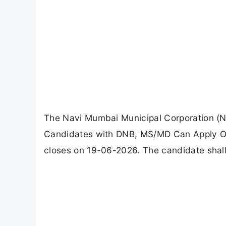
The Navi Mumbai Municipal Corporation (N
Candidates with DNB, MS/MD Can Apply Off
closes on 19-06-2026. The candidate shal