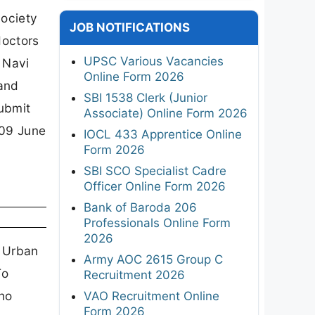
Society
JOB NOTIFICATIONS
doctors
UPSC Various Vacancies
 Navi
Online Form 2026
and
SBI 1538 Clerk (Junior
submit
Associate) Online Form 2026
 09 June
IOCL 433 Apprentice Online
Form 2026
SBI SCO Specialist Cadre
Officer Online Form 2026
Bank of Baroda 206
Professionals Online Form
2026
s Urban
Army AOC 2615 Group C
To
Recruitment 2026
who
VAO Recruitment Online
Form 2026