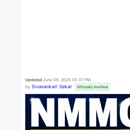
Updated
June 09, 2026 05:37 PM
Sivasankari Sekar
by
Officially Verified