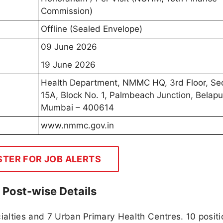
Commission)
Offline (Sealed Envelope)
09 June 2026
19 June 2026
Health Department, NMMC HQ, 3rd Floor, Se
15A, Block No. 1, Palmbeach Junction, Belapu
Mumbai – 400614
www.nmmc.gov.in
STER FOR JOB ALERTS
Post-wise Details
cialties and 7 Urban Primary Health Centres. 10 positi