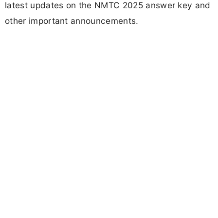
latest updates on the NMTC 2025 answer key and
other important announcements.