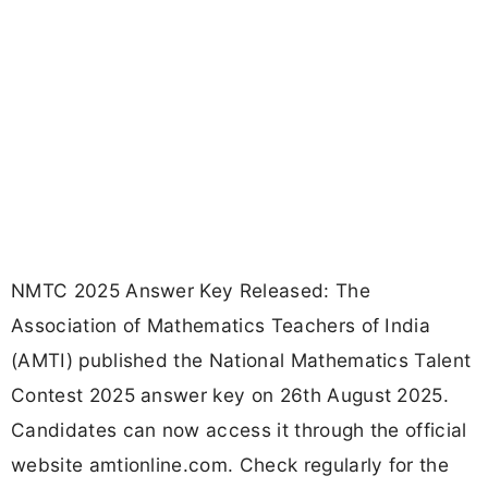
NMTC 2025 Answer Key Released: The
Association of Mathematics Teachers of India
(AMTI) published the National Mathematics Talent
Contest 2025 answer key on 26th August 2025.
Candidates can now access it through the official
website amtionline.com. Check regularly for the