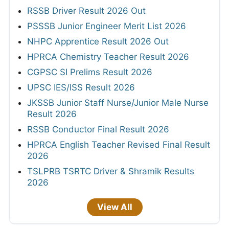
RSSB Driver Result 2026 Out
PSSSB Junior Engineer Merit List 2026
NHPC Apprentice Result 2026 Out
HPRCA Chemistry Teacher Result 2026
CGPSC SI Prelims Result 2026
UPSC IES/ISS Result 2026
JKSSB Junior Staff Nurse/Junior Male Nurse
Result 2026
RSSB Conductor Final Result 2026
HPRCA English Teacher Revised Final Result
2026
TSLPRB TSRTC Driver & Shramik Results
2026
View All