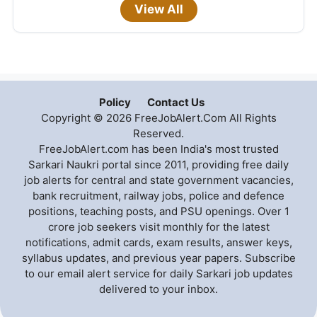
View All
Policy
Contact Us
Copyright © 2026 FreeJobAlert.Com All Rights
Reserved.
FreeJobAlert.com has been India's most trusted
Sarkari Naukri portal since 2011, providing free daily
job alerts for central and state government vacancies,
bank recruitment, railway jobs, police and defence
positions, teaching posts, and PSU openings. Over 1
crore job seekers visit monthly for the latest
notifications, admit cards, exam results, answer keys,
syllabus updates, and previous year papers. Subscribe
to our email alert service for daily Sarkari job updates
delivered to your inbox.