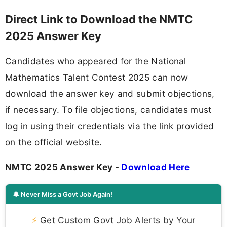
Direct Link to Download the NMTC
2025 Answer Key
Candidates who appeared for the National
Mathematics Talent Contest 2025 can now
download the answer key and submit objections,
if necessary. To file objections, candidates must
log in using their credentials via the link provided
on the official website.
NMTC 2025 Answer Key -
Download Here
🔔 Never Miss a Govt Job Again!
⚡
Get Custom Govt Job Alerts by Your