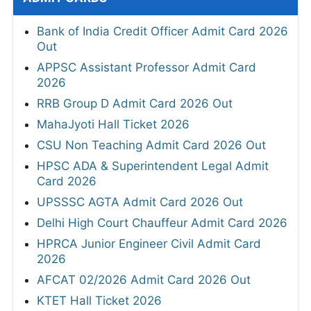
Bank of India Credit Officer Admit Card 2026
Out
APPSC Assistant Professor Admit Card
2026
RRB Group D Admit Card 2026 Out
MahaJyoti Hall Ticket 2026
CSU Non Teaching Admit Card 2026 Out
HPSC ADA & Superintendent Legal Admit
Card 2026
UPSSSC AGTA Admit Card 2026 Out
Delhi High Court Chauffeur Admit Card 2026
HPRCA Junior Engineer Civil Admit Card
2026
AFCAT 02/2026 Admit Card 2026 Out
KTET Hall Ticket 2026