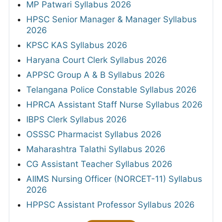
MP Patwari Syllabus 2026
HPSC Senior Manager & Manager Syllabus
2026
KPSC KAS Syllabus 2026
Haryana Court Clerk Syllabus 2026
APPSC Group A & B Syllabus 2026
Telangana Police Constable Syllabus 2026
HPRCA Assistant Staff Nurse Syllabus 2026
IBPS Clerk Syllabus 2026
OSSSC Pharmacist Syllabus 2026
Maharashtra Talathi Syllabus 2026
CG Assistant Teacher Syllabus 2026
AIIMS Nursing Officer (NORCET-11) Syllabus
2026
HPPSC Assistant Professor Syllabus 2026