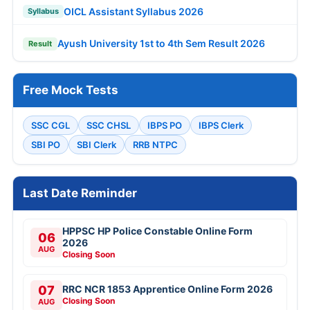
OICL Assistant Syllabus 2026
Syllabus
Ayush University 1st to 4th Sem Result 2026
Result
Free Mock Tests
SSC CGL
SSC CHSL
IBPS PO
IBPS Clerk
SBI PO
SBI Clerk
RRB NTPC
Last Date Reminder
HPPSC HP Police Constable Online Form
06
2026
AUG
Closing Soon
07
RRC NCR 1853 Apprentice Online Form 2026
Closing Soon
AUG