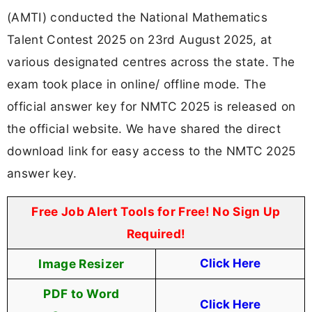
(AMTI) conducted the National Mathematics
Talent Contest 2025 on 23rd August 2025, at
various designated centres across the state. The
exam took place in online/ offline mode. The
official answer key for NMTC 2025 is released on
the official website. We have shared the direct
download link for easy access to the NMTC 2025
answer key.
Free Job Alert Tools for Free! No Sign Up
Required!
Image Resizer
Click Here
PDF to Word
Click Here