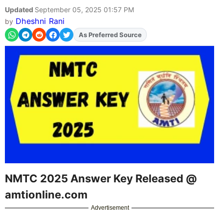
Updated
September 05, 2025 01:57 PM
Dheshni Rani
by
Add
FJA
on
NMTC 2025 Answer Key Released @
amtionline.com
Advertisement