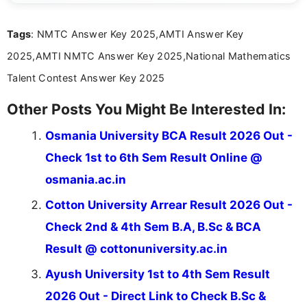
act on the latest news.
Tags
: NMTC Answer Key 2025,AMTI Answer Key
2025,AMTI NMTC Answer Key 2025,National Mathematics
Talent Contest Answer Key 2025
Other Posts You Might Be Interested In:
Osmania University BCA Result 2026 Out -
Check 1st to 6th Sem Result Online @
osmania.ac.in
Cotton University Arrear Result 2026 Out -
Check 2nd & 4th Sem B.A, B.Sc & BCA
Result @ cottonuniversity.ac.in
Ayush University 1st to 4th Sem Result
2026 Out - Direct Link to Check B.Sc &