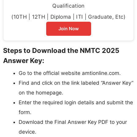
Qualification
(10TH | 12TH | Diploma | ITI | Graduate, Etc)
Join Now
Steps to Download the NMTC 2025
Answer Key:
Go to the official website amtionline.com.
Find and click on the link labeled “Answer Key”
on the homepage.
Enter the required login details and submit the
form.
Download the Final Answer Key PDF to your
device.