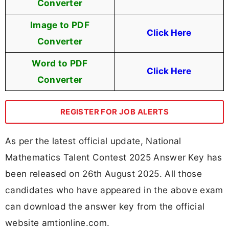
Converter
Image to PDF
Click Here
Converter
Word to PDF
Click Here
Converter
REGISTER FOR JOB ALERTS
As per the latest official update, National
Mathematics Talent Contest 2025 Answer Key has
been released on 26th August 2025. All those
candidates who have appeared in the above exam
can download the answer key from the official
website amtionline.com.