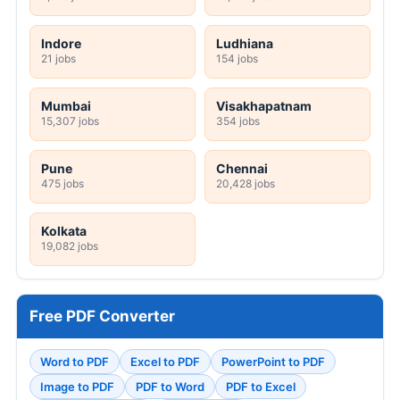
Indore
Ludhiana
21 jobs
154 jobs
Mumbai
Visakhapatnam
15,307 jobs
354 jobs
Pune
Chennai
475 jobs
20,428 jobs
Kolkata
19,082 jobs
Free PDF Converter
Word to PDF
Excel to PDF
PowerPoint to PDF
Image to PDF
PDF to Word
PDF to Excel