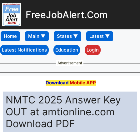
FreeJobAlert.Com
Home
Latest Notifications
Education
Login
Advertisement
Download
Mobile APP
NMTC 2025 Answer Key
OUT at amtionline.com
Download PDF