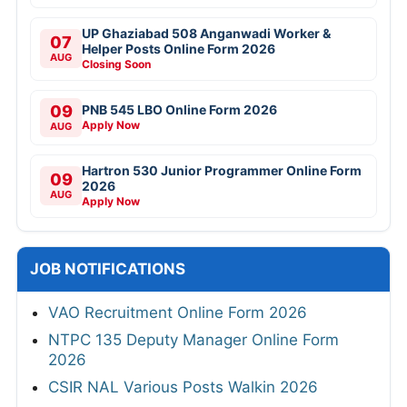
UP Ghaziabad 508 Anganwadi Worker &
07
Helper Posts Online Form 2026
AUG
Closing Soon
09
PNB 545 LBO Online Form 2026
Apply Now
AUG
Hartron 530 Junior Programmer Online Form
09
2026
AUG
Apply Now
JOB NOTIFICATIONS
VAO Recruitment Online Form 2026
NTPC 135 Deputy Manager Online Form
2026
CSIR NAL Various Posts Walkin 2026