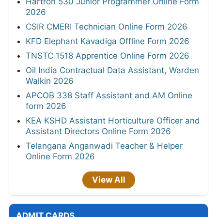
Hartron 530 Junior Programmer Online Form
2026
CSIR CMERI Technician Online Form 2026
KFD Elephant Kavadiga Offline Form 2026
TNSTC 1518 Apprentice Online Form 2026
Oil India Contractual Data Assistant, Warden
Walkin 2026
APCOB 338 Staff Assistant and AM Online
form 2026
KEA KSHD Assistant Horticulture Officer and
Assistant Directors Online Form 2026
Telangana Anganwadi Teacher & Helper
Online Form 2026
View All
ADMIT CARDS