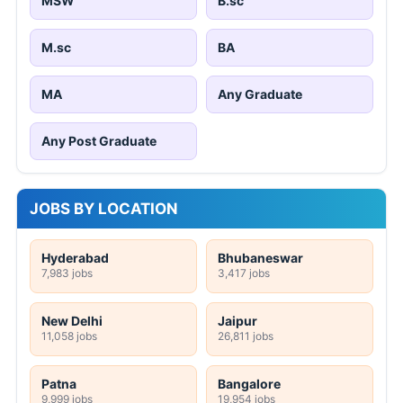
MSW
B.sc
M.sc
BA
MA
Any Graduate
Any Post Graduate
JOBS BY LOCATION
Hyderabad
Bhubaneswar
7,983 jobs
3,417 jobs
New Delhi
Jaipur
11,058 jobs
26,811 jobs
Patna
Bangalore
9,999 jobs
19,954 jobs