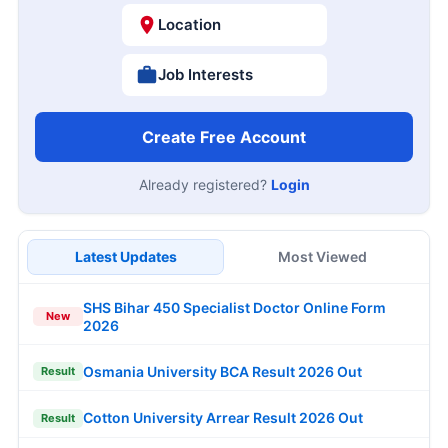
Location
Job Interests
Create Free Account
Already registered?
Login
Latest Updates
Most Viewed
SHS Bihar 450 Specialist Doctor Online Form
New
2026
Osmania University BCA Result 2026 Out
Result
Cotton University Arrear Result 2026 Out
Result