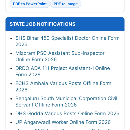
PDF to PowerPoint
PDF to Image
STATE JOB NOTIFICATIONS
SHS Bihar 450 Specialist Doctor Online Form
2026
Mizoram PSC Assistant Sub-Inspector
Online Form 2026
DRDO ADA 111 Project Assistant-I Online
Form 2026
ECHS Ambala Various Posts Offline Form
2026
Bengaluru South Municipal Corporation Civil
Servant Offline Form 2026
DHS Godda Various Posts Online Form 2026
UP Anganwadi Worker Online Form 2026