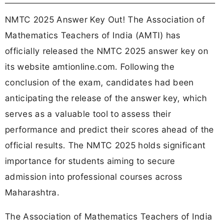
NMTC 2025 Answer Key Out! The Association of
Mathematics Teachers of India (AMTI) has
officially released the NMTC 2025 answer key on
its website amtionline.com. Following the
conclusion of the exam, candidates had been
anticipating the release of the answer key, which
serves as a valuable tool to assess their
performance and predict their scores ahead of the
official results. The NMTC 2025 holds significant
importance for students aiming to secure
admission into professional courses across
Maharashtra.
The Association of Mathematics Teachers of India