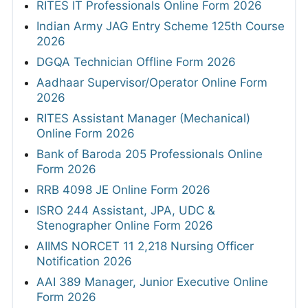
RITES IT Professionals Online Form 2026
Indian Army JAG Entry Scheme 125th Course
2026
DGQA Technician Offline Form 2026
Aadhaar Supervisor/Operator Online Form
2026
RITES Assistant Manager (Mechanical)
Online Form 2026
Bank of Baroda 205 Professionals Online
Form 2026
RRB 4098 JE Online Form 2026
ISRO 244 Assistant, JPA, UDC &
Stenographer Online Form 2026
AIIMS NORCET 11 2,218 Nursing Officer
Notification 2026
AAI 389 Manager, Junior Executive Online
Form 2026