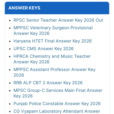
ANSWER KEYS
RPSC Senior Teacher Answer Key 2026 Out
MPPSC Veterinary Surgeon Provisional
Answer Key 2026
Haryana HTET Final Answer Key 2026
UPSC CMS Answer Key 2026
HPRCA Chemistry and Music Teacher
Answer Key 2026
MPPSC Assistant Professor Answer Key
2026
RRB ALP CBT 2 Answer Key 2026
MPSC Group-C Services Main Final Answer
Key 2026
Punjab Police Constable Answer Key 2026
CG Vyapam Laboratory Attendant Answer