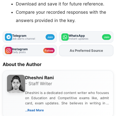
Download and save it for future reference.
Compare your recorded responses with the
answers provided in the key.
Telegram
WhatsApp
Join
Join
Job alerts channel
Instant updates
Instagram
Add
FJA
on
Follow
Daily posts
About the Author
Dheshni Rani
- Staff Writer
Dheshini is a dedicated content writer who focuses
on Education and Competitive exams like, admit
card, exam updates. She believes in writing in a
way that breaks down technical details, making
...Read More
sure that every student can easily understand and