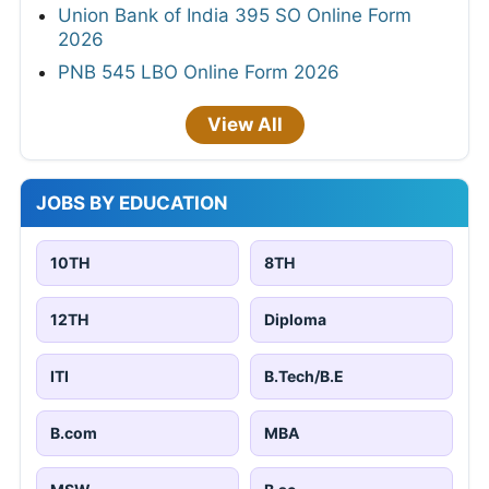
Union Bank of India 395 SO Online Form
2026
PNB 545 LBO Online Form 2026
View All
JOBS BY EDUCATION
10TH
8TH
12TH
Diploma
ITI
B.Tech/B.E
B.com
MBA