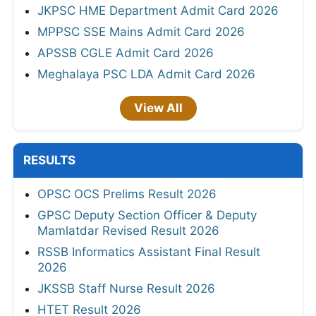
JKPSC HME Department Admit Card 2026
MPPSC SSE Mains Admit Card 2026
APSSB CGLE Admit Card 2026
Meghalaya PSC LDA Admit Card 2026
View All
RESULTS
OPSC OCS Prelims Result 2026
GPSC Deputy Section Officer & Deputy
Mamlatdar Revised Result 2026
RSSB Informatics Assistant Final Result
2026
JKSSB Staff Nurse Result 2026
HTET Result 2026