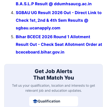
B.A.S.L.P Result @ ddumhsaucg.ac.in
SGBAU UG Result 2026 Out - Direct Link to
Check 1st, 2nd & 4th Sem Results @
sgbau.ucanapply.com
Bihar BCECE 2026 Round 1 Allotment
Result Out - Check Seat Allotment Order at
bceceboard.bihar.gov.in
Get Job Alerts
That Match You
Tell us your qualification, location and interests to get
relevant job and education updates.
Qualification