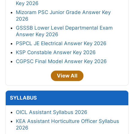
Key 2026
Mizoram PSC Junior Grade Answer Key
2026
GSSSB Lower Level Departmental Exam
Answer Key 2026
PSPCL JE Electrical Answer Key 2026
KSP Constable Answer Key 2026
CGPSC Final Model Answer Key 2026
View All
SYLLABUS
OICL Assistant Syllabus 2026
KEA Assistant Horticulture Officer Syllabus
2026