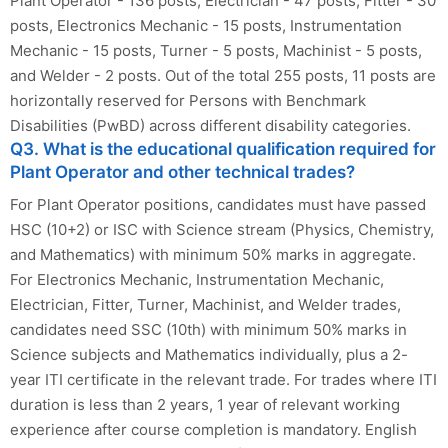
Plant Operator - 136 posts, Electrician - 47 posts, Fitter - 30
posts, Electronics Mechanic - 15 posts, Instrumentation
Mechanic - 15 posts, Turner - 5 posts, Machinist - 5 posts,
and Welder - 2 posts. Out of the total 255 posts, 11 posts are
horizontally reserved for Persons with Benchmark
Disabilities (PwBD) across different disability categories.
Q3. What is the educational qualification required for
Plant Operator and other technical trades?
For Plant Operator positions, candidates must have passed
HSC (10+2) or ISC with Science stream (Physics, Chemistry,
and Mathematics) with minimum 50% marks in aggregate.
For Electronics Mechanic, Instrumentation Mechanic,
Electrician, Fitter, Turner, Machinist, and Welder trades,
candidates need SSC (10th) with minimum 50% marks in
Science subjects and Mathematics individually, plus a 2-
year ITI certificate in the relevant trade. For trades where ITI
duration is less than 2 years, 1 year of relevant working
experience after course completion is mandatory. English