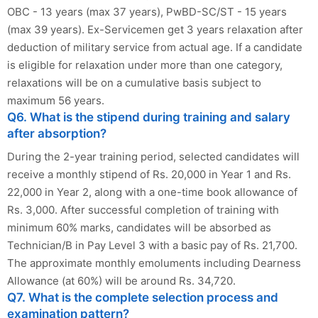
OBC - 13 years (max 37 years), PwBD-SC/ST - 15 years
(max 39 years). Ex-Servicemen get 3 years relaxation after
deduction of military service from actual age. If a candidate
is eligible for relaxation under more than one category,
relaxations will be on a cumulative basis subject to
maximum 56 years.
Q6. What is the stipend during training and salary
after absorption?
During the 2-year training period, selected candidates will
receive a monthly stipend of Rs. 20,000 in Year 1 and Rs.
22,000 in Year 2, along with a one-time book allowance of
Rs. 3,000. After successful completion of training with
minimum 60% marks, candidates will be absorbed as
Technician/B in Pay Level 3 with a basic pay of Rs. 21,700.
The approximate monthly emoluments including Dearness
Allowance (at 60%) will be around Rs. 34,720.
Q7. What is the complete selection process and
examination pattern?