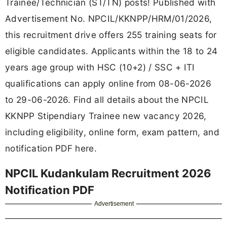
Trainee/Technician (ST/TN) posts! Published with
Advertisement No. NPCIL/KKNPP/HRM/01/2026,
this recruitment drive offers 255 training seats for
eligible candidates. Applicants within the 18 to 24
years age group with HSC (10+2) / SSC + ITI
qualifications can apply online from 08-06-2026
to 29-06-2026. Find all details about the NPCIL
KKNPP Stipendiary Trainee new vacancy 2026,
including eligibility, online form, exam pattern, and
notification PDF here.
NPCIL Kudankulam Recruitment 2026
Notification PDF
Advertisement