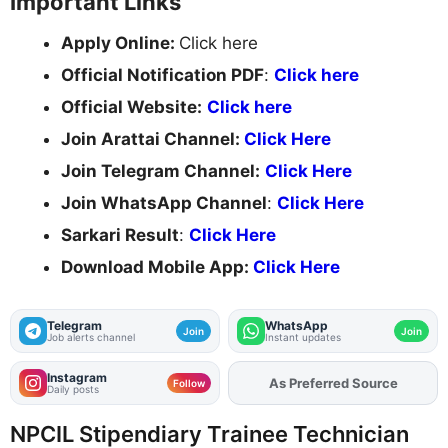
Important Links
Apply Online:
Click here
Official Notification PDF
:
Click here
Official Website:
Click here
Join Arattai Channel:
Click Here
Join Telegram Channel:
Click Here
Join WhatsApp Channel
:
Click Here
Sarkari Result
:
Click Here
Download Mobile App:
Click Here
Telegram
WhatsApp
Join
Join
Job alerts channel
Instant updates
Instagram
Add
FJA
on
Follow
Daily posts
NPCIL Stipendiary Trainee Technician