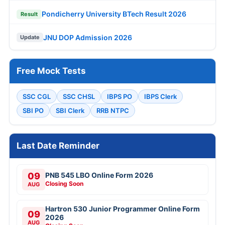
Pondicherry University BTech Result 2026
Result
JNU DOP Admission 2026
Update
Free Mock Tests
SSC CGL
SSC CHSL
IBPS PO
IBPS Clerk
SBI PO
SBI Clerk
RRB NTPC
Last Date Reminder
09
PNB 545 LBO Online Form 2026
Closing Soon
AUG
Hartron 530 Junior Programmer Online Form
09
2026
AUG