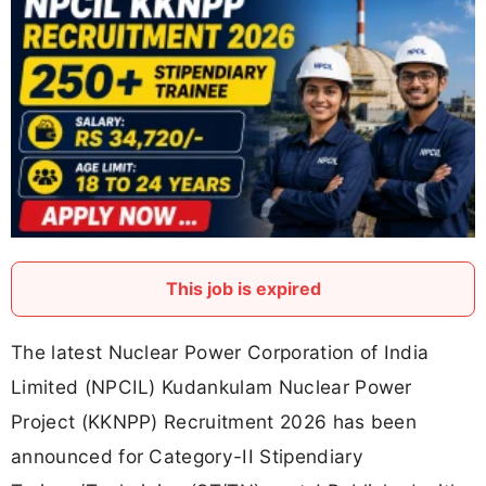
This job is expired
The latest Nuclear Power Corporation of India
Limited (NPCIL) Kudankulam Nuclear Power
Project (KKNPP) Recruitment 2026 has been
announced for Category-II Stipendiary