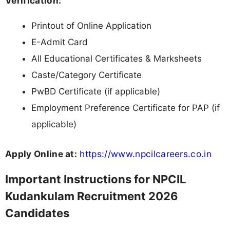
Verification:
Printout of Online Application
E-Admit Card
All Educational Certificates & Marksheets
Caste/Category Certificate
PwBD Certificate (if applicable)
Employment Preference Certificate for PAP (if
applicable)
Apply Online at:
https://www.npcilcareers.co.in
Important Instructions for NPCIL
Kudankulam Recruitment 2026
Candidates