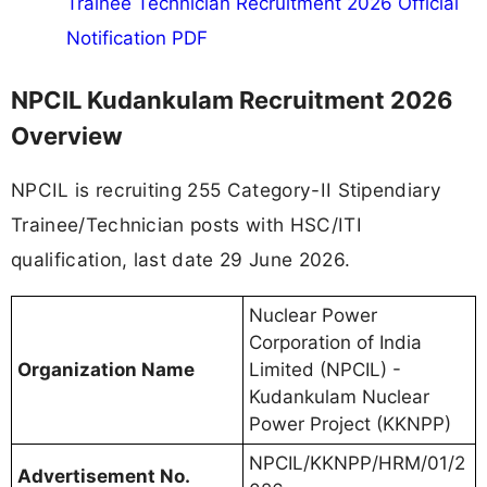
Trainee Technician Recruitment 2026 Official
Notification PDF
NPCIL Kudankulam Recruitment 2026
Overview
NPCIL is recruiting 255 Category-II Stipendiary
Trainee/Technician posts with HSC/ITI
qualification, last date 29 June 2026.
Nuclear Power
Corporation of India
Organization Name
Limited (NPCIL) -
Kudankulam Nuclear
Power Project (KKNPP)
NPCIL/KKNPP/HRM/01/2
Advertisement No.