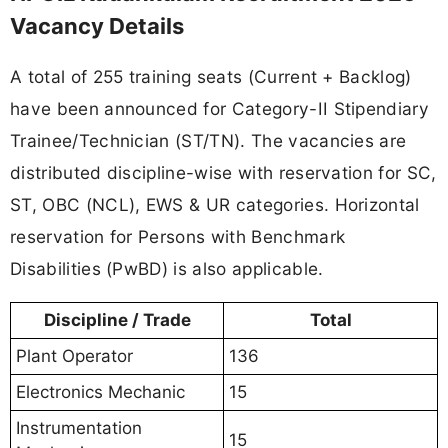
Vacancy Details
A total of 255 training seats (Current + Backlog)
have been announced for Category-II Stipendiary
Trainee/Technician (ST/TN). The vacancies are
distributed discipline-wise with reservation for SC,
ST, OBC (NCL), EWS & UR categories. Horizontal
reservation for Persons with Benchmark
Disabilities (PwBD) is also applicable.
Discipline / Trade
Total
Plant Operator
136
Electronics Mechanic
15
Instrumentation
15