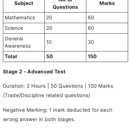
Subject
Marks
Questions
Mathematics
20
60
Science
20
60
General
10
30
Awareness
Total
50
150
Stage 2 - Advanced Test
Duration: 2 Hours | 50 Questions | 150 Marks
(Trade/Discipline related questions)
Negative Marking: 1 mark deducted for each
wrong answer in both stages.