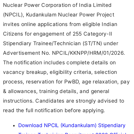
Nuclear Power Corporation of India Limited
(NPCIL), Kudankulam Nuclear Power Project
invites online applications from eligible Indian
Citizens for engagement of 255 Category-II
Stipendiary Trainee/Technician (ST/TN) under
Advertisement No. NPCIL/KKNPP/HRM/01/2026.
The notification includes complete details on
vacancy breakup, eligibility criteria, selection
process, reservation for PwBD, age relaxation, pay
& allowances, training details, and general
instructions. Candidates are strongly advised to
read the full notification before applying.
Download NPCIL (Kundankulam) Stipendiary