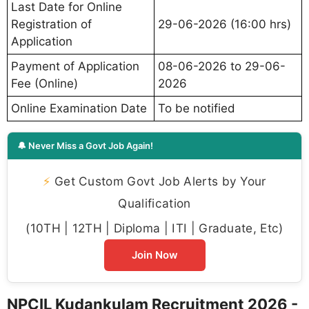
Last Date for Online
Registration of
29-06-2026 (16:00 hrs)
Application
Payment of Application
08-06-2026 to 29-06-
Fee (Online)
2026
Online Examination Date
To be notified
🔔 Never Miss a Govt Job Again!
⚡
Get Custom Govt Job Alerts by Your
Qualification
(10TH | 12TH | Diploma | ITI | Graduate, Etc)
Join Now
NPCIL Kudankulam Recruitment 2026 -