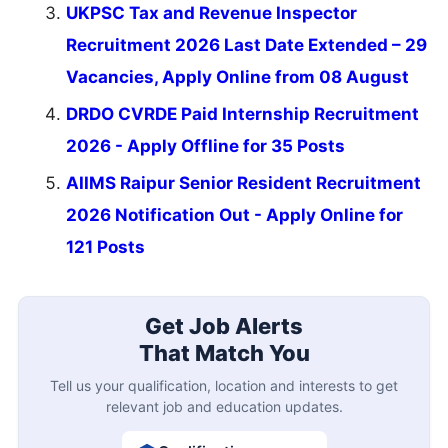
UKPSC Tax and Revenue Inspector
Recruitment 2026 Last Date Extended – 29
Vacancies, Apply Online from 08 August
DRDO CVRDE Paid Internship Recruitment
2026 - Apply Offline for 35 Posts
AIIMS Raipur Senior Resident Recruitment
2026 Notification Out - Apply Online for
121 Posts
Get Job Alerts
That Match You
Tell us your qualification, location and interests to get
relevant job and education updates.