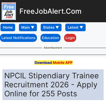
FreeJobAlert.Com
Home
Latest Notifications
Education
Login
Advertisement
Download
Mobile APP
NPCIL Stipendiary Trainee
Recruitment 2026 - Apply
Online for 255 Posts