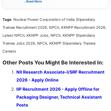
...Read More
channels and analyzing them to present clear,
reliable guidance is a key part of my role. I bring
over five years of experience in professional
Tags
: Nuclear Power Corporation of India Stipendiary
content writing, including more than two and a half
years specializing in recruitment, education, and
Trainee Recruitment 2026, NPCIL KKNPP Recruitment 2026,
career-focused content.
Latest NPCIL KKNPP Jobs, NPCIL KKNPP Stipendiary
Trainee Jobs 2026, NPCIL KKNPP Stipendiary Trainee
Careers
Other Posts You Might Be Interested In:
NII Research Associate-I/SRF Recruitment
2026 - Apply Online
IIP Recruitment 2026 - Apply Offline for
Packaging Designer, Technical Assistant
Posts