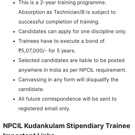
This is a 2-year training programme.
Absorption as Technician/B is subject to
successful completion of training.
Candidates can apply for one discipline only.
Trainees have to execute a bond of
₹5,07,000/- for 5 years.
Selected candidates are liable to be posted
anywhere in India as per NPCIL requirement.
Canvassing in any form will disqualify the
candidate.
All future correspondence will be sent to
registered email only.
NPCIL Kudankulam Stipendiary Trainee