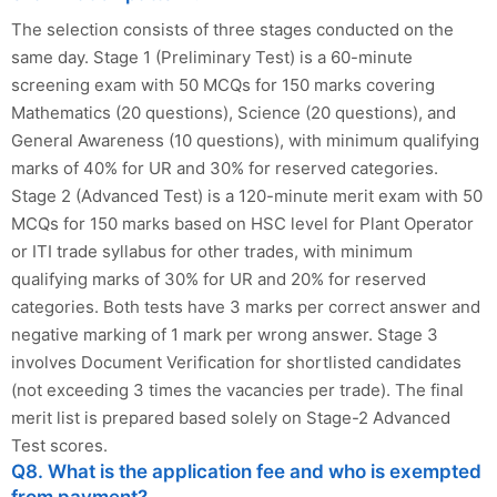
The selection consists of three stages conducted on the
same day. Stage 1 (Preliminary Test) is a 60-minute
screening exam with 50 MCQs for 150 marks covering
Mathematics (20 questions), Science (20 questions), and
General Awareness (10 questions), with minimum qualifying
marks of 40% for UR and 30% for reserved categories.
Stage 2 (Advanced Test) is a 120-minute merit exam with 50
MCQs for 150 marks based on HSC level for Plant Operator
or ITI trade syllabus for other trades, with minimum
qualifying marks of 30% for UR and 20% for reserved
categories. Both tests have 3 marks per correct answer and
negative marking of 1 mark per wrong answer. Stage 3
involves Document Verification for shortlisted candidates
(not exceeding 3 times the vacancies per trade). The final
merit list is prepared based solely on Stage-2 Advanced
Test scores.
Q8. What is the application fee and who is exempted
from payment?