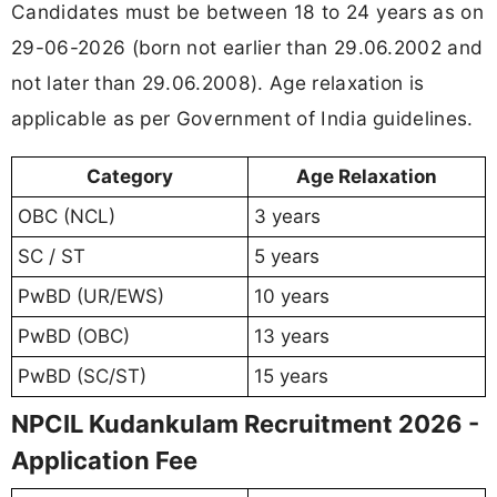
Candidates must be between 18 to 24 years as on
29-06-2026 (born not earlier than 29.06.2002 and
not later than 29.06.2008). Age relaxation is
applicable as per Government of India guidelines.
Category
Age Relaxation
OBC (NCL)
3 years
SC / ST
5 years
PwBD (UR/EWS)
10 years
PwBD (OBC)
13 years
PwBD (SC/ST)
15 years
NPCIL Kudankulam Recruitment 2026 -
Application Fee