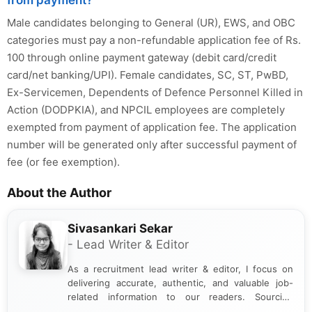
Male candidates belonging to General (UR), EWS, and OBC
categories must pay a non-refundable application fee of Rs.
100 through online payment gateway (debit card/credit
card/net banking/UPI). Female candidates, SC, ST, PwBD,
Ex-Servicemen, Dependents of Defence Personnel Killed in
Action (DODPKIA), and NPCIL employees are completely
exempted from payment of application fee. The application
number will be generated only after successful payment of
fee (or fee exemption).
About the Author
Sivasankari Sekar
- Lead Writer & Editor
As a recruitment lead writer & editor, I focus on
delivering accurate, authentic, and valuable job-
related information to our readers. Sourcing
updates from official government and institutional