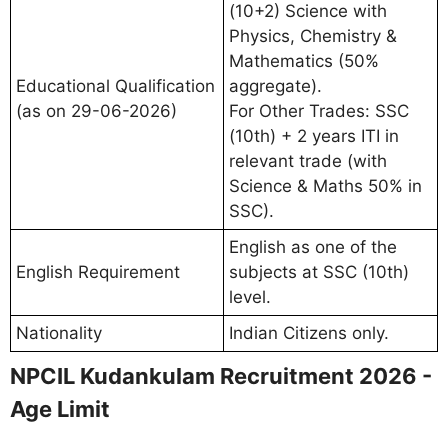
(10+2) Science with
Physics, Chemistry &
Mathematics (50%
Educational Qualification
aggregate).
(as on 29-06-2026)
For Other Trades: SSC
(10th) + 2 years ITI in
relevant trade (with
Science & Maths 50% in
SSC).
English as one of the
English Requirement
subjects at SSC (10th)
level.
Nationality
Indian Citizens only.
NPCIL Kudankulam Recruitment 2026 -
Age Limit