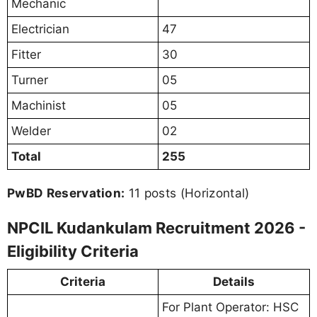
Mechanic
Electrician
47
Fitter
30
Turner
05
Machinist
05
Welder
02
Total
255
PwBD Reservation:
11 posts (Horizontal)
NPCIL Kudankulam Recruitment 2026 -
Eligibility Criteria
Criteria
Details
For Plant Operator: HSC