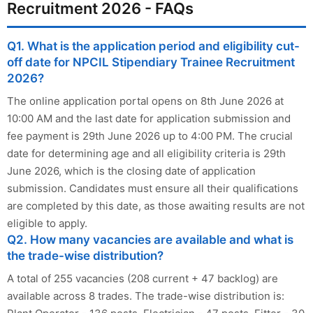
Recruitment 2026 - FAQs
Q1. What is the application period and eligibility cut-
off date for NPCIL Stipendiary Trainee Recruitment
2026?
The online application portal opens on 8th June 2026 at
10:00 AM and the last date for application submission and
fee payment is 29th June 2026 up to 4:00 PM. The crucial
date for determining age and all eligibility criteria is 29th
June 2026, which is the closing date of application
submission. Candidates must ensure all their qualifications
are completed by this date, as those awaiting results are not
eligible to apply.
Q2. How many vacancies are available and what is
the trade-wise distribution?
A total of 255 vacancies (208 current + 47 backlog) are
available across 8 trades. The trade-wise distribution is: