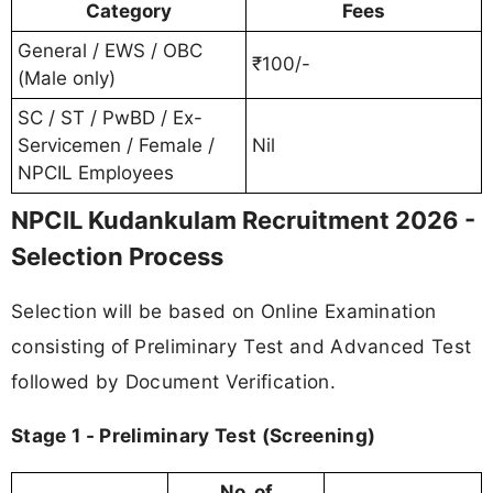
Category
Fees
General / EWS / OBC
₹100/-
(Male only)
SC / ST / PwBD / Ex-
Servicemen / Female /
Nil
NPCIL Employees
NPCIL Kudankulam Recruitment 2026 -
Selection Process
Selection will be based on Online Examination
consisting of Preliminary Test and Advanced Test
followed by Document Verification.
Stage 1 - Preliminary Test (Screening)
No. of