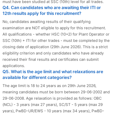
must have been studied at SSC (10th) level for all trades.
Q4. Can candidates who are awaiting their ITI or
12th results apply for this recruitment?
No, candidates awaiting results of their qualifying
examination are NOT eligible to apply for this recruitment.
All qualifications - whether HSC (10+2) for Plant Operator or
SSC (10th) + ITI for other trades - must be completed by the
closing date of application (29th June 2026). This is a strict
eligibility criterion and only candidates who have already
received their final results and certificates can submit
applications.
Q5. What is the age limit and what relaxations are
available for different categories?
The age limit is 18 to 24 years as on 29th June 2026,
meaning candidates must be born between 29-06-2002 and
29-06-2008. Age relaxation is provided as follows: OBC
(NCL) - 3 years (max 27 years), SC/ST - 5 years (max 29
years), PwBD-UR/EWS - 10 years (max 34 years), PwBD-