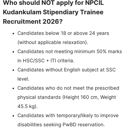
Who should NOT apply for NPCIL
Kudankulam Stipendiary Trainee
Recruitment 2026?
Candidates below 18 or above 24 years
(without applicable relaxation).
Candidates not meeting minimum 50% marks
in HSC/SSC + ITI criteria.
Candidates without English subject at SSC
level.
Candidates who do not meet the prescribed
physical standards (Height 160 cm, Weight
45.5 kg).
Candidates with temporary/likely to improve
disabilities seeking PwBD reservation.