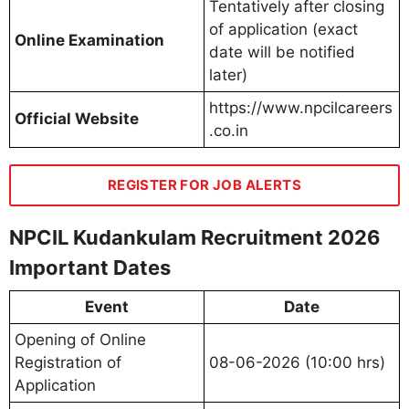
Tentatively after closing
of application (exact
Online Examination
date will be notified
later)
https://www.npcilcareers
Official Website
.co.in
REGISTER FOR JOB ALERTS
NPCIL Kudankulam Recruitment 2026
Important Dates
Event
Date
Opening of Online
Registration of
08-06-2026 (10:00 hrs)
Application