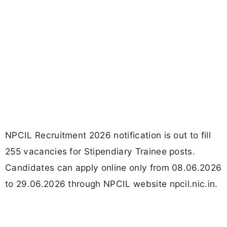
NPCIL Recruitment 2026 notification is out to fill
255 vacancies for Stipendiary Trainee posts.
Candidates can apply online only from 08.06.2026
to 29.06.2026 through NPCIL website npcil.nic.in.