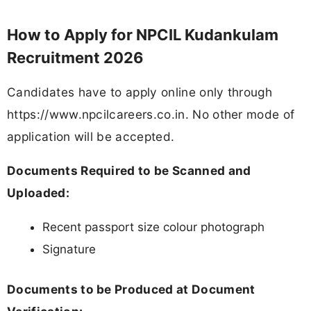
How to Apply for NPCIL Kudankulam
Recruitment 2026
Candidates have to apply online only through
https://www.npcilcareers.co.in. No other mode of
application will be accepted.
Documents Required to be Scanned and
Uploaded:
Recent passport size colour photograph
Signature
Documents to be Produced at Document