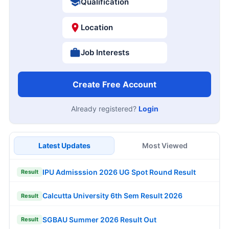
Qualification
Location
Job Interests
Create Free Account
Already registered?
Login
Latest Updates
Most Viewed
IPU Admisssion 2026 UG Spot Round Result
Result
Calcutta University 6th Sem Result 2026
Result
SGBAU Summer 2026 Result Out
Result