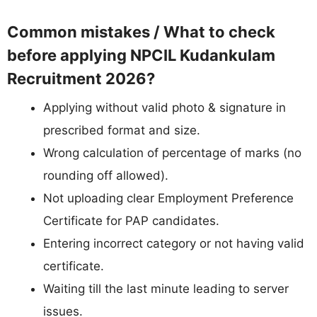
Common mistakes / What to check
before applying NPCIL Kudankulam
Recruitment 2026?
Applying without valid photo & signature in
prescribed format and size.
Wrong calculation of percentage of marks (no
rounding off allowed).
Not uploading clear Employment Preference
Certificate for PAP candidates.
Entering incorrect category or not having valid
certificate.
Waiting till the last minute leading to server
issues.