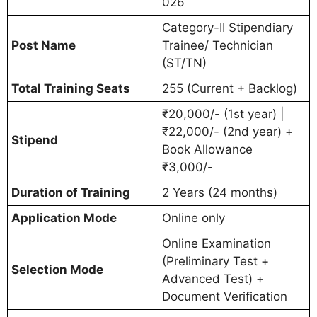
026
Category-II Stipendiary
Post Name
Trainee/ Technician
(ST/TN)
Total Training Seats
255 (Current + Backlog)
₹20,000/- (1st year) |
₹22,000/- (2nd year) +
Stipend
Book Allowance
₹3,000/-
Duration of Training
2 Years (24 months)
Application Mode
Online only
Online Examination
(Preliminary Test +
Selection Mode
Advanced Test) +
Document Verification