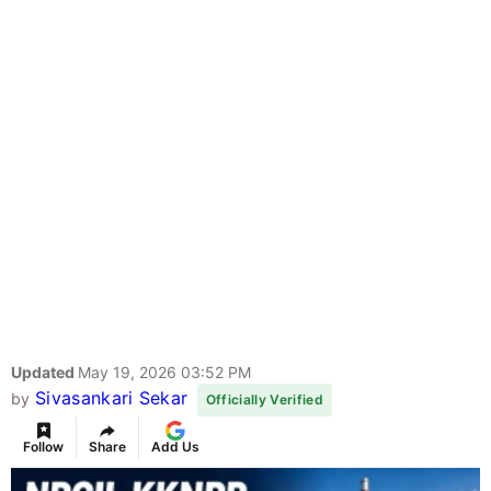
Updated
May 19, 2026 03:52 PM
Sivasankari Sekar
by
Officially Verified
Follow
Share
Add Us