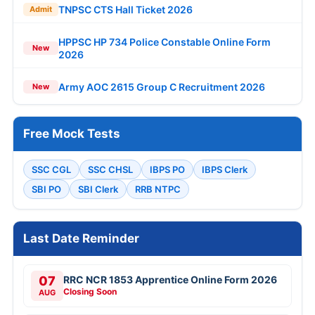
TNPSC CTS Hall Ticket 2026
Admit
HPPSC HP 734 Police Constable Online Form
New
2026
Army AOC 2615 Group C Recruitment 2026
New
Free Mock Tests
SSC CGL
SSC CHSL
IBPS PO
IBPS Clerk
SBI PO
SBI Clerk
RRB NTPC
Last Date Reminder
07
RRC NCR 1853 Apprentice Online Form 2026
Closing Soon
AUG