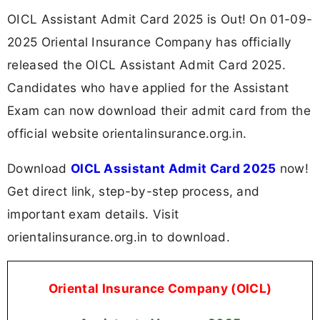
OICL Assistant Admit Card 2025 is Out! On 01-09-
2025 Oriental Insurance Company has officially
released the OICL Assistant Admit Card 2025.
Candidates who have applied for the Assistant
Exam can now download their admit card from the
official website orientalinsurance.org.in.
Download
OICL Assistant Admit Card 2025
now!
Get direct link, step-by-step process, and
important exam details. Visit
orientalinsurance.org.in to download.
Oriental Insurance Company (OICL)