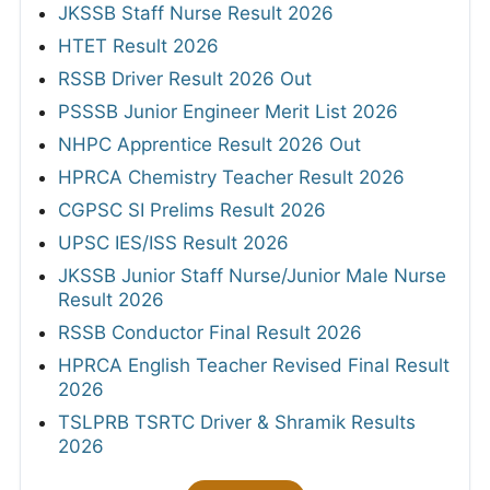
JKSSB Staff Nurse Result 2026
HTET Result 2026
RSSB Driver Result 2026 Out
PSSSB Junior Engineer Merit List 2026
NHPC Apprentice Result 2026 Out
HPRCA Chemistry Teacher Result 2026
CGPSC SI Prelims Result 2026
UPSC IES/ISS Result 2026
JKSSB Junior Staff Nurse/Junior Male Nurse
Result 2026
RSSB Conductor Final Result 2026
HPRCA English Teacher Revised Final Result
2026
TSLPRB TSRTC Driver & Shramik Results
2026