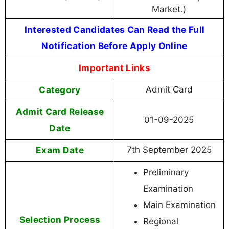
Market.)
Interested Candidates Can Read the Full
Notification Before Apply Online
Important Links
Category
Admit Card
Admit Card Release
01-09-2025
Date
Exam Date
7th September 2025
Preliminary
Examination
Main Examination
Selection Process
Regional