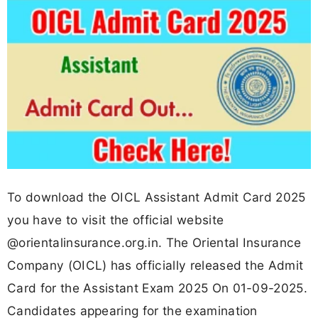
To download the OICL Assistant Admit Card 2025
you have to visit the official website
@orientalinsurance.org.in. The Oriental Insurance
Company (OICL) has officially released the Admit
Card for the Assistant Exam 2025 On 01-09-2025.
Candidates appearing for the examination