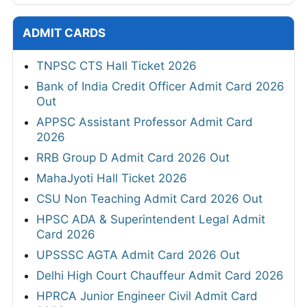
ADMIT CARDS
TNPSC CTS Hall Ticket 2026
Bank of India Credit Officer Admit Card 2026
Out
APPSC Assistant Professor Admit Card
2026
RRB Group D Admit Card 2026 Out
MahaJyoti Hall Ticket 2026
CSU Non Teaching Admit Card 2026 Out
HPSC ADA & Superintendent Legal Admit
Card 2026
UPSSSC AGTA Admit Card 2026 Out
Delhi High Court Chauffeur Admit Card 2026
HPRCA Junior Engineer Civil Admit Card