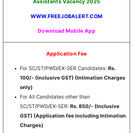
Assistants Vacancy 2025
WWW.FREEJOBALERT.COM
Download Mobile App
Application Fee
For SC/ST/PWD/EX-SER Candidates:
Rs.
100/- (Inclusive GST) (Intimation Charges
only)
For All Candidates other than
SC/ST/PWD/EX-SER:
Rs. 850/- (Inclusive
GST) (Application fee including Intimation
Charges)