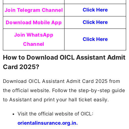
Join Telegram Channel
Click Here
Download Mobile App
Click Here
Join WhatsApp
Click Here
Channel
How to Download OICL Assistant Admit
Card 2025?
Download OICL Assistant Admit Card 2025 from
the official website. Follow the step-by-step guide
to Assistant and print your hall ticket easily.
Visit the official website of OICL:
orientalinsurance.org.in.