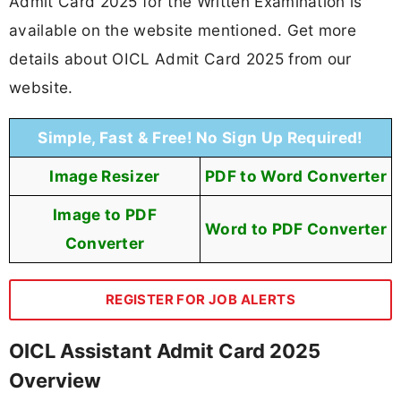
Admit Card 2025 for the Written Examination is
available on the website mentioned. Get more
details about OICL Admit Card 2025 from our
website.
Simple, Fast & Free! No Sign Up Required!
Image Resizer
PDF to Word Converter
Image to PDF
Word to PDF Converter
Converter
REGISTER FOR JOB ALERTS
OICL Assistant Admit Card 2025
Overview