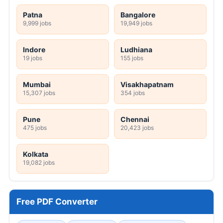
Patna
Bangalore
9,999 jobs
19,949 jobs
Indore
Ludhiana
19 jobs
155 jobs
Mumbai
Visakhapatnam
15,307 jobs
354 jobs
Pune
Chennai
475 jobs
20,423 jobs
Kolkata
19,082 jobs
Free PDF Converter