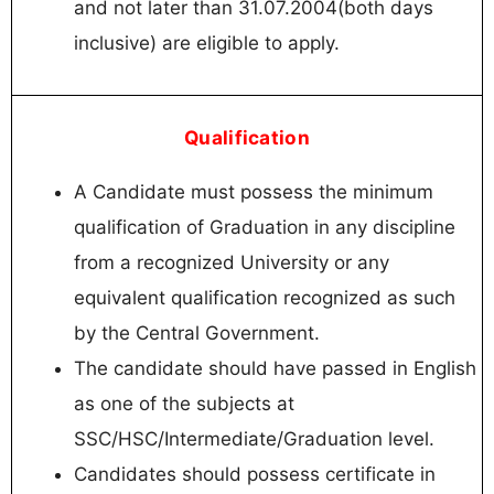
and not later than 31.07.2004(both days
inclusive) are eligible to apply.
Qualification
A Candidate must possess the minimum
qualification of Graduation in any discipline
from a recognized University or any
equivalent qualification recognized as such
by the Central Government.
The candidate should have passed in English
as one of the subjects at
SSC/HSC/Intermediate/Graduation level.
Candidates should possess certificate in