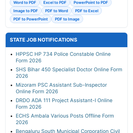
Word to PDF
Excel to PDF
PowerPoint to PDF
Image to PDF
PDF to Word
PDF to Excel
PDF to PowerPoint
PDF to Image
STATE JOB NOTIFICATIONS
HPPSC HP 734 Police Constable Online
Form 2026
SHS Bihar 450 Specialist Doctor Online Form
2026
Mizoram PSC Assistant Sub-Inspector
Online Form 2026
DRDO ADA 111 Project Assistant-I Online
Form 2026
ECHS Ambala Various Posts Offline Form
2026
Bengaluru South Municipal Corporation Civil