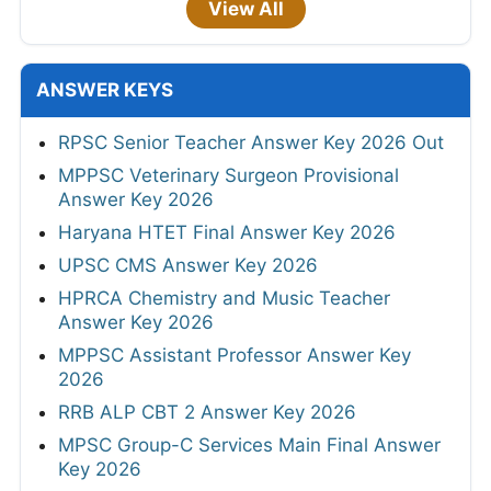
View All
ANSWER KEYS
RPSC Senior Teacher Answer Key 2026 Out
MPPSC Veterinary Surgeon Provisional
Answer Key 2026
Haryana HTET Final Answer Key 2026
UPSC CMS Answer Key 2026
HPRCA Chemistry and Music Teacher
Answer Key 2026
MPPSC Assistant Professor Answer Key
2026
RRB ALP CBT 2 Answer Key 2026
MPSC Group-C Services Main Final Answer
Key 2026