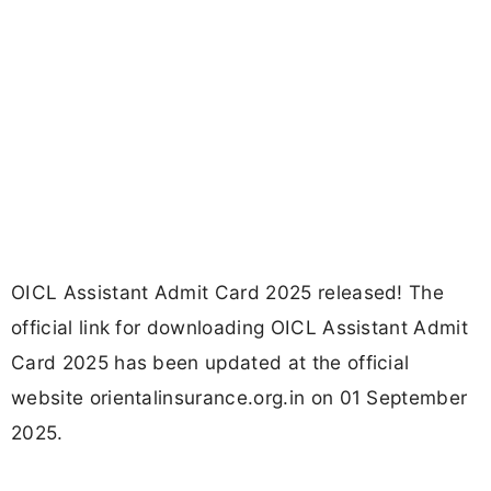
OICL Assistant Admit Card 2025 released! The
official link for downloading OICL Assistant Admit
Card 2025 has been updated at the official
website orientalinsurance.org.in on 01 September
2025.