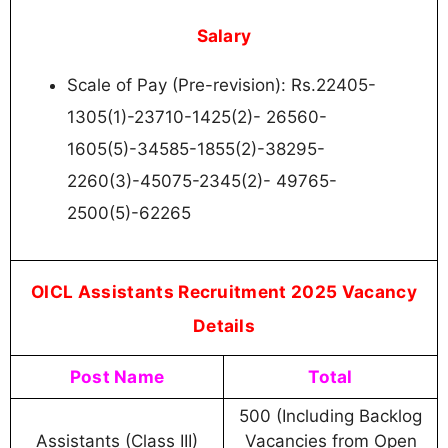
Salary
Scale of Pay (Pre-revision): Rs.22405-
1305(1)-23710-1425(2)- 26560-
1605(5)-34585-1855(2)-38295-
2260(3)-45075-2345(2)- 49765-
2500(5)-62265
OICL Assistants Recruitment 2025 Vacancy
Details
Post Name
Total
500 (Including Backlog
Assistants (Class III)
Vacancies from Open