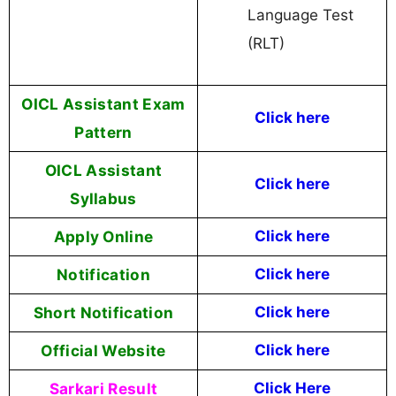
Language Test
(RLT)
OICL Assistant Exam
Click here
Pattern
OICL Assistant
Click here
Syllabus
Apply Online
Click here
Notification
Click here
Short Notification
Click here
Official Website
Click here
Sarkari Result
Click Here