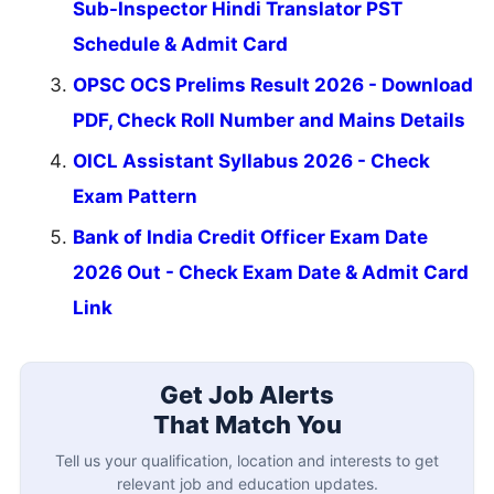
Sub-Inspector Hindi Translator PST
Schedule & Admit Card
OPSC OCS Prelims Result 2026 - Download
PDF, Check Roll Number and Mains Details
OICL Assistant Syllabus 2026 - Check
Exam Pattern
Bank of India Credit Officer Exam Date
2026 Out - Check Exam Date & Admit Card
Link
Get Job Alerts
That Match You
Tell us your qualification, location and interests to get
relevant job and education updates.