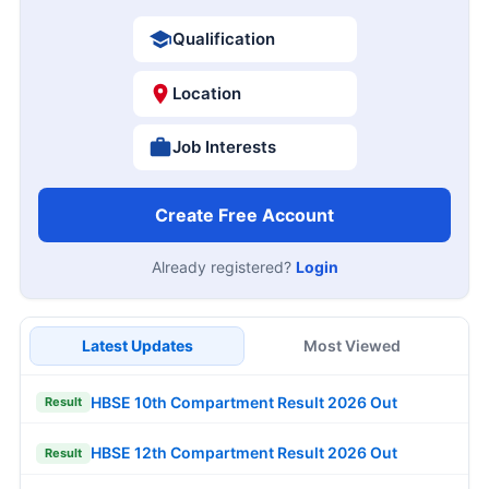
Qualification
Location
Job Interests
Create Free Account
Already registered?
Login
Latest Updates
Most Viewed
HBSE 10th Compartment Result 2026 Out
Result
HBSE 12th Compartment Result 2026 Out
Result