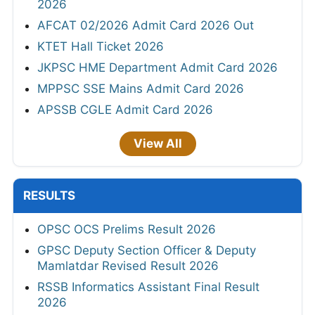
2026
AFCAT 02/2026 Admit Card 2026 Out
KTET Hall Ticket 2026
JKPSC HME Department Admit Card 2026
MPPSC SSE Mains Admit Card 2026
APSSB CGLE Admit Card 2026
View All
RESULTS
OPSC OCS Prelims Result 2026
GPSC Deputy Section Officer & Deputy
Mamlatdar Revised Result 2026
RSSB Informatics Assistant Final Result
2026