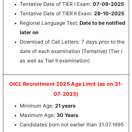
Tentative Date of TIER I Exam:
07-09-2025
Tentative Date of TIER II Exam:
28-10-2025
Regional Language Test:
Date to be notified
later on
Download of Call Letters: 7 days prior to the
date of each examination (Tentative) (Tier I
as well as Tier II examination)
OICL Recruitment 2025 Age Limit (as on 31-
07-2025)
Minimum Age:
21 years
Maximum Age:
30 Years
Candidates born not earlier than 31.07.1995