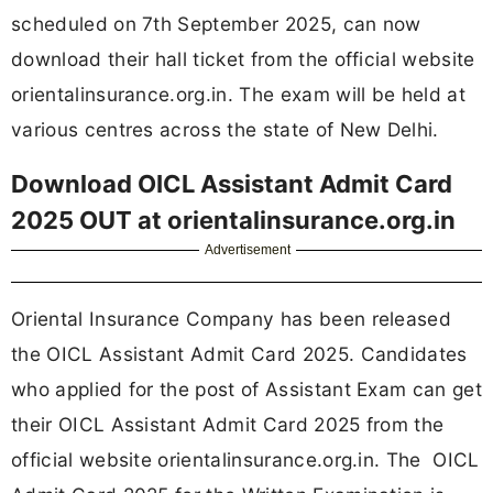
scheduled on 7th September 2025, can now
download their hall ticket from the official website
orientalinsurance.org.in. The exam will be held at
various centres across the state of New Delhi.
Download OICL Assistant Admit Card
2025 OUT at orientalinsurance.org.in
Advertisement
Oriental Insurance Company has been released
the OICL Assistant Admit Card 2025. Candidates
who applied for the post of Assistant Exam can get
their OICL Assistant Admit Card 2025 from the
official website orientalinsurance.org.in. The OICL