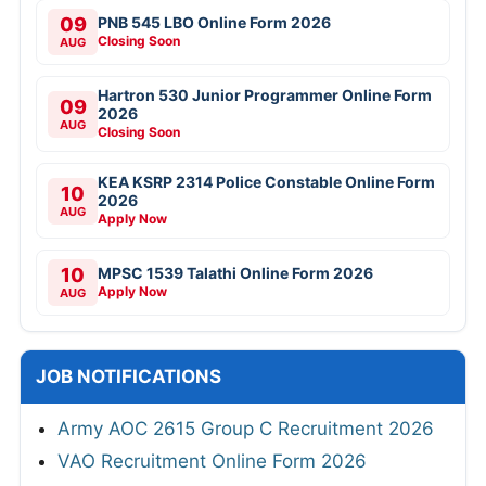
09
PNB 545 LBO Online Form 2026
Closing Soon
AUG
Hartron 530 Junior Programmer Online Form
09
2026
AUG
Closing Soon
KEA KSRP 2314 Police Constable Online Form
10
2026
AUG
Apply Now
10
MPSC 1539 Talathi Online Form 2026
Apply Now
AUG
JOB NOTIFICATIONS
Army AOC 2615 Group C Recruitment 2026
VAO Recruitment Online Form 2026