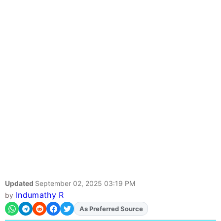
Updated
September 02, 2025 03:19 PM
Indumathy R
by
As Preferred Source
Add
FJA
on