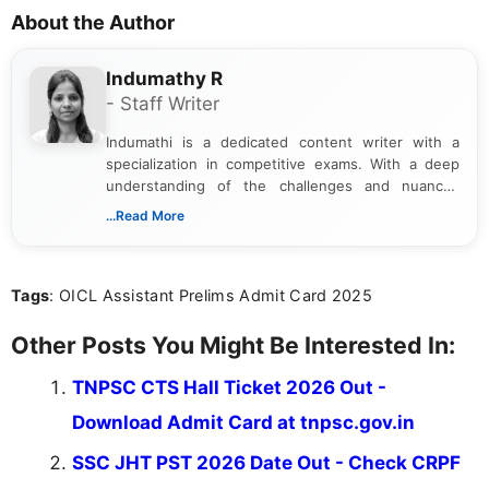
About the Author
Indumathy R
- Staff Writer
Indumathi is a dedicated content writer with a
specialization in competitive exams. With a deep
understanding of the challenges and nuances
associated with preparing for competitive exams,
...Read More
she creates informative, engaging, and helpful
content that resonates with aspirants. Whether
you're looking for exam tips, subject insights, or
Tags
: OICL Assistant Prelims Admit Card 2025
the latest exam trends, Indumathi’s writing offers
valuable guidance every step of the way.
Other Posts You Might Be Interested In:
TNPSC CTS Hall Ticket 2026 Out -
Download Admit Card at tnpsc.gov.in
SSC JHT PST 2026 Date Out - Check CRPF