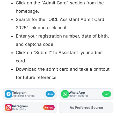
Click on the "Admit Card" section from the
homepage.
Search for the "OICL Assistant Admit Card
2025" link and click on it.
Enter your registration number, date of birth,
and captcha code.
Click on "Submit" to Assistant your admit
card.
Download the admit card and take a printout
for future reference
Telegram
WhatsApp
Join
Join
Job alerts channel
Instant updates
Instagram
As Preferred Source
Add
FJA
on
Follow
Daily posts