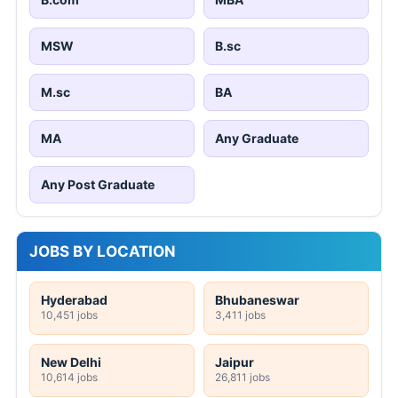
MSW
B.sc
M.sc
BA
MA
Any Graduate
Any Post Graduate
JOBS BY LOCATION
Hyderabad
Bhubaneswar
10,451 jobs
3,411 jobs
New Delhi
Jaipur
10,614 jobs
26,811 jobs