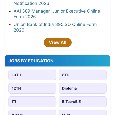
Notification 2026
AAI 389 Manager, Junior Executive Online
Form 2026
Union Bank of India 395 SO Online Form
2026
View All
JOBS BY EDUCATION
10TH
8TH
12TH
Diploma
ITI
B.Tech/B.E
B.com
MBA