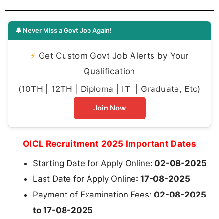
🔔 Never Miss a Govt Job Again!
⚡
Get Custom Govt Job Alerts by Your
Qualification
(10TH | 12TH | Diploma | ITI | Graduate, Etc)
Join Now
OICL Recruitment 2025 Important Dates
Starting Date for Apply Online:
02-08-2025
Last Date for Apply Online
: 17-08-2025
Payment of Examination Fees:
02-08-2025
to 17-08-2025