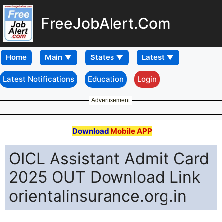
FreeJobAlert.Com
Home
Latest Notifications
Education
Login
Advertisement
Download
Mobile APP
OICL Assistant Admit Card
2025 OUT Download Link
orientalinsurance.org.in