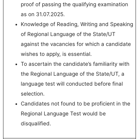
proof of passing the qualifying examination
as on 31.07.2025.
Knowledge of Reading, Writing and Speaking
of Regional Language of the State/UT
against the vacancies for which a candidate
wishes to apply, is essential.
To ascertain the candidate’s familiarity with
the Regional Language of the State/UT, a
language test will conducted before final
selection.
Candidates not found to be proficient in the
Regional Language Test would be
disqualified.