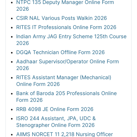
NTPC 135 Deputy Manager Online Form
2026
CSIR NAL Various Posts Walkin 2026
RITES IT Professionals Online Form 2026
Indian Army JAG Entry Scheme 125th Course
2026
DGQA Technician Offline Form 2026
Aadhaar Supervisor/Operator Online Form
2026
RITES Assistant Manager (Mechanical)
Online Form 2026
Bank of Baroda 205 Professionals Online
Form 2026
RRB 4098 JE Online Form 2026
ISRO 244 Assistant, JPA, UDC &
Stenographer Online Form 2026
AIIMS NORCET 11 2,218 Nursing Officer