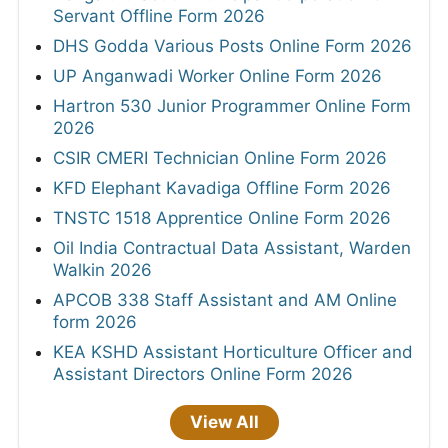
Servant Offline Form 2026
DHS Godda Various Posts Online Form 2026
UP Anganwadi Worker Online Form 2026
Hartron 530 Junior Programmer Online Form
2026
CSIR CMERI Technician Online Form 2026
KFD Elephant Kavadiga Offline Form 2026
TNSTC 1518 Apprentice Online Form 2026
Oil India Contractual Data Assistant, Warden
Walkin 2026
APCOB 338 Staff Assistant and AM Online
form 2026
KEA KSHD Assistant Horticulture Officer and
Assistant Directors Online Form 2026
View All