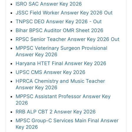
ISRO SAC Answer Key 2026
JSSC Field Worker Answer Key 2026 Out
TNPSC DEO Answer Key 2026 - Out
Bihar BPSC Auditor OMR Sheet 2026
RPSC Senior Teacher Answer Key 2026 Out
MPPSC Veterinary Surgeon Provisional
Answer Key 2026
Haryana HTET Final Answer Key 2026
UPSC CMS Answer Key 2026
HPRCA Chemistry and Music Teacher
Answer Key 2026
MPPSC Assistant Professor Answer Key
2026
RRB ALP CBT 2 Answer Key 2026
MPSC Group-C Services Main Final Answer
Key 2026