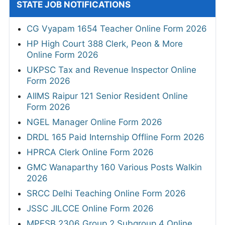
STATE JOB NOTIFICATIONS
CG Vyapam 1654 Teacher Online Form 2026
HP High Court 388 Clerk, Peon & More
Online Form 2026
UKPSC Tax and Revenue Inspector Online
Form 2026
AIIMS Raipur 121 Senior Resident Online
Form 2026
NGEL Manager Online Form 2026
DRDL 165 Paid Internship Offline Form 2026
HPRCA Clerk Online Form 2026
GMC Wanaparthy 160 Various Posts Walkin
2026
SRCC Delhi Teaching Online Form 2026
JSSC JILCCE Online Form 2026
MPESB 2306 Group 2 Subgroup 4 Online