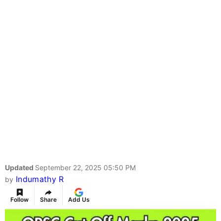
Updated
September 22, 2025 05:50 PM
Indumathy R
by
Follow
Share
Add Us