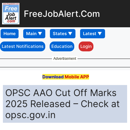
FreeJobAlert.Com
Home
Latest Notifications
Education
Login
Advertisement
Download
Mobile APP
OPSC AAO Cut Off Marks
2025 Released – Check at
opsc.gov.in