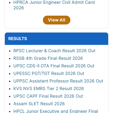
HPRCA Junior Engineer Civil Admit Card
2026
View All
RESULTS
RPSC Lecturer & Coach Result 2026 Out
RSSB 4th Grade Final Result 2026
UPSC CDS-II OTA Final Result 2026 Out
UPESSC PGT/TGT Result 2026 Out
UPPSC Assistant Professor Result 2026 Out
KVS NVS EMRS Tier 2 Result 2026
UPSC CAPF Final Result 2026 Out
Assam SLET Result 2026
HPCL Junior Executive and Engineer Final