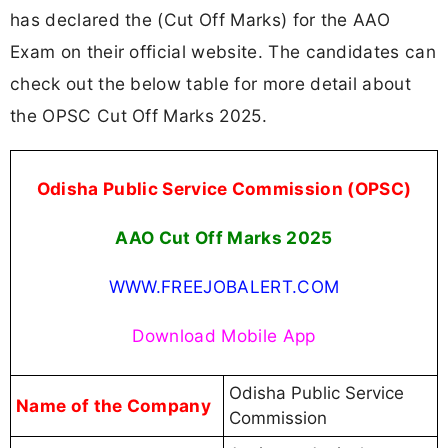
has declared the (Cut Off Marks) for the AAO
Exam on their official website. The candidates can
check out the below table for more detail about
the OPSC Cut Off Marks 2025.
Odisha Public Service Commission (OPSC)
AAO Cut Off Marks 2025
WWW.FREEJOBALERT.COM
Download Mobile App
Odisha Public Service
Name of the Company
Commission