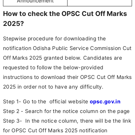
Announcement
How to check the OPSC Cut Off Marks
2025?
Stepwise procedure for downloading the
notification Odisha Public Service Commission Cut
Off Marks 2025 granted below. Candidates are
requested to follow the below-provided
instructions to download their OPSC Cut Off Marks
2025 in order not to have any difficulty.
Step 1- Go to the official website
opsc.gov.in
Step 2 - Search for the notice column on the page
Step 3- In the notice column, there will be the link
for OPSC Cut Off Marks 2025 notification