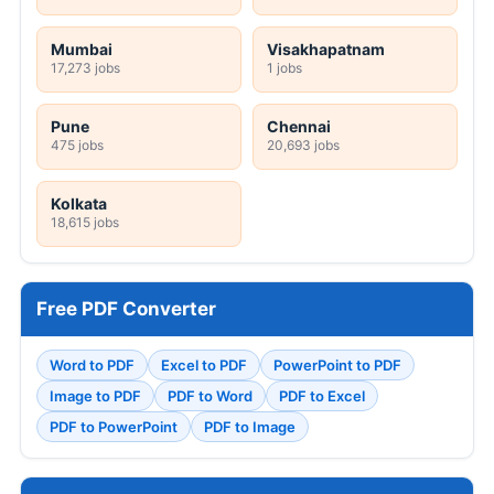
Mumbai
Visakhapatnam
17,273 jobs
1 jobs
Pune
Chennai
475 jobs
20,693 jobs
Kolkata
18,615 jobs
Free PDF Converter
Word to PDF
Excel to PDF
PowerPoint to PDF
Image to PDF
PDF to Word
PDF to Excel
PDF to PowerPoint
PDF to Image