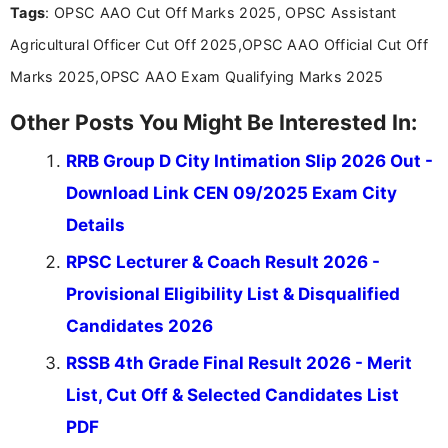
Tags
: OPSC AAO Cut Off Marks 2025, OPSC Assistant
the latest exam trends, Indumathi’s writing offers
valuable guidance every step of the way.
Agricultural Officer Cut Off 2025,OPSC AAO Official Cut Off
Marks 2025,OPSC AAO Exam Qualifying Marks 2025
Other Posts You Might Be Interested In:
RRB Group D City Intimation Slip 2026 Out -
Download Link CEN 09/2025 Exam City
Details
RPSC Lecturer & Coach Result 2026 -
Provisional Eligibility List & Disqualified
Candidates 2026
RSSB 4th Grade Final Result 2026 - Merit
List, Cut Off & Selected Candidates List
PDF