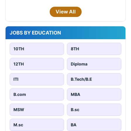
View All
JOBS BY EDUCATION
10TH
8TH
12TH
Diploma
ITI
B.Tech/B.E
B.com
MBA
MSW
B.sc
M.sc
BA