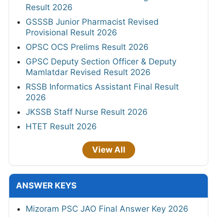
Result 2026
GSSSB Junior Pharmacist Revised
Provisional Result 2026
OPSC OCS Prelims Result 2026
GPSC Deputy Section Officer & Deputy
Mamlatdar Revised Result 2026
RSSB Informatics Assistant Final Result
2026
JKSSB Staff Nurse Result 2026
HTET Result 2026
View All
ANSWER KEYS
Mizoram PSC JAO Final Answer Key 2026