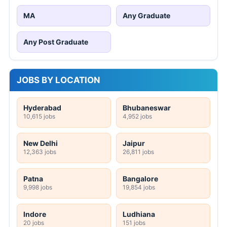
MA
Any Graduate
Any Post Graduate
JOBS BY LOCATION
Hyderabad
Bhubaneswar
10,615 jobs
4,952 jobs
New Delhi
Jaipur
12,363 jobs
26,811 jobs
Patna
Bangalore
9,998 jobs
19,854 jobs
Indore
Ludhiana
20 jobs
151 jobs