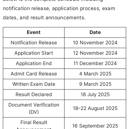
notification release, application process, exam
dates, and result announcements.
Event
Date
Notification Release
10 November 2024
Application Start
12 November 2024
Application End
11 December 2024
Admit Card Release
4 March 2025
Written Exam Date
9 March 2025
Result Declared
18 July 2025
Document Verification
18–22 August 2025
(DV)
Final Result
16 September 2025