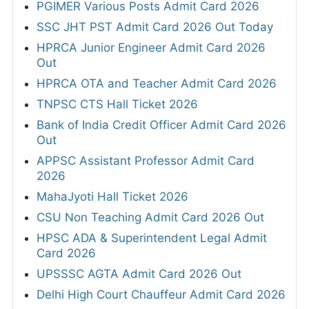
PGIMER Various Posts Admit Card 2026
SSC JHT PST Admit Card 2026 Out Today
HPRCA Junior Engineer Admit Card 2026
Out
HPRCA OTA and Teacher Admit Card 2026
TNPSC CTS Hall Ticket 2026
Bank of India Credit Officer Admit Card 2026
Out
APPSC Assistant Professor Admit Card
2026
MahaJyoti Hall Ticket 2026
CSU Non Teaching Admit Card 2026 Out
HPSC ADA & Superintendent Legal Admit
Card 2026
UPSSSC AGTA Admit Card 2026 Out
Delhi High Court Chauffeur Admit Card 2026