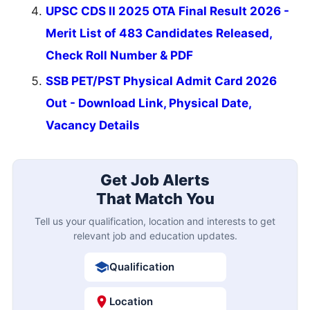
UPSC CDS II 2025 OTA Final Result 2026 -
Merit List of 483 Candidates Released,
Check Roll Number & PDF
SSB PET/PST Physical Admit Card 2026
Out - Download Link, Physical Date,
Vacancy Details
Get Job Alerts
That Match You
Tell us your qualification, location and interests to get
relevant job and education updates.
Qualification
Location