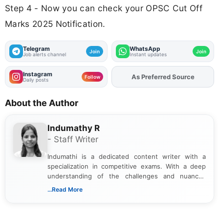
Step 4 - Now you can check your OPSC Cut Off
Marks 2025 Notification.
Telegram
WhatsApp
Join
Join
Job alerts channel
Instant updates
Instagram
As Preferred Source
Follow
Daily posts
About the Author
Indumathy R
- Staff Writer
Indumathi is a dedicated content writer with a
specialization in competitive exams. With a deep
understanding of the challenges and nuances
associated with preparing for competitive exams,
...Read More
she creates informative, engaging, and helpful
content that resonates with aspirants. Whether
you're looking for exam tips, subject insights, or