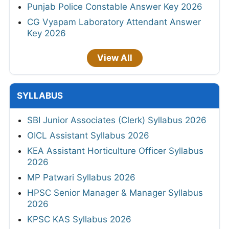
Punjab Police Constable Answer Key 2026
CG Vyapam Laboratory Attendant Answer
Key 2026
View All
SYLLABUS
SBI Junior Associates (Clerk) Syllabus 2026
OICL Assistant Syllabus 2026
KEA Assistant Horticulture Officer Syllabus
2026
MP Patwari Syllabus 2026
HPSC Senior Manager & Manager Syllabus
2026
KPSC KAS Syllabus 2026