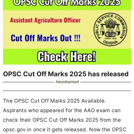
OPSC Cut Off Marks 2025 has released
Advertisement
The OPSC Cut Off Marks 2025 Available.
Aspirants who appeared for the AAO exam can
check their OPSC Cut Off Marks 2025 from the
opsc.gov.in once it gets released. Now the OPSC