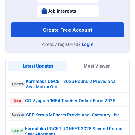
Job Interests
Create Free Account
Already registered?
Login
Latest Updates
Most Viewed
Karnataka UGCET 2026 Round 2 Provisional
Update
Seat Matrix Out
CG Vyapam 1654 Teacher Online Form 2026
New
CEE Kerala MPharm Provisional Category List
Update
Karnataka UGCET UGNEET 2026 Second Round
Result
Seat Allotment