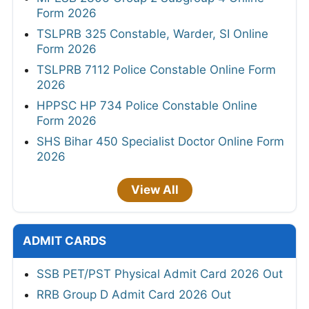
Form 2026
TSLPRB 325 Constable, Warder, SI Online
Form 2026
TSLPRB 7112 Police Constable Online Form
2026
HPPSC HP 734 Police Constable Online
Form 2026
SHS Bihar 450 Specialist Doctor Online Form
2026
View All
ADMIT CARDS
SSB PET/PST Physical Admit Card 2026 Out
RRB Group D Admit Card 2026 Out