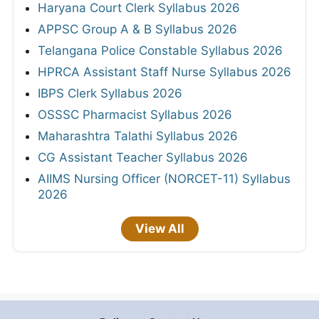
Haryana Court Clerk Syllabus 2026
APPSC Group A & B Syllabus 2026
Telangana Police Constable Syllabus 2026
HPRCA Assistant Staff Nurse Syllabus 2026
IBPS Clerk Syllabus 2026
OSSSC Pharmacist Syllabus 2026
Maharashtra Talathi Syllabus 2026
CG Assistant Teacher Syllabus 2026
AIIMS Nursing Officer (NORCET-11) Syllabus
2026
View All