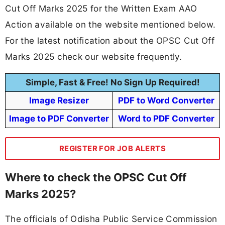
Cut Off Marks 2025 for the Written Exam AAO
Action available on the website mentioned below.
For the latest notification about the OPSC Cut Off
Marks 2025 check our website frequently.
Simple, Fast & Free! No Sign Up Required!
Image Resizer
PDF to Word Converter
Image to PDF Converter
Word to PDF Converter
REGISTER FOR JOB ALERTS
Where to check the OPSC Cut Off
Marks 2025?
The officials of Odisha Public Service Commission