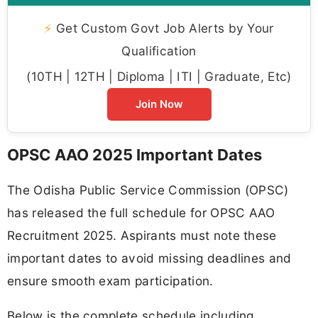
⚡
Get Custom Govt Job Alerts by Your
Qualification
(10TH | 12TH | Diploma | ITI | Graduate, Etc)
Join Now
OPSC AAO 2025 Important Dates
The Odisha Public Service Commission (OPSC)
has released the full schedule for OPSC AAO
Recruitment 2025. Aspirants must note these
important dates to avoid missing deadlines and
ensure smooth exam participation.
Below is the complete schedule including