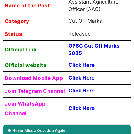
Assistant Agriculture
Name of the Post
Officer (AAO)
Category
Cut Off Marks
Status
Released
OPSC Cut Off Marks
Official Link
2025
Official website
Click Here
Download Mobile App
Click Here
Join Telegram Channel
Click Here
Join WhatsApp
Click Here
Channel
🔔 Never Miss a Govt Job Again!