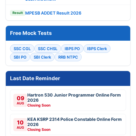
MPESB ADDET Result 2026
Result
Free Mock Tests
SSC CGL
SSC CHSL
IBPS PO
IBPS Clerk
SBI PO
SBI Clerk
RRB NTPC
Last Date Reminder
Hartron 530 Junior Programmer Online Form
09
2026
AUG
Closing Soon
KEA KSRP 2314 Police Constable Online Form
10
2026
AUG
Closing Soon