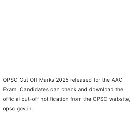
OPSC Cut Off Marks 2025 released for the AAO
Exam. Candidates can check and download the
official cut-off notification from the OPSC website,
opsc.gov.in.