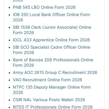
2026
PNB 545 LBO Online Form 2026
IOB 250 Local Bank Officer Online Form
2026
SBI 1538 Clerk (Junior Associate) Online
Form 2026
IOCL 433 Apprentice Online Form 2026
SBI SCO Specialist Cadre Officer Online
Form 2026
Bank of Baroda 206 Professionals Online
Form 2026
Army AOC 2615 Group C Recruitment 2026
VAO Recruitment Online Form 2026
NTPC 135 Deputy Manager Online Form
2026
CSIR NAL Various Posts Walkin 2026
RITES IT Professionals Online Form 2026