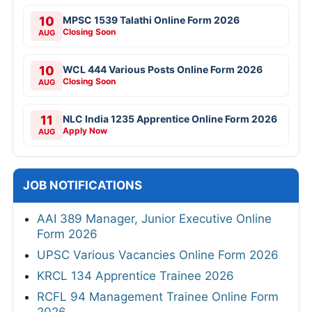
10
MPSC 1539 Talathi Online Form 2026
Closing Soon
AUG
10
WCL 444 Various Posts Online Form 2026
Closing Soon
AUG
11
NLC India 1235 Apprentice Online Form 2026
Apply Now
AUG
JOB NOTIFICATIONS
AAI 389 Manager, Junior Executive Online
Form 2026
UPSC Various Vacancies Online Form 2026
KRCL 134 Apprentice Trainee 2026
RCFL 94 Management Trainee Online Form