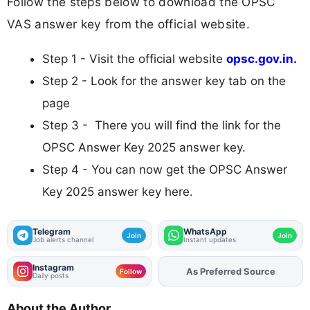
Follow the steps below to download the OPSC
VAS answer key from the official website.
Step 1 - Visit the official website
opsc.gov.in.
Step 2 - Look for the answer key tab on the
page
Step 3 - There you will find the link for the
OPSC Answer Key 2025 answer key.
Step 4 - You can now get the OPSC Answer
Key 2025 answer key here.
Telegram
WhatsApp
Join
Join
Job alerts channel
Instant updates
Instagram
Add
FJA
on
Follow
Daily posts
About the Author