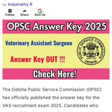
Indumathy R
by
Follow
Share
Add Us
The Odisha Public Service Commission (OPSC)
has officially published the answer key for the
VAS recruitment exam 2025. Candidates who