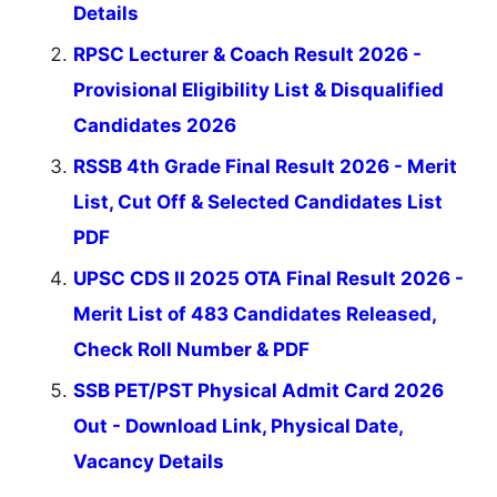
Details
RPSC Lecturer & Coach Result 2026 -
Provisional Eligibility List & Disqualified
Candidates 2026
RSSB 4th Grade Final Result 2026 - Merit
List, Cut Off & Selected Candidates List
PDF
UPSC CDS II 2025 OTA Final Result 2026 -
Merit List of 483 Candidates Released,
Check Roll Number & PDF
SSB PET/PST Physical Admit Card 2026
Out - Download Link, Physical Date,
Vacancy Details