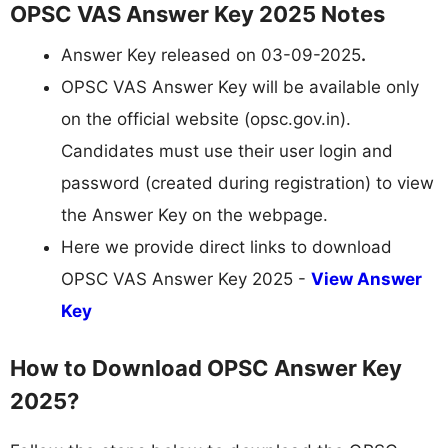
OPSC VAS Answer Key 2025 Notes
Answer Key released on 03-09-2025
.
OPSC VAS Answer Key will be available only
on the official website (opsc.gov.in).
Candidates must use their user login and
password (created during registration) to view
the Answer Key on the webpage.
Here we provide direct links to download
OPSC VAS Answer Key 2025 -
View Answer
Key
How to Download OPSC Answer Key
2025?