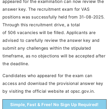
appeared for the examination can now review the
answer key. The recruitment exam for VAS
positions was successfully held from 31-08-2025.
Through this recruitment drive, a total
of 506 vacancies will be filled. Applicants are
advised to carefully review the answer key and
submit any challenges within the stipulated
timeframe, as no objections will be accepted after
the deadline.
Candidates who appeared for the exam can
access and download the provisional answer key
by visiting the official website at opsc.gov.in.
Simple, Fast & Free! No Sign Up Required!