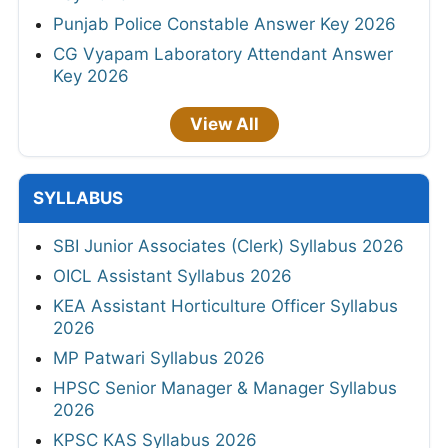
Punjab Police Constable Answer Key 2026
CG Vyapam Laboratory Attendant Answer
Key 2026
View All
SYLLABUS
SBI Junior Associates (Clerk) Syllabus 2026
OICL Assistant Syllabus 2026
KEA Assistant Horticulture Officer Syllabus
2026
MP Patwari Syllabus 2026
HPSC Senior Manager & Manager Syllabus
2026
KPSC KAS Syllabus 2026