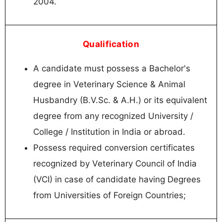
2004.
Qualification
A candidate must possess a Bachelor's
degree in Veterinary Science & Animal
Husbandry (B.V.Sc. & A.H.) or its equivalent
degree from any recognized University /
College / Institution in India or abroad.
Possess required conversion certificates
recognized by Veterinary Council of India
(VCI) in case of candidate having Degrees
from Universities of Foreign Countries;