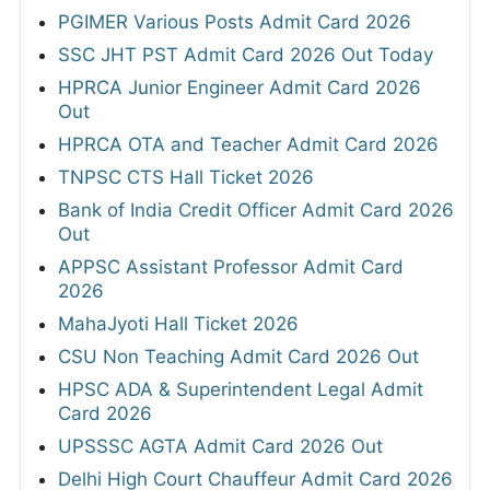
PGIMER Various Posts Admit Card 2026
SSC JHT PST Admit Card 2026 Out Today
HPRCA Junior Engineer Admit Card 2026
Out
HPRCA OTA and Teacher Admit Card 2026
TNPSC CTS Hall Ticket 2026
Bank of India Credit Officer Admit Card 2026
Out
APPSC Assistant Professor Admit Card
2026
MahaJyoti Hall Ticket 2026
CSU Non Teaching Admit Card 2026 Out
HPSC ADA & Superintendent Legal Admit
Card 2026
UPSSSC AGTA Admit Card 2026 Out
Delhi High Court Chauffeur Admit Card 2026