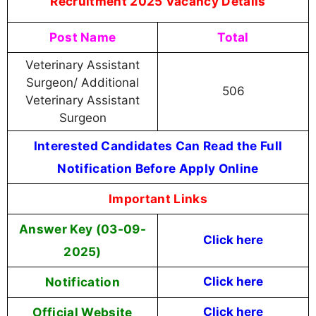
Recruitment 2025 Vacancy Details
Post Name
Total
Veterinary Assistant
Surgeon/ Additional
506
Veterinary Assistant
Surgeon
Interested Candidates Can Read the Full
Notification Before Apply Online
Important Links
Answer Key (03-09-
Click here
2025)
Notification
Click here
Official Website
Click here