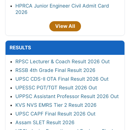
HPRCA Junior Engineer Civil Admit Card
2026
View All
RESULTS
RPSC Lecturer & Coach Result 2026 Out
RSSB 4th Grade Final Result 2026
UPSC CDS-II OTA Final Result 2026 Out
UPESSC PGT/TGT Result 2026 Out
UPPSC Assistant Professor Result 2026 Out
KVS NVS EMRS Tier 2 Result 2026
UPSC CAPF Final Result 2026 Out
Assam SLET Result 2026