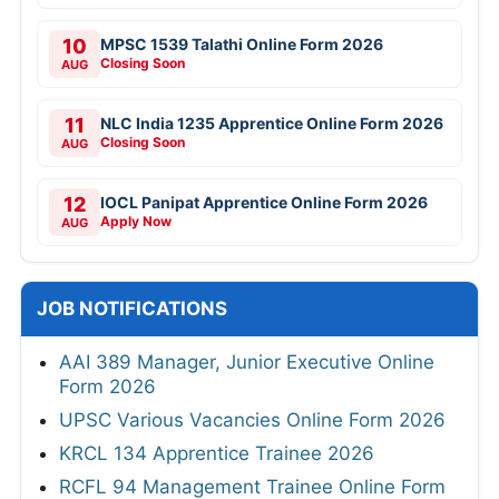
10
MPSC 1539 Talathi Online Form 2026
Closing Soon
AUG
11
NLC India 1235 Apprentice Online Form 2026
Closing Soon
AUG
12
IOCL Panipat Apprentice Online Form 2026
Apply Now
AUG
JOB NOTIFICATIONS
AAI 389 Manager, Junior Executive Online
Form 2026
UPSC Various Vacancies Online Form 2026
KRCL 134 Apprentice Trainee 2026
RCFL 94 Management Trainee Online Form