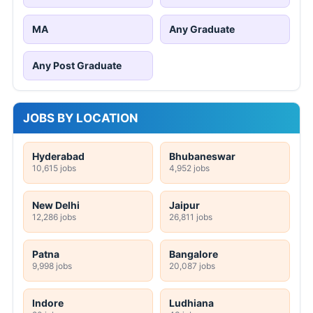
MA
Any Graduate
Any Post Graduate
JOBS BY LOCATION
Hyderabad
Bhubaneswar
10,615 jobs
4,952 jobs
New Delhi
Jaipur
12,286 jobs
26,811 jobs
Patna
Bangalore
9,998 jobs
20,087 jobs
Indore
Ludhiana