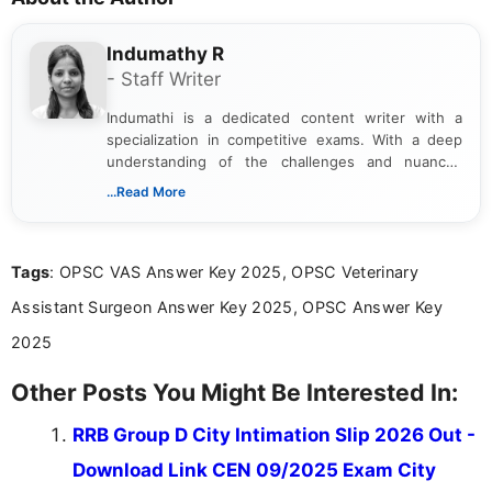
Indumathy R
- Staff Writer
Indumathi is a dedicated content writer with a
specialization in competitive exams. With a deep
understanding of the challenges and nuances
associated with preparing for competitive exams,
...Read More
she creates informative, engaging, and helpful
content that resonates with aspirants. Whether
you're looking for exam tips, subject insights, or
Tags
: OPSC VAS Answer Key 2025, OPSC Veterinary
the latest exam trends, Indumathi’s writing offers
valuable guidance every step of the way.
Assistant Surgeon Answer Key 2025, OPSC Answer Key
2025
Other Posts You Might Be Interested In:
RRB Group D City Intimation Slip 2026 Out -
Download Link CEN 09/2025 Exam City