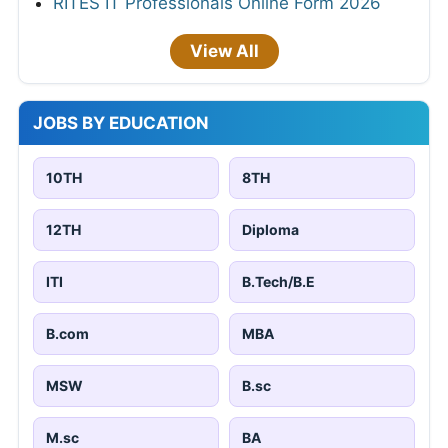
RITES IT Professionals Online Form 2026
View All
JOBS BY EDUCATION
10TH
8TH
12TH
Diploma
ITI
B.Tech/B.E
B.com
MBA
MSW
B.sc
M.sc
BA