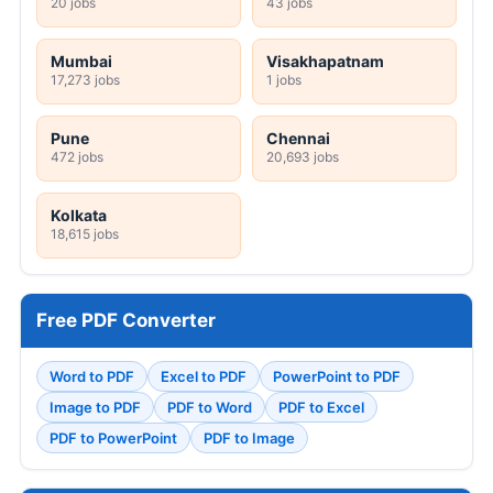
20 jobs
43 jobs
Mumbai
Visakhapatnam
17,273 jobs
1 jobs
Pune
Chennai
472 jobs
20,693 jobs
Kolkata
18,615 jobs
Free PDF Converter
Word to PDF
Excel to PDF
PowerPoint to PDF
Image to PDF
PDF to Word
PDF to Excel
PDF to PowerPoint
PDF to Image