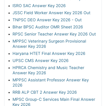
ISRO SAC Answer Key 2026
JSSC Field Worker Answer Key 2026 Out
TNPSC DEO Answer Key 2026 - Out
Bihar BPSC Auditor OMR Sheet 2026
RPSC Senior Teacher Answer Key 2026 Out
MPPSC Veterinary Surgeon Provisional
Answer Key 2026
Haryana HTET Final Answer Key 2026
UPSC CMS Answer Key 2026
HPRCA Chemistry and Music Teacher
Answer Key 2026
MPPSC Assistant Professor Answer Key
2026
RRB ALP CBT 2 Answer Key 2026
MPSC Group-C Services Main Final Answer
Key 2026