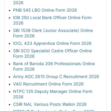
2026
PNB 545 LBO Online Form 2026
IOB 250 Local Bank Officer Online Form
2026
SBI 1538 Clerk (Junior Associate) Online
Form 2026
IOCL 433 Apprentice Online Form 2026
SBI SCO Specialist Cadre Officer Online
Form 2026
Bank of Baroda 206 Professionals Online
Form 2026
Army AOC 2615 Group C Recruitment 2026
VAO Recruitment Online Form 2026
NTPC 135 Deputy Manager Online Form
2026
CSIR NAL Various Posts Walkin 2026