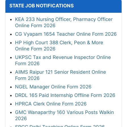
STATE JOB NOTIFICATIONS
KEA 233 Nursing Officer, Pharmacy Officer
Online Form 2026
CG Vyapam 1654 Teacher Online Form 2026
HP High Court 388 Clerk, Peon & More
Online Form 2026
UKPSC Tax and Revenue Inspector Online
Form 2026
AIIMS Raipur 121 Senior Resident Online
Form 2026
NGEL Manager Online Form 2026
DRDL 165 Paid Internship Offline Form 2026
HPRCA Clerk Online Form 2026
GMC Wanaparthy 160 Various Posts Walkin
2026