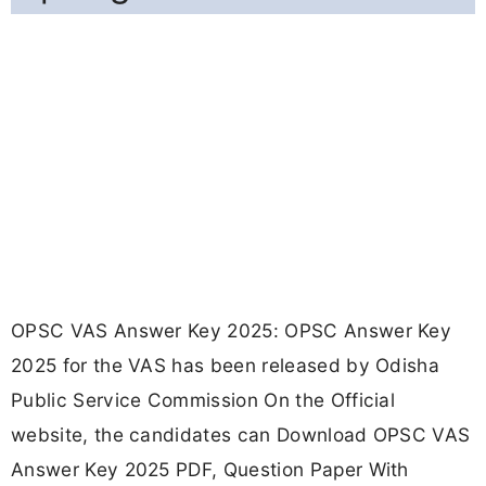
OPSC VAS Answer Key 2025: OPSC Answer Key
2025 for the VAS has been released by Odisha
Public Service Commission On the Official
website, the candidates can Download OPSC VAS
Answer Key 2025 PDF, Question Paper With