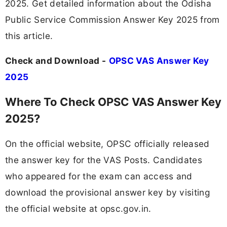
2025. Get detailed information about the Odisha
Public Service Commission Answer Key 2025 from
this article.
Check and Download -
OPSC VAS Answer Key
2025
Where To Check OPSC VAS Answer Key
2025?
On the official website, OPSC officially released
the answer key for the VAS Posts. Candidates
who appeared for the exam can access and
download the provisional answer key by visiting
the official website at opsc.gov.in.