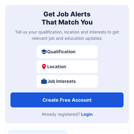
Get Job Alerts
That Match You
Tell us your qualification, location and interests to get
relevant job and education updates.
Qualification
Location
Job Interests
Create Free Account
Already registered?
Login