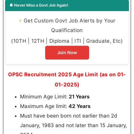
🔔 Never Miss a Govt Job Again!
⚡
Get Custom Govt Job Alerts by Your
Qualification
(10TH | 12TH | Diploma | ITI | Graduate, Etc)
Join Now
OPSC Recruitment 2025 Age Limit (as on 01-
01-2025)
Minimum Age Limit:
21 Years
Maximum Age limit:
42 Years
Must have been born not earlier than 2d
January, 1983 and not later than 15 January,