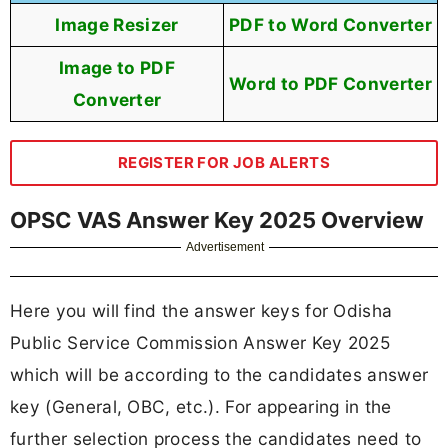
Image Resizer
PDF to Word Converter
Image to PDF
Word to PDF Converter
Converter
REGISTER FOR JOB ALERTS
OPSC VAS Answer Key 2025 Overview
Advertisement
Here you will find the answer keys for Odisha
Public Service Commission Answer Key 2025
which will be according to the candidates answer
key (General, OBC, etc.). For appearing in the
further selection process the candidates need to