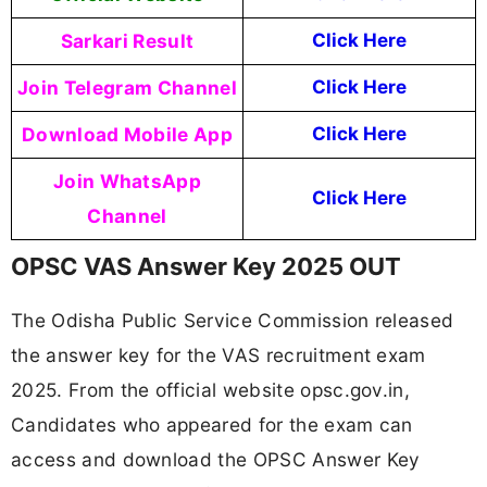
Sarkari Result
Click Here
Join Telegram Channel
Click Here
Download Mobile App
Click Here
Join WhatsApp
Click Here
Channel
OPSC VAS Answer Key 2025 OUT
The Odisha Public Service Commission released
the answer key for the VAS recruitment exam
2025. From the official website opsc.gov.in,
Candidates who appeared for the exam can
access and download the OPSC Answer Key