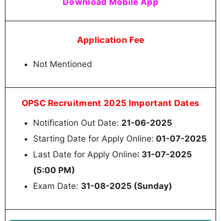
Download Mobile App
Application Fee
Not Mentioned
OPSC Recruitment 2025 Important Dates
Notification Out Date:
21-06-2025
Starting Date for Apply Online:
01-07-2025
Last Date for Apply Online
: 31-07-2025
(5:00 PM)
Exam Date:
31-08-2025 (Sunday)