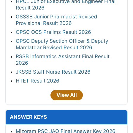
HPCL Junior Executive and Engineer Final
Result 2026
GSSSB Junior Pharmacist Revised
Provisional Result 2026
OPSC OCS Prelims Result 2026
GPSC Deputy Section Officer & Deputy
Mamlatdar Revised Result 2026
RSSB Informatics Assistant Final Result
2026
JKSSB Staff Nurse Result 2026
HTET Result 2026
View All
ANSWER KEYS
Mizoram PSC JAO Final Answer Key 2026