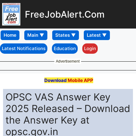
FreeJobAlert.Com
Home
Latest Notifications
Education
Login
Advertisement
Download
Mobile APP
OPSC VAS Answer Key
2025 Released – Download
the Answer Key at
opsc.gov.in