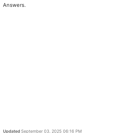
Answers.
Updated
September 03, 2025 06:16 PM