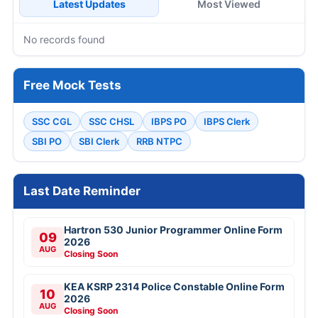
Latest Updates
Most Viewed
No records found
Free Mock Tests
SSC CGL
SSC CHSL
IBPS PO
IBPS Clerk
SBI PO
SBI Clerk
RRB NTPC
Last Date Reminder
Hartron 530 Junior Programmer Online Form
09
2026
AUG
Closing Soon
KEA KSRP 2314 Police Constable Online Form
10
2026
AUG
Closing Soon