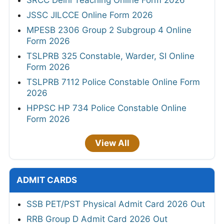
SRCC Delhi Teaching Online Form 2026
JSSC JILCCE Online Form 2026
MPESB 2306 Group 2 Subgroup 4 Online
Form 2026
TSLPRB 325 Constable, Warder, SI Online
Form 2026
TSLPRB 7112 Police Constable Online Form
2026
HPPSC HP 734 Police Constable Online
Form 2026
View All
ADMIT CARDS
SSB PET/PST Physical Admit Card 2026 Out
RRB Group D Admit Card 2026 Out