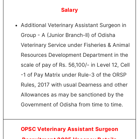
Salary
Additional Veterinary Assistant Surgeon in
Group - A (Junior Branch-Il) of Odisha
Veterinary Service under Fisheries & Animal
Resources Development Department in the
scale of pay of Rs. 56,100/- in Level 12, Cell
-1 of Pay Matrix under Rule-3 of the ORSP
Rules, 2017 with usual Dearness and other
Allowances as may be sanctioned by the
Government of Odisha from time to time.
OPSC Veterinary Assistant Surgeon