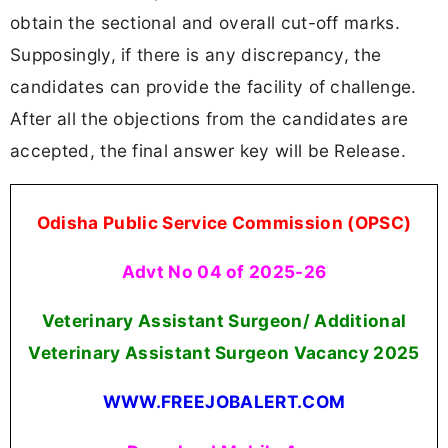
obtain the sectional and overall cut-off marks.
Supposingly, if there is any discrepancy, the
candidates can provide the facility of challenge.
After all the objections from the candidates are
accepted, the final answer key will be Release.
Odisha Public Service Commission (OPSC)
Advt No 04 of 2025-26
Veterinary Assistant Surgeon/ Additional
Veterinary Assistant Surgeon Vacancy 2025
WWW.FREEJOBALERT.COM