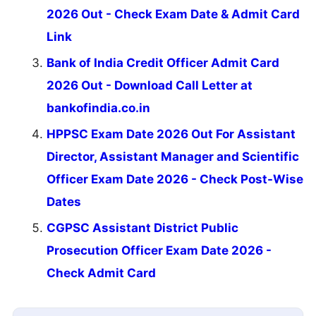
2026 Out - Check Exam Date & Admit Card
Link
Bank of India Credit Officer Admit Card
2026 Out - Download Call Letter at
bankofindia.co.in
HPPSC Exam Date 2026 Out For Assistant
Director, Assistant Manager and Scientific
Officer Exam Date 2026 - Check Post-Wise
Dates
CGPSC Assistant District Public
Prosecution Officer Exam Date 2026 -
Check Admit Card