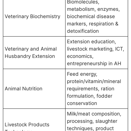
Biomolecules,
metabolism, enzymes,
Veterinary Biochemistry
biochemical disease
markers, respiration &
detoxification
Extension education,
Veterinary and Animal
livestock marketing, ICT,
Husbandry Extension
economics,
entrepreneurship in AH
Feed energy,
protein/vitamin/mineral
Animal Nutrition
requirements, ration
formulation, fodder
conservation
Milk/meat composition,
processing, slaughter
Livestock Products
techniques, product