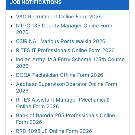
JOB NOTIFICATIONS
VAO Recruitment Online Form 2026
NTPC 135 Deputy Manager Online Form
2026
CSIR NAL Various Posts Walkin 2026
RITES IT Professionals Online Form 2026
Indian Army JAG Entry Scheme 125th Course
2026
DGQA Technician Offline Form 2026
Aadhaar Supervisor/Operator Online Form
2026
RITES Assistant Manager (Mechanical)
Online Form 2026
Bank of Baroda 205 Professionals Online
Form 2026
RRB 4098 JE Online Form 2026