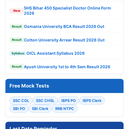
SHS Bihar 450 Specialist Doctor Online Form
New
2026
Osmania University BCA Result 2026 Out
Result
Cotton University Arrear Result 2026 Out
Result
OICL Assistant Syllabus 2026
Syllabus
Ayush University 1st to 4th Sem Result 2026
Result
Free Mock Tests
SSC CGL
SSC CHSL
IBPS PO
IBPS Clerk
SBI PO
SBI Clerk
RRB NTPC
Last Date Reminder