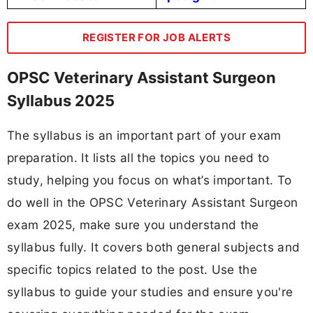
REGISTER FOR JOB ALERTS
OPSC Veterinary Assistant Surgeon
Syllabus 2025
The syllabus is an important part of your exam
preparation. It lists all the topics you need to
study, helping you focus on what’s important. To
do well in the OPSC Veterinary Assistant Surgeon
exam 2025, make sure you understand the
syllabus fully. It covers both general subjects and
specific topics related to the post. Use the
syllabus to guide your studies and ensure you're