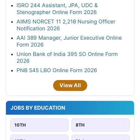
ISRO 244 Assistant, JPA, UDC &
Stenographer Online Form 2026
AIIMS NORCET 11 2,218 Nursing Officer
Notification 2026
AAI 389 Manager, Junior Executive Online
Form 2026
Union Bank of India 395 SO Online Form
2026
PNB 545 LBO Online Form 2026
View All
JOBS BY EDUCATION
10TH
8TH