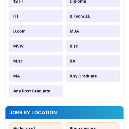
12TH
Diploma
ITI
B.Tech/B.E
B.com
MBA
MSW
B.sc
M.sc
BA
MA
Any Graduate
Any Post Graduate
JOBS BY LOCATION
Hyderabad
Bhubaneswar