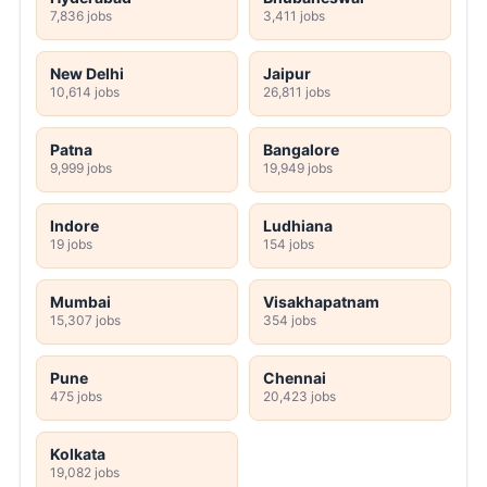
7,836 jobs
3,411 jobs
New Delhi
Jaipur
10,614 jobs
26,811 jobs
Patna
Bangalore
9,999 jobs
19,949 jobs
Indore
Ludhiana
19 jobs
154 jobs
Mumbai
Visakhapatnam
15,307 jobs
354 jobs
Pune
Chennai
475 jobs
20,423 jobs
Kolkata
19,082 jobs