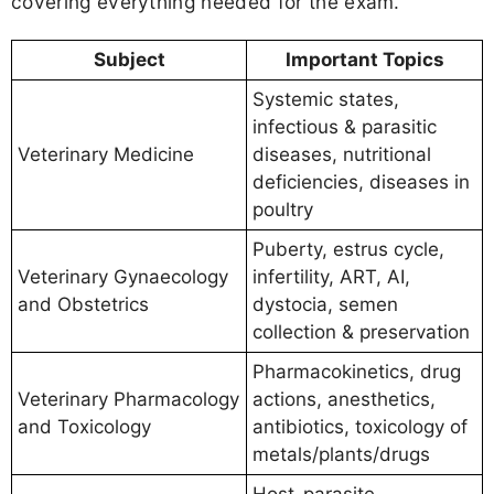
covering everything needed for the exam.
Subject
Important Topics
Systemic states,
infectious & parasitic
Veterinary Medicine
diseases, nutritional
deficiencies, diseases in
poultry
Puberty, estrus cycle,
Veterinary Gynaecology
infertility, ART, AI,
and Obstetrics
dystocia, semen
collection & preservation
Pharmacokinetics, drug
Veterinary Pharmacology
actions, anesthetics,
and Toxicology
antibiotics, toxicology of
metals/plants/drugs
Host-parasite