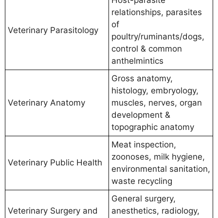
relationships, parasites
of
Veterinary Parasitology
poultry/ruminants/dogs,
control & common
anthelmintics
Gross anatomy,
histology, embryology,
Veterinary Anatomy
muscles, nerves, organ
development &
topographic anatomy
Meat inspection,
zoonoses, milk hygiene,
Veterinary Public Health
environmental sanitation,
waste recycling
General surgery,
Veterinary Surgery and
anesthetics, radiology,