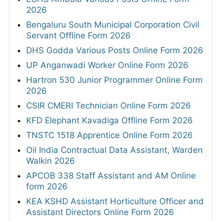
2026
Bengaluru South Municipal Corporation Civil
Servant Offline Form 2026
DHS Godda Various Posts Online Form 2026
UP Anganwadi Worker Online Form 2026
Hartron 530 Junior Programmer Online Form
2026
CSIR CMERI Technician Online Form 2026
KFD Elephant Kavadiga Offline Form 2026
TNSTC 1518 Apprentice Online Form 2026
Oil India Contractual Data Assistant, Warden
Walkin 2026
APCOB 338 Staff Assistant and AM Online
form 2026
KEA KSHD Assistant Horticulture Officer and
Assistant Directors Online Form 2026