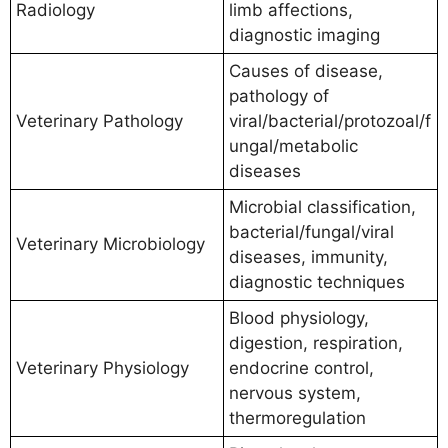
Radiology
limb affections,
diagnostic imaging
Causes of disease,
pathology of
Veterinary Pathology
viral/bacterial/protozoal/f
ungal/metabolic
diseases
Microbial classification,
bacterial/fungal/viral
Veterinary Microbiology
diseases, immunity,
diagnostic techniques
Blood physiology,
digestion, respiration,
Veterinary Physiology
endocrine control,
nervous system,
thermoregulation