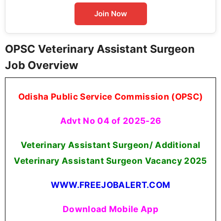
Join Now
OPSC Veterinary Assistant Surgeon
Job Overview
Odisha Public Service Commission (OPSC)
Advt No 04 of 2025-26
Veterinary Assistant Surgeon/ Additional
Veterinary Assistant Surgeon Vacancy 2025
WWW.FREEJOBALERT.COM
Download Mobile App