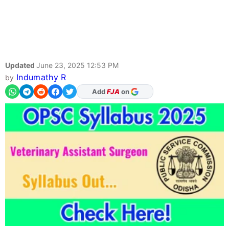
Updated
June 23, 2025 12:53 PM
Indumathy R
by
Add
FJA
on