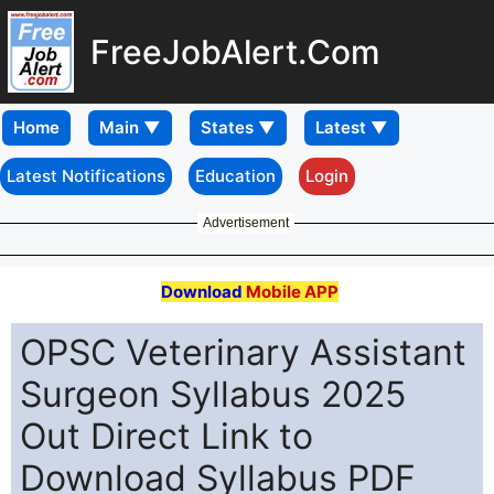
FreeJobAlert.Com
Home
Latest Notifications
Education
Login
Advertisement
Download
Mobile APP
OPSC Veterinary Assistant
Surgeon Syllabus 2025
Out Direct Link to
Download Syllabus PDF