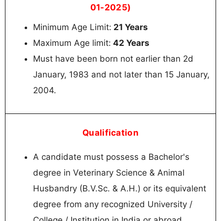
01-2025)
Minimum Age Limit:
21 Years
Maximum Age limit:
42 Years
Must have been born not earlier than 2d
January, 1983 and not later than 15 January,
2004.
Qualification
A candidate must possess a Bachelor's
degree in Veterinary Science & Animal
Husbandry (B.V.Sc. & A.H.) or its equivalent
degree from any recognized University /
College / Institution in India or abroad.