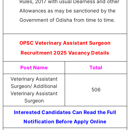
Rules, 2017 with usual Dearness and other
Allowances as may be sanctioned by the
Government of Odisha from time to time.
OPSC Veterinary Assistant Surgeon
Recruitment 2025 Vacancy Details
Post Name
Total
Veterinary Assistant
Surgeon/ Additional
506
Veterinary Assistant
Surgeon
Interested Candidates Can Read the Full
Notification Before Apply Online