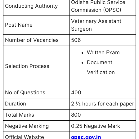
Odisha Public Service
Conducting Authority
Commission (OPSC)
Veterinary Assistant
Post Name
Surgeon
Number of Vacancies
506
Written Exam
Document
Selection Process
Verification
No.of Questions
400
Duration
2 ½ hours for each paper
Total Marks
800
Negative Marking
0.25 Negative Mark
Official Website
opsc.gov.in