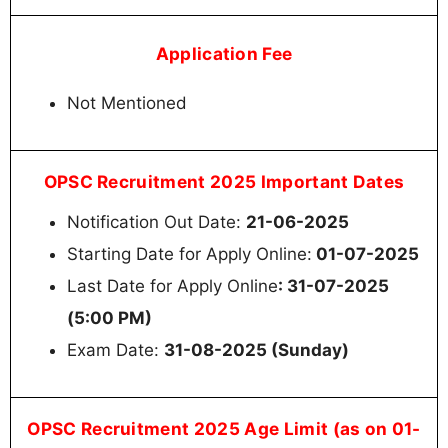
Application Fee
Not Mentioned
OPSC Recruitment 2025 Important Dates
Notification Out Date:
21-06-2025
Starting Date for Apply Online:
01-07-2025
Last Date for Apply Online
: 31-07-2025
(5:00 PM)
Exam Date:
31-08-2025 (Sunday)
OPSC Recruitment 2025 Age Limit (as on 01-