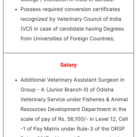
Possess required conversion certificates
recognized by Veterinary Council of India
(VCI) in case of candidate having Degrees
from Universities of Foreign Countries;
Salary
Additional Veterinary Assistant Surgeon in
Group - A (Junior Branch-Il) of Odisha
Veterinary Service under Fisheries & Animal
Resources Development Department in the
scale of pay of Rs. 56,100/- in Level 12, Cell
-1 of Pay Matrix under Rule-3 of the ORSP