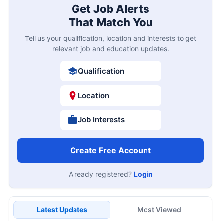
Get Job Alerts
That Match You
Tell us your qualification, location and interests to get
relevant job and education updates.
Qualification
Location
Job Interests
Create Free Account
Already registered?
Login
Latest Updates
Most Viewed