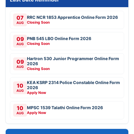
07
RRC NCR 1853 Apprentice Online Form 2026
Closing Soon
AUG
09
PNB 545 LBO Online Form 2026
Closing Soon
AUG
Hartron 530 Junior Programmer Online Form
09
2026
AUG
Closing Soon
KEA KSRP 2314 Police Constable Online Form
10
2026
AUG
Apply Now
10
MPSC 1539 Talathi Online Form 2026
Apply Now
AUG