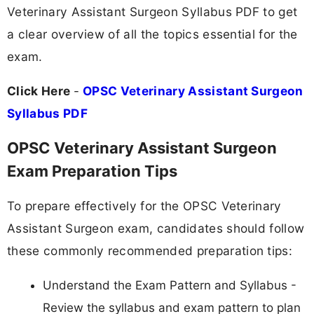
Veterinary Assistant Surgeon Syllabus PDF to get
a clear overview of all the topics essential for the
exam.
Click Here
-
OPSC Veterinary Assistant Surgeon
Syllabus PDF
OPSC Veterinary Assistant Surgeon
Exam Preparation Tips
To prepare effectively for the OPSC Veterinary
Assistant Surgeon exam, candidates should follow
these commonly recommended preparation tips:
Understand the Exam Pattern and Syllabus -
Review the syllabus and exam pattern to plan