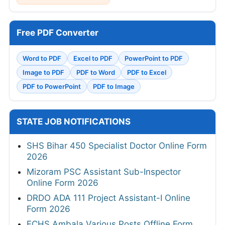
Free PDF Converter
Word to PDF
Excel to PDF
PowerPoint to PDF
Image to PDF
PDF to Word
PDF to Excel
PDF to PowerPoint
PDF to Image
STATE JOB NOTIFICATIONS
SHS Bihar 450 Specialist Doctor Online Form
2026
Mizoram PSC Assistant Sub-Inspector
Online Form 2026
DRDO ADA 111 Project Assistant-I Online
Form 2026
ECHS Ambala Various Posts Offline Form