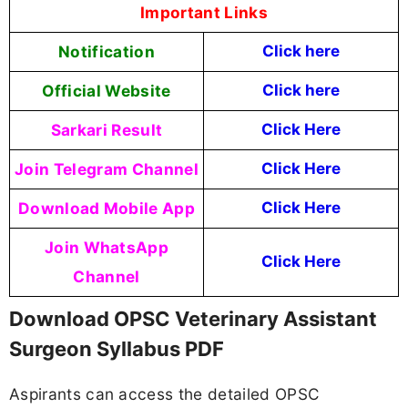
Important Links
Notification
Click here
Official Website
Click here
Sarkari Result
Click Here
Join Telegram Channel
Click Here
Download Mobile App
Click Here
Join WhatsApp
Click Here
Channel
Download OPSC Veterinary Assistant
Surgeon Syllabus PDF
Aspirants can access the detailed OPSC