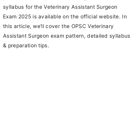
syllabus for the Veterinary Assistant Surgeon
Exam 2025 is available on the official website. In
this article, we’ll cover the OPSC Veterinary
Assistant Surgeon exam pattern, detailed syllabus
& preparation tips.