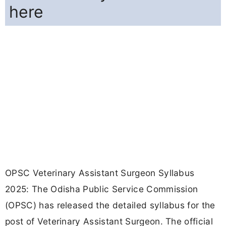
here
OPSC Veterinary Assistant Surgeon Syllabus
2025: The Odisha Public Service Commission
(OPSC) has released the detailed syllabus for the
post of Veterinary Assistant Surgeon. The official