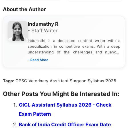
About the Author
Indumathy R
- Staff Writer
Indumathi is a dedicated content writer with a
specialization in competitive exams. With a deep
understanding of the challenges and nuances
associated with preparing for competitive exams,
...Read More
she creates informative, engaging, and helpful
content that resonates with aspirants. Whether
you're looking for exam tips, subject insights, or
Tags
: OPSC Veterinary Assistant Surgeon Syllabus 2025
the latest exam trends, Indumathi’s writing offers
valuable guidance every step of the way.
Other Posts You Might Be Interested In:
OICL Assistant Syllabus 2026 - Check
Exam Pattern
Bank of India Credit Officer Exam Date