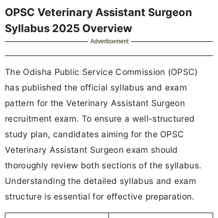
OPSC Veterinary Assistant Surgeon
Syllabus 2025 Overview
Advertisement
The Odisha Public Service Commission (OPSC)
has published the official syllabus and exam
pattern for the Veterinary Assistant Surgeon
recruitment exam. To ensure a well-structured
study plan, candidates aiming for the OPSC
Veterinary Assistant Surgeon exam should
thoroughly review both sections of the syllabus.
Understanding the detailed syllabus and exam
structure is essential for effective preparation.