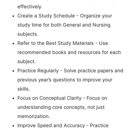
effectively.
Create a Study Schedule - Organize your
study time for both General and Nursing
subjects.
Refer to the Best Study Materials - Use
recommended books and resources for each
subject.
Practice Regularly - Solve practice papers and
previous year’s questions to improve your
skills.
Focus on Conceptual Clarity - Focus on
understanding core concepts, not just
memorization.
Improve Speed and Accuracy - Practice