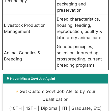
Technology
packaging and
preservation
Breed characteristics,
Livestock Production
housing, feeding,
Management
reproduction, poultry &
laboratory animal care
Genetic principles,
Animal Genetics &
selection, inbreeding,
Breeding
crossbreeding, current
breeding programs
🔔 Never Miss a Govt Job Again!
⚡
Get Custom Govt Job Alerts by Your
Qualification
(10TH | 12TH | Diploma | ITI | Graduate, Etc)