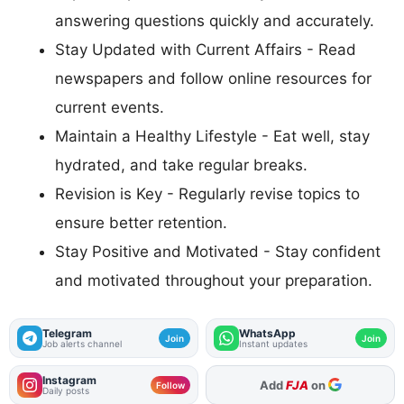
answering questions quickly and accurately.
Stay Updated with Current Affairs - Read
newspapers and follow online resources for
current events.
Maintain a Healthy Lifestyle - Eat well, stay
hydrated, and take regular breaks.
Revision is Key - Regularly revise topics to
ensure better retention.
Stay Positive and Motivated - Stay confident
and motivated throughout your preparation.
Telegram
WhatsApp
Join
Join
Job alerts channel
Instant updates
Instagram
Add
FJA
on
Follow
Daily posts