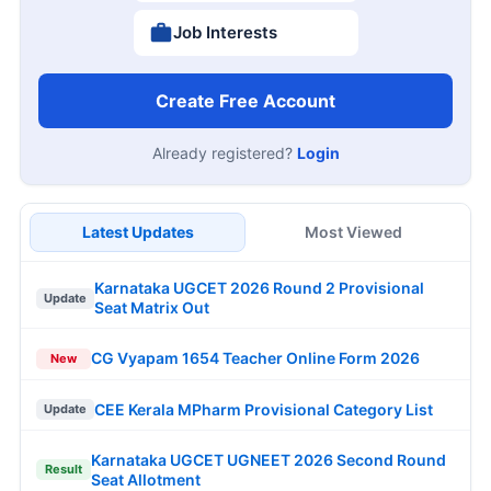
Job Interests
Create Free Account
Already registered?
Login
Latest Updates
Most Viewed
Karnataka UGCET 2026 Round 2 Provisional
Update
Seat Matrix Out
CG Vyapam 1654 Teacher Online Form 2026
New
CEE Kerala MPharm Provisional Category List
Update
Karnataka UGCET UGNEET 2026 Second Round
Result
Seat Allotment