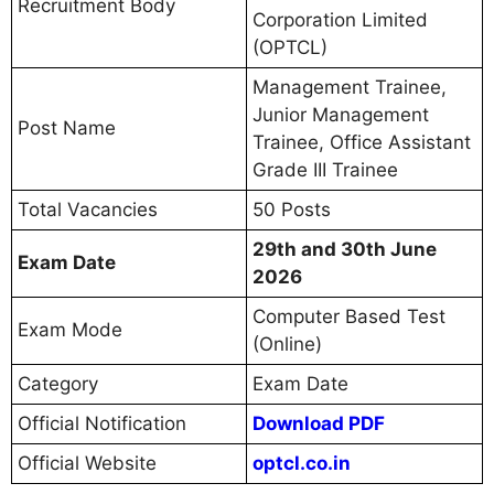
Recruitment Body
Corporation Limited
(OPTCL)
Management Trainee,
Junior Management
Post Name
Trainee, Office Assistant
Grade III Trainee
Total Vacancies
50 Posts
29th and 30th June
Exam Date
2026
Computer Based Test
Exam Mode
(Online)
Category
Exam Date
Official Notification
Download PDF
Official Website
optcl.co.in