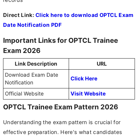
Direct Link:
Click here to download OPTCL Exam
Date Notification PDF
Important Links for OPTCL Trainee
Exam 2026
Link Description
URL
Download Exam Date
Click Here
Notification
Official Website
Visit Website
OPTCL Trainee Exam Pattern 2026
Understanding the exam pattern is crucial for
effective preparation. Here's what candidates