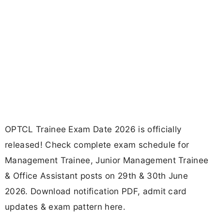
OPTCL Trainee Exam Date 2026 is officially
released! Check complete exam schedule for
Management Trainee, Junior Management Trainee
& Office Assistant posts on 29th & 30th June
2026. Download notification PDF, admit card
updates & exam pattern here.