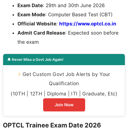
Exam Date
: 29th and 30th June 2026
Exam Mode
: Computer Based Test (CBT)
Official Website
:
https://www.optcl.co.in
Admit Card Release
: Expected soon before
the exam
🔔 Never Miss a Govt Job Again!
⚡
Get Custom Govt Job Alerts by Your
Qualification
(10TH | 12TH | Diploma | ITI | Graduate, Etc)
Join Now
OPTCL Trainee Exam Date 2026