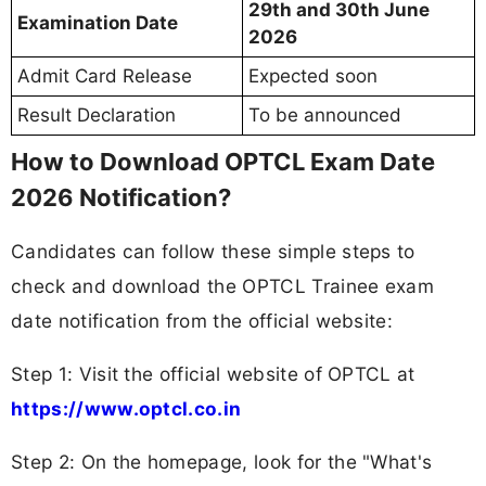
29th and 30th June
Examination Date
2026
Admit Card Release
Expected soon
Result Declaration
To be announced
How to Download OPTCL Exam Date
2026 Notification?
Candidates can follow these simple steps to
check and download the OPTCL Trainee exam
date notification from the official website:
Step 1: Visit the official website of OPTCL at
https://www.optcl.co.in
Step 2: On the homepage, look for the "What's