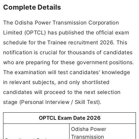
Complete Details
The Odisha Power Transmission Corporation
Limited (OPTCL) has published the official exam
schedule for the Trainee recruitment 2026. This
notification is crucial for thousands of candidates
who are preparing for these government positions.
The examination will test candidates' knowledge
in relevant subjects, and only shortlisted
candidates will proceed to the next selection
stage (Personal Interview / Skill Test).
OPTCL Exam Date 2026
Odisha Power
Transmission