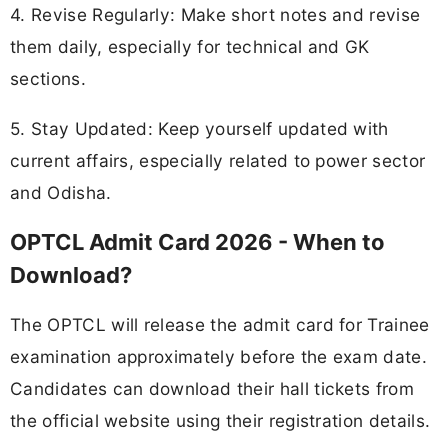
4. Revise Regularly: Make short notes and revise
them daily, especially for technical and GK
sections.
5. Stay Updated: Keep yourself updated with
current affairs, especially related to power sector
and Odisha.
OPTCL Admit Card 2026 - When to
Download?
The OPTCL will release the admit card for Trainee
examination approximately before the exam date.
Candidates can download their hall tickets from
the official website using their registration details.