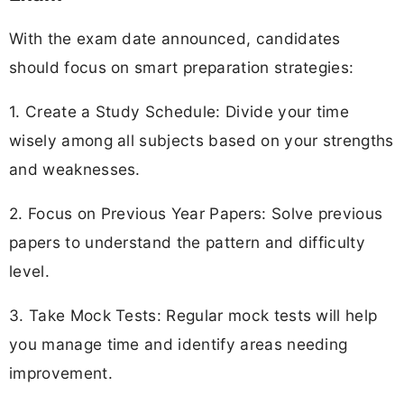
With the exam date announced, candidates
should focus on smart preparation strategies:
1. Create a Study Schedule: Divide your time
wisely among all subjects based on your strengths
and weaknesses.
2. Focus on Previous Year Papers: Solve previous
papers to understand the pattern and difficulty
level.
3. Take Mock Tests: Regular mock tests will help
you manage time and identify areas needing
improvement.