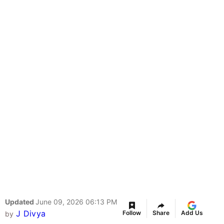
Updated
June 09, 2026 06:13 PM
J Divya
Follow
Share
Add Us
by