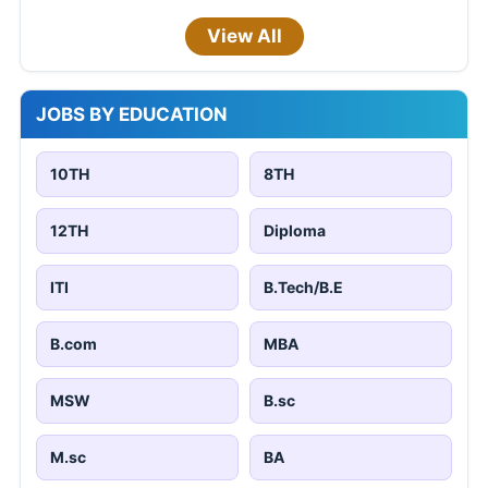
View All
JOBS BY EDUCATION
10TH
8TH
12TH
Diploma
ITI
B.Tech/B.E
B.com
MBA
MSW
B.sc
M.sc
BA