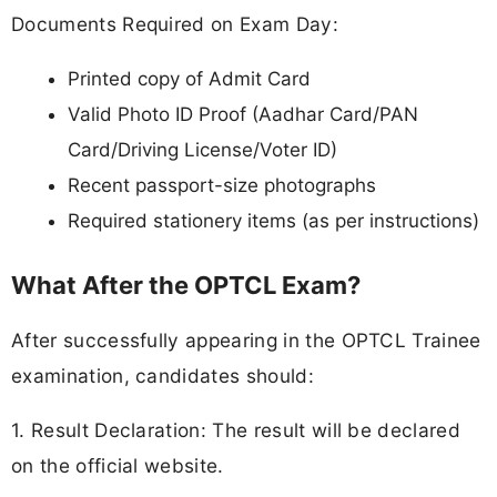
Documents Required on Exam Day:
Printed copy of Admit Card
Valid Photo ID Proof (Aadhar Card/PAN
Card/Driving License/Voter ID)
Recent passport-size photographs
Required stationery items (as per instructions)
What After the OPTCL Exam?
After successfully appearing in the OPTCL Trainee
examination, candidates should:
1. Result Declaration: The result will be declared
on the official website.