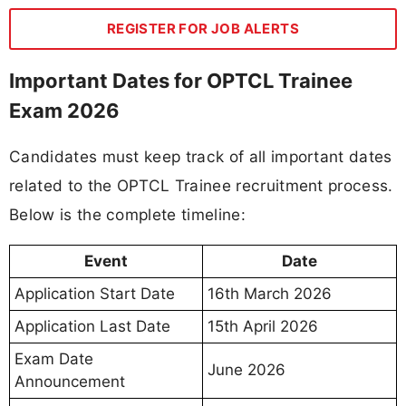
REGISTER FOR JOB ALERTS
Important Dates for OPTCL Trainee
Exam 2026
Candidates must keep track of all important dates
related to the OPTCL Trainee recruitment process.
Below is the complete timeline:
Event
Date
Application Start Date
16th March 2026
Application Last Date
15th April 2026
Exam Date
June 2026
Announcement