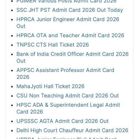
PGIMER Various Posts Admit Card 2026
SSC JHT PST Admit Card 2026 Out Today
HPRCA Junior Engineer Admit Card 2026
Out
HPRCA OTA and Teacher Admit Card 2026
TNPSC CTS Hall Ticket 2026
Bank of India Credit Officer Admit Card 2026
Out
APPSC Assistant Professor Admit Card
2026
MahaJyoti Hall Ticket 2026
CSU Non Teaching Admit Card 2026 Out
HPSC ADA & Superintendent Legal Admit
Card 2026
UPSSSC AGTA Admit Card 2026 Out
Delhi High Court Chauffeur Admit Card 2026