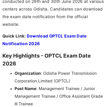
conducted on 29th and 30th June 2026 at various
centers across Odisha. Candidates can download
the exam date notification from the official
website.
Quick Link:
Download OPTCL Exam Date
Notification 2026
Key Highlights - OPTCL Exam Date
2026
Organization
: Odisha Power Transmission
Corporation Limited (OPTCL)
Post Name
: Management Trainee / Junior
Management Trainee / Office Assistant Grade
III Trainee