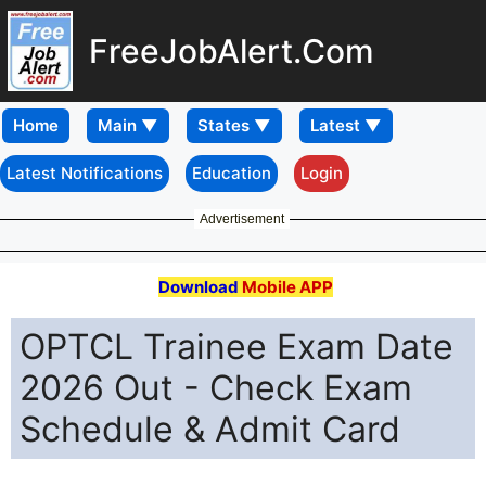
FreeJobAlert.Com
Home
Latest Notifications
Education
Login
Advertisement
Download
Mobile APP
OPTCL Trainee Exam Date
2026 Out - Check Exam
Schedule & Admit Card