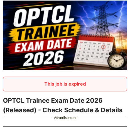
This job is expired
OPTCL Trainee Exam Date 2026
(Released) - Check Schedule & Details
Advertisement