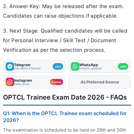
2. Answer Key: May be released after the exam.
Candidates can raise objections if applicable.
3. Next Stage: Qualified candidates will be called
for Personal Interview / Skill Test / Document
Verification as per the selection process.
Telegram
WhatsApp
Join
Join
Job alerts channel
Instant updates
Instagram
As Preferred Source
Add
FJA
on
Follow
Daily posts
OPTCL Trainee Exam Date 2026 - FAQs
Q1. When is the OPTCL Trainee exam scheduled for
2026?
The examination is scheduled to be held on 29th and 30th