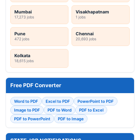
Mumbai
Visakhapatnam
17,273 jobs
1 jobs
Pune
Chennai
472 jobs
20,693 jobs
Kolkata
18,615 jobs
Free PDF Converter
Word to PDF
Excel to PDF
PowerPoint to PDF
Image to PDF
PDF to Word
PDF to Excel
PDF to PowerPoint
PDF to Image