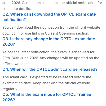
June 2026. Candidates can check the official notification for
complete details.
Q2. Where can I download the OPTCL exam date
notification?
You can download the notification from the official website
optcl.co.in or use links in Current Openings section.
Q3. Is there any change in the OPTCL exam date
2026?
As per the latest notification, the exam is scheduled for
29th-30th June 2026. Any changes will be updated on the
official website.
Q4. When will the OPTCL admit card be released?
The admit card is expected to be released before the
examination date. Keep checking the official website
regularly.
Q5. What is the exam mode for OPTCL Trainee
2026?