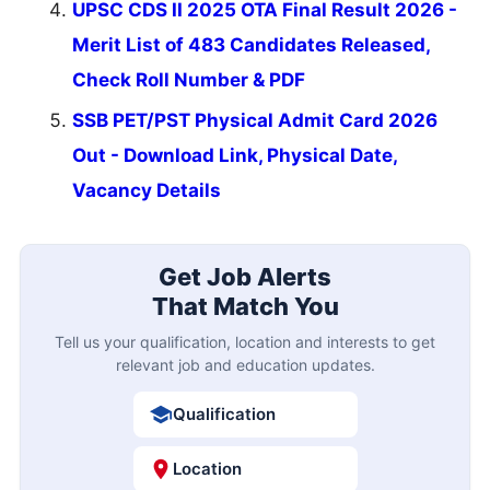
UPSC CDS II 2025 OTA Final Result 2026 -
Merit List of 483 Candidates Released,
Check Roll Number & PDF
SSB PET/PST Physical Admit Card 2026
Out - Download Link, Physical Date,
Vacancy Details
Get Job Alerts
That Match You
Tell us your qualification, location and interests to get
relevant job and education updates.
Qualification
Location