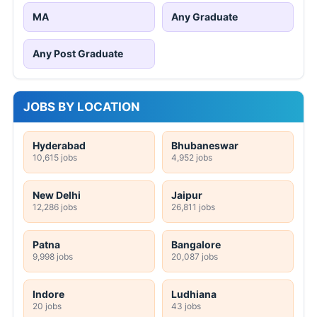
MA
Any Graduate
Any Post Graduate
JOBS BY LOCATION
Hyderabad
Bhubaneswar
10,615 jobs
4,952 jobs
New Delhi
Jaipur
12,286 jobs
26,811 jobs
Patna
Bangalore
9,998 jobs
20,087 jobs
Indore
Ludhiana
20 jobs
43 jobs