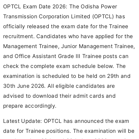
OPTCL Exam Date 2026: The Odisha Power
Transmission Corporation Limited (OPTCL) has
officially released the exam date for the Trainee
recruitment. Candidates who have applied for the
Management Trainee, Junior Management Trainee,
and Office Assistant Grade III Trainee posts can
check the complete exam schedule below. The
examination is scheduled to be held on 29th and
30th June 2026. All eligible candidates are
advised to download their admit cards and
prepare accordingly.
Latest Update: OPTCL has announced the exam
date for Trainee positions. The examination will be