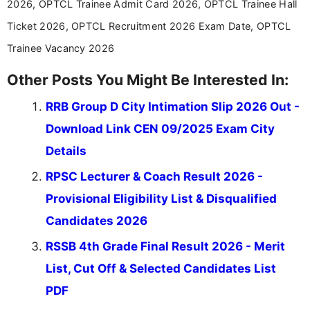
2026, OPTCL Trainee Admit Card 2026, OPTCL Trainee Hall
Ticket 2026, OPTCL Recruitment 2026 Exam Date, OPTCL
Trainee Vacancy 2026
Other Posts You Might Be Interested In:
RRB Group D City Intimation Slip 2026 Out -
Download Link CEN 09/2025 Exam City
Details
RPSC Lecturer & Coach Result 2026 -
Provisional Eligibility List & Disqualified
Candidates 2026
RSSB 4th Grade Final Result 2026 - Merit
List, Cut Off & Selected Candidates List
PDF