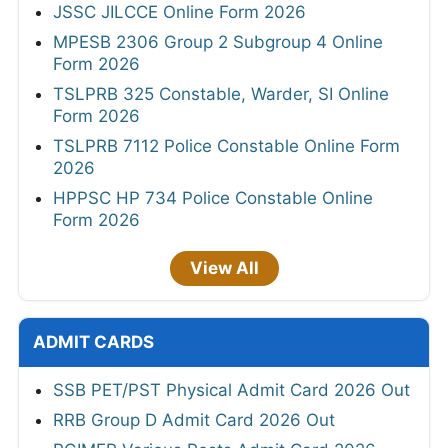
JSSC JILCCE Online Form 2026
MPESB 2306 Group 2 Subgroup 4 Online
Form 2026
TSLPRB 325 Constable, Warder, SI Online
Form 2026
TSLPRB 7112 Police Constable Online Form
2026
HPPSC HP 734 Police Constable Online
Form 2026
View All
ADMIT CARDS
SSB PET/PST Physical Admit Card 2026 Out
RRB Group D Admit Card 2026 Out