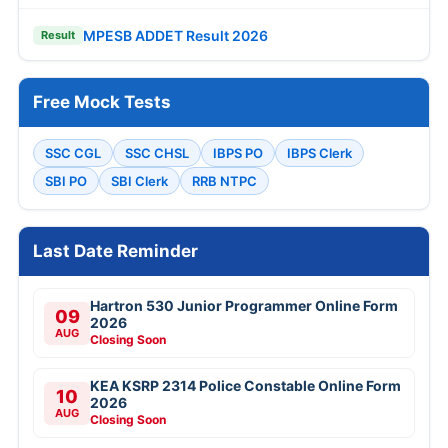
MPESB ADDET Result 2026
Result
Free Mock Tests
SSC CGL
SSC CHSL
IBPS PO
IBPS Clerk
SBI PO
SBI Clerk
RRB NTPC
Last Date Reminder
Hartron 530 Junior Programmer Online Form
09
2026
AUG
Closing Soon
KEA KSRP 2314 Police Constable Online Form
10
2026
AUG
Closing Soon