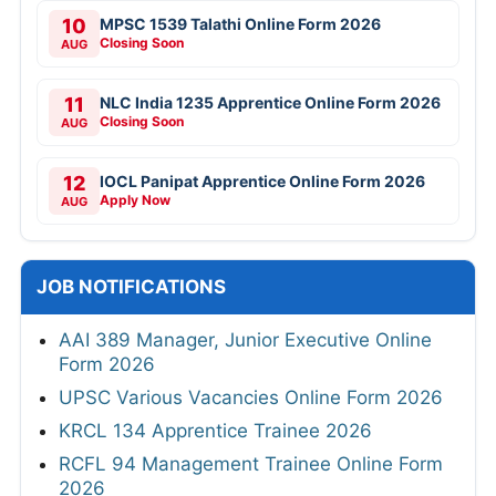
10
MPSC 1539 Talathi Online Form 2026
Closing Soon
AUG
11
NLC India 1235 Apprentice Online Form 2026
Closing Soon
AUG
12
IOCL Panipat Apprentice Online Form 2026
Apply Now
AUG
JOB NOTIFICATIONS
AAI 389 Manager, Junior Executive Online
Form 2026
UPSC Various Vacancies Online Form 2026
KRCL 134 Apprentice Trainee 2026
RCFL 94 Management Trainee Online Form
2026