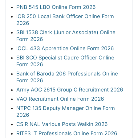
PNB 545 LBO Online Form 2026
IOB 250 Local Bank Officer Online Form
2026
SBI 1538 Clerk (Junior Associate) Online
Form 2026
IOCL 433 Apprentice Online Form 2026
SBI SCO Specialist Cadre Officer Online
Form 2026
Bank of Baroda 206 Professionals Online
Form 2026
Army AOC 2615 Group C Recruitment 2026
VAO Recruitment Online Form 2026
NTPC 135 Deputy Manager Online Form
2026
CSIR NAL Various Posts Walkin 2026
RITES IT Professionals Online Form 2026