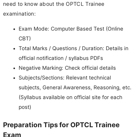
need to know about the OPTCL Trainee
examination:
Exam Mode: Computer Based Test (Online
CBT)
Total Marks / Questions / Duration: Details in
official notification / syllabus PDFs
Negative Marking: Check official details
Subjects/Sections: Relevant technical
subjects, General Awareness, Reasoning, etc.
(Syllabus available on official site for each
post)
Preparation Tips for OPTCL Trainee
Exam