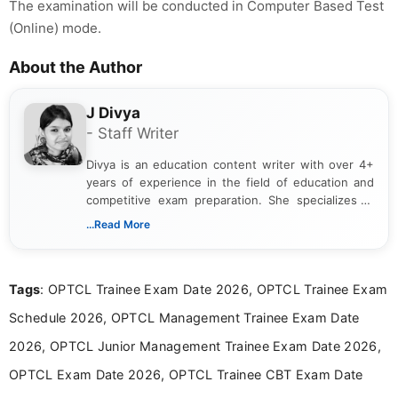
The examination will be conducted in Computer Based Test
(Online) mode.
About the Author
J Divya
- Staff Writer
Divya is an education content writer with over 4+
years of experience in the field of education and
competitive exam preparation. She specializes in
creating clear, informative, and student-focused
...Read More
content related to government jobs, entrance
exams, results, answer keys, admit cards, and
recruitment updates.She has strong expertise in
Tags
: OPTCL Trainee Exam Date 2026, OPTCL Trainee Exam
researching exam notifications, analysing official
announcements, and presenting important updates
Schedule 2026, OPTCL Management Trainee Exam Date
in a simple and easy-to-understand format for
aspirants. Her work focuses on helping students
2026, OPTCL Junior Management Trainee Exam Date 2026,
stay updated with the latest information on
OPTCL Exam Date 2026, OPTCL Trainee CBT Exam Date
education news and competitive examinations
across India.