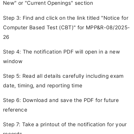
New" or "Current Openings" section
Step 3: Find and click on the link titled "Notice for
Computer Based Test (CBT)" for MPP&R-08/2025-
26
Step 4: The notification PDF will open in a new
window
Step 5: Read all details carefully including exam
date, timing, and reporting time
Step 6: Download and save the PDF for future
reference
Step 7: Take a printout of the notification for your
records