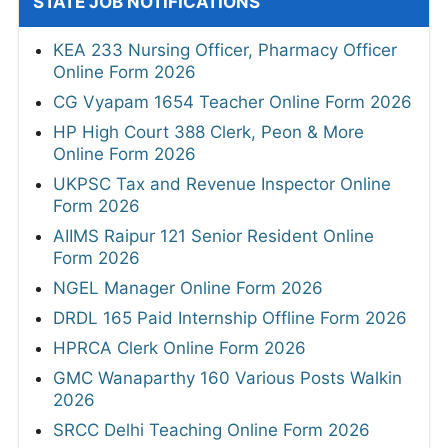
STATE JOB NOTIFICATIONS
KEA 233 Nursing Officer, Pharmacy Officer
Online Form 2026
CG Vyapam 1654 Teacher Online Form 2026
HP High Court 388 Clerk, Peon & More
Online Form 2026
UKPSC Tax and Revenue Inspector Online
Form 2026
AIIMS Raipur 121 Senior Resident Online
Form 2026
NGEL Manager Online Form 2026
DRDL 165 Paid Internship Offline Form 2026
HPRCA Clerk Online Form 2026
GMC Wanaparthy 160 Various Posts Walkin
2026
SRCC Delhi Teaching Online Form 2026