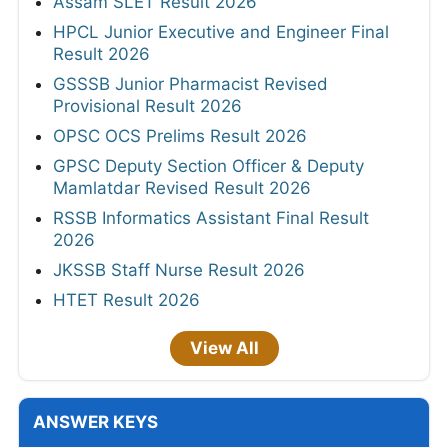
Assam SLET Result 2026
HPCL Junior Executive and Engineer Final
Result 2026
GSSSB Junior Pharmacist Revised
Provisional Result 2026
OPSC OCS Prelims Result 2026
GPSC Deputy Section Officer & Deputy
Mamlatdar Revised Result 2026
RSSB Informatics Assistant Final Result
2026
JKSSB Staff Nurse Result 2026
HTET Result 2026
View All
ANSWER KEYS