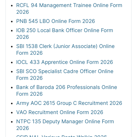
RCFL 94 Management Trainee Online Form
2026
PNB 545 LBO Online Form 2026
IOB 250 Local Bank Officer Online Form
2026
SBI 1538 Clerk (Junior Associate) Online
Form 2026
IOCL 433 Apprentice Online Form 2026
SBI SCO Specialist Cadre Officer Online
Form 2026
Bank of Baroda 206 Professionals Online
Form 2026
Army AOC 2615 Group C Recruitment 2026
VAO Recruitment Online Form 2026
NTPC 135 Deputy Manager Online Form
2026