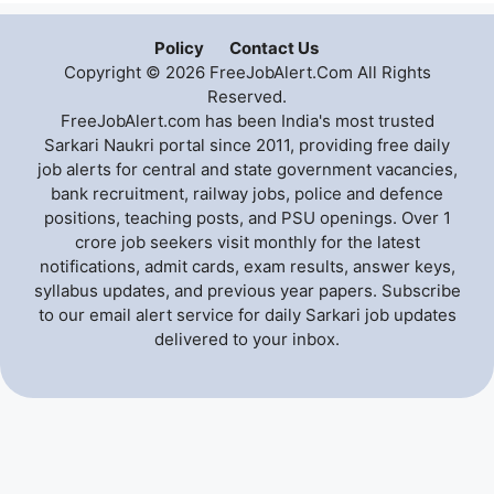
Policy
Contact Us
Copyright © 2026 FreeJobAlert.Com All Rights
Reserved.
FreeJobAlert.com has been India's most trusted
Sarkari Naukri portal since 2011, providing free daily
job alerts for central and state government vacancies,
bank recruitment, railway jobs, police and defence
positions, teaching posts, and PSU openings. Over 1
crore job seekers visit monthly for the latest
notifications, admit cards, exam results, answer keys,
syllabus updates, and previous year papers. Subscribe
to our email alert service for daily Sarkari job updates
delivered to your inbox.