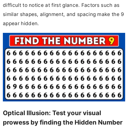
difficult to notice at first glance. Factors such as
similar shapes, alignment, and spacing make the 9
appear hidden.
Optical Illusion: Test your visual
prowess by finding the Hidden Number