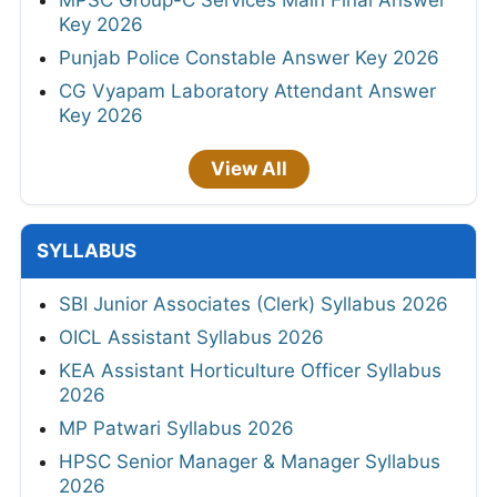
Key 2026
Punjab Police Constable Answer Key 2026
CG Vyapam Laboratory Attendant Answer
Key 2026
View All
SYLLABUS
SBI Junior Associates (Clerk) Syllabus 2026
OICL Assistant Syllabus 2026
KEA Assistant Horticulture Officer Syllabus
2026
MP Patwari Syllabus 2026
HPSC Senior Manager & Manager Syllabus
2026