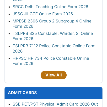
SRCC Delhi Teaching Online Form 2026
JSSC JILCCE Online Form 2026
MPESB 2306 Group 2 Subgroup 4 Online
Form 2026
TSLPRB 325 Constable, Warder, SI Online
Form 2026
TSLPRB 7112 Police Constable Online Form
2026
HPPSC HP 734 Police Constable Online
Form 2026
View All
ADMIT CARDS
SSB PET/PST Physical Admit Card 2026 Out