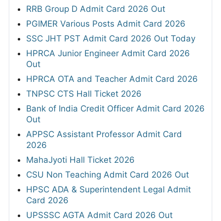
RRB Group D Admit Card 2026 Out
PGIMER Various Posts Admit Card 2026
SSC JHT PST Admit Card 2026 Out Today
HPRCA Junior Engineer Admit Card 2026
Out
HPRCA OTA and Teacher Admit Card 2026
TNPSC CTS Hall Ticket 2026
Bank of India Credit Officer Admit Card 2026
Out
APPSC Assistant Professor Admit Card
2026
MahaJyoti Hall Ticket 2026
CSU Non Teaching Admit Card 2026 Out
HPSC ADA & Superintendent Legal Admit
Card 2026
UPSSSC AGTA Admit Card 2026 Out