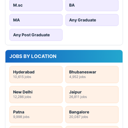
M.sc
BA
MA
Any Graduate
Any Post Graduate
JOBS BY LOCATION
Hyderabad
Bhubaneswar
10,615 jobs
4,952 jobs
New Delhi
Jaipur
12,286 jobs
26,811 jobs
Patna
Bangalore
9,998 jobs
20,087 jobs