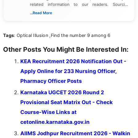
related information to our readers. Sourcing
updates from official government and institutional
...Read More
channels and analyzing them to present clear,
reliable guidance is a key part of my role. I bring
over five years of experience in professional
Tags
: Optical Illusion ,Find the number 9 among 6
content writing, including more than two and a half
years specializing in recruitment, education, and
career-focused content.
Other Posts You Might Be Interested In:
KEA Recruitment 2026 Notification Out -
Apply Online for 233 Nursing Officer,
Pharmacy Officer Posts
Karnataka UGCET 2026 Round 2
Provisional Seat Matrix Out - Check
Course-Wise Links at
cetonline.karnataka.gov.in
AIIMS Jodhpur Recruitment 2026 - Walkin