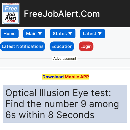
FreeJobAlert.Com
Home
Latest Notifications
Education
Login
Advertisement
Download
Mobile APP
Optical Illusion Eye test:
Find the number 9 among
6s within 8 Seconds