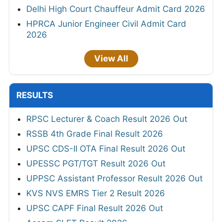
Delhi High Court Chauffeur Admit Card 2026
HPRCA Junior Engineer Civil Admit Card
2026
View All
RESULTS
RPSC Lecturer & Coach Result 2026 Out
RSSB 4th Grade Final Result 2026
UPSC CDS-II OTA Final Result 2026 Out
UPESSC PGT/TGT Result 2026 Out
UPPSC Assistant Professor Result 2026 Out
KVS NVS EMRS Tier 2 Result 2026
UPSC CAPF Final Result 2026 Out