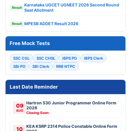
Karnataka UGCET UGNEET 2026 Second Round
Result
Seat Allotment
MPESB ADDET Result 2026
Result
Free Mock Tests
SSC CGL
SSC CHSL
IBPS PO
IBPS Clerk
SBI PO
SBI Clerk
RRB NTPC
Last Date Reminder
Hartron 530 Junior Programmer Online Form
09
2026
AUG
Closing Soon
KEA KSRP 2314 Police Constable Online Form
10