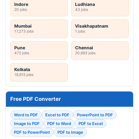
Indore
Ludhiana
20 jobs
43 jobs
Mumbai
Visakhapatnam
17,273 jobs
1 jobs
Pune
Chennai
472 jobs
20,693 jobs
Kolkata
18,615 jobs
Free PDF Converter
Word to PDF
Excel to PDF
PowerPoint to PDF
Image to PDF
PDF to Word
PDF to Excel
PDF to PowerPoint
PDF to Image