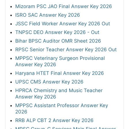
Mizoram PSC JAO Final Answer Key 2026
ISRO SAC Answer Key 2026
JSSC Field Worker Answer Key 2026 Out
TNPSC DEO Answer Key 2026 - Out
Bihar BPSC Auditor OMR Sheet 2026
RPSC Senior Teacher Answer Key 2026 Out
MPPSC Veterinary Surgeon Provisional
Answer Key 2026
Haryana HTET Final Answer Key 2026
UPSC CMS Answer Key 2026
HPRCA Chemistry and Music Teacher
Answer Key 2026
MPPSC Assistant Professor Answer Key
2026
RRB ALP CBT 2 Answer Key 2026
MPSC Group-C Services Main Final Answer