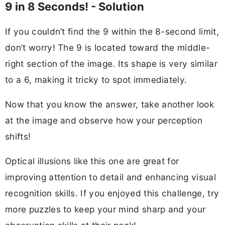
9 in 8 Seconds! - Solution
If you couldn’t find the 9 within the 8-second limit,
don’t worry! The 9 is located toward the middle-
right section of the image. Its shape is very similar
to a 6, making it tricky to spot immediately.
Now that you know the answer, take another look
at the image and observe how your perception
shifts!
Optical illusions like this one are great for
improving attention to detail and enhancing visual
recognition skills. If you enjoyed this challenge, try
more puzzles to keep your mind sharp and your