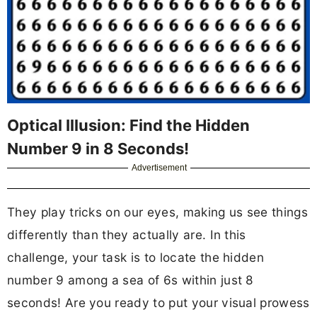
Optical Illusion: Find the Hidden
Number 9 in 8 Seconds!
Advertisement
They play tricks on our eyes, making us see things
differently than they actually are. In this
challenge, your task is to locate the hidden
number 9 among a sea of 6s within just 8
seconds! Are you ready to put your visual prowess