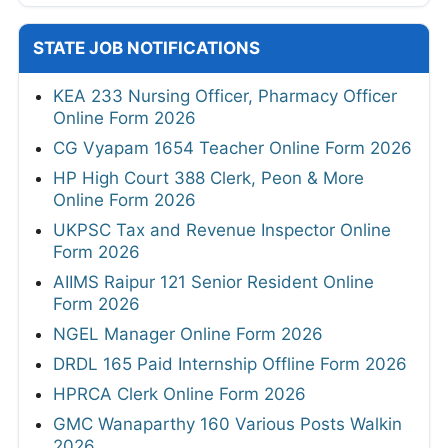
STATE JOB NOTIFICATIONS
KEA 233 Nursing Officer, Pharmacy Officer
Online Form 2026
CG Vyapam 1654 Teacher Online Form 2026
HP High Court 388 Clerk, Peon & More
Online Form 2026
UKPSC Tax and Revenue Inspector Online
Form 2026
AIIMS Raipur 121 Senior Resident Online
Form 2026
NGEL Manager Online Form 2026
DRDL 165 Paid Internship Offline Form 2026
HPRCA Clerk Online Form 2026
GMC Wanaparthy 160 Various Posts Walkin
2026