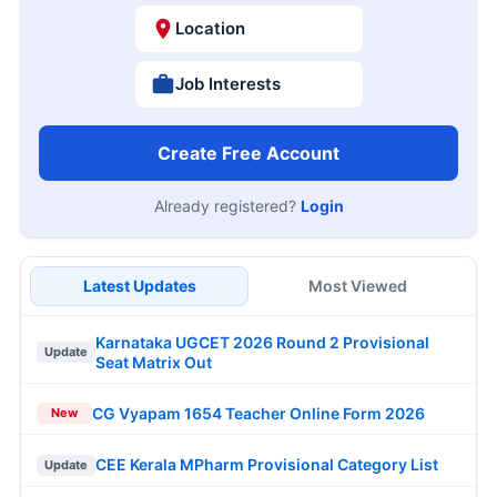
Location
Job Interests
Create Free Account
Already registered?
Login
Latest Updates
Most Viewed
Karnataka UGCET 2026 Round 2 Provisional
Update
Seat Matrix Out
CG Vyapam 1654 Teacher Online Form 2026
New
CEE Kerala MPharm Provisional Category List
Update