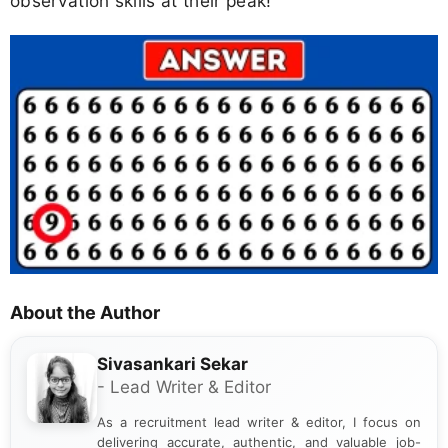
observation skills at their peak!
About the Author
Sivasankari Sekar
- Lead Writer & Editor
As a recruitment lead writer & editor, I focus on
delivering accurate, authentic, and valuable job-