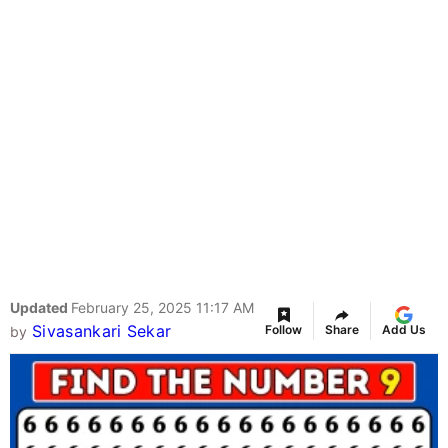
Updated
February 25, 2025 11:17 AM
Sivasankari Sekar
Follow
Share
Add Us
by