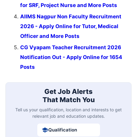
for SRF, Project Nurse and More Posts
AIIMS Nagpur Non Faculty Recruitment
2026 - Apply Online for Tutor, Medical
Officer and More Posts
CG Vyapam Teacher Recruitment 2026
Notification Out - Apply Online for 1654
Posts
Get Job Alerts
That Match You
Tell us your qualification, location and interests to get
relevant job and education updates.
Qualification