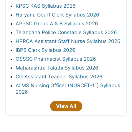
KPSC KAS Syllabus 2026
Haryana Court Clerk Syllabus 2026
APPSC Group A & B Syllabus 2026
Telangana Police Constable Syllabus 2026
HPRCA Assistant Staff Nurse Syllabus 2026
IBPS Clerk Syllabus 2026
OSSSC Pharmacist Syllabus 2026
Maharashtra Talathi Syllabus 2026
CG Assistant Teacher Syllabus 2026
AIIMS Nursing Officer (NORCET-11) Syllabus
2026
View All