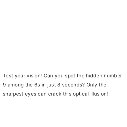
Test your vision! Can you spot the hidden number
9 among the 6s in just 8 seconds? Only the
sharpest eyes can crack this optical illusion!