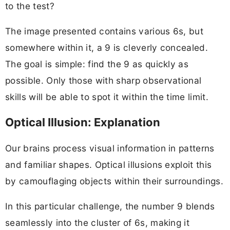
to the test?
The image presented contains various 6s, but
somewhere within it, a 9 is cleverly concealed.
The goal is simple: find the 9 as quickly as
possible. Only those with sharp observational
skills will be able to spot it within the time limit.
Optical Illusion: Explanation
Our brains process visual information in patterns
and familiar shapes. Optical illusions exploit this
by camouflaging objects within their surroundings.
In this particular challenge, the number 9 blends
seamlessly into the cluster of 6s, making it