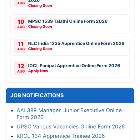
2026
AUG
Closing Soon
10
MPSC 1539 Talathi Online Form 2026
Closing Soon
AUG
11
NLC India 1235 Apprentice Online Form 2026
Closing Soon
AUG
12
IOCL Panipat Apprentice Online Form 2026
Apply Now
AUG
JOB NOTIFICATIONS
AAI 389 Manager, Junior Executive Online
Form 2026
UPSC Various Vacancies Online Form 2026
KRCL 134 Apprentice Trainee 2026