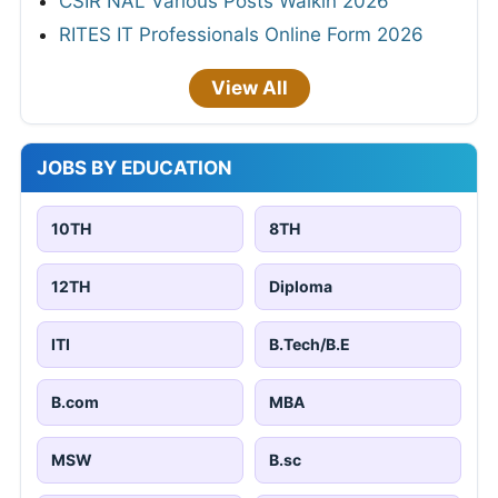
CSIR NAL Various Posts Walkin 2026
RITES IT Professionals Online Form 2026
View All
JOBS BY EDUCATION
10TH
8TH
12TH
Diploma
ITI
B.Tech/B.E
B.com
MBA
MSW
B.sc