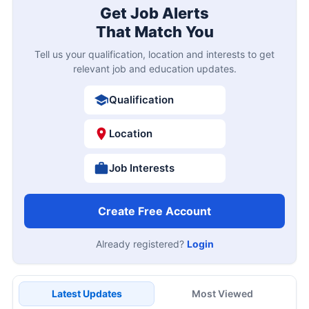
Get Job Alerts
That Match You
Tell us your qualification, location and interests to get
relevant job and education updates.
Qualification
Location
Job Interests
Create Free Account
Already registered?
Login
Latest Updates
Most Viewed