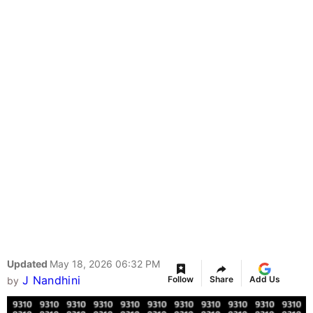
Updated
May 18, 2026 06:32 PM
J Nandhini
Follow
Share
Add Us
by