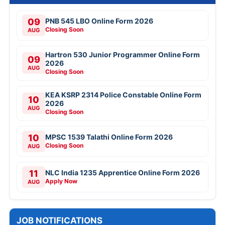
09
PNB 545 LBO Online Form 2026
Closing Soon
AUG
Hartron 530 Junior Programmer Online Form
09
2026
AUG
Closing Soon
KEA KSRP 2314 Police Constable Online Form
10
2026
AUG
Closing Soon
10
MPSC 1539 Talathi Online Form 2026
Closing Soon
AUG
11
NLC India 1235 Apprentice Online Form 2026
Apply Now
AUG
JOB NOTIFICATIONS