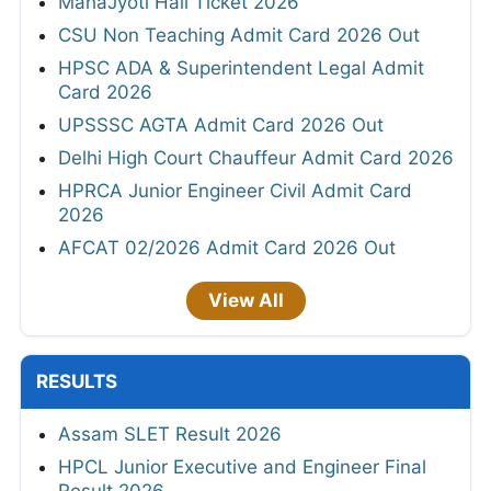
MahaJyoti Hall Ticket 2026
CSU Non Teaching Admit Card 2026 Out
HPSC ADA & Superintendent Legal Admit
Card 2026
UPSSSC AGTA Admit Card 2026 Out
Delhi High Court Chauffeur Admit Card 2026
HPRCA Junior Engineer Civil Admit Card
2026
AFCAT 02/2026 Admit Card 2026 Out
View All
RESULTS
Assam SLET Result 2026
HPCL Junior Executive and Engineer Final
Result 2026