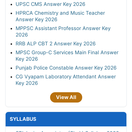
UPSC CMS Answer Key 2026
HPRCA Chemistry and Music Teacher
Answer Key 2026
MPPSC Assistant Professor Answer Key
2026
RRB ALP CBT 2 Answer Key 2026
MPSC Group-C Services Main Final Answer
Key 2026
Punjab Police Constable Answer Key 2026
CG Vyapam Laboratory Attendant Answer
Key 2026
View All
SYLLABUS