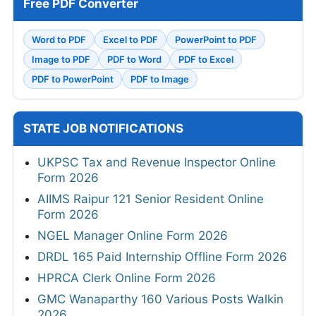
Free PDF Converter
Word to PDF
Excel to PDF
PowerPoint to PDF
Image to PDF
PDF to Word
PDF to Excel
PDF to PowerPoint
PDF to Image
STATE JOB NOTIFICATIONS
UKPSC Tax and Revenue Inspector Online
Form 2026
AIIMS Raipur 121 Senior Resident Online
Form 2026
NGEL Manager Online Form 2026
DRDL 165 Paid Internship Offline Form 2026
HPRCA Clerk Online Form 2026
GMC Wanaparthy 160 Various Posts Walkin
2026