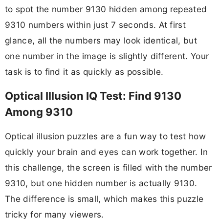
to spot the number 9130 hidden among repeated
9310 numbers within just 7 seconds. At first
glance, all the numbers may look identical, but
one number in the image is slightly different. Your
task is to find it as quickly as possible.
Optical Illusion IQ Test: Find 9130
Among 9310
Optical illusion puzzles are a fun way to test how
quickly your brain and eyes can work together. In
this challenge, the screen is filled with the number
9310, but one hidden number is actually 9130.
The difference is small, which makes this puzzle
tricky for many viewers.