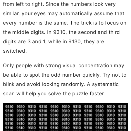
from left to right. Since the numbers look very
similar, your eyes may automatically assume that
every number is the same. The trick is to focus on
the middle digits. In 9310, the second and third
digits are 3 and 1, while in 9130, they are
switched.
Only people with strong visual concentration may
be able to spot the odd number quickly. Try not to
blink and avoid looking randomly. A systematic
scan will help you solve the puzzle faster.