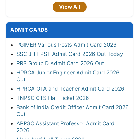
View All
ADMIT CARDS
PGIMER Various Posts Admit Card 2026
SSC JHT PST Admit Card 2026 Out Today
RRB Group D Admit Card 2026 Out
HPRCA Junior Engineer Admit Card 2026
Out
HPRCA OTA and Teacher Admit Card 2026
TNPSC CTS Hall Ticket 2026
Bank of India Credit Officer Admit Card 2026
Out
APPSC Assistant Professor Admit Card
2026