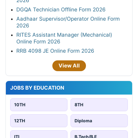
2026
DGQA Technician Offline Form 2026
Aadhaar Supervisor/Operator Online Form
2026
RITES Assistant Manager (Mechanical)
Online Form 2026
RRB 4098 JE Online Form 2026
View All
JOBS BY EDUCATION
10TH
8TH
12TH
Diploma
ITI
B.Tech/B.E