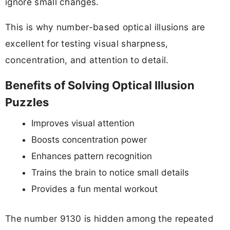
ignore small changes.
This is why number-based optical illusions are
excellent for testing visual sharpness,
concentration, and attention to detail.
Benefits of Solving Optical Illusion
Puzzles
Improves visual attention
Boosts concentration power
Enhances pattern recognition
Trains the brain to notice small details
Provides a fun mental workout
The number 9130 is hidden among the repeated