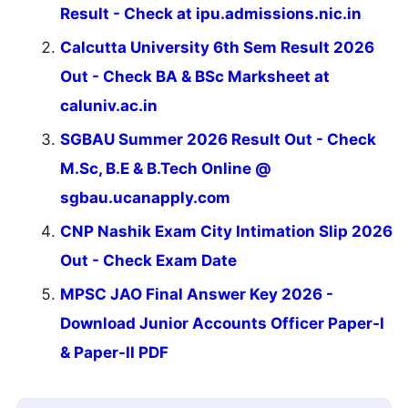
Result - Check at ipu.admissions.nic.in
Calcutta University 6th Sem Result 2026
Out - Check BA & BSc Marksheet at
caluniv.ac.in
SGBAU Summer 2026 Result Out - Check
M.Sc, B.E & B.Tech Online @
sgbau.ucanapply.com
CNP Nashik Exam City Intimation Slip 2026
Out - Check Exam Date
MPSC JAO Final Answer Key 2026 -
Download Junior Accounts Officer Paper-I
& Paper-II PDF