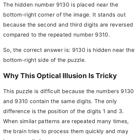
The hidden number 9130 is placed near the
bottom-right corner of the image. It stands out
because the second and third digits are reversed
compared to the repeated number 9310.
So, the correct answer is: 9130 is hidden near the
bottom-right side of the puzzle.
Why This Optical Illusion Is Tricky
This puzzle is difficult because the numbers 9130
and 9310 contain the same digits. The only
difference is the position of the digits 1 and 3.
When similar patterns are repeated many times,
the brain tries to process them quickly and may