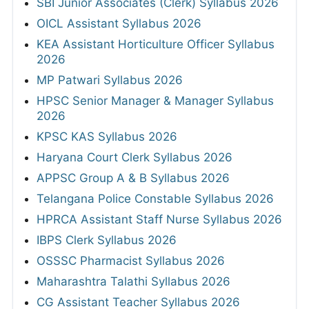
SBI Junior Associates (Clerk) Syllabus 2026
OICL Assistant Syllabus 2026
KEA Assistant Horticulture Officer Syllabus
2026
MP Patwari Syllabus 2026
HPSC Senior Manager & Manager Syllabus
2026
KPSC KAS Syllabus 2026
Haryana Court Clerk Syllabus 2026
APPSC Group A & B Syllabus 2026
Telangana Police Constable Syllabus 2026
HPRCA Assistant Staff Nurse Syllabus 2026
IBPS Clerk Syllabus 2026
OSSSC Pharmacist Syllabus 2026
Maharashtra Talathi Syllabus 2026
CG Assistant Teacher Syllabus 2026