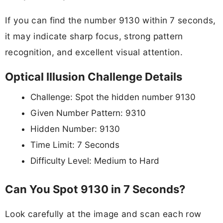
If you can find the number 9130 within 7 seconds,
it may indicate sharp focus, strong pattern
recognition, and excellent visual attention.
Optical Illusion Challenge Details
Challenge: Spot the hidden number 9130
Given Number Pattern: 9310
Hidden Number: 9130
Time Limit: 7 Seconds
Difficulty Level: Medium to Hard
Can You Spot 9130 in 7 Seconds?
Look carefully at the image and scan each row