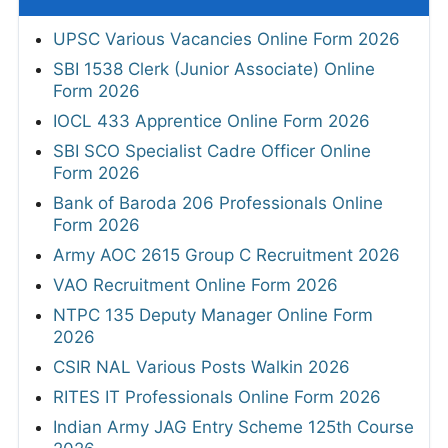
UPSC Various Vacancies Online Form 2026
SBI 1538 Clerk (Junior Associate) Online
Form 2026
IOCL 433 Apprentice Online Form 2026
SBI SCO Specialist Cadre Officer Online
Form 2026
Bank of Baroda 206 Professionals Online
Form 2026
Army AOC 2615 Group C Recruitment 2026
VAO Recruitment Online Form 2026
NTPC 135 Deputy Manager Online Form
2026
CSIR NAL Various Posts Walkin 2026
RITES IT Professionals Online Form 2026
Indian Army JAG Entry Scheme 125th Course