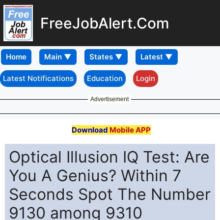
FreeJobAlert.Com
Home
Latest Notifications
Education
Login
Advertisement
Download
Mobile APP
Optical Illusion IQ Test: Are
You A Genius? Within 7
Seconds Spot The Number
9130 among 9310