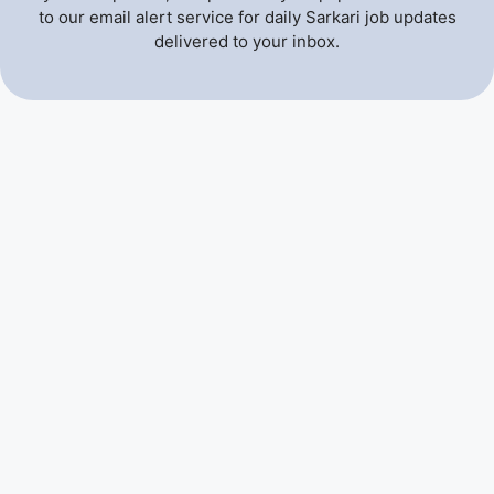
to our email alert service for daily Sarkari job updates
delivered to your inbox.