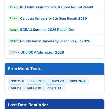
IPU Admisssion 2026 UG Spot Round Result
Result
Calcutta University 6th Sem Result 2026
Result
SGBAU Summer 2026 Result Out
Result
Pondicherry University BTech Result 2026
Result
JNU DOP Admission 2026
Update
Free Mock Tests
SSC CGL
SSC CHSL
IBPS PO
IBPS Clerk
SBI PO
SBI Clerk
RRB NTPC
Last Date Reminder