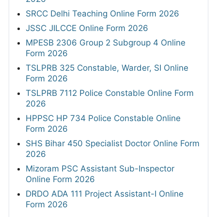
SRCC Delhi Teaching Online Form 2026
JSSC JILCCE Online Form 2026
MPESB 2306 Group 2 Subgroup 4 Online
Form 2026
TSLPRB 325 Constable, Warder, SI Online
Form 2026
TSLPRB 7112 Police Constable Online Form
2026
HPPSC HP 734 Police Constable Online
Form 2026
SHS Bihar 450 Specialist Doctor Online Form
2026
Mizoram PSC Assistant Sub-Inspector
Online Form 2026
DRDO ADA 111 Project Assistant-I Online
Form 2026