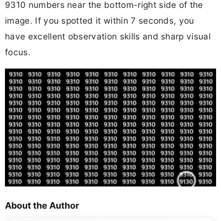
9310 numbers near the bottom-right side of the
image. If you spotted it within 7 seconds, you
have excellent observation skills and sharp visual
focus.
About the Author