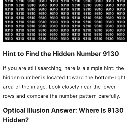
Hint to Find the Hidden Number 9130
If you are still searching, here is a simple hint: the
hidden number is located toward the bottom-right
area of the image. Look closely near the lower
rows and compare the number pattern carefully.
Optical Illusion Answer: Where Is 9130
Hidden?