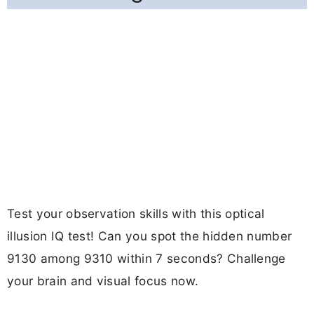
Test your observation skills with this optical
illusion IQ test! Can you spot the hidden number
9130 among 9310 within 7 seconds? Challenge
your brain and visual focus now.