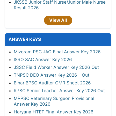
JKSSB Junior Staff Nurse/Junior Male Nurse
Result 2026
View All
ANSWER KEYS
Mizoram PSC JAO Final Answer Key 2026
ISRO SAC Answer Key 2026
JSSC Field Worker Answer Key 2026 Out
TNPSC DEO Answer Key 2026 - Out
Bihar BPSC Auditor OMR Sheet 2026
RPSC Senior Teacher Answer Key 2026 Out
MPPSC Veterinary Surgeon Provisional
Answer Key 2026
Haryana HTET Final Answer Key 2026