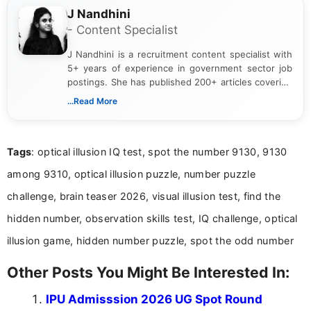
J Nandhini
- Content Specialist
J Nandhini is a recruitment content specialist with
5+ years of experience in government sector job
postings. She has published 200+ articles covering
verified job notifications, exam updates, eligibility
...Read More
guidelines, and career opportunities for Indian and
international audiences. With a Master’s degree in
Mass Communication, Nandhini combines strong
Tags
: optical illusion IQ test, spot the number 9130, 9130
research skills with clear, user-focused writing to
help job seekers make informed career decisions.
among 9310, optical illusion puzzle, number puzzle
challenge, brain teaser 2026, visual illusion test, find the
hidden number, observation skills test, IQ challenge, optical
illusion game, hidden number puzzle, spot the odd number
Other Posts You Might Be Interested In:
IPU Admisssion 2026 UG Spot Round