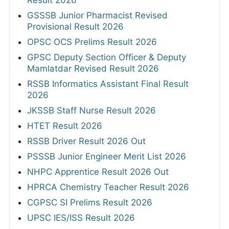
GSSSB Junior Pharmacist Revised
Provisional Result 2026
OPSC OCS Prelims Result 2026
GPSC Deputy Section Officer & Deputy
Mamlatdar Revised Result 2026
RSSB Informatics Assistant Final Result
2026
JKSSB Staff Nurse Result 2026
HTET Result 2026
RSSB Driver Result 2026 Out
PSSSB Junior Engineer Merit List 2026
NHPC Apprentice Result 2026 Out
HPRCA Chemistry Teacher Result 2026
CGPSC SI Prelims Result 2026
UPSC IES/ISS Result 2026