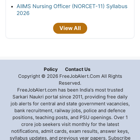
AIIMS Nursing Officer (NORCET-11) Syllabus
2026
View All
Policy
Contact Us
Copyright © 2026 FreeJobAlert.Com All Rights
Reserved.
FreeJobAlert.com has been India's most trusted
Sarkari Naukri portal since 2011, providing free daily
job alerts for central and state government vacancies,
bank recruitment, railway jobs, police and defence
positions, teaching posts, and PSU openings. Over 1
crore job seekers visit monthly for the latest
notifications, admit cards, exam results, answer keys,
syllabus updates, and previous year papers. Subscribe