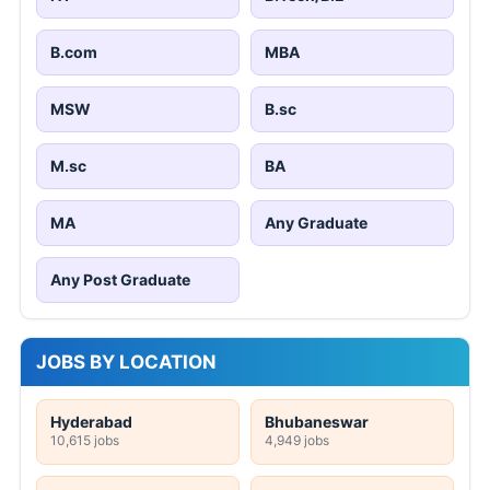
B.com
MBA
MSW
B.sc
M.sc
BA
MA
Any Graduate
Any Post Graduate
JOBS BY LOCATION
Hyderabad
Bhubaneswar
10,615 jobs
4,949 jobs