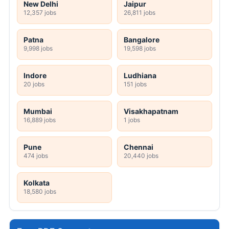
New Delhi
Jaipur
12,357 jobs
26,811 jobs
Patna
Bangalore
9,998 jobs
19,598 jobs
Indore
Ludhiana
20 jobs
151 jobs
Mumbai
Visakhapatnam
16,889 jobs
1 jobs
Pune
Chennai
474 jobs
20,440 jobs
Kolkata
18,580 jobs