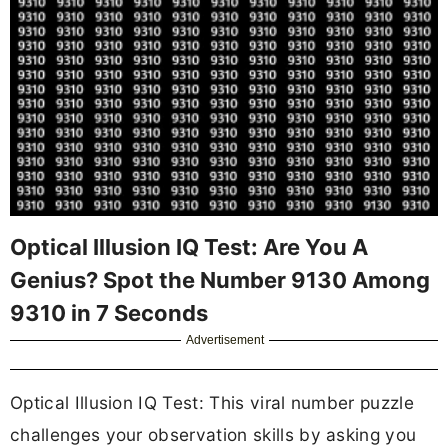
Optical Illusion IQ Test: Are You A
Genius? Spot the Number 9130 Among
9310 in 7 Seconds
Advertisement
Optical Illusion IQ Test: This viral number puzzle
challenges your observation skills by asking you