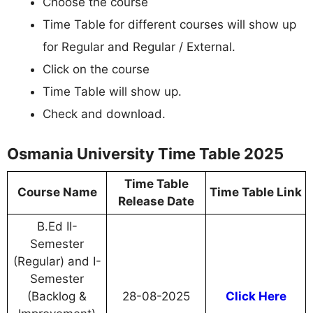
Choose the course
Time Table for different courses will show up
for Regular and Regular / External.
Click on the course
Time Table will show up.
Check and download.
Osmania University Time Table 2025
Time Table
Course Name
Time Table Link
Release Date
B.Ed II-
Semester
(Regular) and I-
Semester
(Backlog &
28-08-2025
Click Here