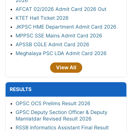
2026
AFCAT 02/2026 Admit Card 2026 Out
KTET Hall Ticket 2026
JKPSC HME Department Admit Card 2026
MPPSC SSE Mains Admit Card 2026
APSSB CGLE Admit Card 2026
Meghalaya PSC LDA Admit Card 2026
View All
RESULTS
OPSC OCS Prelims Result 2026
GPSC Deputy Section Officer & Deputy
Mamlatdar Revised Result 2026
RSSB Informatics Assistant Final Result