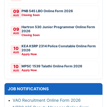
09
PNB 545 LBO Online Form 2026
Closing Soon
AUG
Hartron 530 Junior Programmer Online Form
09
2026
AUG
Closing Soon
KEA KSRP 2314 Police Constable Online Form
10
2026
AUG
Apply Now
10
MPSC 1539 Talathi Online Form 2026
Apply Now
AUG
JOB NOTIFICATIONS
VAO Recruitment Online Form 2026