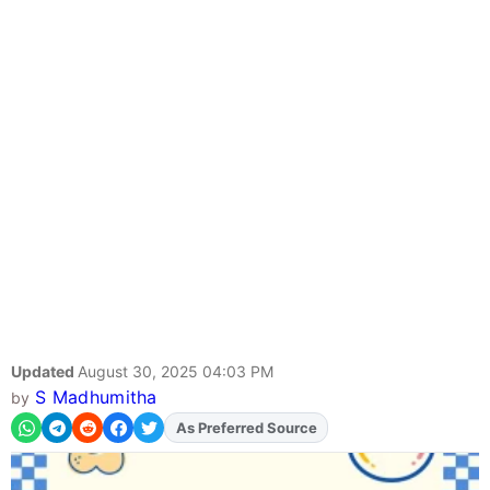
Updated
August 30, 2025 04:03 PM
S Madhumitha
by
As Preferred Source
Add
FJA
on