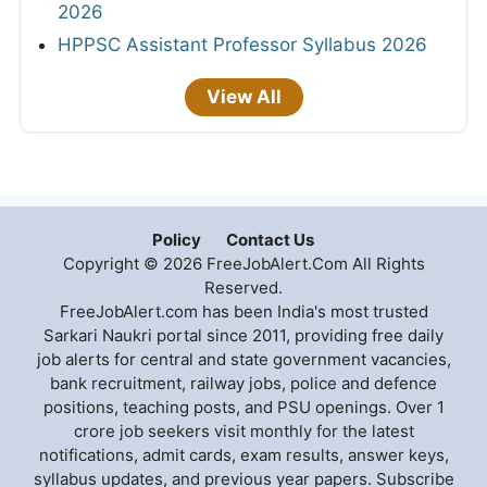
2026
HPPSC Assistant Professor Syllabus 2026
View All
Policy
Contact Us
Copyright © 2026 FreeJobAlert.Com All Rights
Reserved.
FreeJobAlert.com has been India's most trusted
Sarkari Naukri portal since 2011, providing free daily
job alerts for central and state government vacancies,
bank recruitment, railway jobs, police and defence
positions, teaching posts, and PSU openings. Over 1
crore job seekers visit monthly for the latest
notifications, admit cards, exam results, answer keys,
syllabus updates, and previous year papers. Subscribe