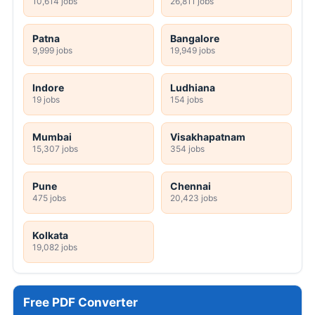
10,614 jobs
26,811 jobs
Patna
Bangalore
9,999 jobs
19,949 jobs
Indore
Ludhiana
19 jobs
154 jobs
Mumbai
Visakhapatnam
15,307 jobs
354 jobs
Pune
Chennai
475 jobs
20,423 jobs
Kolkata
19,082 jobs
Free PDF Converter