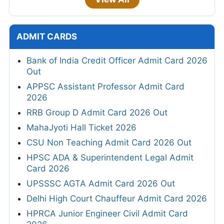
ADMIT CARDS
Bank of India Credit Officer Admit Card 2026
Out
APPSC Assistant Professor Admit Card
2026
RRB Group D Admit Card 2026 Out
MahaJyoti Hall Ticket 2026
CSU Non Teaching Admit Card 2026 Out
HPSC ADA & Superintendent Legal Admit
Card 2026
UPSSSC AGTA Admit Card 2026 Out
Delhi High Court Chauffeur Admit Card 2026
HPRCA Junior Engineer Civil Admit Card