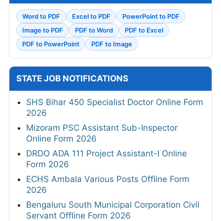
Word to PDF
Excel to PDF
PowerPoint to PDF
Image to PDF
PDF to Word
PDF to Excel
PDF to PowerPoint
PDF to Image
STATE JOB NOTIFICATIONS
SHS Bihar 450 Specialist Doctor Online Form
2026
Mizoram PSC Assistant Sub-Inspector
Online Form 2026
DRDO ADA 111 Project Assistant-I Online
Form 2026
ECHS Ambala Various Posts Offline Form
2026
Bengaluru South Municipal Corporation Civil
Servant Offline Form 2026