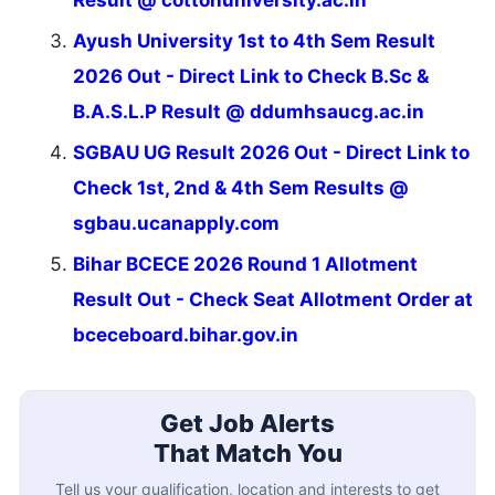
Result @ cottonuniversity.ac.in
Ayush University 1st to 4th Sem Result
2026 Out - Direct Link to Check B.Sc &
B.A.S.L.P Result @ ddumhsaucg.ac.in
SGBAU UG Result 2026 Out - Direct Link to
Check 1st, 2nd & 4th Sem Results @
sgbau.ucanapply.com
Bihar BCECE 2026 Round 1 Allotment
Result Out - Check Seat Allotment Order at
bceceboard.bihar.gov.in
Get Job Alerts
That Match You
Tell us your qualification, location and interests to get