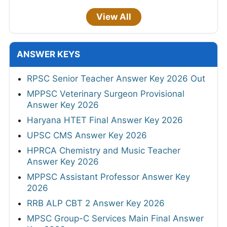
View All
ANSWER KEYS
RPSC Senior Teacher Answer Key 2026 Out
MPPSC Veterinary Surgeon Provisional
Answer Key 2026
Haryana HTET Final Answer Key 2026
UPSC CMS Answer Key 2026
HPRCA Chemistry and Music Teacher
Answer Key 2026
MPPSC Assistant Professor Answer Key
2026
RRB ALP CBT 2 Answer Key 2026
MPSC Group-C Services Main Final Answer