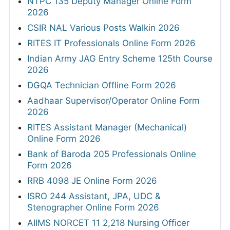
NTPC 135 Deputy Manager Online Form
2026
CSIR NAL Various Posts Walkin 2026
RITES IT Professionals Online Form 2026
Indian Army JAG Entry Scheme 125th Course
2026
DGQA Technician Offline Form 2026
Aadhaar Supervisor/Operator Online Form
2026
RITES Assistant Manager (Mechanical)
Online Form 2026
Bank of Baroda 205 Professionals Online
Form 2026
RRB 4098 JE Online Form 2026
ISRO 244 Assistant, JPA, UDC &
Stenographer Online Form 2026
AIIMS NORCET 11 2,218 Nursing Officer