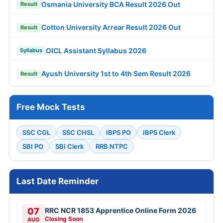
Osmania University BCA Result 2026 Out
Result
Cotton University Arrear Result 2026 Out
Result
OICL Assistant Syllabus 2026
Syllabus
Ayush University 1st to 4th Sem Result 2026
Result
Free Mock Tests
SSC CGL
SSC CHSL
IBPS PO
IBPS Clerk
SBI PO
SBI Clerk
RRB NTPC
Last Date Reminder
07
RRC NCR 1853 Apprentice Online Form 2026
Closing Soon
AUG