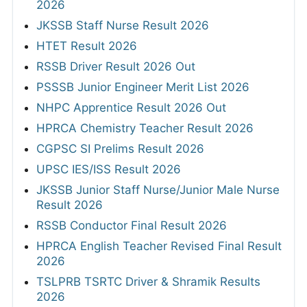
2026
JKSSB Staff Nurse Result 2026
HTET Result 2026
RSSB Driver Result 2026 Out
PSSSB Junior Engineer Merit List 2026
NHPC Apprentice Result 2026 Out
HPRCA Chemistry Teacher Result 2026
CGPSC SI Prelims Result 2026
UPSC IES/ISS Result 2026
JKSSB Junior Staff Nurse/Junior Male Nurse
Result 2026
RSSB Conductor Final Result 2026
HPRCA English Teacher Revised Final Result
2026
TSLPRB TSRTC Driver & Shramik Results
2026