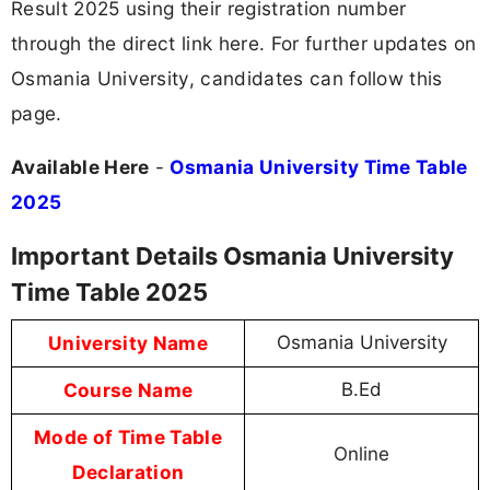
Result 2025 using their registration number
through the direct link here. For further updates on
Osmania University, candidates can follow this
page.
Available Here
-
Osmania University Time Table
2025
Important Details Osmania University
Time Table 2025
University Name
Osmania University
Course Name
B.Ed
Mode of Time Table
Online
Declaration