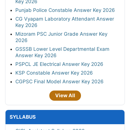
Key 2026
Punjab Police Constable Answer Key 2026
CG Vyapam Laboratory Attendant Answer
Key 2026
Mizoram PSC Junior Grade Answer Key
2026
GSSSB Lower Level Departmental Exam
Answer Key 2026
PSPCL JE Electrical Answer Key 2026
KSP Constable Answer Key 2026
CGPSC Final Model Answer Key 2026
View All
SYLLABUS