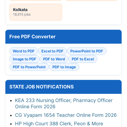
Kolkata
18,615 jobs
Free PDF Converter
Word to PDF
Excel to PDF
PowerPoint to PDF
Image to PDF
PDF to Word
PDF to Excel
PDF to PowerPoint
PDF to Image
STATE JOB NOTIFICATIONS
KEA 233 Nursing Officer, Pharmacy Officer
Online Form 2026
CG Vyapam 1654 Teacher Online Form 2026
HP High Court 388 Clerk, Peon & More