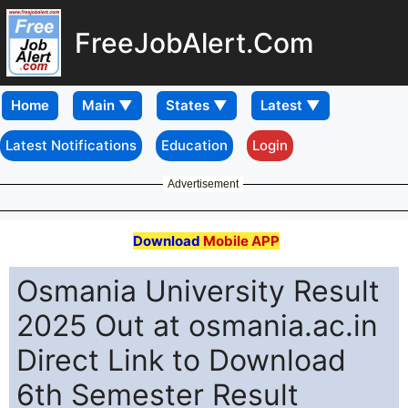
FreeJobAlert.Com
Home
Latest Notifications
Education
Login
Advertisement
Download
Mobile APP
Osmania University Result
2025 Out at osmania.ac.in
Direct Link to Download
6th Semester Result