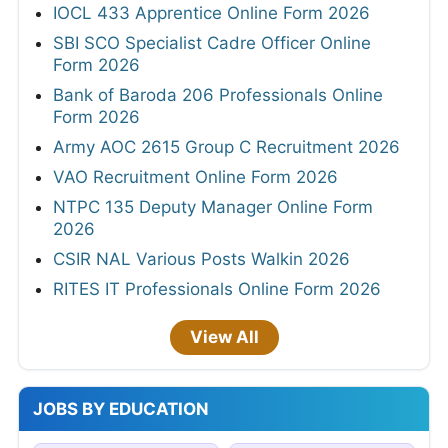
IOCL 433 Apprentice Online Form 2026
SBI SCO Specialist Cadre Officer Online
Form 2026
Bank of Baroda 206 Professionals Online
Form 2026
Army AOC 2615 Group C Recruitment 2026
VAO Recruitment Online Form 2026
NTPC 135 Deputy Manager Online Form
2026
CSIR NAL Various Posts Walkin 2026
RITES IT Professionals Online Form 2026
View All
JOBS BY EDUCATION