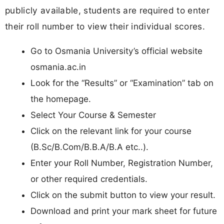
publicly available, students are required to enter
their roll number to view their individual scores.
Go to Osmania University’s official website
osmania.ac.in
Look for the “Results” or “Examination” tab on
the homepage.
Select Your Course & Semester
Click on the relevant link for your course
(B.Sc/B.Com/B.B.A/B.A etc..).
Enter your Roll Number, Registration Number,
or other required credentials.
Click on the submit button to view your result.
Download and print your mark sheet for future