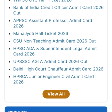
Bank of India Credit Officer Admit Card 2026
Out
APPSC Assistant Professor Admit Card
2026
MahaJyoti Hall Ticket 2026
CSU Non Teaching Admit Card 2026 Out
HPSC ADA & Superintendent Legal Admit
Card 2026
UPSSSC AGTA Admit Card 2026 Out
Delhi High Court Chauffeur Admit Card 2026
HPRCA Junior Engineer Civil Admit Card
2026
View All