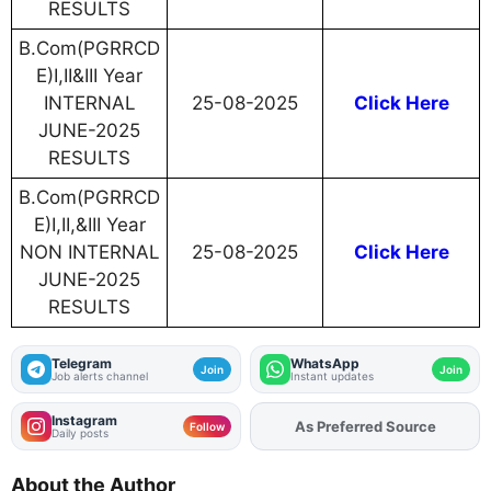
RESULTS
B.Com(PGRRCD
E)I,II&III Year
INTERNAL
25-08-2025
Click Here
JUNE-2025
RESULTS
B.Com(PGRRCD
E)I,II,&III Year
NON INTERNAL
25-08-2025
Click Here
JUNE-2025
RESULTS
Telegram
WhatsApp
Join
Join
Job alerts channel
Instant updates
Instagram
As Preferred Source
Add
FJA
on
Follow
Daily posts
About the Author