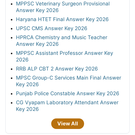
MPPSC Veterinary Surgeon Provisional
Answer Key 2026
Haryana HTET Final Answer Key 2026
UPSC CMS Answer Key 2026
HPRCA Chemistry and Music Teacher
Answer Key 2026
MPPSC Assistant Professor Answer Key
2026
RRB ALP CBT 2 Answer Key 2026
MPSC Group-C Services Main Final Answer
Key 2026
Punjab Police Constable Answer Key 2026
CG Vyapam Laboratory Attendant Answer
Key 2026
View All