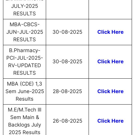
JULY-2025
RESULTS
MBA-CBCS-
JUN-JUL-2025
30-08-2025
Click Here
RESULTS
B.Pharmacy-
PCI-JUL-2025-
30-08-2025
Click Here
RV-UPDATED
RESULTS
MBA (CDE) 1,3
Sem June-2025
28-08-2025
Click Here
Results
M.E/M.Tech III
Sem Main &
26-08-2025
Click Here
Backlogs July
2025 Results