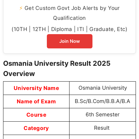
⚡
Get Custom Govt Job Alerts by Your
Qualification
(10TH | 12TH | Diploma | ITI | Graduate, Etc)
Join Now
Osmania University Result 2025
Overview
University Name
Osmania University
Name of Exam
B.Sc/B.Com/B.B.A/B.A
Course
6th Semester
Category
Result