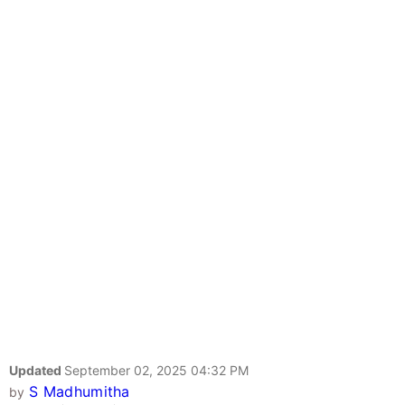
Updated
September 02, 2025 04:32 PM
S Madhumitha
by