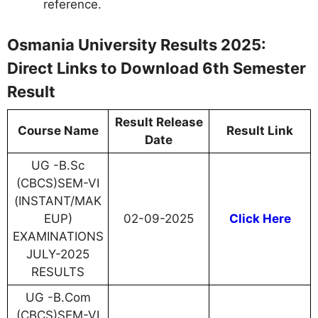
reference.
Osmania University Results 2025:
Direct Links to Download 6th Semester
Result
Result Release
Course Name
Result Link
Date
UG -B.Sc
(CBCS)SEM-VI
(INSTANT/MAK
EUP)
02-09-2025
Click Here
EXAMINATIONS
JULY-2025
RESULTS
UG -B.Com
(CBCS)SEM-VI