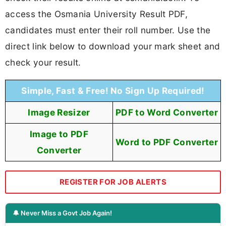
access the Osmania University Result PDF,
candidates must enter their roll number. Use the
direct link below to download your mark sheet and
check your result.
Simple, Fast & Free! No Sign Up Required!
Image Resizer
PDF to Word Converter
Image to PDF
Word to PDF Converter
Converter
REGISTER FOR JOB ALERTS
🔔 Never Miss a Govt Job Again!