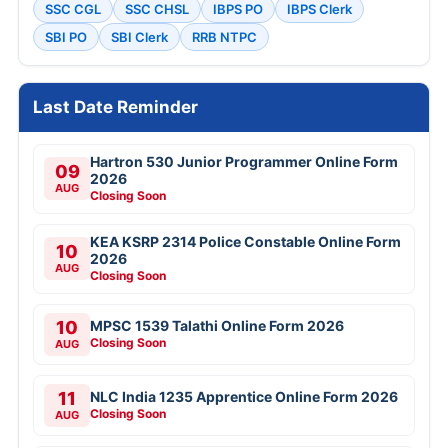
SSC CGL
SSC CHSL
IBPS PO
IBPS Clerk
SBI PO
SBI Clerk
RRB NTPC
Last Date Reminder
Hartron 530 Junior Programmer Online Form
09
2026
AUG
Closing Soon
KEA KSRP 2314 Police Constable Online Form
10
2026
AUG
Closing Soon
10
MPSC 1539 Talathi Online Form 2026
Closing Soon
AUG
11
NLC India 1235 Apprentice Online Form 2026
Closing Soon
AUG