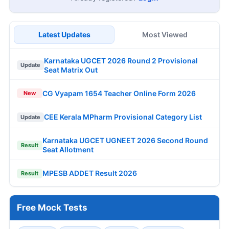
Latest Updates
Most Viewed
Karnataka UGCET 2026 Round 2 Provisional
Update
Seat Matrix Out
CG Vyapam 1654 Teacher Online Form 2026
New
CEE Kerala MPharm Provisional Category List
Update
Karnataka UGCET UGNEET 2026 Second Round
Result
Seat Allotment
MPESB ADDET Result 2026
Result
Free Mock Tests