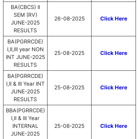
BA(CBCS) II
SEM (RV)
26-08-2025
Click Here
JUNE-2025
RESULTS
BA(PGRRCDE)
I,II,III year NON
25-08-2025
Click Here
INT JUNE-2025
RESULTS
BA(PGRRCDE)
I,II & III Year INT
25-08-2025
Click Here
JUNE-2025
RESULTS
BBA(PGRRCDE)
I,II & III Year
INTERNAL
25-08-2025
Click Here
JUNE-2025