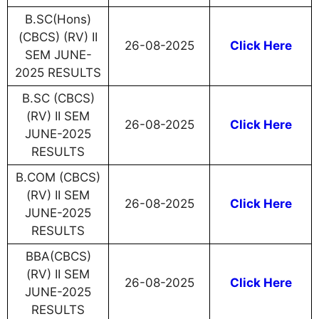
B.SC(Hons)
(CBCS) (RV) II
26-08-2025
Click Here
SEM JUNE-
2025 RESULTS
B.SC (CBCS)
(RV) II SEM
26-08-2025
Click Here
JUNE-2025
RESULTS
B.COM (CBCS)
(RV) II SEM
26-08-2025
Click Here
JUNE-2025
RESULTS
BBA(CBCS)
(RV) II SEM
26-08-2025
Click Here
JUNE-2025
RESULTS