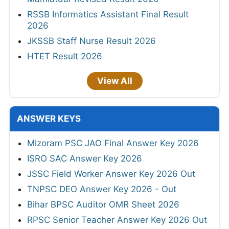
RSSB Informatics Assistant Final Result
2026
JKSSB Staff Nurse Result 2026
HTET Result 2026
View All
ANSWER KEYS
Mizoram PSC JAO Final Answer Key 2026
ISRO SAC Answer Key 2026
JSSC Field Worker Answer Key 2026 Out
TNPSC DEO Answer Key 2026 - Out
Bihar BPSC Auditor OMR Sheet 2026
RPSC Senior Teacher Answer Key 2026 Out