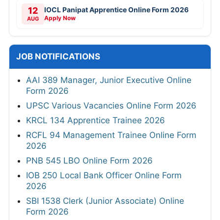
12
IOCL Panipat Apprentice Online Form 2026
Apply Now
AUG
JOB NOTIFICATIONS
AAI 389 Manager, Junior Executive Online
Form 2026
UPSC Various Vacancies Online Form 2026
KRCL 134 Apprentice Trainee 2026
RCFL 94 Management Trainee Online Form
2026
PNB 545 LBO Online Form 2026
IOB 250 Local Bank Officer Online Form
2026
SBI 1538 Clerk (Junior Associate) Online
Form 2026