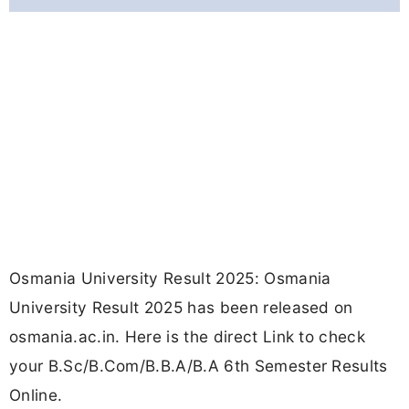
Osmania University Result 2025: Osmania
University Result 2025 has been released on
osmania.ac.in. Here is the direct Link to check
your B.Sc/B.Com/B.B.A/B.A 6th Semester Results
Online.