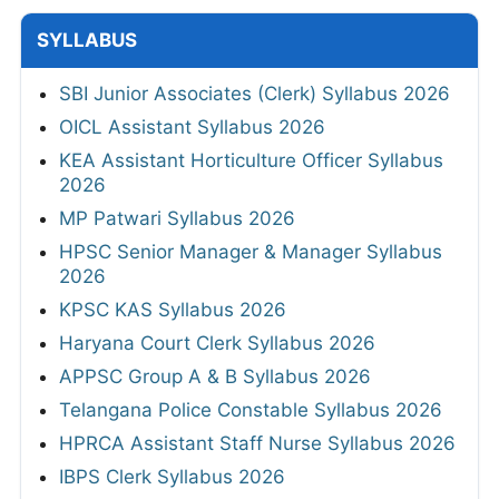
SYLLABUS
SBI Junior Associates (Clerk) Syllabus 2026
OICL Assistant Syllabus 2026
KEA Assistant Horticulture Officer Syllabus
2026
MP Patwari Syllabus 2026
HPSC Senior Manager & Manager Syllabus
2026
KPSC KAS Syllabus 2026
Haryana Court Clerk Syllabus 2026
APPSC Group A & B Syllabus 2026
Telangana Police Constable Syllabus 2026
HPRCA Assistant Staff Nurse Syllabus 2026
IBPS Clerk Syllabus 2026