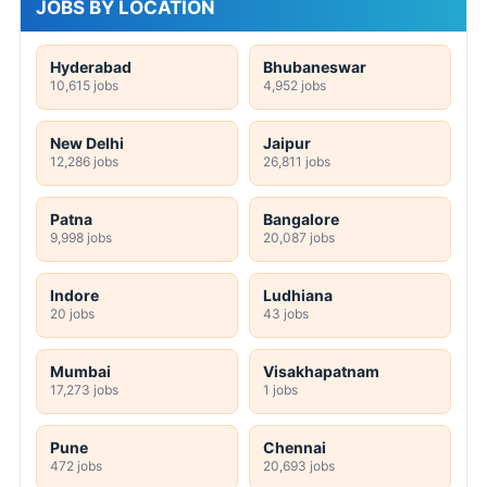
JOBS BY LOCATION
Hyderabad
Bhubaneswar
10,615 jobs
4,952 jobs
New Delhi
Jaipur
12,286 jobs
26,811 jobs
Patna
Bangalore
9,998 jobs
20,087 jobs
Indore
Ludhiana
20 jobs
43 jobs
Mumbai
Visakhapatnam
17,273 jobs
1 jobs
Pune
Chennai
472 jobs
20,693 jobs