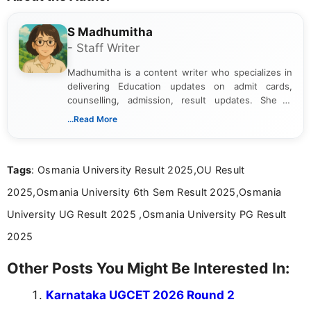
S Madhumitha
- Staff Writer
Madhumitha is a content writer who specializes in
delivering Education updates on admit cards,
counselling, admission, result updates. She is
dedicated to presenting information in a clear and
...Read More
simple manner, making it easy for students to stay
informed and take necessary actions promptly.
Tags
: Osmania University Result 2025,OU Result
2025,Osmania University 6th Sem Result 2025,Osmania
University UG Result 2025 ,Osmania University PG Result
2025
Other Posts You Might Be Interested In:
Karnataka UGCET 2026 Round 2