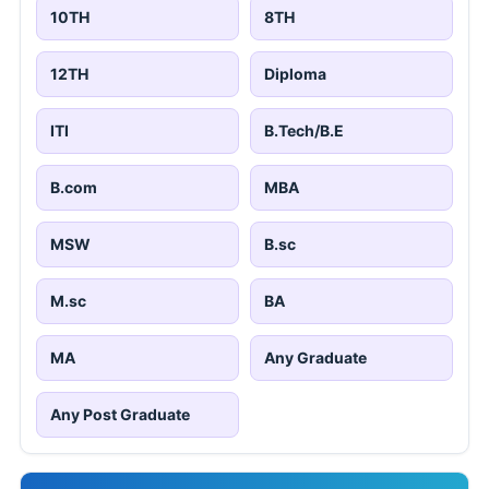
10TH
8TH
12TH
Diploma
ITI
B.Tech/B.E
B.com
MBA
MSW
B.sc
M.sc
BA
MA
Any Graduate
Any Post Graduate