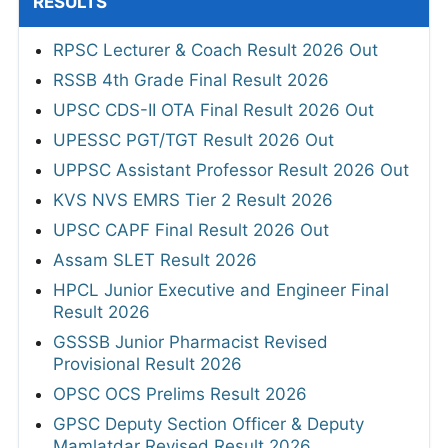
RESULTS
RPSC Lecturer & Coach Result 2026 Out
RSSB 4th Grade Final Result 2026
UPSC CDS-II OTA Final Result 2026 Out
UPESSC PGT/TGT Result 2026 Out
UPPSC Assistant Professor Result 2026 Out
KVS NVS EMRS Tier 2 Result 2026
UPSC CAPF Final Result 2026 Out
Assam SLET Result 2026
HPCL Junior Executive and Engineer Final
Result 2026
GSSSB Junior Pharmacist Revised
Provisional Result 2026
OPSC OCS Prelims Result 2026
GPSC Deputy Section Officer & Deputy
Mamlatdar Revised Result 2026