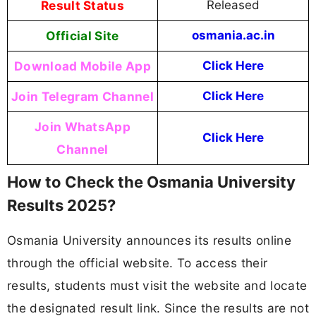
Result Status
Released
Official Site
osmania.ac.in
Download Mobile App
Click Here
Join Telegram Channel
Click Here
Join WhatsApp
Click Here
Channel
How to Check the Osmania University
Results 2025?
Osmania University announces its results online
through the official website. To access their
results, students must visit the website and locate
the designated result link. Since the results are not