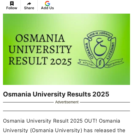
Follow
Share
Add Us
Osmania University Results 2025
Advertisement
Osmania University Result 2025 OUT! Osmania
University (Osmania University) has released the