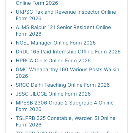
Online Form 2026
UKPSC Tax and Revenue Inspector Online
Form 2026
AIIMS Raipur 121 Senior Resident Online
Form 2026
NGEL Manager Online Form 2026
DRDL 165 Paid Internship Offline Form 2026
HPRCA Clerk Online Form 2026
GMC Wanaparthy 160 Various Posts Walkin
2026
SRCC Delhi Teaching Online Form 2026
JSSC JILCCE Online Form 2026
MPESB 2306 Group 2 Subgroup 4 Online
Form 2026
TSLPRB 325 Constable, Warder, SI Online
Form 2026