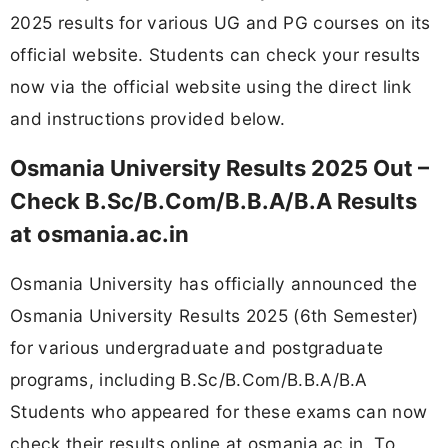
2025 results for various UG and PG courses on its
official website. Students can check your results
now via the official website using the direct link
and instructions provided below.
Osmania University Results 2025 Out –
Check B.Sc/B.Com/B.B.A/B.A Results
at osmania.ac.in
Osmania University has officially announced the
Osmania University Results 2025 (6th Semester)
for various undergraduate and postgraduate
programs, including B.Sc/B.Com/B.B.A/B.A
Students who appeared for these exams can now
check their results online at osmania.ac.in. To