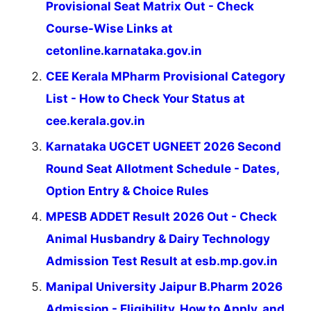
Provisional Seat Matrix Out - Check
Course-Wise Links at
cetonline.karnataka.gov.in
CEE Kerala MPharm Provisional Category
List - How to Check Your Status at
cee.kerala.gov.in
Karnataka UGCET UGNEET 2026 Second
Round Seat Allotment Schedule - Dates,
Option Entry & Choice Rules
MPESB ADDET Result 2026 Out - Check
Animal Husbandry & Dairy Technology
Admission Test Result at esb.mp.gov.in
Manipal University Jaipur B.Pharm 2026
Admission - Eligibility, How to Apply, and