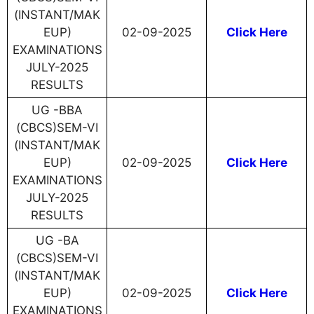
(INSTANT/MAK
EUP)
02-09-2025
Click Here
EXAMINATIONS
JULY-2025
RESULTS
UG -BBA
(CBCS)SEM-VI
(INSTANT/MAK
EUP)
02-09-2025
Click Here
EXAMINATIONS
JULY-2025
RESULTS
UG -BA
(CBCS)SEM-VI
(INSTANT/MAK
EUP)
02-09-2025
Click Here
EXAMINATIONS