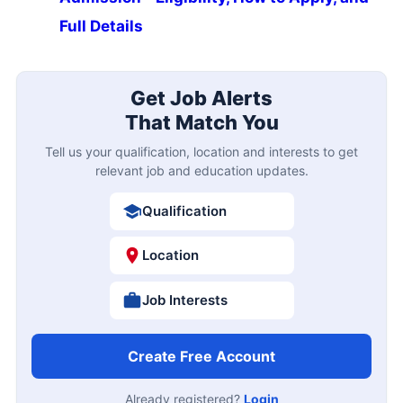
Full Details
Get Job Alerts
That Match You
Tell us your qualification, location and interests to get
relevant job and education updates.
Qualification
Location
Job Interests
Create Free Account
Already registered?
Login