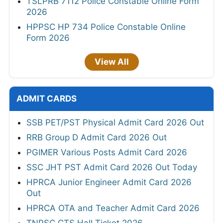
TSLPRB 7112 Police Constable Online Form
2026
HPPSC HP 734 Police Constable Online
Form 2026
View All
ADMIT CARDS
SSB PET/PST Physical Admit Card 2026 Out
RRB Group D Admit Card 2026 Out
PGIMER Various Posts Admit Card 2026
SSC JHT PST Admit Card 2026 Out Today
HPRCA Junior Engineer Admit Card 2026
Out
HPRCA OTA and Teacher Admit Card 2026
TNPSC CTS Hall Ticket 2026