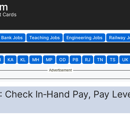
om
t Cards
Bank Jobs
Teaching Jobs
Engineering Jobs
Railway J
H
KA
KL
MH
MP
OD
PB
RJ
TN
TS
UK
Advertisement
 Check In‑Hand Pay, Pay Leve