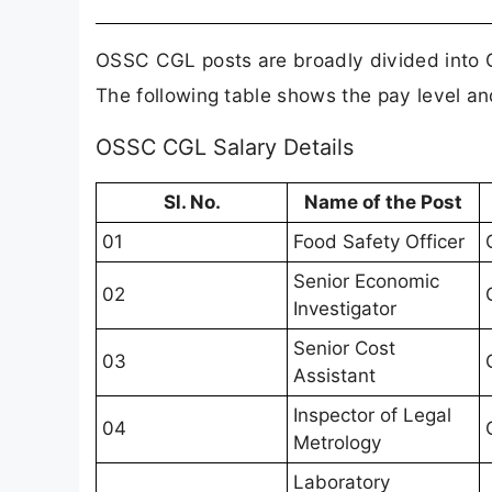
OSSC CGL posts are broadly divided into G
The following table shows the pay level an
OSSC CGL Salary Details
Sl. No.
Name of the Post
01
Food Safety Officer
Senior Economic
02
Investigator
Senior Cost
03
Assistant
Inspector of Legal
04
Metrology
Laboratory