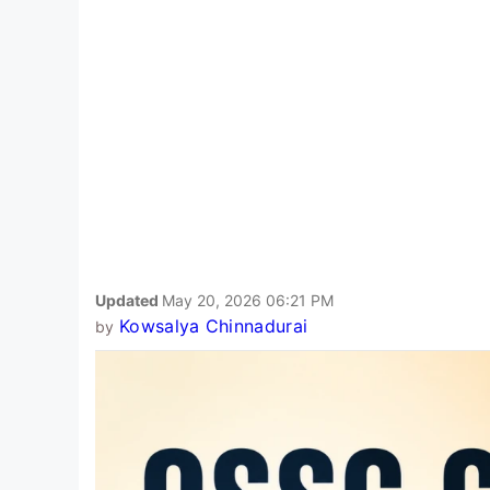
Updated
May 20, 2026 06:21 PM
Kowsalya Chinnadurai
by