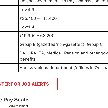
Odisha Government 7th Pay Commission equi
Level‑9
₹35,400 – 1,12,400
Level‑4
₹19,900 – 63,200
Group B (gazetted/non‑gazetted), Group C
DA, HRA, TA, Medical, Pension and other gov
benefits
Across various departments/offices in Odish
STER FOR JOB ALERTS
e Pay Scale
Advertisement