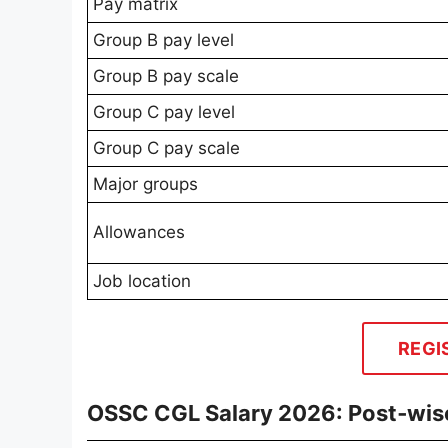
Pay matrix
Group B pay level
Group B pay scale
Group C pay level
Group C pay scale
Major groups
Allowances
Job location
REGI
OSSC CGL Salary 2026: Post‑wis