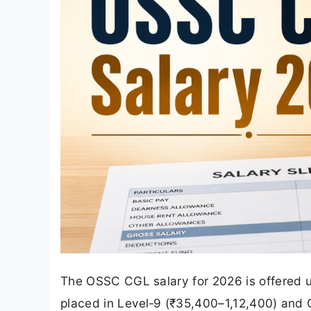
The OSSC CGL salary for 2026 is offered 
placed in Level‑9 (₹35,400–1,12,400) and 