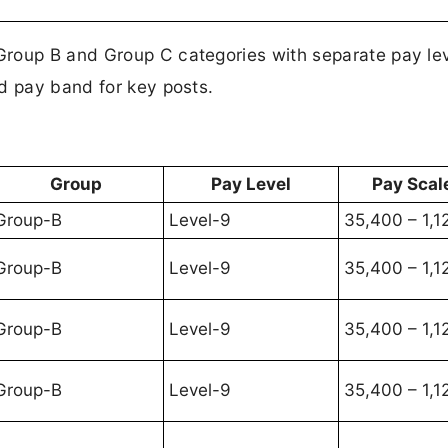
roup B and Group C categories with separate pay lev
d pay band for key posts.
Group
Pay Level
Pay Scale
Group-B
Level-9
35,400 – 1,1
Group-B
Level-9
35,400 – 1,1
Group-B
Level-9
35,400 – 1,1
Group-B
Level-9
35,400 – 1,1