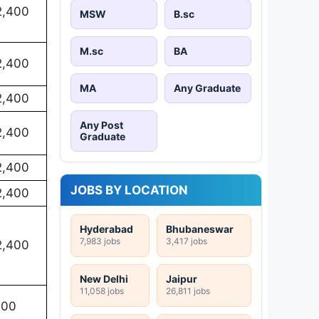
2,400
MSW
B.sc
M.sc
BA
2,400
MA
Any Graduate
2,400
Any Post
2,400
Graduate
2,400
JOBS BY LOCATION
2,400
Hyderabad
Bhubaneswar
7,983 jobs
3,417 jobs
2,400
New Delhi
Jaipur
11,058 jobs
26,811 jobs
100