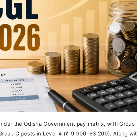
under the Odisha Government pay matrix, with Group 
Group C posts in Level‑4 (₹19,900–63,200). Along wi