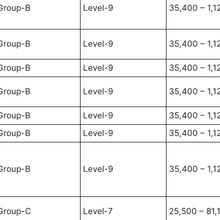
Group-B
Level-9
35,400 – 1,1
Group-B
Level-9
35,400 – 1,1
Group-B
Level-9
35,400 – 1,1
Group-B
Level-9
35,400 – 1,1
Group-B
Level-9
35,400 – 1,1
Group-B
Level-9
35,400 – 1,1
Group-B
Level-9
35,400 – 1,1
Group-C
Level-7
25,500 – 81,