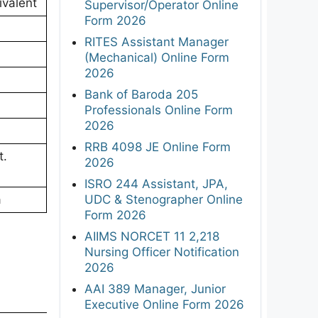
valent
Supervisor/Operator Online
Form 2026
RITES Assistant Manager
(Mechanical) Online Form
2026
Bank of Baroda 205
Professionals Online Form
2026
RRB 4098 JE Online Form
t.
2026
ISRO 244 Assistant, JPA,
UDC & Stenographer Online
a
Form 2026
AIIMS NORCET 11 2,218
Nursing Officer Notification
2026
AAI 389 Manager, Junior
Executive Online Form 2026