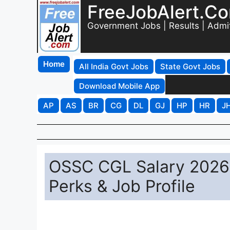
FreeJobAlert.C
Government Jobs | Results | Admi
Home
All India Govt Jobs
State Govt Jobs
Download Mobile App
AP
AS
BR
CG
DL
GJ
HP
HR
J
OSSC CGL Salary 2026:
Perks & Job Profile