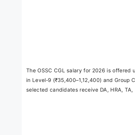
The OSSC CGL salary for 2026 is offered 
in Level‑9 (₹35,400–1,12,400) and Group C
selected candidates receive DA, HRA, TA, 