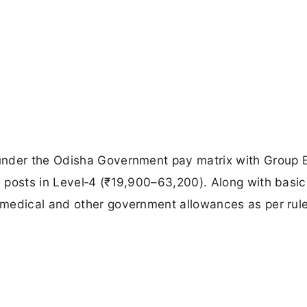
under the Odisha Government pay matrix with Group 
 posts in Level‑4 (₹19,900–63,200). Along with basic
medical and other government allowances as per rule