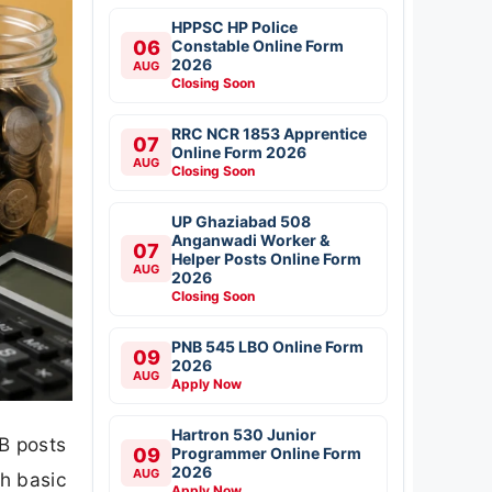
HPPSC HP Police
06
Constable Online Form
2026
AUG
Closing Soon
RRC NCR 1853 Apprentice
07
Online Form 2026
AUG
Closing Soon
UP Ghaziabad 508
Anganwadi Worker &
07
Helper Posts Online Form
AUG
2026
Closing Soon
PNB 545 LBO Online Form
09
2026
AUG
Apply Now
Hartron 530 Junior
B posts
09
Programmer Online Form
2026
AUG
th basic
Apply Now