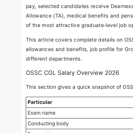
pay, selected candidates receive Dearness
Allowance (TA), medical benefits and pen
of the most attractive graduate‑level job op
This article covers complete details on O
allowances and benefits, job profile for G
different departments.
OSSC CGL Salary Overview 2026
This section gives a quick snapshot of OSS
Particular
Exam name
Conducting body