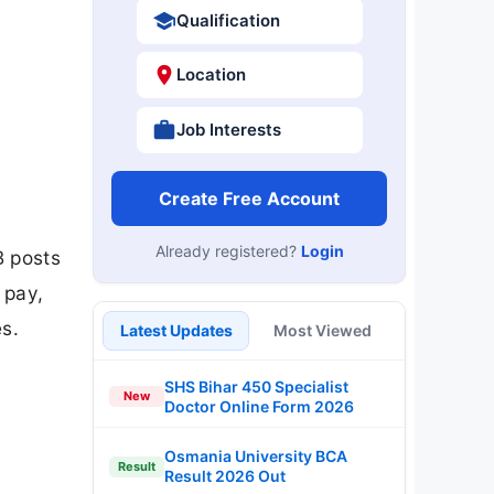
Qualification
Location
Job Interests
Create Free Account
Already registered?
Login
B posts
 pay,
s.
Latest Updates
Most Viewed
SHS Bihar 450 Specialist
New
Doctor Online Form 2026
Osmania University BCA
Result
Result 2026 Out