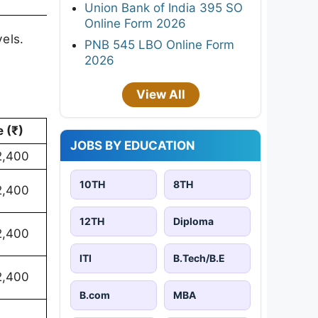
Union Bank of India 395 SO
Online Form 2026
els.
PNB 545 LBO Online Form
2026
View All
 (₹)
JOBS BY EDUCATION
2,400
10TH
8TH
2,400
12TH
Diploma
2,400
ITI
B.Tech/B.E
2,400
B.com
MBA