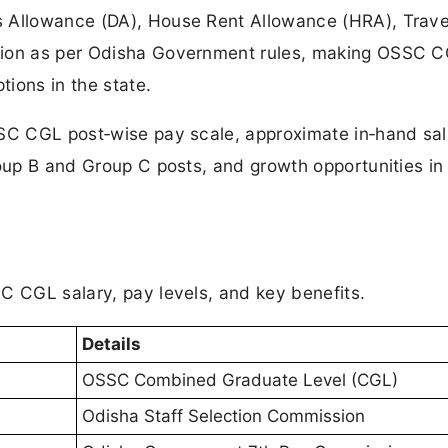
 Allowance (DA), House Rent Allowance (HRA), Trave
sion as per Odisha Government rules, making OSSC 
tions in the state.
SSC CGL post‑wise pay scale, approximate in‑hand sal
roup B and Group C posts, and growth opportunities in
C CGL salary, pay levels, and key benefits.
Details
OSSC Combined Graduate Level (CGL)
Odisha Staff Selection Commission