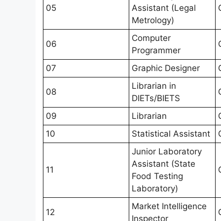
05
Assistant (Legal
Metrology)
Computer
06
Programmer
07
Graphic Designer
Librarian in
08
DIETs/BIETS
09
Librarian
10
Statistical Assistant
Junior Laboratory
Assistant (State
11
Food Testing
Laboratory)
Market Intelligence
12
Inspector