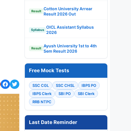
Cotton University Arrear
Result
Result 2026 Out
OICL Assistant Syllabus
Syllabus
2026
Ayush University 1st to 4th
Result
Sem Result 2026
Free Mock Tests
SSC CGL
SSC CHSL
IBPS PO
IBPS Clerk
SBI PO
SBI Clerk
RRB NTPC
Last Date Reminder