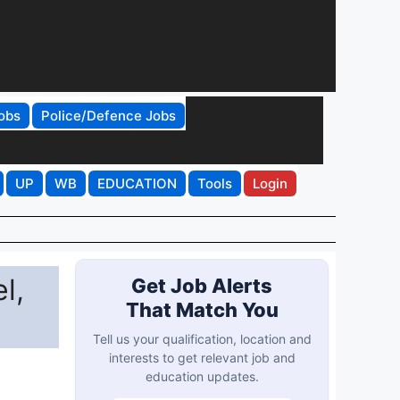
obs
Police/Defence Jobs
UP
WB
EDUCATION
Tools
Login
l,
Get Job Alerts
That Match You
Tell us your qualification, location and
interests to get relevant job and
education updates.