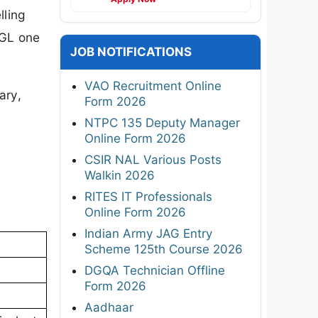
lling
CGL one
JOB NOTIFICATIONS
VAO Recruitment Online
ary,
Form 2026
NTPC 135 Deputy Manager
Online Form 2026
CSIR NAL Various Posts
Walkin 2026
RITES IT Professionals
Online Form 2026
Indian Army JAG Entry
Scheme 125th Course 2026
DGQA Technician Offline
Form 2026
Aadhaar