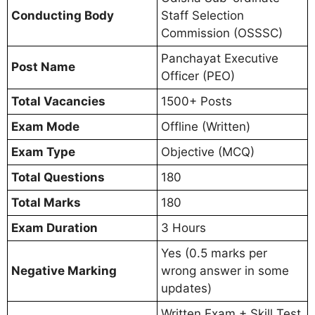
Conducting Body
Staff Selection
Commission (OSSSC)
Panchayat Executive
Post Name
Officer (PEO)
Total Vacancies
1500+ Posts
Exam Mode
Offline (Written)
Exam Type
Objective (MCQ)
Total Questions
180
Total Marks
180
Exam Duration
3 Hours
Yes (0.5 marks per
Negative Marking
wrong answer in some
updates)
Written Exam + Skill Test