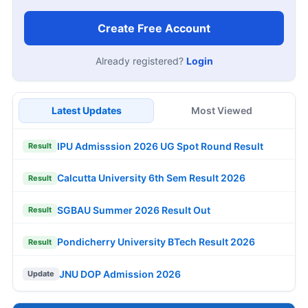
Create Free Account
Already registered?
Login
Latest Updates
Most Viewed
IPU Admisssion 2026 UG Spot Round Result
Result
Calcutta University 6th Sem Result 2026
Result
SGBAU Summer 2026 Result Out
Result
Pondicherry University BTech Result 2026
Result
JNU DOP Admission 2026
Update