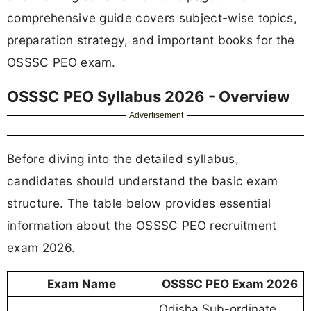
comprehensive guide covers subject-wise topics,
preparation strategy, and important books for the
OSSSC PEO exam.
OSSSC PEO Syllabus 2026 - Overview
Advertisement
Before diving into the detailed syllabus,
candidates should understand the basic exam
structure. The table below provides essential
information about the OSSSC PEO recruitment
exam 2026.
Exam Name
OSSSC PEO Exam 2026
Odisha Sub-ordinate