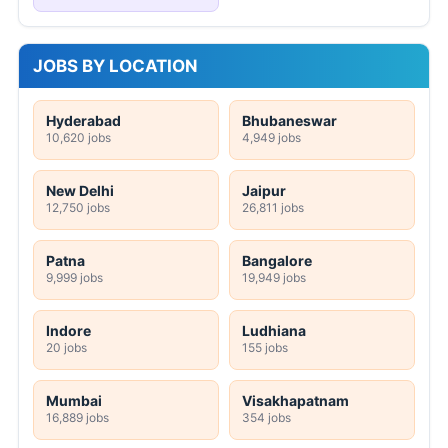
JOBS BY LOCATION
Hyderabad
Bhubaneswar
10,620 jobs
4,949 jobs
New Delhi
Jaipur
12,750 jobs
26,811 jobs
Patna
Bangalore
9,999 jobs
19,949 jobs
Indore
Ludhiana
20 jobs
155 jobs
Mumbai
Visakhapatnam
16,889 jobs
354 jobs