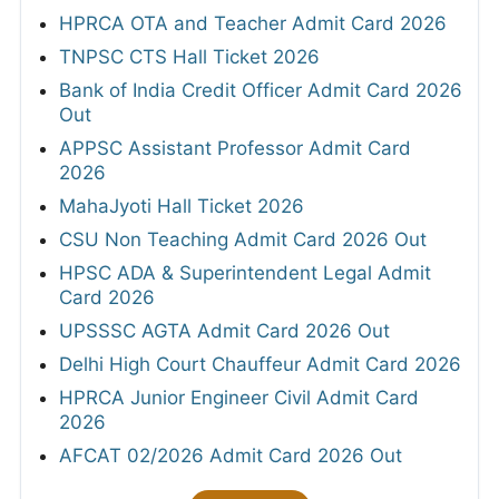
HPRCA OTA and Teacher Admit Card 2026
TNPSC CTS Hall Ticket 2026
Bank of India Credit Officer Admit Card 2026
Out
APPSC Assistant Professor Admit Card
2026
MahaJyoti Hall Ticket 2026
CSU Non Teaching Admit Card 2026 Out
HPSC ADA & Superintendent Legal Admit
Card 2026
UPSSSC AGTA Admit Card 2026 Out
Delhi High Court Chauffeur Admit Card 2026
HPRCA Junior Engineer Civil Admit Card
2026
AFCAT 02/2026 Admit Card 2026 Out