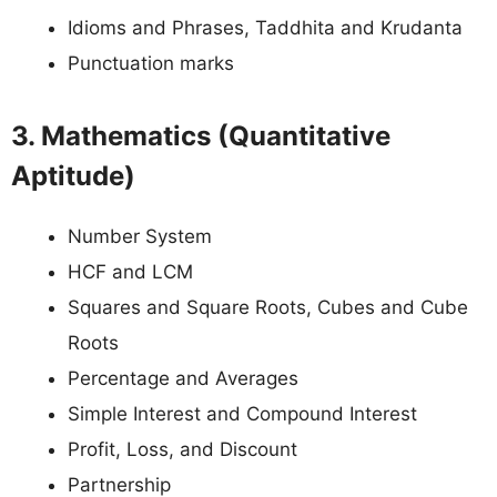
Idioms and Phrases, Taddhita and Krudanta
Punctuation marks
3. Mathematics (Quantitative
Aptitude)
Number System
HCF and LCM
Squares and Square Roots, Cubes and Cube
Roots
Percentage and Averages
Simple Interest and Compound Interest
Profit, Loss, and Discount
Partnership