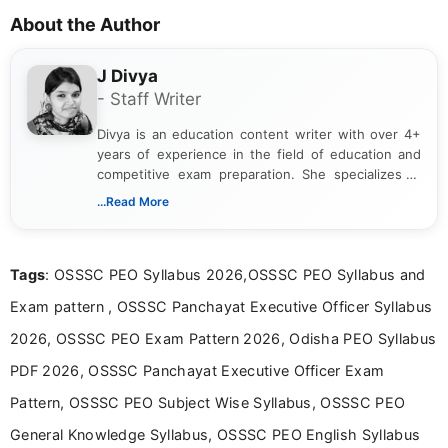
About the Author
J Divya
- Staff Writer
Divya is an education content writer with over 4+
years of experience in the field of education and
competitive exam preparation. She specializes in
creating clear, informative, and student-focused
...Read More
content related to government jobs, entrance
exams, results, answer keys, admit cards, and
recruitment updates.She has strong expertise in
Tags
: OSSSC PEO Syllabus 2026,OSSSC PEO Syllabus and
researching exam notifications, analysing official
announcements, and presenting important updates
Exam pattern , OSSSC Panchayat Executive Officer Syllabus
in a simple and easy-to-understand format for
aspirants. Her work focuses on helping students
2026, OSSSC PEO Exam Pattern 2026, Odisha PEO Syllabus
stay updated with the latest information on
PDF 2026, OSSSC Panchayat Executive Officer Exam
education news and competitive examinations
across India.
Pattern, OSSSC PEO Subject Wise Syllabus, OSSSC PEO
General Knowledge Syllabus, OSSSC PEO English Syllabus