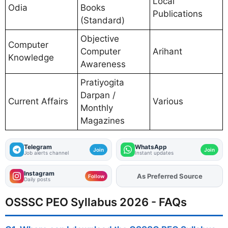
Local
Odia
Books
Publications
(Standard)
Objective
Computer
Computer
Arihant
Knowledge
Awareness
Pratiyogita
Darpan /
Current Affairs
Various
Monthly
Magazines
Telegram
WhatsApp
Join
Join
Job alerts channel
Instant updates
Instagram
As Preferred Source
Add
FJA
on
Follow
Daily posts
OSSSC PEO Syllabus 2026 - FAQs