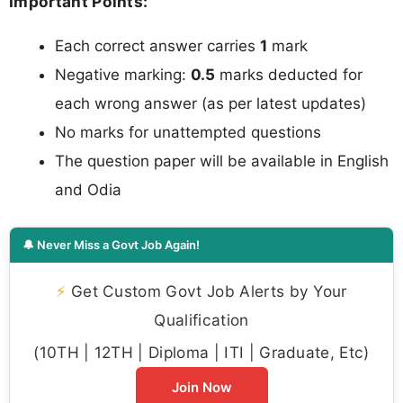
Important Points:
Each correct answer carries
1
mark
Negative marking:
0.5
marks deducted for
each wrong answer (as per latest updates)
No marks for unattempted questions
The question paper will be available in English
and Odia
🔔 Never Miss a Govt Job Again!
⚡
Get Custom Govt Job Alerts by Your
Qualification
(10TH | 12TH | Diploma | ITI | Graduate, Etc)
Join Now