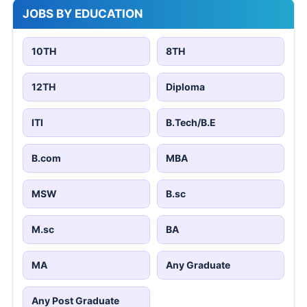
JOBS BY EDUCATION
10TH
8TH
12TH
Diploma
ITI
B.Tech/B.E
B.com
MBA
MSW
B.sc
M.sc
BA
MA
Any Graduate
Any Post Graduate