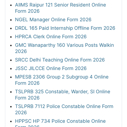
AIIMS Raipur 121 Senior Resident Online
Form 2026
NGEL Manager Online Form 2026
DRDL 165 Paid Internship Offline Form 2026
HPRCA Clerk Online Form 2026
GMC Wanaparthy 160 Various Posts Walkin
2026
SRCC Delhi Teaching Online Form 2026
JSSC JILCCE Online Form 2026
MPESB 2306 Group 2 Subgroup 4 Online
Form 2026
TSLPRB 325 Constable, Warder, SI Online
Form 2026
TSLPRB 7112 Police Constable Online Form
2026
HPPSC HP 734 Police Constable Online