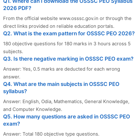
Q1. Where can I download the OSSSC PEO Syllabus
2026 PDF?
From the official website www.osssc.gov.in or through the
direct links provided on reliable education portals.
Q2. What is the exam pattern for OSSSC PEO 2026?
180 objective questions for 180 marks in 3 hours across 5
subjects.
Q3. Is there negative marking in OSSSC PEO exam?
Answer: Yes, 0.5 marks are deducted for each wrong
answer.
Q4. What are the main subjects in OSSSC PEO
syllabus?
Answer: English, Odia, Mathematics, General Knowledge,
and Computer Knowledge.
Q5. How many questions are asked in OSSSC PEO
exam?
Answer: Total 180 objective type questions.