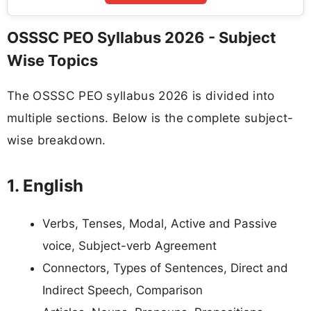
OSSSC PEO Syllabus 2026 - Subject
Wise Topics
The OSSSC PEO syllabus 2026 is divided into
multiple sections. Below is the complete subject-
wise breakdown.
1. English
Verbs, Tenses, Modal, Active and Passive
voice, Subject-verb Agreement
Connectors, Types of Sentences, Direct and
Indirect Speech, Comparison