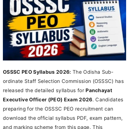
OSSSC PEO Syllabus 2026:
The Odisha Sub-
ordinate Staff Selection Commission (OSSSC) has
released the detailed syllabus for
Panchayat
Executive Officer (PEO) Exam 2026
. Candidates
preparing for the OSSSC PEO recruitment can
download the official syllabus PDF, exam pattern,
and marking scheme from this page. This