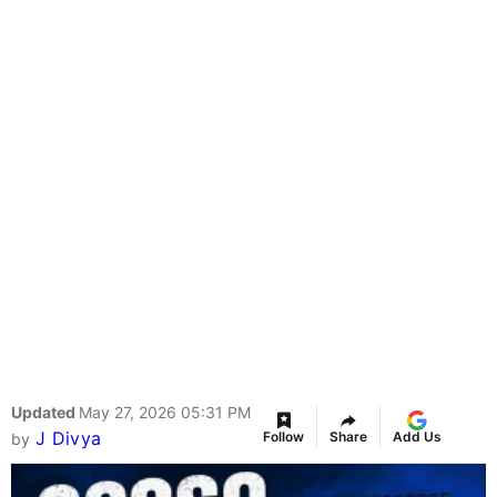
Updated
May 27, 2026 05:31 PM
J Divya
Follow
Share
Add Us
by