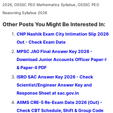
2026, OSSSC PEO Mathematics Syllabus, OSSSC PEO
Reasoning Syllabus 2026
Other Posts You Might Be Interested In:
CNP Nashik Exam City Intimation Slip 2026
Out - Check Exam Date
MPSC JAO Final Answer Key 2026 -
Download Junior Accounts Officer Paper-I
& Paper-II PDF
ISRO SAC Answer Key 2026 - Check
Scientist/Engineer Answer Key and
Response Sheet at sac.gov.in
AIIMS CRE-5 Re-Exam Date 2026 (Out) -
Check CBT Schedule, Shift & Group Code