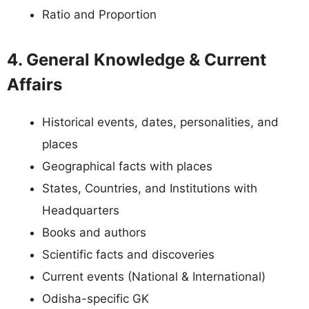
Ratio and Proportion
4. General Knowledge & Current
Affairs
Historical events, dates, personalities, and
places
Geographical facts with places
States, Countries, and Institutions with
Headquarters
Books and authors
Scientific facts and discoveries
Current events (National & International)
Odisha-specific GK