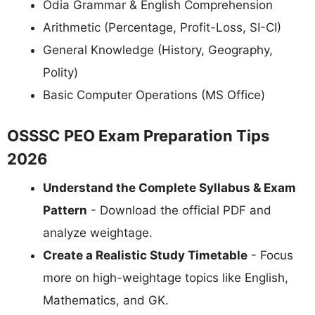
Odia Grammar & English Comprehension
Arithmetic (Percentage, Profit-Loss, SI-CI)
General Knowledge (History, Geography,
Polity)
Basic Computer Operations (MS Office)
OSSSC PEO Exam Preparation Tips
2026
Understand the Complete Syllabus & Exam
Pattern
- Download the official PDF and
analyze weightage.
Create a Realistic Study Timetable
- Focus
more on high-weightage topics like English,
Mathematics, and GK.