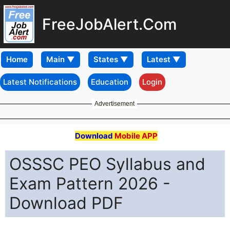
FreeJobAlert.Com
Home
Latest Notifications
Education
Login
Advertisement
Download
Mobile APP
OSSSC PEO Syllabus and
Exam Pattern 2026 -
Download PDF