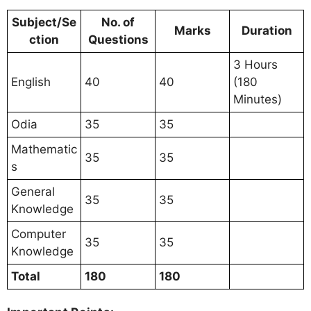
Subject/Se
No. of
Marks
Duration
ction
Questions
3 Hours
English
40
40
(180
Minutes)
Odia
35
35
Mathematic
35
35
s
General
35
35
Knowledge
Computer
35
35
Knowledge
Total
180
180