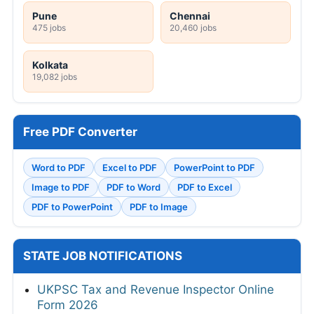
Pune
Chennai
475 jobs
20,460 jobs
Kolkata
19,082 jobs
Free PDF Converter
Word to PDF
Excel to PDF
PowerPoint to PDF
Image to PDF
PDF to Word
PDF to Excel
PDF to PowerPoint
PDF to Image
STATE JOB NOTIFICATIONS
UKPSC Tax and Revenue Inspector Online
Form 2026