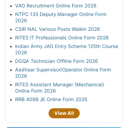
VAO Recruitment Online Form 2026
NTPC 135 Deputy Manager Online Form
2026
CSIR NAL Various Posts Walkin 2026
RITES IT Professionals Online Form 2026
Indian Army JAG Entry Scheme 125th Course
2026
DGQA Technician Offline Form 2026
Aadhaar Supervisor/Operator Online Form
2026
RITES Assistant Manager (Mechanical)
Online Form 2026
RRB 4098 JE Online Form 2026
View All