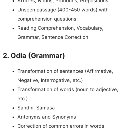
Articles, Nouns, Pronouns, Prepositions
Unseen passage (400-450 words) with
comprehension questions
Reading Comprehension, Vocabulary,
Grammar, Sentence Correction
2. Odia (Grammar)
Transformation of sentences (Affirmative,
Negative, Interrogative, etc.)
Transformation of words (noun to adjective,
etc.)
Sandhi, Samasa
Antonyms and Synonyms
Correction of common errors in words