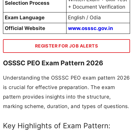
Selection Process
+ Document Verification
Exam Language
English / Odia
Official Website
www.osssc.gov.in
REGISTER FOR JOB ALERTS
OSSSC PEO Exam Pattern 2026
Understanding the OSSSC PEO exam pattern 2026
is crucial for effective preparation. The exam
pattern provides insights into the structure,
marking scheme, duration, and types of questions.
Key Highlights of Exam Pattern: