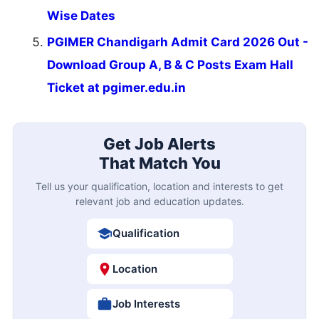
Wise Dates
PGIMER Chandigarh Admit Card 2026 Out -
Download Group A, B & C Posts Exam Hall
Ticket at pgimer.edu.in
Get Job Alerts
That Match You
Tell us your qualification, location and interests to get
relevant job and education updates.
Qualification
Location
Job Interests