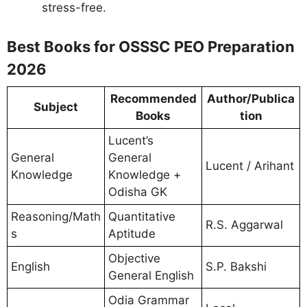
stress-free.
Best Books for OSSSC PEO Preparation
2026
Recommended
Author/Publica
Subject
Books
tion
Lucent’s
General
General
Lucent / Arihant
Knowledge
Knowledge +
Odisha GK
Reasoning/Math
Quantitative
R.S. Aggarwal
s
Aptitude
Objective
English
S.P. Bakshi
General English
Odia Grammar