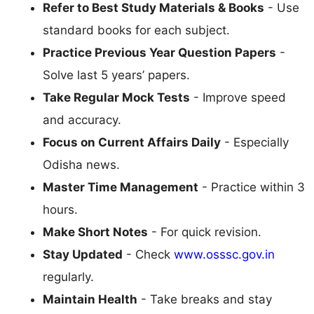
Refer to Best Study Materials & Books
- Use
standard books for each subject.
Practice Previous Year Question Papers
-
Solve last 5 years’ papers.
Take Regular Mock Tests
- Improve speed
and accuracy.
Focus on Current Affairs Daily
- Especially
Odisha news.
Master Time Management
- Practice within 3
hours.
Make Short Notes
- For quick revision.
Stay Updated
- Check
www.osssc.gov.in
regularly.
Maintain Health
- Take breaks and stay