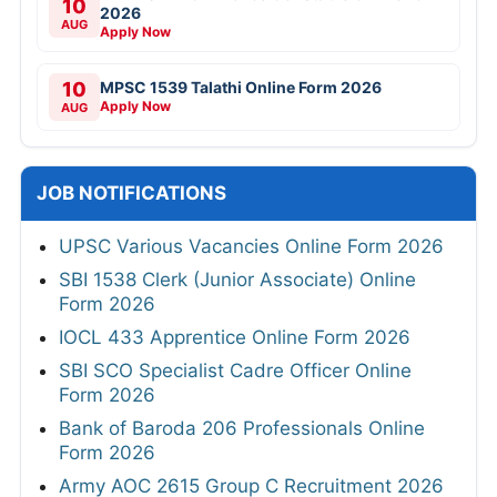
10
2026
AUG
Apply Now
10
MPSC 1539 Talathi Online Form 2026
Apply Now
AUG
JOB NOTIFICATIONS
UPSC Various Vacancies Online Form 2026
SBI 1538 Clerk (Junior Associate) Online
Form 2026
IOCL 433 Apprentice Online Form 2026
SBI SCO Specialist Cadre Officer Online
Form 2026
Bank of Baroda 206 Professionals Online
Form 2026
Army AOC 2615 Group C Recruitment 2026