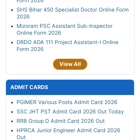
Form 2026
SHS Bihar 450 Specialist Doctor Online Form
2026
Mizoram PSC Assistant Sub-Inspector
Online Form 2026
DRDO ADA 111 Project Assistant-I Online
Form 2026
View All
ADMIT CARDS
PGIMER Various Posts Admit Card 2026
SSC JHT PST Admit Card 2026 Out Today
RRB Group D Admit Card 2026 Out
HPRCA Junior Engineer Admit Card 2026
Out