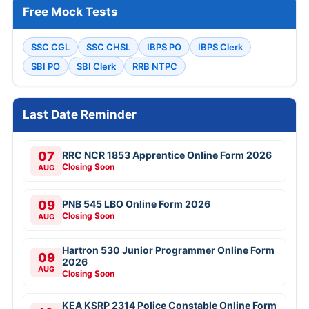
Free Mock Tests
SSC CGL
SSC CHSL
IBPS PO
IBPS Clerk
SBI PO
SBI Clerk
RRB NTPC
Last Date Reminder
07
RRC NCR 1853 Apprentice Online Form 2026
Closing Soon
AUG
09
PNB 545 LBO Online Form 2026
Closing Soon
AUG
Hartron 530 Junior Programmer Online Form
09
2026
AUG
Closing Soon
KEA KSRP 2314 Police Constable Online Form