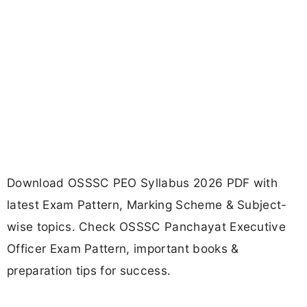
Download OSSSC PEO Syllabus 2026 PDF with
latest Exam Pattern, Marking Scheme & Subject-
wise topics. Check OSSSC Panchayat Executive
Officer Exam Pattern, important books &
preparation tips for success.