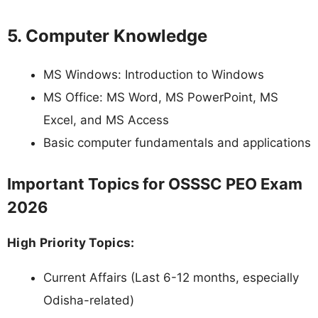
5. Computer Knowledge
MS Windows: Introduction to Windows
MS Office: MS Word, MS PowerPoint, MS
Excel, and MS Access
Basic computer fundamentals and applications
Important Topics for OSSSC PEO Exam
2026
High Priority Topics:
Current Affairs (Last 6-12 months, especially
Odisha-related)