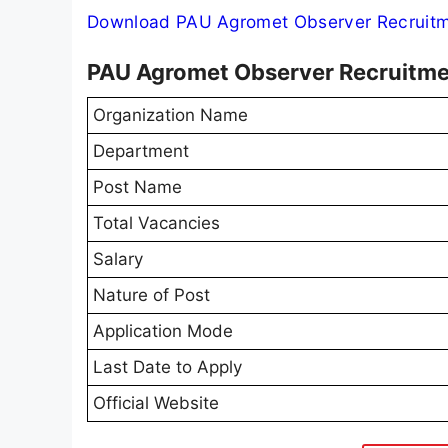
Download PAU Agromet Observer Recruitme
PAU Agromet Observer Recruitm
Organization Name
Department
Post Name
Total Vacancies
Salary
Nature of Post
Application Mode
Last Date to Apply
Official Website