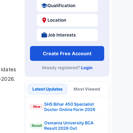
Qualification
Location
Job Interests
Create Free Account
Already registered?
Login
didates
-2026.
Latest Updates
Most Viewed
SHS Bihar 450 Specialist
New
Doctor Online Form 2026
Osmania University BCA
Result
Result 2026 Out