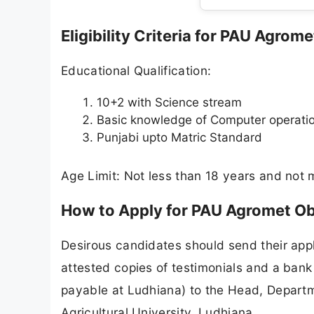
Eligibility Criteria for PAU Agro
Educational Qualification:
10+2 with Science stream
Basic knowledge of Computer operati
Punjabi upto Matric Standard
Age Limit: Not less than 18 years and not 
How to Apply for PAU Agromet O
Desirous candidates should send their appl
attested copies of testimonials and a bank 
payable at Ludhiana) to the Head, Departm
Agricultural University, Ludhiana.