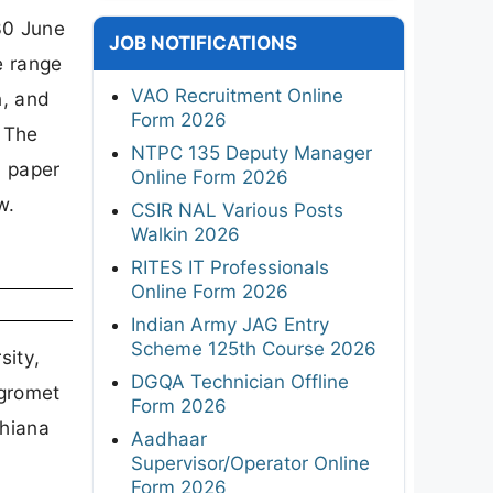
30 June
JOB NOTIFICATIONS
e range
VAO Recruitment Online
n, and
Form 2026
. The
NTPC 135 Deputy Manager
n paper
Online Form 2026
w.
CSIR NAL Various Posts
Walkin 2026
RITES IT Professionals
Online Form 2026
Indian Army JAG Entry
Scheme 125th Course 2026
sity,
DGQA Technician Offline
Agromet
Form 2026
dhiana
Aadhaar
Supervisor/Operator Online
Form 2026