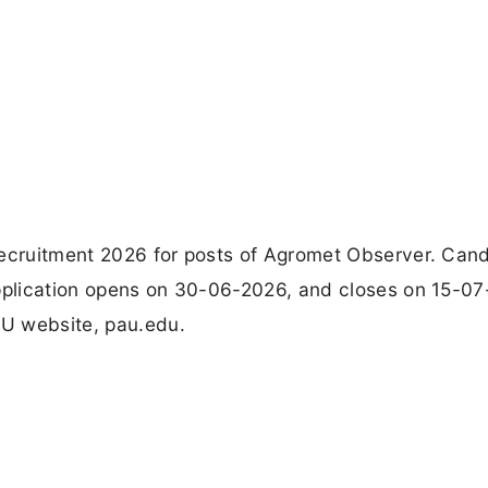
Recruitment 2026 for posts of Agromet Observer. Can
application opens on 30-06-2026, and closes on 15-07
AU website, pau.edu.