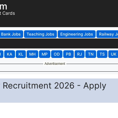
om
t Cards
Bank Jobs
Teaching Jobs
Engineering Jobs
Railway J
H
KA
KL
MH
MP
OD
PB
RJ
TN
TS
UK
Advertisement
 Recruitment 2026 - Apply