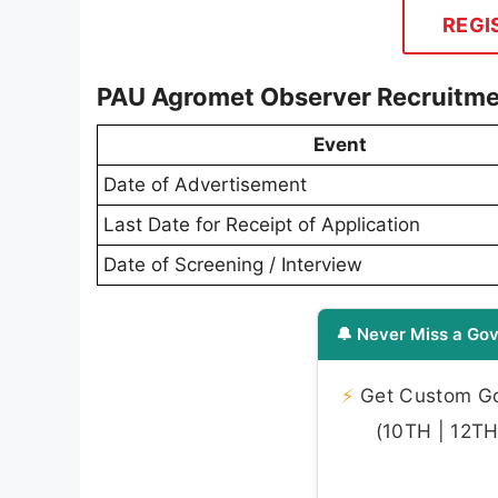
REGI
PAU Agromet Observer Recruitme
Event
Date of Advertisement
Last Date for Receipt of Application
Date of Screening / Interview
🔔 Never Miss a Gov
⚡
Get Custom Gov
(10TH | 12TH 