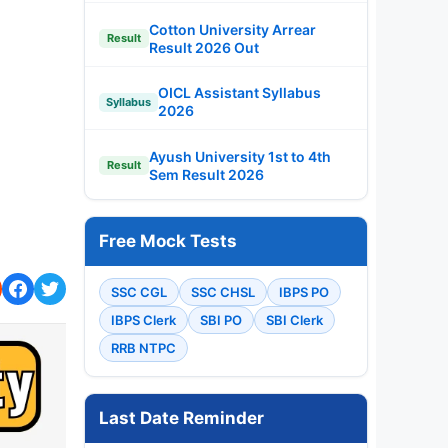
Cotton University Arrear
Result
Result 2026 Out
OICL Assistant Syllabus
Syllabus
2026
Ayush University 1st to 4th
Result
Sem Result 2026
Free Mock Tests
SSC CGL
SSC CHSL
IBPS PO
IBPS Clerk
SBI PO
SBI Clerk
RRB NTPC
Last Date Reminder