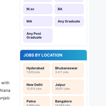
M.sc
BA
MA
Any Graduate
Any Post
Graduate
JOBS BY LOCATION
Hyderabad
Bhubaneswar
7,836 jobs
3,411 jobs
 with
New Delhi
Jaipur
10,614 jobs
26,811 jobs
dhiana
unjab
Patna
Bangalore
9,999 jobs
19,949 jobs