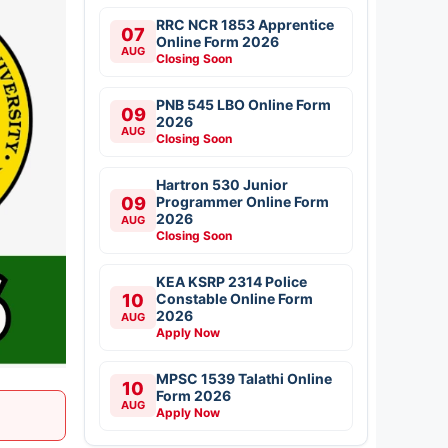
RRC NCR 1853 Apprentice
07
Online Form 2026
AUG
Closing Soon
PNB 545 LBO Online Form
09
2026
AUG
Closing Soon
Hartron 530 Junior
09
Programmer Online Form
2026
AUG
Closing Soon
KEA KSRP 2314 Police
10
Constable Online Form
2026
AUG
Apply Now
MPSC 1539 Talathi Online
10
Form 2026
AUG
Apply Now