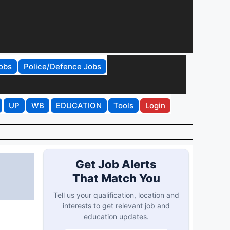
obs
Police/Defence Jobs
UP
WB
EDUCATION
Tools
Login
Get Job Alerts
That Match You
Tell us your qualification, location and
interests to get relevant job and
education updates.