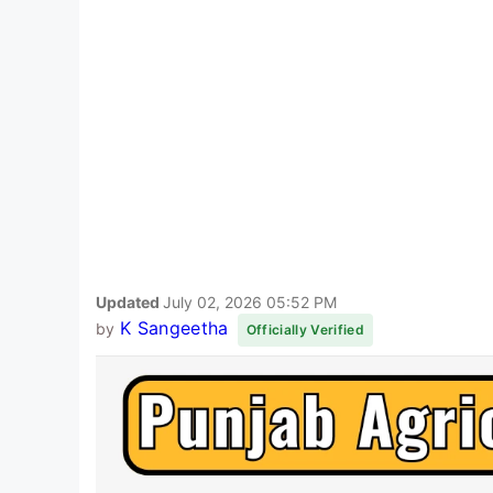
Updated
July 02, 2026 05:52 PM
K Sangeetha
by
Officially Verified