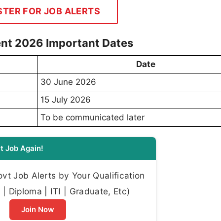
STER FOR JOB ALERTS
nt 2026 Important Dates
Date
30 June 2026
15 July 2026
To be communicated later
t Job Again!
t Job Alerts by Your Qualification
| Diploma | ITI | Graduate, Etc)
Join Now