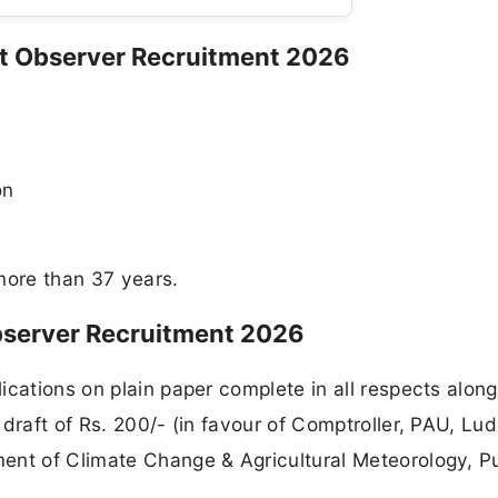
met Observer Recruitment 2026
on
more than 37 years.
bserver Recruitment 2026
ications on plain paper complete in all respects along
draft of Rs. 200/- (in favour of Comptroller, PAU, Lu
ent of Climate Change & Agricultural Meteorology, P