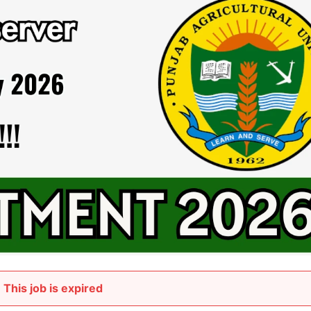
This job is expired