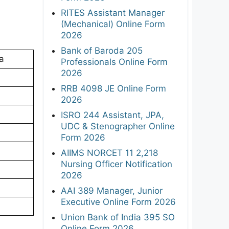
RITES Assistant Manager
(Mechanical) Online Form
2026
Bank of Baroda 205
a
Professionals Online Form
2026
RRB 4098 JE Online Form
2026
ISRO 244 Assistant, JPA,
UDC & Stenographer Online
Form 2026
AIIMS NORCET 11 2,218
Nursing Officer Notification
2026
AAI 389 Manager, Junior
Executive Online Form 2026
Union Bank of India 395 SO
Online Form 2026