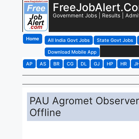
FreeJobAlert.C
Government Jobs | Results | Admi
Home
All India Govt Jobs
State Govt Jobs
Download Mobile App
AP
AS
BR
CG
DL
GJ
HP
HR
J
PAU Agromet Observer
Offline