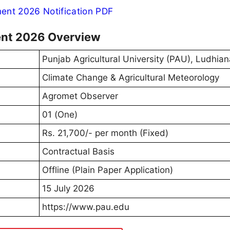
nt 2026 Notification PDF
ent 2026 Overview
Punjab Agricultural University (PAU), Ludhian
Climate Change & Agricultural Meteorology
Agromet Observer
01 (One)
Rs. 21,700/- per month (Fixed)
Contractual Basis
Offline (Plain Paper Application)
15 July 2026
https://www.pau.edu