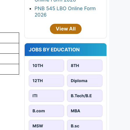
PNB 545 LBO Online Form
2026
View All
JOBS BY EDUCATION
10TH
8TH
12TH
Diploma
ITI
B.Tech/B.E
B.com
MBA
MSW
B.sc