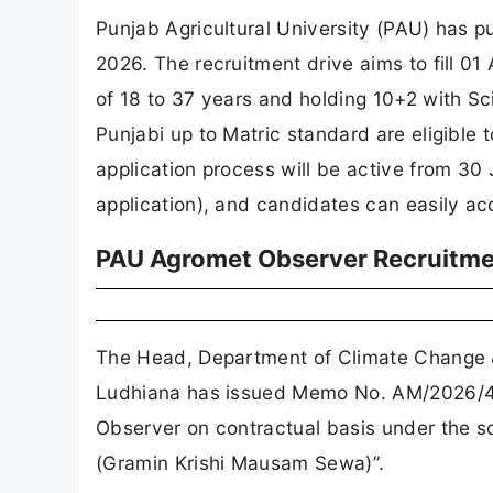
Punjab Agricultural University (PAU) has 
2026. The recruitment drive aims to fill 0
of 18 to 37 years and holding 10+2 with S
Punjabi up to Matric standard are eligible 
application process will be active from 30
application), and candidates can easily acc
PAU Agromet Observer Recruitmen
The Head, Department of Climate Change & 
Ludhiana has issued Memo No. AM/2026/440
Observer on contractual basis under the s
(Gramin Krishi Mausam Sewa)”.