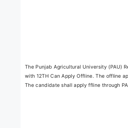
The Punjab Agricultural University (PAU) 
with 12TH Can Apply Offline. The offline 
The candidate shall apply ffline through P