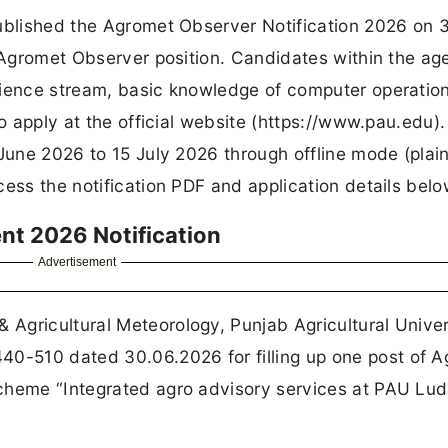
published the Agromet Observer Notification 2026 on 
1 Agromet Observer position. Candidates within the ag
cience stream, basic knowledge of computer operatio
to apply at the official website (https://www.pau.edu)
 June 2026 to 15 July 2026 through offline mode (plai
ess the notification PDF and application details belo
t 2026 Notification
Advertisement
Agricultural Meteorology, Punjab Agricultural Univer
-510 dated 30.06.2026 for filling up one post of 
cheme “Integrated agro advisory services at PAU Lu