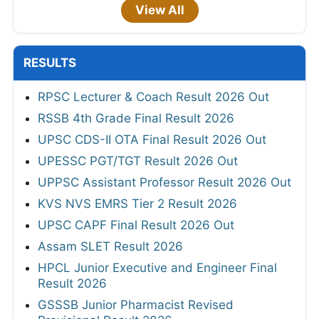
View All
RESULTS
RPSC Lecturer & Coach Result 2026 Out
RSSB 4th Grade Final Result 2026
UPSC CDS-II OTA Final Result 2026 Out
UPESSC PGT/TGT Result 2026 Out
UPPSC Assistant Professor Result 2026 Out
KVS NVS EMRS Tier 2 Result 2026
UPSC CAPF Final Result 2026 Out
Assam SLET Result 2026
HPCL Junior Executive and Engineer Final
Result 2026
GSSSB Junior Pharmacist Revised