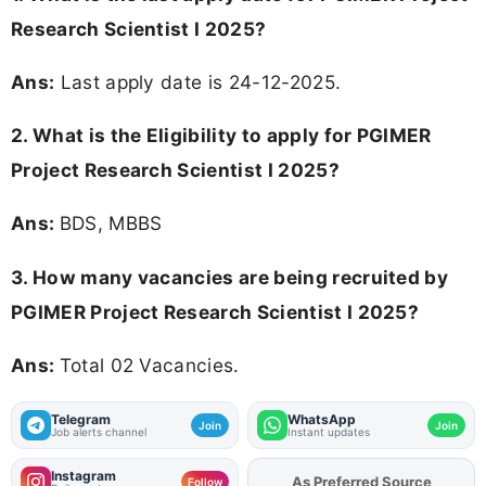
Research Scientist I 2025?
Ans:
Last apply date is 24-12-2025.
2.
What is the Eligibility to apply for PGIMER
Project Research Scientist I 2025?
Ans:
BDS, MBBS
3. How many vacancies are being recruited by
PGIMER Project Research Scientist I 2025?
Ans:
Total 02 Vacancies.
Telegram
WhatsApp
Join
Join
Job alerts channel
Instant updates
Instagram
As Preferred Source
Add
FJA
on
Follow