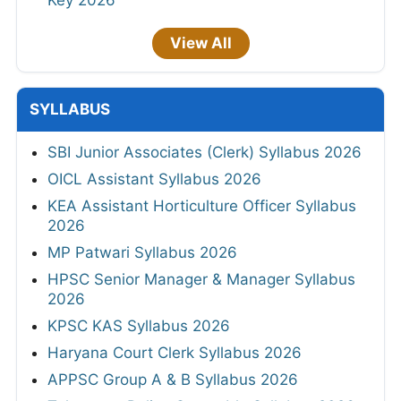
Key 2026
View All
SYLLABUS
SBI Junior Associates (Clerk) Syllabus 2026
OICL Assistant Syllabus 2026
KEA Assistant Horticulture Officer Syllabus
2026
MP Patwari Syllabus 2026
HPSC Senior Manager & Manager Syllabus
2026
KPSC KAS Syllabus 2026
Haryana Court Clerk Syllabus 2026
APPSC Group A & B Syllabus 2026