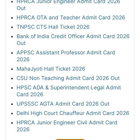
HPRCA Junior Engineer Admit Card 2026
Out
HPRCA OTA and Teacher Admit Card 2026
TNPSC CTS Hall Ticket 2026
Bank of India Credit Officer Admit Card 2026
Out
APPSC Assistant Professor Admit Card
2026
MahaJyoti Hall Ticket 2026
CSU Non Teaching Admit Card 2026 Out
HPSC ADA & Superintendent Legal Admit
Card 2026
UPSSSC AGTA Admit Card 2026 Out
Delhi High Court Chauffeur Admit Card 2026
HPRCA Junior Engineer Civil Admit Card
2026