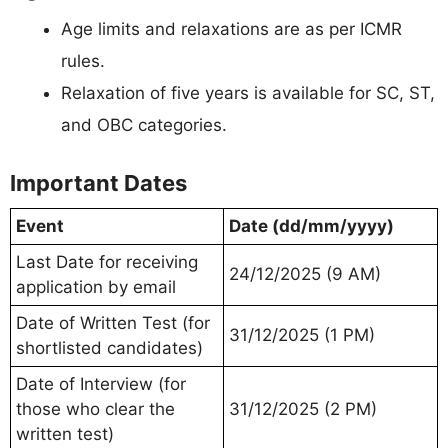
Age limits and relaxations are as per ICMR
rules.
Relaxation of five years is available for SC, ST,
and OBC categories.
Important Dates
Event
Date (dd/mm/yyyy)
Last Date for receiving
24/12/2025 (9 AM)
application by email
Date of Written Test (for
31/12/2025 (1 PM)
shortlisted candidates)
Date of Interview (for
those who clear the
31/12/2025 (2 PM)
written test)