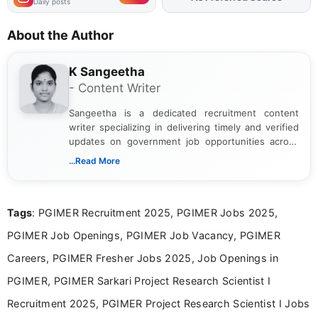
Daily posts
About the Author
K Sangeetha
- Content Writer
Sangeetha is a dedicated recruitment content
writer specializing in delivering timely and verified
updates on government job opportunities across
India. I focus on presenting official notifications,
...Read More
eligibility criteria, and application processes in a
clear and straightforward manner to help students
and job seekers take informed action. I hold a
Tags
: PGIMER Recruitment 2025, PGIMER Jobs 2025,
Bachelor’s degree in Journalism and Mass
Communication, which strengthens my research-
PGIMER Job Openings, PGIMER Job Vacancy, PGIMER
driven and reader-focused writing approach.
Careers, PGIMER Fresher Jobs 2025, Job Openings in
PGIMER, PGIMER Sarkari Project Research Scientist I
Recruitment 2025, PGIMER Project Research Scientist I Jobs