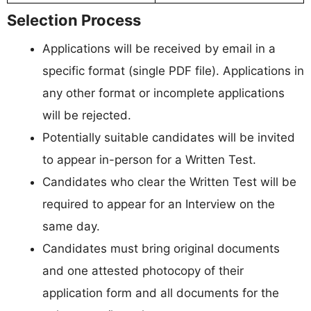
Selection Process
Applications will be received by email in a
specific format (single PDF file). Applications in
any other format or incomplete applications
will be rejected.
Potentially suitable candidates will be invited
to appear in-person for a Written Test.
Candidates who clear the Written Test will be
required to appear for an Interview on the
same day.
Candidates must bring original documents
and one attested photocopy of their
application form and all documents for the