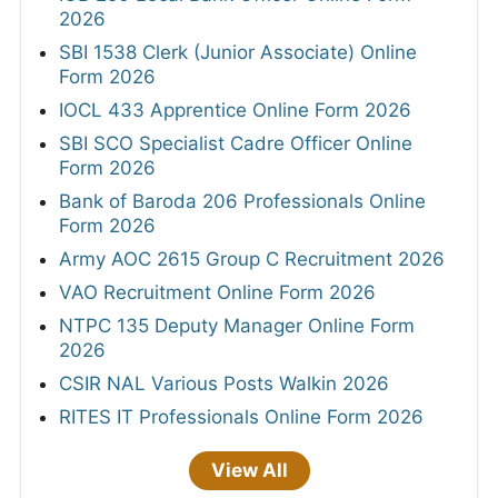
2026
SBI 1538 Clerk (Junior Associate) Online
Form 2026
IOCL 433 Apprentice Online Form 2026
SBI SCO Specialist Cadre Officer Online
Form 2026
Bank of Baroda 206 Professionals Online
Form 2026
Army AOC 2615 Group C Recruitment 2026
VAO Recruitment Online Form 2026
NTPC 135 Deputy Manager Online Form
2026
CSIR NAL Various Posts Walkin 2026
RITES IT Professionals Online Form 2026
View All