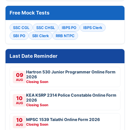
Free Mock Tests
SSC CGL
SSC CHSL
IBPS PO
IBPS Clerk
SBI PO
SBI Clerk
RRB NTPC
Last Date Reminder
Hartron 530 Junior Programmer Online Form
09
2026
AUG
Closing Soon
KEA KSRP 2314 Police Constable Online Form
10
2026
AUG
Closing Soon
10
MPSC 1539 Talathi Online Form 2026
Closing Soon
AUG