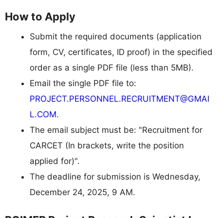
How to Apply
Submit the required documents (application
form, CV, certificates, ID proof) in the specified
order as a single PDF file (less than 5MB).
Email the single PDF file to:
PROJECT.PERSONNEL.RECRUITMENT@GMAI
L.COM
.
The email subject must be: "Recruitment for
CARCET (In brackets, write the position
applied for)".
The deadline for submission is Wednesday,
December 24, 2025, 9 AM.