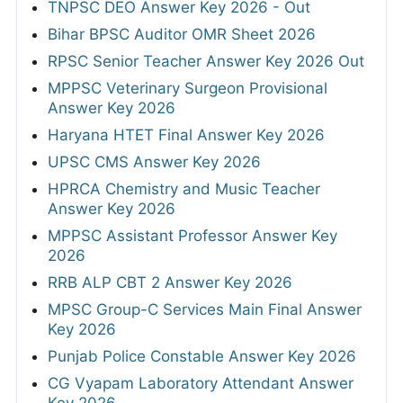
TNPSC DEO Answer Key 2026 - Out
Bihar BPSC Auditor OMR Sheet 2026
RPSC Senior Teacher Answer Key 2026 Out
MPPSC Veterinary Surgeon Provisional
Answer Key 2026
Haryana HTET Final Answer Key 2026
UPSC CMS Answer Key 2026
HPRCA Chemistry and Music Teacher
Answer Key 2026
MPPSC Assistant Professor Answer Key
2026
RRB ALP CBT 2 Answer Key 2026
MPSC Group-C Services Main Final Answer
Key 2026
Punjab Police Constable Answer Key 2026
CG Vyapam Laboratory Attendant Answer