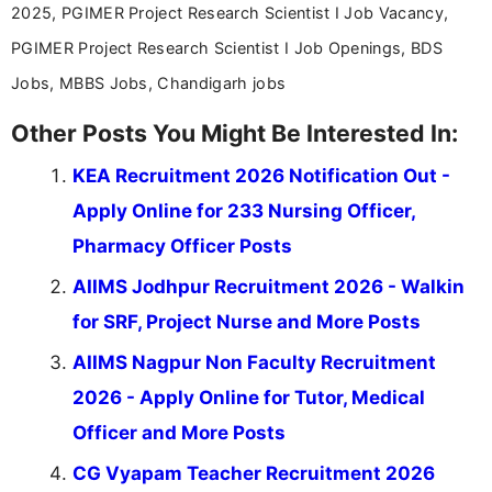
2025, PGIMER Project Research Scientist I Job Vacancy,
PGIMER Project Research Scientist I Job Openings, BDS
Jobs, MBBS Jobs, Chandigarh jobs
Other Posts You Might Be Interested In:
KEA Recruitment 2026 Notification Out -
Apply Online for 233 Nursing Officer,
Pharmacy Officer Posts
AIIMS Jodhpur Recruitment 2026 - Walkin
for SRF, Project Nurse and More Posts
AIIMS Nagpur Non Faculty Recruitment
2026 - Apply Online for Tutor, Medical
Officer and More Posts
CG Vyapam Teacher Recruitment 2026