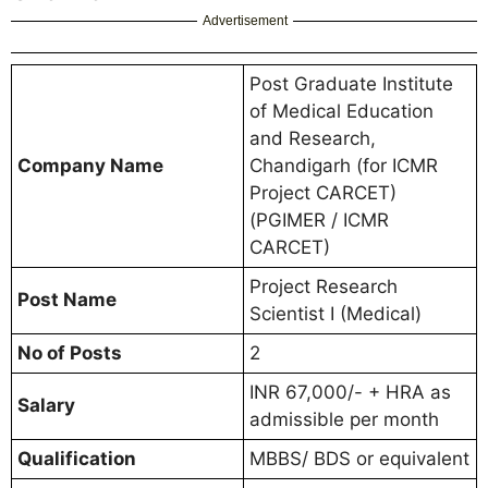
Advertisement
Post Graduate Institute
of Medical Education
and Research,
Company Name
Chandigarh (for ICMR
Project CARCET)
(PGIMER / ICMR
CARCET)
Project Research
Post Name
Scientist I (Medical)
No of Posts
2
INR 67,000/- + HRA as
Salary
admissible per month
Qualification
MBBS/ BDS or equivalent