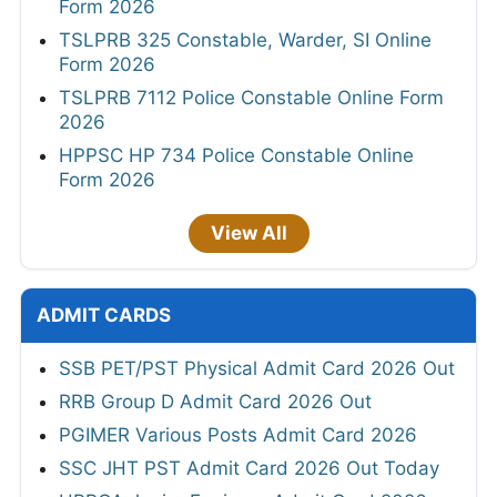
Form 2026
TSLPRB 325 Constable, Warder, SI Online
Form 2026
TSLPRB 7112 Police Constable Online Form
2026
HPPSC HP 734 Police Constable Online
Form 2026
View All
ADMIT CARDS
SSB PET/PST Physical Admit Card 2026 Out
RRB Group D Admit Card 2026 Out
PGIMER Various Posts Admit Card 2026
SSC JHT PST Admit Card 2026 Out Today