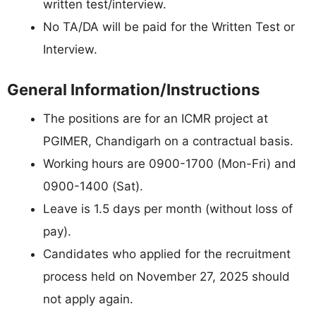
written test/interview.
No TA/DA will be paid for the Written Test or
Interview.
General Information/Instructions
The positions are for an ICMR project at
PGIMER, Chandigarh on a contractual basis.
Working hours are 0900-1700 (Mon-Fri) and
0900-1400 (Sat).
Leave is 1.5 days per month (without loss of
pay).
Candidates who applied for the recruitment
process held on November 27, 2025 should
not apply again.