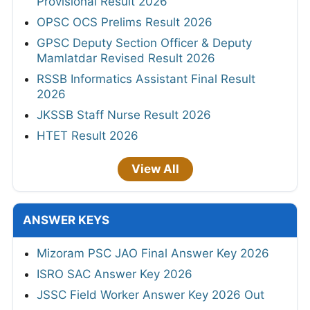
Provisional Result 2026
OPSC OCS Prelims Result 2026
GPSC Deputy Section Officer & Deputy
Mamlatdar Revised Result 2026
RSSB Informatics Assistant Final Result
2026
JKSSB Staff Nurse Result 2026
HTET Result 2026
View All
ANSWER KEYS
Mizoram PSC JAO Final Answer Key 2026
ISRO SAC Answer Key 2026
JSSC Field Worker Answer Key 2026 Out