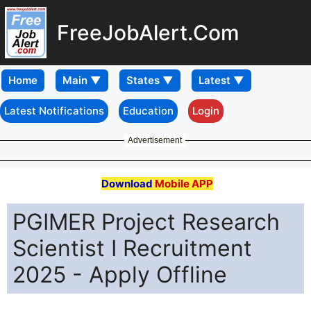
FreeJobAlert.Com
Home
Latest Notifications
Education
Login
Advertisement
Download
Mobile APP
PGIMER Project Research
Scientist I Recruitment
2025 - Apply Offline