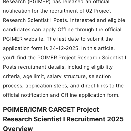
Research (PGIMER) has released an official
notification for the recruitment of 02 Project
Research Scientist I Posts. Interested and eligible
candidates can apply Offline through the official
PGIMER website. The last date to submit the
application form is 24-12-2025. In this article,
you’ll find the PGIMER Project Research Scientist I
Posts recruitment details, including eligibility
criteria, age limit, salary structure, selection
process, application steps, and direct links to the
official notification and Offline application form.
PGIMER/ICMR CARCET Project
Research Scientist I Recruitment 2025
Overview