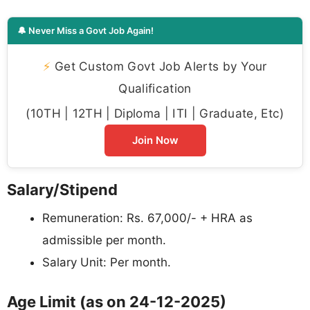
🔔 Never Miss a Govt Job Again!
⚡
Get Custom Govt Job Alerts by Your
Qualification
(10TH | 12TH | Diploma | ITI | Graduate, Etc)
Join Now
Salary/Stipend
Remuneration: Rs. 67,000/- + HRA as
admissible per month.
Salary Unit: Per month.
Age Limit (as on 24-12-2025)