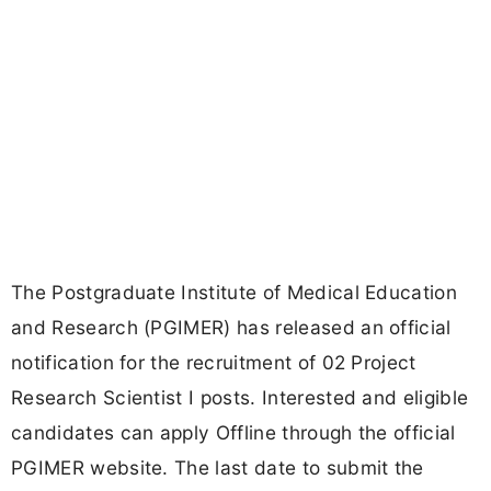
The Postgraduate Institute of Medical Education
and Research (PGIMER) has released an official
notification for the recruitment of 02 Project
Research Scientist I posts. Interested and eligible
candidates can apply Offline through the official
PGIMER website. The last date to submit the