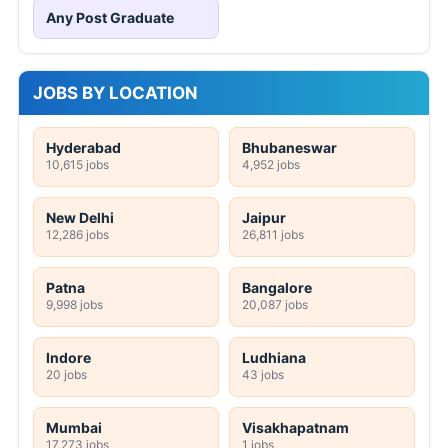
Any Post Graduate
JOBS BY LOCATION
Hyderabad
Bhubaneswar
10,615 jobs
4,952 jobs
New Delhi
Jaipur
12,286 jobs
26,811 jobs
Patna
Bangalore
9,998 jobs
20,087 jobs
Indore
Ludhiana
20 jobs
43 jobs
Mumbai
Visakhapatnam
17,273 jobs
1 jobs