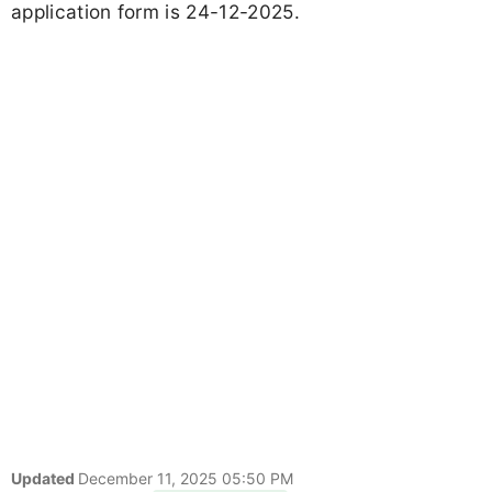
application form is 24-12-2025.
Updated
December 11, 2025 05:50 PM