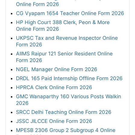
Online Form 2026
CG Vyapam 1654 Teacher Online Form 2026
HP High Court 388 Clerk, Peon & More
Online Form 2026
UKPSC Tax and Revenue Inspector Online
Form 2026
AIIMS Raipur 121 Senior Resident Online
Form 2026
NGEL Manager Online Form 2026
DRDL 165 Paid Internship Offline Form 2026
HPRCA Clerk Online Form 2026
GMC Wanaparthy 160 Various Posts Walkin
2026
SRCC Delhi Teaching Online Form 2026
JSSC JILCCE Online Form 2026
MPESB 2306 Group 2 Subgroup 4 Online