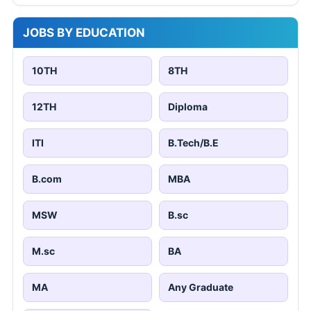
JOBS BY EDUCATION
10TH
8TH
12TH
Diploma
ITI
B.Tech/B.E
B.com
MBA
MSW
B.sc
M.sc
BA
MA
Any Graduate