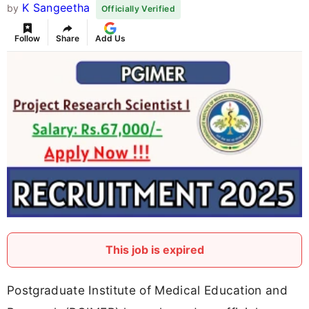
K Sangeetha
by
Officially Verified
Follow
Share
Add Us
This job is expired
Postgraduate Institute of Medical Education and