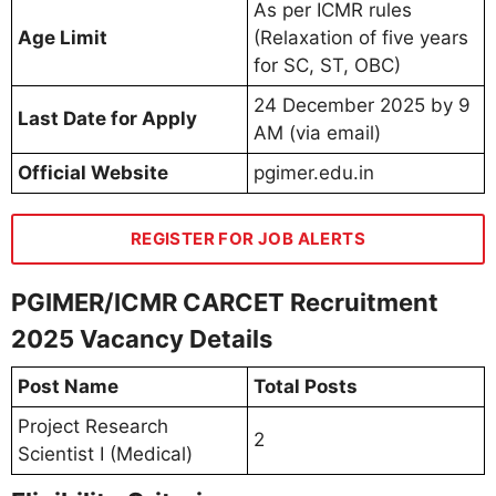
As per ICMR rules
Age Limit
(Relaxation of five years
for SC, ST, OBC)
24 December 2025 by 9
Last Date for Apply
AM (via email)
Official Website
pgimer.edu.in
REGISTER FOR JOB ALERTS
PGIMER/ICMR CARCET Recruitment
2025 Vacancy Details
Post Name
Total Posts
Project Research
2
Scientist I (Medical)