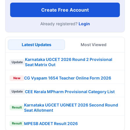
Create Free Account
Already registered?
Login
Latest Updates
Most Viewed
Karnataka UGCET 2026 Round 2 Provisional
Update
Seat Matrix Out
CG Vyapam 1654 Teacher Online Form 2026
New
CEE Kerala MPharm Provisional Category List
Update
Karnataka UGCET UGNEET 2026 Second Round
Result
Seat Allotment
MPESB ADDET Result 2026
Result