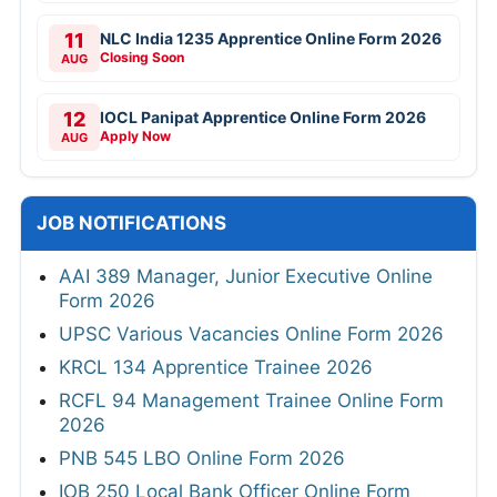
11
NLC India 1235 Apprentice Online Form 2026
Closing Soon
AUG
12
IOCL Panipat Apprentice Online Form 2026
Apply Now
AUG
JOB NOTIFICATIONS
AAI 389 Manager, Junior Executive Online
Form 2026
UPSC Various Vacancies Online Form 2026
KRCL 134 Apprentice Trainee 2026
RCFL 94 Management Trainee Online Form
2026
PNB 545 LBO Online Form 2026
IOB 250 Local Bank Officer Online Form