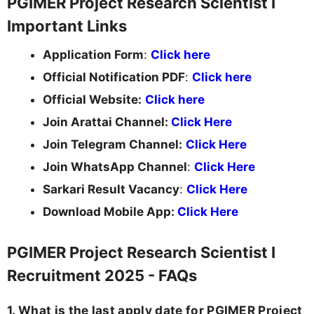
PGIMER Project Research Scientist I
Important Links
Application Form
:
Click here
Official Notification PDF
:
Click here
Official Website:
Click here
Join Arattai Channel:
Click Here
Join Telegram Channel:
Click Here
Join WhatsApp Channel
:
Click Here
Sarkari Result Vacancy
:
Click Here
Download Mobile App:
Click Here
PGIMER Project Research Scientist I
Recruitment 2025 - FAQs
1. What is the last apply date for PGIMER Project