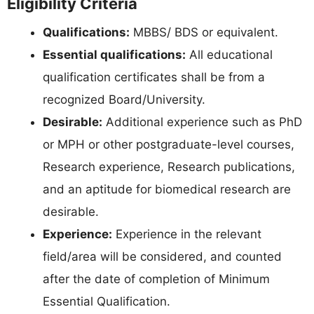
Eligibility Criteria
Qualifications:
MBBS/ BDS or equivalent.
Essential qualifications:
All educational
qualification certificates shall be from a
recognized Board/University.
Desirable:
Additional experience such as PhD
or MPH or other postgraduate-level courses,
Research experience, Research publications,
and an aptitude for biomedical research are
desirable.
Experience:
Experience in the relevant
field/area will be considered, and counted
after the date of completion of Minimum
Essential Qualification.