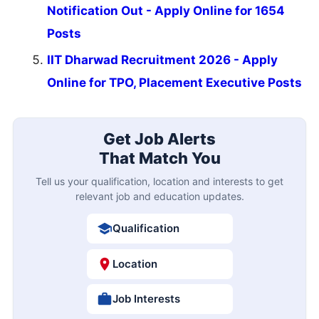
Notification Out - Apply Online for 1654
Posts
IIT Dharwad Recruitment 2026 - Apply
Online for TPO, Placement Executive Posts
Get Job Alerts
That Match You
Tell us your qualification, location and interests to get
relevant job and education updates.
Qualification
Location
Job Interests