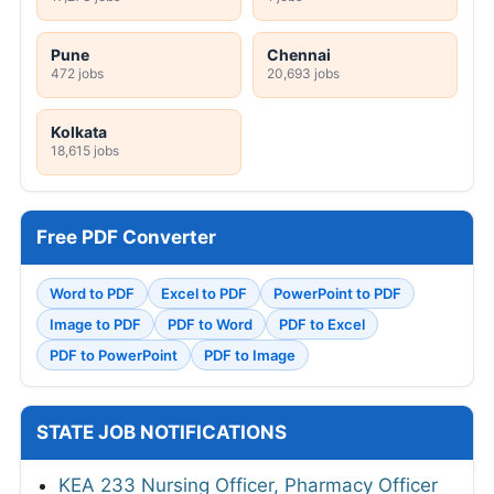
Pune
Chennai
472 jobs
20,693 jobs
Kolkata
18,615 jobs
Free PDF Converter
Word to PDF
Excel to PDF
PowerPoint to PDF
Image to PDF
PDF to Word
PDF to Excel
PDF to PowerPoint
PDF to Image
STATE JOB NOTIFICATIONS
KEA 233 Nursing Officer, Pharmacy Officer