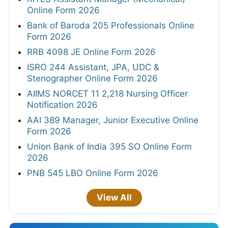
Online Form 2026
Bank of Baroda 205 Professionals Online
Form 2026
RRB 4098 JE Online Form 2026
ISRO 244 Assistant, JPA, UDC &
Stenographer Online Form 2026
AIIMS NORCET 11 2,218 Nursing Officer
Notification 2026
AAI 389 Manager, Junior Executive Online
Form 2026
Union Bank of India 395 SO Online Form
2026
PNB 545 LBO Online Form 2026
View All