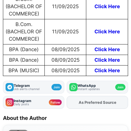
(BACHELOR OF
11/09/2025
Click Here
COMMERCE)
B.Com.
(BACHELOR OF
11/09/2025
Click Here
COMMERCE)
BPA (Dance)
08/09/2025
Click Here
BPA (Dance)
08/09/2025
Click Here
BPA (MUSIC)
08/09/2025
Click Here
Telegram
WhatsApp
Join
Join
Job alerts channel
Instant updates
Instagram
As Preferred Source
Add
FJA
on
Follow
Daily posts
About the Author