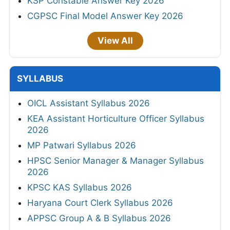
KSP Constable Answer Key 2026
CGPSC Final Model Answer Key 2026
View All
SYLLABUS
OICL Assistant Syllabus 2026
KEA Assistant Horticulture Officer Syllabus
2026
MP Patwari Syllabus 2026
HPSC Senior Manager & Manager Syllabus
2026
KPSC KAS Syllabus 2026
Haryana Court Clerk Syllabus 2026
APPSC Group A & B Syllabus 2026