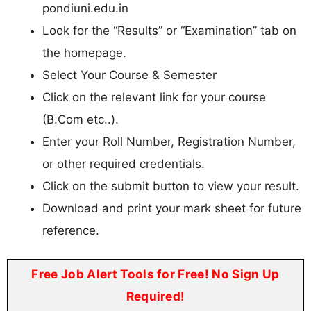
pondiuni.edu.in
Look for the “Results” or “Examination” tab on
the homepage.
Select Your Course & Semester
Click on the relevant link for your course
(B.Com etc..).
Enter your Roll Number, Registration Number,
or other required credentials.
Click on the submit button to view your result.
Download and print your mark sheet for future
reference.
Free Job Alert Tools for Free! No Sign Up
Required!