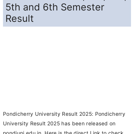
5th and 6th Semester
Result
Pondicherry University Result 2025: Pondicherry
University Result 2025 has been released on
pondiuni.edu.in. Here is the direct Link to check