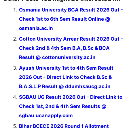
Osmania University BCA Result 2026 Out -
Check 1st to 6th Sem Result Online @
osmania.ac.in
Cotton University Arrear Result 2026 Out -
Check 2nd & 4th Sem B.A, B.Sc & BCA
Result @ cottonuniversity.ac.in
Ayush University 1st to 4th Sem Result
2026 Out - Direct Link to Check B.Sc &
B.A.S.L.P Result @ ddumhsaucg.ac.in
SGBAU UG Result 2026 Out - Direct Link to
Check 1st, 2nd & 4th Sem Results @
sgbau.ucanapply.com
Bihar BCECE 2026 Round 1 Allotment