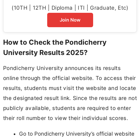
(10TH | 12TH | Diploma | ITI | Graduate, Etc)
Join Now
How to Check the Pondicherry
University Results 2025?
Pondicherry University announces its results
online through the official website. To access their
results, students must visit the website and locate
the designated result link. Since the results are not
publicly available, students are required to enter
their roll number to view their individual scores.
Go to Pondicherry University’s official website