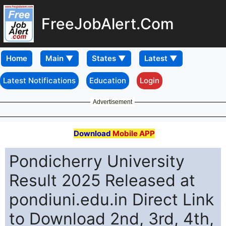
FreeJobAlert.Com
Home
Latest Notifications
Education
Login
Advertisement
Download
Mobile APP
Pondicherry University
Result 2025 Released at
pondiuni.edu.in Direct Link
to Download 2nd, 3rd, 4th,