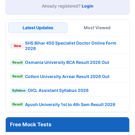
Already registered?
Login
Latest Updates
Most Viewed
SHS Bihar 450 Specialist Doctor Online Form
New
2026
Osmania University BCA Result 2026 Out
Result
Cotton University Arrear Result 2026 Out
Result
OICL Assistant Syllabus 2026
Syllabus
Ayush University 1st to 4th Sem Result 2026
Result
Free Mock Tests