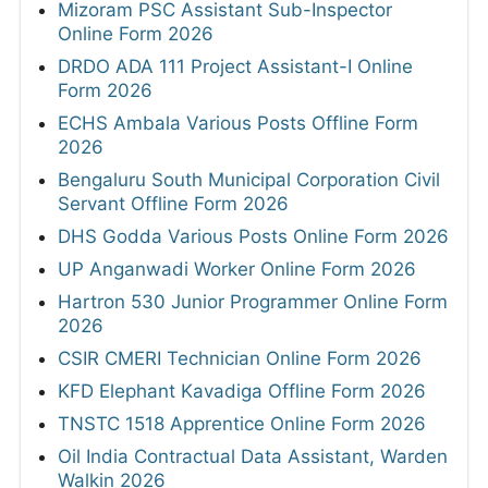
Mizoram PSC Assistant Sub-Inspector
Online Form 2026
DRDO ADA 111 Project Assistant-I Online
Form 2026
ECHS Ambala Various Posts Offline Form
2026
Bengaluru South Municipal Corporation Civil
Servant Offline Form 2026
DHS Godda Various Posts Online Form 2026
UP Anganwadi Worker Online Form 2026
Hartron 530 Junior Programmer Online Form
2026
CSIR CMERI Technician Online Form 2026
KFD Elephant Kavadiga Offline Form 2026
TNSTC 1518 Apprentice Online Form 2026
Oil India Contractual Data Assistant, Warden
Walkin 2026