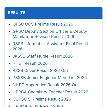
RESULTS
OPSC OCS Prelims Result 2026
GPSC Deputy Section Officer & Deputy
Mamlatdar Revised Result 2026
RSSB Informatics Assistant Final Result
2026
JKSSB Staff Nurse Result 2026
HTET Result 2026
RSSB Driver Result 2026 Out
PSSSB Junior Engineer Merit List 2026
NHPC Apprentice Result 2026 Out
HPRCA Chemistry Teacher Result 2026
CGPSC SI Prelims Result 2026
UPSC IES/ISS Result 2026