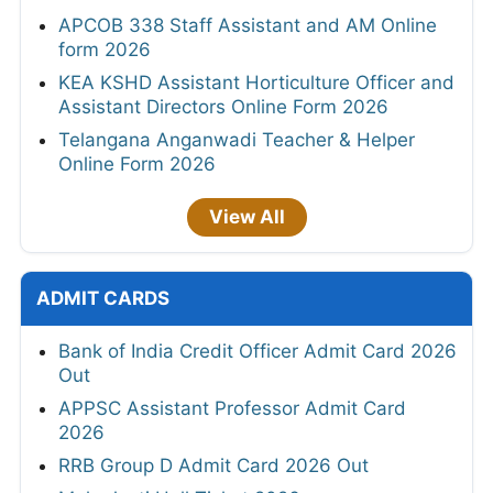
APCOB 338 Staff Assistant and AM Online
form 2026
KEA KSHD Assistant Horticulture Officer and
Assistant Directors Online Form 2026
Telangana Anganwadi Teacher & Helper
Online Form 2026
View All
ADMIT CARDS
Bank of India Credit Officer Admit Card 2026
Out
APPSC Assistant Professor Admit Card
2026
RRB Group D Admit Card 2026 Out