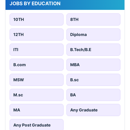
JOBS BY EDUCATION
10TH
8TH
12TH
Diploma
ITI
B.Tech/B.E
B.com
MBA
MSW
B.sc
M.sc
BA
MA
Any Graduate
Any Post Graduate