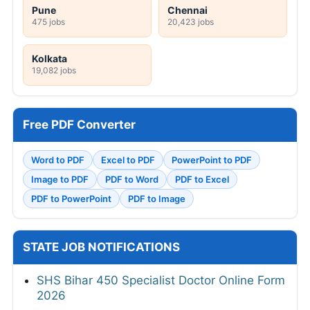
Pune
Chennai
475 jobs
20,423 jobs
Kolkata
19,082 jobs
Free PDF Converter
Word to PDF
Excel to PDF
PowerPoint to PDF
Image to PDF
PDF to Word
PDF to Excel
PDF to PowerPoint
PDF to Image
STATE JOB NOTIFICATIONS
SHS Bihar 450 Specialist Doctor Online Form
2026