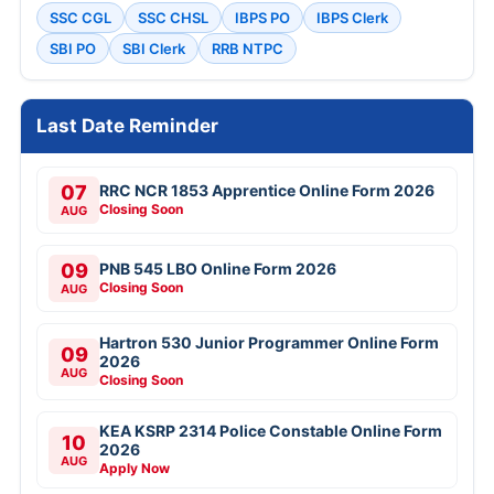
SSC CGL
SSC CHSL
IBPS PO
IBPS Clerk
SBI PO
SBI Clerk
RRB NTPC
Last Date Reminder
07
RRC NCR 1853 Apprentice Online Form 2026
Closing Soon
AUG
09
PNB 545 LBO Online Form 2026
Closing Soon
AUG
Hartron 530 Junior Programmer Online Form
09
2026
AUG
Closing Soon
KEA KSRP 2314 Police Constable Online Form
10
2026
AUG
Apply Now