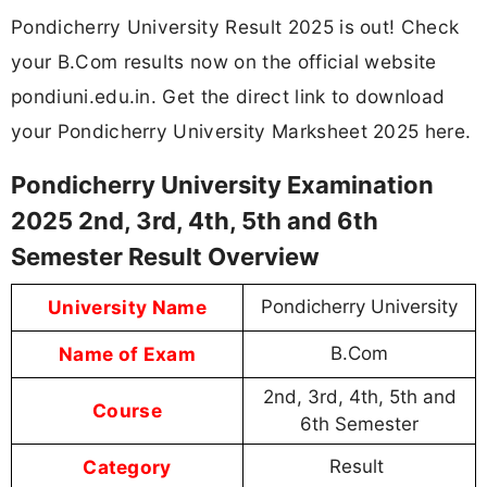
Pondicherry University Result 2025 is out! Check
your B.Com results now on the official website
pondiuni.edu.in. Get the direct link to download
your Pondicherry University Marksheet 2025 here.
Pondicherry University Examination
2025 2nd, 3rd, 4th, 5th and 6th
Semester Result Overview
University Name
Pondicherry University
Name of Exam
B.Com
2nd, 3rd, 4th, 5th and
Course
6th Semester
Category
Result