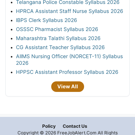
Telangana Police Constable Syllabus 2026
HPRCA Assistant Staff Nurse Syllabus 2026
IBPS Clerk Syllabus 2026
OSSSC Pharmacist Syllabus 2026
Maharashtra Talathi Syllabus 2026
CG Assistant Teacher Syllabus 2026
AIIMS Nursing Officer (NORCET-11) Syllabus
2026
HPPSC Assistant Professor Syllabus 2026
View All
Policy
Contact Us
Copyright © 2026 FreeJobAlert.Com All Rights