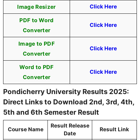
Image Resizer
Click Here
PDF to Word
Click Here
Converter
Image to PDF
Click Here
Converter
Word to PDF
Click Here
Converter
Pondicherry University Results 2025:
Direct Links to Download 2nd, 3rd, 4th,
5th and 6th Semester Result
Result Release
Course Name
Result Link
Date