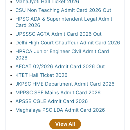
MahaJyoti Hall Ticket 2026
CSU Non Teaching Admit Card 2026 Out
HPSC ADA & Superintendent Legal Admit
Card 2026
UPSSSC AGTA Admit Card 2026 Out
Delhi High Court Chauffeur Admit Card 2026
HPRCA Junior Engineer Civil Admit Card
2026
AFCAT 02/2026 Admit Card 2026 Out
KTET Hall Ticket 2026
JKPSC HME Department Admit Card 2026
MPPSC SSE Mains Admit Card 2026
APSSB CGLE Admit Card 2026
Meghalaya PSC LDA Admit Card 2026
View All