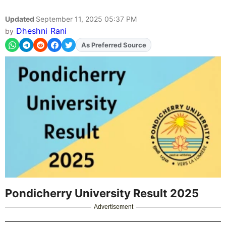
Updated
September 11, 2025 05:37 PM
Dheshni Rani
by
As Preferred Source
Add
FJA
on
Pondicherry University Result 2025
Advertisement