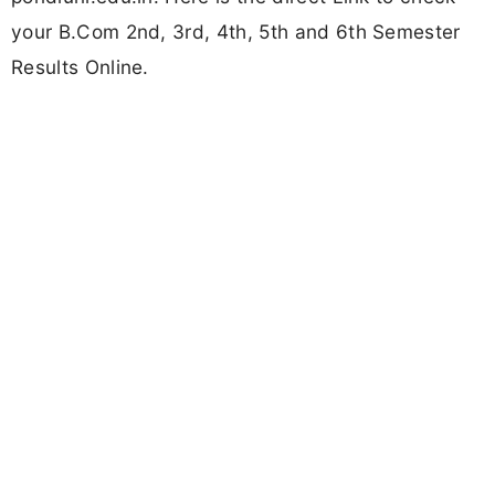
your B.Com 2nd, 3rd, 4th, 5th and 6th Semester
Results Online.