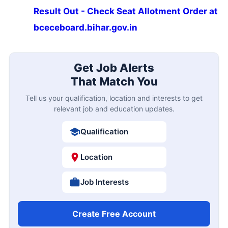
Result Out - Check Seat Allotment Order at
bceceboard.bihar.gov.in
Get Job Alerts
That Match You
Tell us your qualification, location and interests to get
relevant job and education updates.
Qualification
Location
Job Interests
Create Free Account