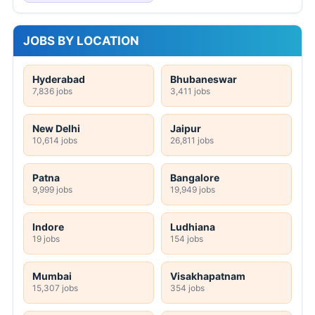
JOBS BY LOCATION
Hyderabad
Bhubaneswar
7,836 jobs
3,411 jobs
New Delhi
Jaipur
10,614 jobs
26,811 jobs
Patna
Bangalore
9,999 jobs
19,949 jobs
Indore
Ludhiana
19 jobs
154 jobs
Mumbai
Visakhapatnam
15,307 jobs
354 jobs