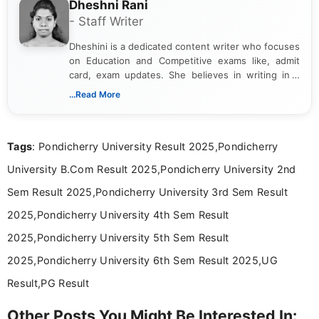
Dheshni Rani
- Staff Writer
Dheshini is a dedicated content writer who focuses
on Education and Competitive exams like, admit
card, exam updates. She believes in writing in a
way that breaks down technical details, making
...Read More
sure that every student can easily understand and
act on the latest news.
Tags
: Pondicherry University Result 2025,Pondicherry
University B.Com Result 2025,Pondicherry University 2nd
Sem Result 2025,Pondicherry University 3rd Sem Result
2025,Pondicherry University 4th Sem Result
2025,Pondicherry University 5th Sem Result
2025,Pondicherry University 6th Sem Result 2025,UG
Result,PG Result
Other Posts You Might Be Interested In: