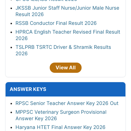
JKSSB Junior Staff Nurse/Junior Male Nurse
Result 2026
RSSB Conductor Final Result 2026
HPRCA English Teacher Revised Final Result
2026
TSLPRB TSRTC Driver & Shramik Results
2026
View All
ANSWER KEYS
RPSC Senior Teacher Answer Key 2026 Out
MPPSC Veterinary Surgeon Provisional
Answer Key 2026
Haryana HTET Final Answer Key 2026