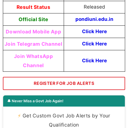
Result Status
Released
Official Site
pondiuni.edu.in
Download Mobile App
Click Here
Join Telegram Channel
Click Here
Join WhatsApp
Click Here
Channel
REGISTER FOR JOB ALERTS
🔔 Never Miss a Govt Job Again!
⚡
Get Custom Govt Job Alerts by Your
Qualification