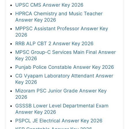
UPSC CMS Answer Key 2026
HPRCA Chemistry and Music Teacher
Answer Key 2026
MPPSC Assistant Professor Answer Key
2026
RRB ALP CBT 2 Answer Key 2026
MPSC Group-C Services Main Final Answer
Key 2026
Punjab Police Constable Answer Key 2026
CG Vyapam Laboratory Attendant Answer
Key 2026
Mizoram PSC Junior Grade Answer Key
2026
GSSSB Lower Level Departmental Exam
Answer Key 2026
PSPCL JE Electrical Answer Key 2026