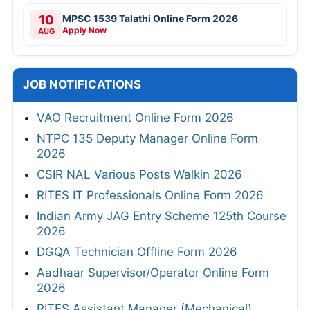
10
MPSC 1539 Talathi Online Form 2026
Apply Now
AUG
JOB NOTIFICATIONS
VAO Recruitment Online Form 2026
NTPC 135 Deputy Manager Online Form
2026
CSIR NAL Various Posts Walkin 2026
RITES IT Professionals Online Form 2026
Indian Army JAG Entry Scheme 125th Course
2026
DGQA Technician Offline Form 2026
Aadhaar Supervisor/Operator Online Form
2026
RITES Assistant Manager (Mechanical)