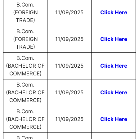
B.Com.
(FOREIGN
11/09/2025
Click Here
TRADE)
B.Com.
(FOREIGN
11/09/2025
Click Here
TRADE)
B.Com.
(BACHELOR OF
11/09/2025
Click Here
COMMERCE)
B.Com.
(BACHELOR OF
11/09/2025
Click Here
COMMERCE)
B.Com.
(BACHELOR OF
11/09/2025
Click Here
COMMERCE)
B.Com.