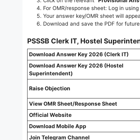
Click on the relevant
"Provisional An
For OMR/response sheet: Log in using
Your answer key/OMR sheet will appea
Download and save the PDF for future
PSSSB Clerk IT, Hostel Superint
Download Answer Key 2026 (Clerk IT)
Download Answer Key 2026 (Hostel
Superintendent)
Raise Objection
View OMR Sheet/Response Sheet
Official Website
Download Mobile App
Join Telegram Channel