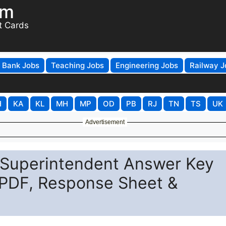
om
t Cards
Bank Jobs
Teaching Jobs
Engineering Jobs
Railway J
H
KA
KL
MH
MP
OD
PB
RJ
TN
TS
UK
Advertisement
l Superintendent Answer Key
PDF, Response Sheet &