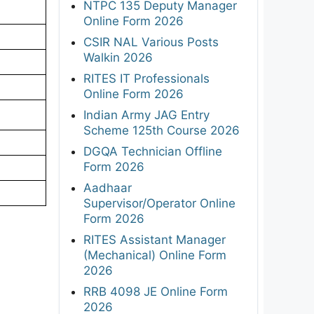
NTPC 135 Deputy Manager
Online Form 2026
CSIR NAL Various Posts
Walkin 2026
RITES IT Professionals
Online Form 2026
Indian Army JAG Entry
Scheme 125th Course 2026
DGQA Technician Offline
Form 2026
Aadhaar
Supervisor/Operator Online
Form 2026
RITES Assistant Manager
(Mechanical) Online Form
2026
RRB 4098 JE Online Form
2026