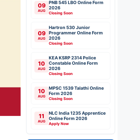
PNB 545 LBO Online Form
09
2026
AUG
Closing Soon
Hartron 530 Junior
09
Programmer Online Form
2026
AUG
Closing Soon
KEA KSRP 2314 Police
10
Constable Online Form
2026
AUG
Closing Soon
MPSC 1539 Talathi Online
10
Form 2026
AUG
Closing Soon
NLC India 1235 Apprentice
11
Online Form 2026
AUG
Apply Now