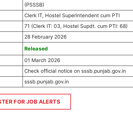
(PSSSB)
Clerk IT, Hostel Superintendent cum PTI
71 (Clerk IT: 03, Hostel Supdt. cum PTI: 68)
28 February 2026
Released
01 March 2026
Check official notice on sssb.punjab.gov.in
sssb.punjab.gov.in
STER FOR JOB ALERTS