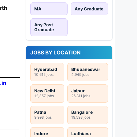
rth
MA
Any Graduate
Any Post
Graduate
JOBS BY LOCATION
Hyderabad
Bhubaneswar
10,615 jobs
4,949 jobs
.in
New Delhi
Jaipur
12,357 jobs
26,811 jobs
Patna
Bangalore
9,998 jobs
19,598 jobs
Indore
Ludhiana