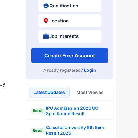
Qualification
Location
Job Interests
Create Free Account
Already registered?
Login
ey,
Latest Updates
Most Viewed
IPU Admisssion 2026 UG
Result
Spot Round Result
Calcutta University 6th Sem
Result
Result 2026