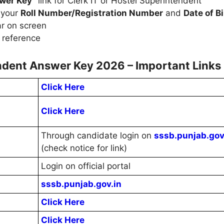
swer Key"
link for Clerk IT or Hostel Superintendent
 your
Roll Number/Registration Number
and
Date of Bi
r on screen
 reference
endent Answer Key 2026 – Important Links
Click Here
Click Here
Through candidate login on
sssb.punjab.gov
(check notice for link)
Login on official portal
sssb.punjab.gov.in
Click Here
Click Here