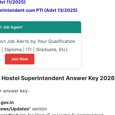
dvt 11/2025)
perintendent cum PTI (Advt 13/2025)
t Job Again!
t Job Alerts by Your Qualification
| Diploma | ITI | Graduate, Etc)
Join Now
 Hostel Superintendent Answer Key 2026
r answer key:
.gov.in
News/Updates"
section