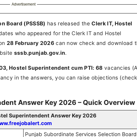
Advertisement
ion Board (PSSSB)
has released the
Clerk IT, Hostel
dates who appeared for the Clerk IT and Hostel
 on
28 February 2026
can now check and download t
ebsite
sssb.punjab.gov.in
.
: 03, Hostel Superintendent cum PTI: 68
vacancies (A
ancy in the answers, you can raise objections (check 
endent Answer Key 2026 – Quick Overview
ostel Superintendent Answer Key 2026
ww.freejobalert.com
Punjab Subordinate Services Selection Board