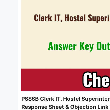
PSSSB Clerk IT, Hostel Superint
Response Sheet & Objection Link