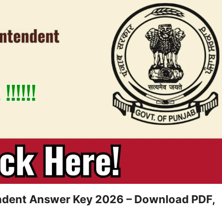
endent Answer Key 2026 – Download PDF,