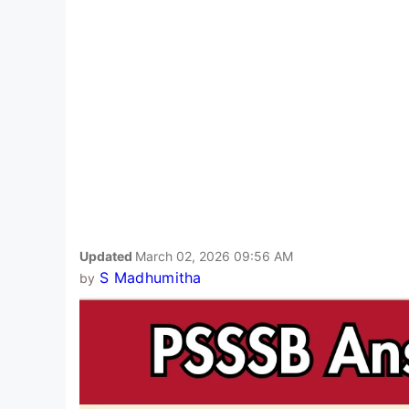
Updated
March 02, 2026 09:56 AM
S Madhumitha
by