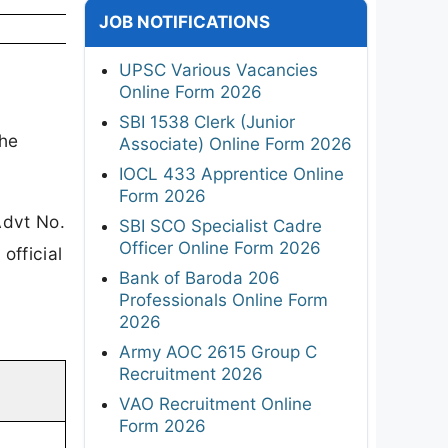
JOB NOTIFICATIONS
UPSC Various Vacancies
Online Form 2026
SBI 1538 Clerk (Junior
he
Associate) Online Form 2026
IOCL 433 Apprentice Online
Form 2026
dvt No.
SBI SCO Specialist Cadre
Officer Online Form 2026
official
Bank of Baroda 206
Professionals Online Form
2026
Army AOC 2615 Group C
Recruitment 2026
VAO Recruitment Online
Form 2026