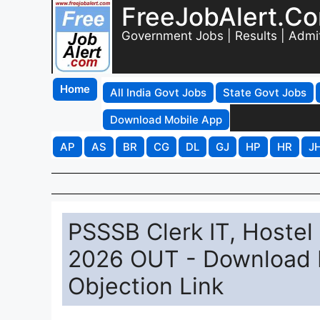
FreeJobAlert.C
Government Jobs | Results | Admi
Home
All India Govt Jobs
State Govt Jobs
Download Mobile App
AP
AS
BR
CG
DL
GJ
HP
HR
J
PSSSB Clerk IT, Hoste
2026 OUT - Download 
Objection Link