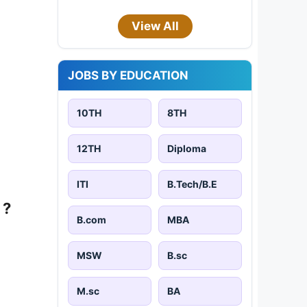
View All
JOBS BY EDUCATION
10TH
8TH
12TH
Diploma
ITI
B.Tech/B.E
 ?
B.com
MBA
MSW
B.sc
M.sc
BA