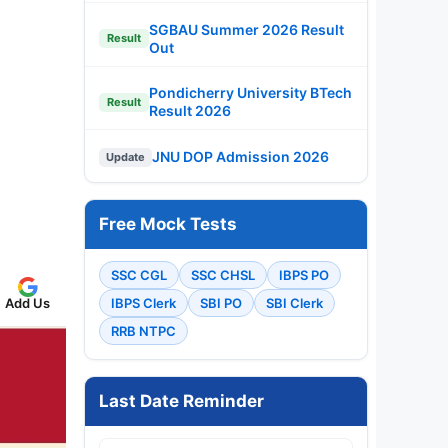
SGBAU Summer 2026 Result
Result
Out
Pondicherry University BTech
Result
Result 2026
JNU DOP Admission 2026
Update
Free Mock Tests
SSC CGL
SSC CHSL
IBPS PO
IBPS Clerk
SBI PO
SBI Clerk
Add Us
RRB NTPC
Last Date Reminder