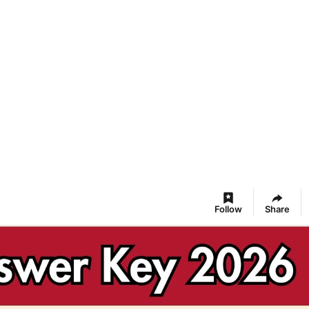
Follow
Share