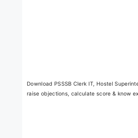
Download PSSSB Clerk IT, Hostel Superint
raise objections, calculate score & know ex