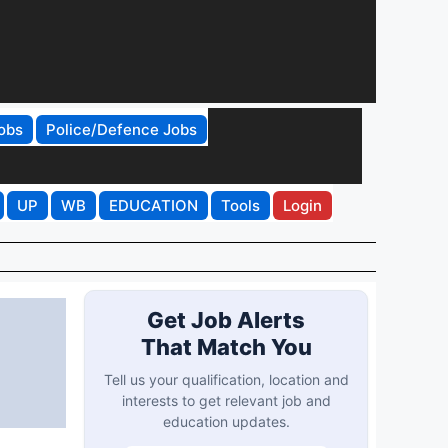
obs
Police/Defence Jobs
UP
WB
EDUCATION
Tools
Login
Get Job Alerts
That Match You
Tell us your qualification, location and
interests to get relevant job and
education updates.