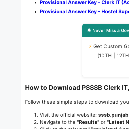
Provisional Answer Key - Clerk IT (A
Provisional Answer Key - Hostel Su
🔔 Never Miss a Gov
⚡
Get Custom Gov
(10TH | 12TH 
How to Download PSSSB Clerk IT,
Follow these simple steps to download you
Visit the official website:
sssb.punjab
Navigate to the
"Results"
or
"Latest 