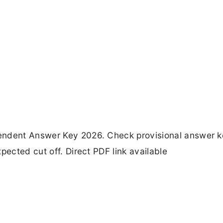
endent Answer Key 2026. Check provisional answer k
pected cut off. Direct PDF link available