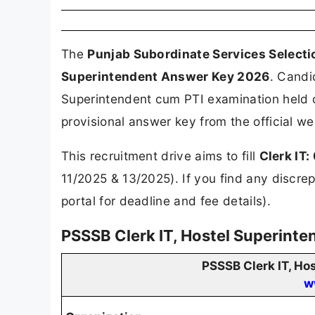
The
Punjab Subordinate Services Select
Superintendent Answer Key 2026
. Candi
Superintendent cum PTI examination held
provisional answer key from the official w
This recruitment drive aims to fill
Clerk IT
11/2025 & 13/2025). If you find any discrep
portal for deadline and fee details).
PSSSB Clerk IT, Hostel Superint
PSSSB Clerk IT, H
w