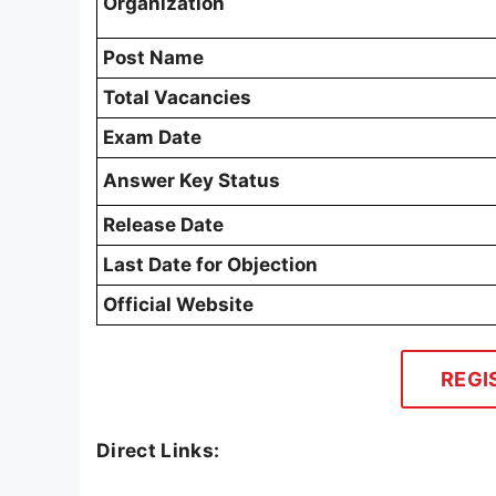
Organization
Post Name
Total Vacancies
Exam Date
Answer Key Status
Release Date
Last Date for Objection
Official Website
REGI
Direct Links: